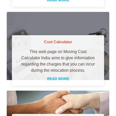
Cost Calculator
This web page on Moving Cost
Calculator India aims to give information
regarding the charges that you can incur
during the relocation process.
READ MORE