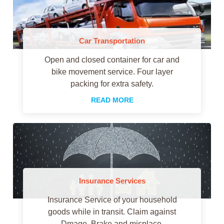
Car Transportation
Open and closed container for car and
bike movement service. Four layer
packing for extra safety.
READ MORE
Insurance Services
Insurance Service of your household
goods while in transit. Claim against
Dmage, Brake and misplace.