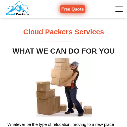
Free Quote
Cloud Packers Services
WHAT WE CAN DO FOR YOU
Whatever be the type of relocation, moving to a new place