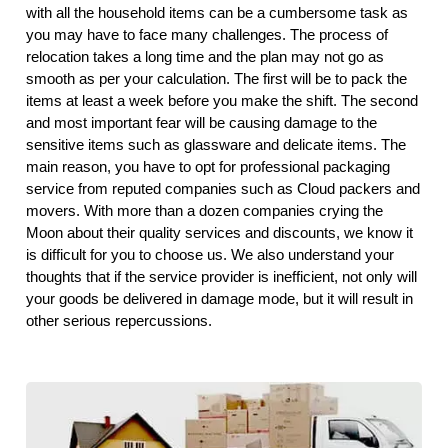
with all the household items can be a cumbersome task as
you may have to face many challenges. The process of
relocation takes a long time and the plan may not go as
smooth as per your calculation. The first will be to pack the
items at least a week before you make the shift. The second
and most important fear will be causing damage to the
sensitive items such as glassware and delicate items. The
main reason, you have to opt for professional packaging
service from reputed companies such as Cloud packers and
movers. With more than a dozen companies crying the
Moon about their quality services and discounts, we know it
is difficult for you to choose us. We also understand your
thoughts that if the service provider is inefficient, not only will
your goods be delivered in damage mode, but it will result in
other serious repercussions.