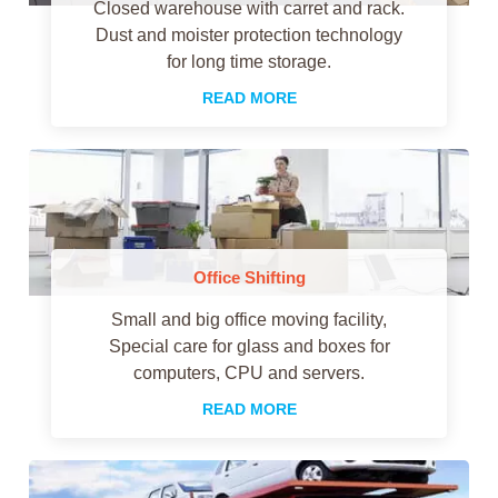
Closed warehouse with carret and rack.
Dust and moister protection technology
for long time storage.
READ MORE
Office Shifting
Small and big office moving facility,
Special care for glass and boxes for
computers, CPU and servers.
READ MORE