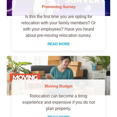
Premoving Survey
Is this the first time you are opting for
relocation with your family members? Or
with your employees? Have you heard
about pre-moving relocation survey.
READ MORE
Moving Budget
Relocation can become a tiring
experience and expensive if you do not
plan properly.
READ MORE