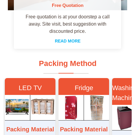
Free Quotation
Free quotation is at your doorstep a call
away. Site visit, best suggestion with
discounted price.
READ MORE
Packing Method
LED TV
Fridge
Washin
Machin
Packing Material
Packing Material