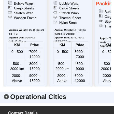
Packing
Bubble Warp
Bubble Warp
Cargo Sheets
Cargo Sheets
Bubbl
Stretch Wrap
Stretch Wrap
Cargo
Wooden Frame
Tharmal Sheet
Stretc
Nylon Strap
Tharm
Approx Weight:
15-45 Kg (21 -
Approx Weight:
15 - 30 Kg
55" TV)
(Single & Double)
Approx Dim:
55*8*42 -
Approx Dim:
85*42*45 &
Approx Wei
112*15*62 cm
175*80*75 cm
load)
KM
Price
KM
Price
KM
Approx Dim
0 - 500
7000 -
0 - 500
3000 -
0 - 500
12000
7000
500 -
8000 -
500 -
4500 -
500 -
2000 km
15000
2000 km
9000
2000 k
2000 -
9000 -
2000 -
6000 -
2000 -
Above
18000
Above
12000
Above
Operational Cities
Contact Details