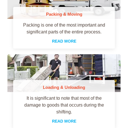
Packing & Moving
Packing is one of the most important and
significant parts of the entire process.
READ MORE
Loading & Unloading
It is significant to note that most of the
damage to goods that occurs during the
shifting.
READ MORE