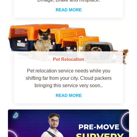
READ MORE
Pet Relocation
Pet relocation service needs while you
shifting far from your city. Cloud packers
bringing this service very soon..
READ MORE