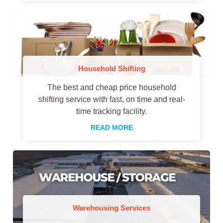
Household Shifting
The best and cheap price household
shifting service with fast, on time and real-
time tracking facility.
READ MORE
Warehousing Services