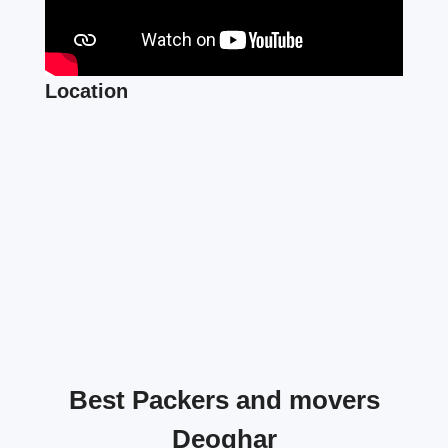
Location
Best Packers and movers
Deoghar