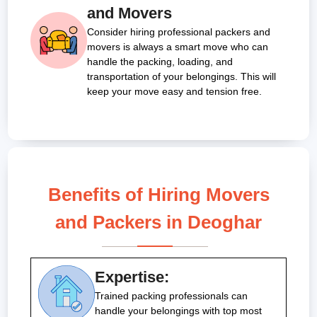
and Movers
Consider hiring professional packers and
movers is always a smart move who can
handle the packing, loading, and
transportation of your belongings. This will
keep your move easy and tension free.
Benefits of Hiring Movers
and Packers in Deoghar
Expertise:
Trained packing professionals can
handle your belongings with top most