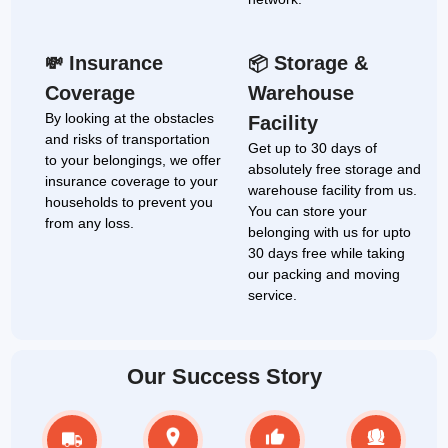
Insurance
Storage &
💸
📦
Coverage
Warehouse
By looking at the obstacles
Facility
and risks of transportation
Get up to 30 days of
to your belongings, we offer
absolutely free storage and
insurance coverage to your
warehouse facility from us.
households to prevent you
You can store your
from any loss.
belonging with us for upto
30 days free while taking
our packing and moving
service.
Our Success Story