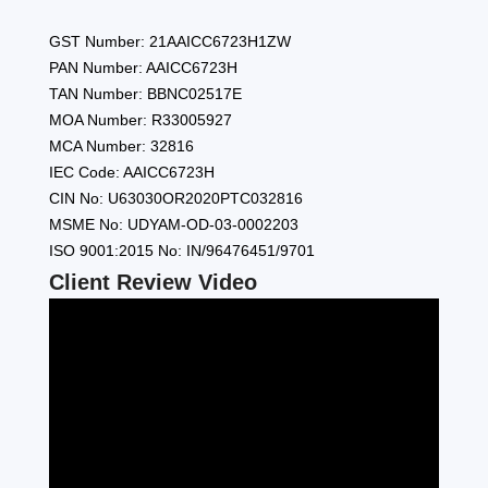
GST Number: 21AAICC6723H1ZW
PAN Number: AAICC6723H
TAN Number: BBNC02517E
MOA Number: R33005927
MCA Number: 32816
IEC Code: AAICC6723H
CIN No: U63030OR2020PTC032816
MSME No: UDYAM-OD-03-0002203
ISO 9001:2015 No: IN/96476451/9701
Client Review Video