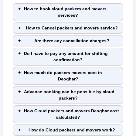
How to book cloud packers and movers
services?
How to Cancel packers and movers service?
Are there any cancellation charges?
Do I have to pay any amount for shifting
confirmation?
How much do packers movers cost in
Deoghar?
Advance booking can be possible by cloud
packers?
How Cloud packers and movers Deoghar cost
calculated?
How do Cloud packers and movers work?