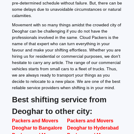
pre-determined schedule without failure. But, there can be
some delays due to unavoidable circumstances or natural
calamities.
Movement with so many things amidst the crowded city of
Deoghar can be challenging if you do not have the
professionals involved in the same. Cloud Packers is the
name of that expert who can turn everything in your
favour and make your shifting effortless. Whether you are
hiring us for residential or commercial purposes, we don't
hesitate to carry any article. The range of our commercial
vehicles starts from small cars to a fleet of trucks. Thus,
we are always ready to transport your things as you
decide to relocate to a new place. We are one of the best
reliable service providers when shifting is in your mind.
Best shifting service from
Deoghar to other city:
Packers and Movers
Packers and Movers
Deoghar to Bangalore
Deoghar to Hyderabad