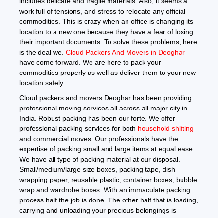
includes delicate and fragile materials. Also, it seems a
work full of tensions, and stress to relocate any official
commodities. This is crazy when an office is changing its
location to a new one because they have a fear of losing
their important documents. To solve these problems, here
is the deal we,
Cloud Packers And Movers in Deoghar
have come forward. We are here to pack your
commodities properly as well as deliver them to your new
location safely.
Cloud packers and movers Deoghar has been providing
professional moving services all across all major city in
India. Robust packing has been our forte. We offer
professional packing services for both
household shifting
and commercial moves. Our professionals have the
expertise of packing small and large items at equal ease.
We have all type of packing material at our disposal.
Small/medium/large size boxes, packing tape, dish
wrapping paper, reusable plastic, container boxes, bubble
wrap and wardrobe boxes. With an immaculate packing
process half the job is done. The other half that is loading,
carrying and unloading your precious belongings is