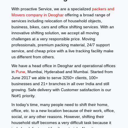
With proactive Service, we are a specialized
packers and
Movers company in Deoghar
offering a broad range of
services including relocation of household objects,
business, bikes, cars and office shifting services. With an
innovative shifting solution, we accept all moving
challenges at a very responsible price. Moving
professionals, premium packing material, 24/7 support
service, and cheap price with a live tracking facility make
us different from others.
We have a head office in Deoghar and operational offices
in
Pune
, Mumbai, Hyderabad and Mumbai. Started from
June 2017 we able to serve 3250+ clients, 100+
businesses and 21+ branches in all over India and still
growing. Safe delivery with Customer satisfaction is our
No#1 priority.
In today’s time, many people need to shift their home,
office, etc. to a new location because of their work, office,
social, or any other reasons. However, shifting their
household stuff becomes a very difficult task because it