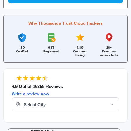
Why Thousands Trust Cloud Packers
ISO
GST
4.8/5
26+
Certified
Registered
Customer
Branches
Rating
Across India
4.9 Out of 16358 Reviews
Write a review now
Select Your City