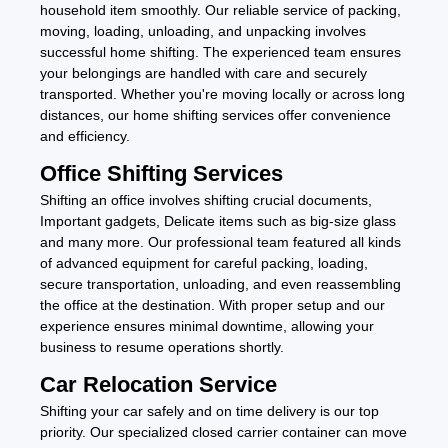
household item smoothly. Our reliable service of packing,
moving, loading, unloading, and unpacking involves
successful home shifting. The experienced team ensures
your belongings are handled with care and securely
transported. Whether you're moving locally or across long
distances, our home shifting services offer convenience
and efficiency.
Office Shifting Services
Shifting an office involves shifting crucial documents,
Important gadgets, Delicate items such as big-size glass
and many more. Our professional team featured all kinds
of advanced equipment for careful packing, loading,
secure transportation, unloading, and even reassembling
the office at the destination. With proper setup and our
experience ensures minimal downtime, allowing your
business to resume operations shortly.
Car Relocation Service
Shifting your car safely and on time delivery is our top
priority. Our specialized closed carrier container can move