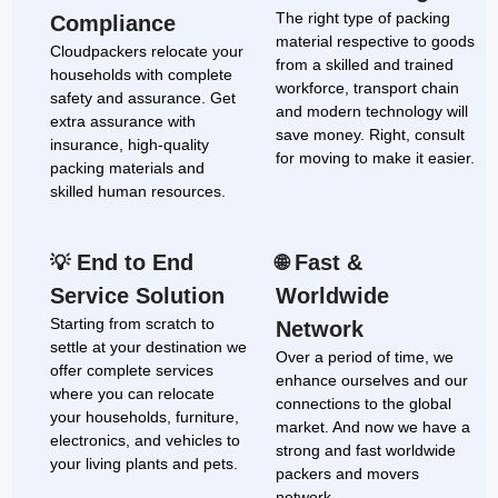
The right type of packing
Compliance
material respective to goods
Cloudpackers relocate your
from a skilled and trained
households with complete
workforce, transport chain
safety and assurance. Get
and modern technology will
extra assurance with
save money. Right, consult
insurance, high-quality
for moving to make it easier.
packing materials and
skilled human resources.
End to End
Fast &
💡
🌐
Service Solution
Worldwide
Starting from scratch to
Network
settle at your destination we
Over a period of time, we
offer complete services
enhance ourselves and our
where you can relocate
connections to the global
your households, furniture,
market. And now we have a
electronics, and vehicles to
strong and fast worldwide
your living plants and pets.
packers and movers
network.