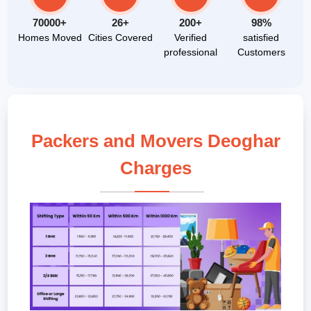
70000+
26+
200+
98%
Homes Moved
Cities Covered
Verified
satisfied
professional
Customers
Packers and Movers Deoghar
Charges