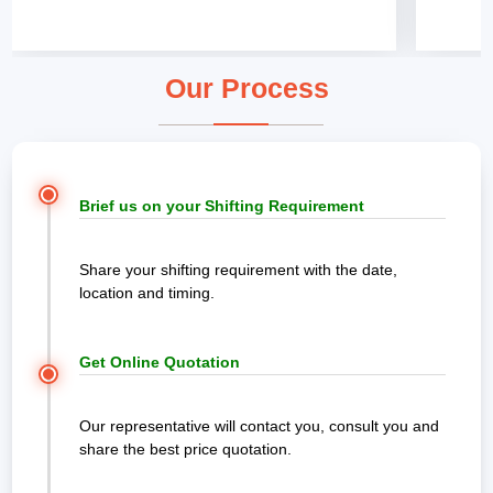
Our Process
Brief us on your Shifting Requirement
Share your shifting requirement with the date,
location and timing.
Get Online Quotation
Our representative will contact you, consult you and
share the best price quotation.