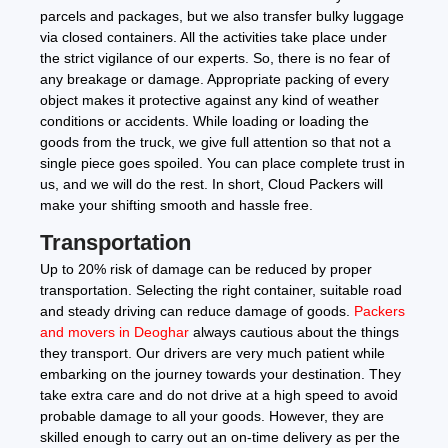
parcels and packages, but we also transfer bulky luggage
via closed containers. All the activities take place under
the strict vigilance of our experts. So, there is no fear of
any breakage or damage. Appropriate packing of every
object makes it protective against any kind of weather
conditions or accidents. While loading or loading the
goods from the truck, we give full attention so that not a
single piece goes spoiled. You can place complete trust in
us, and we will do the rest. In short, Cloud Packers will
make your shifting smooth and hassle free.
Transportation
Up to 20% risk of damage can be reduced by proper
transportation. Selecting the right container, suitable road
and steady driving can reduce damage of goods.
Packers
and movers in Deoghar
always cautious about the things
they transport. Our drivers are very much patient while
embarking on the journey towards your destination. They
take extra care and do not drive at a high speed to avoid
probable damage to all your goods. However, they are
skilled enough to carry out an on-time delivery as per the