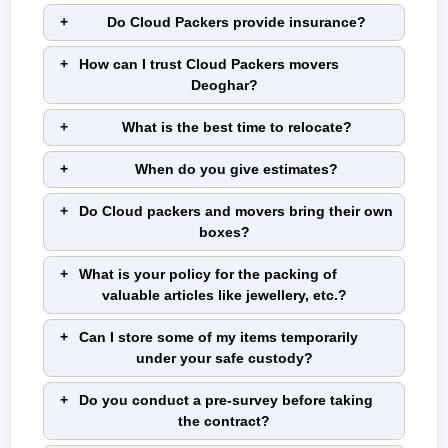
Do Cloud Packers provide insurance?
How can I trust Cloud Packers movers
Deoghar?
What is the best time to relocate?
When do you give estimates?
Do Cloud packers and movers bring their own
boxes?
What is your policy for the packing of
valuable articles like jewellery, etc.?
Can I store some of my items temporarily
under your safe custody?
Do you conduct a pre-survey before taking
the contract?