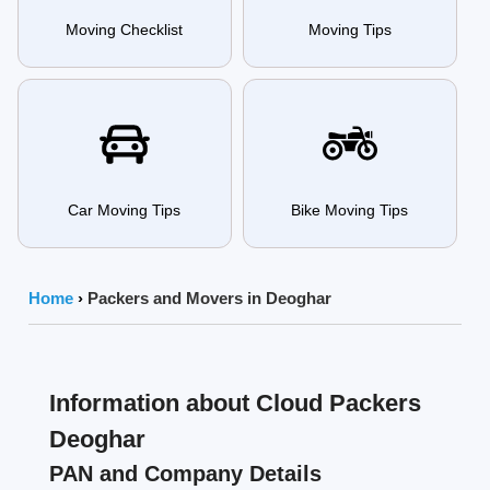
Moving Checklist
Moving Tips
Car Moving Tips
Bike Moving Tips
Home
›
Packers and Movers in Deoghar
Information about Cloud Packers
Deoghar
PAN and Company Details