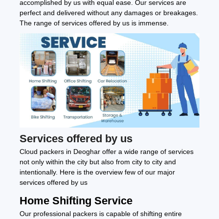
accomplished by us with equal ease. Our services are
perfect and delivered without any damages or breakages.
The range of services offered by us is immense.
Services offered by us
Cloud packers in Deoghar offer a wide range of services
not only within the city but also from city to city and
intentionally. Here is the overview few of our major
services offered by us
Home Shifting Service
Our professional packers is capable of shifting entire