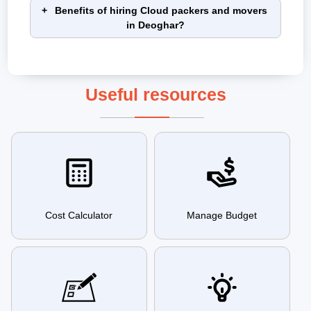
Benefits of hiring Cloud packers and movers
in Deoghar?
Useful resources
Cost Calculator
Manage Budget