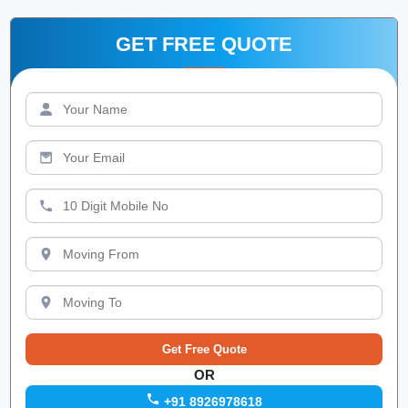
GET FREE QUOTE
OR
+91 8926978618