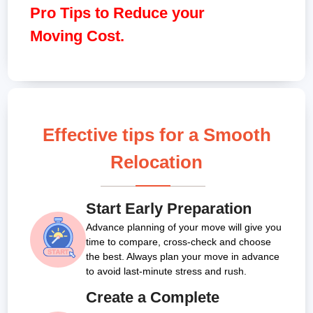
Pro Tips to Reduce your
Moving Cost.
Effective tips for a Smooth
Relocation
Start Early Preparation
Advance planning of your move will give you
time to compare, cross-check and choose
the best. Always plan your move in advance
to avoid last-minute stress and rush.
Create a Complete