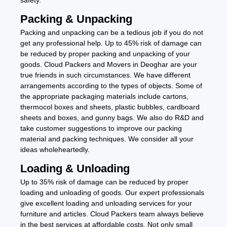
Packing & Unpacking
Packing and unpacking can be a tedious job if you do not
get any professional help. Up to 45% risk of damage can
be reduced by proper packing and unpacking of your
goods. Cloud Packers and Movers in Deoghar are your
true friends in such circumstances. We have different
arrangements according to the types of objects. Some of
the appropriate packaging materials include cartons,
thermocol boxes and sheets, plastic bubbles, cardboard
sheets and boxes, and gunny bags. We also do R&D and
take customer suggestions to improve our packing
material and packing techniques. We consider all your
ideas wholeheartedly.
Loading & Unloading
Up to 35% risk of damage can be reduced by proper
loading and unloading of goods. Our expert professionals
give excellent loading and unloading services for your
furniture and articles. Cloud Packers team always believe
in the best services at affordable costs. Not only small