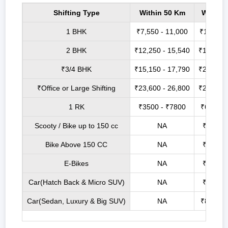
Shifting Type
Within 50 Km
Within
1 BHK
₹7,550 - 11,000
₹14,200 
2 BHK
₹12,250 - 15,540
₹17,000 
₹3/4 BHK
₹15,150 - 17,790
₹21,900 
₹Office or Large Shifting
₹23,600 - 26,800
₹27,750 
1 RK
₹3500 - ₹7800
₹6800 -
Scooty / Bike up to 150 cc
NA
₹2500 
Bike Above 150 CC
NA
₹3500 
E-Bikes
NA
₹2100 
Car(Hatch Back & Micro SUV)
NA
₹6800 
Car(Sedan, Luxury & Big SUV)
NA
₹8800 -