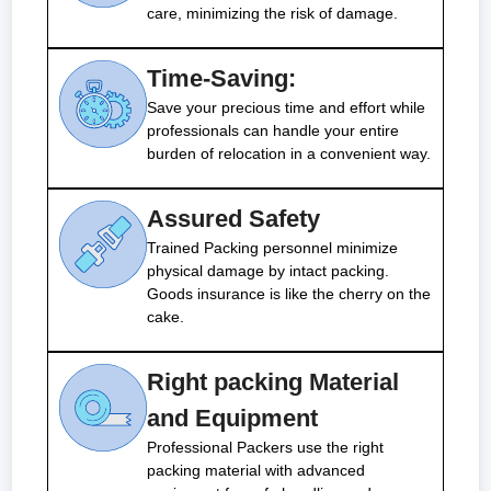
care, minimizing the risk of damage.
Time-Saving:
Save your precious time and effort while
professionals can handle your entire
burden of relocation in a convenient way.
Assured Safety
Trained Packing personnel minimize
physical damage by intact packing.
Goods insurance is like the cherry on the
cake.
Right packing Material
and Equipment
Professional Packers use the right
packing material with advanced