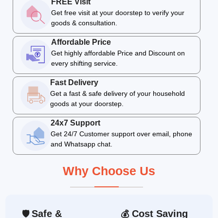
FREE Visit
Get free visit at your doorstep to verify your
goods & consultation.
Affordable Price
Get highly affordable Price and Discount on
every shifting service.
Fast Delivery
Get a fast & safe delivery of your household
goods at your doorstep.
24x7 Support
Get 24/7 Customer support over email, phone
and Whatsapp chat.
Why Choose Us
Safe &
Cost Saving
🛡
💰