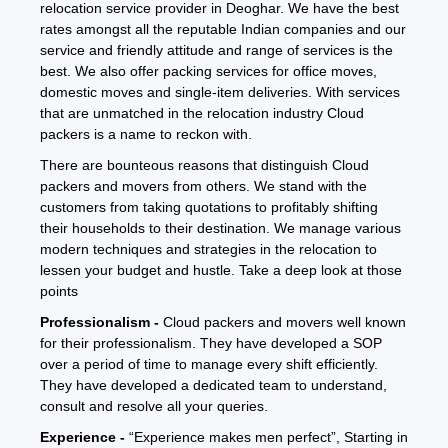
relocation service provider in Deoghar. We have the best
rates amongst all the reputable Indian companies and our
service and friendly attitude and range of services is the
best. We also offer packing services for office moves,
domestic moves and single-item deliveries. With services
that are unmatched in the relocation industry Cloud
packers is a name to reckon with.
There are bounteous reasons that distinguish Cloud
packers and movers from others. We stand with the
customers from taking quotations to profitably shifting
their households to their destination. We manage various
modern techniques and strategies in the relocation to
lessen your budget and hustle. Take a deep look at those
points
Professionalism -
Cloud packers and movers well known
for their professionalism. They have developed a SOP
over a period of time to manage every shift efficiently.
They have developed a dedicated team to understand,
consult and resolve all your queries.
Experience -
“Experience makes men perfect”, Starting in