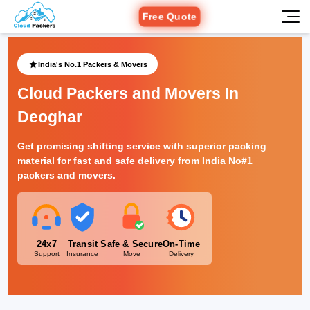
Free Quote
India's No.1 Packers & Movers
Cloud Packers and Movers In
Deoghar
Get promising shifting service with superior packing
material for fast and safe delivery from India No#1
packers and movers.
24x7
Transit
Safe & Secure
On-Time
Support
Insurance
Move
Delivery