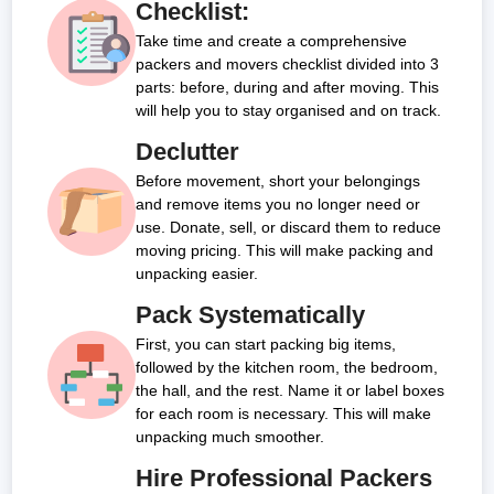
Checklist:
Take time and create a comprehensive
packers and movers checklist divided into 3
parts: before, during and after moving. This
will help you to stay organised and on track.
Declutter
Before movement, short your belongings
and remove items you no longer need or
use. Donate, sell, or discard them to reduce
moving pricing. This will make packing and
unpacking easier.
Pack Systematically
First, you can start packing big items,
followed by the kitchen room, the bedroom,
the hall, and the rest. Name it or label boxes
for each room is necessary. This will make
unpacking much smoother.
Hire Professional Packers