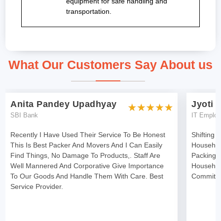
equipment for safe handling and
transportation.
What Our Customers Say About us
Anita Pandey Upadhyay
Jyoti 
SBI Bank
IT Emplo
Recently I Have Used Their Service To Be Honest
Shifting 
This Is Best Packer And Movers And I Can Easily
Househol
Find Things, No Damage To Products,. Staff Are
Packing 
Well Mannered And Corporative Give Importance
Househol
To Our Goods And Handle Them With Care. Best
Committe
Service Provider.