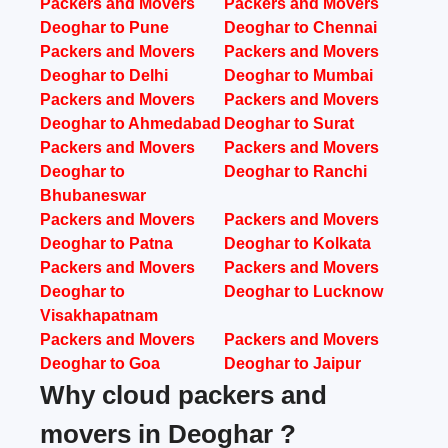
Packers and Movers
Packers and Movers
Deoghar to Pune
Deoghar to Chennai
Packers and Movers
Packers and Movers
Deoghar to Delhi
Deoghar to Mumbai
Packers and Movers
Packers and Movers
Deoghar to Ahmedabad
Deoghar to Surat
Packers and Movers
Packers and Movers
Deoghar to
Deoghar to Ranchi
Bhubaneswar
Packers and Movers
Packers and Movers
Deoghar to Patna
Deoghar to Kolkata
Packers and Movers
Packers and Movers
Deoghar to
Deoghar to Lucknow
Visakhapatnam
Packers and Movers
Packers and Movers
Deoghar to Goa
Deoghar to Jaipur
Why cloud packers and
movers in Deoghar ?