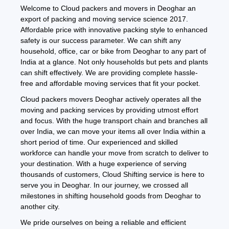
Welcome to Cloud packers and movers in Deoghar an
export of packing and moving service science 2017.
Affordable price with innovative packing style to enhanced
safety is our success parameter. We can shift any
household, office, car or bike from Deoghar to any part of
India at a glance. Not only households but pets and plants
can shift effectively. We are providing complete hassle-
free and affordable moving services that fit your pocket.
Cloud packers movers Deoghar actively operates all the
moving and packing services by providing utmost effort
and focus. With the huge transport chain and branches all
over India, we can move your items all over India within a
short period of time. Our experienced and skilled
workforce can handle your move from scratch to deliver to
your destination. With a huge experience of serving
thousands of customers, Cloud Shifting service is here to
serve you in Deoghar. In our journey, we crossed all
milestones in shifting household goods from Deoghar to
another city.
We pride ourselves on being a reliable and efficient