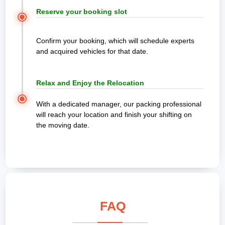
Reserve your booking slot
Confirm your booking, which will schedule experts
and acquired vehicles for that date.
Relax and Enjoy the Relocation
With a dedicated manager, our packing professional
will reach your location and finish your shifting on
the moving date.
FAQ