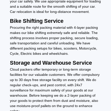
your car safely. We use appropriate equipment for loading
and a suitable route for the smooth shifting of your car.
Car relocation is ideal for long-distance movement.
Bike Shifting Service
Procuring the right packing material with 4-layer packing
makes our bike shifting extremely safe and reliable. The
shifting process involves proper packing, secure loading,
safe transportation and careful unloading. We have
different packing setups for bikes, scooters, Motorcycle,
Cycle, Electric bikes and wheelchairs.
Storage and Warehouse Service
Cloud packers offer temporary or long-term storage
facilities for our valuable customers. We offer compulsory
up to 30 days free storage facility on every shift. We do
regular check-ups, and pest control, with 24x7
surveillance for maximum safety of your goods at our
warehouse. Before keeping we do a 2-layer packing of
your goods to protect them from dust and moisture, also
use moisture-proof pallets on the ground to enhance
safety.