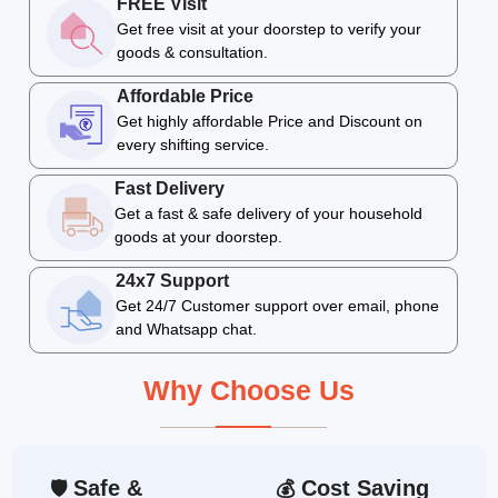
FREE Visit
Get free visit at your doorstep to verify your
goods & consultation.
Affordable Price
Get highly affordable Price and Discount on
every shifting service.
Fast Delivery
Get a fast & safe delivery of your household
goods at your doorstep.
24x7 Support
Get 24/7 Customer support over email, phone
and Whatsapp chat.
Why Choose Us
Safe &
Cost Saving
🛡
💰