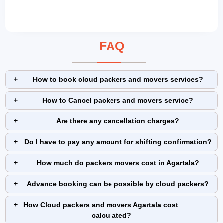
FAQ
How to book cloud packers and movers services?
How to Cancel packers and movers service?
Are there any cancellation charges?
Do I have to pay any amount for shifting confirmation?
How much do packers movers cost in Agartala?
Advance booking can be possible by cloud packers?
How Cloud packers and movers Agartala cost
calculated?