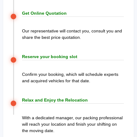
Get Online Quotation
Our representative will contact you, consult you and
share the best price quotation.
Reserve your booking slot
Confirm your booking, which will schedule experts
and acquired vehicles for that date.
Relax and Enjoy the Relocation
With a dedicated manager, our packing professional
will reach your location and finish your shifting on
the moving date.