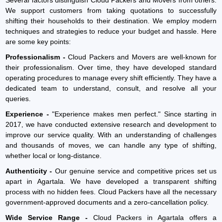
We support customers from taking quotations to successfully
shifting their households to their destination. We employ modern
techniques and strategies to reduce your budget and hassle. Here
are some key points:
Professionalism -
Cloud Packers and Movers are well-known for
their professionalism. Over time, they have developed standard
operating procedures to manage every shift efficiently. They have a
dedicated team to understand, consult, and resolve all your
queries.
Experience -
"Experience makes men perfect." Since starting in
2017, we have conducted extensive research and development to
improve our service quality. With an understanding of challenges
and thousands of moves, we can handle any type of shifting,
whether local or long-distance.
Authenticity -
Our genuine service and competitive prices set us
apart in Agartala. We have developed a transparent shifting
process with no hidden fees. Cloud Packers have all the necessary
government-approved documents and a zero-cancellation policy.
Wide Service Range -
Cloud Packers in Agartala offers a