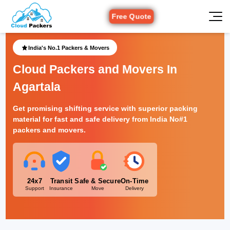
Free Quote
India's No.1 Packers & Movers
Cloud Packers and Movers In
Agartala
Get promising shifting service with superior packing
material for fast and safe delivery from India No#1
packers and movers.
24x7
Transit
Safe & Secure
On-Time
Support
Insurance
Move
Delivery