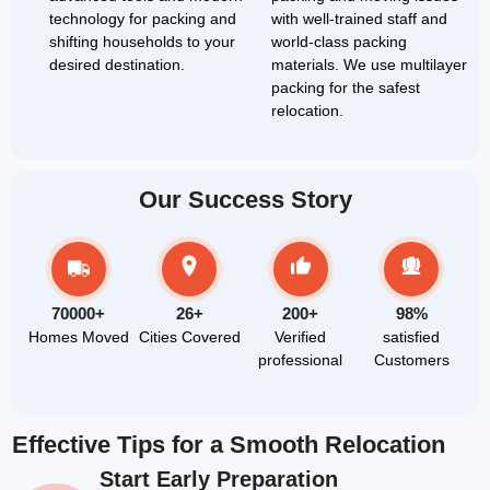
technology for packing and
with well-trained staff and
shifting households to your
world-class packing
desired destination.
materials. We use multilayer
packing for the safest
relocation.
Our Success Story
70000+
26+
200+
98%
Homes Moved
Cities Covered
Verified
satisfied
professional
Customers
Effective Tips for a Smooth Relocation
Start Early Preparation