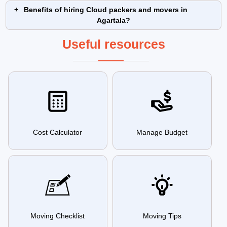
Benefits of hiring Cloud packers and movers in
Agartala?
Useful resources
Cost Calculator
Manage Budget
Moving Checklist
Moving Tips