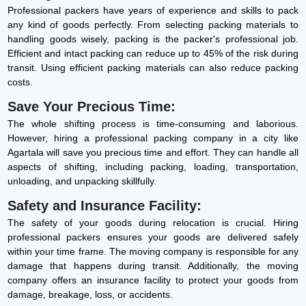
Professional packers have years of experience and skills to pack
any kind of goods perfectly. From selecting packing materials to
handling goods wisely, packing is the packer's professional job.
Efficient and intact packing can reduce up to 45% of the risk during
transit. Using efficient packing materials can also reduce packing
costs.
Save Your Precious Time:
The whole shifting process is time-consuming and laborious.
However, hiring a professional packing company in a city like
Agartala will save you precious time and effort. They can handle all
aspects of shifting, including packing, loading, transportation,
unloading, and unpacking skillfully.
Safety and Insurance Facility:
The safety of your goods during relocation is crucial. Hiring
professional packers ensures your goods are delivered safely
within your time frame. The moving company is responsible for any
damage that happens during transit. Additionally, the moving
company offers an insurance facility to protect your goods from
damage, breakage, loss, or accidents.