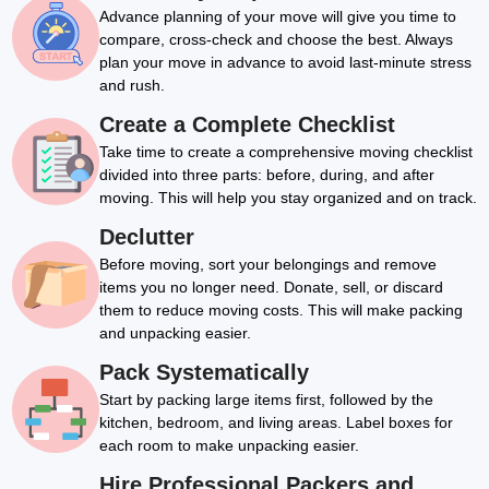
Advance planning of your move will give you time to
compare, cross-check and choose the best. Always
plan your move in advance to avoid last-minute stress
and rush.
Create a Complete Checklist
Take time to create a comprehensive moving checklist
divided into three parts: before, during, and after
moving. This will help you stay organized and on track.
Declutter
Before moving, sort your belongings and remove
items you no longer need. Donate, sell, or discard
them to reduce moving costs. This will make packing
and unpacking easier.
Pack Systematically
Start by packing large items first, followed by the
kitchen, bedroom, and living areas. Label boxes for
each room to make unpacking easier.
Hire Professional Packers and