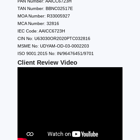
PAN Number: AAICC6723H
TAN Number: BBNC02517E
MOA Number: R33005927
MCA Number: 32816
IEC Code: AAICC6723H
CIN No: U63030OR2020PTC032816
MSME No: UDYAM-OD-03-0002203
ISO 9001:2015 No: IN/96476451/9701
Client Review Video