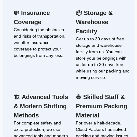
Insurance
Storage &
💸
📦
Coverage
Warehouse
Considering the obstacles
Facility
and risks of transportation,
Get up to 30 days of free
we offer insurance
storage and warehouse
coverage to protect your
facility from us. You can
belongings from any loss.
store your belongings with
us for up to 30 days free
while using our packing and
moving service.
Advanced Tools
Skilled Staff &
🏗
👷
& Modern Shifting
Premium Packing
Methods
Material
For complete safety and
For over a half-decade,
extra protection, we use
Cloud Packers has solved
advanced tools and modern
packing and moving issues