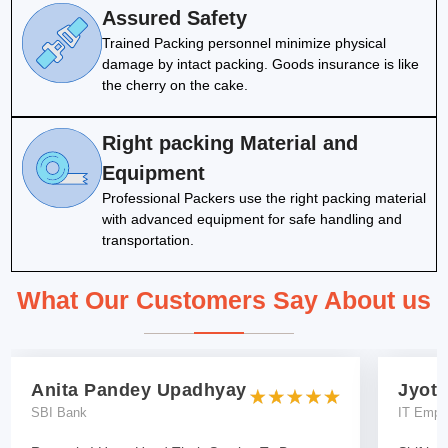
Assured Safety
Trained Packing personnel minimize physical
damage by intact packing. Goods insurance is like
the cherry on the cake.
Right packing Material and
Equipment
Professional Packers use the right packing material
with advanced equipment for safe handling and
transportation.
What Our Customers Say About us
Anita Pandey Upadhyay
Jyoti
SBI Bank
IT Empl