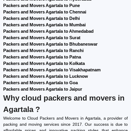
Packers and Movers Agartala to Pune
Packers and Movers Agartala to Chennai
Packers and Movers Agartala to Delhi
Packers and Movers Agartala to Mumbai
Packers and Movers Agartala to Ahmedabad
Packers and Movers Agartala to Surat
Packers and Movers Agartala to Bhubaneswar
Packers and Movers Agartala to Ranchi
Packers and Movers Agartala to Patna
Packers and Movers Agartala to Kolkata
Packers and Movers Agartala to Visakhapatnam
Packers and Movers Agartala to Lucknow
Packers and Movers Agartala to Goa
Packers and Movers Agartala to Jaipur
Why cloud packers and movers in
Agartala ?
Welcome to Cloud Packers and Movers in Agartala, a provider of
packing and moving services since 2017. Our success is due to
affordable prices and innovative packing styles that enhance