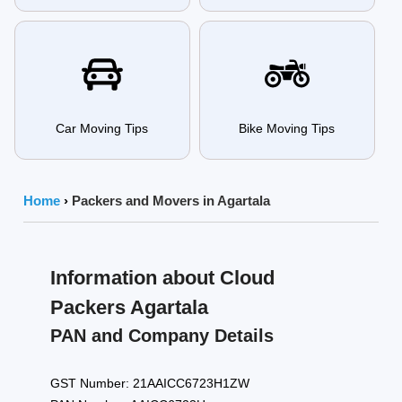
Car Moving Tips
Bike Moving Tips
Home
›
Packers and Movers in Agartala
Information about Cloud
Packers Agartala
PAN and Company Details
GST Number: 21AAICC6723H1ZW