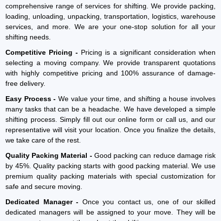
comprehensive range of services for shifting. We provide packing,
loading, unloading, unpacking, transportation, logistics, warehouse
services, and more. We are your one-stop solution for all your
shifting needs.
Competitive Pricing -
Pricing is a significant consideration when
selecting a moving company. We provide transparent quotations
with highly competitive pricing and 100% assurance of damage-
free delivery.
Easy Process -
We value your time, and shifting a house involves
many tasks that can be a headache. We have developed a simple
shifting process. Simply fill out our online form or call us, and our
representative will visit your location. Once you finalize the details,
we take care of the rest.
Quality Packing Material -
Good packing can reduce damage risk
by 45%. Quality packing starts with good packing material. We use
premium quality packing materials with special customization for
safe and secure moving.
Dedicated Manager -
Once you contact us, one of our skilled
dedicated managers will be assigned to your move. They will be