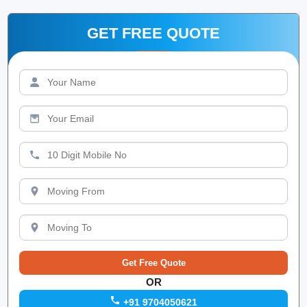
GET FREE QUOTE
OR
+91 9704050621