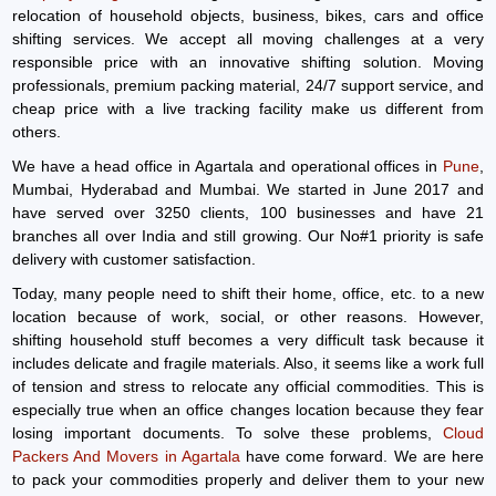
relocation of household objects, business, bikes, cars and office
shifting services. We accept all moving challenges at a very
responsible price with an innovative shifting solution. Moving
professionals, premium packing material, 24/7 support service, and
cheap price with a live tracking facility make us different from
others.
We have a head office in Agartala and operational offices in
Pune
,
Mumbai, Hyderabad and Mumbai. We started in June 2017 and
have served over 3250 clients, 100 businesses and have 21
branches all over India and still growing. Our No#1 priority is safe
delivery with customer satisfaction.
Today, many people need to shift their home, office, etc. to a new
location because of work, social, or other reasons. However,
shifting household stuff becomes a very difficult task because it
includes delicate and fragile materials. Also, it seems like a work full
of tension and stress to relocate any official commodities. This is
especially true when an office changes location because they fear
losing important documents. To solve these problems,
Cloud
Packers And Movers in Agartala
have come forward. We are here
to pack your commodities properly and deliver them to your new