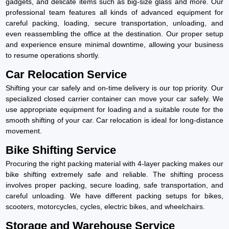
gadgets, and delicate items such as big-size glass and more. Our
professional team features all kinds of advanced equipment for
careful packing, loading, secure transportation, unloading, and
even reassembling the office at the destination. Our proper setup
and experience ensure minimal downtime, allowing your business
to resume operations shortly.
Car Relocation Service
Shifting your car safely and on-time delivery is our top priority. Our
specialized closed carrier container can move your car safely. We
use appropriate equipment for loading and a suitable route for the
smooth shifting of your car. Car relocation is ideal for long-distance
movement.
Bike Shifting Service
Procuring the right packing material with 4-layer packing makes our
bike shifting extremely safe and reliable. The shifting process
involves proper packing, secure loading, safe transportation, and
careful unloading. We have different packing setups for bikes,
scooters, motorcycles, cycles, electric bikes, and wheelchairs.
Storage and Warehouse Service