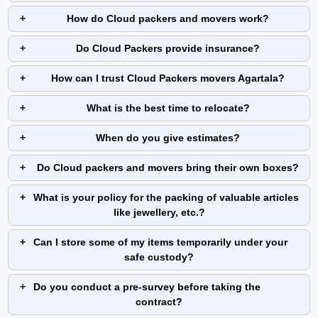
How do Cloud packers and movers work?
Do Cloud Packers provide insurance?
How can I trust Cloud Packers movers Agartala?
What is the best time to relocate?
When do you give estimates?
Do Cloud packers and movers bring their own boxes?
What is your policy for the packing of valuable articles
like jewellery, etc.?
Can I store some of my items temporarily under your
safe custody?
Do you conduct a pre-survey before taking the
contract?