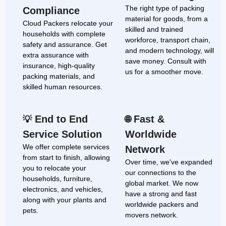
The right type of packing
Compliance
material for goods, from a
Cloud Packers relocate your
skilled and trained
households with complete
workforce, transport chain,
safety and assurance. Get
and modern technology, will
extra assurance with
save money. Consult with
insurance, high-quality
us for a smoother move.
packing materials, and
skilled human resources.
End to End
Fast &
💡
🌐
Service Solution
Worldwide
We offer complete services
Network
from start to finish, allowing
Over time, we've expanded
you to relocate your
our connections to the
households, furniture,
global market. We now
electronics, and vehicles,
have a strong and fast
along with your plants and
worldwide packers and
pets.
movers network.