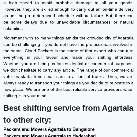
a high speed to avoid probable damage to all your goods.
However, they are skilled enough to carry out an on-time delivery
as per the pre-determined schedule without failure. But, there can
be some delays due to unavoidable circumstances or natural
calamities.
Movement with so many things amidst the crowded city of Agartala
can be challenging if you do not have the professionals involved in
the same. Cloud Packers is the name of that expert who can turn
everything in your favour and make your shifting effortless.
Whether you are hiring us for residential or commercial purposes,
we don't hesitate to carry any article. The range of our commercial
vehicles starts from small cars to a fleet of trucks. Thus, we are
always ready to transport your things as you decide to relocate to a
new place. We are one of the best reliable service providers when
shifting is in your mind.
Best shifting service from Agartala
to other city:
Packers and Movers Agartala to Bangalore
Packers and Movers Agartala to Hyderabad