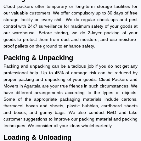
Cloud packers offer temporary or long-term storage facilities for
our valuable customers. We offer compulsory up to 30 days of free
storage facility on every shift. We do regular check-ups and pest
control with 24x7 surveillance for maximum safety of your goods at
our warehouse. Before storing, we do 2-layer packing of your
goods to protect them from dust and moisture, and use moisture-
proof pallets on the ground to enhance safety.
Packing & Unpacking
Packing and unpacking can be a tedious job if you do not get any
professional help. Up to 45% of damage risk can be reduced by
proper packing and unpacking of your goods. Cloud Packers and
Movers in Agartala are your true friends in such circumstances. We
have different arrangements according to the types of objects.
Some of the appropriate packaging materials include cartons,
thermocol boxes and sheets, plastic bubbles, cardboard sheets
and boxes, and gunny bags. We also conduct R&D and take
customer suggestions to improve our packing material and packing
techniques. We consider all your ideas wholeheartedly.
Loading & Unloading