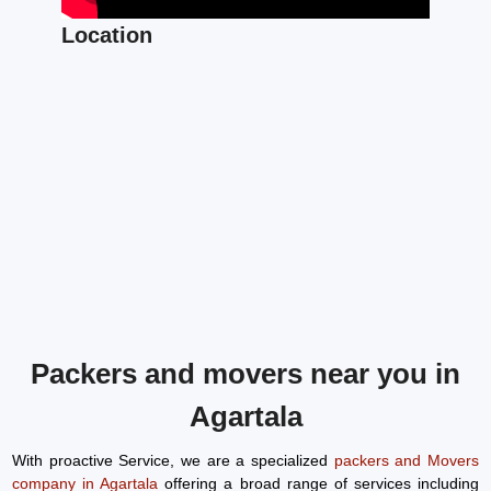
Location
Packers and movers near you in
Agartala
With proactive Service, we are a specialized
packers and Movers
company in Agartala
offering a broad range of services including