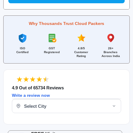
Why Thousands Trust Cloud Packers
ISO
GST
4.8/5
26+
Certified
Registered
Customer
Branches
Rating
Across India
4.9 Out of 65734 Reviews
Write a review now
Select Your City