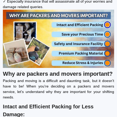
✓ Especially insurance that will assassinate all of your worries and
damage related queries.
Why are packers and movers important?
Packing and moving is a difficult and daunting task, but it doesn't
have to be! When you're deciding on a packers and movers
service, let's understand why they are important for your shifting
needs.
Intact and Efficient Packing for Less
Damage: