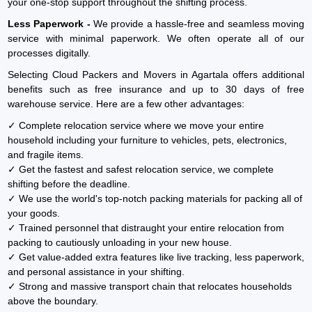
your one-stop support throughout the shifting process.
Less Paperwork -
We provide a hassle-free and seamless moving
service with minimal paperwork. We often operate all of our
processes digitally.
Selecting Cloud Packers and Movers in Agartala offers additional
benefits such as free insurance and up to 30 days of free
warehouse service. Here are a few other advantages:
✓ Complete relocation service where we move your entire
household including your furniture to vehicles, pets, electronics,
and fragile items.
✓ Get the fastest and safest relocation service, we complete
shifting before the deadline.
✓ We use the world's top-notch packing materials for packing all of
your goods.
✓ Trained personnel that distraught your entire relocation from
packing to cautiously unloading in your new house.
✓ Get value-added extra features like live tracking, less paperwork,
and personal assistance in your shifting.
✓ Strong and massive transport chain that relocates households
above the boundary.