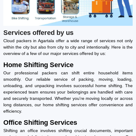
Services offered by us
Cloud packers in Agartala offer a wide range of services not only
within the city but also from city to city and intentionally. Here is the
overview of a few of our major services offered by us:
Home Shifting Service
Our professional packers can shift entire household items
smoothly. Our reliable service of packing, moving, loading,
unloading, and unpacking involves successful home shifting. The
experienced team ensures your belongings are handled with care
and securely transported. Whether you're moving locally or across
long distances, our home shifting services offer convenience and
efficiency.
Office Shifting Services
Shifting an office involves shifting crucial documents, important