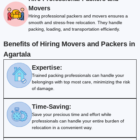
Movers
Hiring professional packers and movers ensures a
smooth and stress-free relocation. They handle
packing, loading, and transportation efficiently.
Benefits of Hiring Movers and Packers in
Agartala
Expertise:
Trained packing professionals can handle your
belongings with top most care, minimizing the risk
of damage.
Time-Saving:
Save your precious time and effort while
professionals can handle your entire burden of
relocation in a convenient way.