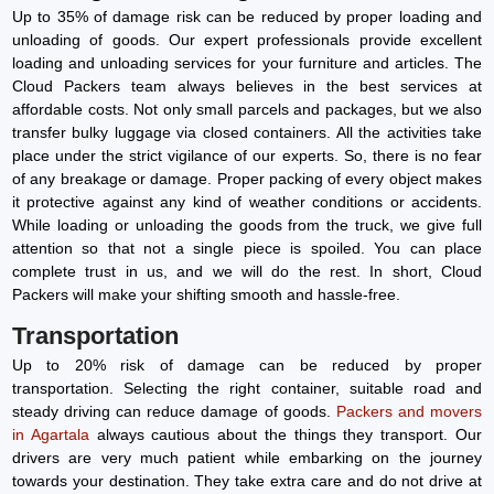
Up to 35% of damage risk can be reduced by proper loading and
unloading of goods. Our expert professionals provide excellent
loading and unloading services for your furniture and articles. The
Cloud Packers team always believes in the best services at
affordable costs. Not only small parcels and packages, but we also
transfer bulky luggage via closed containers. All the activities take
place under the strict vigilance of our experts. So, there is no fear
of any breakage or damage. Proper packing of every object makes
it protective against any kind of weather conditions or accidents.
While loading or unloading the goods from the truck, we give full
attention so that not a single piece is spoiled. You can place
complete trust in us, and we will do the rest. In short, Cloud
Packers will make your shifting smooth and hassle-free.
Transportation
Up to 20% risk of damage can be reduced by proper
transportation. Selecting the right container, suitable road and
steady driving can reduce damage of goods.
Packers and movers
in Agartala
always cautious about the things they transport. Our
drivers are very much patient while embarking on the journey
towards your destination. They take extra care and do not drive at