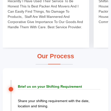
Recently I Have Used Their Service To Be
Shiftin
Honest This Is Best Packer And Movers And I
Househo
Can Easily Find Things, No Damage To
Packing
Products,. Staff Are Well Mannered And
Househo
Corporative Give Importance To Our Goods And
Committ
Handle Them With Care. Best Service Provider.
Our Process
Brief us on your Shifting Requirement
Share your shifting requirement with the date,
location and timing.