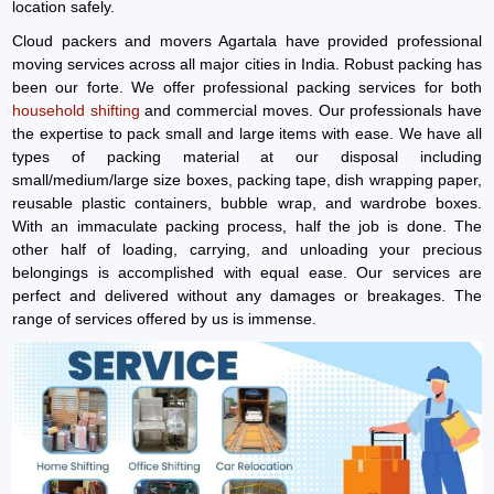
location safely.
Cloud packers and movers Agartala have provided professional
moving services across all major cities in India. Robust packing has
been our forte. We offer professional packing services for both
household shifting
and commercial moves. Our professionals have
the expertise to pack small and large items with ease. We have all
types of packing material at our disposal including
small/medium/large size boxes, packing tape, dish wrapping paper,
reusable plastic containers, bubble wrap, and wardrobe boxes.
With an immaculate packing process, half the job is done. The
other half of loading, carrying, and unloading your precious
belongings is accomplished with equal ease. Our services are
perfect and delivered without any damages or breakages. The
range of services offered by us is immense.