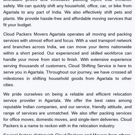
safety. We can quickly shift any household, office, car, or bike from
Agartala to any part of India. We also effectively shift pets and
plants. We provide hassle-free and affordable moving services that
fit your budget.
Cloud Packers Movers Agartala operates all moving and packing
services with utmost effort and focus. With a vast transport network
and branches across India, we can move your items nationwide
within a short period. Our experienced and skilled workforce can
handle your move from start to finish. With extensive experience
serving thousands of customers, Cloud Shifting Service is here to
serve you in Agartala. Throughout our journey, we have crossed all
milestones in shifting household goods from Agartala to other
cities.
We pride ourselves on being a reliable and efficient relocation
service provider in Agartala. We offer the best rates among
reputable Indian companies, and our service, friendly attitude, and
range of services are unmatched. We also offer packing services
for office moves, domestic moves, and single-item deliveries. Cloud
Packers is a name to reckon with in the relocation industry.
Several factors distinguish Cloud Packers and Movers from others.