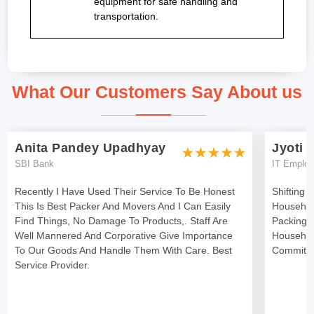
equipment for safe handling and
transportation.
What Our Customers Say About us
Anita Pandey Upadhyay
Jyoti 
SBI Bank
IT Emplo
Recently I Have Used Their Service To Be Honest
Shifting 
This Is Best Packer And Movers And I Can Easily
Househol
Find Things, No Damage To Products,. Staff Are
Packing 
Well Mannered And Corporative Give Importance
Househol
To Our Goods And Handle Them With Care. Best
Committe
Service Provider.