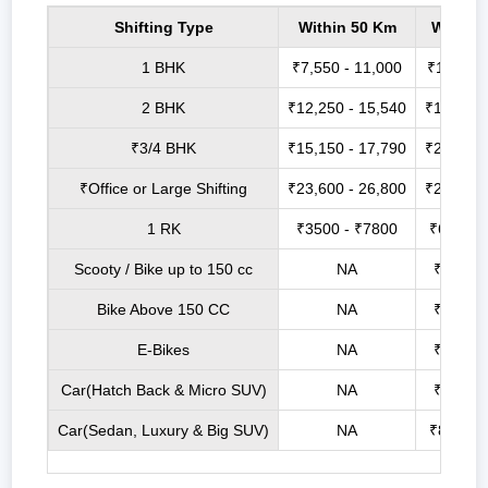
Shifting Type
Within 50 Km
Within
1 BHK
₹7,550 - 11,000
₹14,200 
2 BHK
₹12,250 - 15,540
₹17,000 
₹3/4 BHK
₹15,150 - 17,790
₹21,900 
₹Office or Large Shifting
₹23,600 - 26,800
₹27,750 
1 RK
₹3500 - ₹7800
₹6800 -
Scooty / Bike up to 150 cc
NA
₹2500 
Bike Above 150 CC
NA
₹3500 
E-Bikes
NA
₹2100 
Car(Hatch Back & Micro SUV)
NA
₹6800 
Car(Sedan, Luxury & Big SUV)
NA
₹8800 -