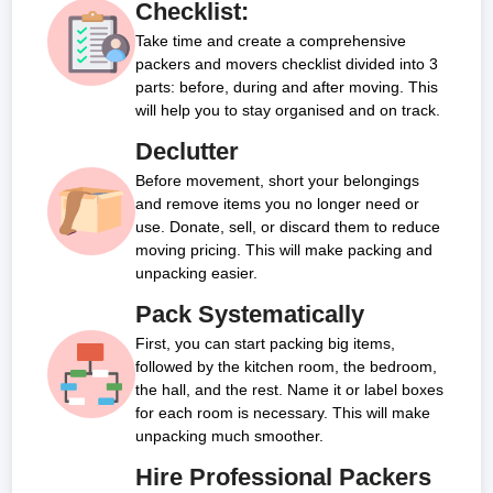
Checklist:
Take time and create a comprehensive
packers and movers checklist divided into 3
parts: before, during and after moving. This
will help you to stay organised and on track.
Declutter
Before movement, short your belongings
and remove items you no longer need or
use. Donate, sell, or discard them to reduce
moving pricing. This will make packing and
unpacking easier.
Pack Systematically
First, you can start packing big items,
followed by the kitchen room, the bedroom,
the hall, and the rest. Name it or label boxes
for each room is necessary. This will make
unpacking much smoother.
Hire Professional Packers