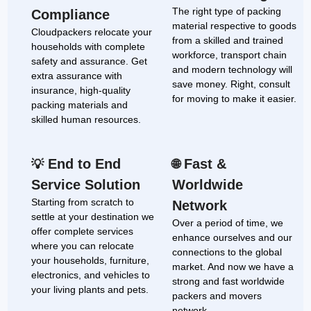
The right type of packing
Compliance
material respective to goods
Cloudpackers relocate your
from a skilled and trained
households with complete
workforce, transport chain
safety and assurance. Get
and modern technology will
extra assurance with
save money. Right, consult
insurance, high-quality
for moving to make it easier.
packing materials and
skilled human resources.
End to End
Fast &
💡
🌐
Service Solution
Worldwide
Starting from scratch to
Network
settle at your destination we
Over a period of time, we
offer complete services
enhance ourselves and our
where you can relocate
connections to the global
your households, furniture,
market. And now we have a
electronics, and vehicles to
strong and fast worldwide
your living plants and pets.
packers and movers
network.