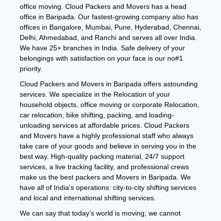
office moving. Cloud Packers and Movers has a head
office in Baripada. Our fastest-growing company also has
offices in Bangalore, Mumbai, Pune, Hyderabad, Chennai,
Delhi, Ahmedabad, and Ranchi and serves all over India.
We have 25+ branches in India. Safe delivery of your
belongings with satisfaction on your face is our no#1
priority.
Cloud Packers and Movers in Baripada offers astounding
services. We specialize in the Relocation of your
household objects, office moving or corporate Relocation,
car relocation, bike shifting, packing, and loading-
unloading services at affordable prices. Cloud Packers
and Movers have a highly professional staff who always
take care of your goods and believe in serving you in the
best way. High-quality packing material, 24/7 support
services, a live tracking facility, and professional crews
make us the best packers and Movers in Baripada. We
have all of India's operations: city-to-city shifting services
and local and international shifting services.
We can say that today’s world is moving; we cannot