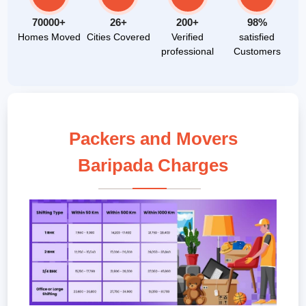
70000+
26+
200+
98%
Homes Moved
Cities Covered
Verified
satisfied
professional
Customers
Packers and Movers
Baripada Charges