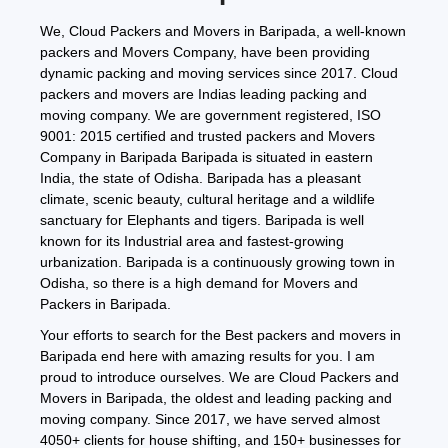
We, Cloud Packers and Movers in Baripada, a well-known
packers and Movers Company, have been providing
dynamic packing and moving services since 2017. Cloud
packers and movers are Indias leading packing and
moving company. We are government registered, ISO
9001: 2015 certified and trusted packers and Movers
Company in Baripada Baripada is situated in eastern
India, the state of Odisha. Baripada has a pleasant
climate, scenic beauty, cultural heritage and a wildlife
sanctuary for Elephants and tigers. Baripada is well
known for its Industrial area and fastest-growing
urbanization. Baripada is a continuously growing town in
Odisha, so there is a high demand for Movers and
Packers in Baripada.
Your efforts to search for the Best packers and movers in
Baripada end here with amazing results for you. I am
proud to introduce ourselves. We are Cloud Packers and
Movers in Baripada, the oldest and leading packing and
moving company. Since 2017, we have served almost
4050+ clients for house shifting, and 150+ businesses for