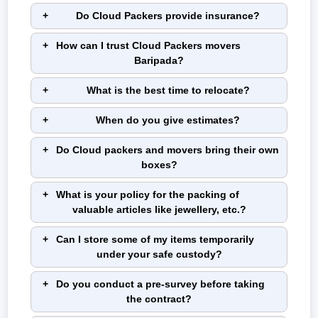
Do Cloud Packers provide insurance?
How can I trust Cloud Packers movers
Baripada?
What is the best time to relocate?
When do you give estimates?
Do Cloud packers and movers bring their own
boxes?
What is your policy for the packing of
valuable articles like jewellery, etc.?
Can I store some of my items temporarily
under your safe custody?
Do you conduct a pre-survey before taking
the contract?