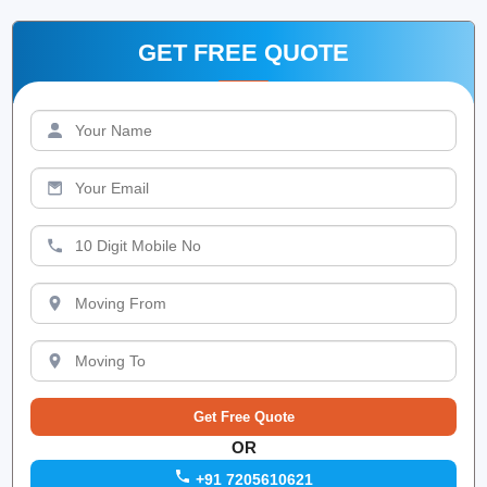
GET FREE QUOTE
OR
+91 7205610621