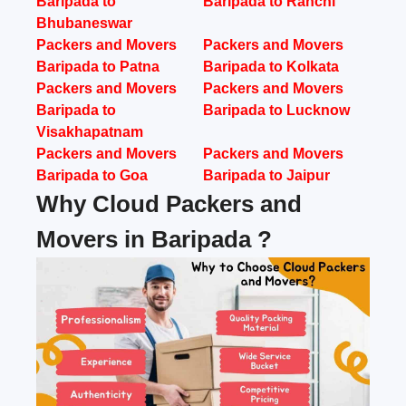
Baripada to
Baripada to Ranchi
Bhubaneswar
Packers and Movers
Packers and Movers
Baripada to Patna
Baripada to Kolkata
Packers and Movers
Packers and Movers
Baripada to
Baripada to Lucknow
Visakhapatnam
Packers and Movers
Packers and Movers
Baripada to Goa
Baripada to Jaipur
Why Cloud Packers and
Movers in Baripada ?