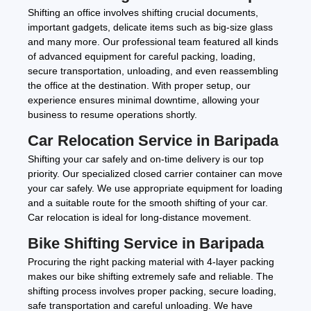
Shifting an office involves shifting crucial documents,
important gadgets, delicate items such as big-size glass
and many more. Our professional team featured all kinds
of advanced equipment for careful packing, loading,
secure transportation, unloading, and even reassembling
the office at the destination. With proper setup, our
experience ensures minimal downtime, allowing your
business to resume operations shortly.
Car Relocation Service in Baripada
Shifting your car safely and on-time delivery is our top
priority. Our specialized closed carrier container can move
your car safely. We use appropriate equipment for loading
and a suitable route for the smooth shifting of your car.
Car relocation is ideal for long-distance movement.
Bike Shifting Service in Baripada
Procuring the right packing material with 4-layer packing
makes our bike shifting extremely safe and reliable. The
shifting process involves proper packing, secure loading,
safe transportation and careful unloading. We have