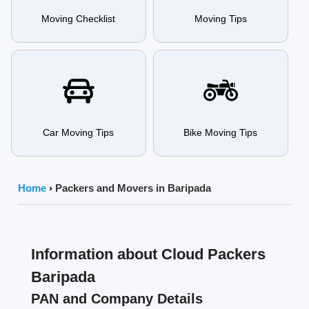
Moving Checklist
Moving Tips
Car Moving Tips
Bike Moving Tips
Home
›
Packers and Movers in Baripada
Information about Cloud Packers
Baripada
PAN and Company Details