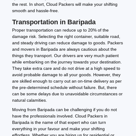
the rest. In short, Cloud Packers will make your shifting
smooth and hassle-free.
Transportation in Baripada
Proper transportation can reduce up to 20% of the
damage risk. Selecting the right container, suitable road,
and steady driving can reduce damage to goods. Packers
and movers in Baripada are always cautious about the
things they transport. Our drivers are very much patient
while embarking on the journey towards your destination.
They take extra care and do not drive at a high speed to
avoid probable damage to all your goods. However, they
are skilled enough to carry out an on-time delivery as per
the pre-determined schedule without failure. But, there
can be some delays due to unavoidable circumstances or
natural calamities.
Moving from Baripada can be challenging if you do not
have the professionals involved. Cloud Packers in
Baripada is the name of that expert who can turn
everything in your favour and make your shifting
effortless. Whether you are hiring us for residential or