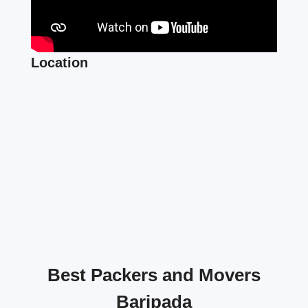
Location
Best Packers and Movers
Baripada