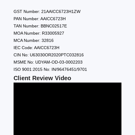
GST Number: 21AAICC6723H1ZW
PAN Number: AAICC6723H
TAN Number: BBNC02517E
MOA Number: R33005927
MCA Number: 32816
IEC Code: AAICC6723H
CIN No: U63030OR2020PTC032816
MSME No: UDYAM-OD-03-0002203
ISO 9001:2015 No: IN/96476451/9701
Client Review Video