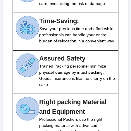
care, minimizing the risk of damage.
Time-Saving:
Save your precious time and effort while
professionals can handle your entire
burden of relocation in a convenient way.
Assured Safety
Trained Packing personnel minimize
physical damage by intact packing.
Goods insurance is like the cherry on the
cake.
Right packing Material
and Equipment
Professional Packers use the right
packing material with advanced