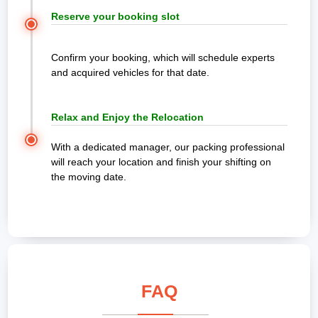
Reserve your booking slot
Confirm your booking, which will schedule experts
and acquired vehicles for that date.
Relax and Enjoy the Relocation
With a dedicated manager, our packing professional
will reach your location and finish your shifting on
the moving date.
FAQ