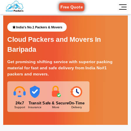
Free Quote
India's No.1 Packers & Movers
Cloud Packers and Movers In
Baripada
Get promising shifting service with superior packing
material for fast and safe delivery from India No#1
packers and movers.
24x7
Transit
Safe & Secure
On-Time
Support
Insurance
Move
Delivery