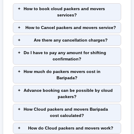
How to book cloud packers and movers
services?
How to Cancel packers and movers service?
Are there any cancellation charges?
Do I have to pay any amount for shifting
confirmation?
How much do packers movers cost in
Baripada?
Advance booking can be possible by cloud
packers?
How Cloud packers and movers Baripada
cost calculated?
How do Cloud packers and movers work?