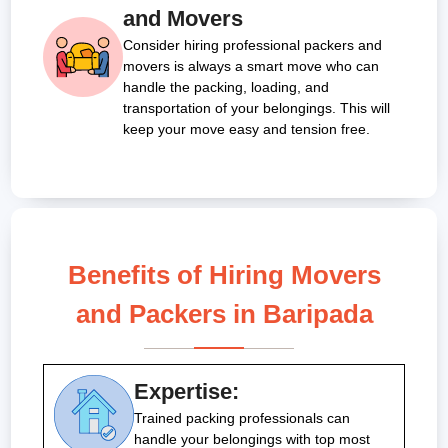
and Movers
Consider hiring professional packers and
movers is always a smart move who can
handle the packing, loading, and
transportation of your belongings. This will
keep your move easy and tension free.
Benefits of Hiring Movers
and Packers in Baripada
Expertise:
Trained packing professionals can
handle your belongings with top most