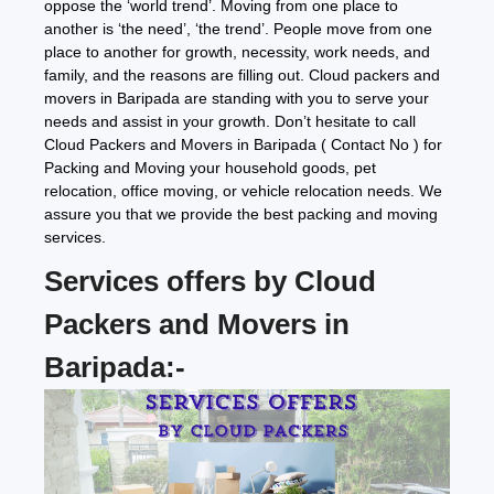
oppose the ‘world trend’. Moving from one place to
another is ‘the need’, ‘the trend’. People move from one
place to another for growth, necessity, work needs, and
family, and the reasons are filling out. Cloud packers and
movers in Baripada are standing with you to serve your
needs and assist in your growth. Don’t hesitate to call
Cloud Packers and Movers in Baripada ( Contact No ) for
Packing and Moving your household goods, pet
relocation, office moving, or vehicle relocation needs. We
assure you that we provide the best packing and moving
services.
Services offers by Cloud
Packers and Movers in
Baripada:-