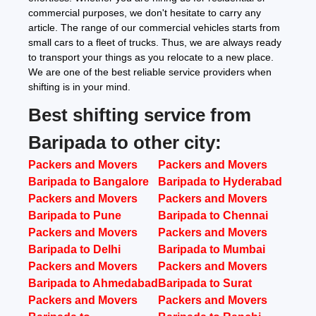
commercial purposes, we don't hesitate to carry any
article. The range of our commercial vehicles starts from
small cars to a fleet of trucks. Thus, we are always ready
to transport your things as you relocate to a new place.
We are one of the best reliable service providers when
shifting is in your mind.
Best shifting service from
Baripada to other city:
Packers and Movers
Packers and Movers
Baripada to Bangalore
Baripada to Hyderabad
Packers and Movers
Packers and Movers
Baripada to Pune
Baripada to Chennai
Packers and Movers
Packers and Movers
Baripada to Delhi
Baripada to Mumbai
Packers and Movers
Packers and Movers
Baripada to Ahmedabad
Baripada to Surat
Packers and Movers
Packers and Movers