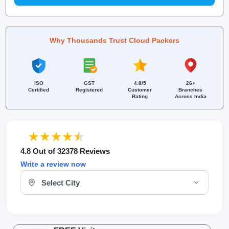
Why Thousands Trust Cloud Packers
ISO
GST
4.8/5
26+
Certified
Registered
Customer
Branches
Rating
Across India
4.8 Out of 32378 Reviews
Write a review now
Select Your City