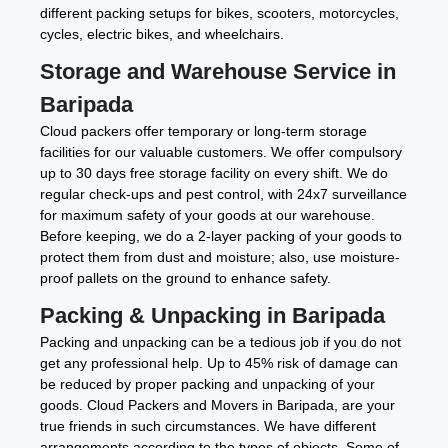
different packing setups for bikes, scooters, motorcycles,
cycles, electric bikes, and wheelchairs.
Storage and Warehouse Service in
Baripada
Cloud packers offer temporary or long-term storage
facilities for our valuable customers. We offer compulsory
up to 30 days free storage facility on every shift. We do
regular check-ups and pest control, with 24x7 surveillance
for maximum safety of your goods at our warehouse.
Before keeping, we do a 2-layer packing of your goods to
protect them from dust and moisture; also, use moisture-
proof pallets on the ground to enhance safety.
Packing & Unpacking in Baripada
Packing and unpacking can be a tedious job if you do not
get any professional help. Up to 45% risk of damage can
be reduced by proper packing and unpacking of your
goods. Cloud Packers and Movers in Baripada, are your
true friends in such circumstances. We have different
arrangements according to the types of objects. Some of