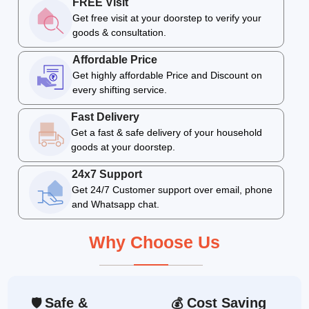
FREE Visit
Get free visit at your doorstep to verify your
goods & consultation.
Affordable Price
Get highly affordable Price and Discount on
every shifting service.
Fast Delivery
Get a fast & safe delivery of your household
goods at your doorstep.
24x7 Support
Get 24/7 Customer support over email, phone
and Whatsapp chat.
Why Choose Us
Safe &
Cost Saving
🛡
💰