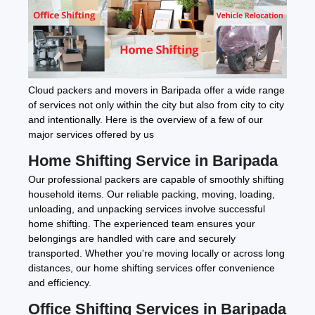
Cloud packers and movers in Baripada offer a wide range
of services not only within the city but also from city to city
and intentionally. Here is the overview of a few of our
major services offered by us
Home Shifting Service in Baripada
Our professional packers are capable of smoothly shifting
household items. Our reliable packing, moving, loading,
unloading, and unpacking services involve successful
home shifting. The experienced team ensures your
belongings are handled with care and securely
transported. Whether you're moving locally or across long
distances, our home shifting services offer convenience
and efficiency.
Office Shifting Services in Baripada