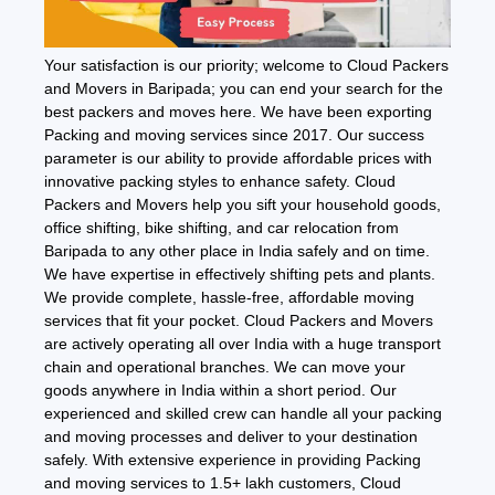
Your satisfaction is our priority; welcome to Cloud Packers
and Movers in Baripada; you can end your search for the
best packers and moves here. We have been exporting
Packing and moving services since 2017. Our success
parameter is our ability to provide affordable prices with
innovative packing styles to enhance safety. Cloud
Packers and Movers help you sift your household goods,
office shifting, bike shifting, and car relocation from
Baripada to any other place in India safely and on time.
We have expertise in effectively shifting pets and plants.
We provide complete, hassle-free, affordable moving
services that fit your pocket. Cloud Packers and Movers
are actively operating all over India with a huge transport
chain and operational branches. We can move your
goods anywhere in India within a short period. Our
experienced and skilled crew can handle all your packing
and moving processes and deliver to your destination
safely. With extensive experience in providing Packing
and moving services to 1.5+ lakh customers, Cloud