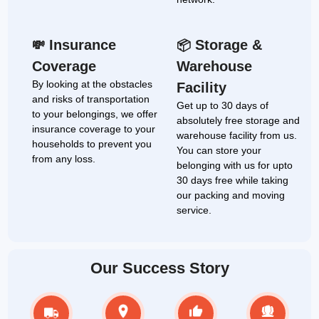
Insurance
Storage &
💸
📦
Coverage
Warehouse
By looking at the obstacles
Facility
and risks of transportation
Get up to 30 days of
to your belongings, we offer
absolutely free storage and
insurance coverage to your
warehouse facility from us.
households to prevent you
You can store your
from any loss.
belonging with us for upto
30 days free while taking
our packing and moving
service.
Our Success Story