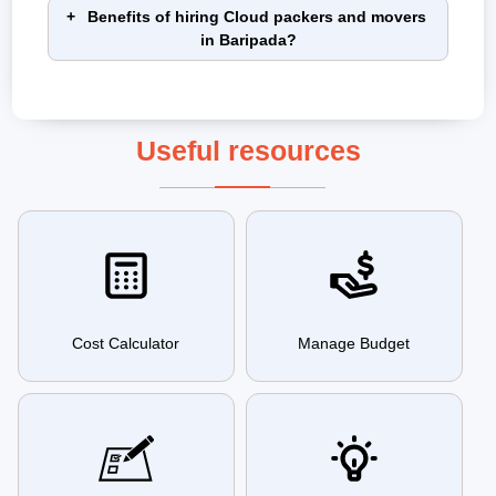
Benefits of hiring Cloud packers and movers
in Baripada?
Useful resources
Cost Calculator
Manage Budget