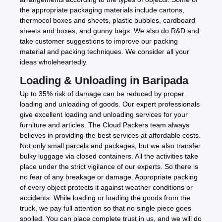
the appropriate packaging materials include cartons,
thermocol boxes and sheets, plastic bubbles, cardboard
sheets and boxes, and gunny bags. We also do R&D and
take customer suggestions to improve our packing
material and packing techniques. We consider all your
ideas wholeheartedly.
Loading & Unloading in Baripada
Up to 35% risk of damage can be reduced by proper
loading and unloading of goods. Our expert professionals
give excellent loading and unloading services for your
furniture and articles. The Cloud Packers team always
believes in providing the best services at affordable costs.
Not only small parcels and packages, but we also transfer
bulky luggage via closed containers. All the activities take
place under the strict vigilance of our experts. So there is
no fear of any breakage or damage. Appropriate packing
of every object protects it against weather conditions or
accidents. While loading or loading the goods from the
truck, we pay full attention so that no single piece goes
spoiled. You can place complete trust in us, and we will do