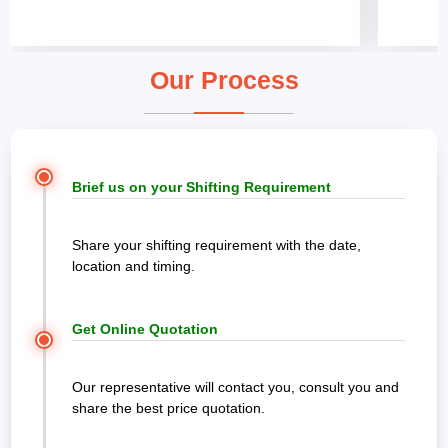
Our Process
Brief us on your Shifting Requirement
Share your shifting requirement with the date,
location and timing.
Get Online Quotation
Our representative will contact you, consult you and
share the best price quotation.