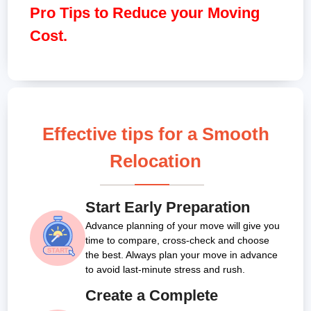
Pro Tips to Reduce your Moving
Cost.
Effective tips for a Smooth
Relocation
Start Early Preparation
Advance planning of your move will give you
time to compare, cross-check and choose
the best. Always plan your move in advance
to avoid last-minute stress and rush.
Create a Complete