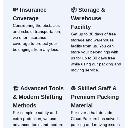
Insurance
Storage &
💸
📦
Coverage
Warehouse
Considering the obstacles
Facility
and risks of transportation,
Get up to 30 days of free
we offer insurance
storage and warehouse
coverage to protect your
facility from us. You can
belongings from any loss.
store your belongings with
us for up to 30 days free
while using our packing and
moving service.
Advanced Tools
Skilled Staff &
🏗
👷
& Modern Shifting
Premium Packing
Methods
Material
For complete safety and
For over a half-decade,
extra protection, we use
Cloud Packers has solved
advanced tools and modern
packing and moving issues