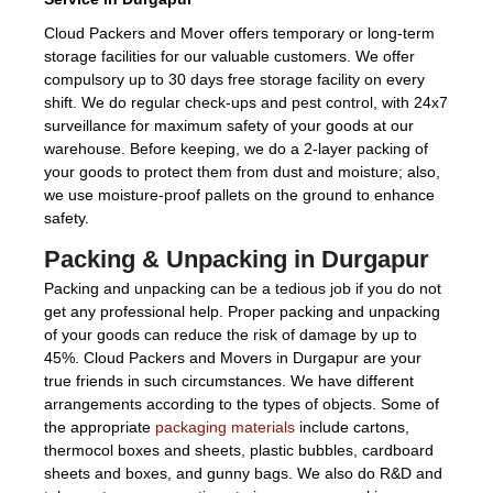
Cloud Packers and Mover offers temporary or long-term
storage facilities for our valuable customers. We offer
compulsory up to 30 days free storage facility on every
shift. We do regular check-ups and pest control, with 24x7
surveillance for maximum safety of your goods at our
warehouse. Before keeping, we do a 2-layer packing of
your goods to protect them from dust and moisture; also,
we use moisture-proof pallets on the ground to enhance
safety.
Packing & Unpacking in Durgapur
Packing and unpacking can be a tedious job if you do not
get any professional help. Proper packing and unpacking
of your goods can reduce the risk of damage by up to
45%. Cloud Packers and Movers in Durgapur are your
true friends in such circumstances. We have different
arrangements according to the types of objects. Some of
the appropriate
packaging materials
include cartons,
thermocol boxes and sheets, plastic bubbles, cardboard
sheets and boxes, and gunny bags. We also do R&D and