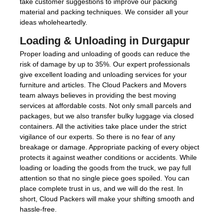
take customer suggestions to improve our packing
material and packing techniques. We consider all your
ideas wholeheartedly.
Loading & Unloading in Durgapur
Proper loading and unloading of goods can reduce the
risk of damage by up to 35%. Our expert professionals
give excellent loading and unloading services for your
furniture and articles. The Cloud Packers and Movers
team always believes in providing the best moving
services at affordable costs. Not only small parcels and
packages, but we also transfer bulky luggage via closed
containers. All the activities take place under the strict
vigilance of our experts. So there is no fear of any
breakage or damage. Appropriate packing of every object
protects it against weather conditions or accidents. While
loading or loading the goods from the truck, we pay full
attention so that no single piece goes spoiled. You can
place complete trust in us, and we will do the rest. In
short, Cloud Packers will make your shifting smooth and
hassle-free.