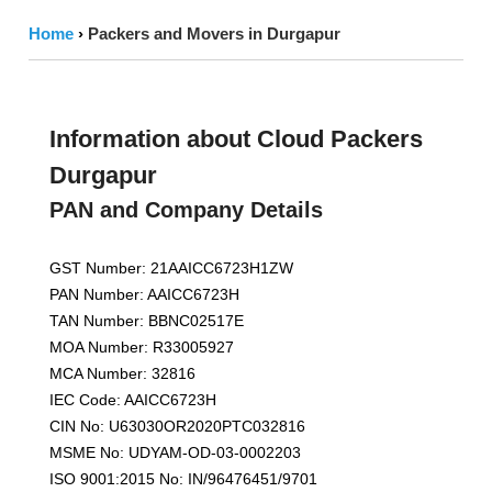
Home
›
Packers and Movers in Durgapur
Information about Cloud Packers
Durgapur
PAN and Company Details
GST Number: 21AAICC6723H1ZW
PAN Number: AAICC6723H
TAN Number: BBNC02517E
MOA Number: R33005927
MCA Number: 32816
IEC Code: AAICC6723H
CIN No: U63030OR2020PTC032816
MSME No: UDYAM-OD-03-0002203
ISO 9001:2015 No: IN/96476451/9701