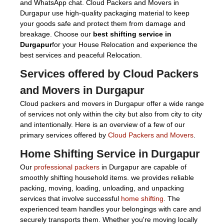
and WhatsApp chat. Cloud Packers and Movers in
Durgapur use high-quality packaging material to keep
your goods safe and protect them from damage and
breakage. Choose our
best shifting service in
Durgapur
for your House Relocation and experience the
best services and peaceful Relocation.
Services offered by Cloud Packers
and Movers in Durgapur
Cloud packers and movers in Durgapur offer a wide range
of services not only within the city but also from city to city
and intentionally. Here is an overview of a few of our
primary services offered by
Cloud Packers and Movers
.
Home Shifting Service in Durgapur
Our
professional packers
in Durgapur are capable of
smoothly shifting household items. we provides reliable
packing, moving, loading, unloading, and unpacking
services that involve successful
home shifting
. The
experienced team handles your belongings with care and
securely transports them. Whether you're moving locally