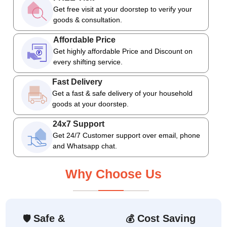
Get free visit at your doorstep to verify your
goods & consultation.
Affordable Price
Get highly affordable Price and Discount on
every shifting service.
Fast Delivery
Get a fast & safe delivery of your household
goods at your doorstep.
24x7 Support
Get 24/7 Customer support over email, phone
and Whatsapp chat.
Why Choose Us
Safe &
Cost Saving
🛡
💰