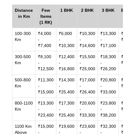
Distance
Few
1 BHK
2 BHK
3 BHK
Bunga
in Km
Items
/ Vill
(1 RK)
100-300
₹4,000
₹6,000
₹10,300
₹13,300
₹14,00
Km
-
-
-
-
₹27,00
₹7,400
₹10,300
₹14,600
₹17,100
300-500
₹8,100
₹12,400
₹15,500
₹18,300
₹21,60
Km
-
-
-
-
₹33,00
₹12,500
₹16,800
₹25,000
₹26,200
500-800
₹11,300
₹14,300
₹17,000
₹20,800
₹24,30
Km
-
-
-
-
₹38,10
₹15,000
₹25,400
₹26,400
₹33,000
800-1100
₹13,300
₹17,300
₹20,600
₹23,800
₹32,00
Km
-
-
-
-
₹46,30
₹23,400
₹25,400
₹33,300
₹38,200
1100 Km
₹15,000
₹19,600
₹23,600
₹32,300
₹42,80
Above
-
-
-
-
₹71,30