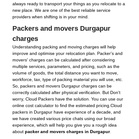
always ready to transport your things as you relocate to a
new place. We are one of the best reliable service
providers when shifting is in your mind.
Packers and movers Durgapur
charges
Understanding packing and moving charges will help
improve and optimise your relocation plan. Packer's and
movers' charges can be calculated after considering
multiple services, parameters, and pricing, such as the
volume of goods, the total distance you want to move,
workforce, tax, type of packing material you will use, etc.
So, packers and movers Durgapur charges can be
correctly calculated after physical verification. But Don't
worry, Cloud Packers have the solution. You can use our
online cost calculator to find the estimated pricing.Cloud
packers in Durgapur have experience of a decade, and
we have created various price chats using our broad
experience, which will help you give you a rough idea
about
packer and movers charges in Durgapur
.