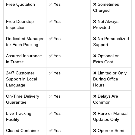
Free Quotation
✅ Yes
❌ Sometimes
Charged
Free Doorstep
✅ Yes
❌ Not Always
Inspection
Provided
Dedicated Manager
✅ Yes
❌ No Personalized
for Each Packing
Support
Assured Insurance
✅ Yes
❌ Optional or
in Transit
Extra Cost
24/7 Customer
✅ Yes
❌ Limited or Only
Support in Local
During Office
Language
Hours
On-Time Delivery
✅ Yes
❌ Delays Are
Guarantee
Common
Live Tracking
✅ Yes
❌ Rare or Manual
Facility
Updates Only
Closed Container
✅ Yes
❌ Open or Semi-