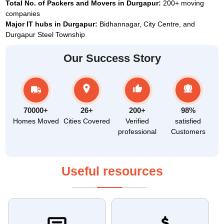
Total No. of Packers and Movers in Durgapur:
200+ moving
companies
Major IT hubs in Durgapur:
Bidhannagar, City Centre, and
Durgapur Steel Township
Our Success Story
70000+
26+
200+
98%
Homes Moved
Cities Covered
Verified
satisfied
professional
Customers
Useful resources