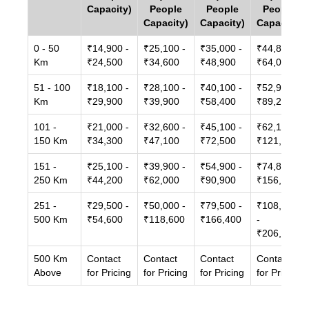
Capacity)
People
People
People
Capacity)
Capacity)
Capacity)
0 - 50
₹14,900 -
₹25,100 -
₹35,000 -
₹44,800 -
Km
₹24,500
₹34,600
₹48,900
₹64,000
51 - 100
₹18,100 -
₹28,100 -
₹40,100 -
₹52,900 -
Km
₹29,900
₹39,900
₹58,400
₹89,200
101 -
₹21,000 -
₹32,600 -
₹45,100 -
₹62,100 -
150 Km
₹34,300
₹47,100
₹72,500
₹121,500
151 -
₹25,100 -
₹39,900 -
₹54,900 -
₹74,800 -
250 Km
₹44,200
₹62,000
₹90,900
₹156,600
251 -
₹29,500 -
₹50,000 -
₹79,500 -
₹108,400
500 Km
₹54,600
₹118,600
₹166,400
-
₹206,000
500 Km
Contact
Contact
Contact
Contact
Above
for Pricing
for Pricing
for Pricing
for Pricing