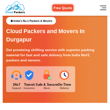
Free Quote
India's No.1 Packers & Movers
Cloud Packers and Movers In
Durgapur
Get promising shifting service with superior packing
material for fast and safe delivery from India No#1
packers and movers.
24x7
Transit
Safe & Secure
On-Time
Support
Insurance
Move
Delivery