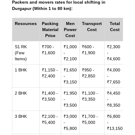
Packers and movers rates for local shifting in
Durgapur (Within 1 to 80 km):
Resources
Packing
Men
Transport
Total
Material
Power
Cost
Cost
Price
Cost
S1 RK
₹700 -
₹1,000
₹600 -
₹2,300
(Few
₹1,600
-
₹1,900
-
Items)
₹2,100
₹4,600
1 BHK
₹1,150 -
₹1,650
₹950 -
₹4,000
₹2,400
-
₹2,850
-
₹3,150
₹7,650
2 BHK
₹1,400 -
₹1,950
₹1,100 -
₹4,450
₹3,500
-
₹3,350
-
₹3,500
₹8,350
3 BHK
₹2,100 -
₹3,000
₹1,700 -
₹6,800
₹5,400
-
₹5,000
-
₹5,800
₹13,150