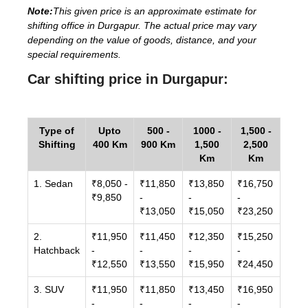
Note:
This given price is an approximate estimate for
shifting office in Durgapur. The actual price may vary
depending on the value of goods, distance, and your
special requirements.
Car shifting price in Durgapur:
Type of
Upto
500 -
1000 -
1,500 -
Shifting
400 Km
900 Km
1,500
2,500
Km
Km
1. Sedan
₹8,050 -
₹11,850
₹13,850
₹16,750
₹9,850
-
-
-
₹13,050
₹15,050
₹23,250
2.
₹11,950
₹11,450
₹12,350
₹15,250
Hatchback
-
-
-
-
₹12,550
₹13,550
₹15,950
₹24,450
3. SUV
₹11,950
₹11,850
₹13,450
₹16,950
-
-
-
-