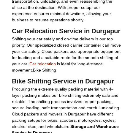
transportation, unloading, and even reassembling the
office at the destination. With proper setup, our
experience ensures minimal downtime, allowing your
business to resume operations shortly.
Car Relocation Service in Durgapur
Shifting your car safely and on-time delivery is our top
priority. Our specialized closed carrier container can move
your car safely. Cloud packers use appropriate equipment
for loading and a suitable route for the smooth shifting of
your car.
Car relocation
is ideal for long-distance
movement.Bike Shifting
Bike Shifting Service in Durgapur
Procuring the extreme quality packing material with 4-
layer packing makes our bike shifting extremely safe and
reliable. The shifting process involves proper packing,
secure loading, safe transportation and careful unloading.
Cloud packers and movers in Durgapur have different
packing setups for bikes, scooters, motorcycles, cycles,
electric bikes, and wheelchairs.
Storage and Warehouse
Service in Durgapur