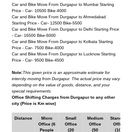
Car and Bike Move From Durgapur to Mumbai Starting
Price - Car- 10500 Bike-4000
Car and Bike Move From Durgapur to Ahmedabad
Starting Price - Car- 12500 Bike-5500
Car and Bike Move From Durgapur to Delhi Starting Price
- Car- 16500 Bike-6000
Car and Bike Move From Durgapur to Kolkata Starting
Price - Car- 7500 Bike-4000
Car and Bike Move From Durgapur to Lucknow Starting
Price - Car- 9500 Bike-4500
Note:
This given price is an approximate estimate for
intercity moving from Durgapur. The actual price may vary
depending on the value of goods, distance, and your
special requirements.
Office Shifting Charges from Durgapur to any other
city (Price is Km wise)
Distance
Micro
Small
Medium
Standard
Office (6
Office
Office
Office
People
(20
(50
(100