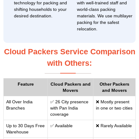
technology for packing and
with well-trained staff and
shifting households to your
world-class packing
desired destination.
materials. We use multilayer
packing for the safest
relocation.
Cloud Packers Service Comparison
with Others:
Feature
Cloud Packers and
Other Packers
Movers
and Movers
All Over India
✅ 26 City presence
❌ Mostly present
Branches
with Pan India
in one or two cities
coverage
Up to 30 Days Free
✅ Available
❌ Rarely Available
Warehouse