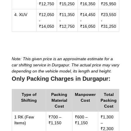
₹12,750
₹15,250
₹16,350
₹25,950
4. XUV
₹12,050
₹11,350
₹14,450
₹23,550
-
-
-
-
₹14,050
₹12,750
₹16,050
₹31,250
Note: This given price is an approximate estimate for a
car shifting service in Durgapur. The actual price may vary
depending on the vehicle model, its length and height.
Only Packing Charges in Durgapur:
Type of
Packing
Manpower
Total
Shifting
Material
Cost
Packing
Cost
Cost
1 RK (Few
₹700 –
₹600 –
₹1,300
Items)
₹1,150
₹1,150
–
₹2,300