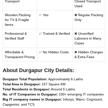
Transport
Closed Transport
Used
Wooden Packing
✅ Yes
❌ Regular Packing
for TV & Fragile
Only
Items
Professional &
✅ Trained & Verified
❌ Unverified
Verified Staff
Laborers in Many
Cases
Affordable &
✅ No Hidden Costs
❌ Hidden Charges
Transparent Pricing
& Extra Fees
About Durgapur City Details:
Durgapur Total Population:
Approximately 6 Lakhs
Total Area in Durgapur:
157 Square KM
Total Residents in Durgapur:
Around 5 Lakhs
No. of IT Companies in Durgapur:
100+ emerging IT companies
Big IT company names in Durgapur:
Infosys, Wipro, Cognizant,
Capgemini, and TCS