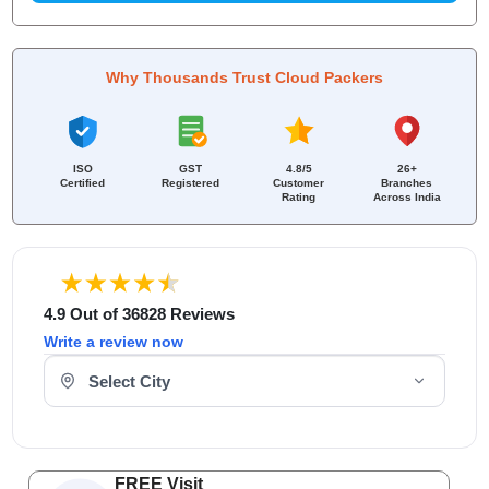
Why Thousands Trust Cloud Packers
ISO
GST
4.8/5
26+
Certified
Registered
Customer
Branches
Rating
Across India
4.9 Out of 36828 Reviews
Write a review now
Select Your City
FREE Visit