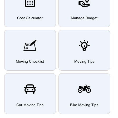
Cost Calculator
Manage Budget
Moving Checklist
Moving Tips
Car Moving Tips
Bike Moving Tips