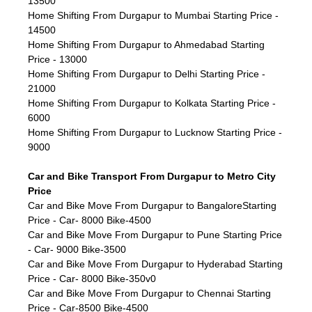
13500
Home Shifting From Durgapur to Mumbai Starting Price -
14500
Home Shifting From Durgapur to Ahmedabad Starting
Price - 13000
Home Shifting From Durgapur to Delhi Starting Price -
21000
Home Shifting From Durgapur to Kolkata Starting Price -
6000
Home Shifting From Durgapur to Lucknow Starting Price -
9000
Car and Bike Transport From Durgapur to Metro City
Price
Car and Bike Move From Durgapur to BangaloreStarting
Price - Car- 8000 Bike-4500
Car and Bike Move From Durgapur to Pune Starting Price
- Car- 9000 Bike-3500
Car and Bike Move From Durgapur to Hyderabad Starting
Price - Car- 8000 Bike-350v0
Car and Bike Move From Durgapur to Chennai Starting
Price - Car-8500 Bike-4500