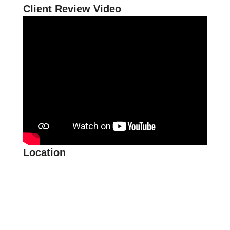
Client Review Video
Location