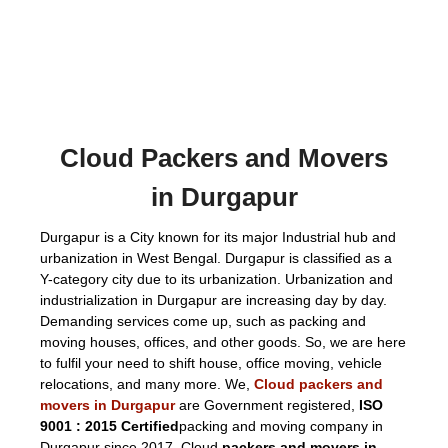
Cloud Packers and Movers
in Durgapur
Durgapur is a City known for its major Industrial hub and
urbanization in West Bengal. Durgapur is classified as a
Y-category city due to its urbanization. Urbanization and
industrialization in Durgapur are increasing day by day.
Demanding services come up, such as packing and
moving houses, offices, and other goods. So, we are here
to fulfil your need to shift house, office moving, vehicle
relocations, and many more. We,
Cloud packers and
movers in Durgapur
are Government registered,
ISO
9001 : 2015 Certified
packing and moving company in
Durgapur since 2017. Cloud
packers and movers in