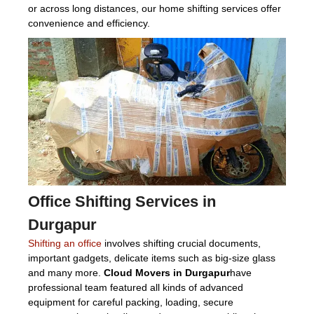
or across long distances, our home shifting services offer
convenience and efficiency.
Office Shifting Services in
Durgapur
Shifting an office
involves shifting crucial documents,
important gadgets, delicate items such as big-size glass
and many more.
Cloud Movers in Durgapur
have
professional team featured all kinds of advanced
equipment for careful packing, loading, secure