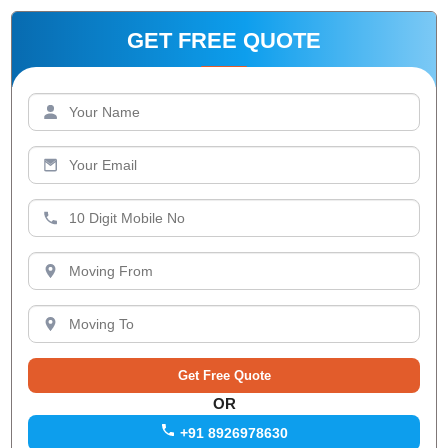
GET FREE QUOTE
OR
+91 8926978630