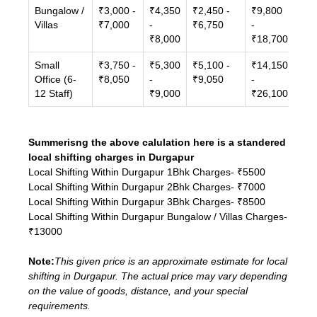
Bungalow /
₹3,000 -
₹4,350
₹2,450 -
₹9,800
Villas
₹7,000
-
₹6,750
-
₹8,000
₹18,700
Small
₹3,750 -
₹5,300
₹5,100 -
₹14,150
Office (6-
₹8,050
-
₹9,050
-
12 Staff)
₹9,000
₹26,100
Summerisng the above calulation here is a standered
local shifting charges in Durgapur
Local Shifting Within Durgapur 1Bhk Charges- ₹5500
Local Shifting Within Durgapur 2Bhk Charges- ₹7000
Local Shifting Within Durgapur 3Bhk Charges- ₹8500
Local Shifting Within Durgapur Bungalow / Villas Charges-
₹13000
Note:
This given price is an approximate estimate for local
shifting in Durgapur. The actual price may vary depending
on the value of goods, distance, and your special
requirements.