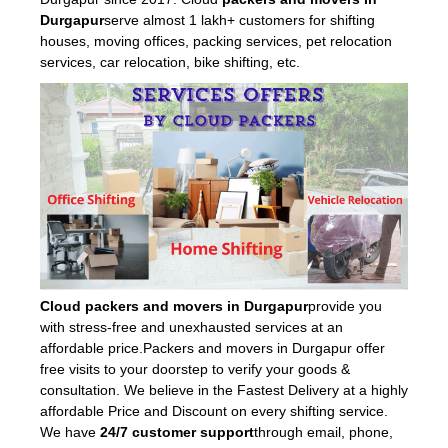
Durgapur
serve almost 1 lakh+ customers for shifting
houses, moving offices, packing services, pet relocation
services, car relocation, bike shifting, etc.
Cloud packers and movers in Durgapur
provide you
with stress-free and unexhausted services at an
affordable price.Packers and movers in Durgapur offer
free visits to your doorstep to verify your goods &
consultation. We believe in the Fastest Delivery at a highly
affordable Price and Discount on every shifting service.
We have
24/7 customer support
through email, phone,