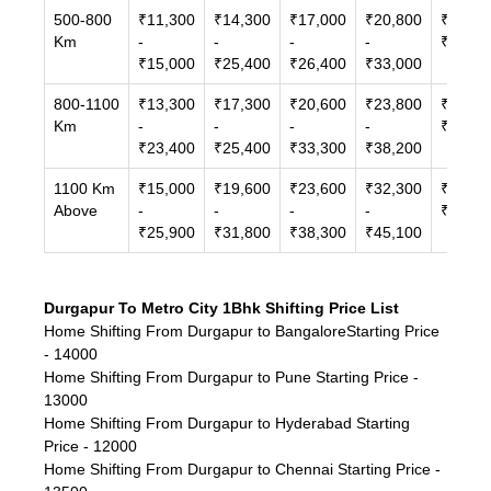
500-800
₹11,300
₹14,300
₹17,000
₹20,800
₹24,30
Km
-
-
-
-
₹38,10
₹15,000
₹25,400
₹26,400
₹33,000
800-1100
₹13,300
₹17,300
₹20,600
₹23,800
₹32,00
Km
-
-
-
-
₹46,30
₹23,400
₹25,400
₹33,300
₹38,200
1100 Km
₹15,000
₹19,600
₹23,600
₹32,300
₹42,80
Above
-
-
-
-
₹71,30
₹25,900
₹31,800
₹38,300
₹45,100
Durgapur To Metro City 1Bhk Shifting Price List
Home Shifting From Durgapur to BangaloreStarting Price
- 14000
Home Shifting From Durgapur to Pune Starting Price -
13000
Home Shifting From Durgapur to Hyderabad Starting
Price - 12000
Home Shifting From Durgapur to Chennai Starting Price -