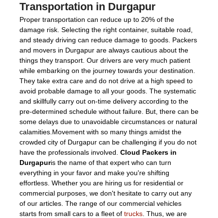
Transportation in Durgapur
Proper transportation can reduce up to 20% of the
damage risk. Selecting the right container, suitable road,
and steady driving can reduce damage to goods. Packers
and movers in Durgapur are always cautious about the
things they transport. Our drivers are very much patient
while embarking on the journey towards your destination.
They take extra care and do not drive at a high speed to
avoid probable damage to all your goods. The systematic
and skillfully carry out on-time delivery according to the
pre-determined schedule without failure. But, there can be
some delays due to unavoidable circumstances or natural
calamities.Movement with so many things amidst the
crowded city of Durgapur can be challenging if you do not
have the professionals involved.
Cloud Packers in
Durgapur
is the name of that expert who can turn
everything in your favor and make you're shifting
effortless. Whether you are hiring us for residential or
commercial purposes, we don't hesitate to carry out any
of our articles. The range of our commercial vehicles
starts from small cars to a fleet of
trucks
. Thus, we are