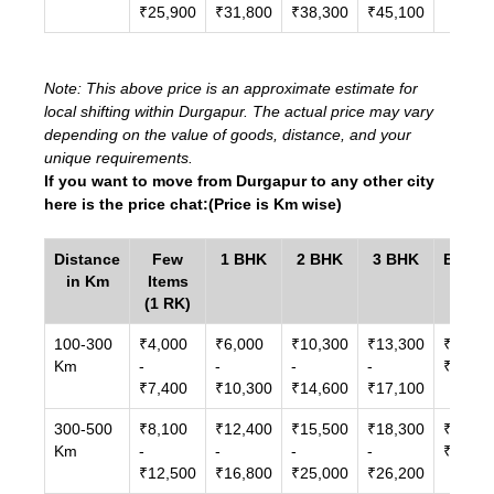
₹25,900
₹31,800
₹38,300
₹45,100
Note: This above price is an approximate estimate for
local shifting within Durgapur. The actual price may vary
depending on the value of goods, distance, and your
unique requirements.
If you want to move from Durgapur to any other city
here is the price chat:(Price is Km wise)
Distance
Few
1 BHK
2 BHK
3 BHK
Bunga
in Km
Items
/ Vill
(1 RK)
100-300
₹4,000
₹6,000
₹10,300
₹13,300
₹14,00
Km
-
-
-
-
₹27,00
₹7,400
₹10,300
₹14,600
₹17,100
300-500
₹8,100
₹12,400
₹15,500
₹18,300
₹21,60
Km
-
-
-
-
₹33,00
₹12,500
₹16,800
₹25,000
₹26,200