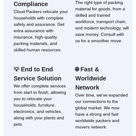
The right type of packing
Compliance
material for goods, from a
Cloud Packers relocate your
skilled and trained
households with complete
workforce, transport chain,
safety and assurance. Get
and modern technology, will
extra assurance with
save money. Consult with
insurance, high-quality
us for a smoother move.
packing materials, and
skilled human resources.
End to End
Fast &
💡
🌐
Service Solution
Worldwide
We offer complete services
Network
from start to finish, allowing
Over time, we've expanded
you to relocate your
our connections to the
households, furniture,
global market. We now
electronics, and vehicles,
have a strong and fast
along with your plants and
worldwide packers and
pets.
movers network.