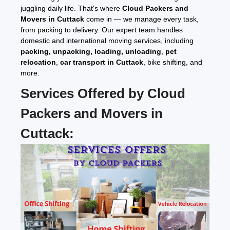
juggling daily life. That's where
Cloud Packers and
Movers in Cuttack
come in — we manage every task,
from packing to delivery. Our expert team handles
domestic and international moving services, including
packing, unpacking, loading, unloading
,
pet
relocation
,
car transport in Cuttack
, bike shifting, and
more.
Services Offered by
Cloud
Packers and Movers in
Cuttack
: