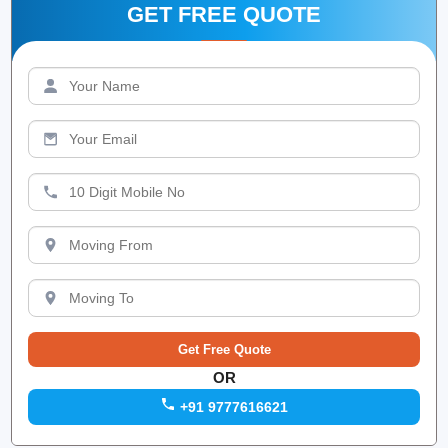
GET FREE QUOTE
OR
+91 9777616621