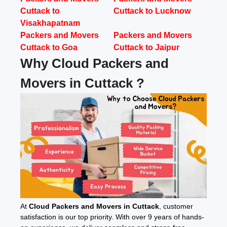
Cuttack to
Cuttack to Lucknow
Visakhapatnam
Packers and Movers
Packers and Movers
Cuttack to Goa
Cuttack to Jaipur
Why Cloud Packers and
Movers in Cuttack ?
At
Cloud Packers and Movers in Cuttack
, customer
satisfaction is our top priority. With over 9 years of hands-