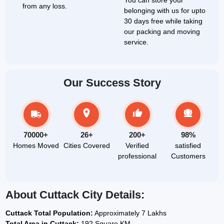
You can store your
from any loss.
belonging with us for upto
30 days free while taking
our packing and moving
service.
Our Success Story
70000+
26+
200+
98%
Homes Moved
Cities Covered
Verified
satisfied
professional
Customers
About Cuttack City Details:
Cuttack Total Population:
Approximately 7 Lakhs
Total Area in Cuttack:
192 Square KM