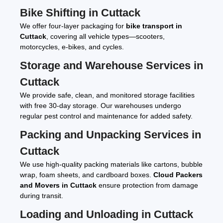
Bike Shifting in Cuttack
We offer four-layer packaging for
bike transport in
Cuttack
, covering all vehicle types—scooters,
motorcycles, e-bikes, and cycles.
Storage and Warehouse Services in
Cuttack
We provide safe, clean, and monitored storage facilities
with free 30-day storage. Our warehouses undergo
regular pest control and maintenance for added safety.
Packing and Unpacking Services in
Cuttack
We use high-quality packing materials like cartons, bubble
wrap, foam sheets, and cardboard boxes.
Cloud Packers
and Movers in Cuttack
ensure protection from damage
during transit.
Loading and Unloading in Cuttack