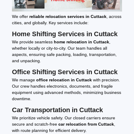
We offer
reliable relocation services in Cuttack
, across
cities, and globally. Key services include:
Home Shifting Services in Cuttack
We provide seamless
home relocation in Cuttack
,
whether locally or city-to-city. Our team handles all
aspects, ensuring safe packing, loading, transportation,
and unpacking.
Office Shifting Services in Cuttack
We manage
office relocation in Cuttack
with precision.
Our crew handles electronics, documents, and fragile
equipment using advanced methods, minimizing business
downtime.
Car Transportation in Cuttack
We prioritize vehicle safety. Our closed carriers ensure
secure and scratch-free
car relocation from Cuttack
,
with route planning for efficient delivery.