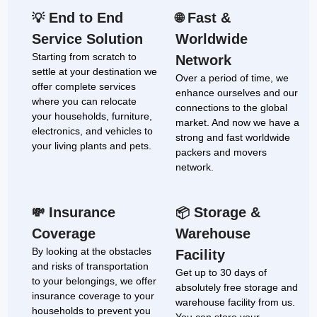
End to End
Fast &
💡
🌐
Service Solution
Worldwide
Starting from scratch to
Network
settle at your destination we
Over a period of time, we
offer complete services
enhance ourselves and our
where you can relocate
connections to the global
your households, furniture,
market. And now we have a
electronics, and vehicles to
strong and fast worldwide
your living plants and pets.
packers and movers
network.
Insurance
Storage &
💸
📦
Coverage
Warehouse
By looking at the obstacles
Facility
and risks of transportation
Get up to 30 days of
to your belongings, we offer
absolutely free storage and
insurance coverage to your
warehouse facility from us.
households to prevent you