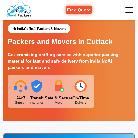
Free Quote
India's No.1 Packers & Movers
Packers and Movers In Cuttack
Get promising shifting service with superior packing
material for fast and safe delivery from India No#1
packers and movers.
24x7
Transit
Safe & Secure
On-Time
Support
Insurance
Move
Delivery