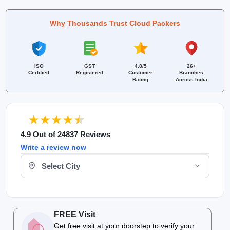
Why Thousands Trust Cloud Packers
ISO
GST
4.8/5
26+
Certified
Registered
Customer
Branches
Rating
Across India
4.9 Out of 24837 Reviews
Write a review now
Select Your City
FREE Visit
Get free visit at your doorstep to verify your