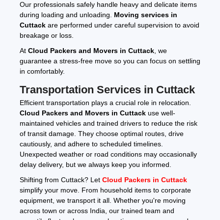
Our professionals safely handle heavy and delicate items
during loading and unloading.
Moving services in
Cuttack
are performed under careful supervision to avoid
breakage or loss.
At
Cloud Packers and Movers in Cuttack
, we
guarantee a stress-free move so you can focus on settling
in comfortably.
Transportation Services in Cuttack
Efficient transportation plays a crucial role in relocation.
Cloud Packers and Movers in Cuttack
use well-
maintained vehicles and trained drivers to reduce the risk
of transit damage. They choose optimal routes, drive
cautiously, and adhere to scheduled timelines.
Unexpected weather or road conditions may occasionally
delay delivery, but we always keep you informed.
Shifting from Cuttack? Let
Cloud Packers in Cuttack
simplify your move. From household items to corporate
equipment, we transport it all. Whether you're moving
across town or across India, our trained team and