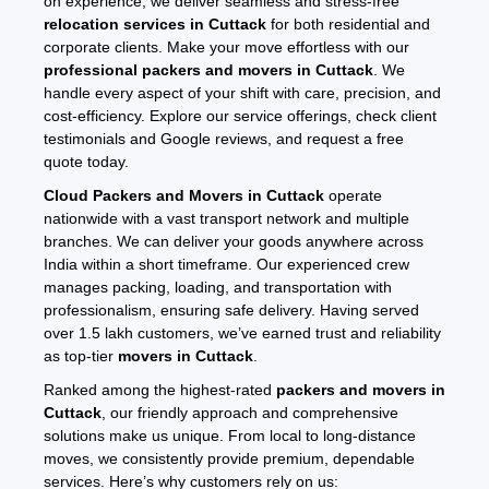
on experience, we deliver seamless and stress-free
relocation services in Cuttack
for both residential and
corporate clients. Make your move effortless with our
professional packers and movers in Cuttack
. We
handle every aspect of your shift with care, precision, and
cost-efficiency. Explore our service offerings, check client
testimonials and Google reviews, and request a free
quote today.
Cloud Packers and Movers in Cuttack
operate
nationwide with a vast transport network and multiple
branches. We can deliver your goods anywhere across
India within a short timeframe. Our experienced crew
manages packing, loading, and transportation with
professionalism, ensuring safe delivery. Having served
over 1.5 lakh customers, we’ve earned trust and reliability
as top-tier
movers in Cuttack
.
Ranked among the highest-rated
packers and movers in
Cuttack
, our friendly approach and comprehensive
solutions make us unique. From local to long-distance
moves, we consistently provide premium, dependable
services. Here’s why customers rely on us: