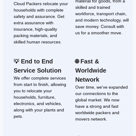
material for goods, from a
Cloud Packers relocate your
skilled and trained
households with complete
workforce, transport chain,
safety and assurance. Get
and modern technology, will
extra assurance with
save money. Consult with
insurance, high-quality
us for a smoother move.
packing materials, and
skilled human resources.
End to End
Fast &
💡
🌐
Service Solution
Worldwide
We offer complete services
Network
from start to finish, allowing
Over time, we've expanded
you to relocate your
our connections to the
households, furniture,
global market. We now
electronics, and vehicles,
have a strong and fast
along with your plants and
worldwide packers and
pets.
movers network.