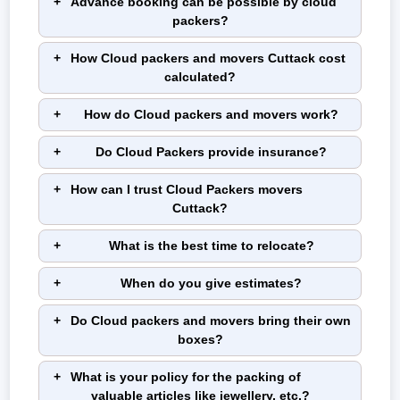
Advance booking can be possible by cloud
Type of
Upto 400
500 - 900
1000 -
1,500 -
People)
packers?
Shifting
Km
Km
1,500 Km
2,500 Km
Sedan
₹ 8,300 -
₹ 12,100 -
₹ 14,100 -
₹ 17,000 -
How Cloud packers and movers Cuttack cost
₹ 10,100
₹ 13,200
₹ 15,200
₹ 23,500
calculated?
Hatchback
₹ 12,200 -
₹ 11,700 -
₹ 12,600 -
₹ 15,500 -
How do Cloud packers and movers work?
₹ 12,800
₹ 13,800
₹ 16,200
₹ 24,700
Do Cloud Packers provide insurance?
SUV
₹ 12,200 -
₹ 12,100 -
₹ 13,700 -
₹ 17,200 -
₹ 13,000
₹ 15,500
₹ 16,600
₹ 26,200
How can I trust Cloud Packers movers
XUV
₹ 12,300 -
₹ 11,600 -
₹ 14,700 -
₹ 23,800 -
Cuttack?
₹ 14,300
₹ 13,000
₹ 16,300
₹ 31,500
What is the best time to relocate?
When do you give estimates?
Note:
This given price is an approximate estimate for a car shifting
service in Cuttack. The actual price may vary depending on the
Do Cloud packers and movers bring their own
vehicle model, its length and height.
boxes?
Packing Charges in Cuttack:
What is your policy for the packing of
When you are planning to move, packing plays a crucial role in the
valuable articles like jewellery, etc.?