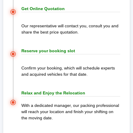
800-1100
₹13,500
₹17,500
₹20,800
₹24,000
₹32,200 -
Get Online Quotation
Km
-
-
-
-
₹46,500
₹23,600
₹25,600
₹33,500
₹38,400
Our representative will contact you, consult you and
1100 Km
₹15,200
₹19,800
₹23,800
₹32,500
₹43,000 -
share the best price quotation.
Above
-
-
-
-
₹71,500
Note:
This given price is an approximate estimate for intercity
₹26,100
₹32,000
₹38,500
₹45,300
moving from Cuttack. The actual price may vary depending on the
value of goods, distance, and your special requirements.
Reserve your booking slot
Office Shifting Charges from
Confirm your booking, which will schedule experts
Cuttack to any other city (Price is
and acquired vehicles for that date.
Km wise)
Relax and Enjoy the Relocation
Distance
0 - 50
51 -
101 -
151 -
251 -
With a dedicated manager, our packing professional
Km
100 Km
150 Km
250 Km
500 Km
will reach your location and finish your shifting on
the moving date.
Micro
₹15,300
₹18,500
₹21,300
₹25,500
₹29,80
Office (6
-
-
-
-
-