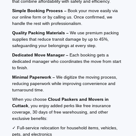
that combine affordability with safety and efficiency.
Simple Booking Process –
Book your move easily via
our online form or by calling us. Once confirmed, we
handle the rest with professionalism.
Quality Packing Materials –
We use premium packing
supplies that reduce transit damage by up to 45%,
safeguarding your belongings at every step.
Dedicated Move Manager –
Each booking gets a
dedicated manager who coordinates the move from start
to finish.
Minimal Paperwork –
We digitize the moving process,
reducing paperwork while improving convenience and
turnaround time.
When you choose
Cloud Packers and Movers in
Cuttack
, you enjoy added perks like free insurance
coverage, 30 days of free warehousing, and other
exclusive benefits:
✓ Full-service relocation for household items, vehicles,
pets, and electronics