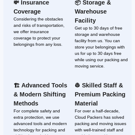
Insurance
Storage &
💸
📦
Coverage
Warehouse
Considering the obstacles
Facility
and risks of transportation,
Get up to 30 days of free
we offer insurance
storage and warehouse
coverage to protect your
facility from us. You can
belongings from any loss.
store your belongings with
us for up to 30 days free
while using our packing and
moving service.
Advanced Tools
Skilled Staff &
🏗
👷
& Modern Shifting
Premium Packing
Methods
Material
For complete safety and
For over a half-decade,
extra protection, we use
Cloud Packers has solved
advanced tools and modern
packing and moving issues
technology for packing and
with well-trained staff and