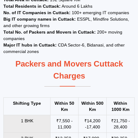
Total Residents in Cuttack:
Around 6 Lakhs
No. of IT Companies in Cuttack:
100+ emerging IT companies
Big IT company names in Cuttack:
ESSPL, Mindfire Solutions,
and other growing firms
Total No. of Packers and Movers in Cuttack:
200+ moving
companies
Major IT hubs in Cuttack:
CDA Sector-6, Bidanasi, and other
commercial zones
Packers and Movers Cuttack
Charges
Shifting Type
Within 50
Within 500
Within
Km
Km
1000 Km
1 BHK
₹7,550 -
₹14,200
₹21,750 -
11,000
-17,400
28,400