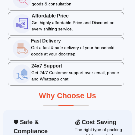
goods & consultation.
Affordable Price
Get highly affordable Price and Discount on
every shifting service.
Fast Delivery
Get a fast & safe delivery of your household
goods at your doorstep.
24x7 Support
Get 24/7 Customer support over email, phone
and Whatsapp chat.
Why Choose Us
Safe &
Cost Saving
🛡
💰
The right type of packing
Compliance