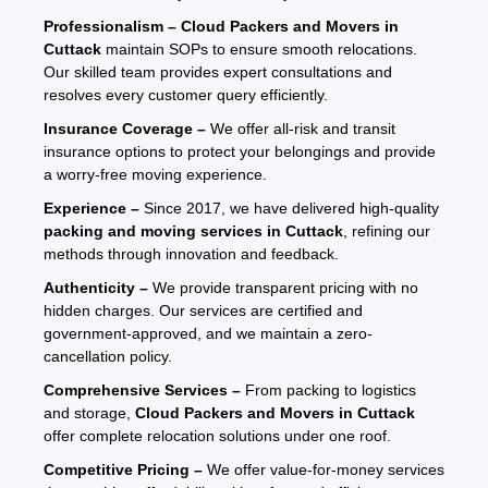
Professionalism –
Cloud Packers and Movers in
Cuttack
maintain SOPs to ensure smooth relocations.
Our skilled team provides expert consultations and
resolves every customer query efficiently.
Insurance Coverage –
We offer all-risk and transit
insurance options to protect your belongings and provide
a worry-free moving experience.
Experience –
Since 2017, we have delivered high-quality
packing and moving services in Cuttack
, refining our
methods through innovation and feedback.
Authenticity –
We provide transparent pricing with no
hidden charges. Our services are certified and
government-approved, and we maintain a zero-
cancellation policy.
Comprehensive Services –
From packing to logistics
and storage,
Cloud Packers and Movers in Cuttack
offer complete relocation solutions under one roof.
Competitive Pricing –
We offer value-for-money services