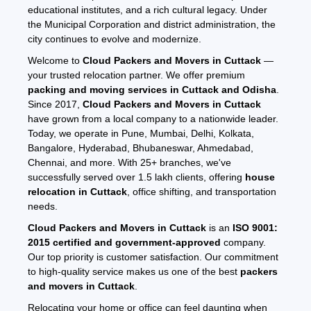
educational institutes, and a rich cultural legacy. Under
the Municipal Corporation and district administration, the
city continues to evolve and modernize.
Welcome to
Cloud Packers and Movers in Cuttack
—
your trusted relocation partner. We offer premium
packing and moving services in Cuttack and Odisha
.
Since 2017,
Cloud Packers and Movers in Cuttack
have grown from a local company to a nationwide leader.
Today, we operate in Pune, Mumbai, Delhi, Kolkata,
Bangalore, Hyderabad, Bhubaneswar, Ahmedabad,
Chennai, and more. With 25+ branches, we've
successfully served over 1.5 lakh clients, offering
house
relocation in Cuttack
, office shifting, and transportation
needs.
Cloud Packers and Movers in Cuttack
is an
ISO 9001:
2015 certified and government-approved
company.
Our top priority is customer satisfaction. Our commitment
to high-quality service makes us one of the best
packers
and movers in Cuttack
.
Relocating your home or office can feel daunting when