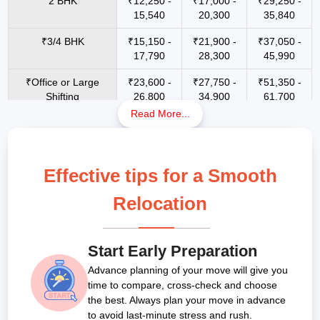
2 BHK
₹12,250 -
₹17,000 -
₹29,250 -
15,540
20,300
35,840
₹3/4 BHK
₹15,150 -
₹21,900 -
₹37,050 -
17,790
28,300
45,990
₹Office or Large
₹23,600 -
₹27,750 -
₹51,350 -
Shifting
26,800
34,900
61,700
Read More...
1 RK
₹3500 -
₹6800 -
₹13400 -
₹7800
₹15700
₹23800
Scooty / Bike up to
NA
₹2500 -
₹4900 -
Effective tips for a Smooth
150 cc
₹3800
₹7500
Relocation
Bike Above 150 CC
NA
₹3500 -
₹5900 -
Packers and movers rates for local
₹4800
₹9500
shifting in Cuttack (Within 1 to 80 km):
E-Bikes
NA
₹2100 -
₹4300 -
Start Early Preparation
₹3300
₹7200
Advance planning of your move will give you
Resources
1 RK
1 BHK
2 BHK
3 BHK
Bungalow
time to compare, cross-check and choose
Car(Hatch Back &
NA
₹6800 -
₹9100 -
(Few
/ Villas
Micro SUV)
the best. Always plan your move in advance
₹9900
₹15500
Items)
to avoid last-minute stress and rush.