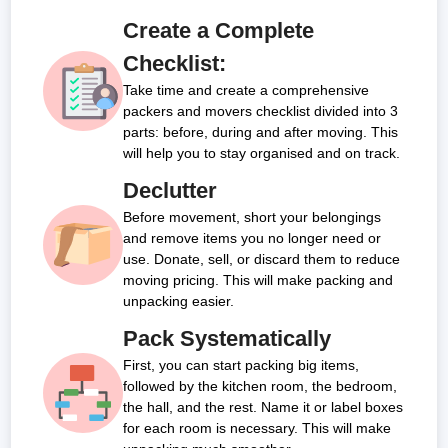
Car(Sedan, Luxury &
NA
₹8800 -
₹11100 -
Packing
₹750 -
₹1,250
₹1,500
₹2,250
₹3,250 -
Create a Complete
Big SUV)
₹11900
₹18500
Material
₹1,750
-
-
-
₹7,350
Checklist:
Price
₹2,625
₹3,850
₹5,600
Take time and create a comprehensive
Men Power
₹1,050
₹1,750
₹2,100
₹3,150
₹4,550 -
packers and movers checklist divided into 3
Cost (For
-
-
-
-
₹9,450
parts: before, during and after moving. This
Packing,
₹2,250
₹3,375
₹4,950
₹7,200
will help you to stay organised and on track.
Loading,
Unloading
Declutter
&
Before movement, short your belongings
Unpacking)
and remove items you no longer need or
Transport
₹600 -
₹1,000
₹1,200
₹1,800
₹2,600 -
use. Donate, sell, or discard them to reduce
Cost
₹2,000
-
-
-
₹8,400
moving pricing. This will make packing and
₹3,000
₹4,400
₹6,400
unpacking easier.
Total Cost
₹3,000
₹5,000
₹6,000
₹9,000
₹13,000 -
Pack Systematically
-
-
-
-
₹21,000
Note:
This given price is an approximate estimate for local shifting
First, you can start packing big items,
₹5,000
₹7,500
₹11,000
₹16,000
in Cuttack. The actual price may vary depending on the value of
followed by the kitchen room, the bedroom,
goods, distance, and your special requirements.
the hall, and the rest. Name it or label boxes
for each room is necessary. This will make
Let’s split the price for the major house from 10 to 30 Km.