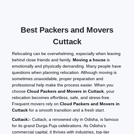
32 feet -
₹6,500
₹9,000
₹12,500
₹14,500
Approx
288 Sq.
1 – 3
₹6,500
₹10,000
₹12,500
₹15,500
₹25,000 –
Ft.
Months
–
–
–
–
₹40,000
Best Packers and Movers
₹10,000
₹13,500
₹17,000
₹21,000
Cuttack
3 Months
Contact
Contact
Contact
Contact
Contact for
and
for
for
for
for
Pricing
Above
Pricing
Pricing
Pricing
Pricing
Relocating can be overwhelming, especially when leaving
behind close friends and family.
Moving a house
is
emotionally and physically demanding. Many people have
Note:
questions when planning relocation. Although moving is
This given price is an approximate estimate for storage or
warehouse service in Cuttack. The actual price may vary
sometimes unavoidable, proper preparation and
depending on the volume of goods
professional help make the process easier. When you
.
choose
Cloud Packers and Movers in Cuttack
, your
All of the above tables and price charts give an approximate idea of
relocation becomes effortless, safe, and stress-free.
packers and movers prices in Cuttack. Still, if you are looking for
Frequent movers rely on
Cloud Packers and Movers in
Cuttack or any other city price, you can use our
shifting cost
Cuttack
for a smooth transition and a fresh start.
calculator tool
. If you are still looking for an actual quotation, you
can contact us. Our representative visits your location, consults you
Cuttack:-
Cuttack, a renowned city in Odisha, is famous
and gives you the exact pricing.
for its grand Durga Puja celebrations. As Odisha’s
commercial capital, it thrives with industries, top-tier