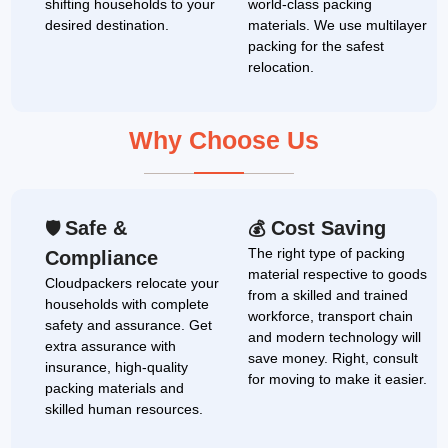
shifting households to your
world-class packing
desired destination.
materials. We use multilayer
packing for the safest
relocation.
Why Choose Us
Safe &
Cost Saving
🛡
💰
The right type of packing
Compliance
material respective to goods
Cloudpackers relocate your
from a skilled and trained
households with complete
workforce, transport chain
safety and assurance. Get
and modern technology will
extra assurance with
save money. Right, consult
insurance, high-quality
for moving to make it easier.
packing materials and
skilled human resources.