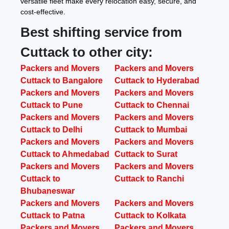
versatile fleet make every relocation easy, secure, and
cost-effective.
Best shifting service from
Cuttack to other city:
Packers and Movers
Packers and Movers
Cuttack to Bangalore
Cuttack to Hyderabad
Packers and Movers
Packers and Movers
Cuttack to Pune
Cuttack to Chennai
Packers and Movers
Packers and Movers
Cuttack to Delhi
Cuttack to Mumbai
Packers and Movers
Packers and Movers
Cuttack to Ahmedabad
Cuttack to Surat
Packers and Movers
Packers and Movers
Cuttack to
Cuttack to Ranchi
Bhubaneswar
Packers and Movers
Packers and Movers
Cuttack to Patna
Cuttack to Kolkata
Packers and Movers
Packers and Movers