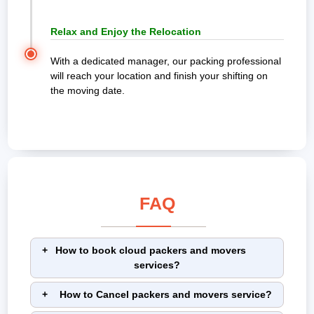
Relax and Enjoy the Relocation
With a dedicated manager, our packing professional
will reach your location and finish your shifting on
the moving date.
FAQ
How to book cloud packers and movers
services?
How to Cancel packers and movers service?