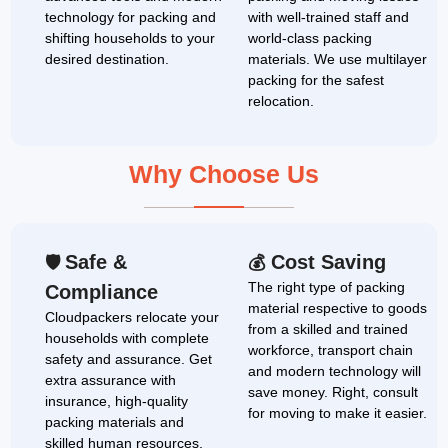
technology for packing and
with well-trained staff and
shifting households to your
world-class packing
desired destination.
materials. We use multilayer
packing for the safest
relocation.
Why Choose Us
Safe &
Cost Saving
🛡
💰
The right type of packing
Compliance
material respective to goods
Cloudpackers relocate your
from a skilled and trained
households with complete
workforce, transport chain
safety and assurance. Get
and modern technology will
extra assurance with
save money. Right, consult
insurance, high-quality
for moving to make it easier.
packing materials and
skilled human resources.