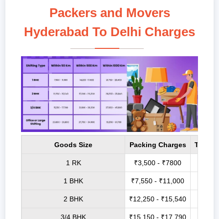
Packers and Movers
Hyderabad To Delhi Charges
Goods Size
Packing Charges
Transp
1 RK
₹3,500 - ₹7800
₹6,8
1 BHK
₹7,550 - ₹11,000
₹14,2
2 BHK
₹12,250 - ₹15,540
₹17,0
3/4 BHK
₹15,150 - ₹17,790
₹21,9