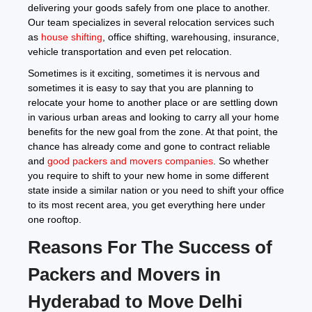
delivering your goods safely from one place to another.
Our team specializes in several relocation services such
as
house shifting
, office shifting, warehousing, insurance,
vehicle transportation and even pet relocation.
Sometimes is it exciting, sometimes it is nervous and
sometimes it is easy to say that you are planning to
relocate your home to another place or are settling down
in various urban areas and looking to carry all your home
benefits for the new goal from the zone. At that point, the
chance has already come and gone to contract reliable
and
good packers and movers companies
. So whether
you require to shift to your new home in some different
state inside a similar nation or you need to shift your office
to its most recent area, you get everything here under
one rooftop.
Reasons For The Success of
Packers and Movers in
Hyderabad to Move Delhi