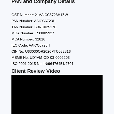
PAN and Company Details
GST Number: 21AAICC6723H1ZW
PAN Number: AAICC6723H
TAN Number: BBNC02517E
MOA Number: R33005927
MCA Number: 32816
IEC Code: AAICC6723H
CIN No: U63030OR2020PTC032816
MSME No: UDYAM-OD-03-0002203
ISO 9001:2015 No: IN/96476451/9701
Client Review Video