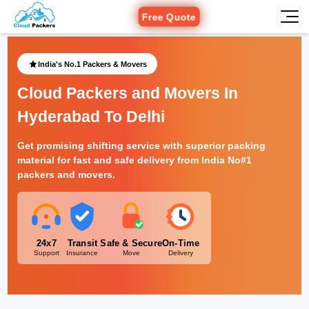
Free Quote
India's No.1 Packers & Movers
Cloud Packers and Movers In
Hyderabad To Delhi
Get promising shifting service with superior packing
material for fast and safe delivery from India No#1
packers and movers.
24x7
Transit
Safe & Secure
On-Time
Support
Insurance
Move
Delivery