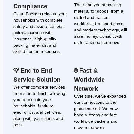
The right type of packing
Compliance
material for goods, from a
Cloud Packers relocate your
skilled and trained
households with complete
workforce, transport chain,
safety and assurance. Get
and modern technology, will
extra assurance with
save money. Consult with
insurance, high-quality
us for a smoother move.
packing materials, and
skilled human resources.
End to End
Fast &
💡
🌐
Service Solution
Worldwide
We offer complete services
Network
from start to finish, allowing
Over time, we've expanded
you to relocate your
our connections to the
households, furniture,
global market. We now
electronics, and vehicles,
have a strong and fast
along with your plants and
worldwide packers and
pets.
movers network.