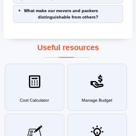
What make our movers and packers
distinguishable from others?
Useful resources
Cost Calculator
Manage Budget