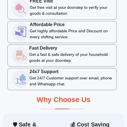
FREE Visit
Get free visit at your doorstep to verify your
goods & consultation.
Affordable Price
Get highly affordable Price and Discount on
every shifting service.
Fast Delivery
Get a fast & safe delivery of your household
goods at your doorstep.
24x7 Support
Get 24/7 Customer support over email, phone
and Whatsapp chat.
Why Choose Us
Safe &
Cost Saving
🛡
💰