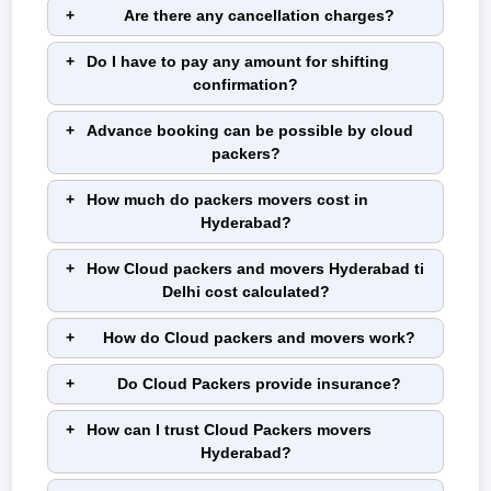
Are there any cancellation charges?
Do I have to pay any amount for shifting
confirmation?
Advance booking can be possible by cloud
packers?
How much do packers movers cost in
Hyderabad?
How Cloud packers and movers Hyderabad ti
Delhi cost calculated?
How do Cloud packers and movers work?
Do Cloud Packers provide insurance?
How can I trust Cloud Packers movers
Hyderabad?