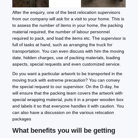
After the enquiry, one of the best relocation supervisors
from our company will ask for a visit to your home. This is
to assess the number of items in your home, the packing
material required, the number of labour personnel
required to pack, and load the items etc. The supervisor is
full of tasks at hand, such as arranging the truck for
transportation. You can even discuss with him the moving
date, hidden charges, use of packing materials, loading
aspects, special requests and even customized service.
Do you want a particular artwork to be transported in the
moving truck with extreme precaution? You can convey
the special request to our supervisor. On the D-day, he
will ensure that the packing team covers the artwork with
special wrapping material, puts it in a proper wooden box
and labels it so that everyone handles it with caution. You
can also have a discussion on the various relocation
packages
What benefits you will be getting