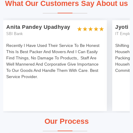
What Our Customers Say About us
Anita Pandey Upadhyay
Jyoti 
SBI Bank
IT Emplo
Recently I Have Used Their Service To Be Honest
Shifting 
This Is Best Packer And Movers And I Can Easily
Househol
Find Things, No Damage To Products,. Staff Are
Packing 
Well Mannered And Corporative Give Importance
Househol
To Our Goods And Handle Them With Care. Best
Committe
Service Provider.
Our Process