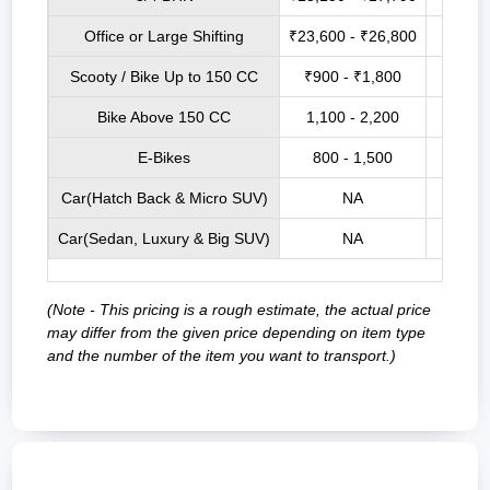
Office or Large Shifting
₹23,600 - ₹26,800
₹27,7
Scooty / Bike Up to 150 CC
₹900 - ₹1,800
₹3,5
Bike Above 150 CC
1,100 - 2,200
₹4,0
E-Bikes
800 - 1,500
₹3,2
Car(Hatch Back & Micro SUV)
NA
₹9,00
Car(Sedan, Luxury & Big SUV)
NA
₹12,0
(Note - This pricing is a rough estimate, the actual price
may differ from the given price depending on item type
and the number of the item you want to transport.)