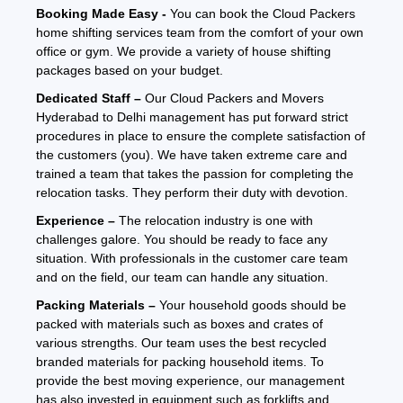
Booking Made Easy -
You can book the Cloud Packers
home shifting services team from the comfort of your own
office or gym. We provide a variety of house shifting
packages based on your budget.
Dedicated Staff –
Our Cloud Packers and Movers
Hyderabad to Delhi management has put forward strict
procedures in place to ensure the complete satisfaction of
the customers (you). We have taken extreme care and
trained a team that takes the passion for completing the
relocation tasks. They perform their duty with devotion.
Experience –
The relocation industry is one with
challenges galore. You should be ready to face any
situation. With professionals in the customer care team
and on the field, our team can handle any situation.
Packing Materials –
Your household goods should be
packed with materials such as boxes and crates of
various strengths. Our team uses the best recycled
branded materials for packing household items. To
provide the best moving experience, our management
has also invested in equipment such as forklifts and