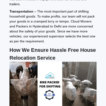
trailers.
Transportation –
The most important part of shifting
household goods. To make profits, our team will not pack
your goods in a cramped lorry or tempo. Cloud Movers
and Packers in Hyderabad to Delhi are more concerned
about the safety of your goods. Since we have more
vehicles, our experienced supervisor selects the best one
as per the requirement.
How We Ensure Hassle Free House
Relocation Service