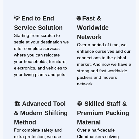
End to End
Fast &
💡
🌐
Service Solution
Worldwide
Starting from scratch to
Network
settle at your destination we
Over a period of time, we
offer complete services
enhance ourselves and our
where you can relocate
connections to the global
your households, furniture,
market. And now we have a
electronics, and vehicles to
strong and fast worldwide
your living plants and pets.
packers and movers
network.
Advanced Tool
Skilled Staff &
🏗
👷
& Modern Shifting
Premium Packing
Method
Material
For complete safety and
Over a half-decade
extra protection, we use
Cloudpackers solving