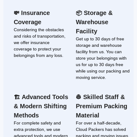
Insurance
Storage &
💸
📦
Coverage
Warehouse
Considering the obstacles
Facility
and risks of transportation,
Get up to 30 days of free
we offer insurance
storage and warehouse
coverage to protect your
facility from us. You can
belongings from any loss.
store your belongings with
us for up to 30 days free
while using our packing and
moving service.
Advanced Tools
Skilled Staff &
🏗
👷
& Modern Shifting
Premium Packing
Methods
Material
For complete safety and
For over a half-decade,
extra protection, we use
Cloud Packers has solved
advanced tools and modern
packing and moving issues