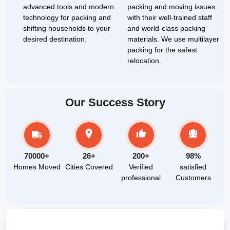
advanced tools and modern
packing and moving issues
technology for packing and
with their well-trained staff
shifting households to your
and world-class packing
desired destination.
materials. We use multilayer
packing for the safest
relocation.
Our Success Story
70000+
26+
200+
98%
Homes Moved
Cities Covered
Verified
satisfied
professional
Customers