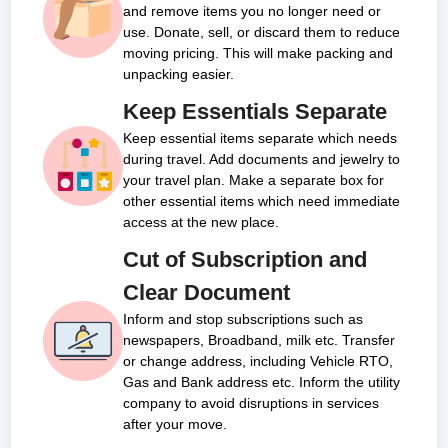
and remove items you no longer need or
use. Donate, sell, or discard them to reduce
moving pricing. This will make packing and
unpacking easier.
Keep Essentials Separate
Keep essential items separate which needs
during travel. Add documents and jewelry to
your travel plan. Make a separate box for
other essential items which need immediate
access at the new place.
Cut of Subscription and
Clear Document
Inform and stop subscriptions such as
newspapers, Broadband, milk etc. Transfer
or change address, including Vehicle RTO,
Gas and Bank address etc. Inform the utility
company to avoid disruptions in services
after your move.