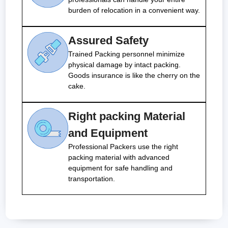
burden of relocation in a convenient way.
Assured Safety
Trained Packing personnel minimize
physical damage by intact packing.
Goods insurance is like the cherry on the
cake.
Right packing Material
and Equipment
Professional Packers use the right
packing material with advanced
equipment for safe handling and
transportation.