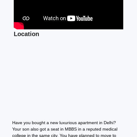
Location
Have you bought a new luxurious apartment in Delhi?
Your son also got a seat in MBBS in a reputed medical
college in the same city. You have planned to move to