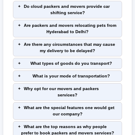
Do cloud packers and movers provide car
shifting service?
Are packers and movers relocating pets from
Hyderabad to Delhi?
Are there any circumstances that may cause
my delivery to be delayed?
What types of goods do you transport?
What is your mode of transportation?
Why opt for our movers and packers
services?
What are the special features one would get
our company?
What are the top reasons as why people
prefer to book packers and movers services?