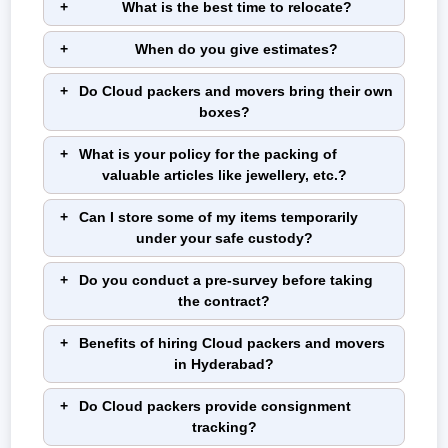
What is the best time to relocate?
When do you give estimates?
Do Cloud packers and movers bring their own
boxes?
What is your policy for the packing of
valuable articles like jewellery, etc.?
Can I store some of my items temporarily
under your safe custody?
Do you conduct a pre-survey before taking
the contract?
Benefits of hiring Cloud packers and movers
in Hyderabad?
Do Cloud packers provide consignment
tracking?