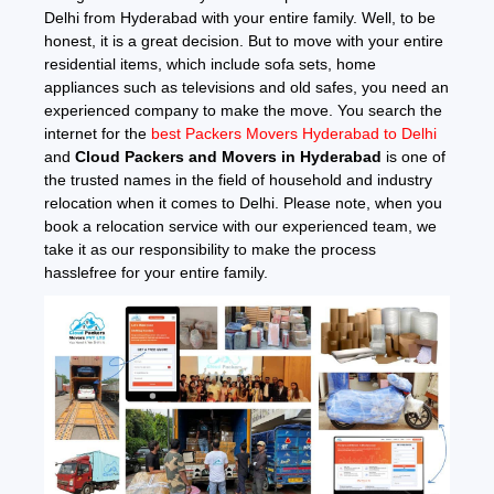
Delhi from Hyderabad with your entire family. Well, to be
honest, it is a great decision. But to move with your entire
residential items, which include sofa sets, home
appliances such as televisions and old safes, you need an
experienced company to make the move. You search the
internet for the
best Packers Movers Hyderabad to Delhi
and
Cloud Packers and Movers in Hyderabad
is one of
the trusted names in the field of household and industry
relocation when it comes to Delhi. Please note, when you
book a relocation service with our experienced team, we
take it as our responsibility to make the process
hasslefree for your entire family.