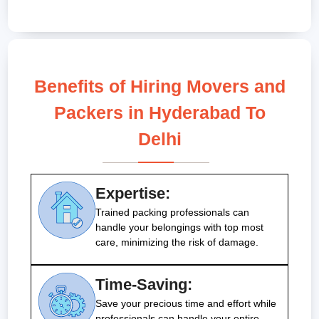
Benefits of Hiring Movers and
Packers in Hyderabad To
Delhi
Expertise:
Trained packing professionals can
handle your belongings with top most
care, minimizing the risk of damage.
Time-Saving:
Save your precious time and effort while
professionals can handle your entire