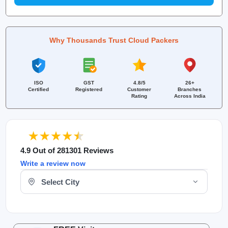
Why Thousands Trust Cloud Packers
ISO
GST
4.8/5
26+
Certified
Registered
Customer
Branches
Rating
Across India
4.9 Out of 281301 Reviews
Write a review now
Select Your City