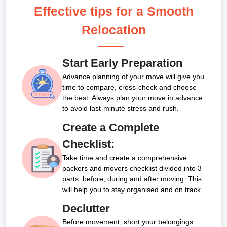
Effective tips for a Smooth
Relocation
Start Early Preparation
Advance planning of your move will give you
time to compare, cross-check and choose
the best. Always plan your move in advance
to avoid last-minute stress and rush.
Create a Complete
Checklist:
Take time and create a comprehensive
packers and movers checklist divided into 3
parts: before, during and after moving. This
will help you to stay organised and on track.
Declutter
Before movement, short your belongings