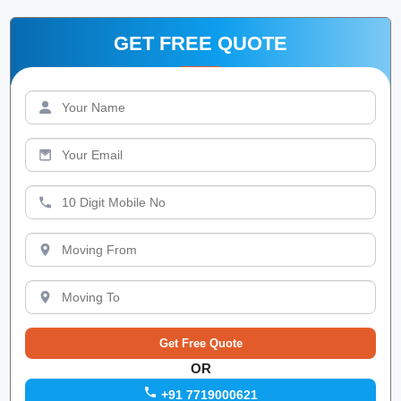
GET FREE QUOTE
OR
+91 7719000621