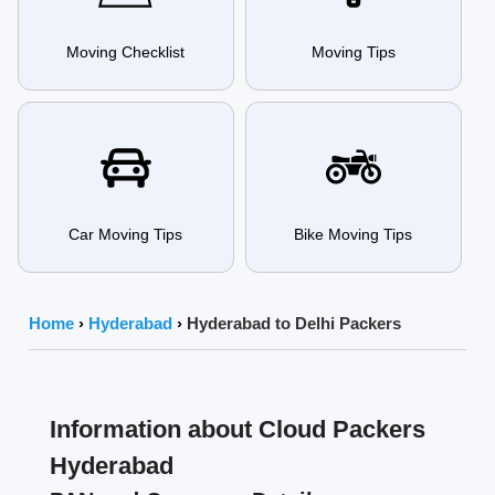
Moving Checklist
Moving Tips
Car Moving Tips
Bike Moving Tips
Home
›
Hyderabad
›
Hyderabad to Delhi Packers
Information about Cloud Packers
Hyderabad