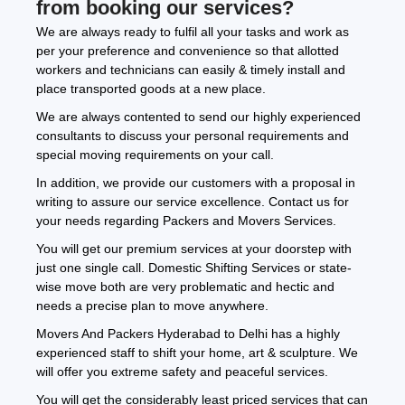
from booking our services?
We are always ready to fulfil all your tasks and work as
per your preference and convenience so that allotted
workers and technicians can easily & timely install and
place transported goods at a new place.
We are always contented to send our highly experienced
consultants to discuss your personal requirements and
special moving requirements on your call.
In addition, we provide our customers with a proposal in
writing to assure our service excellence. Contact us for
your needs regarding Packers and Movers Services.
You will get our premium services at your doorstep with
just one single call. Domestic Shifting Services or state-
wise move both are very problematic and hectic and
needs a precise plan to move anywhere.
Movers And Packers Hyderabad to Delhi has a highly
experienced staff to shift your home, art & sculpture. We
will offer you extreme safety and peaceful services.
You will get the considerably least priced services that can