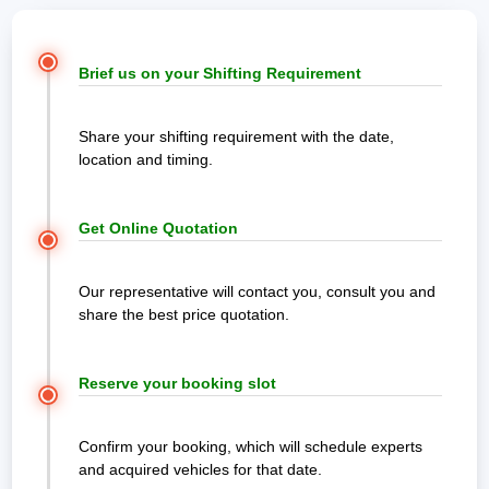
Brief us on your Shifting Requirement
Share your shifting requirement with the date,
location and timing.
Get Online Quotation
Our representative will contact you, consult you and
share the best price quotation.
Reserve your booking slot
Confirm your booking, which will schedule experts
and acquired vehicles for that date.