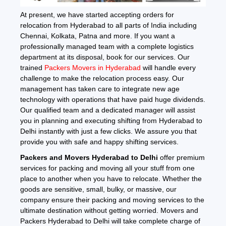
At present, we have started accepting orders for
relocation from Hyderabad to all parts of India including
Chennai, Kolkata, Patna and more. If you want a
professionally managed team with a complete logistics
department at its disposal, book for our services. Our
trained
Packers Movers in Hyderabad
will handle every
challenge to make the relocation process easy. Our
management has taken care to integrate new age
technology with operations that have paid huge dividends.
Our qualified team and a dedicated manager will assist
you in planning and executing shifting from Hyderabad to
Delhi instantly with just a few clicks. We assure you that
provide you with safe and happy shifting services.
Packers and Movers Hyderabad to Delhi
offer premium
services for packing and moving all your stuff from one
place to another when you have to relocate. Whether the
goods are sensitive, small, bulky, or massive, our
company ensure their packing and moving services to the
ultimate destination without getting worried. Movers and
Packers Hyderabad to Delhi will take complete charge of