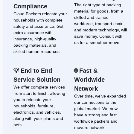
The right type of packing
Compliance
material for goods, from a
Cloud Packers relocate your
skilled and trained
households with complete
workforce, transport chain,
safety and assurance. Get
and modern technology, will
extra assurance with
save money. Consult with
insurance, high-quality
us for a smoother move.
packing materials, and
skilled human resources.
End to End
Fast &
💡
🌐
Service Solution
Worldwide
We offer complete services
Network
from start to finish, allowing
Over time, we've expanded
you to relocate your
our connections to the
households, furniture,
global market. We now
electronics, and vehicles,
have a strong and fast
along with your plants and
worldwide packers and
pets.
movers network.