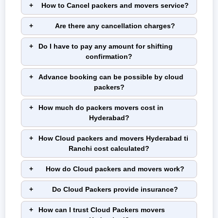
How to Cancel packers and movers service?
Are there any cancellation charges?
Do I have to pay any amount for shifting
confirmation?
Advance booking can be possible by cloud
packers?
How much do packers movers cost in
Hyderabad?
How Cloud packers and movers Hyderabad ti
Ranchi cost calculated?
How do Cloud packers and movers work?
Do Cloud Packers provide insurance?
How can I trust Cloud Packers movers