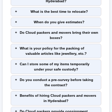
Hyderabad?
What is the best time to relocate?
When do you give estimates?
Do Cloud packers and movers bring their own
boxes?
What is your policy for the packing of
valuable articles like jewellery, etc.?
Can I store some of my items temporarily
under your safe custody?
Do you conduct a pre-survey before taking
the contract?
Benefits of hiring Cloud packers and movers
in Hyderabad?
Do Cloud packers provide consignment