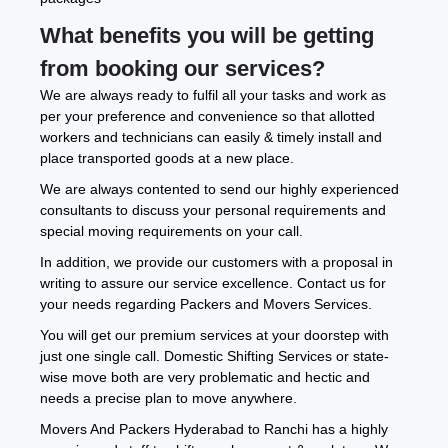
What benefits you will be getting
from booking our services?
We are always ready to fulfil all your tasks and work as
per your preference and convenience so that allotted
workers and technicians can easily & timely install and
place transported goods at a new place.
We are always contented to send our highly experienced
consultants to discuss your personal requirements and
special moving requirements on your call.
In addition, we provide our customers with a proposal in
writing to assure our service excellence. Contact us for
your needs regarding Packers and Movers Services.
You will get our premium services at your doorstep with
just one single call. Domestic Shifting Services or state-
wise move both are very problematic and hectic and
needs a precise plan to move anywhere.
Movers And Packers Hyderabad to Ranchi has a highly