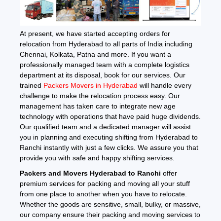
At present, we have started accepting orders for
relocation from Hyderabad to all parts of India including
Chennai, Kolkata, Patna and more. If you want a
professionally managed team with a complete logistics
department at its disposal, book for our services. Our
trained
Packers Movers in Hyderabad
will handle every
challenge to make the relocation process easy. Our
management has taken care to integrate new age
technology with operations that have paid huge dividends.
Our qualified team and a dedicated manager will assist
you in planning and executing shifting from Hyderabad to
Ranchi instantly with just a few clicks. We assure you that
provide you with safe and happy shifting services.
Packers and Movers Hyderabad to Ranchi
offer
premium services for packing and moving all your stuff
from one place to another when you have to relocate.
Whether the goods are sensitive, small, bulky, or massive,
our company ensure their packing and moving services to