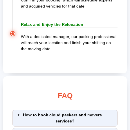
Confirm your booking, which will schedule experts
and acquired vehicles for that date.
Relax and Enjoy the Relocation
With a dedicated manager, our packing professional
will reach your location and finish your shifting on
the moving date.
FAQ
How to book cloud packers and movers
services?