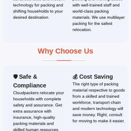
technology for packing and
with well-trained staff and
shifting households to your
world-class packing
desired destination.
materials. We use multilayer
packing for the safest
relocation.
Why Choose Us
Safe &
Cost Saving
🛡
💰
The right type of packing
Compliance
material respective to goods
Cloudpackers relocate your
from a skilled and trained
households with complete
workforce, transport chain
safety and assurance. Get
and modern technology will
extra assurance with
save money. Right, consult
insurance, high-quality
for moving to make it easier.
packing materials and
skilled human resources.