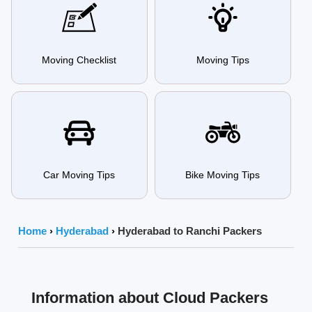
Moving Checklist
Moving Tips
Car Moving Tips
Bike Moving Tips
Home
›
Hyderabad
›
Hyderabad to Ranchi Packers
Information about Cloud Packers