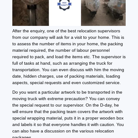
After the enquiry, one of the best relocation supervisors
from our company will ask for a visit to your home. This is
to assess the number of items in your home, the packing
material required, the number of labour personnel
required to pack, and load the items etc. The supervisor is
full of tasks at hand, such as arranging the truck for
transportation. You can even discuss with him the moving
date, hidden charges, use of packing materials, loading
aspects, special requests and even customized service.
Do you want a particular artwork to be transported in the
moving truck with extreme precaution? You can convey
the special request to our supervisor. On the D-day, he
will ensure that the packing team covers the artwork with
special wrapping material, puts it in a proper wooden box
and labels it so that everyone handles it with caution. You
can also have a discussion on the various relocation
packages