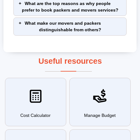
What are the top reasons as why people
prefer to book packers and movers services?
What make our movers and packers
distinguishable from others?
Useful resources
Cost Calculator
Manage Budget