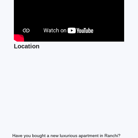
Location
Have you bought a new luxurious apartment in Ranchi?