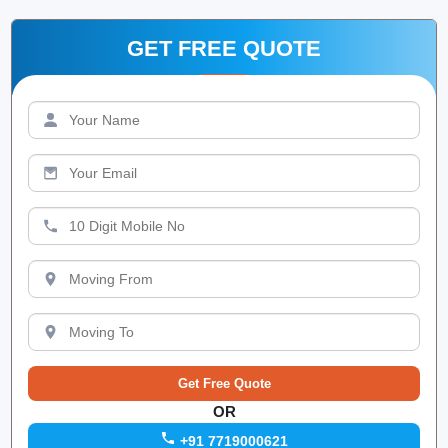
GET FREE QUOTE
OR
+91 7719000621