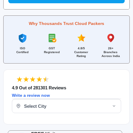
Why Thousands Trust Cloud Packers
ISO
GST
4.8/5
26+
Certified
Registered
Customer
Branches
Rating
Across India
4.9 Out of 281301 Reviews
Write a review now
Select Your City