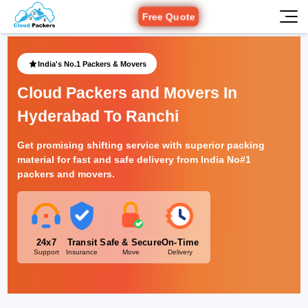
Free Quote
India's No.1 Packers & Movers
Cloud Packers and Movers In
Hyderabad To Ranchi
Get promising shifting service with superior packing
material for fast and safe delivery from India No#1
packers and movers.
24x7
Transit
Safe & Secure
On-Time
Support
Insurance
Move
Delivery