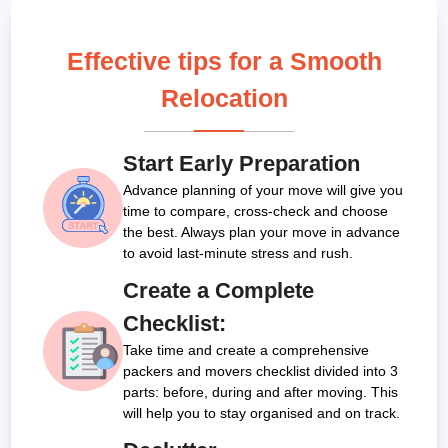
Effective tips for a Smooth
Relocation
Start Early Preparation
Advance planning of your move will give you
time to compare, cross-check and choose
the best. Always plan your move in advance
to avoid last-minute stress and rush.
Create a Complete
Checklist:
Take time and create a comprehensive
packers and movers checklist divided into 3
parts: before, during and after moving. This
will help you to stay organised and on track.