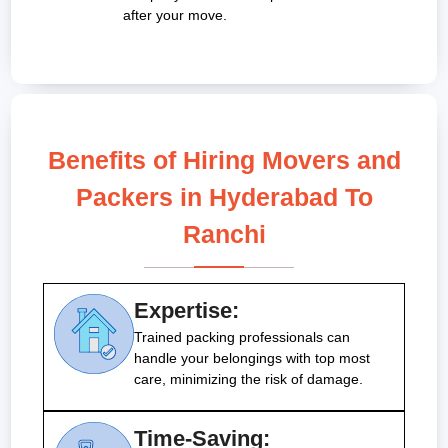
after your move.
Benefits of Hiring Movers and
Packers in Hyderabad To
Ranchi
Expertise:
Trained packing professionals can
handle your belongings with top most
care, minimizing the risk of damage.
Time-Saving: