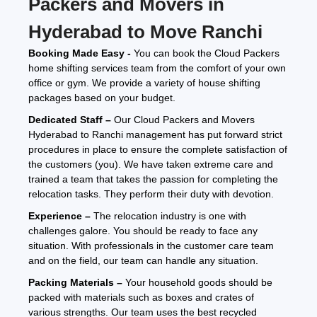
Packers and Movers in
Hyderabad to Move Ranchi
Booking Made Easy -
You can book the Cloud Packers
home shifting services team from the comfort of your own
office or gym. We provide a variety of house shifting
packages based on your budget.
Dedicated Staff –
Our Cloud Packers and Movers
Hyderabad to Ranchi management has put forward strict
procedures in place to ensure the complete satisfaction of
the customers (you). We have taken extreme care and
trained a team that takes the passion for completing the
relocation tasks. They perform their duty with devotion.
Experience –
The relocation industry is one with
challenges galore. You should be ready to face any
situation. With professionals in the customer care team
and on the field, our team can handle any situation.
Packing Materials –
Your household goods should be
packed with materials such as boxes and crates of
various strengths. Our team uses the best recycled