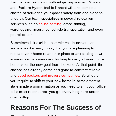
the ultimate destination without getting worried. Movers
and Packers Hyderabad to Ranchi will take complete
charge of delivering your goods safely from one place to
another. Our team specializes in several relocation
services such as
house shifting
, office shifting,
warehousing, insurance, vehicle transportation and even
pet relocation.
Sometimes is it exciting, sometimes it is nervous and
sometimes it is easy to say that you are planning to
relocate your home to another place or are settling down
in various urban areas and looking to carry all your home
benefits for the new goal from the zone. At that point, the
chance has already come and gone to contract reliable
and
good packers and movers companies
. So whether
you require to shift to your new home in some different
state inside a similar nation or you need to shift your office
to its most recent area, you get everything here under
one rooftop.
Reasons For The Success of