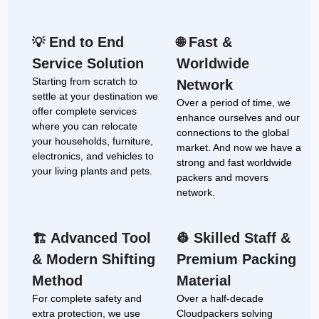
End to End
Fast &
💡
🌐
Service Solution
Worldwide
Starting from scratch to
Network
settle at your destination we
Over a period of time, we
offer complete services
enhance ourselves and our
where you can relocate
connections to the global
your households, furniture,
market. And now we have a
electronics, and vehicles to
strong and fast worldwide
your living plants and pets.
packers and movers
network.
Advanced Tool
Skilled Staff &
🏗
👷
& Modern Shifting
Premium Packing
Method
Material
For complete safety and
Over a half-decade
extra protection, we use
Cloudpackers solving