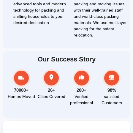
advanced tools and modern
packing and moving issues
technology for packing and
with their well-trained staff
shifting households to your
and world-class packing
desired destination.
materials. We use multilayer
packing for the safest
relocation.
Our Success Story
70000+
26+
200+
98%
Homes Moved
Cities Covered
Verified
satisfied
professional
Customers