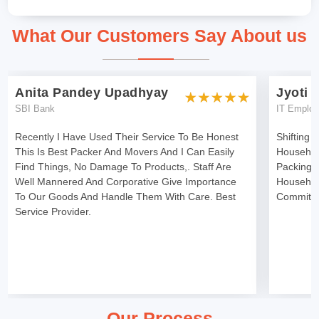
What Our Customers Say About us
Anita Pandey Upadhyay
Jyoti 
SBI Bank
IT Emplo
Recently I Have Used Their Service To Be Honest
Shifting 
This Is Best Packer And Movers And I Can Easily
Househol
Find Things, No Damage To Products,. Staff Are
Packing 
Well Mannered And Corporative Give Importance
Househol
To Our Goods And Handle Them With Care. Best
Committe
Service Provider.
Our Process