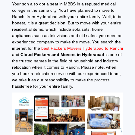
Your son also got a seat in MBBS in a reputed medical
college in the same city. You have planned to move to
Ranchi from Hyderabad with your entire family. Well, to be
honest, it is a great decision. But to move with your entire
residential items, which include sofa sets, home
appliances such as televisions and old safes, you need an
experienced company to make the move. You search the
internet for the
best Packers Movers Hyderabad to Ranchi
and
Cloud Packers and Movers in Hyderabad
is one of
the trusted names in the field of household and industry
relocation when it comes to Ranchi. Please note, when
you book a relocation service with our experienced team,
we take it as our responsibility to make the process
hasslefree for your entire family.