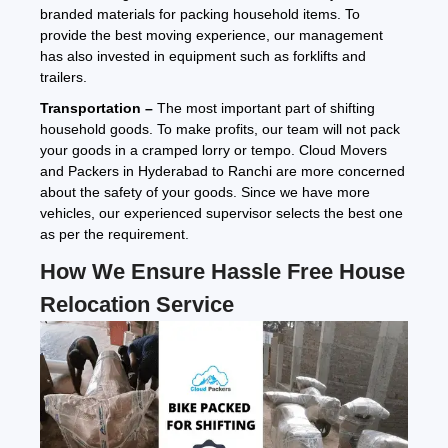
branded materials for packing household items. To
provide the best moving experience, our management
has also invested in equipment such as forklifts and
trailers.
Transportation –
The most important part of shifting
household goods. To make profits, our team will not pack
your goods in a cramped lorry or tempo. Cloud Movers
and Packers in Hyderabad to Ranchi are more concerned
about the safety of your goods. Since we have more
vehicles, our experienced supervisor selects the best one
as per the requirement.
How We Ensure Hassle Free House
Relocation Service