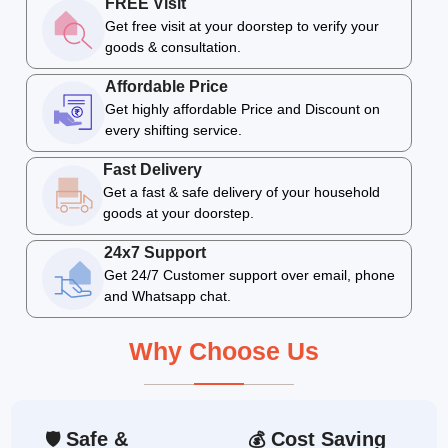
FREE Visit
Get free visit at your doorstep to verify your
goods & consultation.
Affordable Price
Get highly affordable Price and Discount on
every shifting service.
Fast Delivery
Get a fast & safe delivery of your household
goods at your doorstep.
24x7 Support
Get 24/7 Customer support over email, phone
and Whatsapp chat.
Why Choose Us
Safe &
Cost Saving
🛡
💰