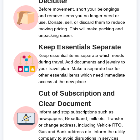
Declutter
Before movement, short your belongings
and remove items you no longer need or
use. Donate, sell, or discard them to reduce
moving pricing. This will make packing and
unpacking easier.
Keep Essentials Separate
Keep essential items separate which needs
during travel. Add documents and jewelry to
your travel plan. Make a separate box for
other essential items which need immediate
access at the new place.
Cut of Subscription and
Clear Document
Inform and stop subscriptions such as
newspapers, Broadband, milk etc. Transfer
or change address, including Vehicle RTO,
Gas and Bank address etc. Inform the utility
company to avoid disruptions in services