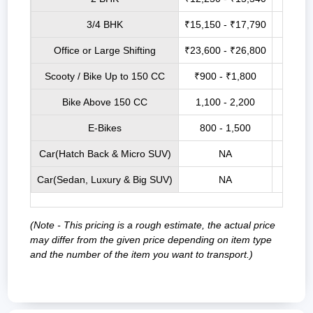
3/4 BHK
₹15,150 - ₹17,790
₹21,9
Office or Large Shifting
₹23,600 - ₹26,800
₹27,7
Scooty / Bike Up to 150 CC
₹900 - ₹1,800
₹3,5
Bike Above 150 CC
1,100 - 2,200
₹4,0
E-Bikes
800 - 1,500
₹3,2
Car(Hatch Back & Micro SUV)
NA
₹9,00
Car(Sedan, Luxury & Big SUV)
NA
₹12,0
(Note - This pricing is a rough estimate, the actual price
may differ from the given price depending on item type
and the number of the item you want to transport.)