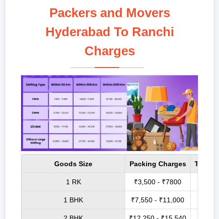
Packers and Movers
Hyderabad To Ranchi
Charges
Goods Size
Packing Charges
Transp
1 RK
₹3,500 - ₹7800
₹6,8
1 BHK
₹7,550 - ₹11,000
₹14,2
2 BHK
₹12,250 - ₹15,540
₹17,0