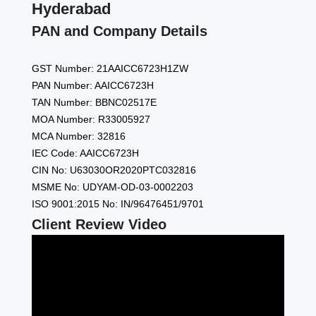
Hyderabad
PAN and Company Details
GST Number: 21AAICC6723H1ZW
PAN Number: AAICC6723H
TAN Number: BBNC02517E
MOA Number: R33005927
MCA Number: 32816
IEC Code: AAICC6723H
CIN No: U63030OR2020PTC032816
MSME No: UDYAM-OD-03-0002203
ISO 9001:2015 No: IN/96476451/9701
Client Review Video