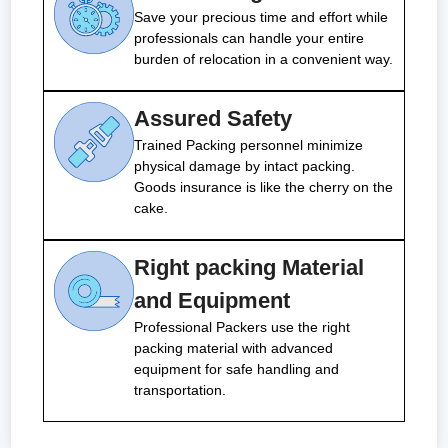
Save your precious time and effort while
professionals can handle your entire
burden of relocation in a convenient way.
Assured Safety
Trained Packing personnel minimize
physical damage by intact packing.
Goods insurance is like the cherry on the
cake.
Right packing Material
and Equipment
Professional Packers use the right
packing material with advanced
equipment for safe handling and
transportation.