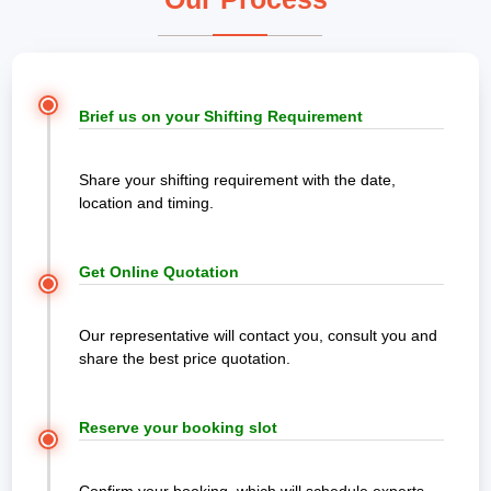
Brief us on your Shifting Requirement
Share your shifting requirement with the date,
location and timing.
Get Online Quotation
Our representative will contact you, consult you and
share the best price quotation.
Reserve your booking slot