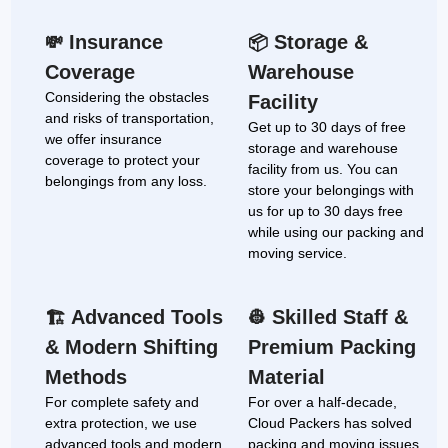
Insurance
Storage &
💸
📦
Coverage
Warehouse
Considering the obstacles
Facility
and risks of transportation,
Get up to 30 days of free
we offer insurance
storage and warehouse
coverage to protect your
facility from us. You can
belongings from any loss.
store your belongings with
us for up to 30 days free
while using our packing and
moving service.
Advanced Tools
Skilled Staff &
🏗
👷
& Modern Shifting
Premium Packing
Methods
Material
For complete safety and
For over a half-decade,
extra protection, we use
Cloud Packers has solved
advanced tools and modern
packing and moving issues