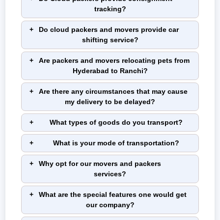
tracking?
Do cloud packers and movers provide car
shifting service?
Are packers and movers relocating pets from
Hyderabad to Ranchi?
Are there any circumstances that may cause
my delivery to be delayed?
What types of goods do you transport?
What is your mode of transportation?
Why opt for our movers and packers
services?
What are the special features one would get
our company?