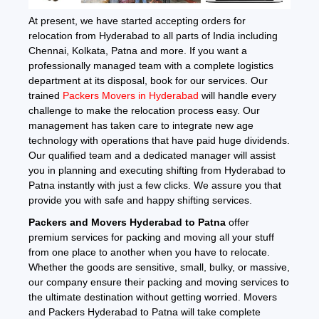
At present, we have started accepting orders for
relocation from Hyderabad to all parts of India including
Chennai, Kolkata, Patna and more. If you want a
professionally managed team with a complete logistics
department at its disposal, book for our services. Our
trained
Packers Movers in Hyderabad
will handle every
challenge to make the relocation process easy. Our
management has taken care to integrate new age
technology with operations that have paid huge dividends.
Our qualified team and a dedicated manager will assist
you in planning and executing shifting from Hyderabad to
Patna instantly with just a few clicks. We assure you that
provide you with safe and happy shifting services.
Packers and Movers Hyderabad to Patna
offer
premium services for packing and moving all your stuff
from one place to another when you have to relocate.
Whether the goods are sensitive, small, bulky, or massive,
our company ensure their packing and moving services to
the ultimate destination without getting worried. Movers
and Packers Hyderabad to Patna will take complete