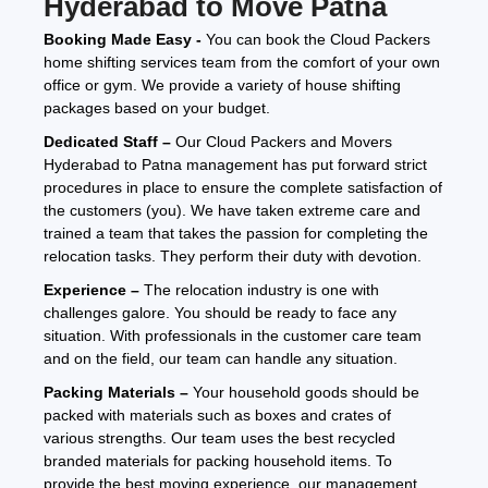
Hyderabad to Move Patna
Booking Made Easy -
You can book the Cloud Packers
home shifting services team from the comfort of your own
office or gym. We provide a variety of house shifting
packages based on your budget.
Dedicated Staff –
Our Cloud Packers and Movers
Hyderabad to Patna management has put forward strict
procedures in place to ensure the complete satisfaction of
the customers (you). We have taken extreme care and
trained a team that takes the passion for completing the
relocation tasks. They perform their duty with devotion.
Experience –
The relocation industry is one with
challenges galore. You should be ready to face any
situation. With professionals in the customer care team
and on the field, our team can handle any situation.
Packing Materials –
Your household goods should be
packed with materials such as boxes and crates of
various strengths. Our team uses the best recycled
branded materials for packing household items. To
provide the best moving experience, our management