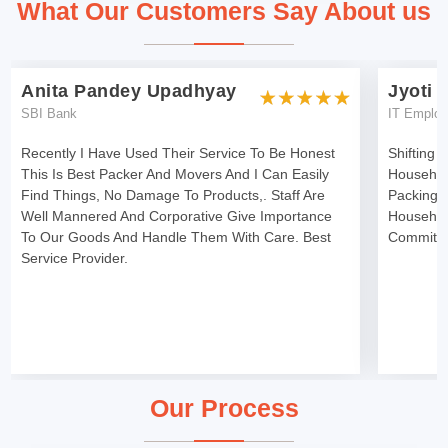
What Our Customers Say About us
Anita Pandey Upadhyay
Jyoti 
SBI Bank
IT Emplo
Recently I Have Used Their Service To Be Honest
Shifting 
This Is Best Packer And Movers And I Can Easily
Househol
Find Things, No Damage To Products,. Staff Are
Packing 
Well Mannered And Corporative Give Importance
Househol
To Our Goods And Handle Them With Care. Best
Committe
Service Provider.
Our Process