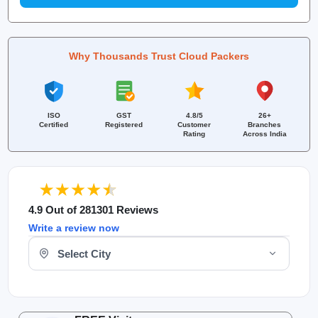
Why Thousands Trust Cloud Packers
ISO
GST
4.8/5
26+
Certified
Registered
Customer
Branches
Rating
Across India
4.9 Out of 281301 Reviews
Write a review now
Select Your City