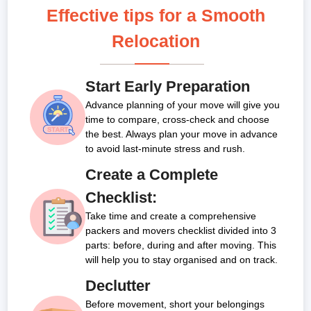
Effective tips for a Smooth
Relocation
Start Early Preparation
Advance planning of your move will give you
time to compare, cross-check and choose
the best. Always plan your move in advance
to avoid last-minute stress and rush.
Create a Complete
Checklist:
Take time and create a comprehensive
packers and movers checklist divided into 3
parts: before, during and after moving. This
will help you to stay organised and on track.
Declutter
Before movement, short your belongings