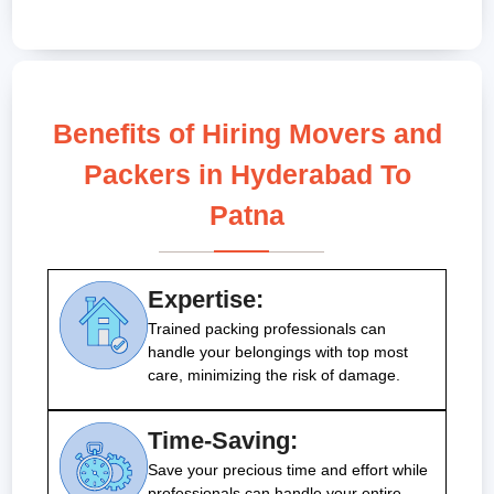
Benefits of Hiring Movers and
Packers in Hyderabad To
Patna
Expertise:
Trained packing professionals can
handle your belongings with top most
care, minimizing the risk of damage.
Time-Saving:
Save your precious time and effort while
professionals can handle your entire