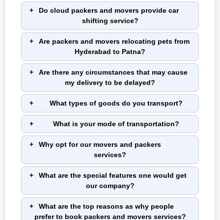
Do cloud packers and movers provide car
shifting service?
Are packers and movers relocating pets from
Hyderabad to Patna?
Are there any circumstances that may cause
my delivery to be delayed?
What types of goods do you transport?
What is your mode of transportation?
Why opt for our movers and packers
services?
What are the special features one would get
our company?
What are the top reasons as why people
prefer to book packers and movers services?