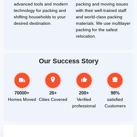
advanced tools and modern
packing and moving issues
technology for packing and
with their well-trained staff
shifting households to your
and world-class packing
desired destination.
materials. We use multilayer
packing for the safest
relocation.
Our Success Story
70000+
26+
200+
98%
Homes Moved
Cities Covered
Verified
satisfied
professional
Customers