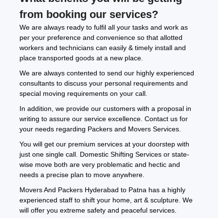
from booking our services?
We are always ready to fulfil all your tasks and work as
per your preference and convenience so that allotted
workers and technicians can easily & timely install and
place transported goods at a new place.
We are always contented to send our highly experienced
consultants to discuss your personal requirements and
special moving requirements on your call.
In addition, we provide our customers with a proposal in
writing to assure our service excellence. Contact us for
your needs regarding Packers and Movers Services.
You will get our premium services at your doorstep with
just one single call. Domestic Shifting Services or state-
wise move both are very problematic and hectic and
needs a precise plan to move anywhere.
Movers And Packers Hyderabad to Patna has a highly
experienced staff to shift your home, art & sculpture. We
will offer you extreme safety and peaceful services.