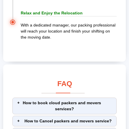
Relax and Enjoy the Relocation
With a dedicated manager, our packing professional
will reach your location and finish your shifting on
the moving date.
FAQ
How to book cloud packers and movers
services?
How to Cancel packers and movers service?