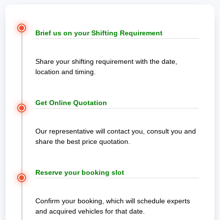
Brief us on your Shifting Requirement
Share your shifting requirement with the date,
location and timing.
Get Online Quotation
Our representative will contact you, consult you and
share the best price quotation.
Reserve your booking slot
Confirm your booking, which will schedule experts
and acquired vehicles for that date.