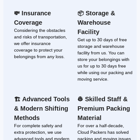
Insurance
Storage &
💸
📦
Coverage
Warehouse
Considering the obstacles
Facility
and risks of transportation,
Get up to 30 days of free
we offer insurance
storage and warehouse
coverage to protect your
facility from us. You can
belongings from any loss.
store your belongings with
us for up to 30 days free
while using our packing and
moving service.
Advanced Tools
Skilled Staff &
🏗
👷
& Modern Shifting
Premium Packing
Methods
Material
For complete safety and
For over a half-decade,
extra protection, we use
Cloud Packers has solved
advanced tools and modern
packing and moving issues