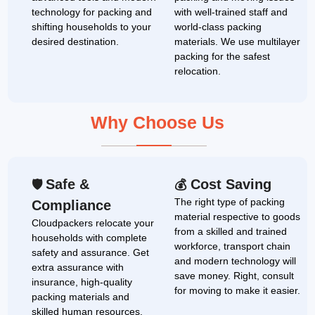
technology for packing and
with well-trained staff and
shifting households to your
world-class packing
desired destination.
materials. We use multilayer
packing for the safest
relocation.
Why Choose Us
Safe &
Cost Saving
🛡
💰
The right type of packing
Compliance
material respective to goods
Cloudpackers relocate your
from a skilled and trained
households with complete
workforce, transport chain
safety and assurance. Get
and modern technology will
extra assurance with
save money. Right, consult
insurance, high-quality
for moving to make it easier.
packing materials and
skilled human resources.