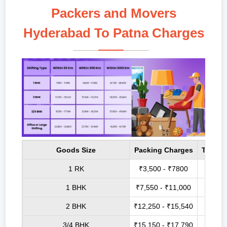
Packers and Movers
Hyderabad To Patna Charges
Goods Size
Packing Charges
Transp
1 RK
₹3,500 - ₹7800
₹6,8
1 BHK
₹7,550 - ₹11,000
₹14,2
2 BHK
₹12,250 - ₹15,540
₹17,0
3/4 BHK
₹15,150 - ₹17,790
₹21,9