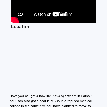
Location
Have you bought a new luxurious apartment in Patna?
Your son also got a seat in MBBS in a reputed medical
college in the same city. You have planned to move to