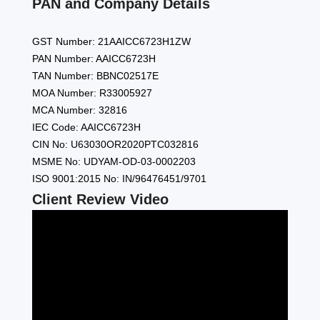
PAN and Company Details
GST Number: 21AAICC6723H1ZW
PAN Number: AAICC6723H
TAN Number: BBNC02517E
MOA Number: R33005927
MCA Number: 32816
IEC Code: AAICC6723H
CIN No: U63030OR2020PTC032816
MSME No: UDYAM-OD-03-0002203
ISO 9001:2015 No: IN/96476451/9701
Client Review Video