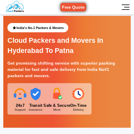
Free Quote
India's No.1 Packers & Movers
Cloud Packers and Movers In
Hyderabad To Patna
Get promising shifting service with superior packing
material for fast and safe delivery from India No#1
packers and movers.
24x7
Transit
Safe & Secure
On-Time
Support
Insurance
Move
Delivery