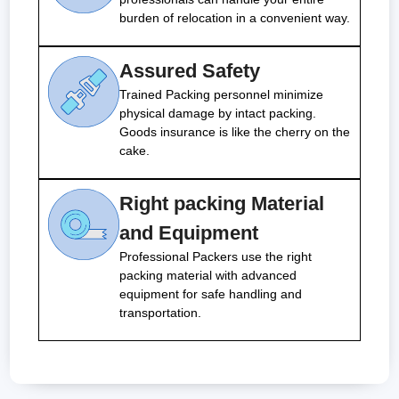
burden of relocation in a convenient way.
Assured Safety
Trained Packing personnel minimize
physical damage by intact packing.
Goods insurance is like the cherry on the
cake.
Right packing Material
and Equipment
Professional Packers use the right
packing material with advanced
equipment for safe handling and
transportation.