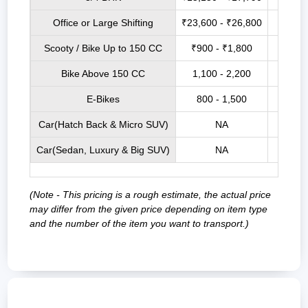
Office or Large Shifting
₹23,600 - ₹26,800
₹27,7
Scooty / Bike Up to 150 CC
₹900 - ₹1,800
₹3,5
Bike Above 150 CC
1,100 - 2,200
₹4,0
E-Bikes
800 - 1,500
₹3,2
Car(Hatch Back & Micro SUV)
NA
₹9,00
Car(Sedan, Luxury & Big SUV)
NA
₹12,0
(Note - This pricing is a rough estimate, the actual price
may differ from the given price depending on item type
and the number of the item you want to transport.)