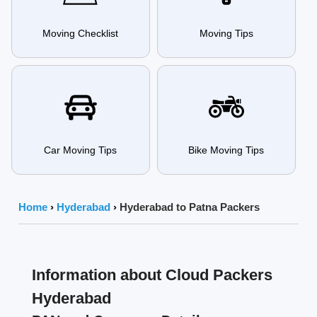
Moving Checklist
Moving Tips
Car Moving Tips
Bike Moving Tips
Home
›
Hyderabad
›
Hyderabad to Patna Packers
Information about Cloud Packers
Hyderabad