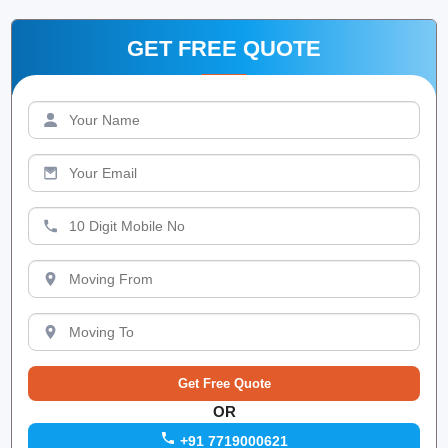
GET FREE QUOTE
OR
+91 7719000621