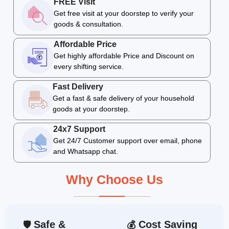
FREE Visit
Get free visit at your doorstep to verify your
goods & consultation.
Affordable Price
Get highly affordable Price and Discount on
every shifting service.
Fast Delivery
Get a fast & safe delivery of your household
goods at your doorstep.
24x7 Support
Get 24/7 Customer support over email, phone
and Whatsapp chat.
Why Choose Us
Safe &
Cost Saving
🛡
💰