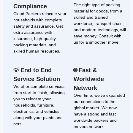
The right type of packing
Compliance
material for goods, from a
Cloud Packers relocate your
skilled and trained
households with complete
workforce, transport chain,
safety and assurance. Get
and modern technology, will
extra assurance with
save money. Consult with
insurance, high-quality
us for a smoother move.
packing materials, and
skilled human resources.
End to End
Fast &
💡
🌐
Service Solution
Worldwide
We offer complete services
Network
from start to finish, allowing
Over time, we've expanded
you to relocate your
our connections to the
households, furniture,
global market. We now
electronics, and vehicles,
have a strong and fast
along with your plants and
worldwide packers and
pets.
movers network.