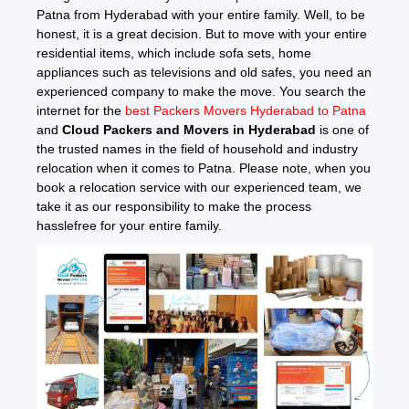
Patna from Hyderabad with your entire family. Well, to be
honest, it is a great decision. But to move with your entire
residential items, which include sofa sets, home
appliances such as televisions and old safes, you need an
experienced company to make the move. You search the
internet for the
best Packers Movers Hyderabad to Patna
and
Cloud Packers and Movers in Hyderabad
is one of
the trusted names in the field of household and industry
relocation when it comes to Patna. Please note, when you
book a relocation service with our experienced team, we
take it as our responsibility to make the process
hasslefree for your entire family.