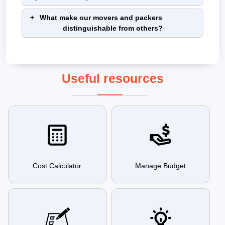
What make our movers and packers
distinguishable from others?
Useful resources
Cost Calculator
Manage Budget