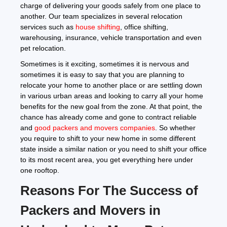
charge of delivering your goods safely from one place to
another. Our team specializes in several relocation
services such as
house shifting
, office shifting,
warehousing, insurance, vehicle transportation and even
pet relocation.
Sometimes is it exciting, sometimes it is nervous and
sometimes it is easy to say that you are planning to
relocate your home to another place or are settling down
in various urban areas and looking to carry all your home
benefits for the new goal from the zone. At that point, the
chance has already come and gone to contract reliable
and
good packers and movers companies
. So whether
you require to shift to your new home in some different
state inside a similar nation or you need to shift your office
to its most recent area, you get everything here under
one rooftop.
Reasons For The Success of
Packers and Movers in