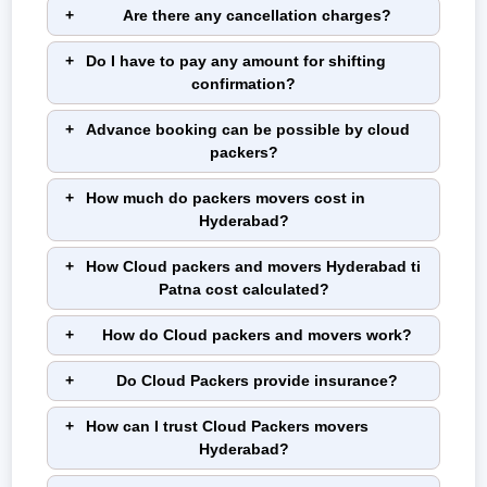
Are there any cancellation charges?
Do I have to pay any amount for shifting
confirmation?
Advance booking can be possible by cloud
packers?
How much do packers movers cost in
Hyderabad?
How Cloud packers and movers Hyderabad ti
Patna cost calculated?
How do Cloud packers and movers work?
Do Cloud Packers provide insurance?
How can I trust Cloud Packers movers
Hyderabad?