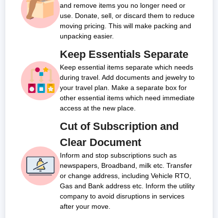
and remove items you no longer need or
use. Donate, sell, or discard them to reduce
moving pricing. This will make packing and
unpacking easier.
Keep Essentials Separate
Keep essential items separate which needs
during travel. Add documents and jewelry to
your travel plan. Make a separate box for
other essential items which need immediate
access at the new place.
Cut of Subscription and
Clear Document
Inform and stop subscriptions such as
newspapers, Broadband, milk etc. Transfer
or change address, including Vehicle RTO,
Gas and Bank address etc. Inform the utility
company to avoid disruptions in services
after your move.