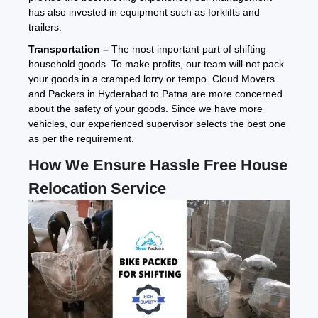
has also invested in equipment such as forklifts and
trailers.
Transportation –
The most important part of shifting
household goods. To make profits, our team will not pack
your goods in a cramped lorry or tempo. Cloud Movers
and Packers in Hyderabad to Patna are more concerned
about the safety of your goods. Since we have more
vehicles, our experienced supervisor selects the best one
as per the requirement.
How We Ensure Hassle Free House
Relocation Service