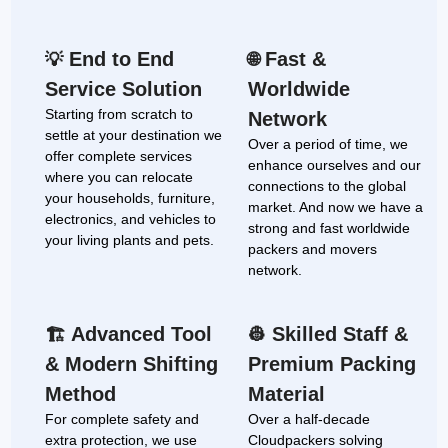
End to End
Fast &
💡
🌐
Service Solution
Worldwide
Starting from scratch to
Network
settle at your destination we
Over a period of time, we
offer complete services
enhance ourselves and our
where you can relocate
connections to the global
your households, furniture,
market. And now we have a
electronics, and vehicles to
strong and fast worldwide
your living plants and pets.
packers and movers
network.
Advanced Tool
Skilled Staff &
🏗
👷
& Modern Shifting
Premium Packing
Method
Material
For complete safety and
Over a half-decade
extra protection, we use
Cloudpackers solving