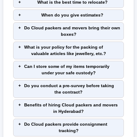
What is the best time to relocate?
When do you give estimates?
Do Cloud packers and movers bring their own
boxes?
What is your policy for the packing of
valuable articles like jewellery, etc.?
Can I store some of my items temporarily
under your safe custody?
Do you conduct a pre-survey before taking
the contract?
Benefits of hiring Cloud packers and movers
in Hyderabad?
Do Cloud packers provide consignment
tracking?