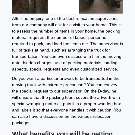
After the enquiry, one of the best relocation supervisors
from our company will ask for a visit to your home. This is
to assess the number of items in your home, the packing
material required, the number of labour personnel
required to pack, and load the items etc. The supervisor is
full of tasks at hand, such as arranging the truck for
transportation. You can even discuss with him the moving
date, hidden charges, use of packing materials, loading
aspects, special requests and even customized service.
Do you want a particular artwork to be transported in the
moving truck with extreme precaution? You can convey
the special request to our supervisor. On the D-day, he
will ensure that the packing team covers the artwork with
special wrapping material, puts it in a proper wooden box
and labels it so that everyone handles it with caution. You
can also have a discussion on the various relocation
packages
What benefits you will be getting