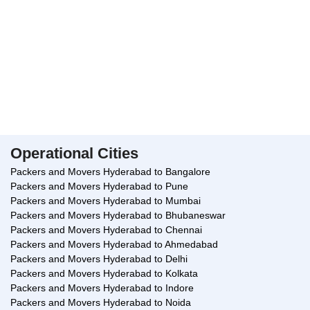
guarded, and we follow the procedure of labeling the goods or
storing them in separate places to avoid misplacement.
Cloudpackers.com also provides other
services such as pet relocation services
and insurance services.
The packing of your household goods gets started only after our
supervisor notes down the condition of every item. If any item has
suffered damage, it is taken note of in a separate form. Only after
Operational Cities
obtaining your signature, our team starts the packing process.
Packers and Movers Hyderabad to Bangalore
How To Book Cloudpackers.com?
Packers and Movers Hyderabad to Pune
Packers and Movers Hyderabad to Mumbai
You just have to make a call and our customer care executive will
Packers and Movers Hyderabad to Bhubaneswar
be glad to assist in your relocation process.
Packers and Movers Hyderabad to Chennai
Conclusion
Packers and Movers Hyderabad to Ahmedabad
Packers and Movers Hyderabad to Delhi
Cloud Packers and Movers Manikonda Hyderabad are considered
Packers and Movers Hyderabad to Kolkata
the one-stop relocation service platform when it comes to shifting
Packers and Movers Hyderabad to Indore
of household goods for domestic, interstate and international
Packers and Movers Hyderabad to Noida
locations. The team at cloudpackers will make every effort to make