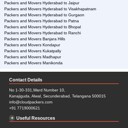
Packers and Movers Hyderabad to Jaipur
the shifting process from Manikonda Hyderabad to Chennai a
Packers and Movers Hyderabad to Visakhapatnam
hassle-free process. To make a call to our esteemed service
Packers and Movers Hyderabad to Gurgaon
center, click here.
Packers and Movers Hyderabad to Patna
Packers and Movers Hyderabad to Bhopal
Packers and Movers Hyderabad to Ranchi
Packers and Movers Banjara Hills
Packers and Movers Kondapur
Packers and Movers Kukatpally
Packers and Movers Madhapur
Packers and Movers Manikonda
Contact Details
No 1-30-331,Ward Number 10,
Kanajiguda, Alwal, Secunderabad, Telangana 500015
info@cloudpackers.com
+91 7719000621
Useful Resources