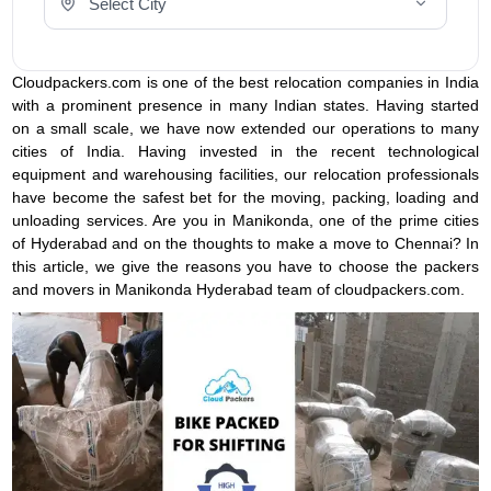
Cloudpackers.com is one of the best relocation companies in India
with a prominent presence in many Indian states. Having started
on a small scale, we have now extended our operations to many
cities of India. Having invested in the recent technological
equipment and warehousing facilities, our relocation professionals
have become the safest bet for the moving, packing, loading and
unloading services. Are you in Manikonda, one of the prime cities
of Hyderabad and on the thoughts to make a move to Chennai? In
this article, we give the reasons you have to choose the packers
and movers in Manikonda Hyderabad team of cloudpackers.com.