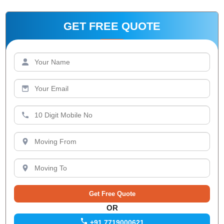
GET FREE QUOTE
OR
+91 7719000621