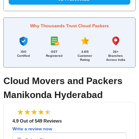
Why Thousands Trust Cloud Packers
ISO
GST
4.8/5
26+
Certified
Registered
Customer
Branches
Rating
Across India
Cloud Movers and Packers
Manikonda Hyderabad
4.9 Out of 549 Reviews
Write a review now
Select Your City