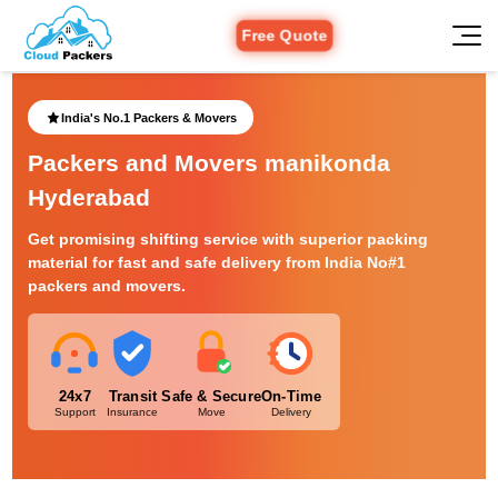
Free Quote
India's No.1 Packers & Movers
Packers and Movers manikonda
Hyderabad
Get promising shifting service with superior packing
material for fast and safe delivery from India No#1
packers and movers.
24x7
Transit
Safe & Secure
On-Time
Support
Insurance
Move
Delivery