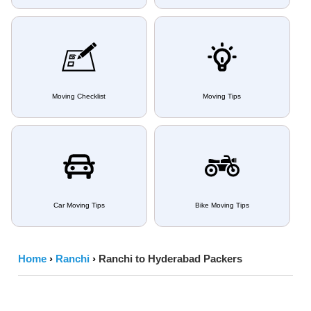
Moving Checklist
Moving Tips
Car Moving Tips
Bike Moving Tips
Home
›
Ranchi
›
Ranchi to Hyderabad Packers