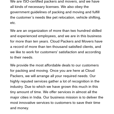
We are ISO-certified packers and movers, and we have
all kinds of necessary licenses. We also obey the
government guidelines of packing and moving and fulfill
the customer’s needs like pet relocation, vehicle shifting,
etc.
We are an organization of more than two hundred skilled
and experienced employees, and we are in this business
for more than ten years. Cloud Packers and Movers have
a record of more than ten thousand satisfied clients, and
we like to work for customers' satisfaction and according
to their needs.
We provide the most affordable deals to our customers
for packing and moving. Once you are here at Cloud
Packers, we will arrange all your required needs. Our
highly reputed services gather a lot of recognition in the
industry. Due to which we have grown this much in this
tiny amount of time. We offer services in almost all the
major cities in India. Our business mission is to deliver the
most innovative services to customers to save their time
and money.