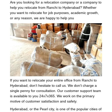
Are you looking for a relocation company or a company to
help you relocate from Ranchi to Hyderabad? Whether
you want to relocate for job purposes, academic growth,
or any reason, we are happy to help you
If you want to relocate your entire office from Ranchi to
Hyderabad, don’t hesitate to call us. We don’t charge a
single penny for consultation. Our customer support team
is available to you 24x7x365. We work on the primary
motive of customer satisfaction and safety.
Hyderabad, or the Pearl city, is one of the popular cities of