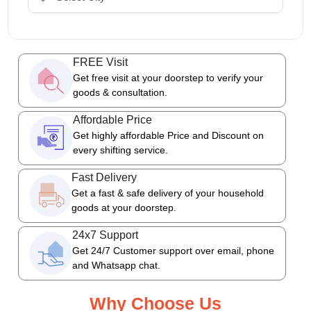
FREE Visit
Get free visit at your doorstep to verify your
goods & consultation.
Affordable Price
Get highly affordable Price and Discount on
every shifting service.
Fast Delivery
Get a fast & safe delivery of your household
goods at your doorstep.
24x7 Support
Get 24/7 Customer support over email, phone
and Whatsapp chat.
Why Choose Us