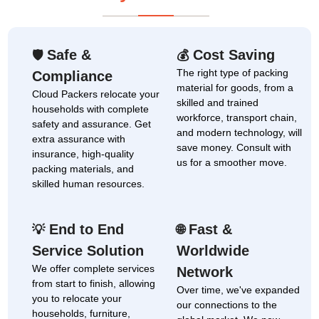
Safe &
Cost Saving
🛡
💰
The right type of packing
Compliance
material for goods, from a
Cloud Packers relocate your
skilled and trained
households with complete
workforce, transport chain,
safety and assurance. Get
and modern technology, will
extra assurance with
save money. Consult with
insurance, high-quality
us for a smoother move.
packing materials, and
skilled human resources.
End to End
Fast &
💡
🌐
Service Solution
Worldwide
We offer complete services
Network
from start to finish, allowing
Over time, we've expanded
you to relocate your
our connections to the
households, furniture,