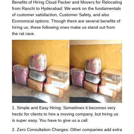
Benefits of Hiring Cloud Packer and Movers for Relocating
from Ranchi to Hyderabad: We work on the fundamentals
of customer satisfaction, Customer Safety, and also
Economical options. Though there are several benefits of
hiring us, these following ones make us stand out from
the rat race.
1. Simple and Easy Hiring: Sometimes it becomes very
hectic for clients to hire a moving company, but hiring us
is super easy. You have to give us a call.
2. Zero Consultation Charges: Other companies add extra