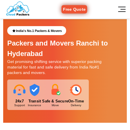
Free Quote
India's No.1 Packers & Movers
Packers and Movers Ranchi to
Hyderabad
Get promising shifting service with superior packing
material for fast and safe delivery from India No#1
packers and movers.
24x7
Transit
Safe & Secure
On-Time
Support
Insurance
Move
Delivery