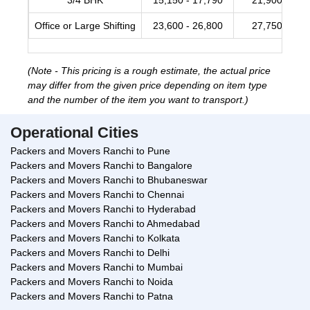
3/4 BHK
15,150 - 17,790
21,900 - 28,
Office or Large Shifting
23,600 - 26,800
27,750 - 34,
(Note - This pricing is a rough estimate, the actual price
may differ from the given price depending on item type
and the number of the item you want to transport.)
Operational Cities
Packers and Movers Ranchi to Pune
Packers and Movers Ranchi to Bangalore
Packers and Movers Ranchi to Bhubaneswar
Packers and Movers Ranchi to Chennai
Packers and Movers Ranchi to Hyderabad
Packers and Movers Ranchi to Ahmedabad
Packers and Movers Ranchi to Kolkata
Packers and Movers Ranchi to Delhi
Packers and Movers Ranchi to Mumbai
Packers and Movers Ranchi to Noida
Packers and Movers Ranchi to Patna