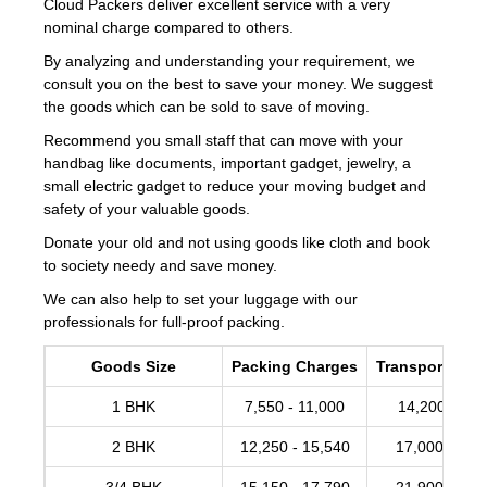
Cloud Packers deliver excellent service with a very
nominal charge compared to others.
By analyzing and understanding your requirement, we
consult you on the best to save your money. We suggest
the goods which can be sold to save of moving.
Recommend you small staff that can move with your
handbag like documents, important gadget, jewelry, a
small electric gadget to reduce your moving budget and
safety of your valuable goods.
Donate your old and not using goods like cloth and book
to society needy and save money.
We can also help to set your luggage with our
professionals for full-proof packing.
Goods Size
Packing Charges
Transportation
1 BHK
7,550 - 11,000
14,200 -17,
2 BHK
12,250 - 15,540
17,000 - 20,