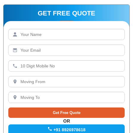
GET FREE QUOTE
OR
+91 8926978618