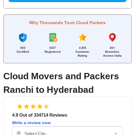
Why Thousands Trust Cloud Packers
ISO
GST
4.8/5
26+
Certified
Registered
Customer
Branches
Rating
Across India
Cloud Movers and Packers
Ranchi to Hyderabad
4.9 Out of 334714 Reviews
Write a review now
Select Your City