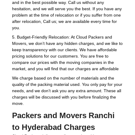
and in the best possible way. Call us without any
hesitation, and we will serve you the best. If you have any
problem at the time of relocation or if you suffer from one
after relocation, Call us; we are available every time for
you.
5. Budget-Friendly Relocation: At Cloud Packers and
Movers, we don’t have any hidden charges, and we like to
keep transparency with our clients. We have affordable
pricing solutions for our customers. You are free to
compare our prices with the moving companies in the
market, and you will find that our charges are affordable
We charge based on the number of materials and the
quality of the packing material used. You only pay for your
needs, and we don’t ask you any extra amount. These all
charges will be discussed with you before finalizing the
move.
Packers and Movers Ranchi
to Hyderabad Charges