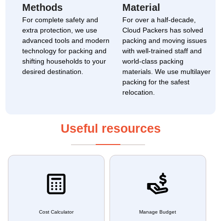
Methods
Material
For complete safety and
For over a half-decade,
extra protection, we use
Cloud Packers has solved
advanced tools and modern
packing and moving issues
technology for packing and
with well-trained staff and
shifting households to your
world-class packing
desired destination.
materials. We use multilayer
packing for the safest
relocation.
Useful resources
Cost Calculator
Manage Budget