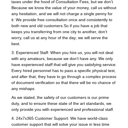
taxes under the hood of Consultation Fees, but we don’t.
Because we know the value of your money, call us without
any hesitation, and we will not charge a single penny for
it. We provide free consultation once and consistently to
both new and old customers.So if you have a job that
keeps you transferring from one city to another, don’t
worry, call us at any hour of the day; we will serve the
best.
3. Experienced Staff: When you hire us, you will not deal
with any amateurs, because we don’t have any. We only
have experienced staff that will give you satisfying service.
Every hired personnel has to pass a specific physical test,
and after that, they have to go through a complex process
of document verification so that there will be no chance of
any mishaps.
As we stated, the safety of our customers is our prime
duty, and to ensure these state of the art standards, we
only provide you with experienced and professional staff.
4. 24x7x365 Customer Support: We have world-class
customer support that will solve your issue in less time