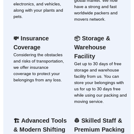
global market. We now
electronics, and vehicles,
have a strong and fast
along with your plants and
worldwide packers and
pets.
movers network.
Insurance
Storage &
💸
📦
Coverage
Warehouse
Considering the obstacles
Facility
and risks of transportation,
Get up to 30 days of free
we offer insurance
storage and warehouse
coverage to protect your
facility from us. You can
belongings from any loss.
store your belongings with
us for up to 30 days free
while using our packing and
moving service.
Advanced Tools
Skilled Staff &
🏗
👷
& Modern Shifting
Premium Packing