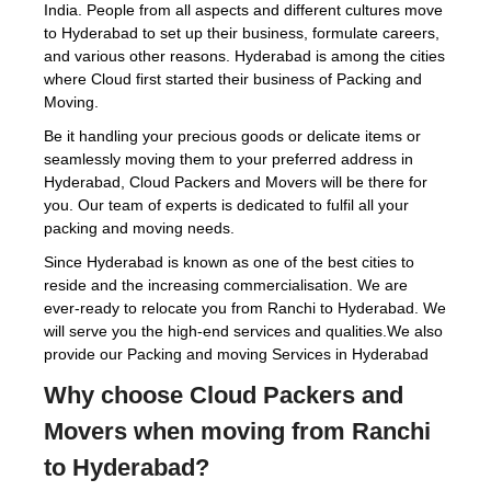
India. People from all aspects and different cultures move
to Hyderabad to set up their business, formulate careers,
and various other reasons. Hyderabad is among the cities
where Cloud first started their business of Packing and
Moving.
Be it handling your precious goods or delicate items or
seamlessly moving them to your preferred address in
Hyderabad, Cloud Packers and Movers will be there for
you. Our team of experts is dedicated to fulfil all your
packing and moving needs.
Since Hyderabad is known as one of the best cities to
reside and the increasing commercialisation. We are
ever-ready to relocate you from Ranchi to Hyderabad. We
will serve you the high-end services and qualities.We also
provide our Packing and moving Services in Hyderabad
Why choose Cloud Packers and
Movers when moving from Ranchi
to Hyderabad?