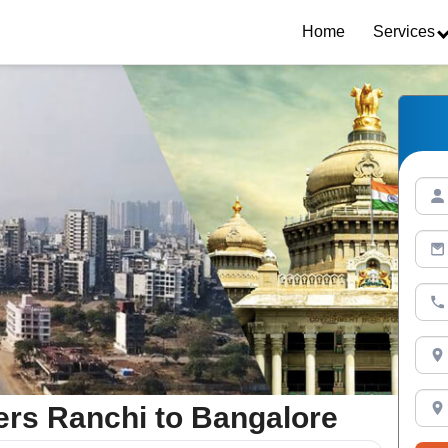
Home
Services
rs Ranchi to Bangalore