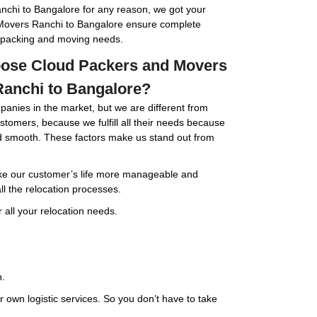
chi to Bangalore for any reason, we got your
Movers Ranchi to Bangalore ensure complete
ur packing and moving needs.
ose Cloud Packers and Movers
anchi to Bangalore?
panies in the market, but we are different from
customers, because we fulfill all their needs because
nd smooth. These factors make us stand out from
e our customer’s life more manageable and
ll the relocation processes.
 all your relocation needs.
n.
 own logistic services. So you don’t have to take