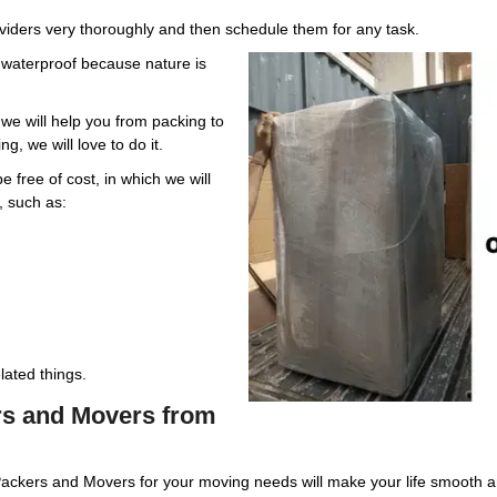
oviders very thoroughly and then schedule them for any task.
e waterproof because nature is
e will help you from packing to
g, we will love to do it.
 free of cost, in which we will
, such as:
ated things.
ers and Movers from
Packers and Movers for your moving needs will make your life smooth 