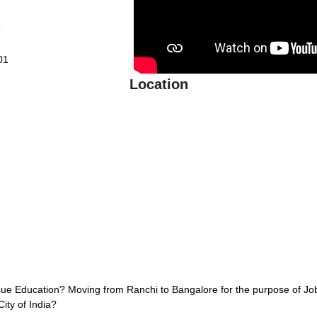
6
01
Location
sue Education? Moving from Ranchi to Bangalore for the purpose of J
City of India?