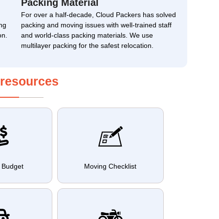
Packing Material
For over a half-decade, Cloud Packers has solved
ng
packing and moving issues with well-trained staff
on.
and world-class packing materials. We use
multilayer packing for the safest relocation.
 resources
 Budget
Moving Checklist