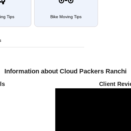
ing Tips
Bike Moving Tips
s
Information about Cloud Packers Ranchi
ls
Client Rev