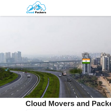
Cloud Movers and Packe