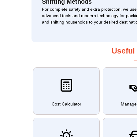
Shifting Methods
For complete safety and extra protection, we use
advanced tools and modern technology for packi
and shifting households to your desired destinati
Useful
Cost Calculator
Manage