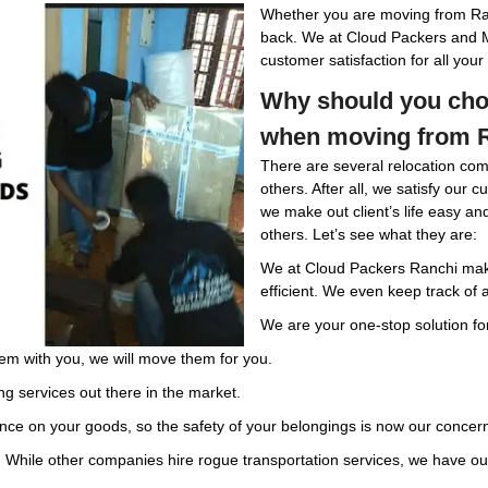
Whether you are moving from Ran
back. We at Cloud Packers and 
customer satisfaction for all yo
Why should you cho
when moving from R
There are several relocation com
others. After all, we satisfy our 
we make out client’s life easy a
others. Let’s see what they are:
We at Cloud Packers Ranchi mak
efficient. We even keep track of a
We are your one-stop solution for
em with you, we will move them for you.
ng services out there in the market.
ce on your goods, so the safety of your belongings is now our concer
. While other companies hire rogue transportation services, we have our