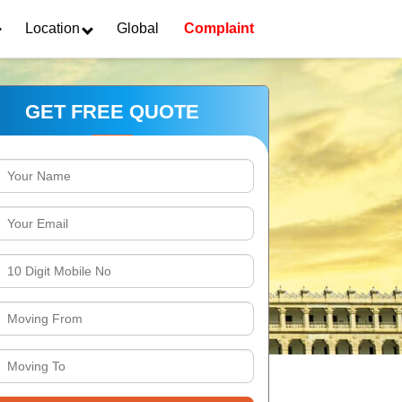
Location
Global
Complaint
GET FREE QUOTE