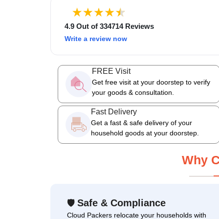
4.9 Out of 334714 Reviews
Write a review now
FREE Visit
Get free visit at your doorstep to verify
your goods & consultation.
Fast Delivery
Get a fast & safe delivery of your
household goods at your doorstep.
Why C
Safe & Compliance
🛡
Cloud Packers relocate your households with