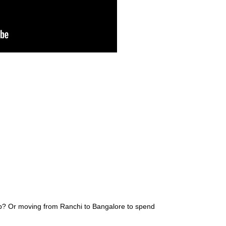
ob? Or moving from Ranchi to Bangalore to spend