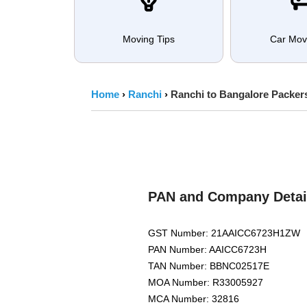
Moving Tips
Car Mov
Home
›
Ranchi
›
Ranchi to Bangalore Packer
PAN and Company Detai
GST Number: 21AAICC6723H1ZW
PAN Number: AAICC6723H
TAN Number: BBNC02517E
MOA Number: R33005927
MCA Number: 32816