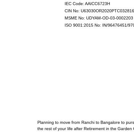
IEC Code: AAICC6723H
CIN No: U63030OR2020PTC03281
MSME No: UDYAM-OD-03-0002203
ISO 9001:2015 No: IN/96476451/97
Planning to move from Ranchi to Bangalore to pur
the rest of your life after Retirement in the Garden 