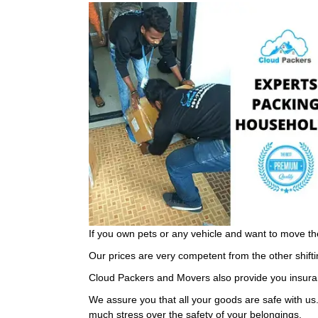
If you own pets or any vehicle and want to move th
Our prices are very competent from the other shifti
Cloud Packers and Movers also provide you insuran
We assure you that all your goods are safe with us
much stress over the safety of your belongings.