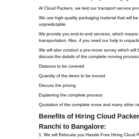
At Cloud Packers, we test our transport service pr
We use high-quality packaging material that will b
unpredictable.
We provide you end-to-end services, which means w
transportation. Also, if you need our help in unpackin
We will also conduct a pre-move survey which will be
discuss the details of the complete moving process
Distance to be covered
Quantity of the items to be moved
Discuss the pricing
Explaining the complete process
Quotation of the complete move and many other rel
Benefits of Hiring Cloud Pack
Ranchi to Bangalore:
1. We will Relocate you Hassle-Free Hiring Cloud 