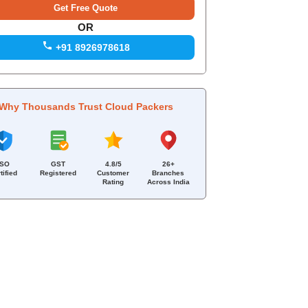
OR
+91 8926978618
Why Thousands Trust Cloud Packers
ISO
GST
4.8/5
26+
tified
Registered
Customer
Branches
Rating
Across India