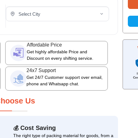
Select Your City
Affordable Price
Get highly affordable Price and
Discount on every shifting service.
24x7 Support
Get 24/7 Customer support over email,
Cer
phone and Whatsapp chat.
hoose Us
Cost Saving
💰
The right type of packing material for goods, from a