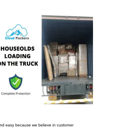
and easy because we believe in customer