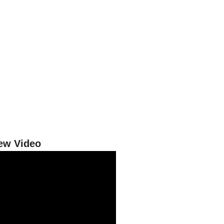
iew Video