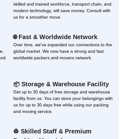
skilled and trained workforce, transport chain, and
modern technology, will save money. Consult with
us for a smoother move.
Fast & Worldwide Network
🌐
Over time, we've expanded our connections to the
e,
global market. We now have a strong and fast
and
worldwide packers and movers network.
Storage & Warehouse Facility
📦
Get up to 30 days of free storage and warehouse
facility from us. You can store your belongings with
us for up to 30 days free while using our packing
and moving service.
Skilled Staff & Premium
👷