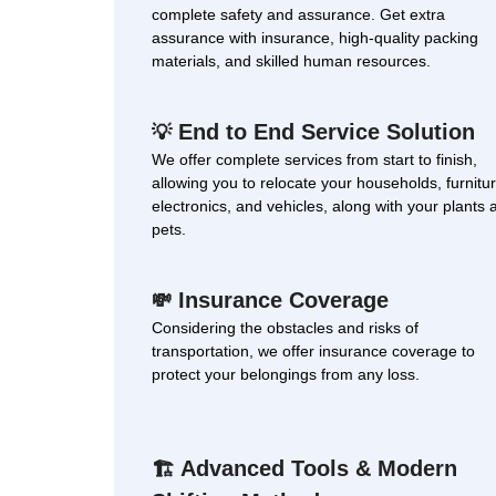
complete safety and assurance. Get extra
assurance with insurance, high-quality packing
materials, and skilled human resources.
End to End Service Solution
💡
We offer complete services from start to finish,
allowing you to relocate your households, furnitur
electronics, and vehicles, along with your plants 
pets.
Insurance Coverage
💸
Considering the obstacles and risks of
transportation, we offer insurance coverage to
protect your belongings from any loss.
Advanced Tools & Modern
🏗