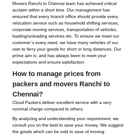
Movers Ranchi to Chennai team has achieved critical
acclaim within a short time. Our management has
ensured that every branch office should provide every
relocation service such as household shifting services,
corporate moving services, transportation of vehicles,
loading/unloading services etc. To ensure we meet our
customer’s every need, we have many vehicles of our
own to ferry your goods for short or long distances. Our
prime aim is, and has always been to meet your
expectations and ensure satisfaction.
How to manage prices from
packers and movers Ranchi to
Chennai?
Cloud Packers deliver excellent service with a very
nominal charge compared to others.
By analyzing and understanding your requirement, we
consult you on the best to save your money. We suggest
the goods which can be sold to save of moving.