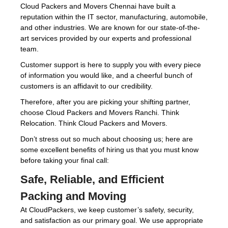
Cloud Packers and Movers Chennai have built a
reputation within the IT sector, manufacturing, automobile,
and other industries. We are known for our state-of-the-
art services provided by our experts and professional
team.
Customer support is here to supply you with every piece
of information you would like, and a cheerful bunch of
customers is an affidavit to our credibility.
Therefore, after you are picking your shifting partner,
choose Cloud Packers and Movers Ranchi. Think
Relocation. Think Cloud Packers and Movers.
Don’t stress out so much about choosing us; here are
some excellent benefits of hiring us that you must know
before taking your final call:
Safe, Reliable, and Efficient
Packing and Moving
At CloudPackers, we keep customer’s safety, security,
and satisfaction as our primary goal. We use appropriate