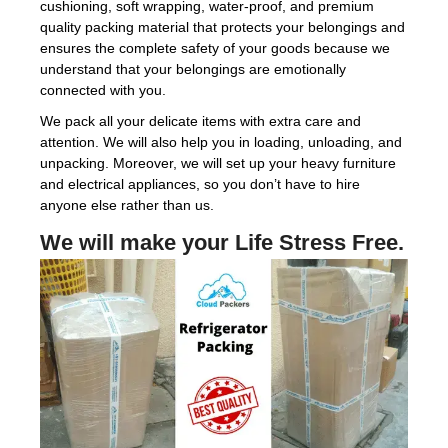
cushioning, soft wrapping, water-proof, and premium
quality packing material that protects your belongings and
ensures the complete safety of your goods because we
understand that your belongings are emotionally
connected with you.
We pack all your delicate items with extra care and
attention. We will also help you in loading, unloading, and
unpacking. Moreover, we will set up your heavy furniture
and electrical appliances, so you don’t have to hire
anyone else rather than us.
We will make your Life Stress Free.