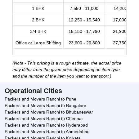
1 BHK
7,550 - 11,000
14,200 -17,
2 BHK
12,250 - 15,540
17,000 - 20,
3/4 BHK
15,150 - 17,790
21,900 - 28,
Office or Large Shifting
23,600 - 26,800
27,750 - 34,
(Note - This pricing is a rough estimate, the actual price
may differ from the given price depending on item type
and the number of the item you want to transport.)
Operational Cities
Packers and Movers Ranchi to Pune
Packers and Movers Ranchi to Bangalore
Packers and Movers Ranchi to Bhubaneswar
Packers and Movers Ranchi to Chennai
Packers and Movers Ranchi to Hyderabad
Packers and Movers Ranchi to Ahmedabad
Packers and Movers Ranchi to Kolkata