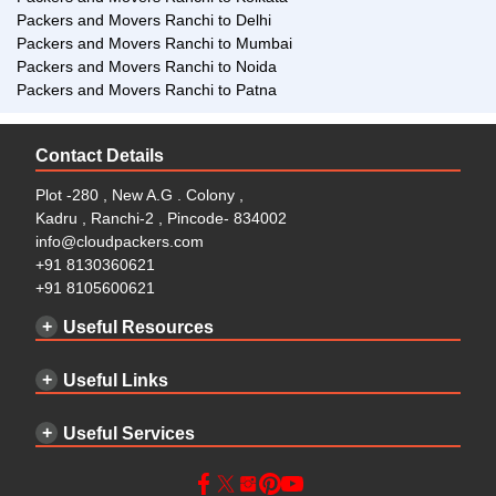
Packers and Movers Ranchi to Delhi
Packers and Movers Ranchi to Mumbai
Packers and Movers Ranchi to Noida
Packers and Movers Ranchi to Patna
Contact Details
Plot -280 , New A.G . Colony ,
Kadru , Ranchi-2 , Pincode- 834002
info@cloudpackers.com
+91 8130360621
+91 8105600621
Useful Resources
Useful Links
Useful Services