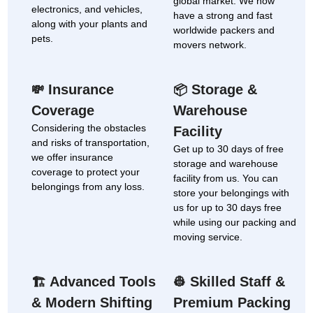
global market. We now
electronics, and vehicles,
have a strong and fast
along with your plants and
worldwide packers and
pets.
movers network.
Insurance
Storage &
💸
📦
Coverage
Warehouse
Considering the obstacles
Facility
and risks of transportation,
Get up to 30 days of free
we offer insurance
storage and warehouse
coverage to protect your
facility from us. You can
belongings from any loss.
store your belongings with
us for up to 30 days free
while using our packing and
moving service.
Advanced Tools
Skilled Staff &
🏗
👷
& Modern Shifting
Premium Packing