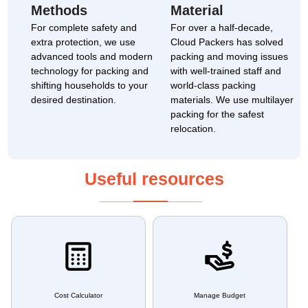
Methods
Material
For complete safety and
For over a half-decade,
extra protection, we use
Cloud Packers has solved
advanced tools and modern
packing and moving issues
technology for packing and
with well-trained staff and
shifting households to your
world-class packing
desired destination.
materials. We use multilayer
packing for the safest
relocation.
Useful resources
Cost Calculator
Manage Budget