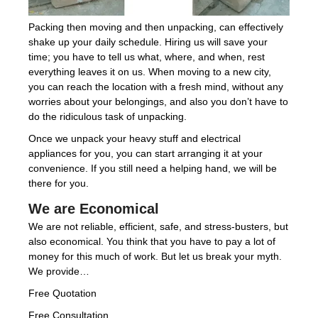
Packing then moving and then unpacking, can effectively
shake up your daily schedule. Hiring us will save your
time; you have to tell us what, where, and when, rest
everything leaves it on us. When moving to a new city,
you can reach the location with a fresh mind, without any
worries about your belongings, and also you don’t have to
do the ridiculous task of unpacking.
Once we unpack your heavy stuff and electrical
appliances for you, you can start arranging it at your
convenience. If you still need a helping hand, we will be
there for you.
We are Economical
We are not reliable, efficient, safe, and stress-busters, but
also economical. You think that you have to pay a lot of
money for this much of work. But let us break your myth.
We provide…
Free Quotation
Free Consultation