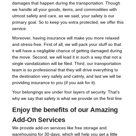
damages that happen during the transportation. Though
we handle all your goods, items, and commodities with
utmost safety and care, as we said, your safety is our
primary goal. So to keep you extra protected, we offer this
service.
Moreover, having insurance will make you more relaxed
and stress-free. First of all, we will pack your stuff so that
it will have a negligible chance of getting damaged during
the move. Second, we will load it in such a way that not a
single vandalization will be filed. Third, our transportation
team is so professional that they will drive everything to
the destination very safely and calmly, and last we will be
providing insurance to you (if you ask for it).
Your belongings are under four layers of security. That’s
why we say that safety is what we provide on the first line.
Enjoy the benefits of our Amazing
Add-On Services
We provide add-on services like free storage and
warehousing for 30-days, which will help you get a little