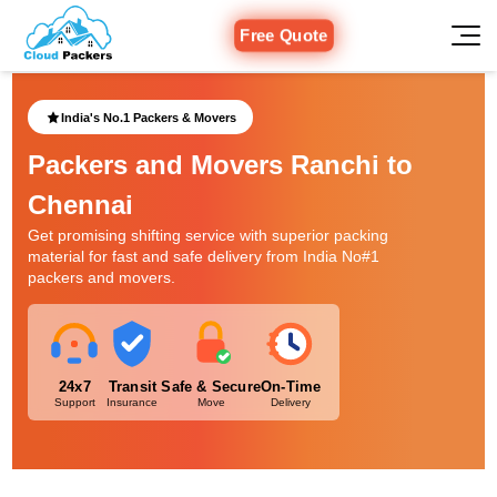
Free Quote
India's No.1 Packers & Movers
Packers and Movers Ranchi to
Chennai
Get promising shifting service with superior packing
material for fast and safe delivery from India No#1
packers and movers.
24x7
Transit
Safe & Secure
On-Time
Support
Insurance
Move
Delivery