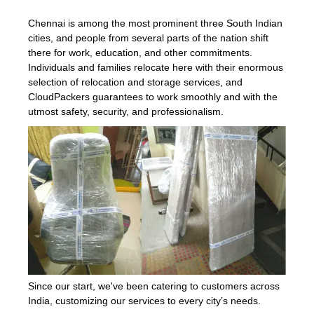
Chennai is among the most prominent three South Indian
cities, and people from several parts of the nation shift
there for work, education, and other commitments.
Individuals and families relocate here with their enormous
selection of relocation and storage services, and
CloudPackers guarantees to work smoothly and with the
utmost safety, security, and professionalism.
Since our start, we've been catering to customers across
India, customizing our services to every city’s needs.