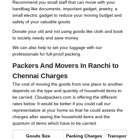
Recommend you small staff that can move with your
handbag like documents, important gadget, jewelry, a
small electric gadget to reduce your moving budget and
safety of your valuable goods.
Donate your old and not using goods like cloth and book
to society needy and save money.
We can also help to set your luggage with our
professionals for full-proof packing.
Packers And Movers In Ranchi to
Chennai Charges
The cost of moving the goods from one place to another
depends on the type and quantity of household items to
be carried. Cloudpackers.com is offering the different
rates below. It would be better if you could call our
representative at your home so that he could assess the
charges after seeing the household items and the
quantum of items which have to be carried.
Goods Size
Packing Charges
Transportation