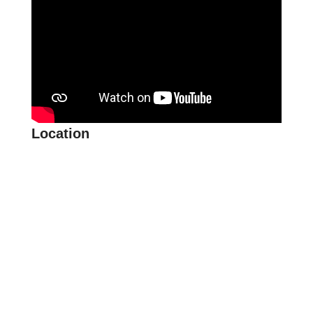
Location