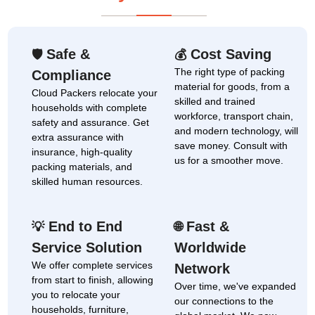
Safe &
Cost Saving
🛡
💰
The right type of packing
Compliance
material for goods, from a
Cloud Packers relocate your
skilled and trained
households with complete
workforce, transport chain,
safety and assurance. Get
and modern technology, will
extra assurance with
save money. Consult with
insurance, high-quality
us for a smoother move.
packing materials, and
skilled human resources.
End to End
Fast &
💡
🌐
Service Solution
Worldwide
We offer complete services
Network
from start to finish, allowing
Over time, we've expanded
you to relocate your
our connections to the
households, furniture,