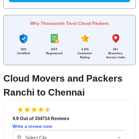
Why Thousands Trust Cloud Packers
ISO
GST
4.8/5
26+
Certified
Registered
Customer
Branches
Rating
Across India
Cloud Movers and Packers
Ranchi to Chennai
4.9 Out of 334714 Reviews
Write a review now
Select Your City