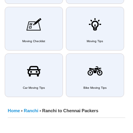
Moving Checklist
Moving Tips
Car Moving Tips
Bike Moving Tips
Home
›
Ranchi
›
Ranchi to Chennai Packers