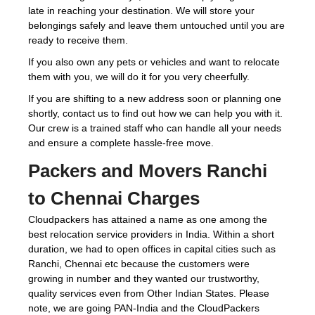
late in reaching your destination. We will store your
belongings safely and leave them untouched until you are
ready to receive them.
If you also own any pets or vehicles and want to relocate
them with you, we will do it for you very cheerfully.
If you are shifting to a new address soon or planning one
shortly, contact us to find out how we can help you with it.
Our crew is a trained staff who can handle all your needs
and ensure a complete hassle-free move.
Packers and Movers Ranchi
to Chennai Charges
Cloudpackers has attained a name as one among the
best relocation service providers in India. Within a short
duration, we had to open offices in capital cities such as
Ranchi, Chennai etc because the customers were
growing in number and they wanted our trustworthy,
quality services even from Other Indian States. Please
note, we are going PAN-India and the CloudPackers