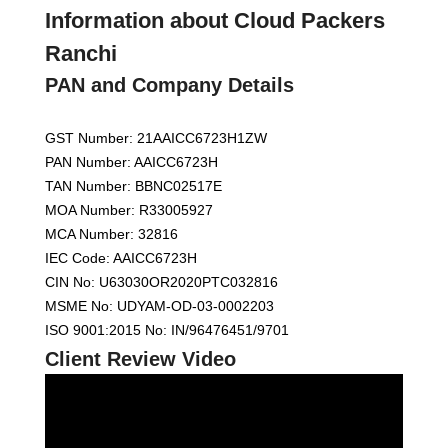
Information about Cloud Packers
Ranchi
PAN and Company Details
GST Number: 21AAICC6723H1ZW
PAN Number: AAICC6723H
TAN Number: BBNC02517E
MOA Number: R33005927
MCA Number: 32816
IEC Code: AAICC6723H
CIN No: U63030OR2020PTC032816
MSME No: UDYAM-OD-03-0002203
ISO 9001:2015 No: IN/96476451/9701
Client Review Video