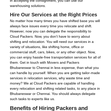
in accepting the consignment, you can use our
warehousing solutions.
Hire Our Services at the Right Prices
No matter how many times you have shifted base you will
always face issues every time you relocate and shift.
However, now you can delegate the responsibility to
Cloud Packers. Now, you don’t have to worry about
shifting and relocation. You will need our services in a
variety of situations, like shifting home, office or
commercial stuff, cars, bikes, or any other object. Now,
you can enjoy hassle-free transportation services for all of
them. Get in touch with Movers and Packers
Bhubaneswar to Chennai in less expense, than what you
can handle by yourself. When you are getting tailor-made
services in relocation services, why waste time and
money? We at Cloud Packers are capable of handling
every relocation and shifting related tasks, to any place in
Bhubaneswar or Chennai. You should always delegate
such tasks to experts like us.
Benefits of Hiring Packers and