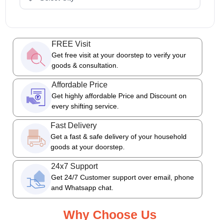
FREE Visit
Get free visit at your doorstep to verify your
goods & consultation.
Affordable Price
Get highly affordable Price and Discount on
every shifting service.
Fast Delivery
Get a fast & safe delivery of your household
goods at your doorstep.
24x7 Support
Get 24/7 Customer support over email, phone
and Whatsapp chat.
Why Choose Us