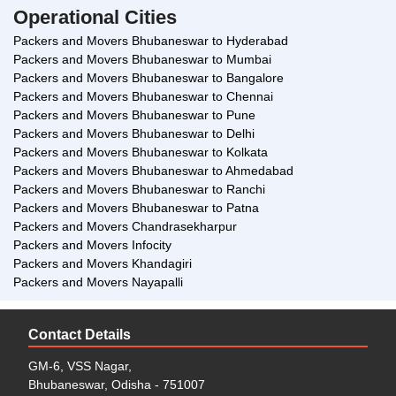
Operational Cities
Packers and Movers Bhubaneswar to Hyderabad
Packers and Movers Bhubaneswar to Mumbai
Packers and Movers Bhubaneswar to Bangalore
Packers and Movers Bhubaneswar to Chennai
Packers and Movers Bhubaneswar to Pune
Packers and Movers Bhubaneswar to Delhi
Packers and Movers Bhubaneswar to Kolkata
Packers and Movers Bhubaneswar to Ahmedabad
Packers and Movers Bhubaneswar to Ranchi
Packers and Movers Bhubaneswar to Patna
Packers and Movers Chandrasekharpur
Packers and Movers Infocity
Packers and Movers Khandagiri
Packers and Movers Nayapalli
Contact Details
GM-6, VSS Nagar,
Bhubaneswar, Odisha - 751007