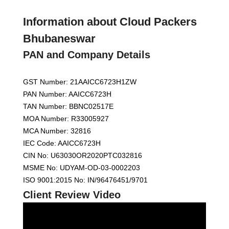
Information about Cloud Packers
Bhubaneswar
PAN and Company Details
GST Number: 21AAICC6723H1ZW
PAN Number: AAICC6723H
TAN Number: BBNC02517E
MOA Number: R33005927
MCA Number: 32816
IEC Code: AAICC6723H
CIN No: U63030OR2020PTC032816
MSME No: UDYAM-OD-03-0002203
ISO 9001:2015 No: IN/96476451/9701
Client Review Video