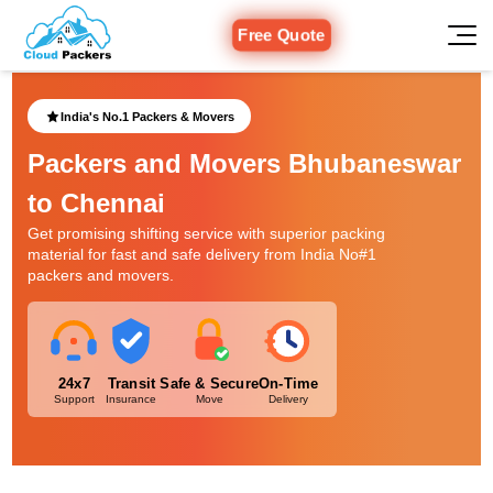
Free Quote
India's No.1 Packers & Movers
Packers and Movers Bhubaneswar
to Chennai
Get promising shifting service with superior packing
material for fast and safe delivery from India No#1
packers and movers.
24x7
Transit
Safe & Secure
On-Time
Support
Insurance
Move
Delivery