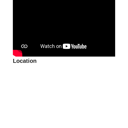
Location