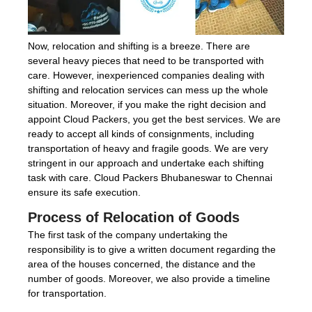
Now, relocation and shifting is a breeze. There are
several heavy pieces that need to be transported with
care. However, inexperienced companies dealing with
shifting and relocation services can mess up the whole
situation. Moreover, if you make the right decision and
appoint Cloud Packers, you get the best services. We are
ready to accept all kinds of consignments, including
transportation of heavy and fragile goods. We are very
stringent in our approach and undertake each shifting
task with care. Cloud Packers Bhubaneswar to Chennai
ensure its safe execution.
Process of Relocation of Goods
The first task of the company undertaking the
responsibility is to give a written document regarding the
area of the houses concerned, the distance and the
number of goods. Moreover, we also provide a timeline
for transportation.