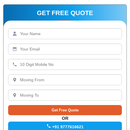
GET FREE QUOTE
OR
+91 9777616621