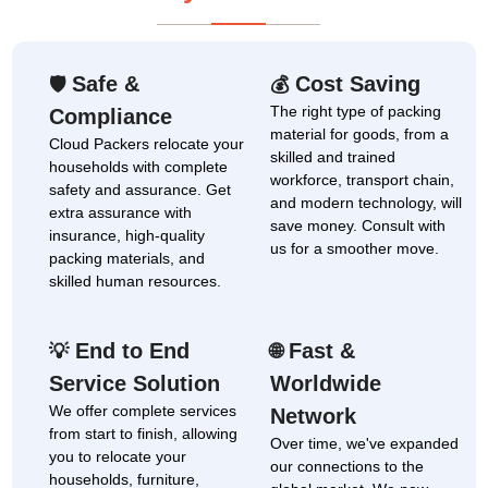
Safe &
Cost Saving
🛡
💰
The right type of packing
Compliance
material for goods, from a
Cloud Packers relocate your
skilled and trained
households with complete
workforce, transport chain,
safety and assurance. Get
and modern technology, will
extra assurance with
save money. Consult with
insurance, high-quality
us for a smoother move.
packing materials, and
skilled human resources.
End to End
Fast &
💡
🌐
Service Solution
Worldwide
We offer complete services
Network
from start to finish, allowing
Over time, we've expanded
you to relocate your
our connections to the
households, furniture,