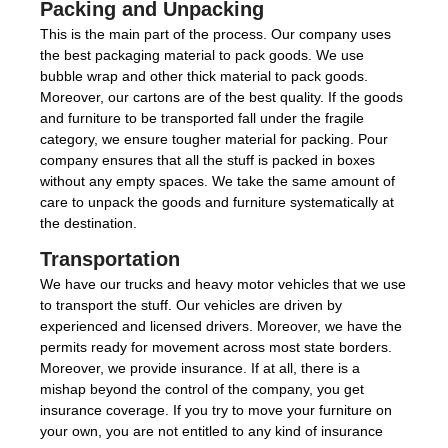
Packing and Unpacking
This is the main part of the process. Our company uses
the best packaging material to pack goods. We use
bubble wrap and other thick material to pack goods.
Moreover, our cartons are of the best quality. If the goods
and furniture to be transported fall under the fragile
category, we ensure tougher material for packing. Pour
company ensures that all the stuff is packed in boxes
without any empty spaces. We take the same amount of
care to unpack the goods and furniture systematically at
the destination.
Transportation
We have our trucks and heavy motor vehicles that we use
to transport the stuff. Our vehicles are driven by
experienced and licensed drivers. Moreover, we have the
permits ready for movement across most state borders.
Moreover, we provide insurance. If at all, there is a
mishap beyond the control of the company, you get
insurance coverage. If you try to move your furniture on
your own, you are not entitled to any kind of insurance