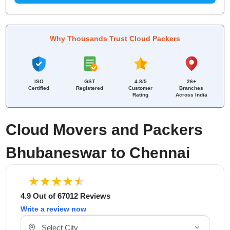
Why Thousands Trust Cloud Packers
ISO
GST
4.8/5
26+
Certified
Registered
Customer
Branches
Rating
Across India
Cloud Movers and Packers
Bhubaneswar to Chennai
4.9 Out of 67012 Reviews
Write a review now
Select Your City