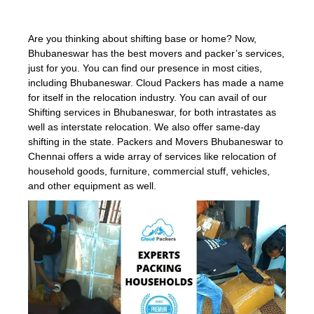
Are you thinking about shifting base or home? Now,
Bhubaneswar has the best movers and packer’s services,
just for you. You can find our presence in most cities,
including Bhubaneswar. Cloud Packers has made a name
for itself in the relocation industry. You can avail of our
Shifting services in Bhubaneswar, for both intrastates as
well as interstate relocation. We also offer same-day
shifting in the state. Packers and Movers Bhubaneswar to
Chennai offers a wide array of services like relocation of
household goods, furniture, commercial stuff, vehicles,
and other equipment as well.