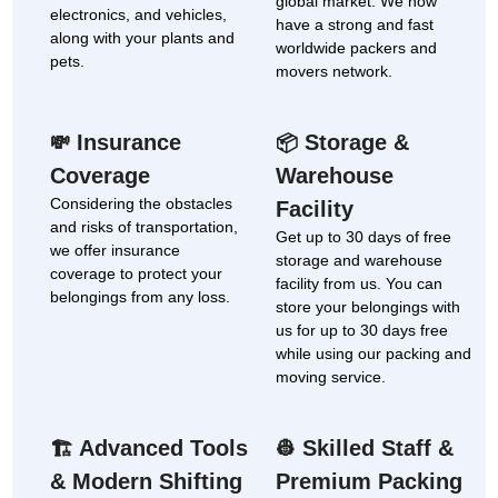
global market. We now
electronics, and vehicles,
have a strong and fast
along with your plants and
worldwide packers and
pets.
movers network.
Insurance
Storage &
💸
📦
Coverage
Warehouse
Considering the obstacles
Facility
and risks of transportation,
Get up to 30 days of free
we offer insurance
storage and warehouse
coverage to protect your
facility from us. You can
belongings from any loss.
store your belongings with
us for up to 30 days free
while using our packing and
moving service.
Advanced Tools
Skilled Staff &
🏗
👷
& Modern Shifting
Premium Packing