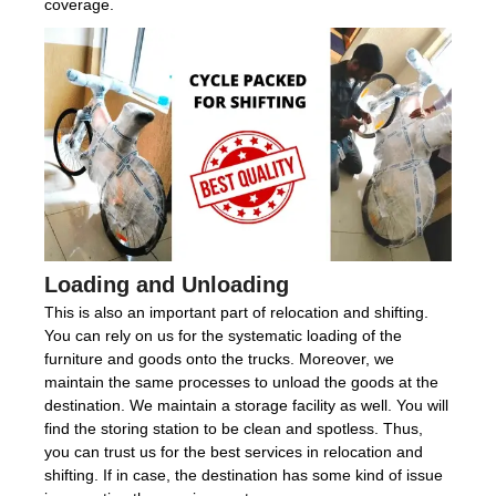
coverage.
Loading and Unloading
This is also an important part of relocation and shifting.
You can rely on us for the systematic loading of the
furniture and goods onto the trucks. Moreover, we
maintain the same processes to unload the goods at the
destination. We maintain a storage facility as well. You will
find the storing station to be clean and spotless. Thus,
you can trust us for the best services in relocation and
shifting. If in case, the destination has some kind of issue