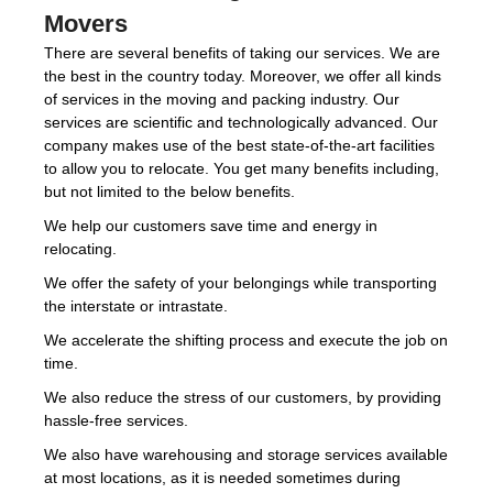
Movers
There are several benefits of taking our services. We are
the best in the country today. Moreover, we offer all kinds
of services in the moving and packing industry. Our
services are scientific and technologically advanced. Our
company makes use of the best state-of-the-art facilities
to allow you to relocate. You get many benefits including,
but not limited to the below benefits.
We help our customers save time and energy in
relocating.
We offer the safety of your belongings while transporting
the interstate or intrastate.
We accelerate the shifting process and execute the job on
time.
We also reduce the stress of our customers, by providing
hassle-free services.
We also have warehousing and storage services available
at most locations, as it is needed sometimes during