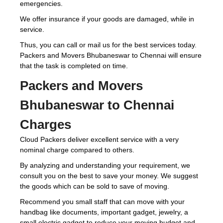
emergencies.
We offer insurance if your goods are damaged, while in
service.
Thus, you can call or mail us for the best services today.
Packers and Movers Bhubaneswar to Chennai will ensure
that the task is completed on time.
Packers and Movers
Bhubaneswar to Chennai
Charges
Cloud Packers deliver excellent service with a very
nominal charge compared to others.
By analyzing and understanding your requirement, we
consult you on the best to save your money. We suggest
the goods which can be sold to save of moving.
Recommend you small staff that can move with your
handbag like documents, important gadget, jewelry, a
small electric gadget to reduce your moving budget and