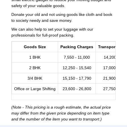
safety of your valuable goods.
Donate your old and not using goods like cloth and book
to society needy and save money.
We can also help to set your luggage with our
professionals for full-proof packing.
Goods Size
Packing Charges
Transportation
1 BHK
7,550 - 11,000
14,200 -17,
2 BHK
12,250 - 15,540
17,000 - 20,
3/4 BHK
15,150 - 17,790
21,900 - 28,
Office or Large Shifting
23,600 - 26,800
27,750 - 34,
(Note - This pricing is a rough estimate, the actual price
may differ from the given price depending on item type
and the number of the item you want to transport.)