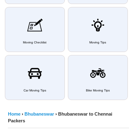
Moving Checklist
Moving Tips
Car Moving Tips
Bike Moving Tips
Home
›
Bhubaneswar
›
Bhubaneswar to Chennai
Packers