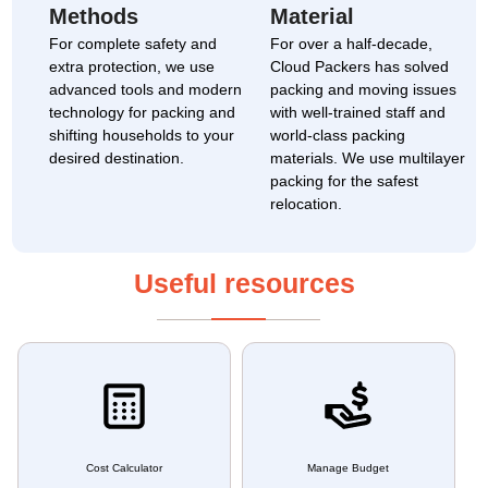
Methods
Material
For complete safety and
For over a half-decade,
extra protection, we use
Cloud Packers has solved
advanced tools and modern
packing and moving issues
technology for packing and
with well-trained staff and
shifting households to your
world-class packing
desired destination.
materials. We use multilayer
packing for the safest
relocation.
Useful resources
Cost Calculator
Manage Budget