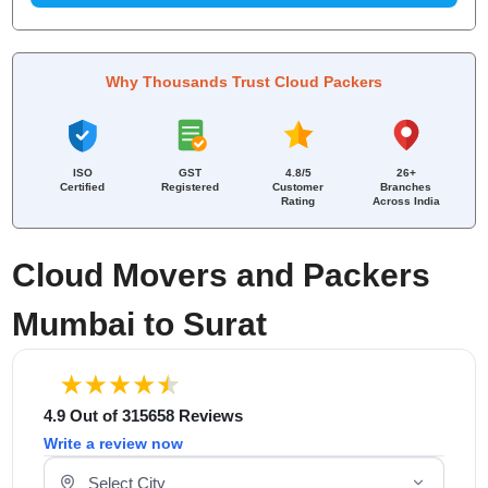
Why Thousands Trust Cloud Packers
ISO
GST
4.8/5
26+
Certified
Registered
Customer
Branches
Rating
Across India
Cloud Movers and Packers
Mumbai to Surat
4.9 Out of 315658 Reviews
Write a review now
Select Your City