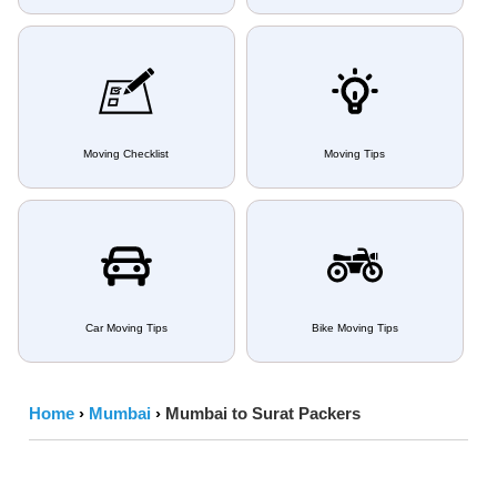
Moving Checklist
Moving Tips
Car Moving Tips
Bike Moving Tips
Home
›
Mumbai
›
Mumbai to Surat Packers