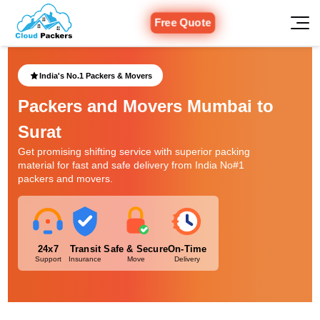
Free Quote
India's No.1 Packers & Movers
Packers and Movers Mumbai to
Surat
Get promising shifting service with superior packing
material for fast and safe delivery from India No#1
packers and movers.
24x7
Transit
Safe & Secure
On-Time
Support
Insurance
Move
Delivery