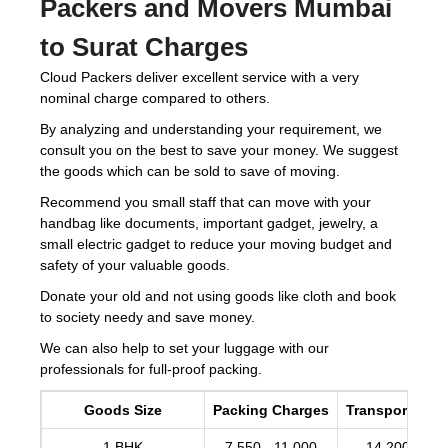
Packers and Movers Mumbai
to Surat Charges
Cloud Packers deliver excellent service with a very
nominal charge compared to others.
By analyzing and understanding your requirement, we
consult you on the best to save your money. We suggest
the goods which can be sold to save of moving.
Recommend you small staff that can move with your
handbag like documents, important gadget, jewelry, a
small electric gadget to reduce your moving budget and
safety of your valuable goods.
Donate your old and not using goods like cloth and book
to society needy and save money.
We can also help to set your luggage with our
professionals for full-proof packing.
Goods Size
Packing Charges
Transportation
1 BHK
7,550 - 11,000
14,200 -17,