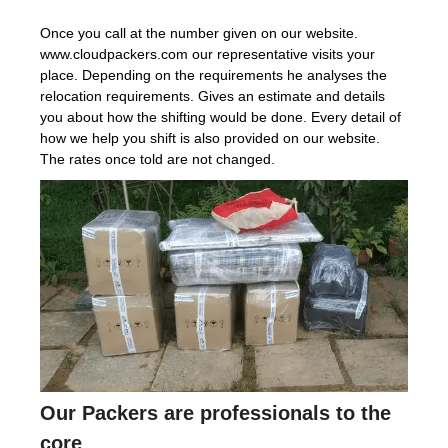
Once you call at the number given on our website.
www.cloudpackers.com our representative visits your
place. Depending on the requirements he analyses the
relocation requirements. Gives an estimate and details
you about how the shifting would be done. Every detail of
how we help you shift is also provided on our website.
The rates once told are not changed.
Our Packers are professionals to the
core