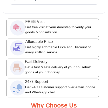
FREE Visit
Get free visit at your doorstep to verify your
goods & consultation.
Affordable Price
Get highly affordable Price and Discount on
every shifting service.
Fast Delivery
Get a fast & safe delivery of your household
goods at your doorstep.
24x7 Support
Get 24/7 Customer support over email, phone
and Whatsapp chat.
Why Choose Us