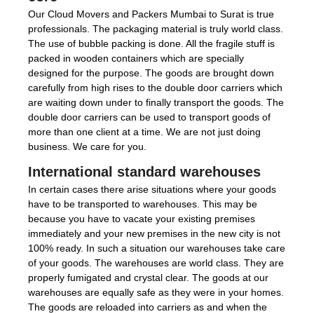
Our Cloud Movers and Packers Mumbai to Surat is true
professionals. The packaging material is truly world class.
The use of bubble packing is done. All the fragile stuff is
packed in wooden containers which are specially
designed for the purpose. The goods are brought down
carefully from high rises to the double door carriers which
are waiting down under to finally transport the goods. The
double door carriers can be used to transport goods of
more than one client at a time. We are not just doing
business. We care for you.
International standard warehouses
In certain cases there arise situations where your goods
have to be transported to warehouses. This may be
because you have to vacate your existing premises
immediately and your new premises in the new city is not
100% ready. In such a situation our warehouses take care
of your goods. The warehouses are world class. They are
properly fumigated and crystal clear. The goods at our
warehouses are equally safe as they were in your homes.
The goods are reloaded into carriers as and when the