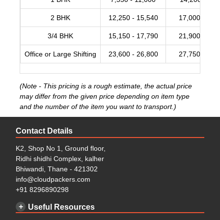
2 BHK
12,250 - 15,540
17,000 - 20,
3/4 BHK
15,150 - 17,790
21,900 - 28,
Office or Large Shifting
23,600 - 26,800
27,750 - 34,
(Note - This pricing is a rough estimate, the actual price
may differ from the given price depending on item type
and the number of the item you want to transport.)
Contact Details
K2, Shop No 1, Ground floor,
Ridhi shidhi Complex, kalher
Bhiwandi, Thane - 421302
info@cloudpackers.com
+91 8296890298
Useful Resources