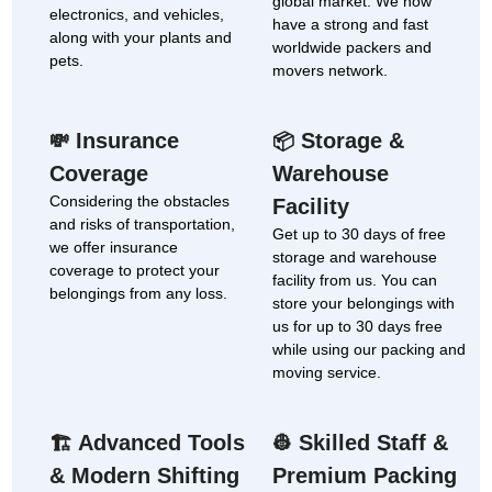
global market. We now
electronics, and vehicles,
have a strong and fast
along with your plants and
worldwide packers and
pets.
movers network.
Insurance
Storage &
💸
📦
Coverage
Warehouse
Considering the obstacles
Facility
and risks of transportation,
Get up to 30 days of free
we offer insurance
storage and warehouse
coverage to protect your
facility from us. You can
belongings from any loss.
store your belongings with
us for up to 30 days free
while using our packing and
moving service.
Advanced Tools
Skilled Staff &
🏗
👷
& Modern Shifting
Premium Packing