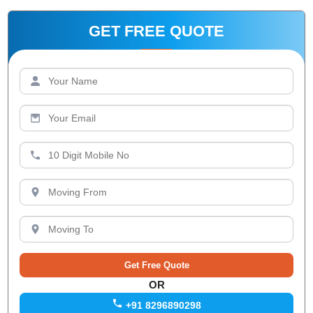
GET FREE QUOTE
OR
+91 8296890298