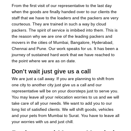
From the first visit of our representative to the last day
when the goods are finally handed over to our clients the
staff that we have to the loaders and the packers are very
courteous. They are trained in such a way by cloud
packers. The spirit of service is imbibed into them. This is
the reason why we are one of the leading packers and
movers in the cities of Mumbai, Bangalore, Hyderabad,
Chennai and Pune. Our work speaks for us. It has been a
journey of sustained hard work that we have reached to
the point where we are as on date.
Don’t wait just give us a call
We are just a call away. If you are planning to shift from
one city to another city just give us a call and our
representative will be on your doorsteps just to serve you.
You may leave all your relocation worries to us and we will
take care of all your needs. We want to add you to our
long list of satisfied clients. We will shift goods, vehicles
and your pets from Mumbai to Surat. You have to leave all
your worries with us and just chill.