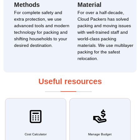
Methods
Material
For complete safety and
For over a half-decade,
extra protection, we use
Cloud Packers has solved
advanced tools and modern
packing and moving issues
technology for packing and
with well-trained staff and
shifting households to your
world-class packing
desired destination.
materials. We use multilayer
packing for the safest
relocation.
Useful resources
Cost Calculator
Manage Budget