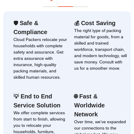
Safe &
Cost Saving
🛡
💰
The right type of packing
Compliance
material for goods, from a
Cloud Packers relocate your
skilled and trained
households with complete
workforce, transport chain,
safety and assurance. Get
and modern technology, will
extra assurance with
save money. Consult with
insurance, high-quality
us for a smoother move.
packing materials, and
skilled human resources.
End to End
Fast &
💡
🌐
Service Solution
Worldwide
We offer complete services
Network
from start to finish, allowing
Over time, we've expanded
you to relocate your
our connections to the
households, furniture,