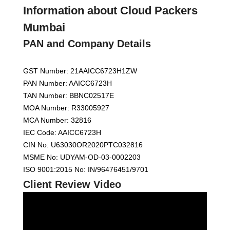
Information about Cloud Packers
Mumbai
PAN and Company Details
GST Number: 21AAICC6723H1ZW
PAN Number: AAICC6723H
TAN Number: BBNC02517E
MOA Number: R33005927
MCA Number: 32816
IEC Code: AAICC6723H
CIN No: U63030OR2020PTC032816
MSME No: UDYAM-OD-03-0002203
ISO 9001:2015 No: IN/96476451/9701
Client Review Video