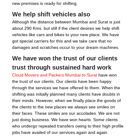
new premises is ready for shifting.
We help shift vehicles also
Although the distance between Mumbai and Surat is just
about 290 Kms. but still if the client desires we help shift
vehicles like cars and bikes to your new place. We have
got special carriers for this and we take care that no
damages and scratches occur to your dream machines.
We have won the trust of our clients
trust through sustained hard work
Cloud Movers and Packers Mumbai to Surat
have won
the trust of our clients. Our clients have been happy
through the services we have offered to them. When the
shifting was initially planned many clients have doubts in
their minds. However, when we finally place the goods of
the clients to the new places we always see smiles on
their faces. These smiles are our accolades. We are not
just doing business. We have won hearts. Some clients
who undergo repeated transfers owing to their high profile
jobs have availed of our services again and again.