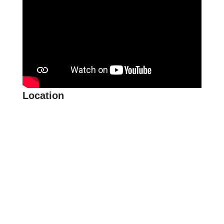
Location