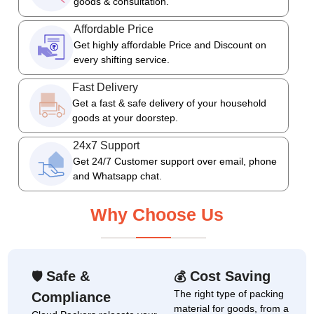
goods & consultation.
Affordable Price
Get highly affordable Price and Discount on
every shifting service.
Fast Delivery
Get a fast & safe delivery of your household
goods at your doorstep.
24x7 Support
Get 24/7 Customer support over email, phone
and Whatsapp chat.
Why Choose Us
Safe &
Cost Saving
🛡
💰
The right type of packing
Compliance
material for goods, from a