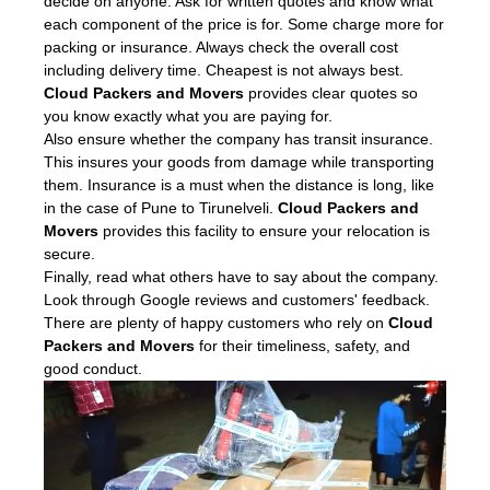
decide on anyone. Ask for written quotes and know what
each component of the price is for. Some charge more for
packing or insurance. Always check the overall cost
including delivery time. Cheapest is not always best.
Cloud Packers and Movers
provides clear quotes so
you know exactly what you are paying for.
Also ensure whether the company has transit insurance.
This insures your goods from damage while transporting
them. Insurance is a must when the distance is long, like
in the case of Pune to Tirunelveli.
Cloud Packers and
Movers
provides this facility to ensure your relocation is
secure.
Finally, read what others have to say about the company.
Look through Google reviews and customers' feedback.
There are plenty of happy customers who rely on
Cloud
Packers and Movers
for their timeliness, safety, and
good conduct.