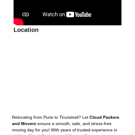
Location
Relocating from Pune to Tirunelveli? Let
Cloud Packers
and Movers
ensure a smooth, safe, and stress-free
moving day for you! With years of trusted experience in