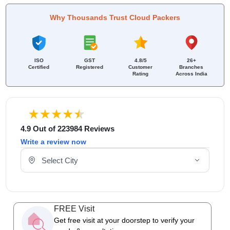
Why Thousands Trust Cloud Packers
ISO
GST
4.8/5
26+
Certified
Registered
Customer
Branches
Rating
Across India
4.9 Out of 223984 Reviews
Write a review now
Select Your City
FREE Visit
Get free visit at your doorstep to verify your