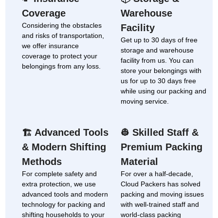
Coverage
Warehouse
Considering the obstacles
Facility
and risks of transportation,
Get up to 30 days of free
we offer insurance
storage and warehouse
coverage to protect your
facility from us. You can
belongings from any loss.
store your belongings with
us for up to 30 days free
while using our packing and
moving service.
Advanced Tools
Skilled Staff &
🏗
👷
& Modern Shifting
Premium Packing
Methods
Material
For complete safety and
For over a half-decade,
extra protection, we use
Cloud Packers has solved
advanced tools and modern
packing and moving issues
technology for packing and
with well-trained staff and
shifting households to your
world-class packing