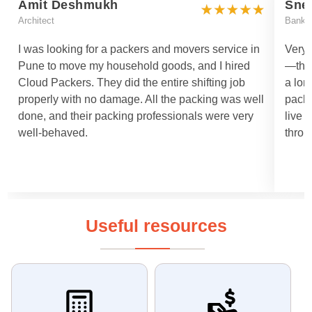
Amit Deshmukh
Sne
Architect
Bankin
I was looking for a packers and movers service in
Very 
Pune to move my household goods, and I hired
—they
Cloud Packers. They did the entire shifting job
a lon
properly with no damage. All the packing was well
packi
done, and their packing professionals were very
live 
well-behaved.
throu
Useful resources