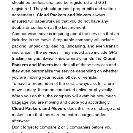
should be professional and be registered and GST
registered. They should present proper bills and written
agreements.
Cloud Packers and Movers
always
ensures full paperwork so that you do not have any
doubts or confusion at the last moment.
Another wise move is inquiring about the services that are
included in the move. A reputable company will include
packing, unpacking, loading, unloading, and even transit
insurance in the services. They should also include GPS
tracking so you always know where your stuff is.
Cloud
Packers and Movers
includes all of these services and
they even personalize the service depending on whether
you are moving your house, office, or vehicle.
To have a proper idea of the cost, always ask for a pre-
move survey. It can be conducted online or physically.
When you do this, the company will examine how much
baggage you are moving and quote you accordingly.
Cloud Packers and Movers
does this free of charge and
makes sure that there are no extra charges added
afterward.
Don't forget to compare 2 or 3 companies before you