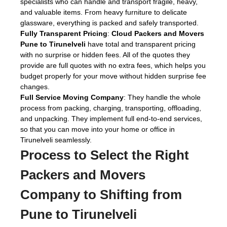
specialists who can handle and transport fragile, heavy,
and valuable items. From heavy furniture to delicate
glassware, everything is packed and safely transported.
Fully Transparent Pricing
:
Cloud Packers and Movers
Pune to Tirunelveli
have total and transparent pricing
with no surprise or hidden fees. All of the quotes they
provide are full quotes with no extra fees, which helps you
budget properly for your move without hidden surprise fee
changes.
Full Service Moving Company
: They handle the whole
process from packing, charging, transporting, offloading,
and unpacking. They implement full end-to-end services,
so that you can move into your home or office in
Tirunelveli seamlessly.
Process to Select the Right
Packers and Movers
Company to Shifting from
Pune to Tirunelveli