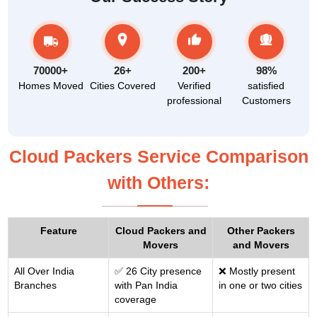
70000+
26+
200+
98%
Homes Moved
Cities Covered
Verified
satisfied
professional
Customers
Cloud Packers Service Comparison
with Others:
Feature
Cloud Packers and
Other Packers
Movers
and Movers
All Over India
✅ 26 City presence
❌ Mostly present
Branches
with Pan India
in one or two cities
coverage