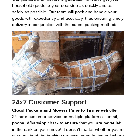
household goods to your doorstep as quickly and as
safely as possible. Our team will pack and handle your
goods with expediency and accuracy, thus ensuring timely
delivery in conjunction with the safest packing methods.
24x7 Customer Support
Cloud Packers and Movers Pune to Tirunelveli
offer
24-hour customer service on multiple platforms - email,
phone, WhatsApp chat - to ensure that you are never left
in the dark on your move! It doesn't matter whether you're
curious about the booking process, need to find out where