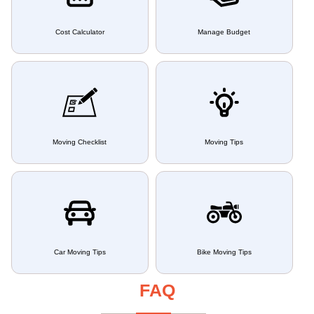
Cost Calculator
Manage Budget
Moving Checklist
Moving Tips
Car Moving Tips
Bike Moving Tips
FAQ