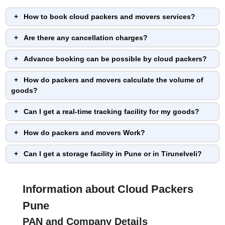
How to book cloud packers and movers services?
Are there any cancellation charges?
Advance booking can be possible by cloud packers?
How do packers and movers calculate the volume of
goods?
Can I get a real-time tracking facility for my goods?
How do packers and movers Work?
Can I get a storage facility in Pune or in Tirunelveli?
Information about Cloud Packers
Pune
PAN and Company Details