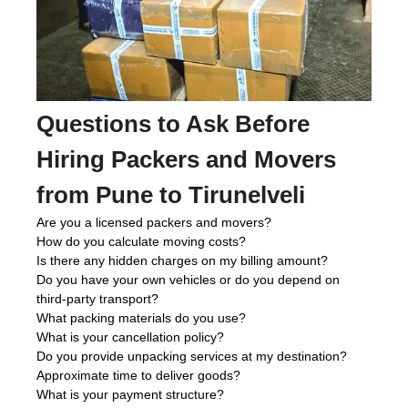
Questions to Ask Before
Hiring Packers and Movers
from Pune to Tirunelveli
Are you a licensed packers and movers?
How do you calculate moving costs?
Is there any hidden charges on my billing amount?
Do you have your own vehicles or do you depend on
third-party transport?
What packing materials do you use?
What is your cancellation policy?
Do you provide unpacking services at my destination?
Approximate time to deliver goods?
What is your payment structure?