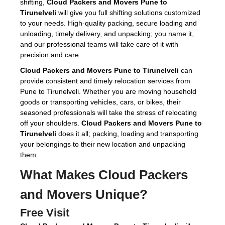
shifting,
Cloud Packers and Movers Pune to
Tirunelveli
will give you full shifting solutions customized
to your needs. High-quality packing, secure loading and
unloading, timely delivery, and unpacking; you name it,
and our professional teams will take care of it with
precision and care.
Cloud Packers and Movers Pune to Tirunelveli
can
provide consistent and timely relocation services from
Pune to Tirunelveli. Whether you are moving household
goods or transporting vehicles, cars, or bikes, their
seasoned professionals will take the stress of relocating
off your shoulders.
Cloud Packers and Movers Pune to
Tirunelveli
does it all; packing, loading and transporting
your belongings to their new location and unpacking
them.
What Makes Cloud Packers
and Movers Unique?
Free Visit