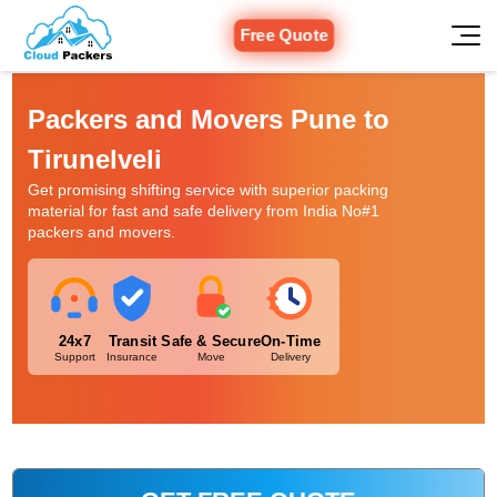
Free Quote
Packers and Movers Pune to
Tirunelveli
Get promising shifting service with superior packing
material for fast and safe delivery from India No#1
packers and movers.
24x7
Transit
Safe & Secure
On-Time
Support
Insurance
Move
Delivery