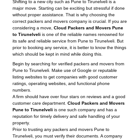
Shifting to a new city such as Pune to Tirunelveli is a
major move. Starting can be exciting but stressful if done
without proper assistance. That is why choosing the
correct packers and movers company is crucial. If you are
considering a move,
Cloud Packers and Movers Pune
to Tirunelveli
is one of the reliable names renowned for
its safe and reliable service from Pune to Tirunelveli. But
prior to booking any service, it is better to know the things
which should be kept in mind while doing this.
Begin by searching for verified packers and movers from
Pune to Tirunelveli. Make use of Google or reputable
listing websites to get companies with good customer
ratings, operating websites, and functional phone
numbers.
A firm should have over four stars on reviews and a good
customer care department.
Cloud Packers and Movers
Pune to Tirunelveli
is one such company and has a
reputation for timely delivery and safe handling of your
property.
Prior to trusting any packers and movers Pune to
Tirunelveli, you must verify their documents. A company