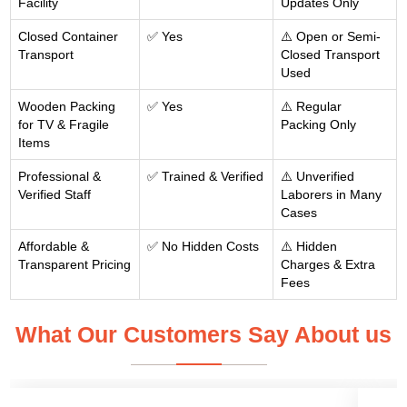
Facility
Updates Only
Closed Container
✅ Yes
⚠️ Open or Semi-
Transport
Closed Transport
Used
Wooden Packing
✅ Yes
⚠️ Regular
for TV & Fragile
Packing Only
Items
Professional &
✅ Trained & Verified
⚠️ Unverified
Verified Staff
Laborers in Many
Cases
Affordable &
✅ No Hidden Costs
⚠️ Hidden
Transparent Pricing
Charges & Extra
Fees
What Our Customers Say About us