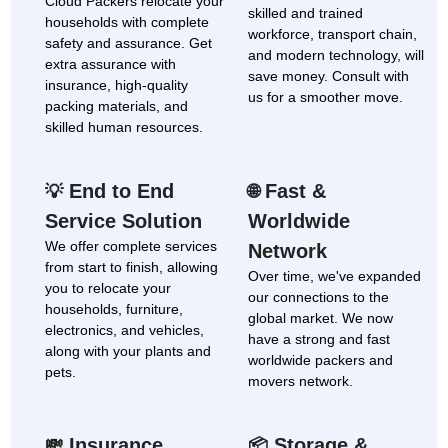
Cloud Packers relocate your
skilled and trained
households with complete
workforce, transport chain,
safety and assurance. Get
and modern technology, will
extra assurance with
save money. Consult with
insurance, high-quality
us for a smoother move.
packing materials, and
skilled human resources.
End to End
Fast &
💡
🌐
Service Solution
Worldwide
We offer complete services
Network
from start to finish, allowing
Over time, we've expanded
you to relocate your
our connections to the
households, furniture,
global market. We now
electronics, and vehicles,
have a strong and fast
along with your plants and
worldwide packers and
pets.
movers network.
Insurance
Storage &
💸
📦