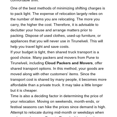
comfortable shift.
One of the best methods of minimizing shifting charges is
to pack light. The expense of relocation largely relies on
the number of items you are relocating. The more you
carry, the higher the cost. Therefore, it is advisable to
declutter your house and arrange matters prior to
packing. Dispose of used clothes, used-up furniture, or
appliances that you will never use in Tirunelveli. This will
help you travel light and save costs.
If your budget is tight, then shared truck transport is a
good choice. Many packers and movers from Pune to
Tirunelveli, including
Cloud Packers and Movers
, offer
shared transport options. In this method, your goods are
moved along with other customers' items. Since the
transport cost is shared by many people, it becomes more
affordable than a private truck. It may take a little longer
but it is cheaper.
Time is also a deciding factor in determining the price of
your relocation. Moving on weekends, month-ends, or
festival seasons can hike the prices since demand is high.
Attempt to relocate during mid-month or weekdays when