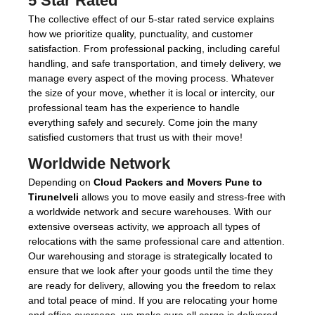
5 Star Rated
The collective effect of our 5-star rated service explains
how we prioritize quality, punctuality, and customer
satisfaction. From professional packing, including careful
handling, and safe transportation, and timely delivery, we
manage every aspect of the moving process. Whatever
the size of your move, whether it is local or intercity, our
professional team has the experience to handle
everything safely and securely. Come join the many
satisfied customers that trust us with their move!
Worldwide Network
Depending on
Cloud Packers and Movers Pune to
Tirunelveli
allows you to move easily and stress-free with
a worldwide network and secure warehouses. With our
extensive overseas activity, we approach all types of
relocations with the same professional care and attention.
Our warehousing and storage is strategically located to
ensure that we look after your goods until the time they
are ready for delivery, allowing you the freedom to relax
and total peace of mind. If you are relocating your home
and office overseas, we make sure all cargo is delivered