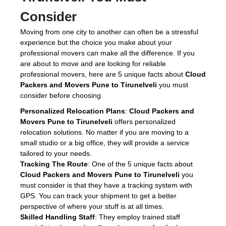
Consider
Moving from one city to another can often be a stressful
experience but the choice you make about your
professional movers can make all the difference. If you
are about to move and are looking for reliable
professional movers, here are 5 unique facts about
Cloud
Packers and Movers Pune to Tirunelveli
you must
consider before choosing.
Personalized Relocation Plans
:
Cloud Packers and
Movers Pune to Tirunelveli
offers personalized
relocation solutions. No matter if you are moving to a
small studio or a big office, they will provide a service
tailored to your needs.
Tracking The Route
: One of the 5 unique facts about
Cloud Packers and Movers Pune to Tirunelveli
you
must consider is that they have a tracking system with
GPS. You can track your shipment to get a better
perspective of where your stuff is at all times.
Skilled Handling Staff
: They employ trained staff