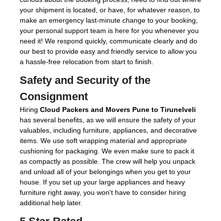
your shipment is located, or have, for whatever reason, to
make an emergency last-minute change to your booking,
your personal support team is here for you whenever you
need it! We respond quickly, communicate clearly and do
our best to provide easy and friendly service to allow you
a hassle-free relocation from start to finish.
Safety and Security of the
Consignment
Hiring
Cloud Packers and Movers Pune to Tirunelveli
has several benefits, as we will ensure the safety of your
valuables, including furniture, appliances, and decorative
items. We use soft wrapping material and appropriate
cushioning for packaging. We even make sure to pack it
as compactly as possible. The crew will help you unpack
and unload all of your belongings when you get to your
house. If you set up your large appliances and heavy
furniture right away, you won't have to consider hiring
additional help later.