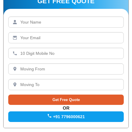
GET FREE QUOTE
OR
+91 7796000621