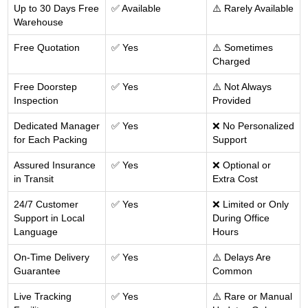
Up to 30 Days Free
✅ Available
⚠️ Rarely Available
Warehouse
Free Quotation
✅ Yes
⚠️ Sometimes
Charged
Free Doorstep
✅ Yes
⚠️ Not Always
Inspection
Provided
Dedicated Manager
✅ Yes
❌ No Personalized
for Each Packing
Support
Assured Insurance
✅ Yes
❌ Optional or
in Transit
Extra Cost
24/7 Customer
✅ Yes
❌ Limited or Only
Support in Local
During Office
Language
Hours
On-Time Delivery
✅ Yes
⚠️ Delays Are
Guarantee
Common
Live Tracking
✅ Yes
⚠️ Rare or Manual