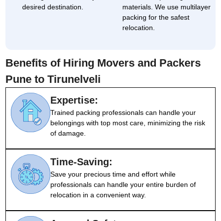
desired destination.
materials. We use multilayer
packing for the safest
relocation.
Benefits of Hiring Movers and Packers
Pune to Tirunelveli
Expertise:
Trained packing professionals can handle your
belongings with top most care, minimizing the risk
of damage.
Time-Saving:
Save your precious time and effort while
professionals can handle your entire burden of
relocation in a convenient way.