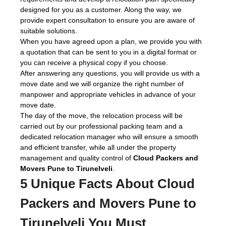
designed for you as a customer. Along the way, we
provide expert consultation to ensure you are aware of
suitable solutions.
When you have agreed upon a plan, we provide you with
a quotation that can be sent to you in a digital format or
you can receive a physical copy if you choose.
After answering any questions, you will provide us with a
move date and we will organize the right number of
manpower and appropriate vehicles in advance of your
move date.
The day of the move, the relocation process will be
carried out by our professional packing team and a
dedicated relocation manager who will ensure a smooth
and efficient transfer, while all under the property
management and quality control of
Cloud Packers and
Movers Pune to Tirunelveli
.
5 Unique Facts About Cloud
Packers and Movers Pune to
Tirunelveli You Must