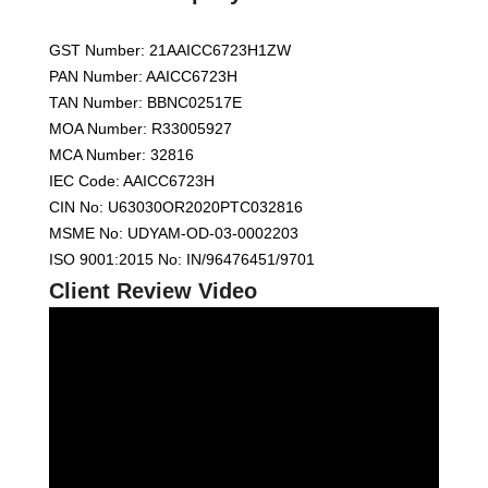
GST Number: 21AAICC6723H1ZW
PAN Number: AAICC6723H
TAN Number: BBNC02517E
MOA Number: R33005927
MCA Number: 32816
IEC Code: AAICC6723H
CIN No: U63030OR2020PTC032816
MSME No: UDYAM-OD-03-0002203
ISO 9001:2015 No: IN/96476451/9701
Client Review Video