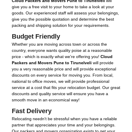
Cloud Packers and Movers Pune to Tirunelveli
will
give you a free visit to your home to take a look at your
goods. Our experienced staff will assess your belongings,
give you the possible quotation and determine the best
packing and shipping solution for your requirements.
Budget Friendly
Whether you are moving across town or across the
country, everyone wants quality poise at a reasonable
price - which is exactly what we're offering you!
Cloud
Packers and Movers Pune to Tirunelveli
will provide
you a very reasonable price and will provide exceptional
discounts on every service for moving you. From local,
national to office moves, we will provide professional
service at a cost that fits your relocation budget. Our great
discounts and quality service will ensure you have a
smooth move in an economical way!
Fast Delivery
Relocating needn't be stressful when you have a reliable
partner that appreciates your time and your belongings.
Our packers and movers organization exists to get your