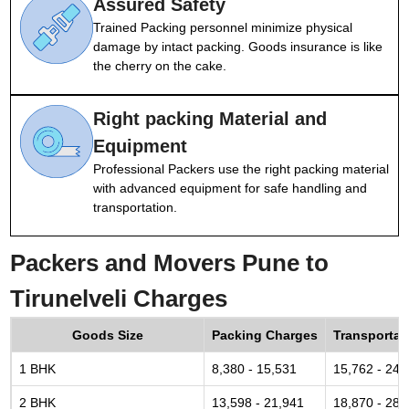
Assured Safety
Trained Packing personnel minimize physical
damage by intact packing. Goods insurance is like
the cherry on the cake.
Right packing Material and
Equipment
Professional Packers use the right packing material
with advanced equipment for safe handling and
transportation.
Packers and Movers Pune to
Tirunelveli Charges
Goods Size
Packing Charges
Transportat
1 BHK
8,380 - 15,531
15,762 - 24,
2 BHK
13,598 - 21,941
18,870 - 28,