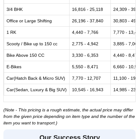
3/4 BHK
16,816 - 25,118
24,309 - 39,
Office or Large Shifting
26,196 - 37,840
30,803 - 49,
1 RK
4,440 - 7,766
7,770 - 13,4
Scooty / Bike up to 150 cc
2,775 - 4,942
3,885 - 7,06
Bike Above 150 CC
3,330 - 6,353
4,440 - 8,47
E-Bikes
5,550 - 8,471
6,660 - 10,5
Car(Hatch Back & Micro SUV)
7,770 - 12,707
11,100 - 19,
Car(Sedan, Luxury & Big SUV)
10,545 - 16,943
14,985 - 23,
(Note - This pricing is a rough estimate, the actual price may differ
from the given price depending on item type and the number of the
item you want to transport.)
Our Success Story