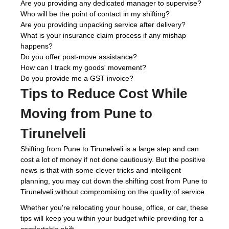
Are you providing any dedicated manager to supervise?
Who will be the point of contact in my shifting?
Are you providing unpacking service after delivery?
What is your insurance claim process if any mishap
happens?
Do you offer post-move assistance?
How can I track my goods' movement?
Do you provide me a GST invoice?
Tips to Reduce Cost While
Moving from Pune to
Tirunelveli
Shifting from Pune to Tirunelveli is a large step and can
cost a lot of money if not done cautiously. But the positive
news is that with some clever tricks and intelligent
planning, you may cut down the shifting cost from Pune to
Tirunelveli without compromising on the quality of service.
Whether you're relocating your house, office, or car, these
tips will keep you within your budget while providing for a