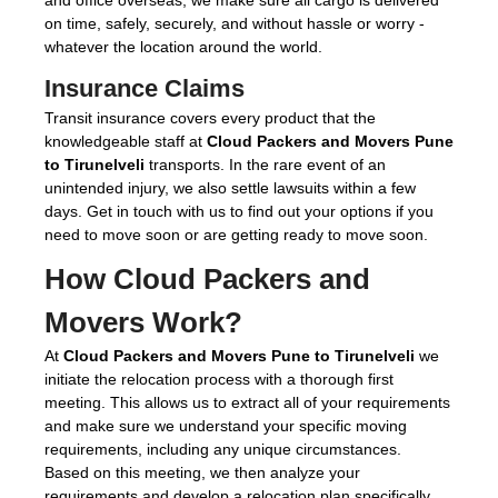
on time, safely, securely, and without hassle or worry -
whatever the location around the world.
Insurance Claims
Transit insurance covers every product that the
knowledgeable staff at
Cloud Packers and Movers Pune
to Tirunelveli
transports. In the rare event of an
unintended injury, we also settle lawsuits within a few
days. Get in touch with us to find out your options if you
need to move soon or are getting ready to move soon.
How Cloud Packers and
Movers Work?
At
Cloud Packers and Movers Pune to Tirunelveli
we
initiate the relocation process with a thorough first
meeting. This allows us to extract all of your requirements
and make sure we understand your specific moving
requirements, including any unique circumstances.
Based on this meeting, we then analyze your
requirements and develop a relocation plan specifically