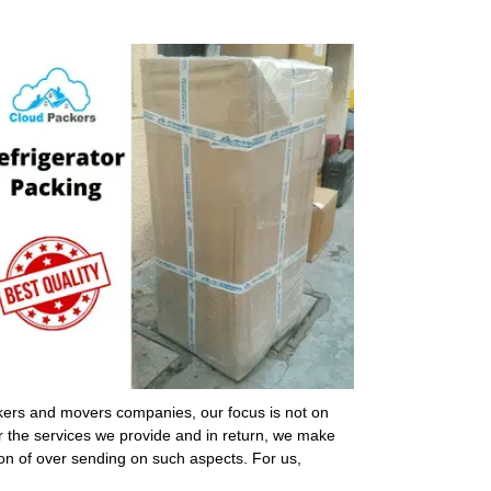
ckers and movers companies, our focus is not on
or the services we provide and in return, we make
ion of over sending on such aspects. For us,