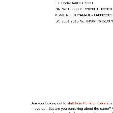
IEC Code: AAICC6723H
CIN No: U63030OR2020PTC03281
MSME No: UDYAM-OD-03-0002203
ISO 9001:2015 No: IN/96476451/97
Are you looking out to
shift from Pune to Kolkata
is
move out. But are you panicking about the same? Al