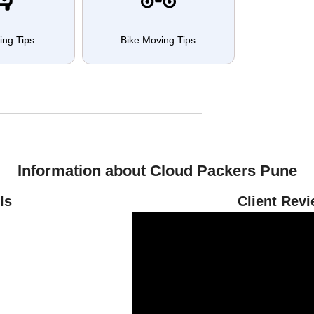
ing Tips
Bike Moving Tips
Information about Cloud Packers Pune
ls
Client Rev