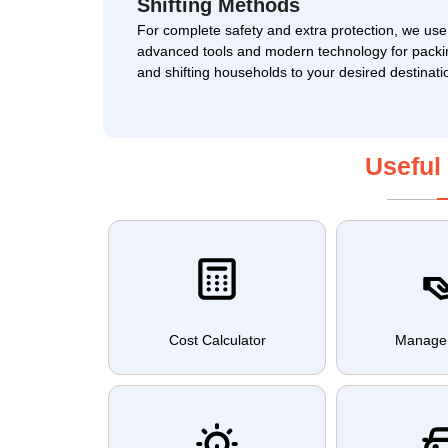
Shifting Methods
For complete safety and extra protection, we use
advanced tools and modern technology for packi
and shifting households to your desired destinati
Useful
Cost Calculator
Manage