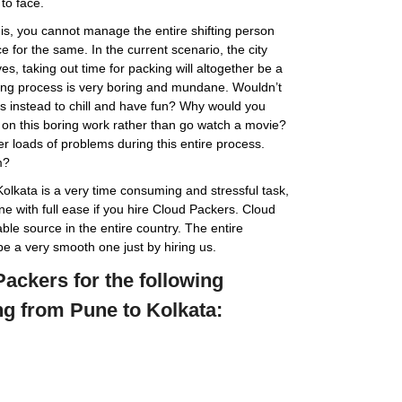
to face.
 is, you cannot manage the entire shifting person
 for the same. In the current scenario, the city
s, taking out time for packing will altogether be a
hifting process is very boring and mundane. Wouldn’t
nds instead to chill and have fun? Why would you
on this boring work rather than go watch a movie?
r loads of problems during this entire process.
m?
Kolkata is a very time consuming and stressful task,
ne with full ease if you hire Cloud Packers. Cloud
ble source in the entire country. The entire
be a very smooth one just by hiring us.
ackers for the following
ng from Pune to Kolkata: