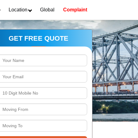
Location
Global
Complaint
GET FREE QUOTE