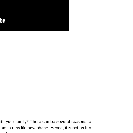
ith your family? There can be several reasons to
ans a new life new phase. Hence, it is not as fun