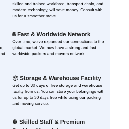
skilled and trained workforce, transport chain, and
modern technology, will save money. Consult with
us for a smoother move.
Fast & Worldwide Network
🌐
Over time, we've expanded our connections to the
e,
global market. We now have a strong and fast
and
worldwide packers and movers network.
Storage & Warehouse Facility
📦
Get up to 30 days of free storage and warehouse
facility from us. You can store your belongings with
us for up to 30 days free while using our packing
and moving service.
Skilled Staff & Premium
👷