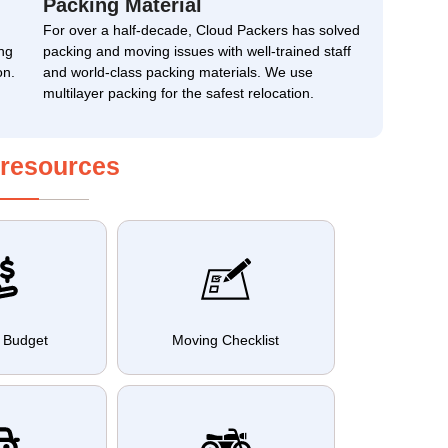
Packing Material
For over a half-decade, Cloud Packers has solved
ng
packing and moving issues with well-trained staff
on.
and world-class packing materials. We use
multilayer packing for the safest relocation.
 resources
 Budget
Moving Checklist