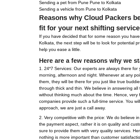
Sending a pet from Pune Pune to Kolkata
Sending a vehicle from Pune to Kolkata
Reasons why Cloud Packers be
fit for your next shifting service
If you have decided that for some reason you have
Kolkata, the next step will be to look for potential 
help you ease a little.
Here are a few reasons why we st
1. 24*7 Services: Our experts are always there for y
morning, afternoon and night. Whenever at any poin
them, they will be there for you just like true budd
through thick and thin. We believe in answering all
without thinking much about the time. Hence, very
companies provide such a full-time service. You wil
approach, we are just a call away.
2. Very competitive with the price: We do believe 
the payment aspect, rather it is on quality and cu
sure to provide them with very quality services. He
nothing is more important than customer satisfactio