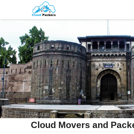
Cloud Movers and Packe