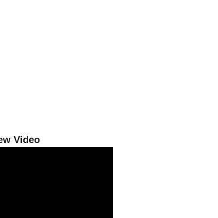
iew Video