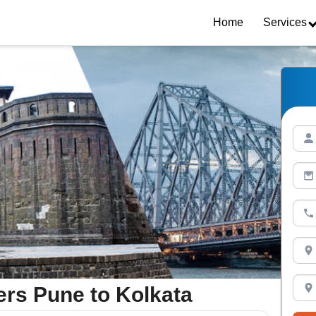
Home
Services
rs Pune to Kolkata