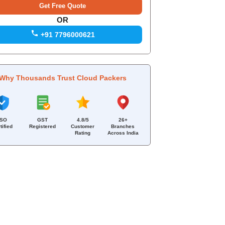
OR
+91 7796000621
Why Thousands Trust Cloud Packers
ISO
GST
4.8/5
26+
tified
Registered
Customer
Branches
Rating
Across India