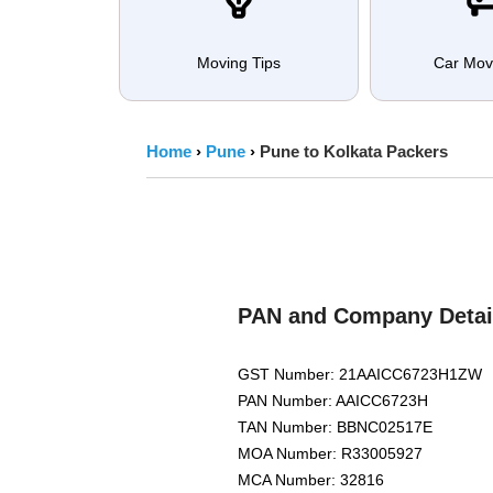
Moving Tips
Car Mov
Home
›
Pune
›
Pune to Kolkata Packers
PAN and Company Detai
GST Number: 21AAICC6723H1ZW
PAN Number: AAICC6723H
TAN Number: BBNC02517E
MOA Number: R33005927
MCA Number: 32816