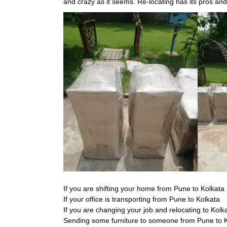
and crazy as it seems. Re-locating has its pros an
If you are shifting your home from Pune to Kolkata
If your office is transporting from Pune to Kolkata
If you are changing your job and relocating to Kolk
Sending some furniture to someone from Pune to 