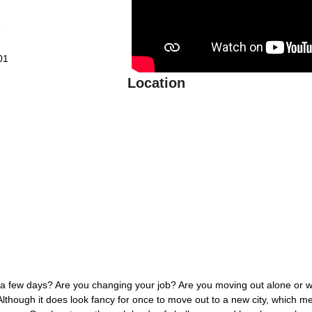
6
01
Location
 a few days? Are you changing your job? Are you moving out alone or w
though it does look fancy for once to move out to a new city, which me