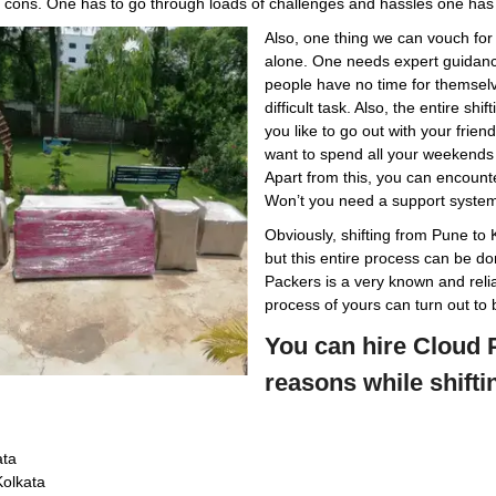
d cons. One has to go through loads of challenges and hassles one has 
Also, one thing we can vouch for
alone. One needs expert guidance
people have no time for themselve
difficult task. Also, the entire s
you like to go out with your frie
want to spend all your weekends 
Apart from this, you can encounte
Won’t you need a support syste
Obviously, shifting from Pune to 
but this entire process can be do
Packers is a very known and relia
process of yours can turn out to 
You can hire Cloud P
reasons while shifti
ata
Kolkata