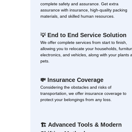
complete safety and assurance. Get extra
assurance with insurance, high-quality packing
materials, and skilled human resources.
End to End Service Solution
💡
We offer complete services from start to finish,
allowing you to relocate your households, furnitur
electronics, and vehicles, along with your plants 
pets.
Insurance Coverage
💸
Considering the obstacles and risks of
transportation, we offer insurance coverage to
protect your belongings from any loss.
Advanced Tools & Modern
🏗