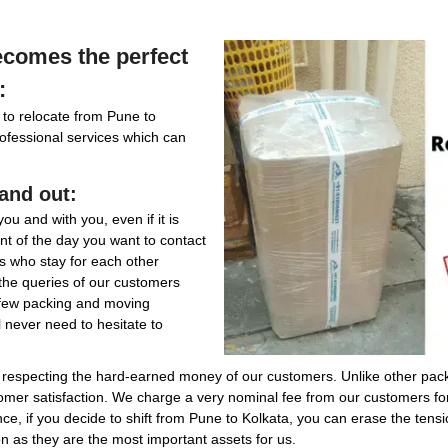
comes the perfect
:
 to relocate from Pune to
professional services which can
and out:
ou and with you, even if it is
t of the day you want to contact
ies who stay for each other
 the queries of our customers
 few packing and moving
l never need to hesitate to
in respecting the hard-earned money of our customers. Unlike other pa
stomer satisfaction. We charge a very nominal fee from our customers f
nce, if you decide to shift from Pune to Kolkata, you can erase the tens
n as they are the most important assets for us.