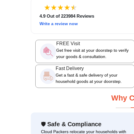
4.9 Out of 223984 Reviews
Write a review now
FREE Visit
Get free visit at your doorstep to verify
your goods & consultation.
Fast Delivery
Get a fast & safe delivery of your
household goods at your doorstep.
Why C
Safe & Compliance
🛡
Cloud Packers relocate your households with