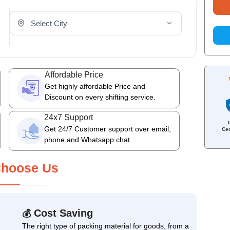
Select Your City
Affordable Price
Get highly affordable Price and
Discount on every shifting service.
24x7 Support
Get 24/7 Customer support over email,
Cer
phone and Whatsapp chat.
hoose Us
Cost Saving
💰
The right type of packing material for goods, from a