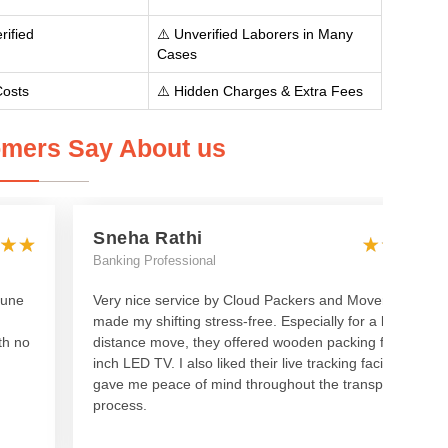
rified
⚠️ Unverified Laborers in Many
Cases
Costs
⚠️ Hidden Charges & Extra Fees
mers Say About us
Sneha Rathi
Banking Professional
Pune
Very nice service by Cloud Packers and Movers—they
made my shifting stress-free. Especially for a long-
th no
distance move, they offered wooden packing for my 55-
inch LED TV. I also liked their live tracking facility, which
gave me peace of mind throughout the transport
process.