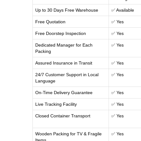
Up to 30 Days Free Warehouse
✅ Available
Free Quotation
✅ Yes
Free Doorstep Inspection
✅ Yes
Dedicated Manager for Each
✅ Yes
Packing
Assured Insurance in Transit
✅ Yes
24/7 Customer Support in Local
✅ Yes
Language
On-Time Delivery Guarantee
✅ Yes
Live Tracking Facility
✅ Yes
Closed Container Transport
✅ Yes
Wooden Packing for TV & Fragile
✅ Yes
Items