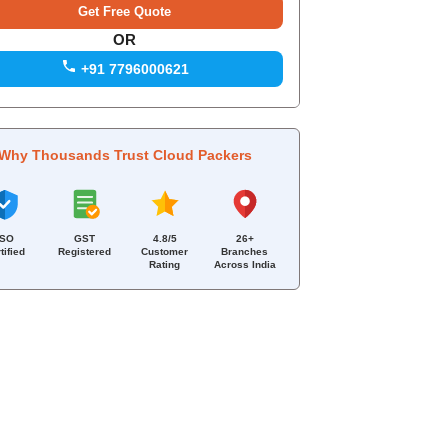
OR
+91 7796000621
Why Thousands Trust Cloud Packers
ISO
GST
4.8/5
26+
tified
Registered
Customer
Branches
Rating
Across India