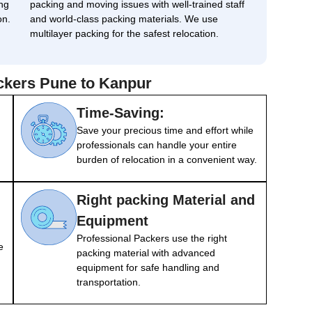
ng
packing and moving issues with well-trained staff
on.
and world-class packing materials. We use
multilayer packing for the safest relocation.
ackers Pune to Kanpur
Time-Saving:
Save your precious time and effort while
professionals can handle your entire
burden of relocation in a convenient way.
Right packing Material and
Equipment
Professional Packers use the right
e
packing material with advanced
equipment for safe handling and
transportation.