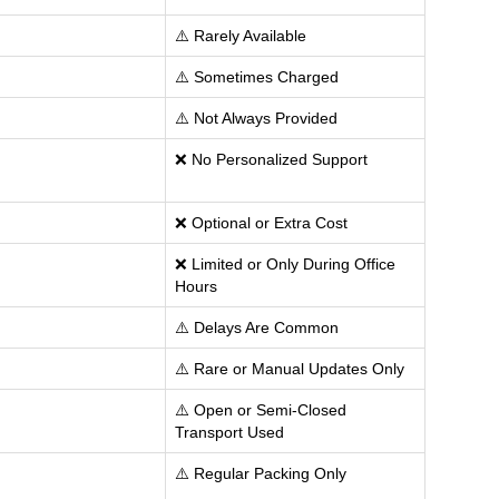
⚠️ Rarely Available
⚠️ Sometimes Charged
⚠️ Not Always Provided
❌ No Personalized Support
❌ Optional or Extra Cost
❌ Limited or Only During Office
Hours
⚠️ Delays Are Common
⚠️ Rare or Manual Updates Only
⚠️ Open or Semi-Closed
Transport Used
⚠️ Regular Packing Only