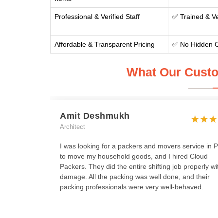
Professional & Verified Staff
✅ Trained & Ve
Affordable & Transparent Pricing
✅ No Hidden 
What Our Custo
Amit Deshmukh
Architect
I was looking for a packers and movers service in 
to move my household goods, and I hired Cloud
Packers. They did the entire shifting job properly wi
damage. All the packing was well done, and their
packing professionals were very well-behaved.