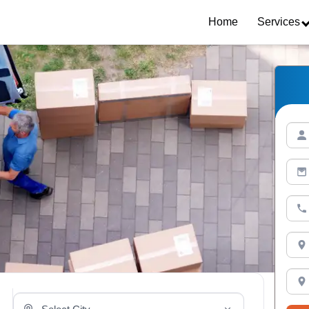
Home
Services
Select Your City