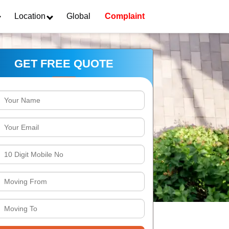
Location
Global
Complaint
GET FREE QUOTE