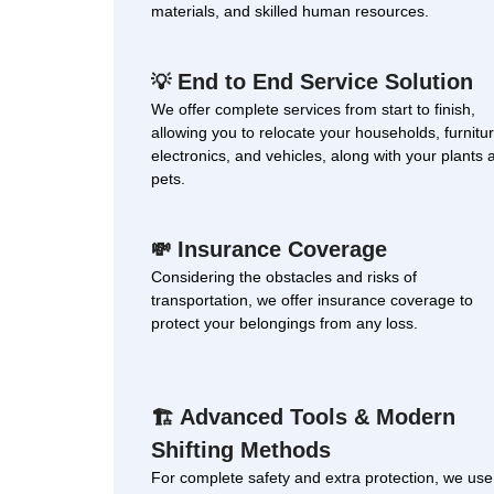
materials, and skilled human resources.
End to End Service Solution
💡
We offer complete services from start to finish,
allowing you to relocate your households, furnitur
electronics, and vehicles, along with your plants 
pets.
Insurance Coverage
💸
Considering the obstacles and risks of
transportation, we offer insurance coverage to
protect your belongings from any loss.
Advanced Tools & Modern
🏗
Shifting Methods
For complete safety and extra protection, we use