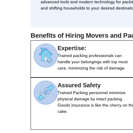
advanced tools and modern technology for packi
and shifting households to your desired destinati
Benefits of Hiring Movers and P
Expertise:
Trained packing professionals can
handle your belongings with top most
care, minimizing the risk of damage.
Assured Safety
Trained Packing personnel minimize
physical damage by intact packing.
Goods insurance is like the cherry on th
cake.