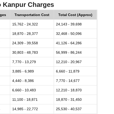
o Kanpur Charges
rges
Transportation Cost
Total Cost (Approx)
15,762 - 24,322
24,143 - 39,698
2
18,870 - 28,377
32,468 - 50,096
7
24,309 - 39,558
41,126 - 64,286
2
30,803 - 48,783
56,999 - 86,244
7,770 - 13,279
12,210 - 20,967
3,885 - 6,989
6,660 - 11,879
4,440 - 8,386
7,770 - 14,677
6,660 - 10,483
12,210 - 18,870
11,100 - 18,871
18,870 - 31,450
4
14,985 - 22,772
25,530 - 40,537