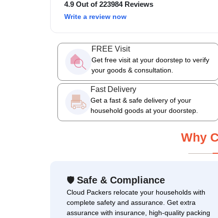
4.9 Out of 223984 Reviews
Write a review now
FREE Visit
Get free visit at your doorstep to verify
your goods & consultation.
Fast Delivery
Get a fast & safe delivery of your
household goods at your doorstep.
Why C
Safe & Compliance
🛡
Cloud Packers relocate your households with
complete safety and assurance. Get extra
assurance with insurance, high-quality packing