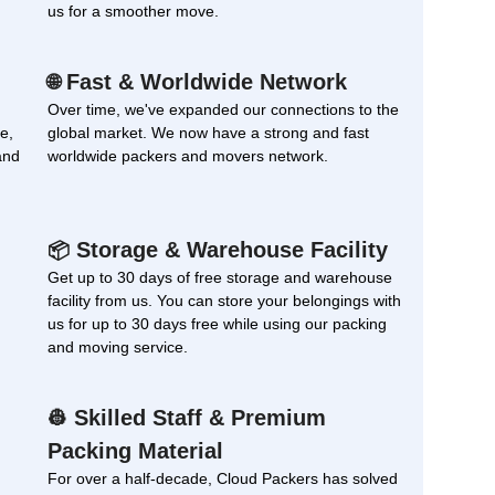
us for a smoother move.
Fast & Worldwide Network
🌐
Over time, we've expanded our connections to the
e,
global market. We now have a strong and fast
and
worldwide packers and movers network.
Storage & Warehouse Facility
📦
Get up to 30 days of free storage and warehouse
facility from us. You can store your belongings with
us for up to 30 days free while using our packing
and moving service.
Skilled Staff & Premium
👷
Packing Material
For over a half-decade, Cloud Packers has solved