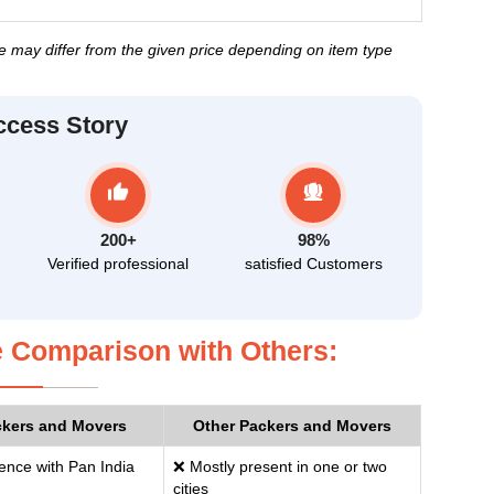
ice may differ from the given price depending on item type
ccess Story
200+
98%
Verified professional
satisfied Customers
 Comparison with Others:
ckers and Movers
Other Packers and Movers
ence with Pan India
❌ Mostly present in one or two
cities