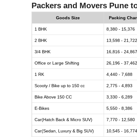
Packers and Movers Pune t
Goods Size
Packing Cha
1 BHK
8,380 - 15,376
2 BHK
13,598 - 21,72
3/4 BHK
16,816 - 24,86
Office or Large Shifting
26,196 - 37,46
1 RK
4,440 - 7,688
Scooty / Bike up to 150 cc
2,775 - 4,893
Bike Above 150 CC
3,330 - 6,289
E-Bikes
5,550 - 8,386
Car(Hatch Back & Micro SUV)
7,770 - 12,580
Car(Sedan, Luxury & Big SUV)
10,545 - 16,77