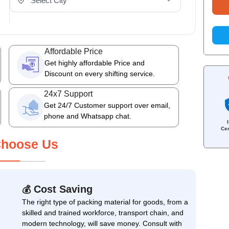
Affordable Price
Get highly affordable Price and
Discount on every shifting service.
24x7 Support
Get 24/7 Customer support over email,
phone and Whatsapp chat.
Cer
hoose Us
Cost Saving
💰
The right type of packing material for goods, from a
skilled and trained workforce, transport chain, and
modern technology, will save money. Consult with