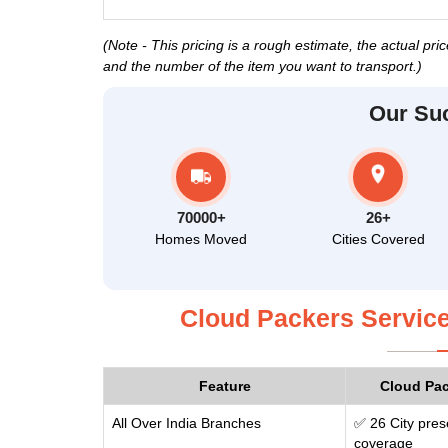
(Note - This pricing is a rough estimate, the actual pr
and the number of the item you want to transport.)
Our Su
70000+
26+
Homes Moved
Cities Covered
Cloud Packers Service
Feature
Cloud Pa
All Over India Branches
✅ 26 City pres
coverage