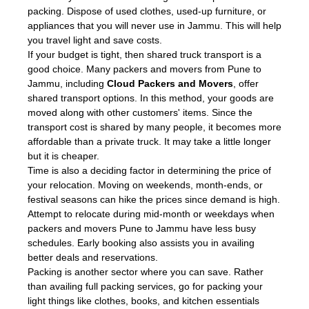
packing. Dispose of used clothes, used-up furniture, or
appliances that you will never use in Jammu. This will help
you travel light and save costs.
If your budget is tight, then shared truck transport is a
good choice. Many packers and movers from Pune to
Jammu, including
Cloud Packers and Movers
, offer
shared transport options. In this method, your goods are
moved along with other customers' items. Since the
transport cost is shared by many people, it becomes more
affordable than a private truck. It may take a little longer
but it is cheaper.
Time is also a deciding factor in determining the price of
your relocation. Moving on weekends, month-ends, or
festival seasons can hike the prices since demand is high.
Attempt to relocate during mid-month or weekdays when
packers and movers Pune to Jammu have less busy
schedules. Early booking also assists you in availing
better deals and reservations.
Packing is another sector where you can save. Rather
than availing full packing services, go for packing your
light things like clothes, books, and kitchen essentials