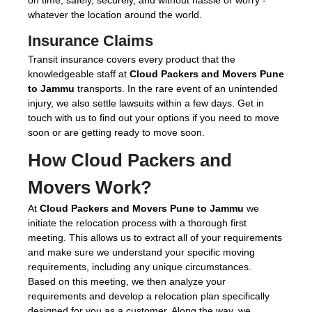
whatever the location around the world.
Insurance Claims
Transit insurance covers every product that the
knowledgeable staff at
Cloud Packers and Movers Pune
to Jammu
transports. In the rare event of an unintended
injury, we also settle lawsuits within a few days. Get in
touch with us to find out your options if you need to move
soon or are getting ready to move soon.
How Cloud Packers and
Movers Work?
At
Cloud Packers and Movers Pune to Jammu
we
initiate the relocation process with a thorough first
meeting. This allows us to extract all of your requirements
and make sure we understand your specific moving
requirements, including any unique circumstances.
Based on this meeting, we then analyze your
requirements and develop a relocation plan specifically
designed for you as a customer. Along the way, we