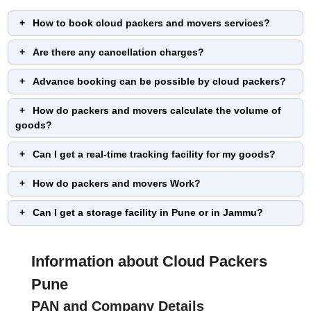
How to book cloud packers and movers services?
Are there any cancellation charges?
Advance booking can be possible by cloud packers?
How do packers and movers calculate the volume of
goods?
Can I get a real-time tracking facility for my goods?
How do packers and movers Work?
Can I get a storage facility in Pune or in Jammu?
Information about Cloud Packers
Pune
PAN and Company Details