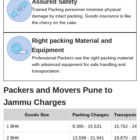
Assured Safety
Trained Packing personnel minimize physical
damage by intact packing. Goods insurance is like
the cherry on the cake.
Right packing Material and
Equipment
Professional Packers use the right packing material
with advanced equipment for safe handling and
transportation.
Packers and Movers Pune to
Jammu Charges
Goods Size
Packing Charges
Transportat
1 BHK
8,380 - 15,531
15,762 - 24,
2 BHK
13,598 - 21,941
18,870 - 28,