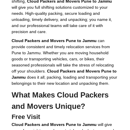
shifting,
Cloud Packers and Movers Pune to Jammu
will give you full shifting solutions customized to your
needs. High-quality packing, secure loading and
unloading, timely delivery, and unpacking; you name it,
and our professional teams will take care of it with
precision and care.
Cloud Packers and Movers Pune to Jammu
can
provide consistent and timely relocation services from
Pune to Jammu. Whether you are moving household
goods or transporting vehicles, cars, or bikes, their
seasoned professionals will take the stress of relocating
off your shoulders.
Cloud Packers and Movers Pune to
Jammu
does it all; packing, loading and transporting your
belongings to their new location and unpacking them.
What Makes Cloud Packers
and Movers Unique?
Free Visit
Cloud Packers and Movers Pune to Jammu
will give