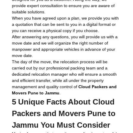
provide expert consultation to ensure you are aware of
suitable solutions.
When you have agreed upon a plan, we provide you with
a quotation that can be sent to you in a digital format or
you can receive a physical copy if you choose.
After answering any questions, you will provide us with a
move date and we will organize the right number of
manpower and appropriate vehicles in advance of your
move date.
The day of the move, the relocation process will be
carried out by our professional packing team and a
dedicated relocation manager who will ensure a smooth
and efficient transfer, while all under the property
management and quality control of
Cloud Packers and
Movers Pune to Jammu
.
5 Unique Facts About Cloud
Packers and Movers Pune to
Jammu You Must Consider