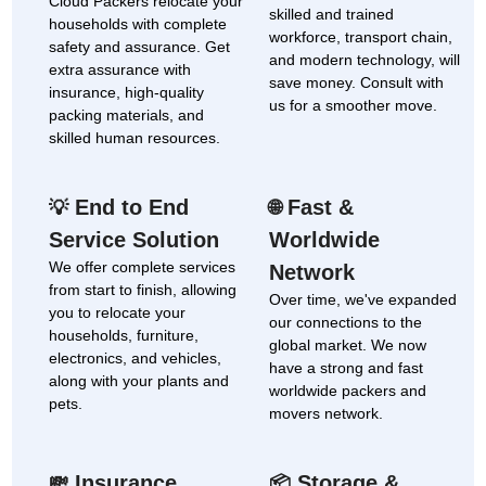
Cloud Packers relocate your
skilled and trained
households with complete
workforce, transport chain,
safety and assurance. Get
and modern technology, will
extra assurance with
save money. Consult with
insurance, high-quality
us for a smoother move.
packing materials, and
skilled human resources.
End to End
Fast &
💡
🌐
Service Solution
Worldwide
We offer complete services
Network
from start to finish, allowing
Over time, we've expanded
you to relocate your
our connections to the
households, furniture,
global market. We now
electronics, and vehicles,
have a strong and fast
along with your plants and
worldwide packers and
pets.
movers network.
Insurance
Storage &
💸
📦