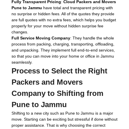
Fully Transparent Pricing
:
Cloud Packers and Movers
Pune to Jammu
have total and transparent pricing with
no surprise or hidden fees. All of the quotes they provide
are full quotes with no extra fees, which helps you budget
properly for your move without hidden surprise fee
changes.
Full Service Moving Company
: They handle the whole
process from packing, charging, transporting, offloading,
and unpacking. They implement full end-to-end services,
so that you can move into your home or office in Jammu
seamlessly.
Process to Select the Right
Packers and Movers
Company to Shifting from
Pune to Jammu
Shifting to a new city such as Pune to Jammu is a major
move. Starting can be exciting but stressful if done without
proper assistance. That is why choosing the correct