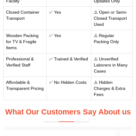
Facility
Updates Only
Closed Container
✅ Yes
⚠️ Open or Semi-
Transport
Closed Transport
Used
Wooden Packing
✅ Yes
⚠️ Regular
for TV & Fragile
Packing Only
Items
Professional &
✅ Trained & Verified
⚠️ Unverified
Verified Staff
Laborers in Many
Cases
Affordable &
✅ No Hidden Costs
⚠️ Hidden
Transparent Pricing
Charges & Extra
Fees
What Our Customers Say About us