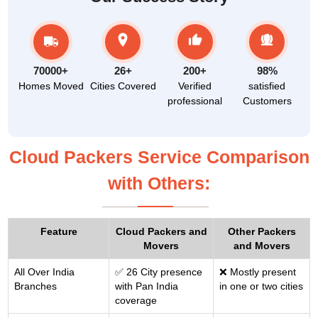
70000+
26+
200+
98%
Homes Moved
Cities Covered
Verified
satisfied
professional
Customers
Cloud Packers Service Comparison
with Others:
Feature
Cloud Packers and
Other Packers
Movers
and Movers
All Over India
✅ 26 City presence
❌ Mostly present
Branches
with Pan India
in one or two cities
coverage