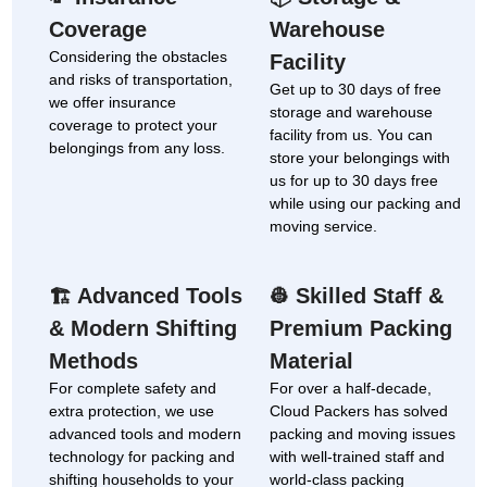
Coverage
Warehouse
Considering the obstacles
Facility
and risks of transportation,
Get up to 30 days of free
we offer insurance
storage and warehouse
coverage to protect your
facility from us. You can
belongings from any loss.
store your belongings with
us for up to 30 days free
while using our packing and
moving service.
Advanced Tools
Skilled Staff &
🏗
👷
& Modern Shifting
Premium Packing
Methods
Material
For complete safety and
For over a half-decade,
extra protection, we use
Cloud Packers has solved
advanced tools and modern
packing and moving issues
technology for packing and
with well-trained staff and
shifting households to your
world-class packing