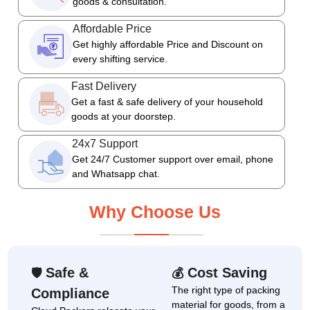
goods & consultation.
Affordable Price
Get highly affordable Price and Discount on
every shifting service.
Fast Delivery
Get a fast & safe delivery of your household
goods at your doorstep.
24x7 Support
Get 24/7 Customer support over email, phone
and Whatsapp chat.
Why Choose Us
Safe &
Cost Saving
🛡
💰
The right type of packing
Compliance
material for goods, from a