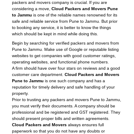
packers and movers company is crucial. If you are
considering a move,
Cloud Packers and Movers Pune
to Jammu
is one of the reliable names renowned for its
safe and reliable service from Pune to Jammu. But prior
to booking any service, it is better to know the things
which should be kept in mind while doing this.
Begin by searching for verified packers and movers from
Pune to Jammu. Make use of Google or reputable listing
websites to get companies with good customer ratings,
operating websites, and functional phone numbers.
A firm should have over four stars on reviews and a good
customer care department.
Cloud Packers and Movers
Pune to Jammu
is one such company and has a
reputation for timely delivery and safe handling of your
property.
Prior to trusting any packers and movers Pune to Jammu,
you must verify their documents. A company should be
professional and be registered and GST registered. They
should present proper bills and written agreements.
Cloud Packers and Movers
always ensures full
paperwork so that you do not have any doubts or