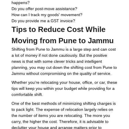
happens?
Do you offer post-move assistance?
How can I track my goods' movement?
Do you provide me a GST invoice?
Tips to Reduce Cost While
Moving from Pune to Jammu
Shifting from Pune to Jammu is a large step and can cost
a lot of money if not done cautiously. But the positive
news is that with some clever tricks and intelligent
planning, you may cut down the shifting cost from Pune to
Jammu without compromising on the quality of service.
Whether you're relocating your house, office, or car, these
tips will keep you within your budget while providing for a
comfortable shift.
One of the best methods of minimizing shifting charges is
to pack light. The expense of relocation largely relies on
the number of items you are relocating. The more you
carry, the higher the cost. Therefore, it is advisable to
declutter your house and arrange matters prior to