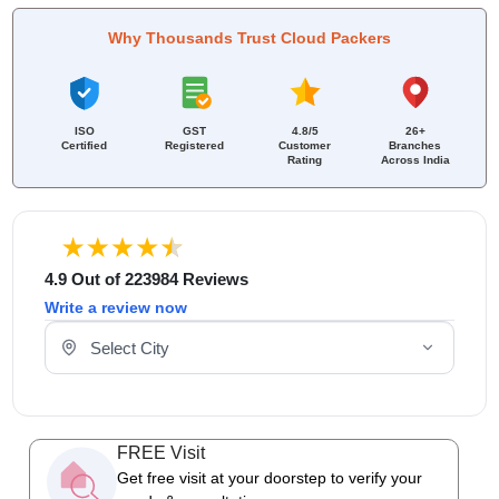
Why Thousands Trust Cloud Packers
ISO
GST
4.8/5
26+
Certified
Registered
Customer
Branches
Rating
Across India
4.9 Out of 223984 Reviews
Write a review now
Select Your City
FREE Visit
Get free visit at your doorstep to verify your