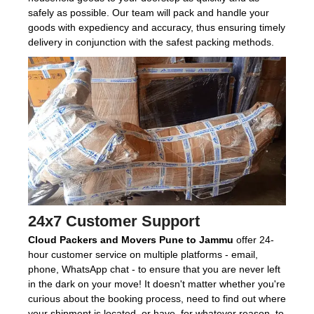
safely as possible. Our team will pack and handle your
goods with expediency and accuracy, thus ensuring timely
delivery in conjunction with the safest packing methods.
24x7 Customer Support
Cloud Packers and Movers Pune to Jammu
offer 24-
hour customer service on multiple platforms - email,
phone, WhatsApp chat - to ensure that you are never left
in the dark on your move! It doesn't matter whether you're
curious about the booking process, need to find out where
your shipment is located, or have, for whatever reason, to