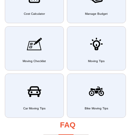
Cost Calculator
Manage Budget
Moving Checklist
Moving Tips
Car Moving Tips
Bike Moving Tips
FAQ