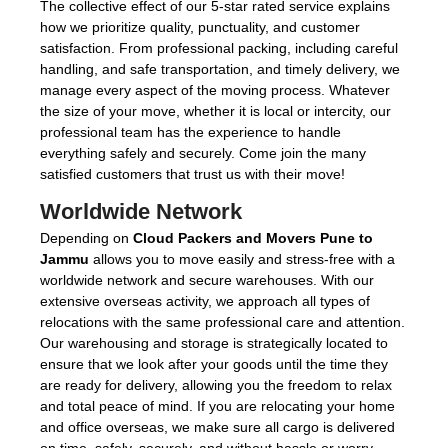
The collective effect of our 5-star rated service explains
how we prioritize quality, punctuality, and customer
satisfaction. From professional packing, including careful
handling, and safe transportation, and timely delivery, we
manage every aspect of the moving process. Whatever
the size of your move, whether it is local or intercity, our
professional team has the experience to handle
everything safely and securely. Come join the many
satisfied customers that trust us with their move!
Worldwide Network
Depending on
Cloud Packers and Movers Pune to
Jammu
allows you to move easily and stress-free with a
worldwide network and secure warehouses. With our
extensive overseas activity, we approach all types of
relocations with the same professional care and attention.
Our warehousing and storage is strategically located to
ensure that we look after your goods until the time they
are ready for delivery, allowing you the freedom to relax
and total peace of mind. If you are relocating your home
and office overseas, we make sure all cargo is delivered
on time, safely, securely, and without hassle or worry -