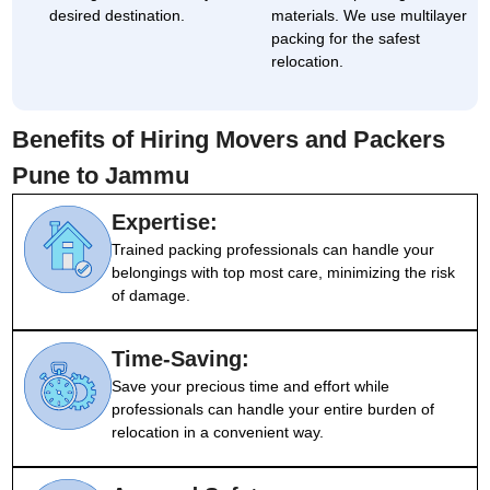
desired destination.
materials. We use multilayer
packing for the safest
relocation.
Benefits of Hiring Movers and Packers
Pune to Jammu
Expertise:
Trained packing professionals can handle your
belongings with top most care, minimizing the risk
of damage.
Time-Saving:
Save your precious time and effort while
professionals can handle your entire burden of
relocation in a convenient way.