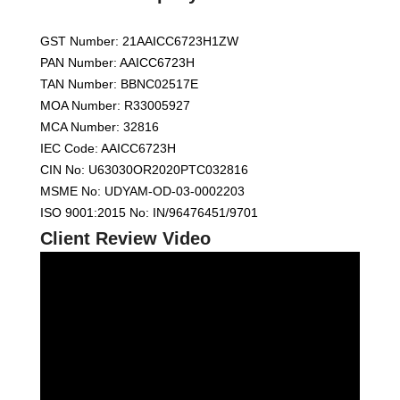
GST Number: 21AAICC6723H1ZW
PAN Number: AAICC6723H
TAN Number: BBNC02517E
MOA Number: R33005927
MCA Number: 32816
IEC Code: AAICC6723H
CIN No: U63030OR2020PTC032816
MSME No: UDYAM-OD-03-0002203
ISO 9001:2015 No: IN/96476451/9701
Client Review Video