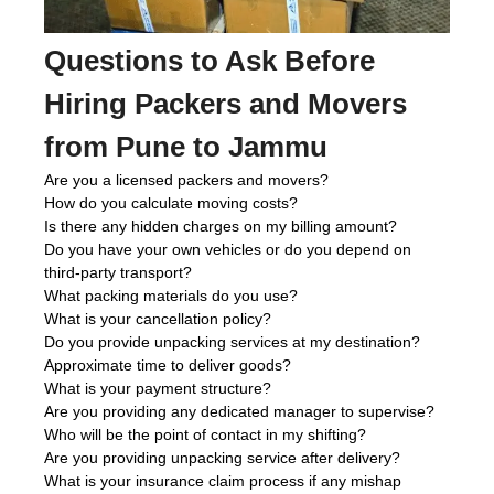
Questions to Ask Before
Hiring Packers and Movers
from Pune to Jammu
Are you a licensed packers and movers?
How do you calculate moving costs?
Is there any hidden charges on my billing amount?
Do you have your own vehicles or do you depend on
third-party transport?
What packing materials do you use?
What is your cancellation policy?
Do you provide unpacking services at my destination?
Approximate time to deliver goods?
What is your payment structure?
Are you providing any dedicated manager to supervise?
Who will be the point of contact in my shifting?
Are you providing unpacking service after delivery?
What is your insurance claim process if any mishap