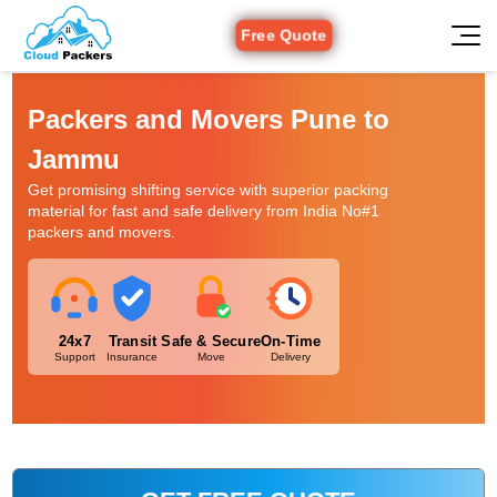
Free Quote
Packers and Movers Pune to
Jammu
Get promising shifting service with superior packing
material for fast and safe delivery from India No#1
packers and movers.
24x7
Transit
Safe & Secure
On-Time
Support
Insurance
Move
Delivery