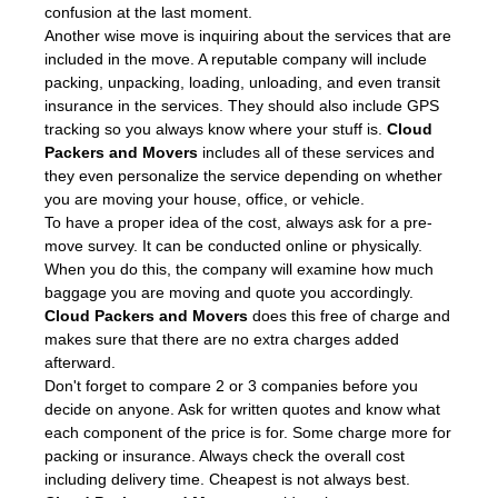
confusion at the last moment.
Another wise move is inquiring about the services that are
included in the move. A reputable company will include
packing, unpacking, loading, unloading, and even transit
insurance in the services. They should also include GPS
tracking so you always know where your stuff is.
Cloud
Packers and Movers
includes all of these services and
they even personalize the service depending on whether
you are moving your house, office, or vehicle.
To have a proper idea of the cost, always ask for a pre-
move survey. It can be conducted online or physically.
When you do this, the company will examine how much
baggage you are moving and quote you accordingly.
Cloud Packers and Movers
does this free of charge and
makes sure that there are no extra charges added
afterward.
Don't forget to compare 2 or 3 companies before you
decide on anyone. Ask for written quotes and know what
each component of the price is for. Some charge more for
packing or insurance. Always check the overall cost
including delivery time. Cheapest is not always best.