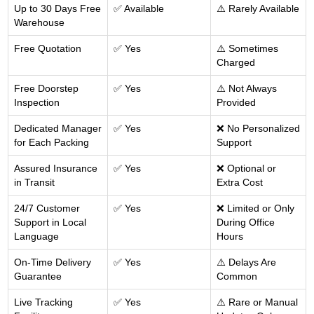
Up to 30 Days Free
✅ Available
⚠️ Rarely Available
Warehouse
Free Quotation
✅ Yes
⚠️ Sometimes
Charged
Free Doorstep
✅ Yes
⚠️ Not Always
Inspection
Provided
Dedicated Manager
✅ Yes
❌ No Personalized
for Each Packing
Support
Assured Insurance
✅ Yes
❌ Optional or
in Transit
Extra Cost
24/7 Customer
✅ Yes
❌ Limited or Only
Support in Local
During Office
Language
Hours
On-Time Delivery
✅ Yes
⚠️ Delays Are
Guarantee
Common
Live Tracking
✅ Yes
⚠️ Rare or Manual