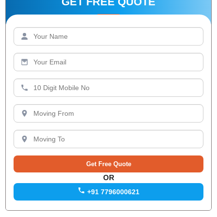
GET FREE QUOTE
OR
+91 7796000621