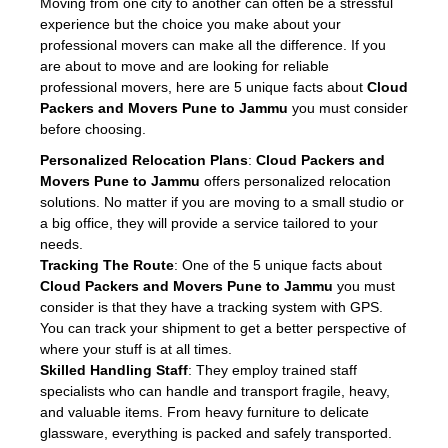
Moving from one city to another can often be a stressful
experience but the choice you make about your
professional movers can make all the difference. If you
are about to move and are looking for reliable
professional movers, here are 5 unique facts about
Cloud
Packers and Movers Pune to Jammu
you must consider
before choosing.
Personalized Relocation Plans
:
Cloud Packers and
Movers Pune to Jammu
offers personalized relocation
solutions. No matter if you are moving to a small studio or
a big office, they will provide a service tailored to your
needs.
Tracking The Route
: One of the 5 unique facts about
Cloud Packers and Movers Pune to Jammu
you must
consider is that they have a tracking system with GPS.
You can track your shipment to get a better perspective of
where your stuff is at all times.
Skilled Handling Staff
: They employ trained staff
specialists who can handle and transport fragile, heavy,
and valuable items. From heavy furniture to delicate
glassware, everything is packed and safely transported.