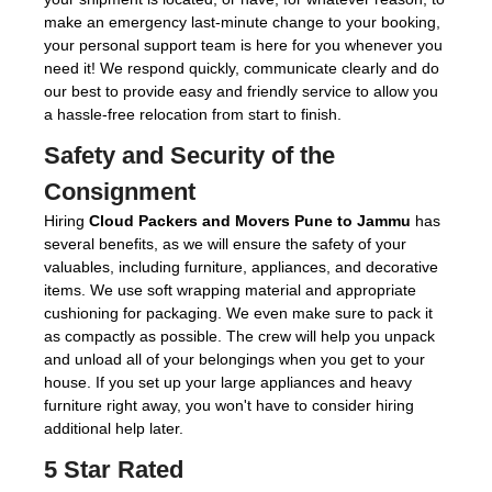
make an emergency last-minute change to your booking,
your personal support team is here for you whenever you
need it! We respond quickly, communicate clearly and do
our best to provide easy and friendly service to allow you
a hassle-free relocation from start to finish.
Safety and Security of the
Consignment
Hiring
Cloud Packers and Movers Pune to Jammu
has
several benefits, as we will ensure the safety of your
valuables, including furniture, appliances, and decorative
items. We use soft wrapping material and appropriate
cushioning for packaging. We even make sure to pack it
as compactly as possible. The crew will help you unpack
and unload all of your belongings when you get to your
house. If you set up your large appliances and heavy
furniture right away, you won't have to consider hiring
additional help later.
5 Star Rated