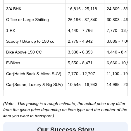
3/4 BHK
16,816 - 25,118
24,309 - 39,
Office or Large Shifting
26,196 - 37,840
30,803 - 49,
1 RK
4,440 - 7,766
7,770 - 13,4
Scooty / Bike up to 150 cc
2,775 - 4,942
3,885 - 7,06
Bike Above 150 CC
3,330 - 6,353
4,440 - 8,47
E-Bikes
5,550 - 8,471
6,660 - 10,5
Car(Hatch Back & Micro SUV)
7,770 - 12,707
11,100 - 19,
Car(Sedan, Luxury & Big SUV)
10,545 - 16,943
14,985 - 23,
(Note - This pricing is a rough estimate, the actual price may differ
from the given price depending on item type and the number of the
item you want to transport.)
Our Success Story