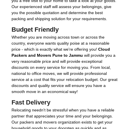
you a free visit to your home to take a look at your goods.
Our experienced staff will assess your belongings, give
you the possible quotation and determine the best
packing and shipping solution for your requirements.
Budget Friendly
Whether you are moving across town or across the
country, everyone wants quality poise at a reasonable
price - which is exactly what we're offering you!
Cloud
Packers and Movers Pune to Jammu
will provide you a
very reasonable price and will provide exceptional
discounts on every service for moving you. From local,
national to office moves, we will provide professional
service at a cost that fits your relocation budget. Our great
discounts and quality service will ensure you have a
smooth move in an economical way!
Fast Delivery
Relocating needn't be stressful when you have a reliable
partner that appreciates your time and your belongings.
Our packers and movers organization exists to get your
household goods to your doorstep as quickly and as