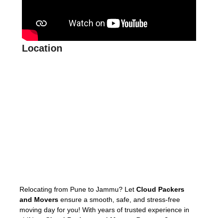
Location
Relocating from Pune to Jammu? Let
Cloud Packers
and Movers
ensure a smooth, safe, and stress-free
moving day for you! With years of trusted experience in