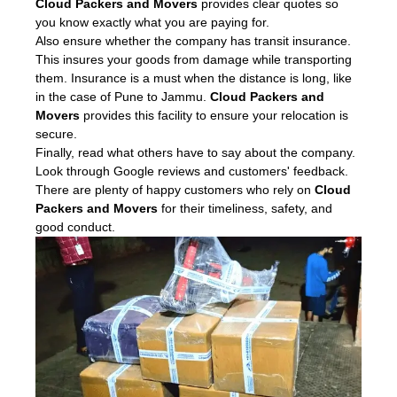
Cloud Packers and Movers
provides clear quotes so
you know exactly what you are paying for.
Also ensure whether the company has transit insurance.
This insures your goods from damage while transporting
them. Insurance is a must when the distance is long, like
in the case of Pune to Jammu.
Cloud Packers and
Movers
provides this facility to ensure your relocation is
secure.
Finally, read what others have to say about the company.
Look through Google reviews and customers' feedback.
There are plenty of happy customers who rely on
Cloud
Packers and Movers
for their timeliness, safety, and
good conduct.