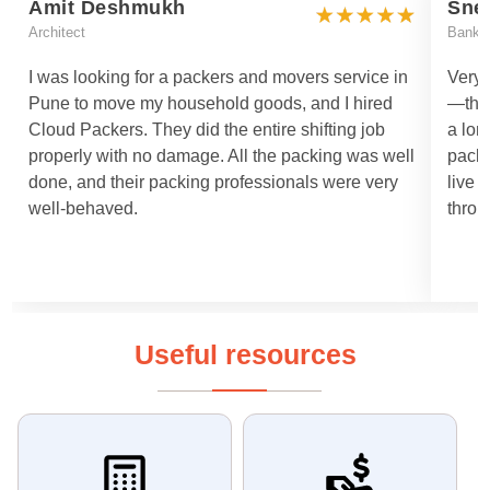
Amit Deshmukh
Sne
Architect
Bankin
I was looking for a packers and movers service in
Very 
Pune to move my household goods, and I hired
—they
Cloud Packers. They did the entire shifting job
a lon
properly with no damage. All the packing was well
packi
done, and their packing professionals were very
live 
well-behaved.
throu
Useful resources