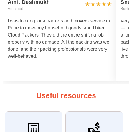
Amit Deshmukh
Sne
Architect
Bankin
I was looking for a packers and movers service in
Very 
Pune to move my household goods, and I hired
—they
Cloud Packers. They did the entire shifting job
a lon
properly with no damage. All the packing was well
packi
done, and their packing professionals were very
live 
well-behaved.
throu
Useful resources