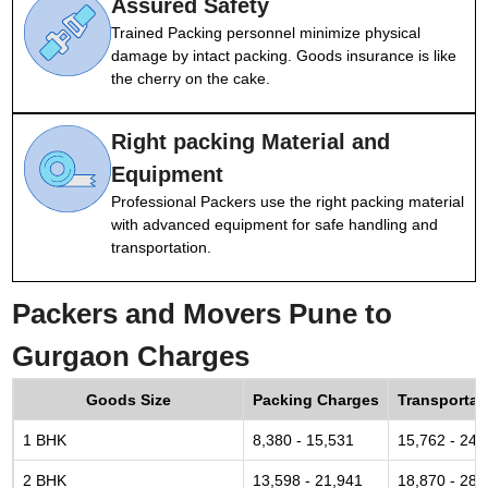
Assured Safety
Trained Packing personnel minimize physical
damage by intact packing. Goods insurance is like
the cherry on the cake.
Right packing Material and
Equipment
Professional Packers use the right packing material
with advanced equipment for safe handling and
transportation.
Packers and Movers Pune to
Gurgaon Charges
Goods Size
Packing Charges
Transportat
1 BHK
8,380 - 15,531
15,762 - 24,
2 BHK
13,598 - 21,941
18,870 - 28,