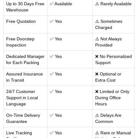
Up to 30 Days Free
✅ Available
⚠️ Rarely Available
Warehouse
Free Quotation
✅ Yes
⚠️ Sometimes
Charged
Free Doorstep
✅ Yes
⚠️ Not Always
Inspection
Provided
Dedicated Manager
✅ Yes
❌ No Personalized
for Each Packing
Support
Assured Insurance
✅ Yes
❌ Optional or
in Transit
Extra Cost
24/7 Customer
✅ Yes
❌ Limited or Only
Support in Local
During Office
Language
Hours
On-Time Delivery
✅ Yes
⚠️ Delays Are
Guarantee
Common
Live Tracking
✅ Yes
⚠️ Rare or Manual