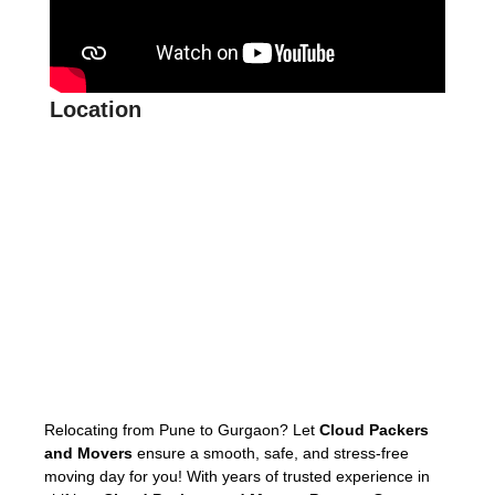
Location
Relocating from Pune to Gurgaon? Let
Cloud Packers
and Movers
ensure a smooth, safe, and stress-free
moving day for you! With years of trusted experience in