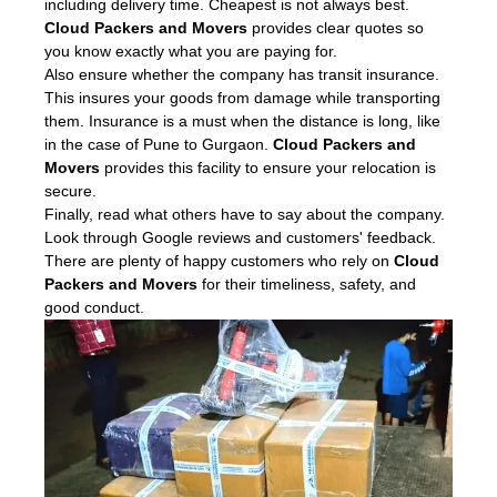
including delivery time. Cheapest is not always best.
Cloud Packers and Movers
provides clear quotes so
you know exactly what you are paying for.
Also ensure whether the company has transit insurance.
This insures your goods from damage while transporting
them. Insurance is a must when the distance is long, like
in the case of Pune to Gurgaon.
Cloud Packers and
Movers
provides this facility to ensure your relocation is
secure.
Finally, read what others have to say about the company.
Look through Google reviews and customers' feedback.
There are plenty of happy customers who rely on
Cloud
Packers and Movers
for their timeliness, safety, and
good conduct.