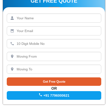
GET FREE QUOTE
OR
+91 7796000621