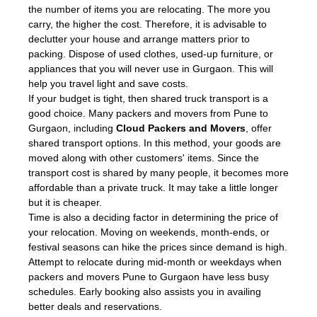
the number of items you are relocating. The more you
carry, the higher the cost. Therefore, it is advisable to
declutter your house and arrange matters prior to
packing. Dispose of used clothes, used-up furniture, or
appliances that you will never use in Gurgaon. This will
help you travel light and save costs.
If your budget is tight, then shared truck transport is a
good choice. Many packers and movers from Pune to
Gurgaon, including
Cloud Packers and Movers
, offer
shared transport options. In this method, your goods are
moved along with other customers' items. Since the
transport cost is shared by many people, it becomes more
affordable than a private truck. It may take a little longer
but it is cheaper.
Time is also a deciding factor in determining the price of
your relocation. Moving on weekends, month-ends, or
festival seasons can hike the prices since demand is high.
Attempt to relocate during mid-month or weekdays when
packers and movers Pune to Gurgaon have less busy
schedules. Early booking also assists you in availing
better deals and reservations.