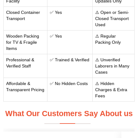
Facility
Updates Only
Closed Container
✅ Yes
⚠️ Open or Semi-
Transport
Closed Transport
Used
Wooden Packing
✅ Yes
⚠️ Regular
for TV & Fragile
Packing Only
Items
Professional &
✅ Trained & Verified
⚠️ Unverified
Verified Staff
Laborers in Many
Cases
Affordable &
✅ No Hidden Costs
⚠️ Hidden
Transparent Pricing
Charges & Extra
Fees
What Our Customers Say About us