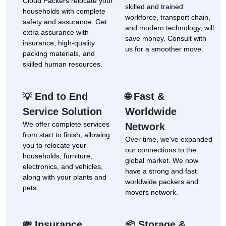
Cloud Packers relocate your
skilled and trained
households with complete
workforce, transport chain,
safety and assurance. Get
and modern technology, will
extra assurance with
save money. Consult with
insurance, high-quality
us for a smoother move.
packing materials, and
skilled human resources.
End to End
Fast &
💡
🌐
Service Solution
Worldwide
We offer complete services
Network
from start to finish, allowing
Over time, we've expanded
you to relocate your
our connections to the
households, furniture,
global market. We now
electronics, and vehicles,
have a strong and fast
along with your plants and
worldwide packers and
pets.
movers network.
Insurance
Storage &
💸
📦