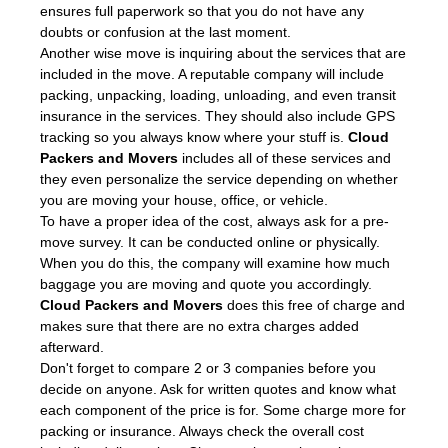
ensures full paperwork so that you do not have any
doubts or confusion at the last moment.
Another wise move is inquiring about the services that are
included in the move. A reputable company will include
packing, unpacking, loading, unloading, and even transit
insurance in the services. They should also include GPS
tracking so you always know where your stuff is.
Cloud
Packers and Movers
includes all of these services and
they even personalize the service depending on whether
you are moving your house, office, or vehicle.
To have a proper idea of the cost, always ask for a pre-
move survey. It can be conducted online or physically.
When you do this, the company will examine how much
baggage you are moving and quote you accordingly.
Cloud Packers and Movers
does this free of charge and
makes sure that there are no extra charges added
afterward.
Don't forget to compare 2 or 3 companies before you
decide on anyone. Ask for written quotes and know what
each component of the price is for. Some charge more for
packing or insurance. Always check the overall cost