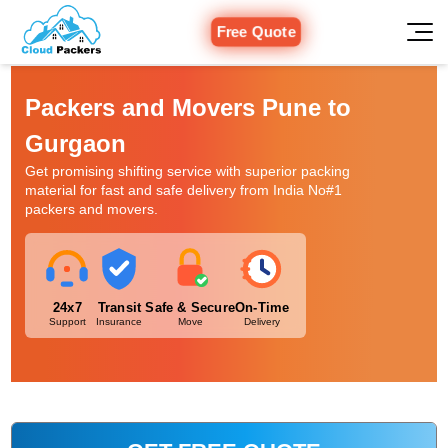
Free Quote
Packers and Movers Pune to
Gurgaon
Get promising shifting service with superior packing
material for fast and safe delivery from India No#1
packers and movers.
24x7
Transit
Safe & Secure
On-Time
Support
Insurance
Move
Delivery