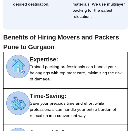
desired destination.
materials. We use multilayer
packing for the safest
relocation.
Benefits of Hiring Movers and Packers
Pune to Gurgaon
Expertise:
Trained packing professionals can handle your
belongings with top most care, minimizing the risk
of damage.
Time-Saving:
Save your precious time and effort while
professionals can handle your entire burden of
relocation in a convenient way.