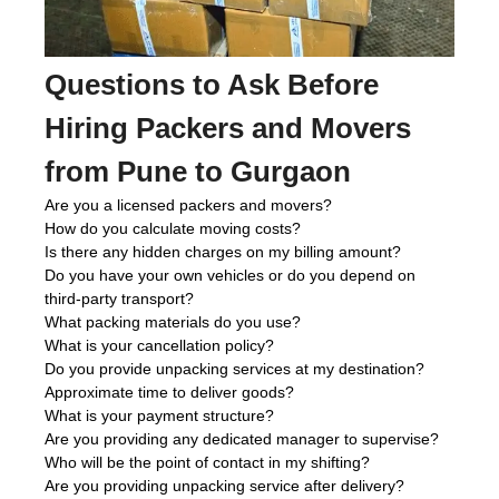
Questions to Ask Before
Hiring Packers and Movers
from Pune to Gurgaon
Are you a licensed packers and movers?
How do you calculate moving costs?
Is there any hidden charges on my billing amount?
Do you have your own vehicles or do you depend on
third-party transport?
What packing materials do you use?
What is your cancellation policy?
Do you provide unpacking services at my destination?
Approximate time to deliver goods?
What is your payment structure?
Are you providing any dedicated manager to supervise?
Who will be the point of contact in my shifting?
Are you providing unpacking service after delivery?