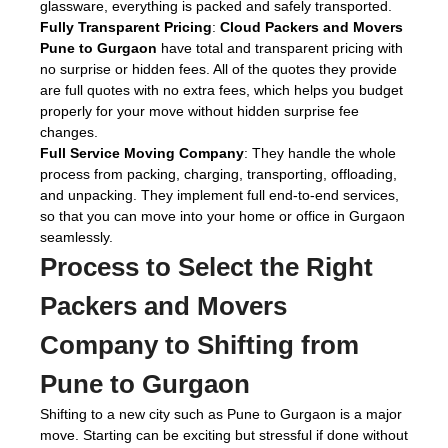
glassware, everything is packed and safely transported.
Fully Transparent Pricing
:
Cloud Packers and Movers
Pune to Gurgaon
have total and transparent pricing with
no surprise or hidden fees. All of the quotes they provide
are full quotes with no extra fees, which helps you budget
properly for your move without hidden surprise fee
changes.
Full Service Moving Company
: They handle the whole
process from packing, charging, transporting, offloading,
and unpacking. They implement full end-to-end services,
so that you can move into your home or office in Gurgaon
seamlessly.
Process to Select the Right
Packers and Movers
Company to Shifting from
Pune to Gurgaon
Shifting to a new city such as Pune to Gurgaon is a major
move. Starting can be exciting but stressful if done without