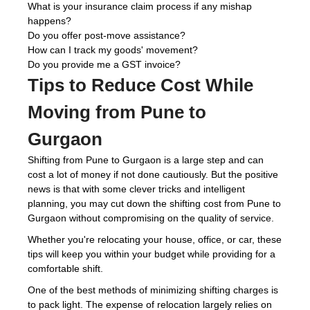
What is your insurance claim process if any mishap
happens?
Do you offer post-move assistance?
How can I track my goods' movement?
Do you provide me a GST invoice?
Tips to Reduce Cost While
Moving from Pune to
Gurgaon
Shifting from Pune to Gurgaon is a large step and can
cost a lot of money if not done cautiously. But the positive
news is that with some clever tricks and intelligent
planning, you may cut down the shifting cost from Pune to
Gurgaon without compromising on the quality of service.
Whether you're relocating your house, office, or car, these
tips will keep you within your budget while providing for a
comfortable shift.
One of the best methods of minimizing shifting charges is
to pack light. The expense of relocation largely relies on