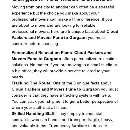
Moving from one city to another can often be a stressful
experience but the choice you make about your
professional movers can make all the difference. If you
are about to move and are looking for reliable
professional movers, here are 5 unique facts about
Cloud
Packers and Movers Pune to Gurgaon
you must
consider before choosing.
Personalized Relocation Plans
:
Cloud Packers and
Movers Pune to Gurgaon
offers personalized relocation
solutions. No matter if you are moving to a small studio or
a big office, they will provide a service tailored to your
needs.
Tracking The Route
: One of the 5 unique facts about
Cloud Packers and Movers Pune to Gurgaon
you must
consider is that they have a tracking system with GPS.
You can track your shipment to get a better perspective of
where your stuff is at all times.
Skilled Handling Staff
: They employ trained staff
specialists who can handle and transport fragile, heavy,
and valuable items. From heavy furniture to delicate