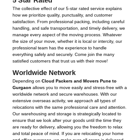
5 Star Rated
The collective effect of our 5-star rated service explains
how we prioritize quality, punctuality, and customer
satisfaction. From professional packing, including careful
handling, and safe transportation, and timely delivery, we
manage every aspect of the moving process. Whatever
the size of your move, whether it is local or intercity, our
professional team has the experience to handle
everything safely and securely. Come join the many
satisfied customers that trust us with their move!
Worldwide Network
Depending on
Cloud Packers and Movers Pune to
Gurgaon
allows you to move easily and stress-free with a
worldwide network and secure warehouses. With our
extensive overseas activity, we approach all types of
relocations with the same professional care and attention.
Our warehousing and storage is strategically located to
ensure that we look after your goods until the time they
are ready for delivery, allowing you the freedom to relax
and total peace of mind. If you are relocating your home
and office overseas, we make sure all cargo is delivered