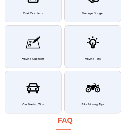
Cost Calculator
Manage Budget
Moving Checklist
Moving Tips
Car Moving Tips
Bike Moving Tips
FAQ