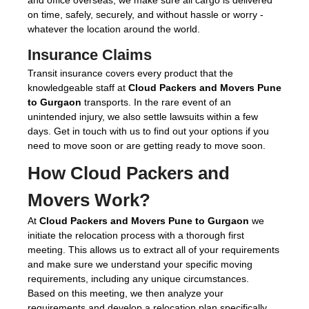
on time, safely, securely, and without hassle or worry -
whatever the location around the world.
Insurance Claims
Transit insurance covers every product that the
knowledgeable staff at
Cloud Packers and Movers Pune
to Gurgaon
transports. In the rare event of an
unintended injury, we also settle lawsuits within a few
days. Get in touch with us to find out your options if you
need to move soon or are getting ready to move soon.
How Cloud Packers and
Movers Work?
At
Cloud Packers and Movers Pune to Gurgaon
we
initiate the relocation process with a thorough first
meeting. This allows us to extract all of your requirements
and make sure we understand your specific moving
requirements, including any unique circumstances.
Based on this meeting, we then analyze your
requirements and develop a relocation plan specifically