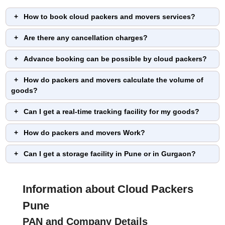
How to book cloud packers and movers services?
Are there any cancellation charges?
Advance booking can be possible by cloud packers?
How do packers and movers calculate the volume of
goods?
Can I get a real-time tracking facility for my goods?
How do packers and movers Work?
Can I get a storage facility in Pune or in Gurgaon?
Information about Cloud Packers
Pune
PAN and Company Details