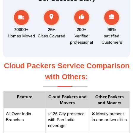
70000+
26+
200+
98%
Homes Moved
Cities Covered
Verified
satisfied
professional
Customers
Cloud Packers Service Comparison
with Others:
Feature
Cloud Packers and
Other Packers
Movers
and Movers
All Over India
✅ 26 City presence
❌ Mostly present
Branches
with Pan India
in one or two cities
coverage