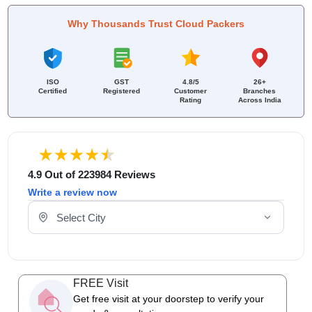
Why Thousands Trust Cloud Packers
ISO
GST
4.8/5
26+
Certified
Registered
Customer
Branches
Rating
Across India
4.9 Out of 223984 Reviews
Write a review now
Select Your City
FREE Visit
Get free visit at your doorstep to verify your