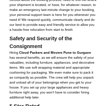
your shipment is located, or have, for whatever reason, to
make an emergency last-minute change to your booking,
your personal support team is here for you whenever you
need it! We respond quickly, communicate clearly and do
our best to provide easy and friendly service to allow you
a hassle-free relocation from start to finish.
Safety and Security of the
Consignment
Hiring
Cloud Packers and Movers Pune to Gurgaon
has several benefits, as we will ensure the safety of your
valuables, including furniture, appliances, and decorative
items. We use soft wrapping material and appropriate
cushioning for packaging. We even make sure to pack it
as compactly as possible. The crew will help you unpack
and unload all of your belongings when you get to your
house. If you set up your large appliances and heavy
furniture right away, you won't have to consider hiring
additional help later.