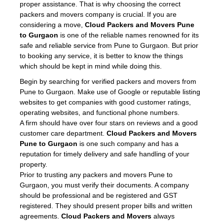
proper assistance. That is why choosing the correct
packers and movers company is crucial. If you are
considering a move,
Cloud Packers and Movers Pune
to Gurgaon
is one of the reliable names renowned for its
safe and reliable service from Pune to Gurgaon. But prior
to booking any service, it is better to know the things
which should be kept in mind while doing this.
Begin by searching for verified packers and movers from
Pune to Gurgaon. Make use of Google or reputable listing
websites to get companies with good customer ratings,
operating websites, and functional phone numbers.
A firm should have over four stars on reviews and a good
customer care department.
Cloud Packers and Movers
Pune to Gurgaon
is one such company and has a
reputation for timely delivery and safe handling of your
property.
Prior to trusting any packers and movers Pune to
Gurgaon, you must verify their documents. A company
should be professional and be registered and GST
registered. They should present proper bills and written
agreements.
Cloud Packers and Movers
always