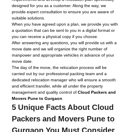
designed for you as a customer. Along the way, we
provide expert consultation to ensure you are aware of
suitable solutions.
When you have agreed upon a plan, we provide you with
a quotation that can be sent to you in a digital format or
you can receive a physical copy if you choose.
After answering any questions, you will provide us with a
move date and we will organize the right number of
manpower and appropriate vehicles in advance of your
move date.
The day of the move, the relocation process will be
carried out by our professional packing team and a
dedicated relocation manager who will ensure a smooth
and efficient transfer, while all under the property
management and quality control of
Cloud Packers and
Movers Pune to Gurgaon
.
5 Unique Facts About Cloud
Packers and Movers Pune to
Gurgaon You Must Consider