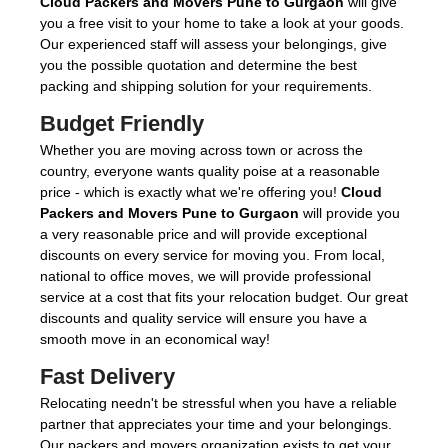
Cloud Packers and Movers Pune to Gurgaon
will give
you a free visit to your home to take a look at your goods.
Our experienced staff will assess your belongings, give
you the possible quotation and determine the best
packing and shipping solution for your requirements.
Budget Friendly
Whether you are moving across town or across the
country, everyone wants quality poise at a reasonable
price - which is exactly what we're offering you!
Cloud
Packers and Movers Pune to Gurgaon
will provide you
a very reasonable price and will provide exceptional
discounts on every service for moving you. From local,
national to office moves, we will provide professional
service at a cost that fits your relocation budget. Our great
discounts and quality service will ensure you have a
smooth move in an economical way!
Fast Delivery
Relocating needn't be stressful when you have a reliable
partner that appreciates your time and your belongings.
Our packers and movers organization exists to get your