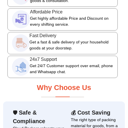
goods & consultation.
Affordable Price
Get highly affordable Price and Discount on
every shifting service.
Fast Delivery
Get a fast & safe delivery of your household
goods at your doorstep.
24x7 Support
Get 24/7 Customer support over email, phone
and Whatsapp chat.
Why Choose Us
Safe &
Cost Saving
🛡
💰
The right type of packing
Compliance
material for goods, from a