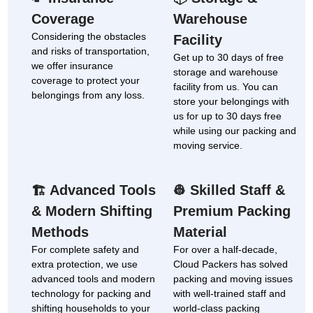
Coverage
Warehouse
Considering the obstacles
Facility
and risks of transportation,
Get up to 30 days of free
we offer insurance
storage and warehouse
coverage to protect your
facility from us. You can
belongings from any loss.
store your belongings with
us for up to 30 days free
while using our packing and
moving service.
Advanced Tools
Skilled Staff &
🏗
👷
& Modern Shifting
Premium Packing
Methods
Material
For complete safety and
For over a half-decade,
extra protection, we use
Cloud Packers has solved
advanced tools and modern
packing and moving issues
technology for packing and
with well-trained staff and
shifting households to your
world-class packing