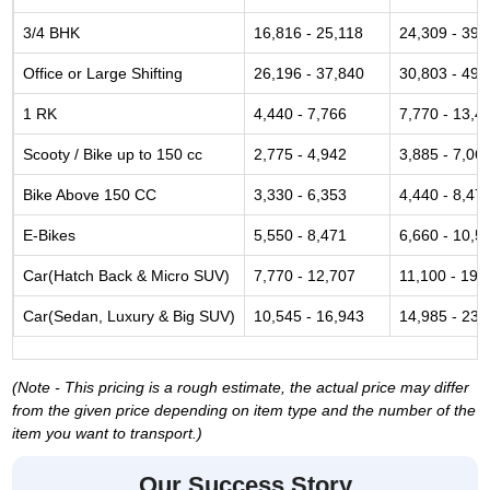
3/4 BHK
16,816 - 25,118
24,309 - 39,
Office or Large Shifting
26,196 - 37,840
30,803 - 49,
1 RK
4,440 - 7,766
7,770 - 13,4
Scooty / Bike up to 150 cc
2,775 - 4,942
3,885 - 7,06
Bike Above 150 CC
3,330 - 6,353
4,440 - 8,47
E-Bikes
5,550 - 8,471
6,660 - 10,5
Car(Hatch Back & Micro SUV)
7,770 - 12,707
11,100 - 19,
Car(Sedan, Luxury & Big SUV)
10,545 - 16,943
14,985 - 23,
(Note - This pricing is a rough estimate, the actual price may differ
from the given price depending on item type and the number of the
item you want to transport.)
Our Success Story