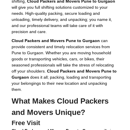
shifting,
Cloud Packers and Movers Pune to Gurgaon
will give you full shifting solutions customized to your
needs. High-quality packing, secure loading and
unloading, timely delivery, and unpacking; you name it,
and our professional teams will take care of it with
precision and care.
Cloud Packers and Movers Pune to Gurgaon
can
provide consistent and timely relocation services from
Pune to Gurgaon. Whether you are moving household
goods or transporting vehicles, cars, or bikes, their
seasoned professionals will take the stress of relocating
off your shoulders.
Cloud Packers and Movers Pune to
Gurgaon
does it all; packing, loading and transporting
your belongings to their new location and unpacking
them.
What Makes Cloud Packers
and Movers Unique?
Free Visit