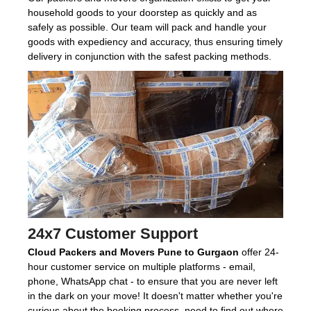
household goods to your doorstep as quickly and as
safely as possible. Our team will pack and handle your
goods with expediency and accuracy, thus ensuring timely
delivery in conjunction with the safest packing methods.
24x7 Customer Support
Cloud Packers and Movers Pune to Gurgaon
offer 24-
hour customer service on multiple platforms - email,
phone, WhatsApp chat - to ensure that you are never left
in the dark on your move! It doesn't matter whether you're
curious about the booking process, need to find out where