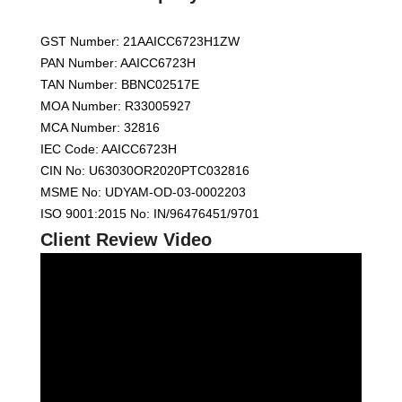
GST Number: 21AAICC6723H1ZW
PAN Number: AAICC6723H
TAN Number: BBNC02517E
MOA Number: R33005927
MCA Number: 32816
IEC Code: AAICC6723H
CIN No: U63030OR2020PTC032816
MSME No: UDYAM-OD-03-0002203
ISO 9001:2015 No: IN/96476451/9701
Client Review Video