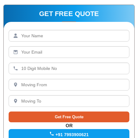
GET FREE QUOTE
OR
+91 7993900621