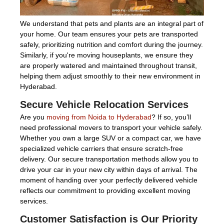
We understand that pets and plants are an integral part of
your home. Our team ensures your pets are transported
safely, prioritizing nutrition and comfort during the journey.
Similarly, if you're moving houseplants, we ensure they
are properly watered and maintained throughout transit,
helping them adjust smoothly to their new environment in
Hyderabad.
Secure Vehicle Relocation Services
Are you
moving from Noida to Hyderabad
? If so, you’ll
need professional movers to transport your vehicle safely.
Whether you own a large SUV or a compact car, we have
specialized vehicle carriers that ensure scratch-free
delivery. Our secure transportation methods allow you to
drive your car in your new city within days of arrival. The
moment of handing over your perfectly delivered vehicle
reflects our commitment to providing excellent moving
services.
Customer Satisfaction is Our Priority