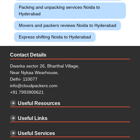
Packing and unpacking services Noida to
Hyderabad
Movers and packers reviews Noida to Hyderabad
Express shifting Noida to Hyderabad
Contact Details
Dwarka sector 26, Bharthal Village,
Near Nykaa Wearhouse,
Delhi- 110077
info@cloudpackers.com
+91 7993900621
Useful Resources
Useful Links
Useful Services