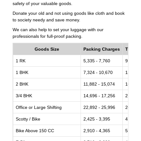
safety of your valuable goods.
Donate your old and not using goods like cloth and book
to society needy and save money.
We can also help to set your luggage with our
professionals for full-proof packing.
Goods Size
Packing Charges
Transp
1 RK
5,335 - 7,760
9,700 -
1 BHK
7,324 - 10,670
13,774 
2 BHK
11,882 - 15,074
16,490 
3/4 BHK
14,696 - 17,256
21,243 
Office or Large Shifting
22,892 - 25,996
26,918 
Scotty / Bike
2,425 - 3,395
4,365 -
Bike Above 150 CC
2,910 - 4,365
5,335 -