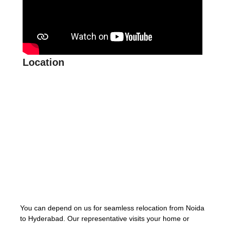
Location
You can depend on us for seamless relocation from Noida
to Hyderabad. Our representative visits your home or