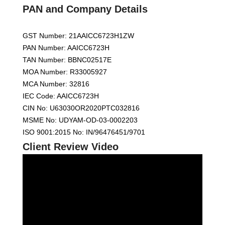
PAN and Company Details
GST Number: 21AAICC6723H1ZW
PAN Number: AAICC6723H
TAN Number: BBNC02517E
MOA Number: R33005927
MCA Number: 32816
IEC Code: AAICC6723H
CIN No: U63030OR2020PTC032816
MSME No: UDYAM-OD-03-0002203
ISO 9001:2015 No: IN/96476451/9701
Client Review Video