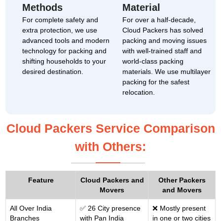
Methods
Material
For complete safety and
For over a half-decade,
extra protection, we use
Cloud Packers has solved
advanced tools and modern
packing and moving issues
technology for packing and
with well-trained staff and
shifting households to your
world-class packing
desired destination.
materials. We use multilayer
packing for the safest
relocation.
Cloud Packers Service Comparison
with Others:
Feature
Cloud Packers and
Other Packers
Movers
and Movers
All Over India
✅ 26 City presence
❌ Mostly present
Branches
with Pan India
in one or two cities