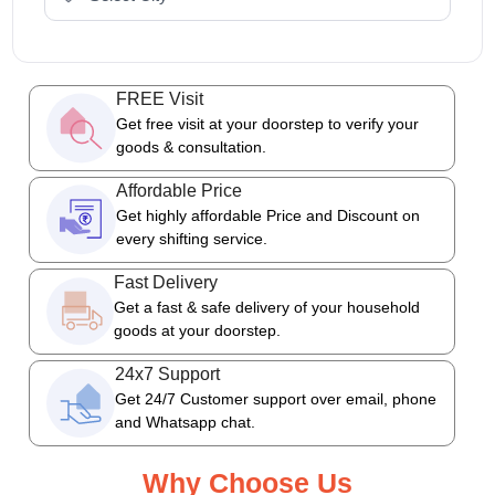
FREE Visit
Get free visit at your doorstep to verify your
goods & consultation.
Affordable Price
Get highly affordable Price and Discount on
every shifting service.
Fast Delivery
Get a fast & safe delivery of your household
goods at your doorstep.
24x7 Support
Get 24/7 Customer support over email, phone
and Whatsapp chat.
Why Choose Us