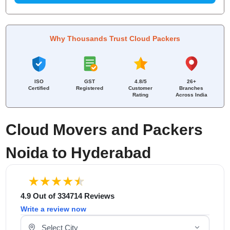
Why Thousands Trust Cloud Packers
ISO
GST
4.8/5
26+
Certified
Registered
Customer
Branches
Rating
Across India
Cloud Movers and Packers
Noida to Hyderabad
4.9 Out of 334714 Reviews
Write a review now
Select Your City