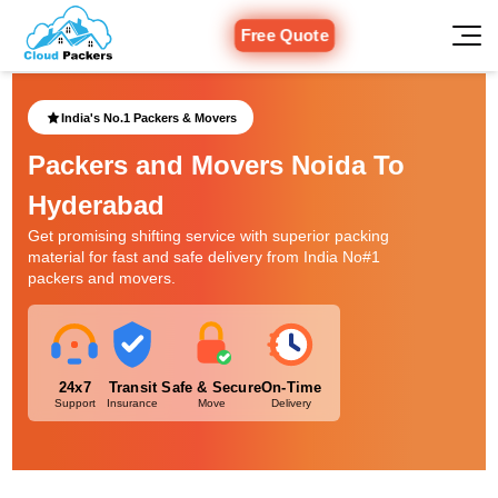
Free Quote
India's No.1 Packers & Movers
Packers and Movers Noida To
Hyderabad
Get promising shifting service with superior packing
material for fast and safe delivery from India No#1
packers and movers.
24x7
Transit
Safe & Secure
On-Time
Support
Insurance
Move
Delivery