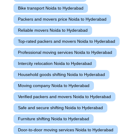
Bike transport Noida to Hyderabad
Packers and movers price Noida to Hyderabad
Reliable movers Noida to Hyderabad
Top-rated packers and movers Noida to Hyderabad
Professional moving services Noida to Hyderabad
Intercity relocation Noida to Hyderabad
Household goods shifting Noida to Hyderabad
Moving company Noida to Hyderabad
Verified packers and movers Noida to Hyderabad
Safe and secure shifting Noida to Hyderabad
Furniture shifting Noida to Hyderabad
Door-to-door moving services Noida to Hyderabad