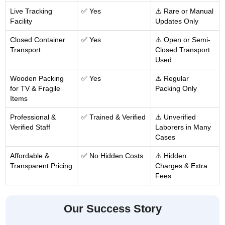
Live Tracking
✅ Yes
⚠️ Rare or Manual
Facility
Updates Only
Closed Container
✅ Yes
⚠️ Open or Semi-
Transport
Closed Transport
Used
Wooden Packing
✅ Yes
⚠️ Regular
for TV & Fragile
Packing Only
Items
Professional &
✅ Trained & Verified
⚠️ Unverified
Verified Staff
Laborers in Many
Cases
Affordable &
✅ No Hidden Costs
⚠️ Hidden
Transparent Pricing
Charges & Extra
Fees
Our Success Story