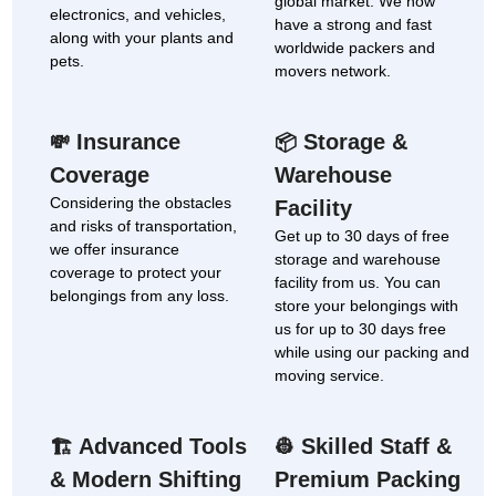
global market. We now
electronics, and vehicles,
have a strong and fast
along with your plants and
worldwide packers and
pets.
movers network.
Insurance
Storage &
💸
📦
Coverage
Warehouse
Considering the obstacles
Facility
and risks of transportation,
Get up to 30 days of free
we offer insurance
storage and warehouse
coverage to protect your
facility from us. You can
belongings from any loss.
store your belongings with
us for up to 30 days free
while using our packing and
moving service.
Advanced Tools
Skilled Staff &
🏗
👷
& Modern Shifting
Premium Packing