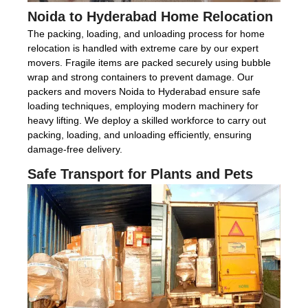
Noida to Hyderabad Home Relocation
The packing, loading, and unloading process for home
relocation is handled with extreme care by our expert
movers. Fragile items are packed securely using bubble
wrap and strong containers to prevent damage. Our
packers and movers Noida to Hyderabad ensure safe
loading techniques, employing modern machinery for
heavy lifting. We deploy a skilled workforce to carry out
packing, loading, and unloading efficiently, ensuring
damage-free delivery.
Safe Transport for Plants and Pets