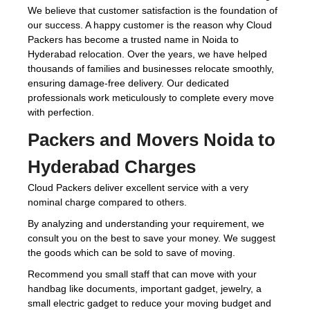
We believe that customer satisfaction is the foundation of
our success. A happy customer is the reason why Cloud
Packers has become a trusted name in Noida to
Hyderabad relocation. Over the years, we have helped
thousands of families and businesses relocate smoothly,
ensuring damage-free delivery. Our dedicated
professionals work meticulously to complete every move
with perfection.
Packers and Movers Noida to
Hyderabad Charges
Cloud Packers deliver excellent service with a very
nominal charge compared to others.
By analyzing and understanding your requirement, we
consult you on the best to save your money. We suggest
the goods which can be sold to save of moving.
Recommend you small staff that can move with your
handbag like documents, important gadget, jewelry, a
small electric gadget to reduce your moving budget and