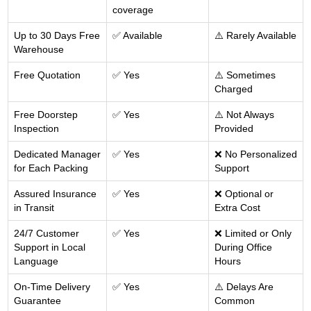
coverage
Up to 30 Days Free
✅ Available
⚠️ Rarely Available
Warehouse
Free Quotation
✅ Yes
⚠️ Sometimes
Charged
Free Doorstep
✅ Yes
⚠️ Not Always
Inspection
Provided
Dedicated Manager
✅ Yes
❌ No Personalized
for Each Packing
Support
Assured Insurance
✅ Yes
❌ Optional or
in Transit
Extra Cost
24/7 Customer
✅ Yes
❌ Limited or Only
Support in Local
During Office
Language
Hours
On-Time Delivery
✅ Yes
⚠️ Delays Are
Guarantee
Common