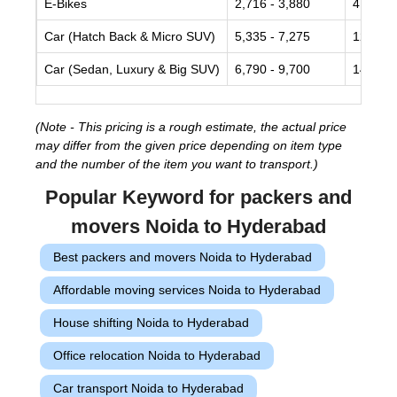
E-Bikes
2,716 - 3,880
4,850 -
Car (Hatch Back & Micro SUV)
5,335 - 7,275
12,125 
Car (Sedan, Luxury & Big SUV)
6,790 - 9,700
14,550 
(Note - This pricing is a rough estimate, the actual price
may differ from the given price depending on item type
and the number of the item you want to transport.)
Popular Keyword for packers and
movers Noida to Hyderabad
Best packers and movers Noida to Hyderabad
Affordable moving services Noida to Hyderabad
House shifting Noida to Hyderabad
Office relocation Noida to Hyderabad
Car transport Noida to Hyderabad