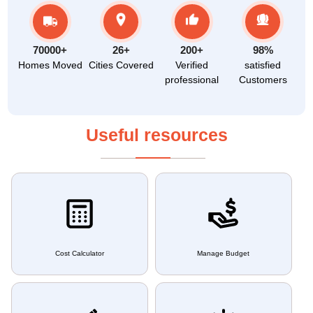
70000+
26+
200+
98%
Homes Moved
Cities Covered
Verified
satisfied
professional
Customers
Useful resources
Cost Calculator
Manage Budget