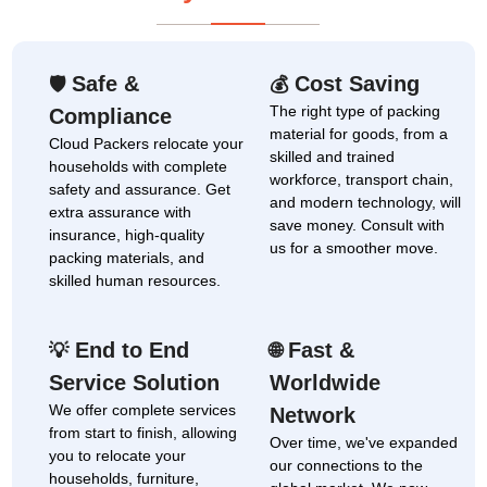
Safe &
Cost Saving
🛡
💰
The right type of packing
Compliance
material for goods, from a
Cloud Packers relocate your
skilled and trained
households with complete
workforce, transport chain,
safety and assurance. Get
and modern technology, will
extra assurance with
save money. Consult with
insurance, high-quality
us for a smoother move.
packing materials, and
skilled human resources.
End to End
Fast &
💡
🌐
Service Solution
Worldwide
We offer complete services
Network
from start to finish, allowing
Over time, we've expanded
you to relocate your
our connections to the
households, furniture,