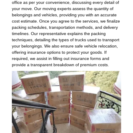
office as per your convenience, discussing every detail of
your move. Our moving experts assess the quantity of
belongings and vehicles, providing you with an accurate
cost estimate. Once you agree to the services, we finalize
packing schedules, transportation methods, and delivery
timelines. Our representative explains the packing
techniques, detailing the types of trucks used to transport
your belongings. We also ensure safe vehicle relocation,
offering insurance options to protect your goods. If
required, we assist in filling out insurance forms and
provide a transparent breakdown of premium costs.