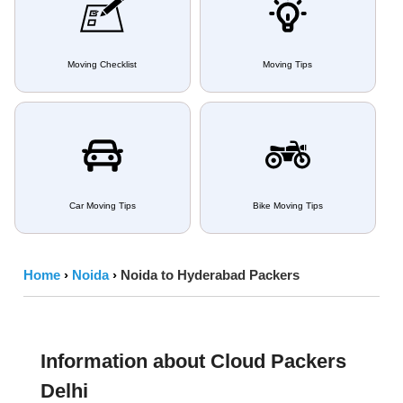
Moving Checklist
Moving Tips
Car Moving Tips
Bike Moving Tips
Home
›
Noida
›
Noida to Hyderabad Packers
Information about Cloud Packers
Delhi