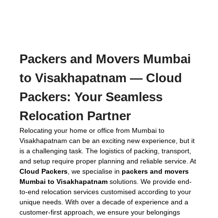
Packers and Movers Mumbai
to Visakhapatnam
— Cloud
Packers: Your Seamless
Relocation Partner
Relocating your home or office from Mumbai to
Visakhapatnam can be an exciting new experience, but it
is a challenging task. The logistics of packing, transport,
and setup require proper planning and reliable service. At
Cloud Packers
, we specialise in
packers and movers
Mumbai to Visakhapatnam
solutions. We provide end-
to-end relocation services customised according to your
unique needs. With over a decade of experience and a
customer-first approach, we ensure your belongings