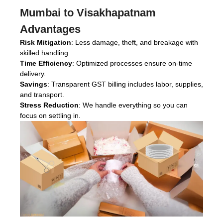
Mumbai to Visakhapatnam
Advantages
Risk Mitigation
: Less damage, theft, and breakage with
skilled handling.
Time Efficiency
: Optimized processes ensure on-time
delivery.
Savings
: Transparent GST billing includes labor, supplies,
and transport.
Stress Reduction
: We handle everything so you can
focus on settling in.