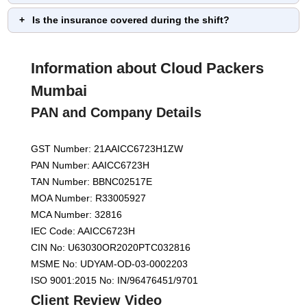
Is the insurance covered during the shift?
Information about Cloud Packers
Mumbai
PAN and Company Details
GST Number: 21AAICC6723H1ZW
PAN Number: AAICC6723H
TAN Number: BBNC02517E
MOA Number: R33005927
MCA Number: 32816
IEC Code: AAICC6723H
CIN No: U63030OR2020PTC032816
MSME No: UDYAM-OD-03-0002203
ISO 9001:2015 No: IN/96476451/9701
Client Review Video