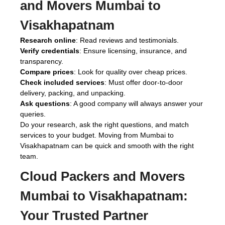
and Movers Mumbai to
Visakhapatnam
Research online
: Read reviews and testimonials.
Verify credentials
: Ensure licensing, insurance, and
transparency.
Compare prices
: Look for quality over cheap prices.
Check included services
: Must offer door-to-door
delivery, packing, and unpacking.
Ask questions
: A good company will always answer your
queries.
Do your research, ask the right questions, and match
services to your budget. Moving from Mumbai to
Visakhapatnam can be quick and smooth with the right
team.
Cloud Packers and Movers
Mumbai to Visakhapatnam:
Your Trusted Partner