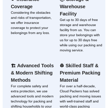
Coverage
Warehouse
Considering the obstacles
Facility
and risks of transportation,
Get up to 30 days of free
we offer insurance
storage and warehouse
coverage to protect your
facility from us. You can
belongings from any loss.
store your belongings with
us for up to 30 days free
while using our packing and
moving service.
Advanced Tools
Skilled Staff &
🏗
👷
& Modern Shifting
Premium Packing
Methods
Material
For complete safety and
For over a half-decade,
extra protection, we use
Cloud Packers has solved
advanced tools and modern
packing and moving issues
technology for packing and
with well-trained staff and
shifting households to your
world-class packing