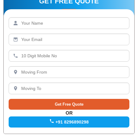
GET FREE QUOTE
OR
+91 8296890298