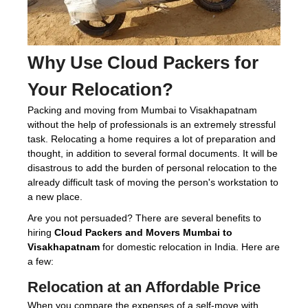
Why Use
Cloud Packers
for
Your Relocation?
Packing and moving from Mumbai to Visakhapatnam
without the help of professionals is an extremely stressful
task. Relocating a home requires a lot of preparation and
thought, in addition to several formal documents. It will be
disastrous to add the burden of personal relocation to the
already difficult task of moving the person's workstation to
a new place.
Are you not persuaded? There are several benefits to
hiring
Cloud Packers and Movers Mumbai to
Visakhapatnam
for domestic relocation in India. Here are
a few:
Relocation at an Affordable Price
When you compare the expenses of a self-move with