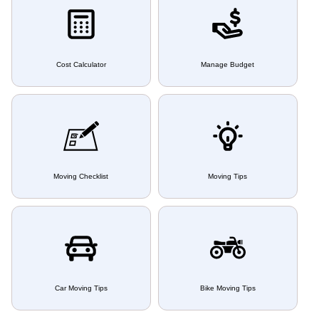
Cost Calculator
Manage Budget
Moving Checklist
Moving Tips
Car Moving Tips
Bike Moving Tips