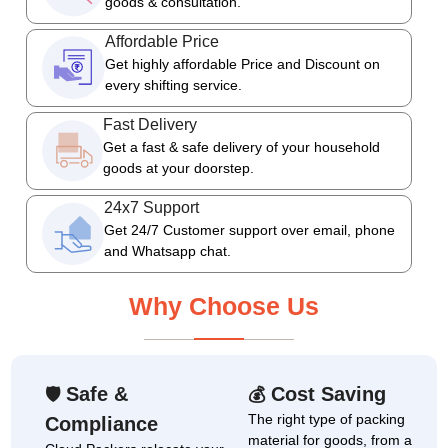
goods & consultation.
Affordable Price
Get highly affordable Price and Discount on
every shifting service.
Fast Delivery
Get a fast & safe delivery of your household
goods at your doorstep.
24x7 Support
Get 24/7 Customer support over email, phone
and Whatsapp chat.
Why Choose Us
Safe &
Cost Saving
🛡
💰
The right type of packing
Compliance
material for goods, from a