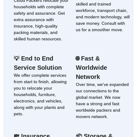
Cloud Packers relocate your
skilled and trained
households with complete
workforce, transport chain,
safety and assurance. Get
and modern technology, will
extra assurance with
save money. Consult with
insurance, high-quality
us for a smoother move.
packing materials, and
skilled human resources.
End to End
Fast &
💡
🌐
Service Solution
Worldwide
We offer complete services
Network
from start to finish, allowing
Over time, we've expanded
you to relocate your
our connections to the
households, furniture,
global market. We now
electronics, and vehicles,
have a strong and fast
along with your plants and
worldwide packers and
pets.
movers network.
Insurance
Storage &
💸
📦