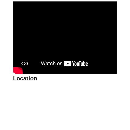
Location