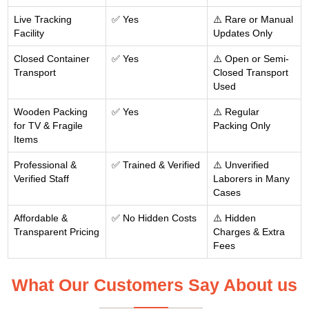
Live Tracking
✅ Yes
⚠️ Rare or Manual
Facility
Updates Only
Closed Container
✅ Yes
⚠️ Open or Semi-
Transport
Closed Transport
Used
Wooden Packing
✅ Yes
⚠️ Regular
for TV & Fragile
Packing Only
Items
Professional &
✅ Trained & Verified
⚠️ Unverified
Verified Staff
Laborers in Many
Cases
Affordable &
✅ No Hidden Costs
⚠️ Hidden
Transparent Pricing
Charges & Extra
Fees
What Our Customers Say About us