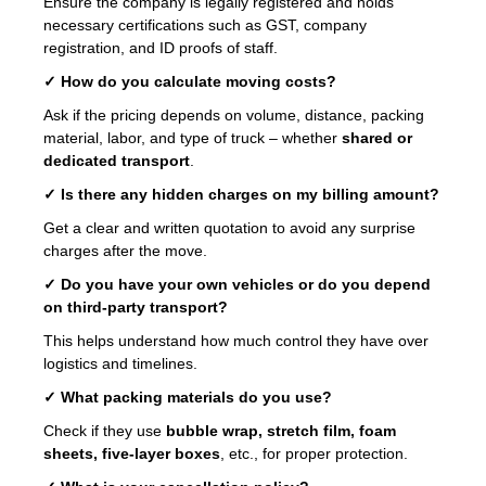
Ensure the company is legally registered and holds
necessary certifications such as GST, company
registration, and ID proofs of staff.
✓ How do you calculate moving costs?
Ask if the pricing depends on volume, distance, packing
material, labor, and type of truck – whether
shared or
dedicated transport
.
✓ Is there any hidden charges on my billing amount?
Get a clear and written quotation to avoid any surprise
charges after the move.
✓ Do you have your own vehicles or do you depend
on third-party transport?
This helps understand how much control they have over
logistics and timelines.
✓ What packing materials do you use?
Check if they use
bubble wrap, stretch film, foam
sheets, five-layer boxes
, etc., for proper protection.