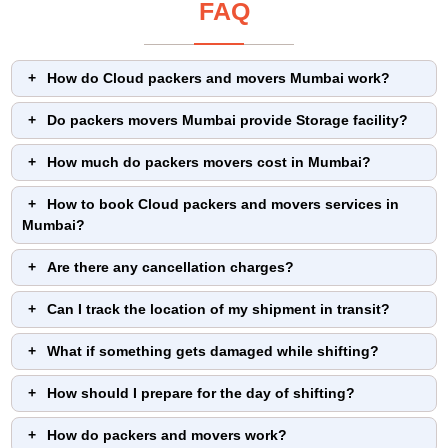
FAQ
How do Cloud packers and movers Mumbai work?
Do packers movers Mumbai provide Storage facility?
How much do packers movers cost in Mumbai?
How to book Cloud packers and movers services in
Mumbai?
Are there any cancellation charges?
Can I track the location of my shipment in transit?
What if something gets damaged while shifting?
How should I prepare for the day of shifting?
How do packers and movers work?