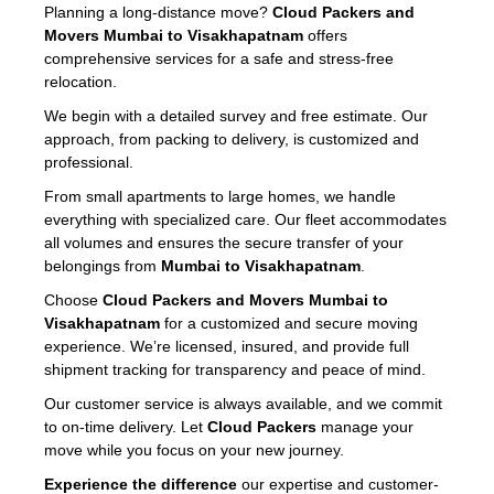
Planning a long-distance move?
Cloud Packers and
Movers Mumbai to Visakhapatnam
offers
comprehensive services for a safe and stress-free
relocation.
We begin with a detailed survey and free estimate. Our
approach, from packing to delivery, is customized and
professional.
From small apartments to large homes, we handle
everything with specialized care. Our fleet accommodates
all volumes and ensures the secure transfer of your
belongings from
Mumbai to Visakhapatnam
.
Choose
Cloud Packers and Movers Mumbai to
Visakhapatnam
for a customized and secure moving
experience. We’re licensed, insured, and provide full
shipment tracking for transparency and peace of mind.
Our customer service is always available, and we commit
to on-time delivery. Let
Cloud Packers
manage your
move while you focus on your new journey.
Experience the difference
our expertise and customer-