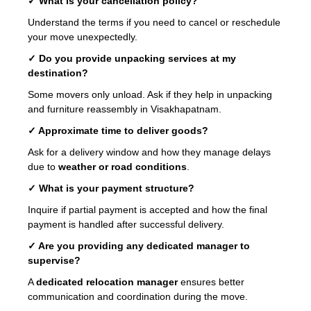
✓ What is your cancellation policy?
Understand the terms if you need to cancel or reschedule
your move unexpectedly.
✓ Do you provide unpacking services at my
destination?
Some movers only unload. Ask if they help in unpacking
and furniture reassembly in Visakhapatnam.
✓ Approximate time to deliver goods?
Ask for a delivery window and how they manage delays
due to
weather or road conditions
.
✓ What is your payment structure?
Inquire if partial payment is accepted and how the final
payment is handled after successful delivery.
✓ Are you providing any dedicated manager to
supervise?
A
dedicated relocation manager
ensures better
communication and coordination during the move.