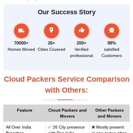
Our Success Story
70000+
26+
200+
98%
Homes Moved
Cities Covered
Verified
satisfied
professional
Customers
Cloud Packers Service Comparison
with Others:
Feature
Cloud Packers and
Other Packers
Movers
and Movers
All Over India
✅ 26 City presence
❌ Mostly present