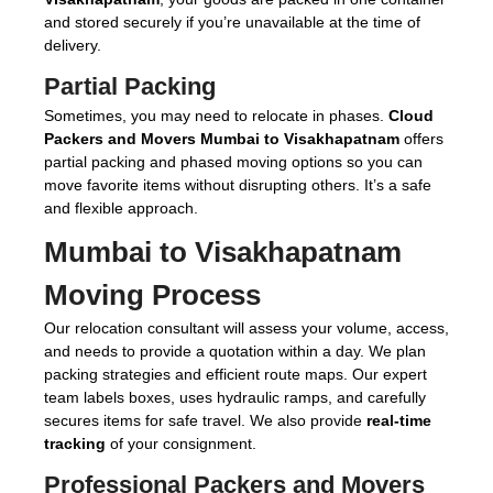
and stored securely if you’re unavailable at the time of
delivery.
Partial Packing
Sometimes, you may need to relocate in phases.
Cloud
Packers and Movers Mumbai to Visakhapatnam
offers
partial packing and phased moving options so you can
move favorite items without disrupting others. It’s a safe
and flexible approach.
Mumbai to Visakhapatnam
Moving Process
Our relocation consultant will assess your volume, access,
and needs to provide a quotation within a day. We plan
packing strategies and efficient route maps. Our expert
team labels boxes, uses hydraulic ramps, and carefully
secures items for safe travel. We also provide
real-time
tracking
of your consignment.
Professional Packers and Movers