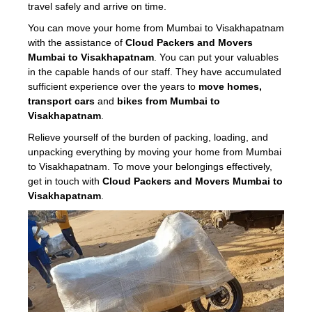
travel safely and arrive on time.
You can move your home from Mumbai to Visakhapatnam
with the assistance of
Cloud Packers and Movers
Mumbai to Visakhapatnam
. You can put your valuables
in the capable hands of our staff. They have accumulated
sufficient experience over the years to
move homes,
transport cars
and
bikes from Mumbai to
Visakhapatnam
.
Relieve yourself of the burden of packing, loading, and
unpacking everything by moving your home from Mumbai
to Visakhapatnam. To move your belongings effectively,
get in touch with
Cloud Packers and Movers Mumbai to
Visakhapatnam
.