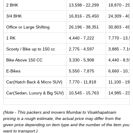
2 BHK
13,598 - 22,299
18,870 - 29,
3/4 BHK
16,816 - 25,450
24,309 - 40,
Office or Large Shifting
26,196 - 38,351
30,803 - 49,
1 RK
4,440 - 7,222
7,770 - 13,5
Scooty / Bike up to 150 cc
2,775 - 4,597
3,885 - 7,16
Bike Above 150 CC
3,330 - 5,908
4,440 - 8,59
E-Bikes
5,550 - 7,875
6,660 - 10,7
Car(Hatch Back & Micro SUV)
7,770 - 11,818
11,100 - 19,
Car(Sedan, Luxury & Big SUV)
10,545 - 15,763
14,985 - 23,
(Note - This packers and movers Mumbai to Visakhapatnam
pricing is a rough estimate, the actual price may differ from the
given price depending on item type and the number of the item you
want to transport.)