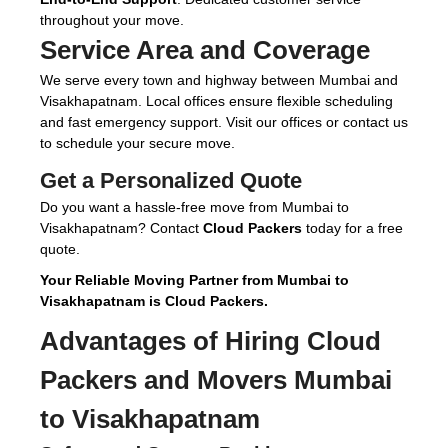
throughout your move.
Service Area and Coverage
We serve every town and highway between Mumbai and
Visakhapatnam. Local offices ensure flexible scheduling
and fast emergency support. Visit our offices or contact us
to schedule your secure move.
Get a Personalized Quote
Do you want a hassle-free move from Mumbai to
Visakhapatnam? Contact
Cloud Packers
today for a free
quote.
Your Reliable Moving Partner from Mumbai to
Visakhapatnam is Cloud Packers.
Advantages of Hiring
Cloud
Packers and Movers Mumbai
to Visakhapatnam