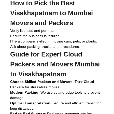
How to Pick the Best
Visakhapatnam to Mumbai
Movers and Packers
Verify licenses and permits.
Ensure the business is insured.
Hire a company skilled in moving cars, pets, or plants.
Ask about packing, trucks, and procedures.
Guide for Expert
Cloud
Packers and Movers Mumbai
to Visakhapatnam
Choose Skilled Packers and Movers
: Trust
Cloud
Packers
for stress-free moves.
Modern Packing
: We use cutting-edge tools to prevent
damage.
Optimal Transportation
: Secure and efficient transit for
long distances.
End-to-End Support
: Dedicated customer service