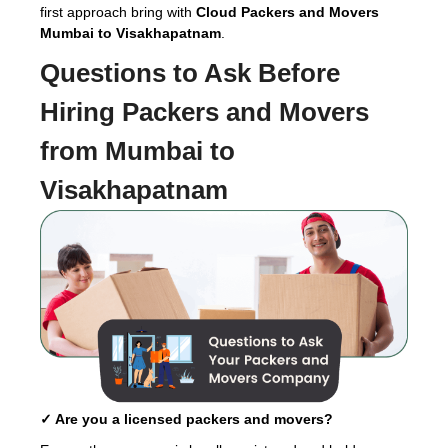
first approach bring with
Cloud Packers and Movers
Mumbai to Visakhapatnam
.
Questions to Ask Before
Hiring
Packers and Movers
from Mumbai to
Visakhapatnam
✓ Are you a licensed packers and movers?