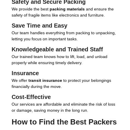
Safety and Secure Packing
We provide the best
packing materials
and ensure the
safety of fragile items like electronics and furniture.
Save Time and Easy
Our team handles everything from packing to unpacking,
letting you focus on important tasks.
Knowledgeable and Trained Staff
Our trained team knows how to lift, load, and unload
properly while ensuring timely delivery.
Insurance
We offer
transit insurance
to protect your belongings
financially during the move.
Cost-Effective
Our services are affordable and eliminate the risk of loss
or damage, saving money in the long run.
How to Find the Best
Packers