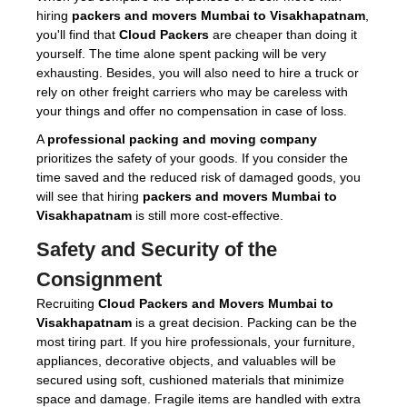
hiring
packers and movers Mumbai to Visakhapatnam
,
you'll find that
Cloud Packers
are cheaper than doing it
yourself. The time alone spent packing will be very
exhausting. Besides, you will also need to hire a truck or
rely on other freight carriers who may be careless with
your things and offer no compensation in case of loss.
A
professional packing and moving company
prioritizes the safety of your goods. If you consider the
time saved and the reduced risk of damaged goods, you
will see that hiring
packers and movers Mumbai to
Visakhapatnam
is still more cost-effective.
Safety and Security of the
Consignment
Recruiting
Cloud Packers and Movers Mumbai to
Visakhapatnam
is a great decision. Packing can be the
most tiring part. If you hire professionals, your furniture,
appliances, decorative objects, and valuables will be
secured using soft, cushioned materials that minimize
space and damage. Fragile items are handled with extra