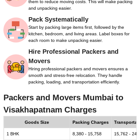
them to reduce moving costs. This will make packing
and unpacking easier.
Pack Systematically
Start by packing large items first, followed by the
kitchen, bedroom, and living areas. Label boxes for
each room to make unpacking easier.
Hire Professional Packers and
Movers
Hiring professional packers and movers ensures a
smooth and stress-free relocation. They handle
packing, loading, and transportation efficiently.
Packers and Movers Mumbai to
Visakhapatnam Charges
Goods Size
Packing Charges
Transportat
1 BHK
8,380 - 15,758
15,762 - 24,