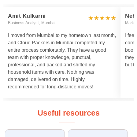
Amit Kulkarni
Neh
Business Analyst, Mumbai
Marke
I moved from Mumbai to my hometown last month,
I fee
and Cloud Packers in Mumbai completed my
comm
entire process comfortably. They have a good
booki
team with proper knowledge, punctual,
they 
professional, and packed and shifted my
but t
household items with care. Nothing was
damaged, delivered on time. Highly
recommended for long-distance moves!
Useful resources