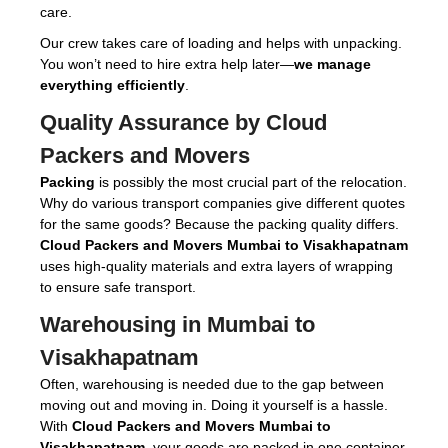
care.
Our crew takes care of loading and helps with unpacking.
You won’t need to hire extra help later—
we manage
everything efficiently
.
Quality Assurance by Cloud
Packers and Movers
Packing
is possibly the most crucial part of the relocation.
Why do various transport companies give different quotes
for the same goods? Because the packing quality differs.
Cloud Packers and Movers Mumbai to Visakhapatnam
uses high-quality materials and extra layers of wrapping
to ensure safe transport.
Warehousing in Mumbai to
Visakhapatnam
Often, warehousing is needed due to the gap between
moving out and moving in. Doing it yourself is a hassle.
With
Cloud Packers and Movers Mumbai to
Visakhapatnam
, your goods are packed in one container