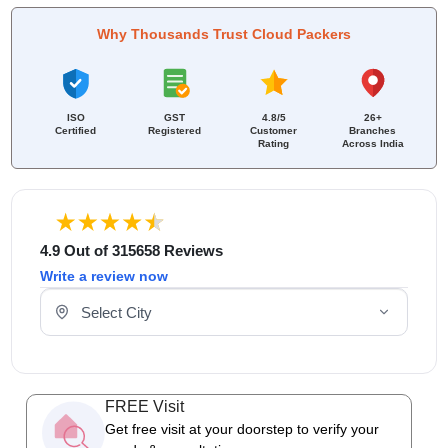
Why Thousands Trust Cloud Packers
ISO
GST
4.8/5
26+
Certified
Registered
Customer
Branches
Rating
Across India
4.9 Out of 315658 Reviews
Write a review now
Select Your City
FREE Visit
Get free visit at your doorstep to verify your