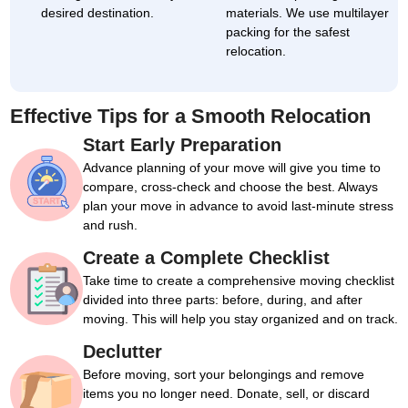
desired destination.
materials. We use multilayer
packing for the safest
relocation.
Effective Tips for a Smooth Relocation
Start Early Preparation
Advance planning of your move will give you time to
compare, cross-check and choose the best. Always
plan your move in advance to avoid last-minute stress
and rush.
Create a Complete Checklist
Take time to create a comprehensive moving checklist
divided into three parts: before, during, and after
moving. This will help you stay organized and on track.
Declutter
Before moving, sort your belongings and remove
items you no longer need. Donate, sell, or discard