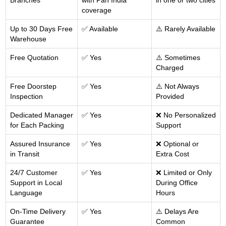
Branches
with Pan India
in one or two cities
coverage
Up to 30 Days Free
✅ Available
⚠️ Rarely Available
Warehouse
Free Quotation
✅ Yes
⚠️ Sometimes
Charged
Free Doorstep
✅ Yes
⚠️ Not Always
Inspection
Provided
Dedicated Manager
✅ Yes
❌ No Personalized
for Each Packing
Support
Assured Insurance
✅ Yes
❌ Optional or
in Transit
Extra Cost
24/7 Customer
✅ Yes
❌ Limited or Only
Support in Local
During Office
Language
Hours
On-Time Delivery
✅ Yes
⚠️ Delays Are
Guarantee
Common