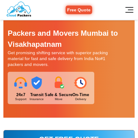
Free Quote
Packers and Movers Mumbai to
Visakhapatnam
Get promising shifting service with superior packing
material for fast and safe delivery from India No#1
packers and movers.
24x7
Transit
Safe & Secure
On-Time
Support
Insurance
Move
Delivery