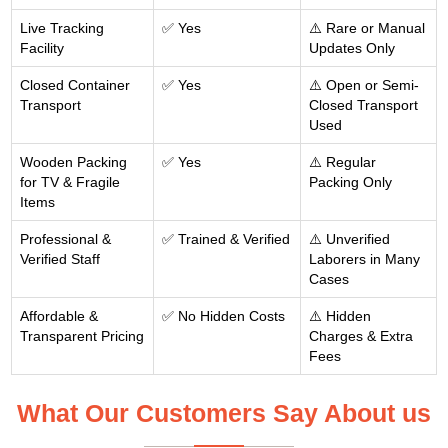
Live Tracking
✅ Yes
⚠️ Rare or Manual
Facility
Updates Only
Closed Container
✅ Yes
⚠️ Open or Semi-
Transport
Closed Transport
Used
Wooden Packing
✅ Yes
⚠️ Regular
for TV & Fragile
Packing Only
Items
Professional &
✅ Trained & Verified
⚠️ Unverified
Verified Staff
Laborers in Many
Cases
Affordable &
✅ No Hidden Costs
⚠️ Hidden
Transparent Pricing
Charges & Extra
Fees
What Our Customers Say About us