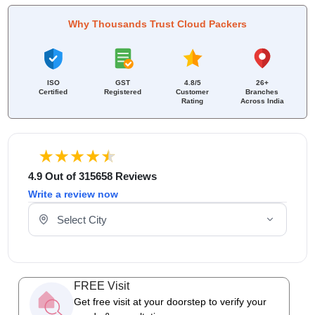
Why Thousands Trust Cloud Packers
ISO
GST
4.8/5
26+
Certified
Registered
Customer
Branches
Rating
Across India
4.9 Out of 315658 Reviews
Write a review now
Select Your City
FREE Visit
Get free visit at your doorstep to verify your