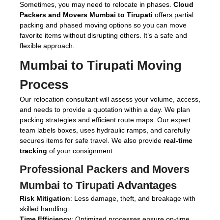
Sometimes, you may need to relocate in phases.
Cloud
Packers and Movers Mumbai to Tirupati
offers partial
packing and phased moving options so you can move
favorite items without disrupting others. It’s a safe and
flexible approach.
Mumbai to Tirupati Moving
Process
Our relocation consultant will assess your volume, access,
and needs to provide a quotation within a day. We plan
packing strategies and efficient route maps. Our expert
team labels boxes, uses hydraulic ramps, and carefully
secures items for safe travel. We also provide
real-time
tracking
of your consignment.
Professional Packers and Movers
Mumbai to Tirupati Advantages
Risk Mitigation
: Less damage, theft, and breakage with
skilled handling.
Time Efficiency
: Optimized processes ensure on-time