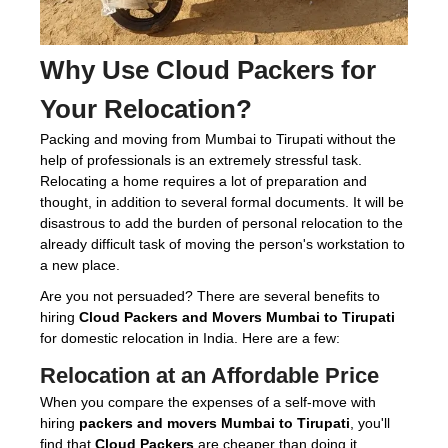
Why Use
Cloud Packers
for
Your Relocation?
Packing and moving from Mumbai to Tirupati without the
help of professionals is an extremely stressful task.
Relocating a home requires a lot of preparation and
thought, in addition to several formal documents. It will be
disastrous to add the burden of personal relocation to the
already difficult task of moving the person's workstation to
a new place.
Are you not persuaded? There are several benefits to
hiring
Cloud Packers and Movers Mumbai to Tirupati
for domestic relocation in India. Here are a few:
Relocation at an Affordable Price
When you compare the expenses of a self-move with
hiring
packers and movers Mumbai to Tirupati
, you'll
find that
Cloud Packers
are cheaper than doing it