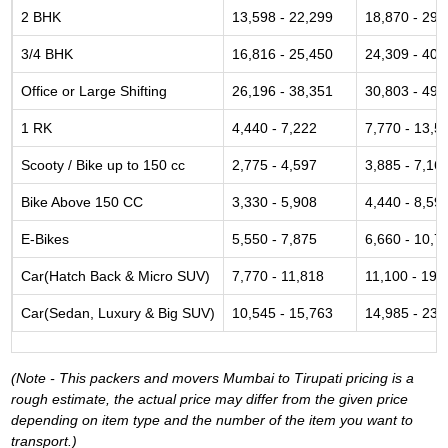
2 BHK
13,598 - 22,299
18,870 - 29,
3/4 BHK
16,816 - 25,450
24,309 - 40,
Office or Large Shifting
26,196 - 38,351
30,803 - 49,
1 RK
4,440 - 7,222
7,770 - 13,5
Scooty / Bike up to 150 cc
2,775 - 4,597
3,885 - 7,16
Bike Above 150 CC
3,330 - 5,908
4,440 - 8,59
E-Bikes
5,550 - 7,875
6,660 - 10,7
Car(Hatch Back & Micro SUV)
7,770 - 11,818
11,100 - 19,
Car(Sedan, Luxury & Big SUV)
10,545 - 15,763
14,985 - 23,
(Note - This packers and movers Mumbai to Tirupati pricing is a
rough estimate, the actual price may differ from the given price
depending on item type and the number of the item you want to
transport.)