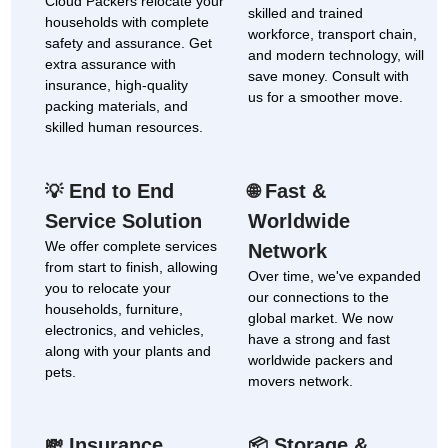
Cloud Packers relocate your
skilled and trained
households with complete
workforce, transport chain,
safety and assurance. Get
and modern technology, will
extra assurance with
save money. Consult with
insurance, high-quality
us for a smoother move.
packing materials, and
skilled human resources.
End to End
Fast &
💡
🌐
Service Solution
Worldwide
We offer complete services
Network
from start to finish, allowing
Over time, we've expanded
you to relocate your
our connections to the
households, furniture,
global market. We now
electronics, and vehicles,
have a strong and fast
along with your plants and
worldwide packers and
pets.
movers network.
Insurance
Storage &
💸
📦