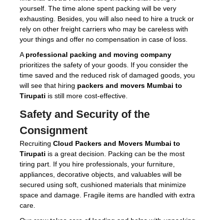
yourself. The time alone spent packing will be very
exhausting. Besides, you will also need to hire a truck or
rely on other freight carriers who may be careless with
your things and offer no compensation in case of loss.
A
professional packing and moving company
prioritizes the safety of your goods. If you consider the
time saved and the reduced risk of damaged goods, you
will see that hiring
packers and movers Mumbai to
Tirupati
is still more cost-effective.
Safety and Security of the
Consignment
Recruiting
Cloud Packers and Movers Mumbai to
Tirupati
is a great decision. Packing can be the most
tiring part. If you hire professionals, your furniture,
appliances, decorative objects, and valuables will be
secured using soft, cushioned materials that minimize
space and damage. Fragile items are handled with extra
care.