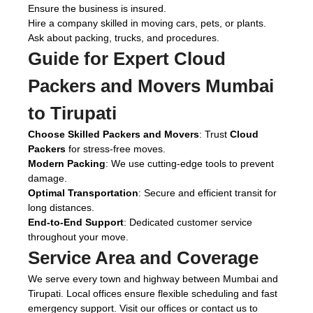
Ensure the business is insured.
Hire a company skilled in moving cars, pets, or plants.
Ask about packing, trucks, and procedures.
Guide for Expert
Cloud
Packers and Movers Mumbai
to Tirupati
Choose Skilled Packers and Movers
: Trust
Cloud
Packers
for stress-free moves.
Modern Packing
: We use cutting-edge tools to prevent
damage.
Optimal Transportation
: Secure and efficient transit for
long distances.
End-to-End Support
: Dedicated customer service
throughout your move.
Service Area and Coverage
We serve every town and highway between Mumbai and
Tirupati. Local offices ensure flexible scheduling and fast
emergency support. Visit our offices or contact us to