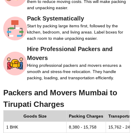
them to reduce moving costs. This will make packing
and unpacking easier.
Pack Systematically
Start by packing large items first, followed by the
kitchen, bedroom, and living areas. Label boxes for
each room to make unpacking easier.
Hire Professional Packers and
Movers
Hiring professional packers and movers ensures a
smooth and stress-free relocation. They handle
packing, loading, and transportation efficiently.
Packers and Movers Mumbai to
Tirupati Charges
Goods Size
Packing Charges
Transportat
1 BHK
8,380 - 15,758
15,762 - 24,