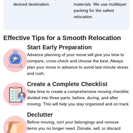
desired destination.
materials. We use multilayer
packing for the safest
relocation.
Effective Tips for a Smooth Relocation
Start Early Preparation
Advance planning of your move will give you time to
compare, cross-check and choose the best. Always
plan your move in advance to avoid last-minute stress
and rush.
Create a Complete Checklist
Take time to create a comprehensive moving checklist
divided into three parts: before, during, and after
moving. This will help you stay organized and on track.
Declutter
Before moving, sort your belongings and remove
items you no longer need. Donate, sell, or discard