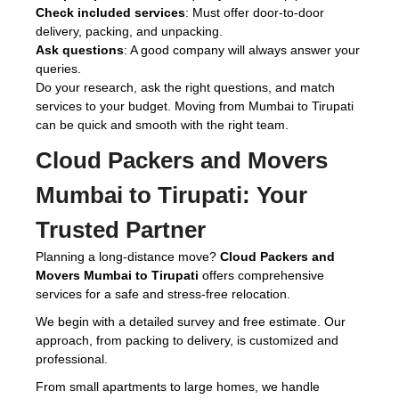
Check included services
: Must offer door-to-door
delivery, packing, and unpacking.
Ask questions
: A good company will always answer your
queries.
Do your research, ask the right questions, and match
services to your budget. Moving from Mumbai to Tirupati
can be quick and smooth with the right team.
Cloud Packers and Movers
Mumbai to Tirupati:
Your
Trusted Partner
Planning a long-distance move?
Cloud Packers and
Movers Mumbai to Tirupati
offers comprehensive
services for a safe and stress-free relocation.
We begin with a detailed survey and free estimate. Our
approach, from packing to delivery, is customized and
professional.
From small apartments to large homes, we handle