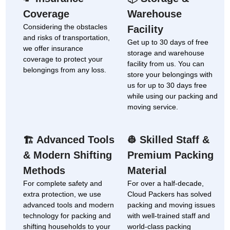
Coverage
Warehouse
Considering the obstacles
Facility
and risks of transportation,
Get up to 30 days of free
we offer insurance
storage and warehouse
coverage to protect your
facility from us. You can
belongings from any loss.
store your belongings with
us for up to 30 days free
while using our packing and
moving service.
Advanced Tools
Skilled Staff &
🏗
👷
& Modern Shifting
Premium Packing
Methods
Material
For complete safety and
For over a half-decade,
extra protection, we use
Cloud Packers has solved
advanced tools and modern
packing and moving issues
technology for packing and
with well-trained staff and
shifting households to your
world-class packing