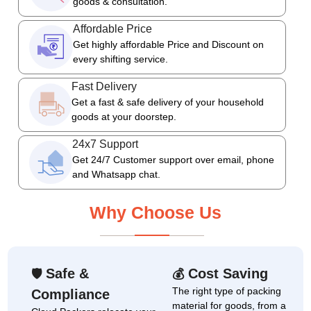
goods & consultation.
Affordable Price
Get highly affordable Price and Discount on
every shifting service.
Fast Delivery
Get a fast & safe delivery of your household
goods at your doorstep.
24x7 Support
Get 24/7 Customer support over email, phone
and Whatsapp chat.
Why Choose Us
Safe &
Cost Saving
🛡
💰
The right type of packing
Compliance
material for goods, from a