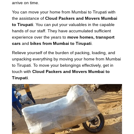
arrive on time.
You can move your home from Mumbai to Tirupati with
the assistance of
Cloud Packers and Movers Mumbai
to Tirupati
. You can put your valuables in the capable
hands of our staff. They have accumulated sufficient
experience over the years to
move homes, transport
cars
and
bikes from Mumbai to Tirupati
.
Relieve yourself of the burden of packing, loading, and
unpacking everything by moving your home from Mumbai
to Tirupati. To move your belongings effectively, get in
touch with
Cloud Packers and Movers Mumbai to
Tirupati
.