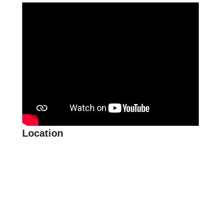
Location