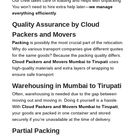
Our crew takes care of loading and helps with unpacking.
You won’t need to hire extra help later—
we manage
everything efficiently
.
Quality Assurance by Cloud
Packers and Movers
Packing
is possibly the most crucial part of the relocation.
Why do various transport companies give different quotes
for the same goods? Because the packing quality differs.
Cloud Packers and Movers Mumbai to Tirupati
uses
high-quality materials and extra layers of wrapping to
ensure safe transport.
Warehousing in Mumbai to Tirupati
Often, warehousing is needed due to the gap between
moving out and moving in. Doing it yourself is a hassle.
With
Cloud Packers and Movers Mumbai to Tirupati
,
your goods are packed in one container and stored
securely if you’re unavailable at the time of delivery.
Partial Packing