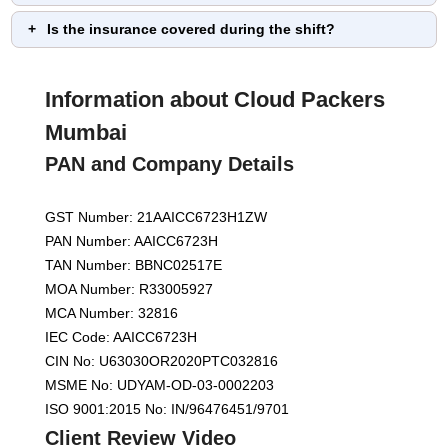
Is the insurance covered during the shift?
Information about Cloud Packers
Mumbai
PAN and Company Details
GST Number: 21AAICC6723H1ZW
PAN Number: AAICC6723H
TAN Number: BBNC02517E
MOA Number: R33005927
MCA Number: 32816
IEC Code: AAICC6723H
CIN No: U63030OR2020PTC032816
MSME No: UDYAM-OD-03-0002203
ISO 9001:2015 No: IN/96476451/9701
Client Review Video