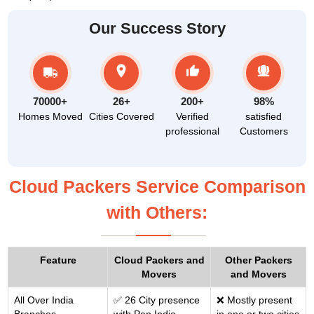
Our Success Story
70000+
26+
200+
98%
Homes Moved
Cities Covered
Verified
satisfied
professional
Customers
Cloud Packers Service Comparison
with Others:
Feature
Cloud Packers and
Other Packers
Movers
and Movers
All Over India
✅ 26 City presence
❌ Mostly present