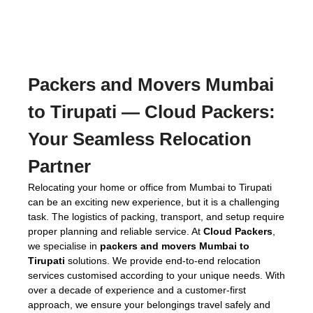
Packers and Movers Mumbai
to Tirupati
— Cloud Packers:
Your Seamless Relocation
Partner
Relocating your home or office from Mumbai to Tirupati
can be an exciting new experience, but it is a challenging
task. The logistics of packing, transport, and setup require
proper planning and reliable service. At
Cloud Packers
,
we specialise in
packers and movers Mumbai to
Tirupati
solutions. We provide end-to-end relocation
services customised according to your unique needs. With
over a decade of experience and a customer-first
approach, we ensure your belongings travel safely and