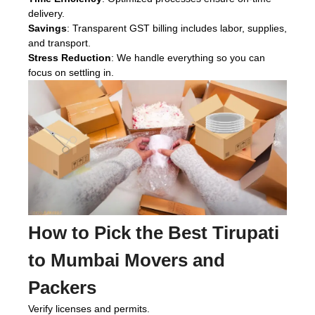
delivery.
Savings
: Transparent GST billing includes labor, supplies,
and transport.
Stress Reduction
: We handle everything so you can
focus on settling in.
How to Pick the Best Tirupati
to Mumbai Movers and
Packers
Verify licenses and permits.