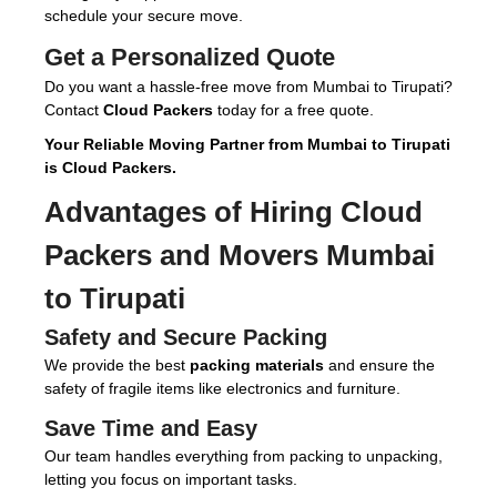
schedule your secure move.
Get a Personalized Quote
Do you want a hassle-free move from Mumbai to Tirupati?
Contact
Cloud Packers
today for a free quote.
Your Reliable Moving Partner from Mumbai to Tirupati
is Cloud Packers.
Advantages of Hiring
Cloud
Packers and Movers Mumbai
to Tirupati
Safety and Secure Packing
We provide the best
packing materials
and ensure the
safety of fragile items like electronics and furniture.
Save Time and Easy
Our team handles everything from packing to unpacking,
letting you focus on important tasks.