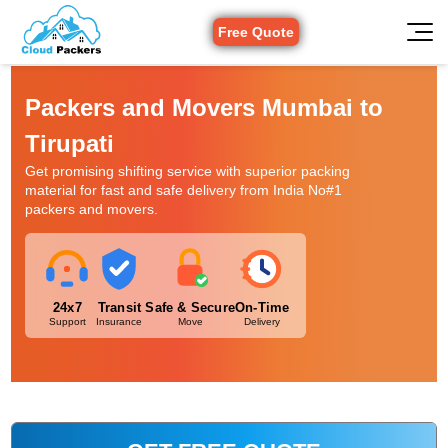
Free Quote
Packers and Movers Mumbai to
Tirupati
Get promising shifting service with superior packing
material for fast and safe delivery from India No#1
packers and movers.
24x7
Transit
Safe & Secure
On-Time
Support
Insurance
Move
Delivery