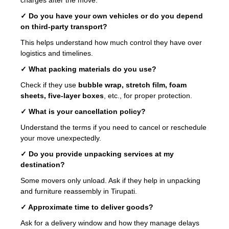
✓ Do you have your own vehicles or do you depend
on third-party transport?
This helps understand how much control they have over
logistics and timelines.
✓ What packing materials do you use?
Check if they use
bubble wrap, stretch film, foam
sheets, five-layer boxes
, etc., for proper protection.
✓ What is your cancellation policy?
Understand the terms if you need to cancel or reschedule
your move unexpectedly.
✓ Do you provide unpacking services at my
destination?
Some movers only unload. Ask if they help in unpacking
and furniture reassembly in Tirupati.
✓ Approximate time to deliver goods?
Ask for a delivery window and how they manage delays