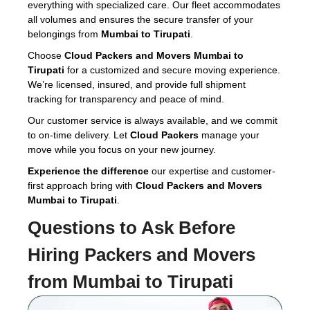
everything with specialized care. Our fleet accommodates
all volumes and ensures the secure transfer of your
belongings from
Mumbai to Tirupati
.
Choose
Cloud Packers and Movers Mumbai to
Tirupati
for a customized and secure moving experience.
We’re licensed, insured, and provide full shipment
tracking for transparency and peace of mind.
Our customer service is always available, and we commit
to on-time delivery. Let
Cloud Packers
manage your
move while you focus on your new journey.
Experience the difference
our expertise and customer-
first approach bring with
Cloud Packers and Movers
Mumbai to Tirupati
.
Questions to Ask Before
Hiring
Packers and Movers
from Mumbai to Tirupati