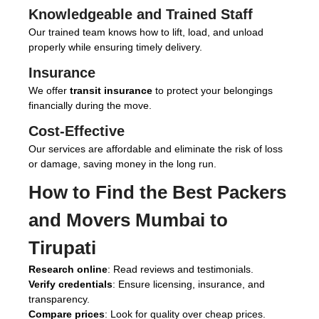
Knowledgeable and Trained Staff
Our trained team knows how to lift, load, and unload
properly while ensuring timely delivery.
Insurance
We offer
transit insurance
to protect your belongings
financially during the move.
Cost-Effective
Our services are affordable and eliminate the risk of loss
or damage, saving money in the long run.
How to Find the Best
Packers
and Movers Mumbai to
Tirupati
Research online
: Read reviews and testimonials.
Verify credentials
: Ensure licensing, insurance, and
transparency.
Compare prices
: Look for quality over cheap prices.