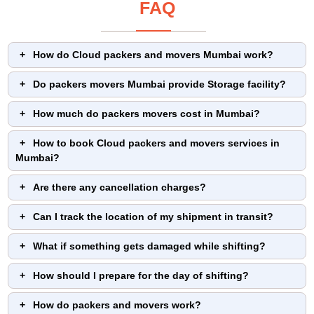
FAQ
How do Cloud packers and movers Mumbai work?
Do packers movers Mumbai provide Storage facility?
How much do packers movers cost in Mumbai?
How to book Cloud packers and movers services in
Mumbai?
Are there any cancellation charges?
Can I track the location of my shipment in transit?
What if something gets damaged while shifting?
How should I prepare for the day of shifting?
How do packers and movers work?