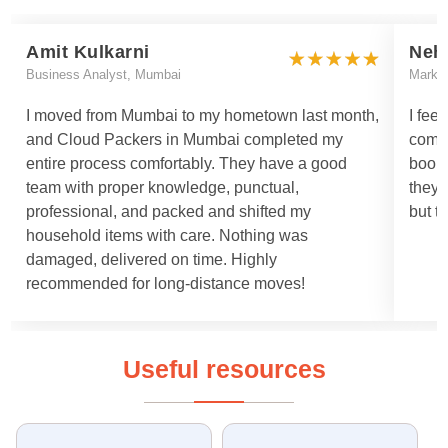
Amit Kulkarni
Neh
Business Analyst, Mumbai
Marke
I moved from Mumbai to my hometown last month,
I fee
and Cloud Packers in Mumbai completed my
comm
entire process comfortably. They have a good
booki
team with proper knowledge, punctual,
they 
professional, and packed and shifted my
but t
household items with care. Nothing was
damaged, delivered on time. Highly
recommended for long-distance moves!
Useful resources