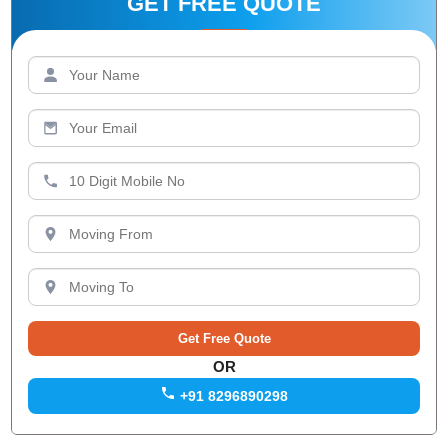
GET FREE QUOTE
OR
+91 8296890298