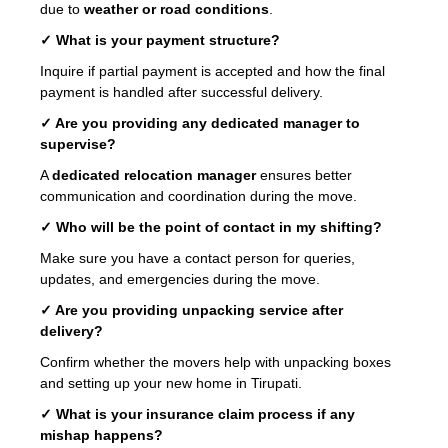
due to
weather or road conditions
.
✓ What is your payment structure?
Inquire if partial payment is accepted and how the final
payment is handled after successful delivery.
✓ Are you providing any dedicated manager to
supervise?
A
dedicated relocation manager
ensures better
communication and coordination during the move.
✓ Who will be the point of contact in my shifting?
Make sure you have a contact person for queries,
updates, and emergencies during the move.
✓ Are you providing unpacking service after
delivery?
Confirm whether the movers help with unpacking boxes
and setting up your new home in Tirupati.
✓ What is your insurance claim process if any
mishap happens?