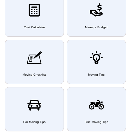
Cost Calculator
Manage Budget
Moving Checklist
Moving Tips
Car Moving Tips
Bike Moving Tips