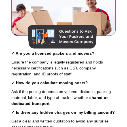
✓ Are you a licensed packers and movers?
Ensure the company is legally registered and holds
necessary certifications such as GST, company
registration, and ID proofs of staff.
✓ How do you calculate moving costs?
Ask if the pricing depends on volume, distance, packing
material, labor, and type of truck – whether
shared or
dedicated transport
.
✓ Is there any hidden charges on my billing amount?
Get a clear and written quotation to avoid any surprise
charges after the move.