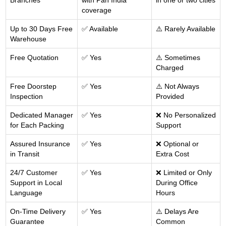
Branches
with Pan India
in one or two cities
coverage
Up to 30 Days Free
✅ Available
⚠️ Rarely Available
Warehouse
Free Quotation
✅ Yes
⚠️ Sometimes
Charged
Free Doorstep
✅ Yes
⚠️ Not Always
Inspection
Provided
Dedicated Manager
✅ Yes
❌ No Personalized
for Each Packing
Support
Assured Insurance
✅ Yes
❌ Optional or
in Transit
Extra Cost
24/7 Customer
✅ Yes
❌ Limited or Only
Support in Local
During Office
Language
Hours
On-Time Delivery
✅ Yes
⚠️ Delays Are
Guarantee
Common