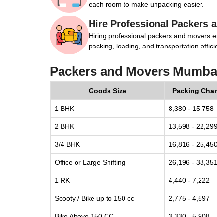
each room to make unpacking easier.
Hire Professional Packers 
Hiring professional packers and movers e
packing, loading, and transportation efficie
Packers and Movers Mumbai
Goods Size
Packing Cha
1 BHK
8,380 - 15,758
2 BHK
13,598 - 22,29
3/4 BHK
16,816 - 25,45
Office or Large Shifting
26,196 - 38,35
1 RK
4,440 - 7,222
Scooty / Bike up to 150 cc
2,775 - 4,597
Bike Above 150 CC
3,330 - 5,908