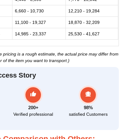
6,660 - 10,730
12,210 - 19,284
11,100 - 19,327
18,870 - 32,209
3
14,985 - 23,337
25,530 - 41,627
ricing is a rough estimate, the actual price may differ from
 of the item you want to transport.)
ccess Story
200+
98%
Verified professional
satisfied Customers
 Comparison with Others: