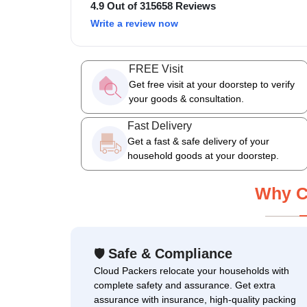
4.9 Out of 315658 Reviews
Write a review now
FREE Visit
Get free visit at your doorstep to verify
your goods & consultation.
Fast Delivery
Get a fast & safe delivery of your
household goods at your doorstep.
Why C
Safe & Compliance
🛡
Cloud Packers relocate your households with
complete safety and assurance. Get extra
assurance with insurance, high-quality packing