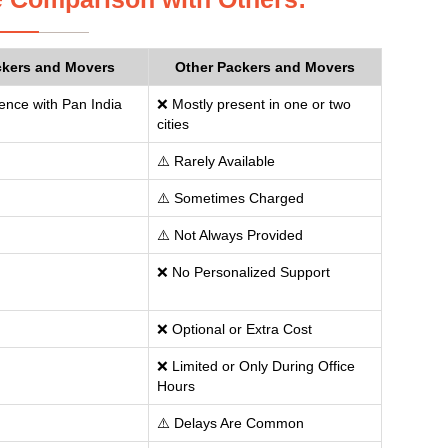
ckers and Movers
Other Packers and Movers
ence with Pan India
❌ Mostly present in one or two
cities
⚠️ Rarely Available
⚠️ Sometimes Charged
⚠️ Not Always Provided
❌ No Personalized Support
❌ Optional or Extra Cost
❌ Limited or Only During Office
Hours
⚠️ Delays Are Common