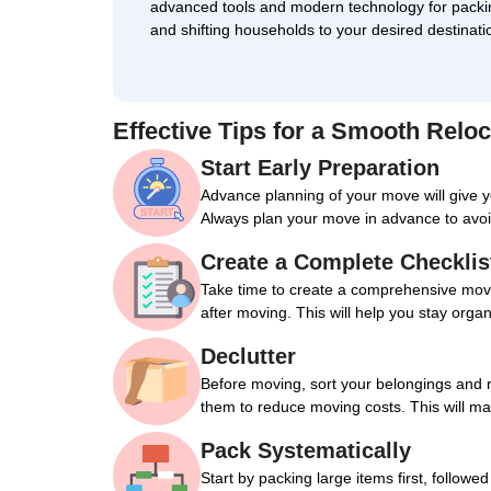
advanced tools and modern technology for packi
and shifting households to your desired destinati
Effective Tips for a Smooth Reloc
Start Early Preparation
Advance planning of your move will give 
Always plan your move in advance to avoi
Create a Complete Checklis
Take time to create a comprehensive movin
after moving. This will help you stay orga
Declutter
Before moving, sort your belongings and 
them to reduce moving costs. This will m
Pack Systematically
Start by packing large items first, followe