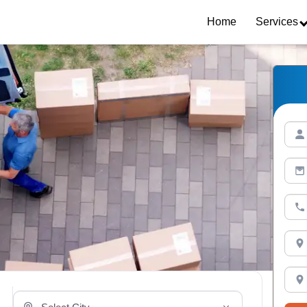
Home
Services
Select Your City