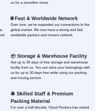
us for a smoother move.
Fast & Worldwide Network
🌐
Over time, we've expanded our connections to the
e,
global market. We now have a strong and fast
and
worldwide packers and movers network.
Storage & Warehouse Facility
📦
Get up to 30 days of free storage and warehouse
facility from us. You can store your belongings with
us for up to 30 days free while using our packing
and moving service.
Skilled Staff & Premium
👷
Packing Material
For over a half-decade, Cloud Packers has solved