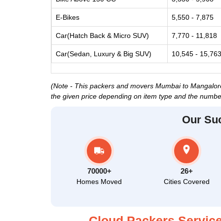
E-Bikes
5,550 - 7,875
Car(Hatch Back & Micro SUV)
7,770 - 11,818
Car(Sedan, Luxury & Big SUV)
10,545 - 15,76
(Note - This packers and movers Mumbai to Mangalore p
the given price depending on item type and the number
Our Su
70000+
26+
Homes Moved
Cities Covered
Cloud Packers Service