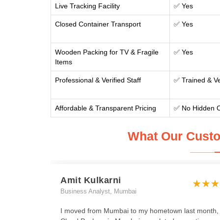
Live Tracking Facility
✅ Yes
Closed Container Transport
✅ Yes
Wooden Packing for TV & Fragile
✅ Yes
Items
Professional & Verified Staff
✅ Trained & Ve
Affordable & Transparent Pricing
✅ No Hidden 
What Our Custo
Amit Kulkarni
Business Analyst, Mumbai
I moved from Mumbai to my hometown last month,