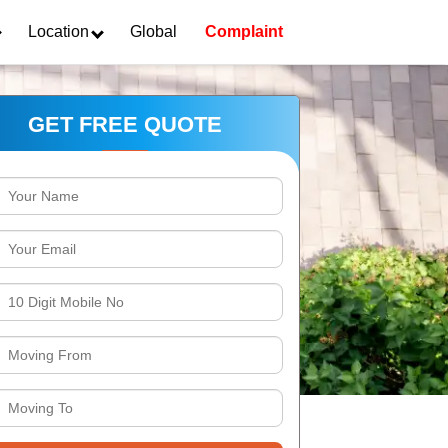
Location
Global
Complaint
GET FREE QUOTE