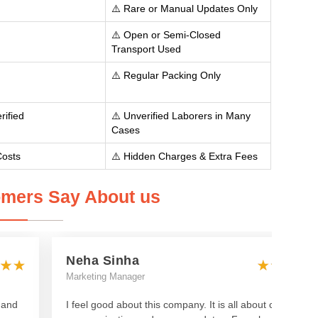
⚠️ Rare or Manual Updates Only
⚠️ Open or Semi-Closed
Transport Used
⚠️ Regular Packing Only
rified
⚠️ Unverified Laborers in Many
Cases
Costs
⚠️ Hidden Charges & Extra Fees
mers Say About us
Neha Sinha
Marketing Manager
 and
I feel good about this company. It is all about clear