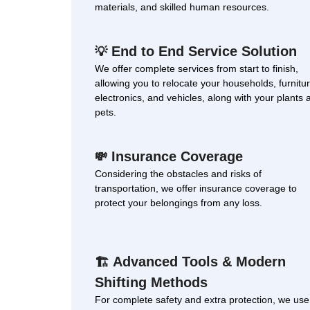
materials, and skilled human resources.
End to End Service Solution
💡
We offer complete services from start to finish,
allowing you to relocate your households, furnitur
electronics, and vehicles, along with your plants 
pets.
Insurance Coverage
💸
Considering the obstacles and risks of
transportation, we offer insurance coverage to
protect your belongings from any loss.
Advanced Tools & Modern
🏗
Shifting Methods
For complete safety and extra protection, we use