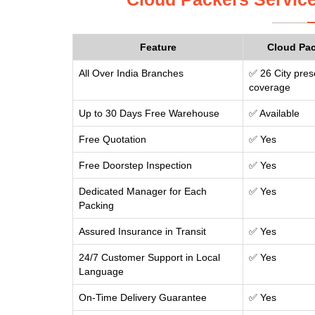
Feature
Cloud Pa
All Over India Branches
✅ 26 City pres
coverage
Up to 30 Days Free Warehouse
✅ Available
Free Quotation
✅ Yes
Free Doorstep Inspection
✅ Yes
Dedicated Manager for Each
✅ Yes
Packing
Assured Insurance in Transit
✅ Yes
24/7 Customer Support in Local
✅ Yes
Language
On-Time Delivery Guarantee
✅ Yes