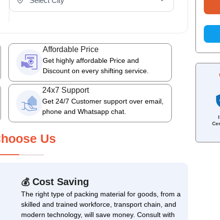
Affordable Price
Get highly affordable Price and
Discount on every shifting service.
24x7 Support
Get 24/7 Customer support over email,
phone and Whatsapp chat.
Cer
hoose Us
Cost Saving
💰
The right type of packing material for goods, from a
skilled and trained workforce, transport chain, and
modern technology, will save money. Consult with