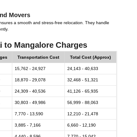
and Movers
nsures a smooth and stress-free relocation. They handle
ntly.
 to Mangalore Charges
rges
Transportation Cost
Total Cost (Approx)
15,762 - 24,927
24,143 - 40,633
9
18,870 - 29,078
32,468 - 51,321
0
24,309 - 40,536
41,126 - 65,935
1
30,803 - 49,986
56,999 - 88,063
7,770 - 13,590
12,210 - 21,478
3,885 - 7,166
6,660 - 12,190
4,440 - 8,596
7,770 - 15,042