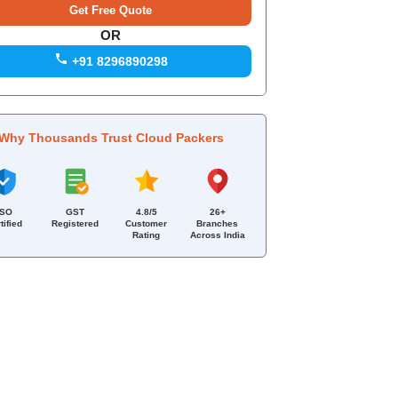
OR
+91 8296890298
Why Thousands Trust Cloud Packers
ISO
GST
4.8/5
26+
tified
Registered
Customer
Branches
Rating
Across India