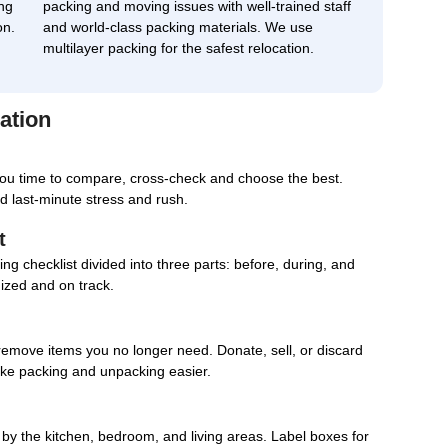
ng
packing and moving issues with well-trained staff
on.
and world-class packing materials. We use
multilayer packing for the safest relocation.
ation
you time to compare, cross-check and choose the best.
d last-minute stress and rush.
t
g checklist divided into three parts: before, during, and
nized and on track.
remove items you no longer need. Donate, sell, or discard
ake packing and unpacking easier.
d by the kitchen, bedroom, and living areas. Label boxes for