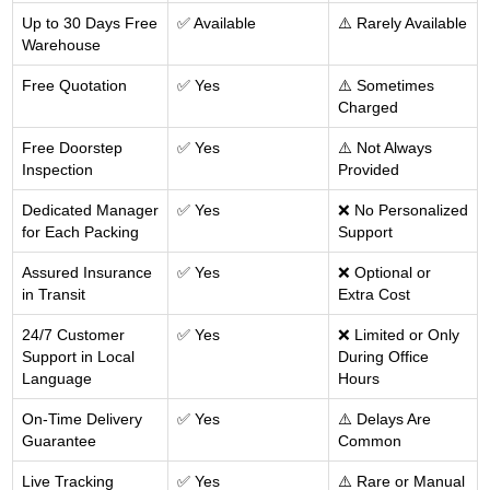
Up to 30 Days Free
✅ Available
⚠️ Rarely Available
Warehouse
Free Quotation
✅ Yes
⚠️ Sometimes
Charged
Free Doorstep
✅ Yes
⚠️ Not Always
Inspection
Provided
Dedicated Manager
✅ Yes
❌ No Personalized
for Each Packing
Support
Assured Insurance
✅ Yes
❌ Optional or
in Transit
Extra Cost
24/7 Customer
✅ Yes
❌ Limited or Only
Support in Local
During Office
Language
Hours
On-Time Delivery
✅ Yes
⚠️ Delays Are
Guarantee
Common
Live Tracking
✅ Yes
⚠️ Rare or Manual