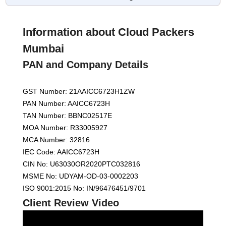
Information about Cloud Packers
Mumbai
PAN and Company Details
GST Number: 21AAICC6723H1ZW
PAN Number: AAICC6723H
TAN Number: BBNC02517E
MOA Number: R33005927
MCA Number: 32816
IEC Code: AAICC6723H
CIN No: U63030OR2020PTC032816
MSME No: UDYAM-OD-03-0002203
ISO 9001:2015 No: IN/96476451/9701
Client Review Video