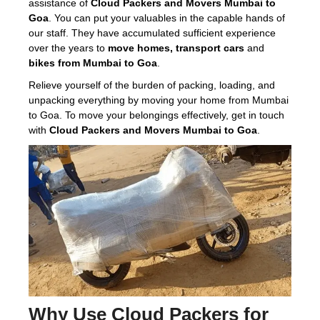
assistance of
Cloud Packers and Movers Mumbai to
Goa
. You can put your valuables in the capable hands of
our staff. They have accumulated sufficient experience
over the years to
move homes, transport cars
and
bikes from Mumbai to Goa
.
Relieve yourself of the burden of packing, loading, and
unpacking everything by moving your home from Mumbai
to Goa. To move your belongings effectively, get in touch
with
Cloud Packers and Movers Mumbai to Goa
.
Why Use
Cloud Packers
for