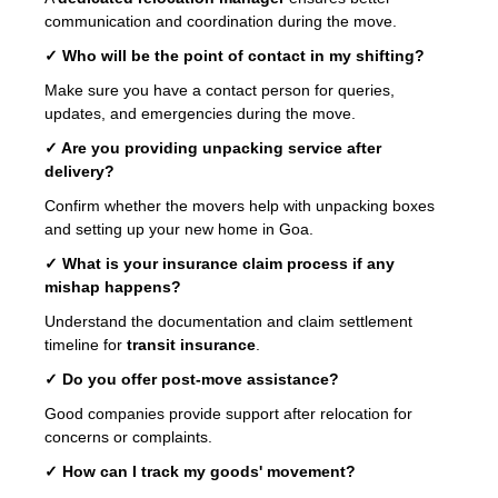
communication and coordination during the move.
✓ Who will be the point of contact in my shifting?
Make sure you have a contact person for queries,
updates, and emergencies during the move.
✓ Are you providing unpacking service after
delivery?
Confirm whether the movers help with unpacking boxes
and setting up your new home in Goa.
✓ What is your insurance claim process if any
mishap happens?
Understand the documentation and claim settlement
timeline for
transit insurance
.
✓ Do you offer post-move assistance?
Good companies provide support after relocation for
concerns or complaints.
✓ How can I track my goods' movement?