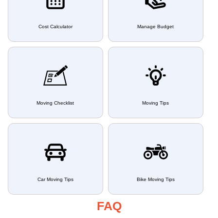
Cost Calculator
Manage Budget
Moving Checklist
Moving Tips
Car Moving Tips
Bike Moving Tips
FAQ