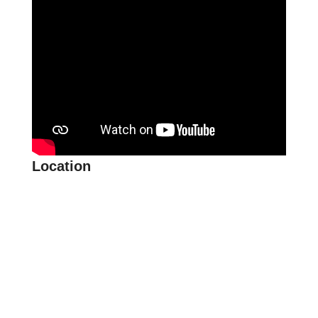
Location