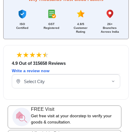
ISO
GST
4.8/5
26+
Certified
Registered
Customer
Branches
Rating
Across India
4.9 Out of 315658 Reviews
Write a review now
Select Your City
FREE Visit
Get free visit at your doorstep to verify your
goods & consultation.