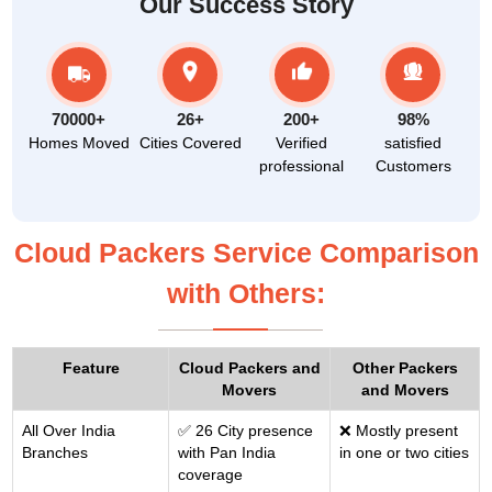
Our Success Story
70000+
26+
200+
98%
Homes Moved
Cities Covered
Verified
satisfied
professional
Customers
Cloud Packers Service Comparison
with Others:
Feature
Cloud Packers and
Other Packers
Movers
and Movers
All Over India
✅ 26 City presence
❌ Mostly present
Branches
with Pan India
in one or two cities
coverage