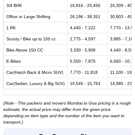
3/4 BHK
16,816 - 25,450
24,309 - 40,
Office or Large Shifting
26,196 - 38,351
30,803 - 49,
1 RK
4,440 - 7,222
7,770 - 13,5
Scooty / Bike up to 150 cc
2,775 - 4,597
3,885 - 7,16
Bike Above 150 CC
3,330 - 5,908
4,440 - 8,59
E-Bikes
5,550 - 7,875
6,660 - 10,7
Car(Hatch Back & Micro SUV)
7,770 - 11,818
11,100 - 19,
Car(Sedan, Luxury & Big SUV)
10,545 - 15,763
14,985 - 23,
(Note - This packers and movers Mumbai to Goa pricing is a rough
estimate, the actual price may differ from the given price
depending on item type and the number of the item you want to
transport.)