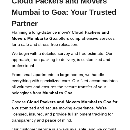
Cloud Packers and Movers
Mumbai to Goa:
Your Trusted
Partner
Planning a long-distance move?
Cloud Packers and
Movers Mumbai to Goa
offers comprehensive services
for a safe and stress-free relocation.
We begin with a detailed survey and free estimate. Our
approach, from packing to delivery, is customized and
professional.
From small apartments to large homes, we handle
everything with specialized care. Our fleet accommodates
all volumes and ensures the secure transfer of your
belongings from
Mumbai to Goa
.
Choose
Cloud Packers and Movers Mumbai to Goa
for
a customized and secure moving experience. We’re
licensed, insured, and provide full shipment tracking for
transparency and peace of mind.
Our customer service is always available, and we commit