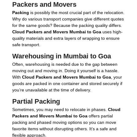
Packers and Movers
Packing
is possibly the most crucial part of the relocation.
Why do various transport companies give different quotes
for the same goods? Because the packing quality differs.
Cloud Packers and Movers Mumbai to Goa
uses high-
quality materials and extra layers of wrapping to ensure
safe transport.
Warehousing in Mumbai to Goa
Often, warehousing is needed due to the gap between
moving out and moving in. Doing it yourself is a hassle.
With
Cloud Packers and Movers Mumbai to Goa
, your
goods are packed in one container and stored securely if
you’re unavailable at the time of delivery.
Partial Packing
Sometimes, you may need to relocate in phases.
Cloud
Packers and Movers Mumbai to Goa
offers partial
packing and phased moving options so you can move
favorite items without disrupting others. It’s a safe and
flexible approach.