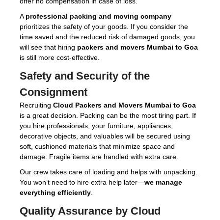
offer no compensation in case of loss.
A
professional packing and moving company
prioritizes the safety of your goods. If you consider the
time saved and the reduced risk of damaged goods, you
will see that hiring
packers and movers Mumbai to Goa
is still more cost-effective.
Safety and Security of the
Consignment
Recruiting
Cloud Packers and Movers Mumbai to Goa
is a great decision. Packing can be the most tiring part. If
you hire professionals, your furniture, appliances,
decorative objects, and valuables will be secured using
soft, cushioned materials that minimize space and
damage. Fragile items are handled with extra care.
Our crew takes care of loading and helps with unpacking.
You won’t need to hire extra help later—
we manage
everything efficiently
.
Quality Assurance by Cloud