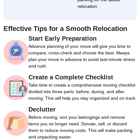
relocation.
Effective Tips for a Smooth Relocation
Start Early Preparation
Advance planning of your move will give you time to
compare, cross-check and choose the best. Always
plan your move in advance to avoid last-minute stress
and rush.
Create a Complete Checklist
Take time to create a comprehensive moving checklist
divided into three parts: before, during, and after
moving. This will help you stay organized and on track.
Declutter
Before moving, sort your belongings and remove
items you no longer need. Donate, sell, or discard
them to reduce moving costs. This will make packing
and unpacking easier.