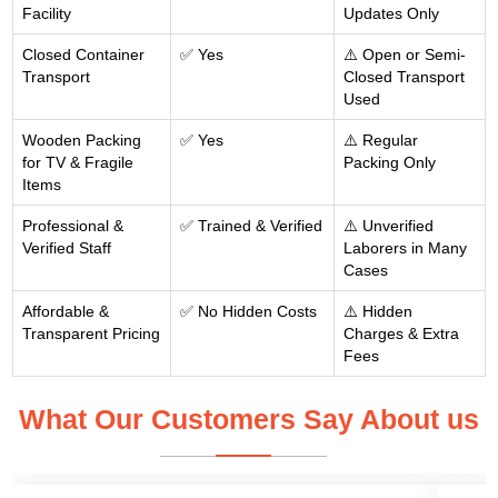
Facility
Updates Only
Closed Container
✅ Yes
⚠️ Open or Semi-
Transport
Closed Transport
Used
Wooden Packing
✅ Yes
⚠️ Regular
for TV & Fragile
Packing Only
Items
Professional &
✅ Trained & Verified
⚠️ Unverified
Verified Staff
Laborers in Many
Cases
Affordable &
✅ No Hidden Costs
⚠️ Hidden
Transparent Pricing
Charges & Extra
Fees
What Our Customers Say About us