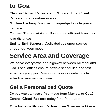
to Goa
Choose Skilled Packers and Movers
: Trust
Cloud
Packers
for stress-free moves.
Modern Packing
: We use cutting-edge tools to prevent
damage.
Optimal Transportation
: Secure and efficient transit for
long distances.
End-to-End Support
: Dedicated customer service
throughout your move.
Service Area and Coverage
We serve every town and highway between Mumbai and
Goa. Local offices ensure flexible scheduling and fast
emergency support. Visit our offices or contact us to
schedule your secure move.
Get a Personalized Quote
Do you want a hassle-free move from Mumbai to Goa?
Contact
Cloud Packers
today for a free quote.
Your Reliable Moving Partner from Mumbai to Goa is