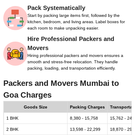
Pack Systematically
Start by packing large items first, followed by the
kitchen, bedroom, and living areas. Label boxes for
each room to make unpacking easier.
Hire Professional Packers and
Movers
Hiring professional packers and movers ensures a
smooth and stress-free relocation. They handle
packing, loading, and transportation efficiently.
Packers and Movers Mumbai to
Goa Charges
Goods Size
Packing Charges
Transportat
1 BHK
8,380 - 15,758
15,762 - 24,
2 BHK
13,598 - 22,299
18,870 - 29,