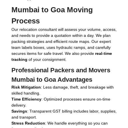
Mumbai to Goa Moving
Process
Our relocation consultant will assess your volume, access,
and needs to provide a quotation within a day. We plan
packing strategies and efficient route maps. Our expert
team labels boxes, uses hydraulic ramps, and carefully
secures items for safe travel. We also provide
real-time
tracking
of your consignment.
Professional Packers and Movers
Mumbai to Goa Advantages
Risk Mitigation
: Less damage, theft, and breakage with
skilled handling.
Time Efficiency
: Optimized processes ensure on-time
delivery.
Savings
: Transparent GST billing includes labor, supplies,
and transport.
Stress Reduction
: We handle everything so you can