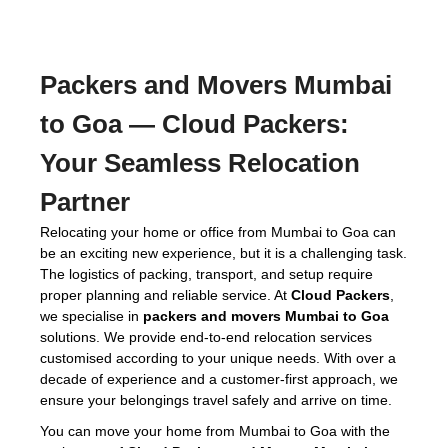
Packers and Movers Mumbai
to Goa
— Cloud Packers:
Your Seamless Relocation
Partner
Relocating your home or office from Mumbai to Goa can
be an exciting new experience, but it is a challenging task.
The logistics of packing, transport, and setup require
proper planning and reliable service. At
Cloud Packers
,
we specialise in
packers and movers Mumbai to Goa
solutions. We provide end-to-end relocation services
customised according to your unique needs. With over a
decade of experience and a customer-first approach, we
ensure your belongings travel safely and arrive on time.
You can move your home from Mumbai to Goa with the