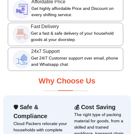
Affordable Price
Get highly affordable Price and Discount on
every shifting service.
Fast Delivery
Get a fast & safe delivery of your household
goods at your doorstep.
24x7 Support
Get 24/7 Customer support over email, phone
and Whatsapp chat.
Why Choose Us
Safe &
Cost Saving
🛡
💰
The right type of packing
Compliance
material for goods, from a
Cloud Packers relocate your
skilled and trained
households with complete
workforce, transport chain,