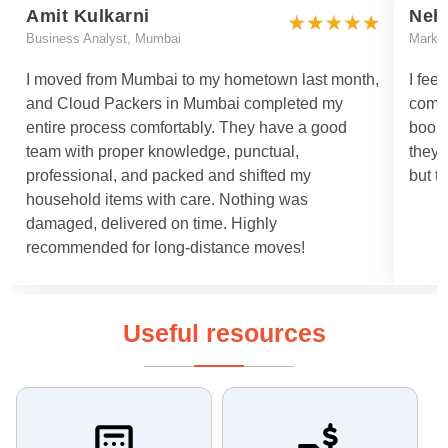
Amit Kulkarni
Neh
Business Analyst, Mumbai
Marke
I moved from Mumbai to my hometown last month,
I fee
and Cloud Packers in Mumbai completed my
comm
entire process comfortably. They have a good
booki
team with proper knowledge, punctual,
they 
professional, and packed and shifted my
but t
household items with care. Nothing was
damaged, delivered on time. Highly
recommended for long-distance moves!
Useful resources