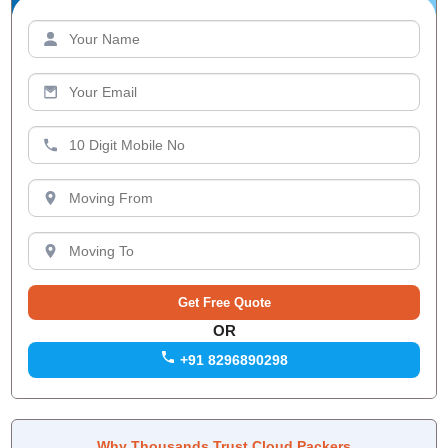
OR
+91 8296890298
Why Thousands Trust Cloud Packers