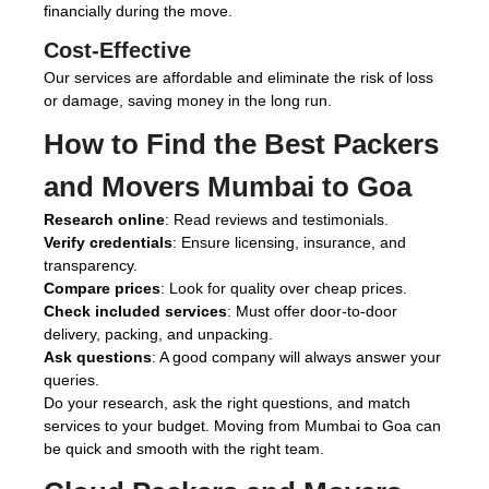
financially during the move.
Cost-Effective
Our services are affordable and eliminate the risk of loss
or damage, saving money in the long run.
How to Find the Best
Packers
and Movers Mumbai to Goa
Research online
: Read reviews and testimonials.
Verify credentials
: Ensure licensing, insurance, and
transparency.
Compare prices
: Look for quality over cheap prices.
Check included services
: Must offer door-to-door
delivery, packing, and unpacking.
Ask questions
: A good company will always answer your
queries.
Do your research, ask the right questions, and match
services to your budget. Moving from Mumbai to Goa can
be quick and smooth with the right team.