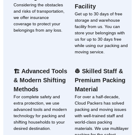
Considering the obstacles
Facility
and risks of transportation,
Get up to 30 days of free
we offer insurance
storage and warehouse
coverage to protect your
facility from us. You can
belongings from any loss.
store your belongings with
us for up to 30 days free
while using our packing and
moving service.
Advanced Tools
Skilled Staff &
🏗
👷
& Modern Shifting
Premium Packing
Methods
Material
For complete safety and
For over a half-decade,
extra protection, we use
Cloud Packers has solved
advanced tools and modern
packing and moving issues
technology for packing and
with well-trained staff and
shifting households to your
world-class packing
desired destination.
materials. We use multilayer
packing for the safest