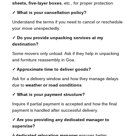
sheets, five-layer boxes
, etc., for proper protection.
✓ What is your cancellation policy?
Understand the terms if you need to cancel or reschedule
your move unexpectedly.
✓ Do you provide unpacking services at my
destination?
Some movers only unload. Ask if they help in unpacking
and furniture reassembly in Goa.
✓ Approximate time to deliver goods?
Ask for a delivery window and how they manage delays
due to
weather or road conditions
.
✓ What is your payment structure?
Inquire if partial payment is accepted and how the final
payment is handled after successful delivery.
✓ Are you providing any dedicated manager to
supervise?
A
dedicated relocation manager
ensures better