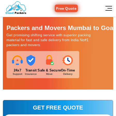
Free Quote
Packers and Movers Mumbai to Goa
Get promising shifting service with superior packing
material for fast and safe delivery from India No#1
packers and movers.
24x7
Transit
Safe & Secure
On-Time
Support
Insurance
Move
Delivery
GET FREE QUOTE