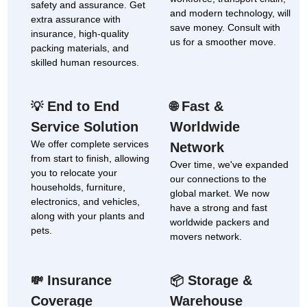
safety and assurance. Get
and modern technology, will
extra assurance with
save money. Consult with
insurance, high-quality
us for a smoother move.
packing materials, and
skilled human resources.
End to End
Fast &
💡
🌐
Service Solution
Worldwide
We offer complete services
Network
from start to finish, allowing
Over time, we've expanded
you to relocate your
our connections to the
households, furniture,
global market. We now
electronics, and vehicles,
have a strong and fast
along with your plants and
worldwide packers and
pets.
movers network.
Insurance
Storage &
💸
📦
Coverage
Warehouse