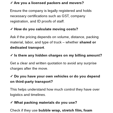
✓ Are you a licensed packers and movers?
Ensure the company is legally registered and holds
necessary certifications such as GST, company
registration, and ID proofs of staff.
✓ How do you calculate moving costs?
Ask if the pricing depends on volume, distance, packing
material, labor, and type of truck – whether
shared or
dedicated transport
.
✓ Is there any hidden charges on my billing amount?
Get a clear and written quotation to avoid any surprise
charges after the move.
✓ Do you have your own vehicles or do you depend
on third-party transport?
This helps understand how much control they have over
logistics and timelines.
✓ What packing materials do you use?
Check if they use
bubble wrap, stretch film, foam