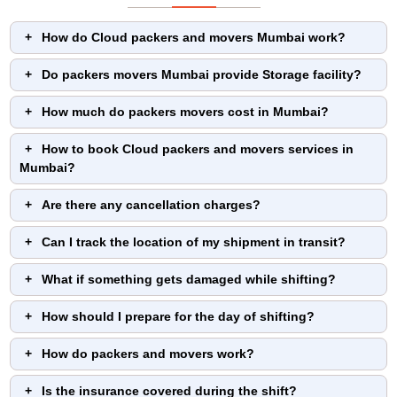
How do Cloud packers and movers Mumbai work?
Do packers movers Mumbai provide Storage facility?
How much do packers movers cost in Mumbai?
How to book Cloud packers and movers services in
Mumbai?
Are there any cancellation charges?
Can I track the location of my shipment in transit?
What if something gets damaged while shifting?
How should I prepare for the day of shifting?
How do packers and movers work?
Is the insurance covered during the shift?