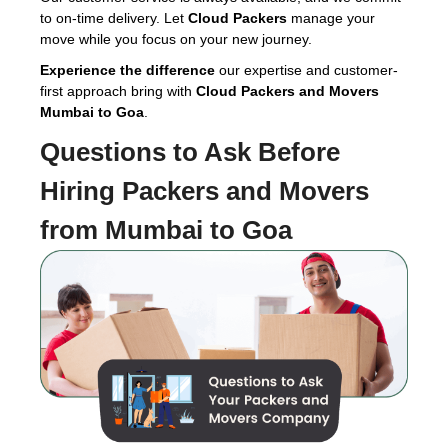
to on-time delivery. Let
Cloud Packers
manage your
move while you focus on your new journey.
Experience the difference
our expertise and customer-
first approach bring with
Cloud Packers and Movers
Mumbai to Goa
.
Questions to Ask Before
Hiring
Packers and Movers
from Mumbai to Goa