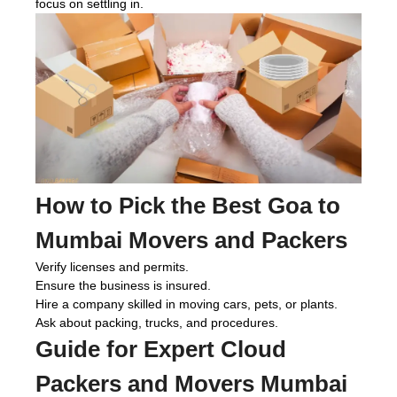
focus on settling in.
How to Pick the Best Goa to
Mumbai Movers and Packers
Verify licenses and permits.
Ensure the business is insured.
Hire a company skilled in moving cars, pets, or plants.
Ask about packing, trucks, and procedures.
Guide for Expert
Cloud
Packers and Movers Mumbai