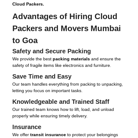
Cloud Packers.
Advantages of Hiring
Cloud
Packers and Movers Mumbai
to Goa
Safety and Secure Packing
We provide the best
packing materials
and ensure the
safety of fragile items like electronics and furniture.
Save Time and Easy
Our team handles everything from packing to unpacking,
letting you focus on important tasks.
Knowledgeable and Trained Staff
Our trained team knows how to lift, load, and unload
properly while ensuring timely delivery.
Insurance
We offer
transit insurance
to protect your belongings