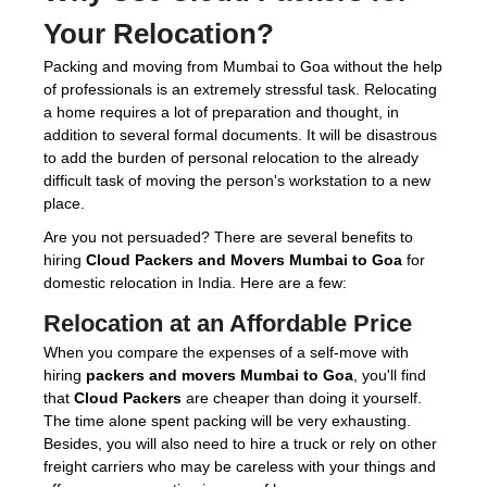
Your Relocation?
Packing and moving from Mumbai to Goa without the help
of professionals is an extremely stressful task. Relocating
a home requires a lot of preparation and thought, in
addition to several formal documents. It will be disastrous
to add the burden of personal relocation to the already
difficult task of moving the person's workstation to a new
place.
Are you not persuaded? There are several benefits to
hiring
Cloud Packers and Movers Mumbai to Goa
for
domestic relocation in India. Here are a few:
Relocation at an Affordable Price
When you compare the expenses of a self-move with
hiring
packers and movers Mumbai to Goa
, you'll find
that
Cloud Packers
are cheaper than doing it yourself.
The time alone spent packing will be very exhausting.
Besides, you will also need to hire a truck or rely on other
freight carriers who may be careless with your things and