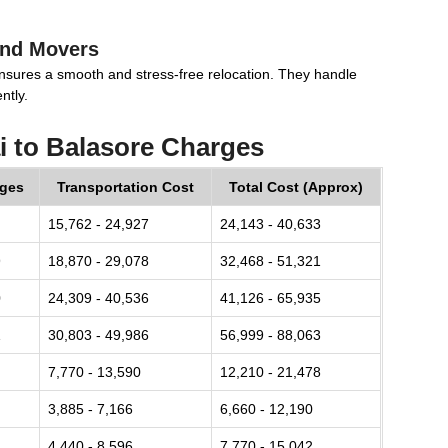
and Movers
nsures a smooth and stress-free relocation. They handle
ntly.
 to Balasore Charges
rges
Transportation Cost
Total Cost (Approx)
15,762 - 24,927
24,143 - 40,633
9
18,870 - 29,078
32,468 - 51,321
0
24,309 - 40,536
41,126 - 65,935
1
30,803 - 49,986
56,999 - 88,063
7,770 - 13,590
12,210 - 21,478
3,885 - 7,166
6,660 - 12,190
4,440 - 8,596
7,770 - 15,042