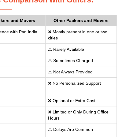
ckers and Movers
Other Packers and Movers
ence with Pan India
❌ Mostly present in one or two
cities
⚠️ Rarely Available
⚠️ Sometimes Charged
⚠️ Not Always Provided
❌ No Personalized Support
❌ Optional or Extra Cost
❌ Limited or Only During Office
Hours
⚠️ Delays Are Common