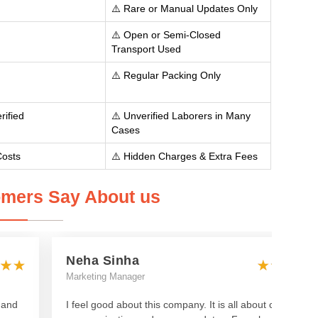
⚠️ Rare or Manual Updates Only
⚠️ Open or Semi-Closed
Transport Used
⚠️ Regular Packing Only
rified
⚠️ Unverified Laborers in Many
Cases
Costs
⚠️ Hidden Charges & Extra Fees
mers Say About us
Neha Sinha
Marketing Manager
 and
I feel good about this company. It is all about clear