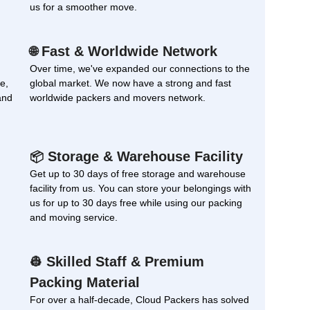
us for a smoother move.
Fast & Worldwide Network
🌐
Over time, we've expanded our connections to the
e,
global market. We now have a strong and fast
and
worldwide packers and movers network.
Storage & Warehouse Facility
📦
Get up to 30 days of free storage and warehouse
facility from us. You can store your belongings with
us for up to 30 days free while using our packing
and moving service.
Skilled Staff & Premium
👷
Packing Material
For over a half-decade, Cloud Packers has solved