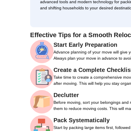
advanced tools and modern technology for packi
and shifting households to your desired destinati
Effective Tips for a Smooth Reloc
Start Early Preparation
Advance planning of your move will give 
Always plan your move in advance to avoi
Create a Complete Checklis
Take time to create a comprehensive movin
after moving. This will help you stay orga
Declutter
Before moving, sort your belongings and 
them to reduce moving costs. This will m
Pack Systematically
Start by packing large items first, followe