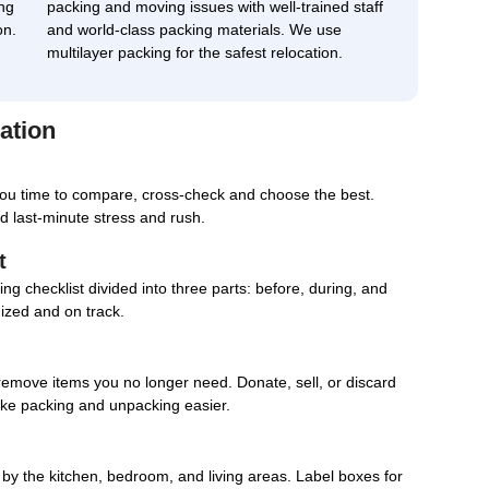
ng
packing and moving issues with well-trained staff
on.
and world-class packing materials. We use
multilayer packing for the safest relocation.
ation
you time to compare, cross-check and choose the best.
d last-minute stress and rush.
t
g checklist divided into three parts: before, during, and
nized and on track.
remove items you no longer need. Donate, sell, or discard
ake packing and unpacking easier.
d by the kitchen, bedroom, and living areas. Label boxes for