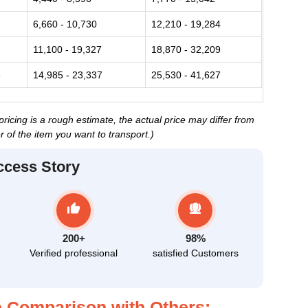
6,660 - 10,730
12,210 - 19,284
11,100 - 19,327
18,870 - 32,209
3
14,985 - 23,337
25,530 - 41,627
cing is a rough estimate, the actual price may differ from
 of the item you want to transport.)
ccess Story
200+
98%
Verified professional
satisfied Customers
 Comparison with Others: