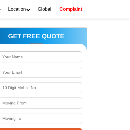
Location
Global
Complaint
GET FREE QUOTE