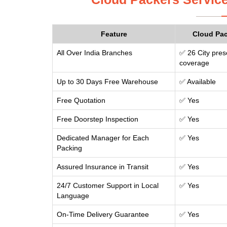
Feature
Cloud Pa
All Over India Branches
✅ 26 City pres
coverage
Up to 30 Days Free Warehouse
✅ Available
Free Quotation
✅ Yes
Free Doorstep Inspection
✅ Yes
Dedicated Manager for Each
✅ Yes
Packing
Assured Insurance in Transit
✅ Yes
24/7 Customer Support in Local
✅ Yes
Language
On-Time Delivery Guarantee
✅ Yes