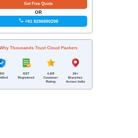
OR
+91 8296890298
Why Thousands Trust Cloud Packers
ISO
GST
4.8/5
26+
tified
Registered
Customer
Branches
Rating
Across India