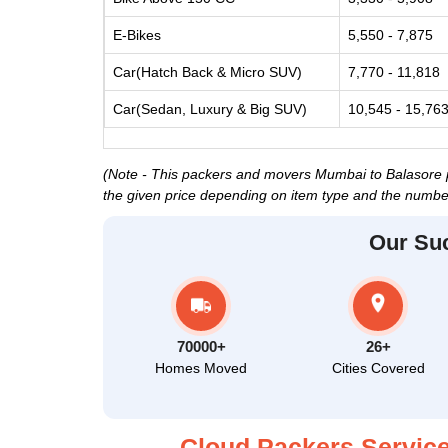
E-Bikes
5,550 - 7,875
Car(Hatch Back & Micro SUV)
7,770 - 11,818
Car(Sedan, Luxury & Big SUV)
10,545 - 15,76
(Note - This packers and movers Mumbai to Balasore pri
the given price depending on item type and the number
Our Su
70000+
26+
Homes Moved
Cities Covered
Cloud Packers Service