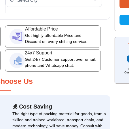
Affordable Price
Get highly affordable Price and
Discount on every shifting service.
24x7 Support
Get 24/7 Customer support over email,
phone and Whatsapp chat.
Cer
hoose Us
Cost Saving
💰
The right type of packing material for goods, from a
skilled and trained workforce, transport chain, and
modern technology, will save money. Consult with