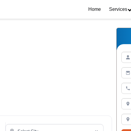
Home
Services
Select Your City