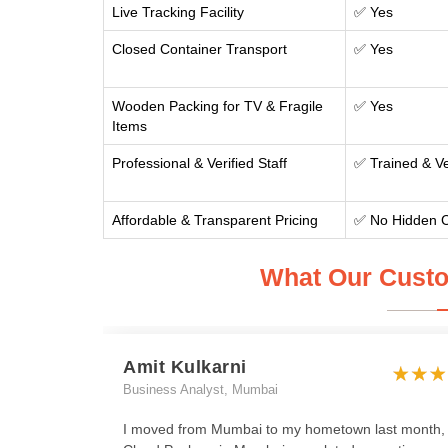
Live Tracking Facility
✅ Yes
Closed Container Transport
✅ Yes
Wooden Packing for TV & Fragile
✅ Yes
Items
Professional & Verified Staff
✅ Trained & Ve
Affordable & Transparent Pricing
✅ No Hidden 
What Our Custo
Amit Kulkarni
Business Analyst, Mumbai
I moved from Mumbai to my hometown last month,