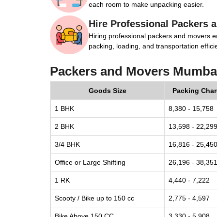
each room to make unpacking easier.
Hire Professional Packers 
Hiring professional packers and movers e
packing, loading, and transportation efficie
Packers and Movers Mumbai
Goods Size
Packing Cha
1 BHK
8,380 - 15,758
2 BHK
13,598 - 22,29
3/4 BHK
16,816 - 25,45
Office or Large Shifting
26,196 - 38,35
1 RK
4,440 - 7,222
Scooty / Bike up to 150 cc
2,775 - 4,597
Bike Above 150 CC
3,330 - 5,908