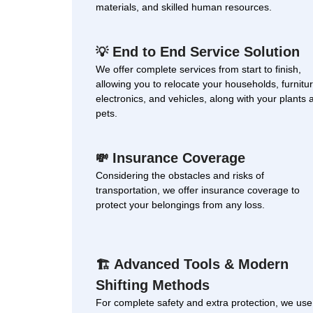
materials, and skilled human resources.
End to End Service Solution
💡
We offer complete services from start to finish,
allowing you to relocate your households, furnitur
electronics, and vehicles, along with your plants 
pets.
Insurance Coverage
💸
Considering the obstacles and risks of
transportation, we offer insurance coverage to
protect your belongings from any loss.
Advanced Tools & Modern
🏗
Shifting Methods
For complete safety and extra protection, we use