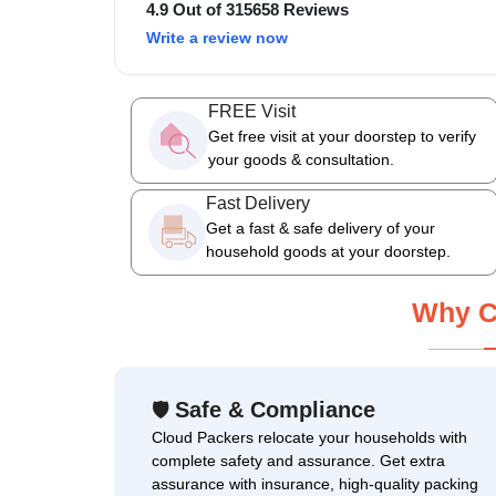
4.9 Out of 315658 Reviews
Write a review now
FREE Visit
Get free visit at your doorstep to verify
your goods & consultation.
Fast Delivery
Get a fast & safe delivery of your
household goods at your doorstep.
Why C
Safe & Compliance
🛡
Cloud Packers relocate your households with
complete safety and assurance. Get extra
assurance with insurance, high-quality packing