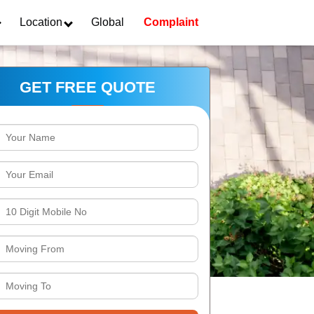
Location
Global
Complaint
GET FREE QUOTE