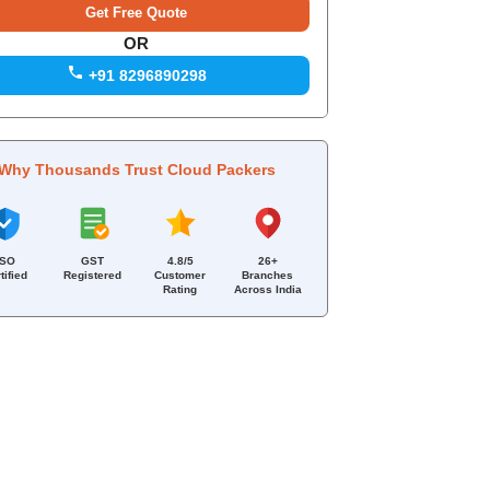
OR
+91 8296890298
Why Thousands Trust Cloud Packers
ISO
GST
4.8/5
26+
tified
Registered
Customer
Branches
Rating
Across India