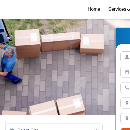
Home
Services
Select Your City