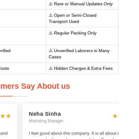
⚠️ Rare or Manual Updates Only
⚠️ Open or Semi-Closed
Transport Used
⚠️ Regular Packing Only
rified
⚠️ Unverified Laborers in Many
Cases
Costs
⚠️ Hidden Charges & Extra Fees
mers Say About us
Neha Sinha
Marketing Manager
 and
I feel good about this company. It is all about clear