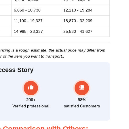
6,660 - 10,730
12,210 - 19,284
11,100 - 19,327
18,870 - 32,209
3
14,985 - 23,337
25,530 - 41,627
cing is a rough estimate, the actual price may differ from
 of the item you want to transport.)
ccess Story
200+
98%
Verified professional
satisfied Customers
 Comparison with Others: