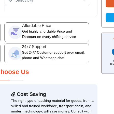
Affordable Price
Get highly affordable Price and
Discount on every shifting service.
24x7 Support
Get 24/7 Customer support over email,
phone and Whatsapp chat.
Cer
hoose Us
Cost Saving
💰
The right type of packing material for goods, from a
skilled and trained workforce, transport chain, and
modern technology, will save money. Consult with