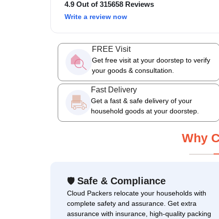
4.9 Out of 315658 Reviews
Write a review now
FREE Visit
Get free visit at your doorstep to verify
your goods & consultation.
Fast Delivery
Get a fast & safe delivery of your
household goods at your doorstep.
Why C
Safe & Compliance
🛡
Cloud Packers relocate your households with
complete safety and assurance. Get extra
assurance with insurance, high-quality packing