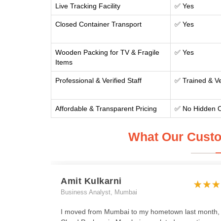
Live Tracking Facility
✅ Yes
Closed Container Transport
✅ Yes
Wooden Packing for TV & Fragile
✅ Yes
Items
Professional & Verified Staff
✅ Trained & Ve
Affordable & Transparent Pricing
✅ No Hidden 
What Our Custo
Amit Kulkarni
Business Analyst, Mumbai
I moved from Mumbai to my hometown last month,