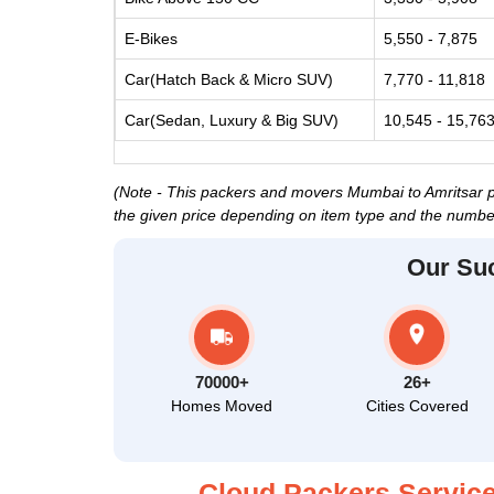
E-Bikes
5,550 - 7,875
Car(Hatch Back & Micro SUV)
7,770 - 11,818
Car(Sedan, Luxury & Big SUV)
10,545 - 15,76
(Note - This packers and movers Mumbai to Amritsar pri
the given price depending on item type and the number
Our Su
70000+
26+
Homes Moved
Cities Covered
Cloud Packers Service