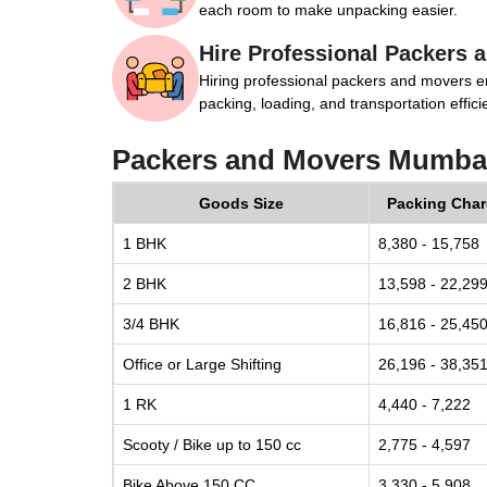
each room to make unpacking easier.
Hire Professional Packers 
Hiring professional packers and movers e
packing, loading, and transportation efficie
Packers and Movers Mumbai
Goods Size
Packing Cha
1 BHK
8,380 - 15,758
2 BHK
13,598 - 22,29
3/4 BHK
16,816 - 25,45
Office or Large Shifting
26,196 - 38,35
1 RK
4,440 - 7,222
Scooty / Bike up to 150 cc
2,775 - 4,597
Bike Above 150 CC
3,330 - 5,908