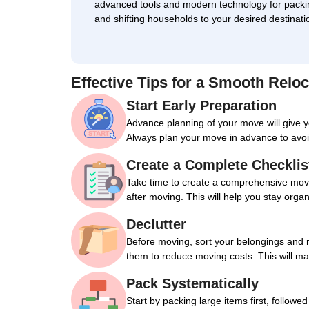
advanced tools and modern technology for packi
and shifting households to your desired destinati
Effective Tips for a Smooth Reloc
Start Early Preparation
Advance planning of your move will give 
Always plan your move in advance to avoi
Create a Complete Checklis
Take time to create a comprehensive movin
after moving. This will help you stay orga
Declutter
Before moving, sort your belongings and 
them to reduce moving costs. This will m
Pack Systematically
Start by packing large items first, followe