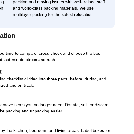
ng
packing and moving issues with well-trained staff
on.
and world-class packing materials. We use
multilayer packing for the safest relocation.
ation
you time to compare, cross-check and choose the best.
d last-minute stress and rush.
t
g checklist divided into three parts: before, during, and
nized and on track.
remove items you no longer need. Donate, sell, or discard
ake packing and unpacking easier.
d by the kitchen, bedroom, and living areas. Label boxes for