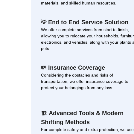
materials, and skilled human resources.
End to End Service Solution
💡
We offer complete services from start to finish,
allowing you to relocate your households, furnitur
electronics, and vehicles, along with your plants 
pets.
Insurance Coverage
💸
Considering the obstacles and risks of
transportation, we offer insurance coverage to
protect your belongings from any loss.
Advanced Tools & Modern
🏗
Shifting Methods
For complete safety and extra protection, we use