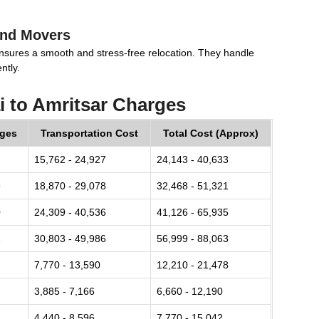
and Movers
nsures a smooth and stress-free relocation. They handle
ntly.
 to Amritsar Charges
rges
Transportation Cost
Total Cost (Approx)
15,762 - 24,927
24,143 - 40,633
9
18,870 - 29,078
32,468 - 51,321
0
24,309 - 40,536
41,126 - 65,935
1
30,803 - 49,986
56,999 - 88,063
7,770 - 13,590
12,210 - 21,478
3,885 - 7,166
6,660 - 12,190
4,440 - 8,596
7,770 - 15,042