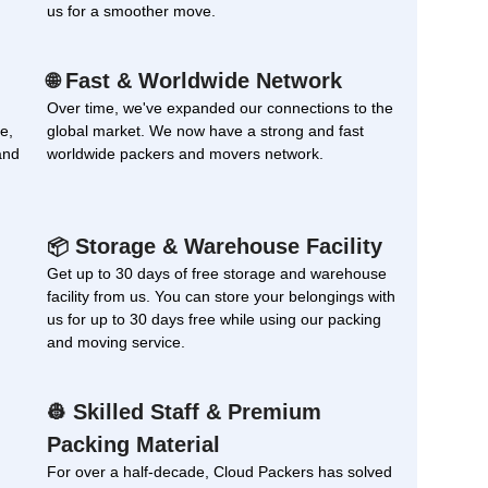
us for a smoother move.
Fast & Worldwide Network
🌐
Over time, we've expanded our connections to the
e,
global market. We now have a strong and fast
and
worldwide packers and movers network.
Storage & Warehouse Facility
📦
Get up to 30 days of free storage and warehouse
facility from us. You can store your belongings with
us for up to 30 days free while using our packing
and moving service.
Skilled Staff & Premium
👷
Packing Material
For over a half-decade, Cloud Packers has solved