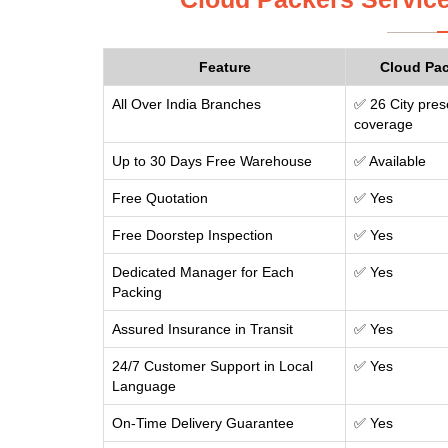
Feature
Cloud Pa
All Over India Branches
✅ 26 City pres
coverage
Up to 30 Days Free Warehouse
✅ Available
Free Quotation
✅ Yes
Free Doorstep Inspection
✅ Yes
Dedicated Manager for Each
✅ Yes
Packing
Assured Insurance in Transit
✅ Yes
24/7 Customer Support in Local
✅ Yes
Language
On-Time Delivery Guarantee
✅ Yes