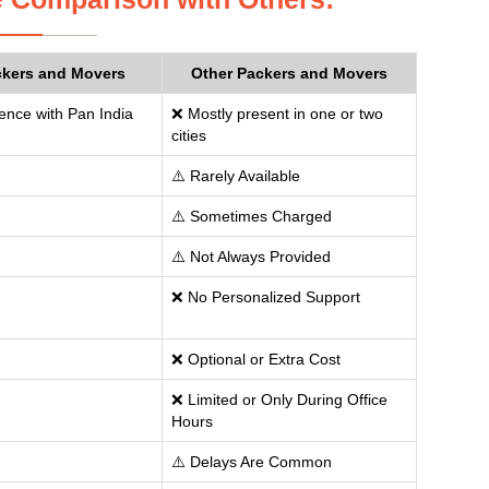
ckers and Movers
Other Packers and Movers
ence with Pan India
❌ Mostly present in one or two
cities
⚠️ Rarely Available
⚠️ Sometimes Charged
⚠️ Not Always Provided
❌ No Personalized Support
❌ Optional or Extra Cost
❌ Limited or Only During Office
Hours
⚠️ Delays Are Common