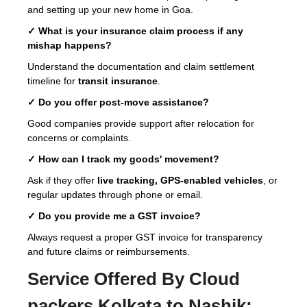
and setting up your new home in Goa.
✓ What is your insurance claim process if any
mishap happens?
Understand the documentation and claim settlement
timeline for
transit insurance
.
✓ Do you offer post-move assistance?
Good companies provide support after relocation for
concerns or complaints.
✓ How can I track my goods' movement?
Ask if they offer
live tracking, GPS-enabled vehicles
, or
regular updates through phone or email.
✓ Do you provide me a GST invoice?
Always request a proper GST invoice for transparency
and future claims or reimbursements.
Service Offered By Cloud
packers Kolkata to Nashik: