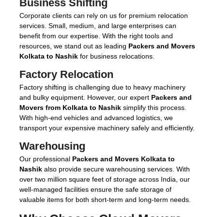
Business Shifting
Corporate clients can rely on us for premium relocation
services. Small, medium, and large enterprises can
benefit from our expertise. With the right tools and
resources, we stand out as leading
Packers and Movers
Kolkata to Nashik
for business relocations.
Factory Relocation
Factory shifting is challenging due to heavy machinery
and bulky equipment. However, our expert
Packers and
Movers from Kolkata to Nashik
simplify this process.
With high-end vehicles and advanced logistics, we
transport your expensive machinery safely and efficiently.
Warehousing
Our professional
Packers and Movers Kolkata to
Nashik
also provide secure warehousing services. With
over two million square feet of storage across India, our
well-managed facilities ensure the safe storage of
valuable items for both short-term and long-term needs.