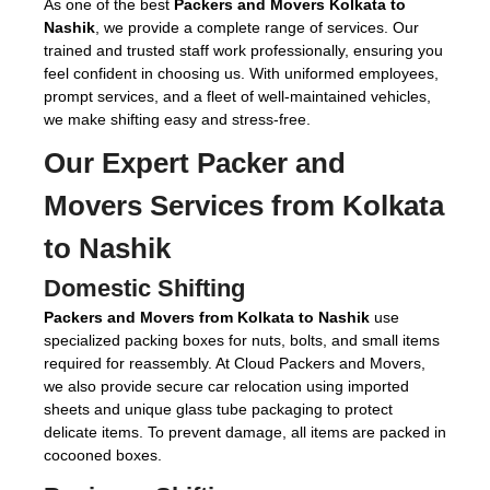
As one of the best
Packers and Movers Kolkata to
Nashik
, we provide a complete range of services. Our
trained and trusted staff work professionally, ensuring you
feel confident in choosing us. With uniformed employees,
prompt services, and a fleet of well-maintained vehicles,
we make shifting easy and stress-free.
Our Expert
Packer and
Movers Services from Kolkata
to Nashik
Domestic Shifting
Packers and Movers from Kolkata to Nashik
use
specialized packing boxes for nuts, bolts, and small items
required for reassembly. At Cloud Packers and Movers,
we also provide secure car relocation using imported
sheets and unique glass tube packaging to protect
delicate items. To prevent damage, all items are packed in
cocooned boxes.