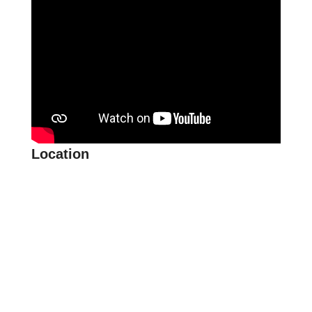
Location