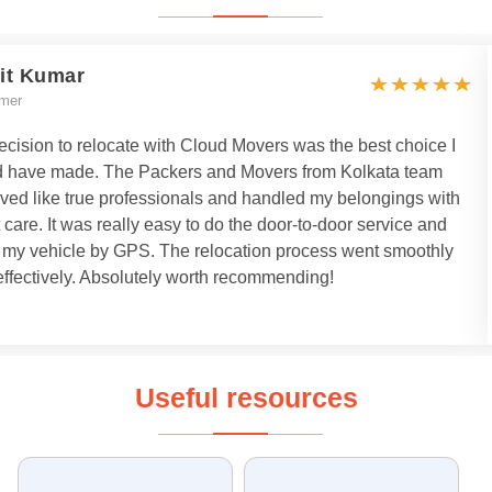
it Kumar
mer
cision to relocate with Cloud Movers was the best choice I
d have made. The Packers and Movers from Kolkata team
ved like true professionals and handled my belongings with
 care. It was really easy to do the door-to-door service and
k my vehicle by GPS. The relocation process went smoothly
ffectively. Absolutely worth recommending!
Useful resources