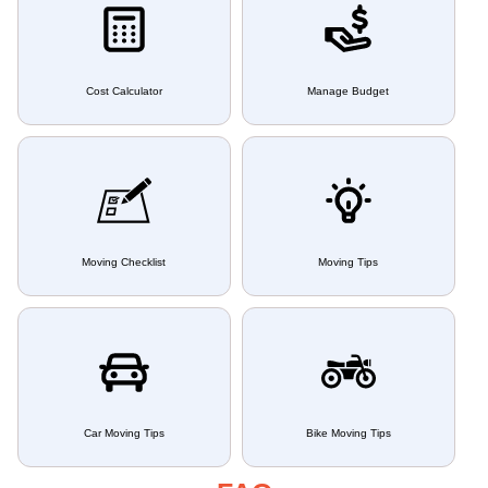
Cost Calculator
Manage Budget
Moving Checklist
Moving Tips
Car Moving Tips
Bike Moving Tips