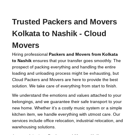
Trusted
Packers and Movers
Kolkata to Nashik
- Cloud
Movers
Hiring professional
Packers and Movers from Kolkata
to Nashik
ensures that your transfer goes smoothly. The
prospect of packing everything and handling the entire
loading and unloading process might be exhausting, but
Cloud Packers and Movers are here to provide the best
solution. We take care of everything from start to finish.
We understand the emotions and values attached to your
belongings, and we guarantee their safe transport to your
new home. Whether it’s a costly music system or a simple
kitchen item, we handle everything with utmost care. Our
services include office relocation, industrial relocation, and
warehousing solutions.