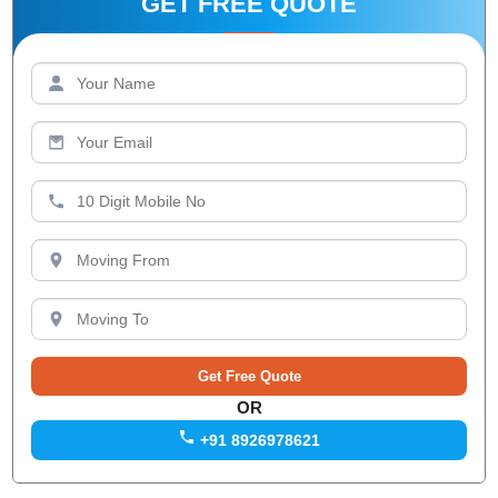
GET FREE QUOTE
OR
+91 8926978621