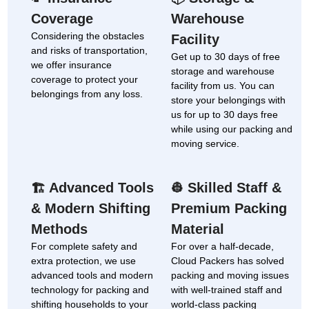
Coverage
Warehouse
Considering the obstacles
Facility
and risks of transportation,
Get up to 30 days of free
we offer insurance
storage and warehouse
coverage to protect your
facility from us. You can
belongings from any loss.
store your belongings with
us for up to 30 days free
while using our packing and
moving service.
Advanced Tools
Skilled Staff &
🏗
👷
& Modern Shifting
Premium Packing
Methods
Material
For complete safety and
For over a half-decade,
extra protection, we use
Cloud Packers has solved
advanced tools and modern
packing and moving issues
technology for packing and
with well-trained staff and
shifting households to your
world-class packing