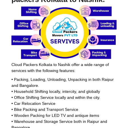
Cloud Packers Kolkata to Nashik offer a wide range of
services with the following features:
• Packing, Loading, Unloading, Unpacking in both Raipur
and Bangalore.
• Household Shifting locally, intercity, and globally
• Office Shifting Service locally and within the city.
• Car Relocation Service
• Bike Packing and Transport Service
• Wooden Packing for LED TV and antique items
• Warehouse and Storage Service both in Raipur and
Bangalore