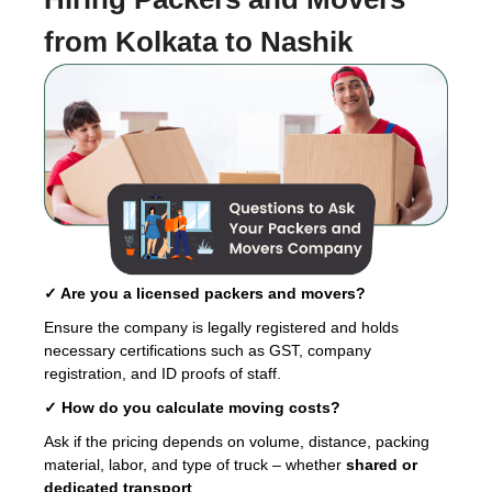
from Kolkata to Nashik
✓ Are you a licensed packers and movers?
Ensure the company is legally registered and holds
necessary certifications such as GST, company
registration, and ID proofs of staff.
✓ How do you calculate moving costs?
Ask if the pricing depends on volume, distance, packing
material, labor, and type of truck – whether
shared or
dedicated transport
.