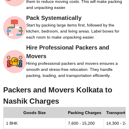
them to reduce moving costs. This will make packing
and unpacking easier.
Pack Systematically
Start by packing large items first, followed by the
kitchen, bedroom, and living areas. Label boxes for
each room to make unpacking easier.
Hire Professional Packers and
Movers
Hiring professional packers and movers ensures a
smooth and stress-free relocation. They handle
packing, loading, and transportation efficiently.
Packers and Movers Kolkata to
Nashik Charges
Goods Size
Packing Charges
Transporta
1 BHK
7,600 - 15,200
14,300 - 24