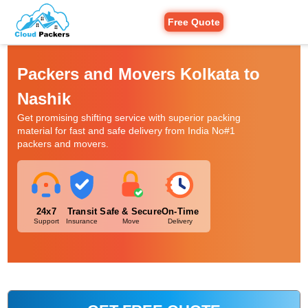
Free Quote
Packers and Movers Kolkata to
Nashik
Get promising shifting service with superior packing
material for fast and safe delivery from India No#1
packers and movers.
24x7
Transit
Safe & Secure
On-Time
Support
Insurance
Move
Delivery