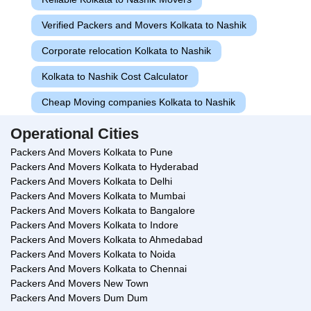
Verified Packers and Movers Kolkata to Nashik
Corporate relocation Kolkata to Nashik
Kolkata to Nashik Cost Calculator
Cheap Moving companies Kolkata to Nashik
Operational Cities
Packers And Movers Kolkata to Pune
Packers And Movers Kolkata to Hyderabad
Packers And Movers Kolkata to Delhi
Packers And Movers Kolkata to Mumbai
Packers And Movers Kolkata to Bangalore
Packers And Movers Kolkata to Indore
Packers And Movers Kolkata to Ahmedabad
Packers And Movers Kolkata to Noida
Packers And Movers Kolkata to Chennai
Packers And Movers New Town
Packers And Movers Dum Dum