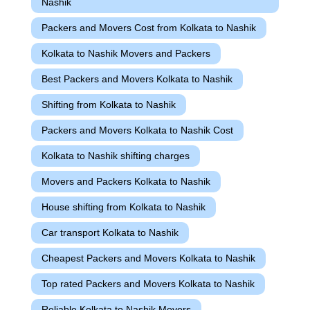
Nashik
Packers and Movers Cost from Kolkata to Nashik
Kolkata to Nashik Movers and Packers
Best Packers and Movers Kolkata to Nashik
Shifting from Kolkata to Nashik
Packers and Movers Kolkata to Nashik Cost
Kolkata to Nashik shifting charges
Movers and Packers Kolkata to Nashik
House shifting from Kolkata to Nashik
Car transport Kolkata to Nashik
Cheapest Packers and Movers Kolkata to Nashik
Top rated Packers and Movers Kolkata to Nashik
Reliable Kolkata to Nashik Movers