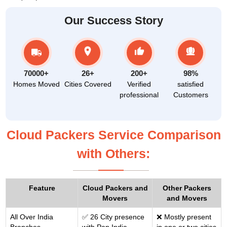
Our Success Story
70000+
26+
200+
98%
Homes Moved
Cities Covered
Verified
satisfied
professional
Customers
Cloud Packers Service Comparison
with Others:
Feature
Cloud Packers and
Other Packers
Movers
and Movers
All Over India
✅ 26 City presence
❌ Mostly present