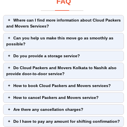
FAQ
Where can I find more information about Cloud Packers
and Movers Services?
Can you help us make this move go as smoothly as
possible?
Do you provide a storage service?
Do Cloud Packers and Movers Kolkata to Nashik also
provide door-to-door service?
How to book Cloud Packers and Movers services?
How to cancel Packers and Movers service?
Are there any cancellation charges?
Do I have to pay any amount for shifting confirmation?