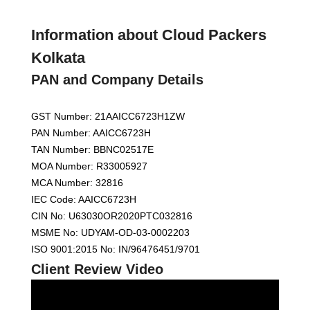
Information about Cloud Packers
Kolkata
PAN and Company Details
GST Number: 21AAICC6723H1ZW
PAN Number: AAICC6723H
TAN Number: BBNC02517E
MOA Number: R33005927
MCA Number: 32816
IEC Code: AAICC6723H
CIN No: U63030OR2020PTC032816
MSME No: UDYAM-OD-03-0002203
ISO 9001:2015 No: IN/96476451/9701
Client Review Video