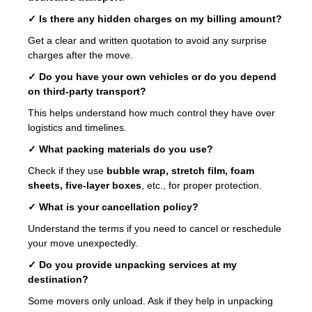
✓ Is there any hidden charges on my billing amount?
Get a clear and written quotation to avoid any surprise
charges after the move.
✓ Do you have your own vehicles or do you depend
on third-party transport?
This helps understand how much control they have over
logistics and timelines.
✓ What packing materials do you use?
Check if they use
bubble wrap, stretch film, foam
sheets, five-layer boxes
, etc., for proper protection.
✓ What is your cancellation policy?
Understand the terms if you need to cancel or reschedule
your move unexpectedly.
✓ Do you provide unpacking services at my
destination?
Some movers only unload. Ask if they help in unpacking