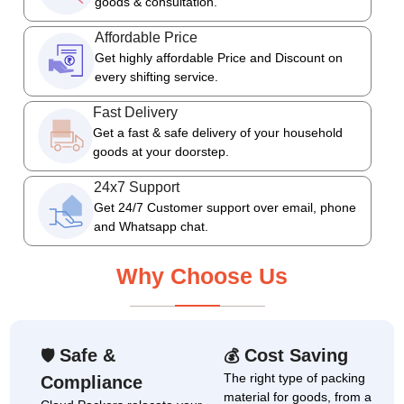
goods & consultation.
Affordable Price
Get highly affordable Price and Discount on
every shifting service.
Fast Delivery
Get a fast & safe delivery of your household
goods at your doorstep.
24x7 Support
Get 24/7 Customer support over email, phone
and Whatsapp chat.
Why Choose Us
Safe &
Cost Saving
🛡
💰
The right type of packing
Compliance
material for goods, from a