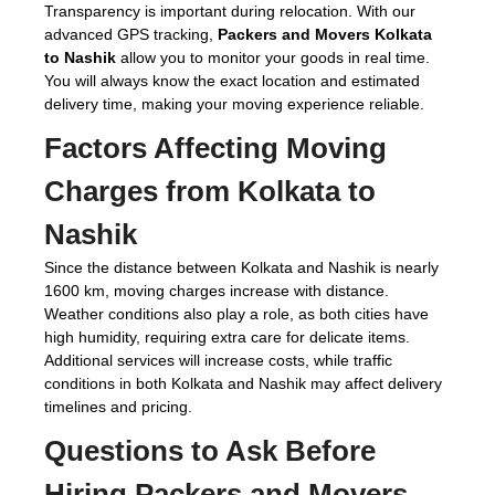
Transparency is important during relocation. With our
advanced GPS tracking,
Packers and Movers Kolkata
to Nashik
allow you to monitor your goods in real time.
You will always know the exact location and estimated
delivery time, making your moving experience reliable.
Factors Affecting Moving
Charges from Kolkata to
Nashik
Since the distance between Kolkata and Nashik is nearly
1600 km, moving charges increase with distance.
Weather conditions also play a role, as both cities have
high humidity, requiring extra care for delicate items.
Additional services will increase costs, while traffic
conditions in both Kolkata and Nashik may affect delivery
timelines and pricing.
Questions to Ask Before
Hiring
Packers and Movers