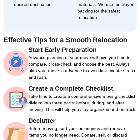
desired destination.
materials. We use multilayer
packing for the safest
relocation.
Effective Tips for a Smooth Relocation
Start Early Preparation
Advance planning of your move will give you time to
compare, cross-check and choose the best. Always
plan your move in advance to avoid last-minute stress
and rush.
Create a Complete Checklist
Take time to create a comprehensive moving checklist
divided into three parts: before, during, and after
moving. This will help you stay organized and on track.
Declutter
Before moving, sort your belongings and remove
items you no longer need. Donate, sell, or discard