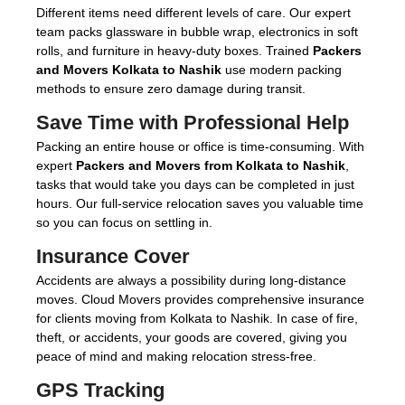
Different items need different levels of care. Our expert
team packs glassware in bubble wrap, electronics in soft
rolls, and furniture in heavy-duty boxes. Trained
Packers
and Movers Kolkata to Nashik
use modern packing
methods to ensure zero damage during transit.
Save Time with Professional Help
Packing an entire house or office is time-consuming. With
expert
Packers and Movers from Kolkata to Nashik
,
tasks that would take you days can be completed in just
hours. Our full-service relocation saves you valuable time
so you can focus on settling in.
Insurance Cover
Accidents are always a possibility during long-distance
moves. Cloud Movers provides comprehensive insurance
for clients moving from Kolkata to Nashik. In case of fire,
theft, or accidents, your goods are covered, giving you
peace of mind and making relocation stress-free.
GPS Tracking