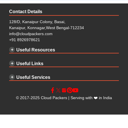
Contact Details
128/D, Kanaipur Colony, Basai,
Kanaipur, Konnagar,West Bengal-712234
info@cloudpackers.com
+91 8926978621
Useful Resources
Useful Links
Useful Services
©
2017-2025
Cloud Packers
| Serving with
❤️
in India