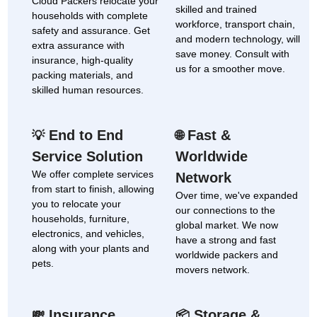
Cloud Packers relocate your
skilled and trained
households with complete
workforce, transport chain,
safety and assurance. Get
and modern technology, will
extra assurance with
save money. Consult with
insurance, high-quality
us for a smoother move.
packing materials, and
skilled human resources.
End to End
Fast &
💡
🌐
Service Solution
Worldwide
We offer complete services
Network
from start to finish, allowing
Over time, we've expanded
you to relocate your
our connections to the
households, furniture,
global market. We now
electronics, and vehicles,
have a strong and fast
along with your plants and
worldwide packers and
pets.
movers network.
Insurance
Storage &
💸
📦