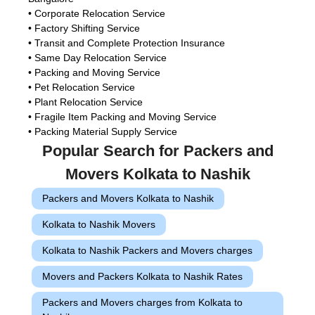
• Corporate Relocation Service
• Factory Shifting Service
• Transit and Complete Protection Insurance
• Same Day Relocation Service
• Packing and Moving Service
• Pet Relocation Service
• Plant Relocation Service
• Fragile Item Packing and Moving Service
• Packing Material Supply Service
Popular Search for Packers and
Movers Kolkata to Nashik
Packers and Movers Kolkata to Nashik
Kolkata to Nashik Movers
Kolkata to Nashik Packers and Movers charges
Movers and Packers Kolkata to Nashik Rates
Packers and Movers charges from Kolkata to