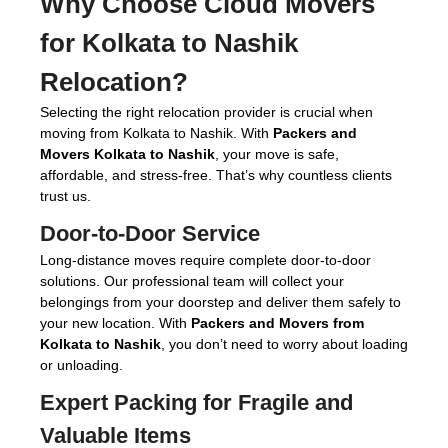
Why Choose Cloud Movers
for
Kolkata to Nashik
Relocation
?
Selecting the right relocation provider is crucial when
moving from Kolkata to Nashik. With
Packers and
Movers Kolkata to Nashik
, your move is safe,
affordable, and stress-free. That’s why countless clients
trust us.
Door-to-Door Service
Long-distance moves require complete door-to-door
solutions. Our professional team will collect your
belongings from your doorstep and deliver them safely to
your new location. With
Packers and Movers from
Kolkata to Nashik
, you don’t need to worry about loading
or unloading.
Expert Packing for Fragile and
Valuable Items