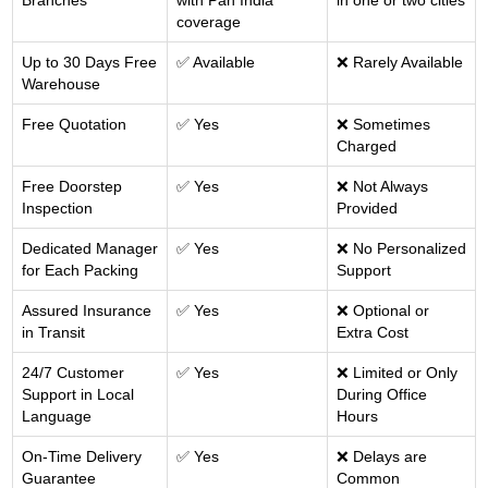
Branches
with Pan India
in one or two cities
coverage
Up to 30 Days Free
✅ Available
❌ Rarely Available
Warehouse
Free Quotation
✅ Yes
❌ Sometimes
Charged
Free Doorstep
✅ Yes
❌ Not Always
Inspection
Provided
Dedicated Manager
✅ Yes
❌ No Personalized
for Each Packing
Support
Assured Insurance
✅ Yes
❌ Optional or
in Transit
Extra Cost
24/7 Customer
✅ Yes
❌ Limited or Only
Support in Local
During Office
Language
Hours
On-Time Delivery
✅ Yes
❌ Delays are
Guarantee
Common