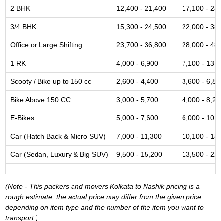
2 BHK
12,400 - 21,400
17,100 - 28
3/4 BHK
15,300 - 24,500
22,000 - 38
Office or Large Shifting
23,700 - 36,800
28,000 - 48
1 RK
4,000 - 6,900
7,100 - 13,
Scooty / Bike up to 150 cc
2,600 - 4,400
3,600 - 6,80
Bike Above 150 CC
3,000 - 5,700
4,000 - 8,20
E-Bikes
5,000 - 7,600
6,000 - 10,
Car (Hatch Back & Micro SUV)
7,000 - 11,300
10,100 - 18
Car (Sedan, Luxury & Big SUV)
9,500 - 15,200
13,500 - 22
(Note - This packers and movers Kolkata to Nashik pricing is a
rough estimate, the actual price may differ from the given price
depending on item type and the number of the item you want to
transport.)