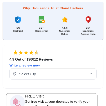
Why Thousands Trust Cloud Packers
ISO
GST
4.8/5
26+
Certified
Registered
Customer
Branches
Rating
Across India
4.9 Out of 190012 Reviews
Write a review now
Select Your City
FREE Visit
Get free visit at your doorstep to verify your