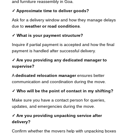
and furniture reassembly in Goa.
✓ Approximate time to deliver goods?
Ask for a delivery window and how they manage delays
due to
weather or road conditions
.
✓ What is your payment structure?
Inquire if partial payment is accepted and how the final
payment is handled after successful delivery.
✓ Are you providing any dedicated manager to
supervise?
A
dedicated relocation manager
ensures better
communication and coordination during the move.
✓ Who will be the point of contact in my shifting?
Make sure you have a contact person for queries,
updates, and emergencies during the move.
✓ Are you providing unpacking service after
delivery?
Confirm whether the movers help with unpacking boxes