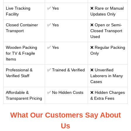
Live Tracking
✅ Yes
❌ Rare or Manual
Facility
Updates Only
Closed Container
✅ Yes
❌ Open or Semi-
Transport
Closed Transport
Used
Wooden Packing
✅ Yes
❌ Regular Packing
for TV & Fragile
Only
Items
Professional &
✅ Trained & Verified
❌ Unverified
Verified Staff
Laborers in Many
Cases
Affordable &
✅ No Hidden Costs
❌ Hidden Charges
Transparent Pricing
& Extra Fees
What Our Customers Say About
Us