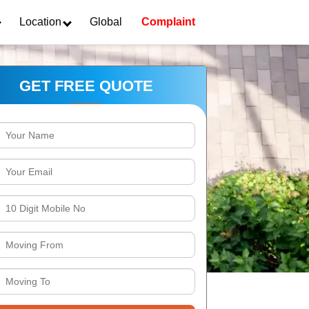
Location
Global
Complaint
GET FREE QUOTE