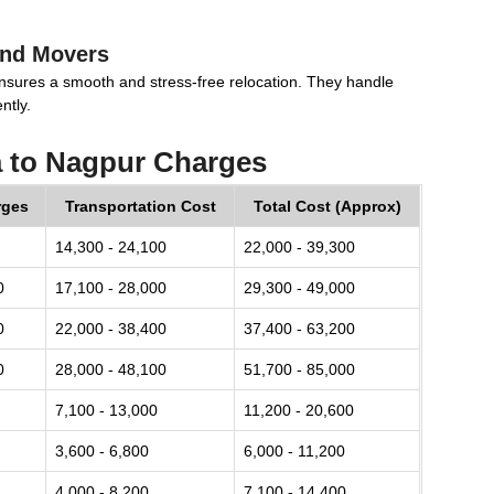
and Movers
nsures a smooth and stress-free relocation. They handle
ntly.
a to Nagpur Charges
rges
Transportation Cost
Total Cost (Approx)
14,300 - 24,100
22,000 - 39,300
0
17,100 - 28,000
29,300 - 49,000
0
22,000 - 38,400
37,400 - 63,200
0
28,000 - 48,100
51,700 - 85,000
7,100 - 13,000
11,200 - 20,600
3,600 - 6,800
6,000 - 11,200
4,000 - 8,200
7,100 - 14,400