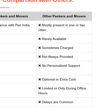
ckers and Movers
Other Packers and Movers
ence with Pan India
❌ Mostly present in one or two
cities
❌ Rarely Available
❌ Sometimes Charged
❌ Not Always Provided
❌ No Personalized Support
❌ Optional or Extra Cost
❌ Limited or Only During Office
Hours
❌ Delays are Common