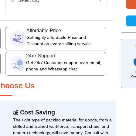
Affordable Price
Get highly affordable Price and
Discount on every shifting service.
24x7 Support
Get 24/7 Customer support over email,
phone and Whatsapp chat.
Cer
hoose Us
Cost Saving
💰
The right type of packing material for goods, from a
skilled and trained workforce, transport chain, and
modern technology, will save money. Consult with