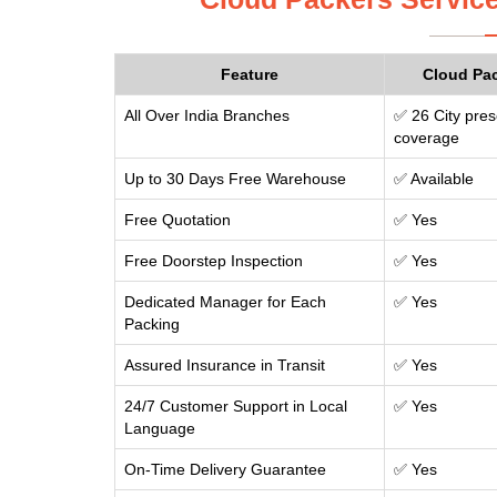
Feature
Cloud Pa
All Over India Branches
✅ 26 City pres
coverage
Up to 30 Days Free Warehouse
✅ Available
Free Quotation
✅ Yes
Free Doorstep Inspection
✅ Yes
Dedicated Manager for Each
✅ Yes
Packing
Assured Insurance in Transit
✅ Yes
24/7 Customer Support in Local
✅ Yes
Language
On-Time Delivery Guarantee
✅ Yes