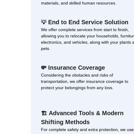
materials, and skilled human resources.
End to End Service Solution
💡
We offer complete services from start to finish,
allowing you to relocate your households, furnitur
electronics, and vehicles, along with your plants 
pets.
Insurance Coverage
💸
Considering the obstacles and risks of
transportation, we offer insurance coverage to
protect your belongings from any loss.
Advanced Tools & Modern
🏗
Shifting Methods
For complete safety and extra protection, we use