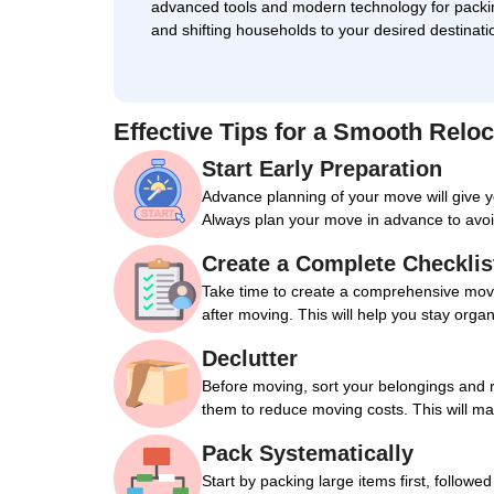
advanced tools and modern technology for packi
and shifting households to your desired destinati
Effective Tips for a Smooth Reloc
Start Early Preparation
Advance planning of your move will give 
Always plan your move in advance to avoi
Create a Complete Checklis
Take time to create a comprehensive movin
after moving. This will help you stay orga
Declutter
Before moving, sort your belongings and 
them to reduce moving costs. This will m
Pack Systematically
Start by packing large items first, followe