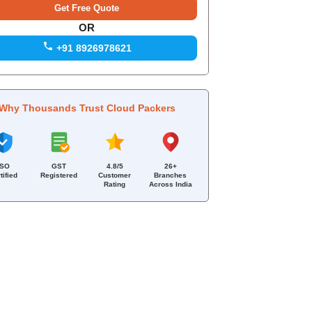
OR
+91 8926978621
Why Thousands Trust Cloud Packers
ISO
GST
4.8/5
26+
tified
Registered
Customer
Branches
Rating
Across India