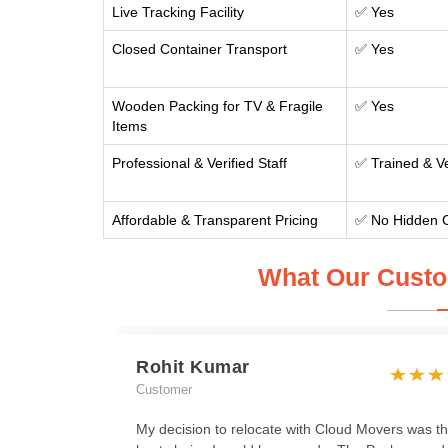
Live Tracking Facility
✅ Yes
Closed Container Transport
✅ Yes
Wooden Packing for TV & Fragile
✅ Yes
Items
Professional & Verified Staff
✅ Trained & Ve
Affordable & Transparent Pricing
✅ No Hidden 
What Our Custo
Rohit Kumar
Customer
My decision to relocate with Cloud Movers was t