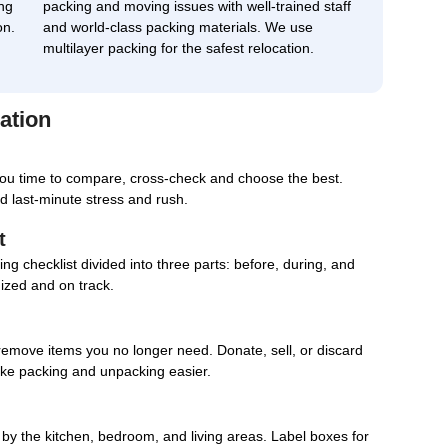
ng
packing and moving issues with well-trained staff
on.
and world-class packing materials. We use
multilayer packing for the safest relocation.
ation
you time to compare, cross-check and choose the best.
d last-minute stress and rush.
t
g checklist divided into three parts: before, during, and
nized and on track.
remove items you no longer need. Donate, sell, or discard
ake packing and unpacking easier.
d by the kitchen, bedroom, and living areas. Label boxes for