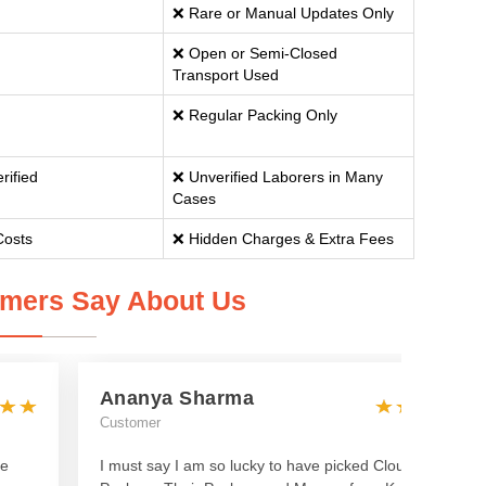
❌ Rare or Manual Updates Only
❌ Open or Semi-Closed
Transport Used
❌ Regular Packing Only
rified
❌ Unverified Laborers in Many
Cases
Costs
❌ Hidden Charges & Extra Fees
mers Say About Us
Ananya Sharma
Customer
he
I must say I am so lucky to have picked Cloud