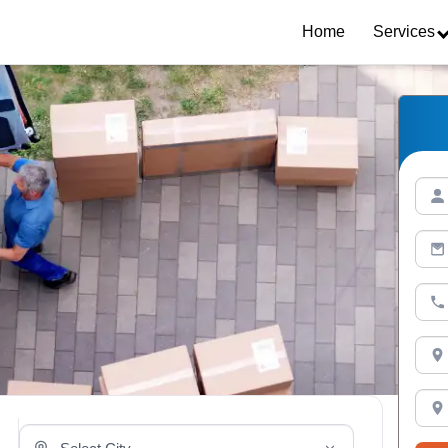
Home
Services
Select Your City