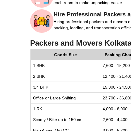
each room to make unpacking easier.
Hire Professional Packers 
Hiring professional packers and movers e
packing, loading, and transportation efficie
Packers and Movers Kolkat
Goods Size
Packing Cha
1 BHK
7,600 - 15,200
2 BHK
12,400 - 21,40
3/4 BHK
15,300 - 24,50
Office or Large Shifting
23,700 - 36,80
1 RK
4,000 - 6,900
Scooty / Bike up to 150 cc
2,600 - 4,400
Bike Above 150 CC
3,000 - 5,700