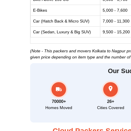
E-Bikes
5,000 - 7,600
Car (Hatch Back & Micro SUV)
7,000 - 11,300
Car (Sedan, Luxury & Big SUV)
9,500 - 15,200
(Note - This packers and movers Kolkata to Nagpur pric
given price depending on item type and the number of 
Our Su
70000+
26+
Homes Moved
Cities Covered
Cloud Packers Service