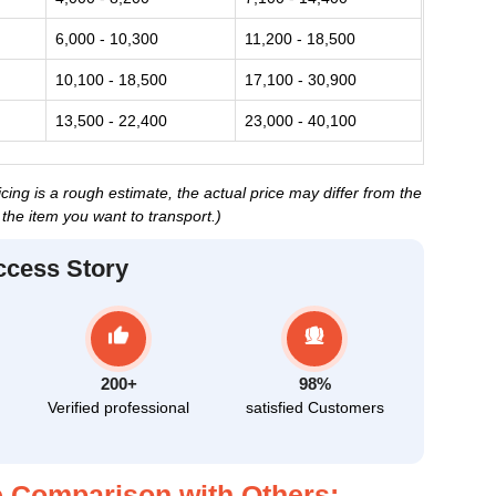
6,000 - 10,300
11,200 - 18,500
10,100 - 18,500
17,100 - 30,900
13,500 - 22,400
23,000 - 40,100
ing is a rough estimate, the actual price may differ from the
the item you want to transport.)
ccess Story
200+
98%
Verified professional
satisfied Customers
 Comparison with Others: