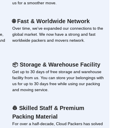
us for a smoother move.
Fast & Worldwide Network
🌐
Over time, we've expanded our connections to the
e,
global market. We now have a strong and fast
and
worldwide packers and movers network.
Storage & Warehouse Facility
📦
Get up to 30 days of free storage and warehouse
facility from us. You can store your belongings with
us for up to 30 days free while using our packing
and moving service.
Skilled Staff & Premium
👷
Packing Material
For over a half-decade, Cloud Packers has solved