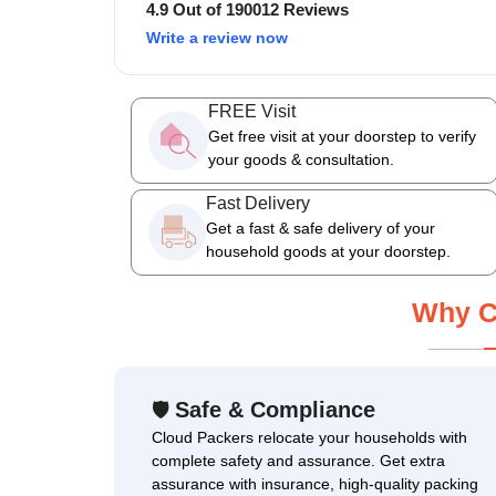
4.9 Out of 190012 Reviews
Write a review now
FREE Visit
Get free visit at your doorstep to verify
your goods & consultation.
Fast Delivery
Get a fast & safe delivery of your
household goods at your doorstep.
Why C
Safe & Compliance
🛡
Cloud Packers relocate your households with
complete safety and assurance. Get extra
assurance with insurance, high-quality packing