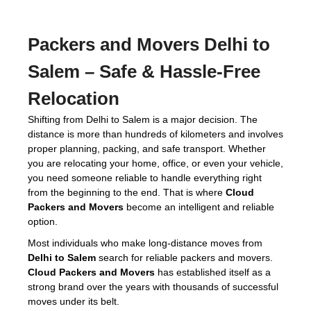
Packers and Movers Delhi to
Salem
– Safe & Hassle-Free
Relocation
Shifting from Delhi to Salem is a major decision. The
distance is more than hundreds of kilometers and involves
proper planning, packing, and safe transport. Whether
you are relocating your home, office, or even your vehicle,
you need someone reliable to handle everything right
from the beginning to the end. That is where
Cloud
Packers and Movers
become an intelligent and reliable
option.
Most individuals who make long-distance moves from
Delhi to Salem
search for reliable packers and movers.
Cloud Packers and Movers
has established itself as a
strong brand over the years with thousands of successful
moves under its belt.