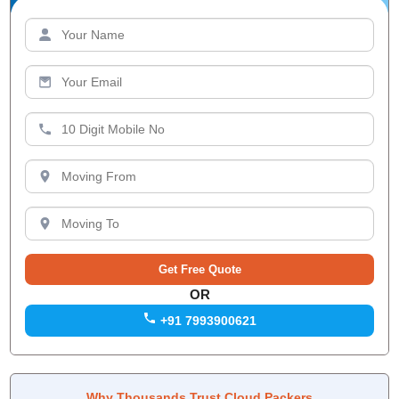
OR
+91 7993900621
Why Thousands Trust Cloud Packers