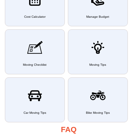
Cost Calculator
Manage Budget
Moving Checklist
Moving Tips
Car Moving Tips
Bike Moving Tips
FAQ