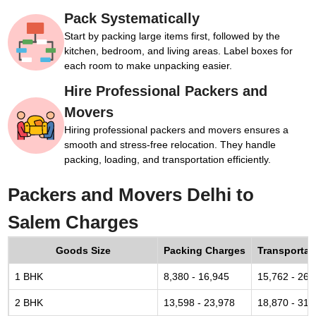
Pack Systematically
Start by packing large items first, followed by the
kitchen, bedroom, and living areas. Label boxes for
each room to make unpacking easier.
Hire Professional Packers and
Movers
Hiring professional packers and movers ensures a
smooth and stress-free relocation. They handle
packing, loading, and transportation efficiently.
Packers and Movers Delhi to
Salem Charges
Goods Size
Packing Charges
Transportat
1 BHK
8,380 - 16,945
15,762 - 26,
2 BHK
13,598 - 23,978
18,870 - 31,