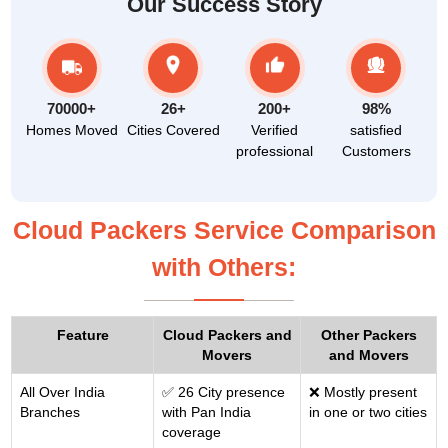
Our Success Story
70000+
26+
200+
98%
Homes Moved
Cities Covered
Verified
satisfied
professional
Customers
Cloud Packers Service Comparison
with Others:
Feature
Cloud Packers and
Other Packers
Movers
and Movers
All Over India
✅ 26 City presence
❌ Mostly present
Branches
with Pan India
in one or two cities
coverage