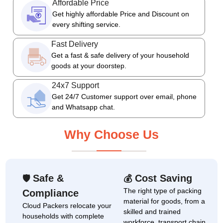
Affordable Price
Get highly affordable Price and Discount on
every shifting service.
Fast Delivery
Get a fast & safe delivery of your household
goods at your doorstep.
24x7 Support
Get 24/7 Customer support over email, phone
and Whatsapp chat.
Why Choose Us
Safe &
Cost Saving
🛡
💰
The right type of packing
Compliance
material for goods, from a
Cloud Packers relocate your
skilled and trained
households with complete
workforce, transport chain,