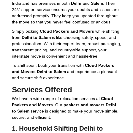
India and has premises in both
Delhi
and
Salem
. Their
24/7 support service ensures your doubts and issues are
addressed promptly. They keep you updated throughout
the move so that you never feel confused or anxious.
Simply picking
Cloud Packers and Movers
while shifting
from
Delhi to Salem
is like choosing safety, speed, and
professionalism. With their expert team, robust packaging,
transparent pricing, and countrywide support, your
interstate move is convenient and hassle-free.
To shift soon, book your transition with
Cloud Packers
and Movers Delhi to Salem
and experience a pleasant
and secure shift experience.
Services Offered
We have a wide range of relocation services at
Cloud
Packers and Movers
. Our
packers and movers Delhi
to Salem
service is designed to make your move simple,
secure, and efficient.
1.
Household Shifting Delhi to