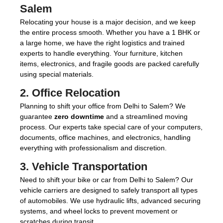
Salem
Relocating your house is a major decision, and we keep
the entire process smooth. Whether you have a 1 BHK or
a large home, we have the right logistics and trained
experts to handle everything. Your furniture, kitchen
items, electronics, and fragile goods are packed carefully
using special materials.
2.
Office Relocation
Planning to shift your office from Delhi to Salem? We
guarantee
zero downtime
and a streamlined moving
process. Our experts take special care of your computers,
documents, office machines, and electronics, handling
everything with professionalism and discretion.
3.
Vehicle Transportation
Need to shift your bike or car from Delhi to Salem? Our
vehicle carriers are designed to safely transport all types
of automobiles. We use hydraulic lifts, advanced securing
systems, and wheel locks to prevent movement or
scratches during transit.