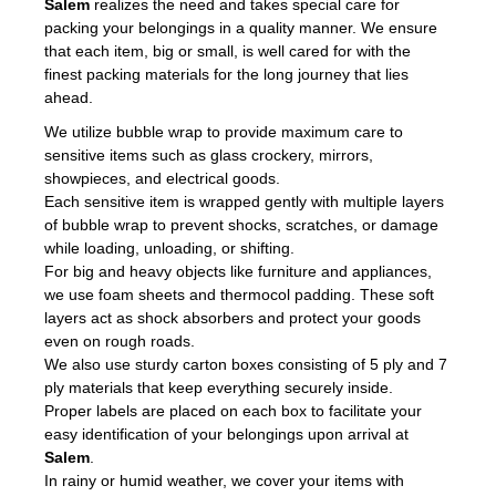
Salem
realizes the need and takes special care for
packing your belongings in a quality manner. We ensure
that each item, big or small, is well cared for with the
finest packing materials for the long journey that lies
ahead.
We utilize bubble wrap to provide maximum care to
sensitive items such as glass crockery, mirrors,
showpieces, and electrical goods.
Each sensitive item is wrapped gently with multiple layers
of bubble wrap to prevent shocks, scratches, or damage
while loading, unloading, or shifting.
For big and heavy objects like furniture and appliances,
we use foam sheets and thermocol padding. These soft
layers act as shock absorbers and protect your goods
even on rough roads.
We also use sturdy carton boxes consisting of 5 ply and 7
ply materials that keep everything securely inside.
Proper labels are placed on each box to facilitate your
easy identification of your belongings upon arrival at
Salem
.
In rainy or humid weather, we cover your items with