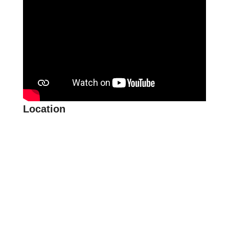
Location