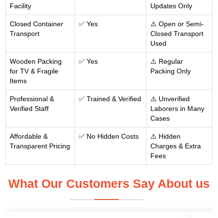
Facility
Updates Only
Closed Container
✅ Yes
⚠️ Open or Semi-
Transport
Closed Transport
Used
Wooden Packing
✅ Yes
⚠️ Regular
for TV & Fragile
Packing Only
Items
Professional &
✅ Trained & Verified
⚠️ Unverified
Verified Staff
Laborers in Many
Cases
Affordable &
✅ No Hidden Costs
⚠️ Hidden
Transparent Pricing
Charges & Extra
Fees
What Our Customers Say About us