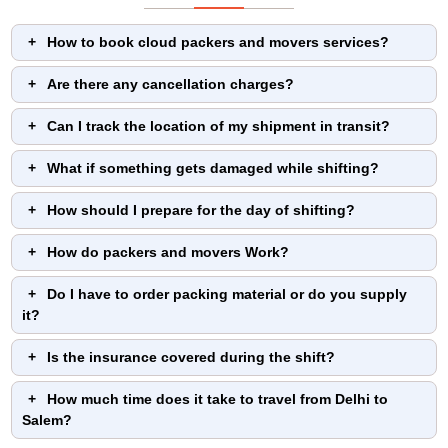
How to book cloud packers and movers services?
Are there any cancellation charges?
Can I track the location of my shipment in transit?
What if something gets damaged while shifting?
How should I prepare for the day of shifting?
How do packers and movers Work?
Do I have to order packing material or do you supply
it?
Is the insurance covered during the shift?
How much time does it take to travel from Delhi to
Salem?