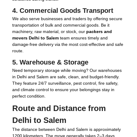
4.
Commercial Goods Transport
We also serve businesses and traders by offering secure
transportation of bulk and commercial goods. Be it
machinery, raw material, or stock, our
packers and
movers Delhi to Salem
team ensures timely and
damage-free delivery via the most cost-effective and safe
route.
5.
Warehouse & Storage
Need temporary storage while moving? Our warehouses
in Delhi and Salem are safe, clean, and budget-friendly.
They feature 24/7 surveillance, pest control, fire safety,
and climate control to ensure your belongings stay in
perfect condition.
Route and Distance from
Delhi to Salem
The distance between Delhi and Salem is approximately
1200 kilometers. The move generally takes 2–3 days,