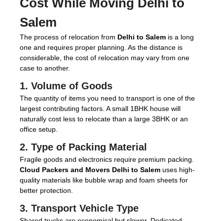
Cost While Moving Delhi to
Salem
The process of relocation from
Delhi to Salem
is a long
one and requires proper planning. As the distance is
considerable, the cost of relocation may vary from one
case to another.
1. Volume of Goods
The quantity of items you need to transport is one of the
largest contributing factors. A small 1BHK house will
naturally cost less to relocate than a large 3BHK or an
office setup.
2. Type of Packing Material
Fragile goods and electronics require premium packing.
Cloud Packers and Movers Delhi to Salem
uses high-
quality materials like bubble wrap and foam sheets for
better protection.
3. Transport Vehicle Type
Shared trucks are economical but slower. Dedicated