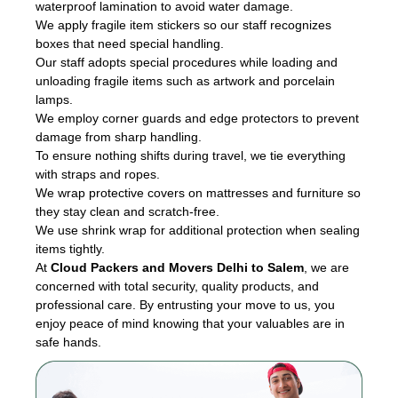
waterproof lamination to avoid water damage.
We apply fragile item stickers so our staff recognizes
boxes that need special handling.
Our staff adopts special procedures while loading and
unloading fragile items such as artwork and porcelain
lamps.
We employ corner guards and edge protectors to prevent
damage from sharp handling.
To ensure nothing shifts during travel, we tie everything
with straps and ropes.
We wrap protective covers on mattresses and furniture so
they stay clean and scratch-free.
We use shrink wrap for additional protection when sealing
items tightly.
At
Cloud Packers and Movers Delhi to Salem
, we are
concerned with total security, quality products, and
professional care. By entrusting your move to us, you
enjoy peace of mind knowing that your valuables are in
safe hands.