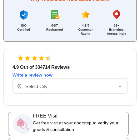
ISO
GST
4.8/5
26+
Certified
Registered
Customer
Branches
Rating
Across India
4.9 Out of 334714 Reviews
Write a review now
Select Your City
FREE Visit
Get free visit at your doorstep to verify your
goods & consultation.