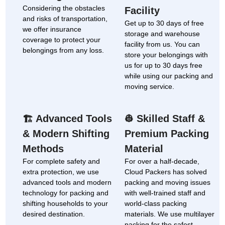
Considering the obstacles
Facility
and risks of transportation,
Get up to 30 days of free
we offer insurance
storage and warehouse
coverage to protect your
facility from us. You can
belongings from any loss.
store your belongings with
us for up to 30 days free
while using our packing and
moving service.
Advanced Tools
Skilled Staff &
🏗
👷
& Modern Shifting
Premium Packing
Methods
Material
For complete safety and
For over a half-decade,
extra protection, we use
Cloud Packers has solved
advanced tools and modern
packing and moving issues
technology for packing and
with well-trained staff and
shifting households to your
world-class packing
desired destination.
materials. We use multilayer
packing for the safest