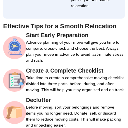
relocation.
Effective Tips for a Smooth Relocation
Start Early Preparation
Advance planning of your move will give you time to
compare, cross-check and choose the best. Always
plan your move in advance to avoid last-minute stress
and rush.
Create a Complete Checklist
Take time to create a comprehensive moving checklist
divided into three parts: before, during, and after
moving. This will help you stay organized and on track.
Declutter
Before moving, sort your belongings and remove
items you no longer need. Donate, sell, or discard
them to reduce moving costs. This will make packing
and unpacking easier.