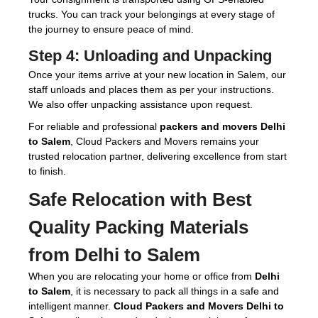
trucks. You can track your belongings at every stage of
the journey to ensure peace of mind.
Step 4:
Unloading and Unpacking
Once your items arrive at your new location in Salem, our
staff unloads and places them as per your instructions.
We also offer unpacking assistance upon request.
For reliable and professional
packers and movers Delhi
to Salem
, Cloud Packers and Movers remains your
trusted relocation partner, delivering excellence from start
to finish.
Safe Relocation with Best
Quality Packing Materials
from Delhi to Salem
When you are relocating your home or office from
Delhi
to Salem
, it is necessary to pack all things in a safe and
intelligent manner.
Cloud Packers and Movers Delhi to