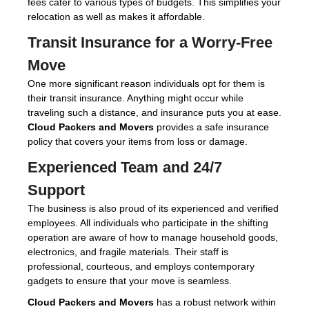
fees cater to various types of budgets. This simplifies your
relocation as well as makes it affordable.
Transit Insurance for a Worry-Free
Move
One more significant reason individuals opt for them is
their transit insurance. Anything might occur while
traveling such a distance, and insurance puts you at ease.
Cloud Packers and Movers
provides a safe insurance
policy that covers your items from loss or damage.
Experienced Team and 24/7
Support
The business is also proud of its experienced and verified
employees. All individuals who participate in the shifting
operation are aware of how to manage household goods,
electronics, and fragile materials. Their staff is
professional, courteous, and employs contemporary
gadgets to ensure that your move is seamless.
Cloud Packers and Movers
has a robust network within