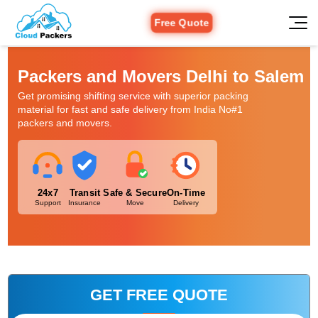
Free Quote
Packers and Movers Delhi to Salem
Get promising shifting service with superior packing
material for fast and safe delivery from India No#1
packers and movers.
24x7
Transit
Safe & Secure
On-Time
Support
Insurance
Move
Delivery
GET FREE QUOTE