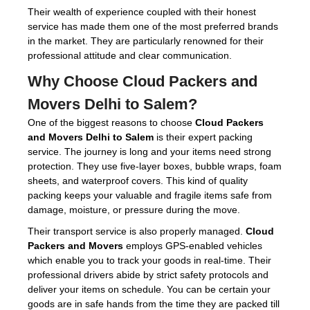
Their wealth of experience coupled with their honest
service has made them one of the most preferred brands
in the market. They are particularly renowned for their
professional attitude and clear communication.
Why Choose
Cloud Packers and
Movers Delhi to Salem
?
One of the biggest reasons to choose
Cloud Packers
and Movers Delhi to Salem
is their expert packing
service. The journey is long and your items need strong
protection. They use five-layer boxes, bubble wraps, foam
sheets, and waterproof covers. This kind of quality
packing keeps your valuable and fragile items safe from
damage, moisture, or pressure during the move.
Their transport service is also properly managed.
Cloud
Packers and Movers
employs GPS-enabled vehicles
which enable you to track your goods in real-time. Their
professional drivers abide by strict safety protocols and
deliver your items on schedule. You can be certain your
goods are in safe hands from the time they are packed till