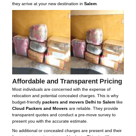
they arrive at your new destination in
Salem
.
Affordable and Transparent Pricing
Most individuals are concerned with the expense of
relocation and potential concealed charges. This is why
budget-friendly
packers and movers Delhi to Salem
like
Cloud Packers and Movers
are reliable. They provide
transparent quotes and conduct a pre-move survey to
present you with the accurate estimate.
No additional or concealed charges are present and their