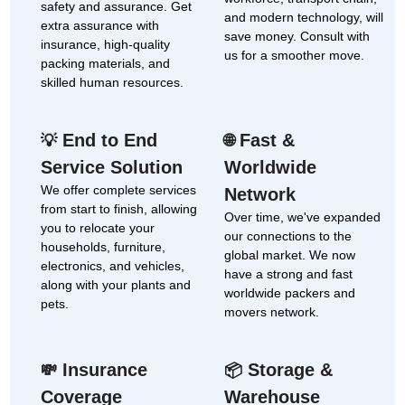
safety and assurance. Get
and modern technology, will
extra assurance with
save money. Consult with
insurance, high-quality
us for a smoother move.
packing materials, and
skilled human resources.
End to End
Fast &
💡
🌐
Service Solution
Worldwide
We offer complete services
Network
from start to finish, allowing
Over time, we've expanded
you to relocate your
our connections to the
households, furniture,
global market. We now
electronics, and vehicles,
have a strong and fast
along with your plants and
worldwide packers and
pets.
movers network.
Insurance
Storage &
💸
📦
Coverage
Warehouse