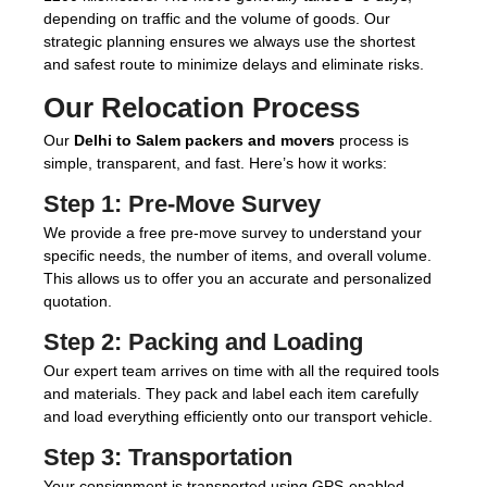
depending on traffic and the volume of goods. Our
strategic planning ensures we always use the shortest
and safest route to minimize delays and eliminate risks.
Our Relocation Process
Our
Delhi to Salem packers and movers
process is
simple, transparent, and fast. Here’s how it works:
Step 1:
Pre-Move Survey
We provide a free pre-move survey to understand your
specific needs, the number of items, and overall volume.
This allows us to offer you an accurate and personalized
quotation.
Step 2:
Packing and Loading
Our expert team arrives on time with all the required tools
and materials. They pack and label each item carefully
and load everything efficiently onto our transport vehicle.
Step 3:
Transportation
Your consignment is transported using GPS-enabled