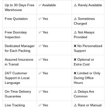
Up to 30 Days Free
✅ Available
⚠️ Rarely Available
Warehouse
Free Quotation
✅ Yes
⚠️ Sometimes
Charged
Free Doorstep
✅ Yes
⚠️ Not Always
Inspection
Provided
Dedicated Manager
✅ Yes
❌ No Personalized
for Each Packing
Support
Assured Insurance
✅ Yes
❌ Optional or
in Transit
Extra Cost
24/7 Customer
✅ Yes
❌ Limited or Only
Support in Local
During Office
Language
Hours
On-Time Delivery
✅ Yes
⚠️ Delays Are
Guarantee
Common
Live Tracking
✅ Yes
⚠️ Rare or Manual