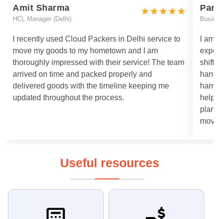
Amit Sharma
Par
HCL Manager (Delhi)
Busin
I recently used Cloud Packers in Delhi service to
I am 
move my goods to my hometown and I am
exper
thoroughly impressed with their service! The team
shift
arrived on time and packed properly and
handl
delivered goods with the timeline keeping me
harml
updated throughout the process.
helpe
plann
moved
Useful resources