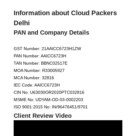
Information about Cloud Packers
Delhi
PAN and Company Details
GST Number: 21AAICC6723H1ZW
PAN Number: AAICC6723H
TAN Number: BBNC02517E
MOA Number: R33005927
MCA Number: 32816
IEC Code: AAICC6723H
CIN No: U63030OR2020PTC032816
MSME No: UDYAM-OD-03-0002203
ISO 9001:2015 No: IN/96476451/9701
Client Review Video