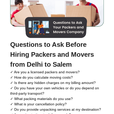
Questions to Ask Before
Hiring Packers and Movers
from Delhi to Salem
✓ Are you a licensed packers and movers?
✓ How do you calculate moving costs?
✓ Is there any hidden charges on my billing amount?
✓ Do you have your own vehicles or do you depend on
third-party transport?
✓ What packing materials do you use?
✓ What is your cancellation policy?
✓ Do you provide unpacking services at my destination?