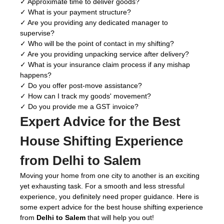
✓ Approximate time to deliver goods?
✓ What is your payment structure?
✓ Are you providing any dedicated manager to
supervise?
✓ Who will be the point of contact in my shifting?
✓ Are you providing unpacking service after delivery?
✓ What is your insurance claim process if any mishap
happens?
✓ Do you offer post-move assistance?
✓ How can I track my goods' movement?
✓ Do you provide me a GST invoice?
Expert Advice for the Best
House Shifting Experience
from Delhi to Salem
Moving your home from one city to another is an exciting
yet exhausting task. For a smooth and less stressful
experience, you definitely need proper guidance. Here is
some expert advice for the best house shifting experience
from
Delhi to Salem
that will help you out!