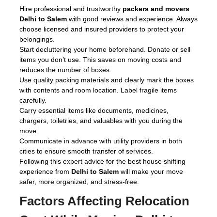
Hire professional and trustworthy
packers and movers
Delhi to Salem
with good reviews and experience. Always
choose licensed and insured providers to protect your
belongings.
Start decluttering your home beforehand. Donate or sell
items you don’t use. This saves on moving costs and
reduces the number of boxes.
Use quality packing materials and clearly mark the boxes
with contents and room location. Label fragile items
carefully.
Carry essential items like documents, medicines,
chargers, toiletries, and valuables with you during the
move.
Communicate in advance with utility providers in both
cities to ensure smooth transfer of services.
Following this expert advice for the best house shifting
experience from
Delhi to Salem
will make your move
safer, more organized, and stress-free.
Factors Affecting Relocation