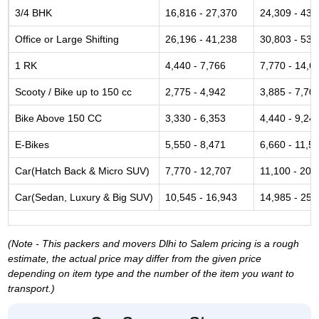
3/4 BHK
16,816 - 27,370
24,309 - 43,
Office or Large Shifting
26,196 - 41,238
30,803 - 53,
1 RK
4,440 - 7,766
7,770 - 14,6
Scooty / Bike up to 150 cc
2,775 - 4,942
3,885 - 7,70
Bike Above 150 CC
3,330 - 6,353
4,440 - 9,24
E-Bikes
5,550 - 8,471
6,660 - 11,5
Car(Hatch Back & Micro SUV)
7,770 - 12,707
11,100 - 20,
Car(Sedan, Luxury & Big SUV)
10,545 - 16,943
14,985 - 25,
(Note - This packers and movers Dlhi to Salem pricing is a rough
estimate, the actual price may differ from the given price
depending on item type and the number of the item you want to
transport.)