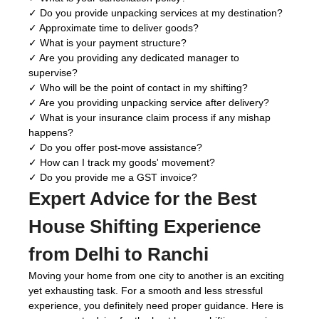
✓ Do you provide unpacking services at my destination?
✓ Approximate time to deliver goods?
✓ What is your payment structure?
✓ Are you providing any dedicated manager to
supervise?
✓ Who will be the point of contact in my shifting?
✓ Are you providing unpacking service after delivery?
✓ What is your insurance claim process if any mishap
happens?
✓ Do you offer post-move assistance?
✓ How can I track my goods' movement?
✓ Do you provide me a GST invoice?
Expert Advice for the Best
House Shifting Experience
from Delhi to Ranchi
Moving your home from one city to another is an exciting
yet exhausting task. For a smooth and less stressful
experience, you definitely need proper guidance. Here is