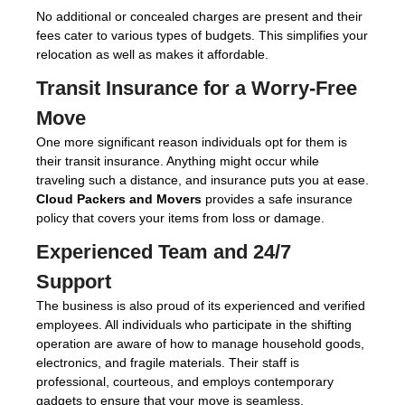
No additional or concealed charges are present and their
fees cater to various types of budgets. This simplifies your
relocation as well as makes it affordable.
Transit Insurance for a Worry-Free
Move
One more significant reason individuals opt for them is
their transit insurance. Anything might occur while
traveling such a distance, and insurance puts you at ease.
Cloud Packers and Movers
provides a safe insurance
policy that covers your items from loss or damage.
Experienced Team and 24/7
Support
The business is also proud of its experienced and verified
employees. All individuals who participate in the shifting
operation are aware of how to manage household goods,
electronics, and fragile materials. Their staff is
professional, courteous, and employs contemporary
gadgets to ensure that your move is seamless.