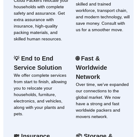
Cloud Packers relocate your
skilled and trained
households with complete
workforce, transport chain,
safety and assurance. Get
and modern technology, will
extra assurance with
save money. Consult with
insurance, high-quality
us for a smoother move.
packing materials, and
skilled human resources.
End to End
Fast &
💡
🌐
Service Solution
Worldwide
We offer complete services
Network
from start to finish, allowing
Over time, we've expanded
you to relocate your
our connections to the
households, furniture,
global market. We now
electronics, and vehicles,
have a strong and fast
along with your plants and
worldwide packers and
pets.
movers network.
Insurance
Storage &
💸
📦