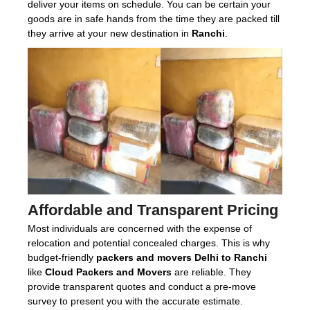
deliver your items on schedule. You can be certain your
goods are in safe hands from the time they are packed till
they arrive at your new destination in
Ranchi
.
Affordable and Transparent Pricing
Most individuals are concerned with the expense of
relocation and potential concealed charges. This is why
budget-friendly
packers and movers Delhi to Ranchi
like
Cloud Packers and Movers
are reliable. They
provide transparent quotes and conduct a pre-move
survey to present you with the accurate estimate.