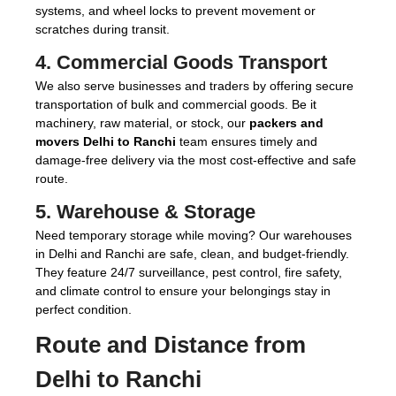
systems, and wheel locks to prevent movement or
scratches during transit.
4.
Commercial Goods Transport
We also serve businesses and traders by offering secure
transportation of bulk and commercial goods. Be it
machinery, raw material, or stock, our
packers and
movers Delhi to Ranchi
team ensures timely and
damage-free delivery via the most cost-effective and safe
route.
5.
Warehouse & Storage
Need temporary storage while moving? Our warehouses
in Delhi and Ranchi are safe, clean, and budget-friendly.
They feature 24/7 surveillance, pest control, fire safety,
and climate control to ensure your belongings stay in
perfect condition.
Route and Distance from
Delhi to Ranchi