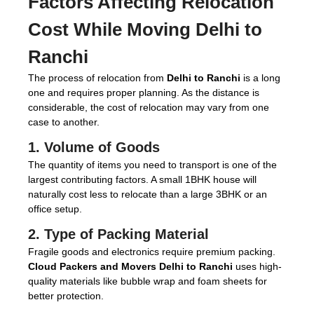
Factors Affecting Relocation
Cost While Moving Delhi to
Ranchi
The process of relocation from
Delhi to Ranchi
is a long
one and requires proper planning. As the distance is
considerable, the cost of relocation may vary from one
case to another.
1. Volume of Goods
The quantity of items you need to transport is one of the
largest contributing factors. A small 1BHK house will
naturally cost less to relocate than a large 3BHK or an
office setup.
2. Type of Packing Material
Fragile goods and electronics require premium packing.
Cloud Packers and Movers Delhi to Ranchi
uses high-
quality materials like bubble wrap and foam sheets for
better protection.