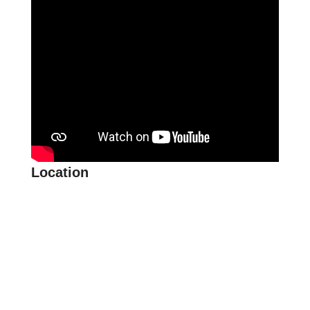
Location