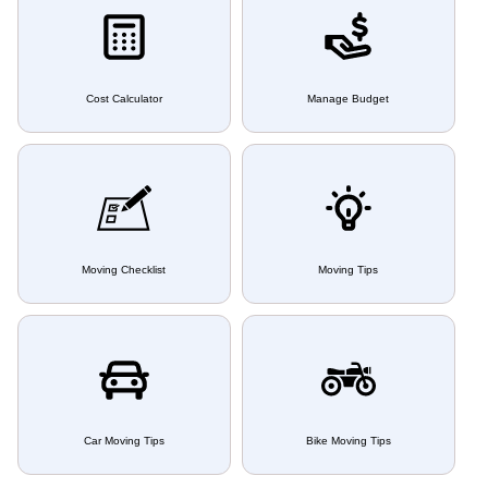
Cost Calculator
Manage Budget
Moving Checklist
Moving Tips
Car Moving Tips
Bike Moving Tips