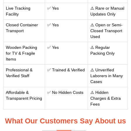
Live Tracking
✅ Yes
⚠️ Rare or Manual
Facility
Updates Only
Closed Container
✅ Yes
⚠️ Open or Semi-
Transport
Closed Transport
Used
Wooden Packing
✅ Yes
⚠️ Regular
for TV & Fragile
Packing Only
Items
Professional &
✅ Trained & Verified
⚠️ Unverified
Verified Staff
Laborers in Many
Cases
Affordable &
✅ No Hidden Costs
⚠️ Hidden
Transparent Pricing
Charges & Extra
Fees
What Our Customers Say About us