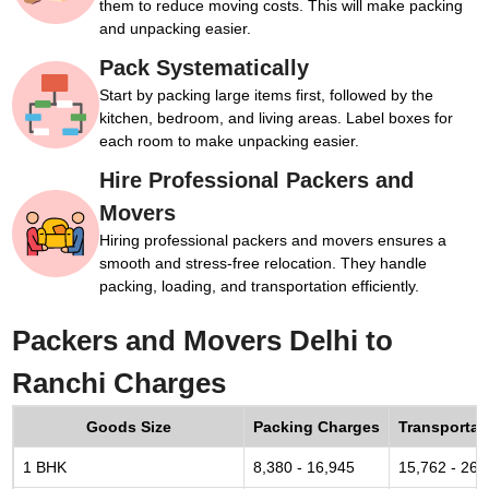
them to reduce moving costs. This will make packing
and unpacking easier.
Pack Systematically
Start by packing large items first, followed by the
kitchen, bedroom, and living areas. Label boxes for
each room to make unpacking easier.
Hire Professional Packers and
Movers
Hiring professional packers and movers ensures a
smooth and stress-free relocation. They handle
packing, loading, and transportation efficiently.
Packers and Movers Delhi to
Ranchi Charges
Goods Size
Packing Charges
Transportat
1 BHK
8,380 - 16,945
15,762 - 26,