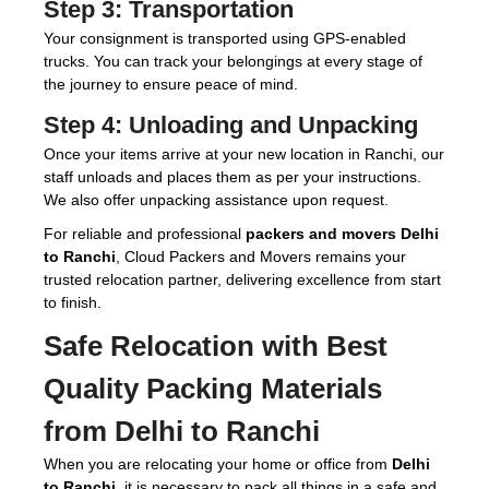
Step 3:
Transportation
Your consignment is transported using GPS-enabled
trucks. You can track your belongings at every stage of
the journey to ensure peace of mind.
Step 4:
Unloading and Unpacking
Once your items arrive at your new location in Ranchi, our
staff unloads and places them as per your instructions.
We also offer unpacking assistance upon request.
For reliable and professional
packers and movers Delhi
to Ranchi
, Cloud Packers and Movers remains your
trusted relocation partner, delivering excellence from start
to finish.
Safe Relocation with Best
Quality Packing Materials
from Delhi to Ranchi
When you are relocating your home or office from
Delhi
to Ranchi
, it is necessary to pack all things in a safe and