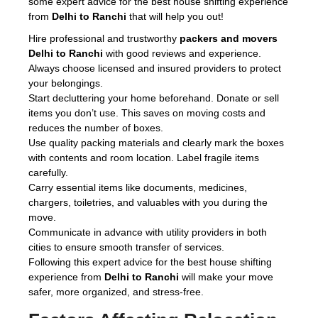
some expert advice for the best house shifting experience
from
Delhi to Ranchi
that will help you out!
Hire professional and trustworthy
packers and movers
Delhi to Ranchi
with good reviews and experience.
Always choose licensed and insured providers to protect
your belongings.
Start decluttering your home beforehand. Donate or sell
items you don’t use. This saves on moving costs and
reduces the number of boxes.
Use quality packing materials and clearly mark the boxes
with contents and room location. Label fragile items
carefully.
Carry essential items like documents, medicines,
chargers, toiletries, and valuables with you during the
move.
Communicate in advance with utility providers in both
cities to ensure smooth transfer of services.
Following this expert advice for the best house shifting
experience from
Delhi to Ranchi
will make your move
safer, more organized, and stress-free.