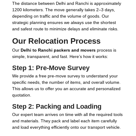
The distance between Delhi and Ranchi is approximately
1200 kilometers. The move generally takes 2–3 days,
depending on traffic and the volume of goods. Our
strategic planning ensures we always use the shortest
and safest route to minimize delays and eliminate risks.
Our Relocation Process
Our
Delhi to Ranchi packers and movers
process is
simple, transparent, and fast. Here’s how it works:
Step 1:
Pre-Move Survey
We provide a free pre-move survey to understand your
specific needs, the number of items, and overall volume.
This allows us to offer you an accurate and personalized
quotation.
Step 2:
Packing and Loading
Our expert team arrives on time with all the required tools
and materials. They pack and label each item carefully
and load everything efficiently onto our transport vehicle.