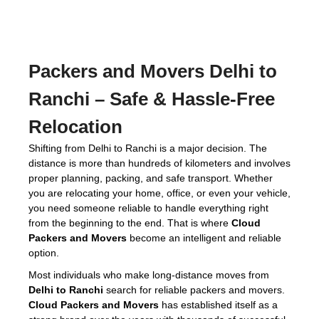
Packers and Movers Delhi to
Ranchi
– Safe & Hassle-Free
Relocation
Shifting from Delhi to Ranchi is a major decision. The
distance is more than hundreds of kilometers and involves
proper planning, packing, and safe transport. Whether
you are relocating your home, office, or even your vehicle,
you need someone reliable to handle everything right
from the beginning to the end. That is where
Cloud
Packers and Movers
become an intelligent and reliable
option.
Most individuals who make long-distance moves from
Delhi to Ranchi
search for reliable packers and movers.
Cloud Packers and Movers
has established itself as a