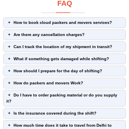
FAQ
How to book cloud packers and movers services?
Are there any cancellation charges?
Can I track the location of my shipment in transit?
What if something gets damaged while shifting?
How should I prepare for the day of shifting?
How do packers and movers Work?
Do I have to order packing material or do you supply
it?
Is the insurance covered during the shift?
How much time does it take to travel from Delhi to