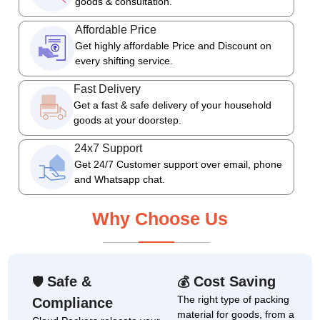
goods & consultation.
Affordable Price
Get highly affordable Price and Discount on
every shifting service.
Fast Delivery
Get a fast & safe delivery of your household
goods at your doorstep.
24x7 Support
Get 24/7 Customer support over email, phone
and Whatsapp chat.
Why Choose Us
Safe &
Cost Saving
🛡
💰
The right type of packing
Compliance
material for goods, from a