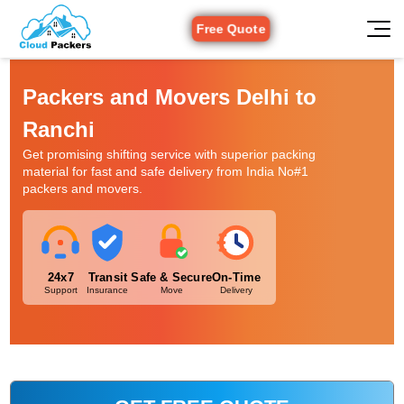
Free Quote
Packers and Movers Delhi to
Ranchi
Get promising shifting service with superior packing
material for fast and safe delivery from India No#1
packers and movers.
24x7
Transit
Safe & Secure
On-Time
Support
Insurance
Move
Delivery