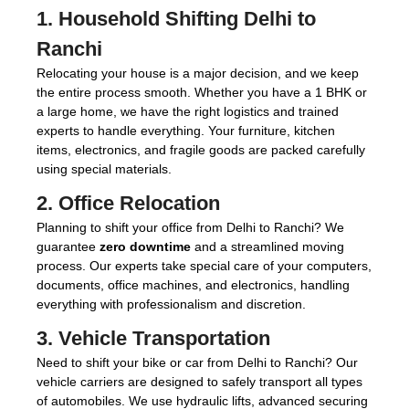
1.
Household Shifting Delhi to
Ranchi
Relocating your house is a major decision, and we keep
the entire process smooth. Whether you have a 1 BHK or
a large home, we have the right logistics and trained
experts to handle everything. Your furniture, kitchen
items, electronics, and fragile goods are packed carefully
using special materials.
2.
Office Relocation
Planning to shift your office from Delhi to Ranchi? We
guarantee
zero downtime
and a streamlined moving
process. Our experts take special care of your computers,
documents, office machines, and electronics, handling
everything with professionalism and discretion.
3.
Vehicle Transportation
Need to shift your bike or car from Delhi to Ranchi? Our
vehicle carriers are designed to safely transport all types
of automobiles. We use hydraulic lifts, advanced securing