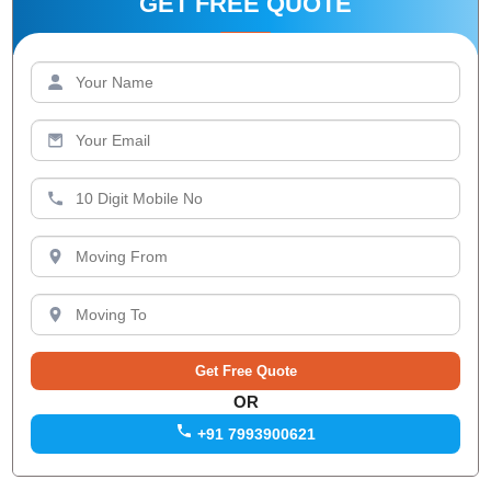
GET FREE QUOTE
OR
+91 7993900621