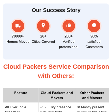
Our Success Story
70000+
26+
200+
98%
Homes Moved
Cities Covered
Verified
satisfied
professional
Customers
Cloud Packers Service Comparison
with Others:
Feature
Cloud Packers and
Other Packers
Movers
and Movers
All Over India
✅ 26 City presence
❌ Mostly present