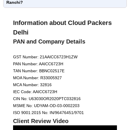
Ranchi?
Information about Cloud Packers
Delhi
PAN and Company Details
GST Number: 21AAICC6723H1ZW
PAN Number: AAICC6723H
TAN Number: BBNC02517E
MOA Number: R33005927
MCA Number: 32816
IEC Code: AAICC6723H
CIN No: U63030OR2020PTC032816
MSME No: UDYAM-OD-03-0002203
ISO 9001:2015 No: IN/96476451/9701
Client Review Video