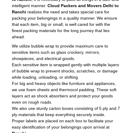
intelligent manner.
Cloud Packers and Movers Delhi to
Ranchi
realizes the need and takes special care for
packing your belongings in a quality manner. We ensure
that each item, big or small, is well cared for with the
finest packing materials for the long journey that lies
ahead.
We utilize bubble wrap to provide maximum care to
sensitive items such as glass crockery, mirrors,
showpieces, and electrical goods.
Each sensitive item is wrapped gently with multiple layers
of bubble wrap to prevent shocks, scratches, or damage
while loading, unloading, or shifting.
For big and heavy objects like furniture and appliances,
we use foam sheets and thermocol padding. These soft
layers act as shock absorbers and protect your goods
even on rough roads.
We also use sturdy carton boxes consisting of 5 ply and 7
ply materials that keep everything securely inside.
Proper labels are placed on each box to facilitate your
easy identification of your belongings upon arrival at