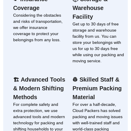
Coverage
Warehouse
Considering the obstacles
Facility
and risks of transportation,
Get up to 30 days of free
we offer insurance
storage and warehouse
coverage to protect your
facility from us. You can
belongings from any loss.
store your belongings with
us for up to 30 days free
while using our packing and
moving service.
Advanced Tools
Skilled Staff &
🏗
👷
& Modern Shifting
Premium Packing
Methods
Material
For complete safety and
For over a half-decade,
extra protection, we use
Cloud Packers has solved
advanced tools and modern
packing and moving issues
technology for packing and
with well-trained staff and
shifting households to your
world-class packing