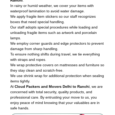
Ranchi
.
In rainy or humid weather, we cover your items with
waterproof lamination to avoid water damage.
We apply fragile item stickers so our staff recognizes
boxes that need special handling.
Our staff adopts special procedures while loading and
unloading fragile items such as artwork and porcelain
lamps.
We employ corner guards and edge protectors to prevent
damage from sharp handling.
To ensure nothing shifts during travel, we tie everything
with straps and ropes.
We wrap protective covers on mattresses and furniture so
they stay clean and scratch-free.
We use shrink wrap for additional protection when sealing
items tightly.
At
Cloud Packers and Movers Delhi to Ranchi
, we are
concerned with total security, quality products, and
professional care. By entrusting your move to us, you
enjoy peace of mind knowing that your valuables are in
safe hands.