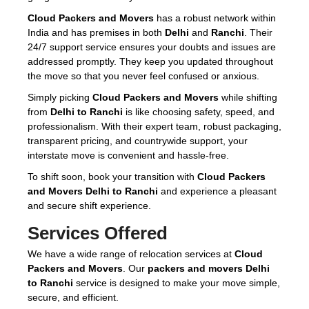
Cloud Packers and Movers
has a robust network within
India and has premises in both
Delhi
and
Ranchi
. Their
24/7 support service ensures your doubts and issues are
addressed promptly. They keep you updated throughout
the move so that you never feel confused or anxious.
Simply picking
Cloud Packers and Movers
while shifting
from
Delhi to Ranchi
is like choosing safety, speed, and
professionalism. With their expert team, robust packaging,
transparent pricing, and countrywide support, your
interstate move is convenient and hassle-free.
To shift soon, book your transition with
Cloud Packers
and Movers Delhi to Ranchi
and experience a pleasant
and secure shift experience.
Services Offered
We have a wide range of relocation services at
Cloud
Packers and Movers
. Our
packers and movers Delhi
to Ranchi
service is designed to make your move simple,
secure, and efficient.