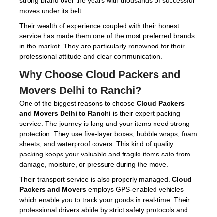
strong brand over the years with thousands of successful
moves under its belt.
Their wealth of experience coupled with their honest
service has made them one of the most preferred brands
in the market. They are particularly renowned for their
professional attitude and clear communication.
Why Choose
Cloud Packers and
Movers Delhi to Ranchi
?
One of the biggest reasons to choose
Cloud Packers
and Movers Delhi to Ranchi
is their expert packing
service. The journey is long and your items need strong
protection. They use five-layer boxes, bubble wraps, foam
sheets, and waterproof covers. This kind of quality
packing keeps your valuable and fragile items safe from
damage, moisture, or pressure during the move.
Their transport service is also properly managed.
Cloud
Packers and Movers
employs GPS-enabled vehicles
which enable you to track your goods in real-time. Their
professional drivers abide by strict safety protocols and