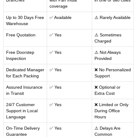
Branches
with Pan India
in one or two cities
coverage
Up to 30 Days Free
✅ Available
⚠️ Rarely Available
Warehouse
Free Quotation
✅ Yes
⚠️ Sometimes
Charged
Free Doorstep
✅ Yes
⚠️ Not Always
Inspection
Provided
Dedicated Manager
✅ Yes
❌ No Personalized
for Each Packing
Support
Assured Insurance
✅ Yes
❌ Optional or
in Transit
Extra Cost
24/7 Customer
✅ Yes
❌ Limited or Only
Support in Local
During Office
Language
Hours
On-Time Delivery
✅ Yes
⚠️ Delays Are
Guarantee
Common