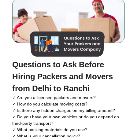
Questions to Ask Before
Hiring Packers and Movers
from Delhi to Ranchi
✓ Are you a licensed packers and movers?
✓ How do you calculate moving costs?
✓ Is there any hidden charges on my billing amount?
✓ Do you have your own vehicles or do you depend on
third-party transport?
✓ What packing materials do you use?
✓ What is your cancellation policy?