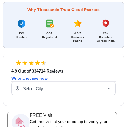
Why Thousands Trust Cloud Packers
ISO
GST
4.8/5
26+
Certified
Registered
Customer
Branches
Rating
Across India
4.9 Out of 334714 Reviews
Write a review now
Select Your City
FREE Visit
Get free visit at your doorstep to verify your