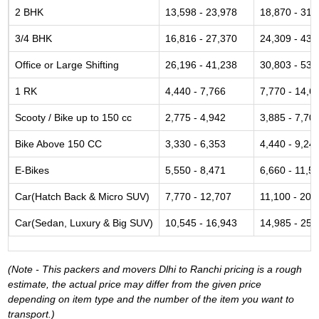
2 BHK
13,598 - 23,978
18,870 - 31,
3/4 BHK
16,816 - 27,370
24,309 - 43,
Office or Large Shifting
26,196 - 41,238
30,803 - 53,
1 RK
4,440 - 7,766
7,770 - 14,6
Scooty / Bike up to 150 cc
2,775 - 4,942
3,885 - 7,70
Bike Above 150 CC
3,330 - 6,353
4,440 - 9,24
E-Bikes
5,550 - 8,471
6,660 - 11,5
Car(Hatch Back & Micro SUV)
7,770 - 12,707
11,100 - 20,
Car(Sedan, Luxury & Big SUV)
10,545 - 16,943
14,985 - 25,
(Note - This packers and movers Dlhi to Ranchi pricing is a rough
estimate, the actual price may differ from the given price
depending on item type and the number of the item you want to
transport.)