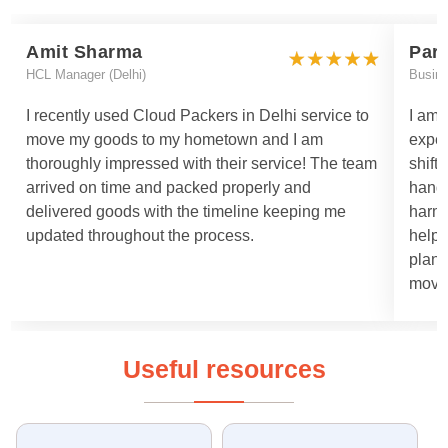
Amit Sharma
Par
HCL Manager (Delhi)
Busin
I recently used Cloud Packers in Delhi service to
I am 
move my goods to my hometown and I am
exper
thoroughly impressed with their service! The team
shift
arrived on time and packed properly and
handl
delivered goods with the timeline keeping me
harml
updated throughout the process.
helpe
plann
moved
Useful resources