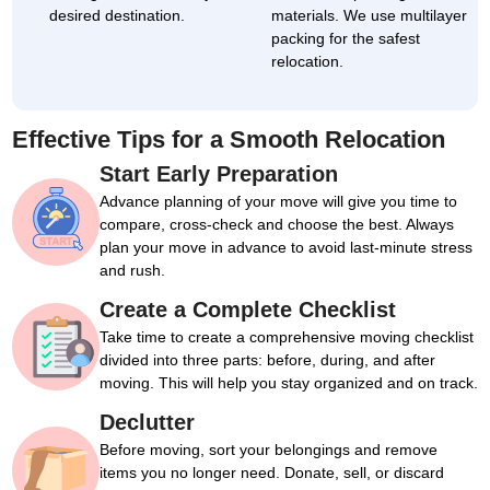
desired destination.
materials. We use multilayer
packing for the safest
relocation.
Effective Tips for a Smooth Relocation
Start Early Preparation
Advance planning of your move will give you time to
compare, cross-check and choose the best. Always
plan your move in advance to avoid last-minute stress
and rush.
Create a Complete Checklist
Take time to create a comprehensive moving checklist
divided into three parts: before, during, and after
moving. This will help you stay organized and on track.
Declutter
Before moving, sort your belongings and remove
items you no longer need. Donate, sell, or discard