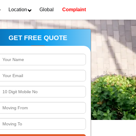
Location
Global
Complaint
GET FREE QUOTE