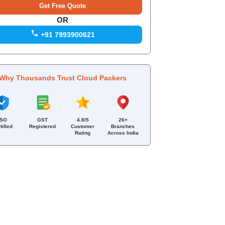
OR
+91 7993900621
Why Thousands Trust Cloud Packers
ISO
GST
4.8/5
26+
tified
Registered
Customer
Branches
Rating
Across India