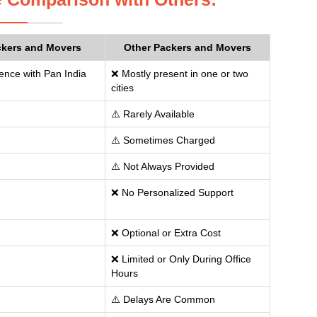
ckers and Movers
Other Packers and Movers
ence with Pan India
❌ Mostly present in one or two
cities
⚠️ Rarely Available
⚠️ Sometimes Charged
⚠️ Not Always Provided
❌ No Personalized Support
❌ Optional or Extra Cost
❌ Limited or Only During Office
Hours
⚠️ Delays Are Common