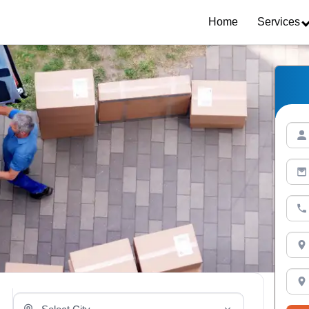
Home
Services
Select Your City