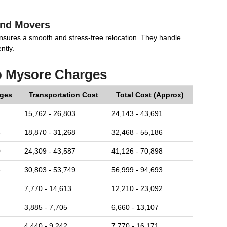
and Movers
nsures a smooth and stress-free relocation. They handle
ntly.
o Mysore Charges
rges
Transportation Cost
Total Cost (Approx)
15,762 - 26,803
24,143 - 43,691
8
18,870 - 31,268
32,468 - 55,186
0
24,309 - 43,587
41,126 - 70,898
8
30,803 - 53,749
56,999 - 94,693
7,770 - 14,613
12,210 - 23,092
3,885 - 7,705
6,660 - 13,107
4,440 - 9,242
7,770 - 16,171