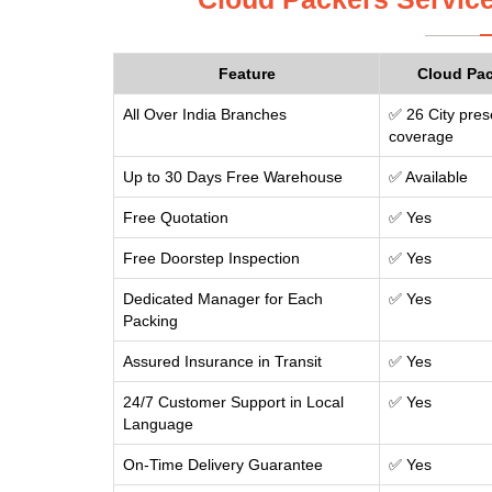
Feature
Cloud Pa
All Over India Branches
✅ 26 City pres
coverage
Up to 30 Days Free Warehouse
✅ Available
Free Quotation
✅ Yes
Free Doorstep Inspection
✅ Yes
Dedicated Manager for Each
✅ Yes
Packing
Assured Insurance in Transit
✅ Yes
24/7 Customer Support in Local
✅ Yes
Language
On-Time Delivery Guarantee
✅ Yes