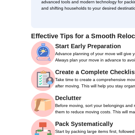
advanced tools and modern technology for packi
and shifting households to your desired destinati
Effective Tips for a Smooth Reloc
Start Early Preparation
Advance planning of your move will give 
Always plan your move in advance to avoi
Create a Complete Checklis
Take time to create a comprehensive movin
after moving. This will help you stay orga
Declutter
Before moving, sort your belongings and 
them to reduce moving costs. This will m
Pack Systematically
Start by packing large items first, followe