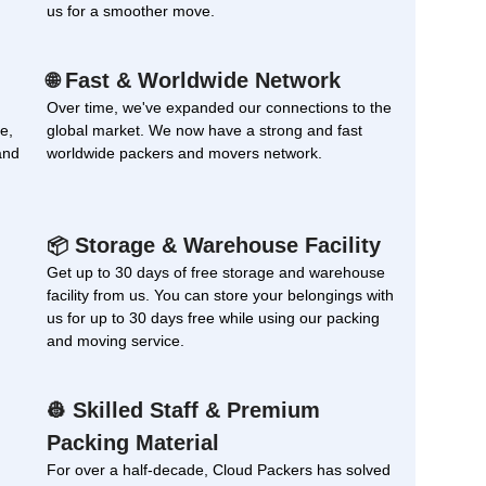
us for a smoother move.
Fast & Worldwide Network
🌐
Over time, we've expanded our connections to the
e,
global market. We now have a strong and fast
and
worldwide packers and movers network.
Storage & Warehouse Facility
📦
Get up to 30 days of free storage and warehouse
facility from us. You can store your belongings with
us for up to 30 days free while using our packing
and moving service.
Skilled Staff & Premium
👷
Packing Material
For over a half-decade, Cloud Packers has solved