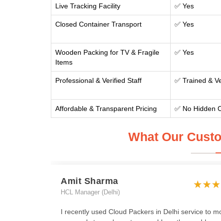
Live Tracking Facility
✅ Yes
Closed Container Transport
✅ Yes
Wooden Packing for TV & Fragile
✅ Yes
Items
Professional & Verified Staff
✅ Trained & Ve
Affordable & Transparent Pricing
✅ No Hidden 
What Our Custo
Amit Sharma
HCL Manager (Delhi)
I recently used Cloud Packers in Delhi service to m