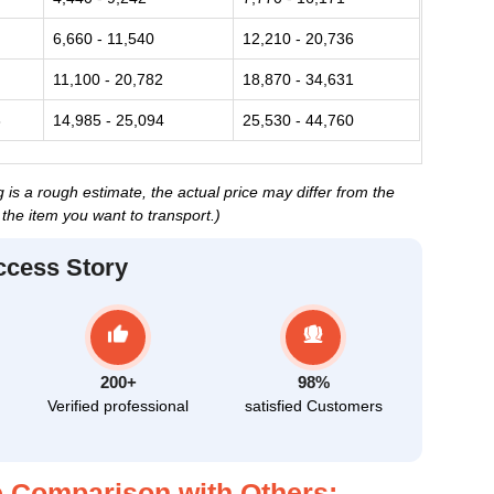
6,660 - 11,540
12,210 - 20,736
11,100 - 20,782
18,870 - 34,631
3
14,985 - 25,094
25,530 - 44,760
 is a rough estimate, the actual price may differ from the
the item you want to transport.)
ccess Story
200+
98%
Verified professional
satisfied Customers
 Comparison with Others: