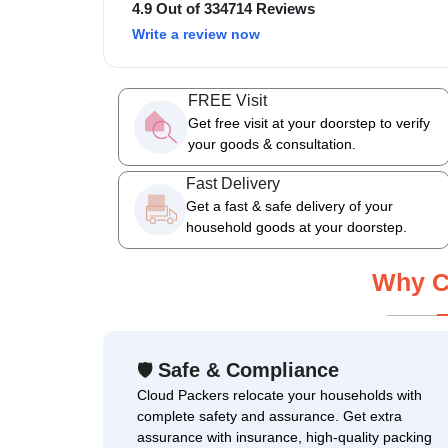
4.9 Out of 334714 Reviews
Write a review now
FREE Visit
Get free visit at your doorstep to verify
your goods & consultation.
Fast Delivery
Get a fast & safe delivery of your
household goods at your doorstep.
Why C
Safe & Compliance
🛡
Cloud Packers relocate your households with
complete safety and assurance. Get extra
assurance with insurance, high-quality packing