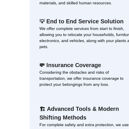
materials, and skilled human resources.
End to End Service Solution
💡
We offer complete services from start to finish,
allowing you to relocate your households, furnitur
electronics, and vehicles, along with your plants 
pets.
Insurance Coverage
💸
Considering the obstacles and risks of
transportation, we offer insurance coverage to
protect your belongings from any loss.
Advanced Tools & Modern
🏗
Shifting Methods
For complete safety and extra protection, we use