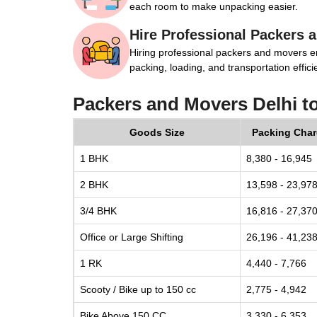
each room to make unpacking easier.
Hire Professional Packers 
Hiring professional packers and movers e
packing, loading, and transportation efficie
Packers and Movers Delhi t
Goods Size
Packing Cha
1 BHK
8,380 - 16,945
2 BHK
13,598 - 23,97
3/4 BHK
16,816 - 27,37
Office or Large Shifting
26,196 - 41,23
1 RK
4,440 - 7,766
Scooty / Bike up to 150 cc
2,775 - 4,942
Bike Above 150 CC
3,330 - 6,353