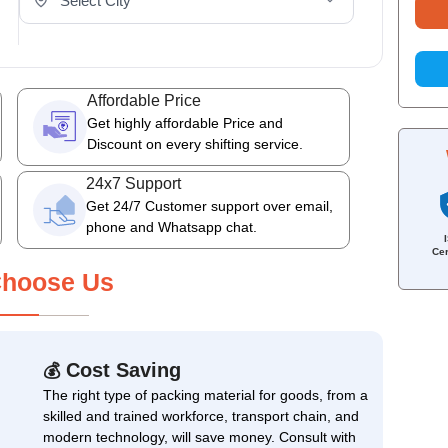
Affordable Price
Get highly affordable Price and
Discount on every shifting service.
24x7 Support
Get 24/7 Customer support over email,
phone and Whatsapp chat.
Cer
hoose Us
Cost Saving
💰
The right type of packing material for goods, from a
skilled and trained workforce, transport chain, and
modern technology, will save money. Consult with