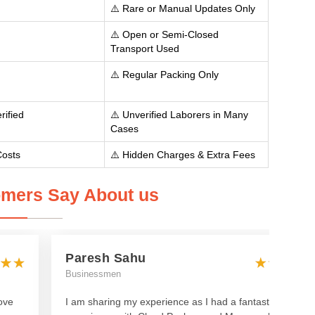
⚠️ Rare or Manual Updates Only
⚠️ Open or Semi-Closed
Transport Used
⚠️ Regular Packing Only
rified
⚠️ Unverified Laborers in Many
Cases
Costs
⚠️ Hidden Charges & Extra Fees
mers Say About us
Paresh Sahu
Businessmen
ove
I am sharing my experience as I had a fantastic