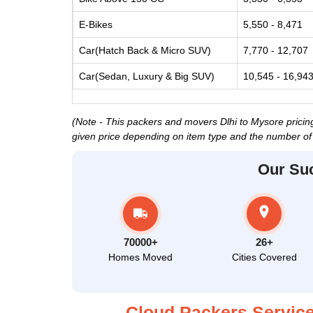
E-Bikes
5,550 - 8,471
Car(Hatch Back & Micro SUV)
7,770 - 12,707
Car(Sedan, Luxury & Big SUV)
10,545 - 16,94
(Note - This packers and movers Dlhi to Mysore pricing
given price depending on item type and the number of 
Our Su
70000+
26+
Homes Moved
Cities Covered
Cloud Packers Service