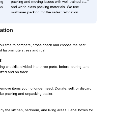
ng
packing and moving issues with well-trained staff
on.
and world-class packing materials. We use
multilayer packing for the safest relocation.
ation
you time to compare, cross-check and choose the best.
d last-minute stress and rush.
t
g checklist divided into three parts: before, during, and
nized and on track.
remove items you no longer need. Donate, sell, or discard
ake packing and unpacking easier.
d by the kitchen, bedroom, and living areas. Label boxes for