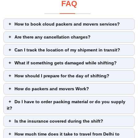
FAQ
How to book cloud packers and movers services?
Are there any cancellation charges?
Can I track the location of my shipment in transit?
What if something gets damaged while shifting?
How should I prepare for the day of shifting?
How do packers and movers Work?
Do I have to order packing material or do you supply
it?
Is the insurance covered during the shift?
How much time does it take to travel from Delhi to