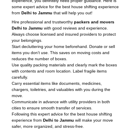
experience, you definitely need proper guidance. Here is
some expert advice for the best house shifting experience
from
Delhi to Jammu
that will help you out!
Hire professional and trustworthy
packers and movers
Delhi to Jammu
with good reviews and experience.
Always choose licensed and insured providers to protect
your belongings.
Start decluttering your home beforehand. Donate or sell
items you don’t use. This saves on moving costs and
reduces the number of boxes.
Use quality packing materials and clearly mark the boxes
with contents and room location. Label fragile items
carefully.
Carry essential items like documents, medicines,
chargers, toiletries, and valuables with you during the
move.
Communicate in advance with utility providers in both
cities to ensure smooth transfer of services.
Following this expert advice for the best house shifting
experience from
Delhi to Jammu
will make your move
safer, more organized, and stress-free.