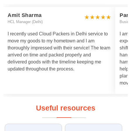
Amit Sharma
Par
HCL Manager (Delhi)
Busin
I recently used Cloud Packers in Delhi service to
I am 
move my goods to my hometown and I am
exper
thoroughly impressed with their service! The team
shift
arrived on time and packed properly and
handl
delivered goods with the timeline keeping me
harml
updated throughout the process.
helpe
plann
moved
Useful resources