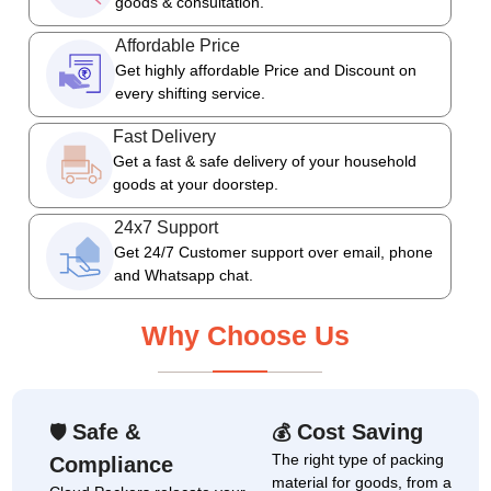
goods & consultation.
Affordable Price
Get highly affordable Price and Discount on
every shifting service.
Fast Delivery
Get a fast & safe delivery of your household
goods at your doorstep.
24x7 Support
Get 24/7 Customer support over email, phone
and Whatsapp chat.
Why Choose Us
Safe &
Cost Saving
🛡
💰
The right type of packing
Compliance
material for goods, from a