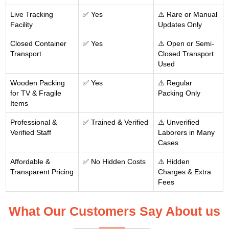
Live Tracking
✅ Yes
⚠️ Rare or Manual
Facility
Updates Only
Closed Container
✅ Yes
⚠️ Open or Semi-
Transport
Closed Transport
Used
Wooden Packing
✅ Yes
⚠️ Regular
for TV & Fragile
Packing Only
Items
Professional &
✅ Trained & Verified
⚠️ Unverified
Verified Staff
Laborers in Many
Cases
Affordable &
✅ No Hidden Costs
⚠️ Hidden
Transparent Pricing
Charges & Extra
Fees
What Our Customers Say About us