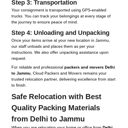
Step 3:
Transportation
Your consignment is transported using GPS-enabled
trucks. You can track your belongings at every stage of
the journey to ensure peace of mind.
Step 4:
Unloading and Unpacking
Once your items arrive at your new location in Jammu,
our staff unloads and places them as per your
instructions. We also offer unpacking assistance upon
request.
For reliable and professional
packers and movers Delhi
to Jammu
, Cloud Packers and Movers remains your
trusted relocation partner, delivering excellence from start
to finish.
Safe Relocation with Best
Quality Packing Materials
from Delhi to Jammu
When you are relocating your home or office from
Delhi