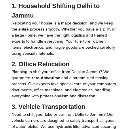
1.
Household Shifting Delhi to
Jammu
Relocating your house is a major decision, and we keep
the entire process smooth. Whether you have a 1 BHK or
a large home, we have the right logistics and trained
experts to handle everything. Your furniture, kitchen
items, electronics, and fragile goods are packed carefully
using special materials.
2.
Office Relocation
Planning to shift your office from Delhi to Jammu? We
guarantee
zero downtime
and a streamlined moving
process. Our experts take special care of your computers,
documents, office machines, and electronics, handling
everything with professionalism and discretion.
3.
Vehicle Transportation
Need to shift your bike or car from Delhi to Jammu? Our
vehicle carriers are designed to safely transport all types
of automobiles. We use hydraulic lifts, advanced securing