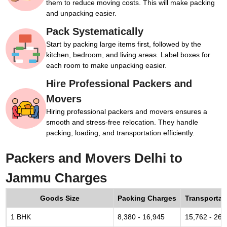
them to reduce moving costs. This will make packing
and unpacking easier.
Pack Systematically
Start by packing large items first, followed by the
kitchen, bedroom, and living areas. Label boxes for
each room to make unpacking easier.
Hire Professional Packers and
Movers
Hiring professional packers and movers ensures a
smooth and stress-free relocation. They handle
packing, loading, and transportation efficiently.
Packers and Movers Delhi to
Jammu Charges
Goods Size
Packing Charges
Transportat
1 BHK
8,380 - 16,945
15,762 - 26,