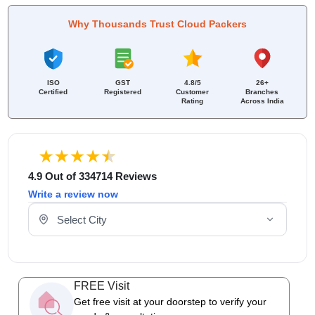
Why Thousands Trust Cloud Packers
ISO
GST
4.8/5
26+
Certified
Registered
Customer
Branches
Rating
Across India
4.9 Out of 334714 Reviews
Write a review now
Select Your City
FREE Visit
Get free visit at your doorstep to verify your