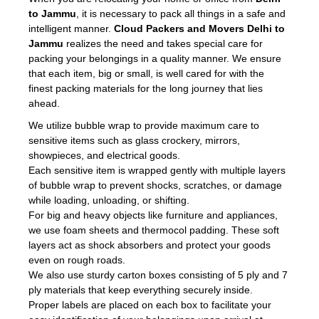
to Jammu
, it is necessary to pack all things in a safe and
intelligent manner.
Cloud Packers and Movers Delhi to
Jammu
realizes the need and takes special care for
packing your belongings in a quality manner. We ensure
that each item, big or small, is well cared for with the
finest packing materials for the long journey that lies
ahead.
We utilize bubble wrap to provide maximum care to
sensitive items such as glass crockery, mirrors,
showpieces, and electrical goods.
Each sensitive item is wrapped gently with multiple layers
of bubble wrap to prevent shocks, scratches, or damage
while loading, unloading, or shifting.
For big and heavy objects like furniture and appliances,
we use foam sheets and thermocol padding. These soft
layers act as shock absorbers and protect your goods
even on rough roads.
We also use sturdy carton boxes consisting of 5 ply and 7
ply materials that keep everything securely inside.
Proper labels are placed on each box to facilitate your