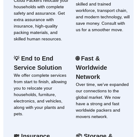
Cloud Packers relocate your
skilled and trained
households with complete
workforce, transport chain,
safety and assurance. Get
and modern technology, will
extra assurance with
save money. Consult with
insurance, high-quality
us for a smoother move.
packing materials, and
skilled human resources.
End to End
Fast &
💡
🌐
Service Solution
Worldwide
We offer complete services
Network
from start to finish, allowing
Over time, we've expanded
you to relocate your
our connections to the
households, furniture,
global market. We now
electronics, and vehicles,
have a strong and fast
along with your plants and
worldwide packers and
pets.
movers network.
Insurance
Storage &
💸
📦