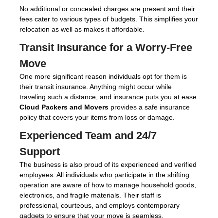
No additional or concealed charges are present and their
fees cater to various types of budgets. This simplifies your
relocation as well as makes it affordable.
Transit Insurance for a Worry-Free
Move
One more significant reason individuals opt for them is
their transit insurance. Anything might occur while
traveling such a distance, and insurance puts you at ease.
Cloud Packers and Movers
provides a safe insurance
policy that covers your items from loss or damage.
Experienced Team and 24/7
Support
The business is also proud of its experienced and verified
employees. All individuals who participate in the shifting
operation are aware of how to manage household goods,
electronics, and fragile materials. Their staff is
professional, courteous, and employs contemporary
gadgets to ensure that your move is seamless.