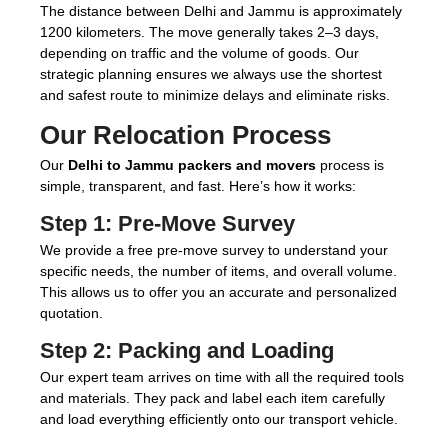
The distance between Delhi and Jammu is approximately
1200 kilometers. The move generally takes 2–3 days,
depending on traffic and the volume of goods. Our
strategic planning ensures we always use the shortest
and safest route to minimize delays and eliminate risks.
Our Relocation Process
Our
Delhi to Jammu packers and movers
process is
simple, transparent, and fast. Here’s how it works:
Step 1:
Pre-Move Survey
We provide a free pre-move survey to understand your
specific needs, the number of items, and overall volume.
This allows us to offer you an accurate and personalized
quotation.
Step 2:
Packing and Loading
Our expert team arrives on time with all the required tools
and materials. They pack and label each item carefully
and load everything efficiently onto our transport vehicle.