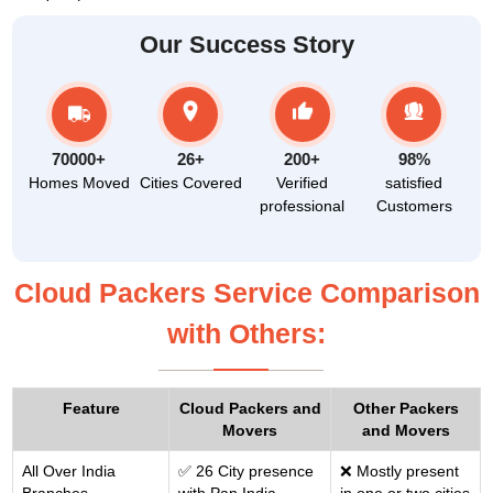
Our Success Story
70000+
26+
200+
98%
Homes Moved
Cities Covered
Verified
satisfied
professional
Customers
Cloud Packers Service Comparison
with Others:
Feature
Cloud Packers and
Other Packers
Movers
and Movers
All Over India
✅ 26 City presence
❌ Mostly present