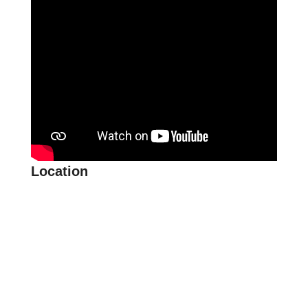
Location