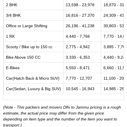
2 BHK
13,598 - 23,978
18,870 - 31,
3/4 BHK
16,816 - 27,370
24,309 - 43,
Office or Large Shifting
26,196 - 41,238
30,803 - 53,
1 RK
4,440 - 7,766
7,770 - 14,6
Scooty / Bike up to 150 cc
2,775 - 4,942
3,885 - 7,70
Bike Above 150 CC
3,330 - 6,353
4,440 - 9,24
E-Bikes
5,550 - 8,471
6,660 - 11,5
Car(Hatch Back & Micro SUV)
7,770 - 12,707
11,100 - 20,
Car(Sedan, Luxury & Big SUV)
10,545 - 16,943
14,985 - 25,
(Note - This packers and movers Dlhi to Jammu pricing is a rough
estimate, the actual price may differ from the given price
depending on item type and the number of the item you want to
transport.)