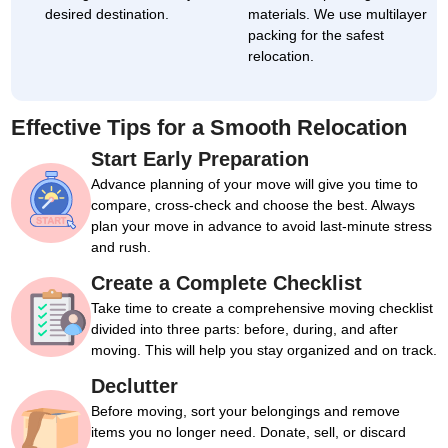
desired destination.
materials. We use multilayer
packing for the safest
relocation.
Effective Tips for a Smooth Relocation
Start Early Preparation
Advance planning of your move will give you time to
compare, cross-check and choose the best. Always
plan your move in advance to avoid last-minute stress
and rush.
Create a Complete Checklist
Take time to create a comprehensive moving checklist
divided into three parts: before, during, and after
moving. This will help you stay organized and on track.
Declutter
Before moving, sort your belongings and remove
items you no longer need. Donate, sell, or discard