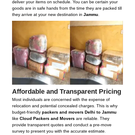
deliver your items on schedule. You can be certain your
goods are in safe hands from the time they are packed till
they arrive at your new destination in
Jammu
.
Affordable and Transparent Pricing
Most individuals are concerned with the expense of
relocation and potential concealed charges. This is why
budget-friendly
packers and movers Delhi to Jammu
like
Cloud Packers and Movers
are reliable. They
provide transparent quotes and conduct a pre-move
survey to present you with the accurate estimate.