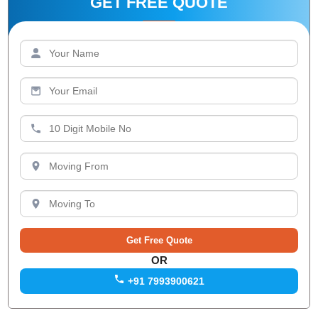
GET FREE QUOTE
OR
+91 7993900621