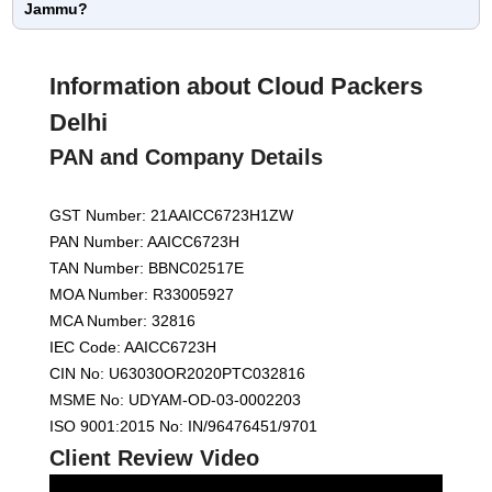
Jammu?
Information about Cloud Packers
Delhi
PAN and Company Details
GST Number: 21AAICC6723H1ZW
PAN Number: AAICC6723H
TAN Number: BBNC02517E
MOA Number: R33005927
MCA Number: 32816
IEC Code: AAICC6723H
CIN No: U63030OR2020PTC032816
MSME No: UDYAM-OD-03-0002203
ISO 9001:2015 No: IN/96476451/9701
Client Review Video