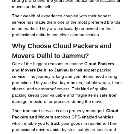
strong brand over the years with thousands of successful
moves under its belt.
Their wealth of experience coupled with their honest
service has made them one of the most preferred brands
in the market. They are particularly renowned for their
professional attitude and clear communication.
Why Choose
Cloud Packers and
Movers Delhi to Jammu
?
One of the biggest reasons to choose
Cloud Packers
and Movers Delhi to Jammu
is their expert packing
service. The journey is long and your items need strong
protection. They use five-layer boxes, bubble wraps, foam
sheets, and waterproof covers. This kind of quality
packing keeps your valuable and fragile items safe from
damage, moisture, or pressure during the move.
Their transport service is also properly managed.
Cloud
Packers and Movers
employs GPS-enabled vehicles
which enable you to track your goods in real-time. Their
professional drivers abide by strict safety protocols and