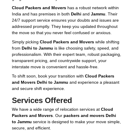
Cloud Packers and Movers
has a robust network within
India and has premises in both
Delhi
and
Jammu
. Their
24/7 support service ensures your doubts and issues are
addressed promptly. They keep you updated throughout
the move so that you never feel confused or anxious.
Simply picking
Cloud Packers and Movers
while shifting
from
Delhi to Jammu
is like choosing safety, speed, and
professionalism. With their expert team, robust packaging,
transparent pricing, and countrywide support, your
interstate move is convenient and hassle-free.
To shift soon, book your transition with
Cloud Packers
and Movers Delhi to Jammu
and experience a pleasant
and secure shift experience.
Services Offered
We have a wide range of relocation services at
Cloud
Packers and Movers
. Our
packers and movers Delhi
to Jammu
service is designed to make your move simple,
secure, and efficient.