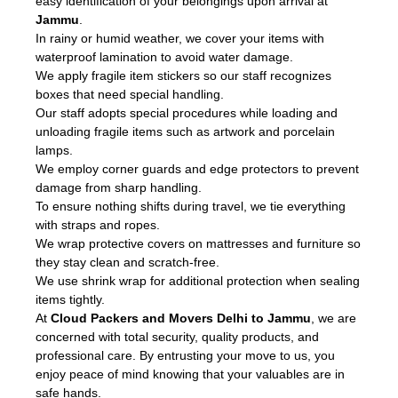
easy identification of your belongings upon arrival at
Jammu
.
In rainy or humid weather, we cover your items with
waterproof lamination to avoid water damage.
We apply fragile item stickers so our staff recognizes
boxes that need special handling.
Our staff adopts special procedures while loading and
unloading fragile items such as artwork and porcelain
lamps.
We employ corner guards and edge protectors to prevent
damage from sharp handling.
To ensure nothing shifts during travel, we tie everything
with straps and ropes.
We wrap protective covers on mattresses and furniture so
they stay clean and scratch-free.
We use shrink wrap for additional protection when sealing
items tightly.
At
Cloud Packers and Movers Delhi to Jammu
, we are
concerned with total security, quality products, and
professional care. By entrusting your move to us, you
enjoy peace of mind knowing that your valuables are in
safe hands.