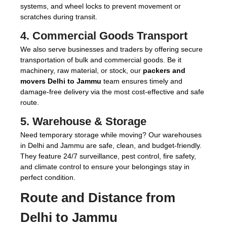
systems, and wheel locks to prevent movement or
scratches during transit.
4.
Commercial Goods Transport
We also serve businesses and traders by offering secure
transportation of bulk and commercial goods. Be it
machinery, raw material, or stock, our
packers and
movers Delhi to Jammu
team ensures timely and
damage-free delivery via the most cost-effective and safe
route.
5.
Warehouse & Storage
Need temporary storage while moving? Our warehouses
in Delhi and Jammu are safe, clean, and budget-friendly.
They feature 24/7 surveillance, pest control, fire safety,
and climate control to ensure your belongings stay in
perfect condition.
Route and Distance from
Delhi to Jammu