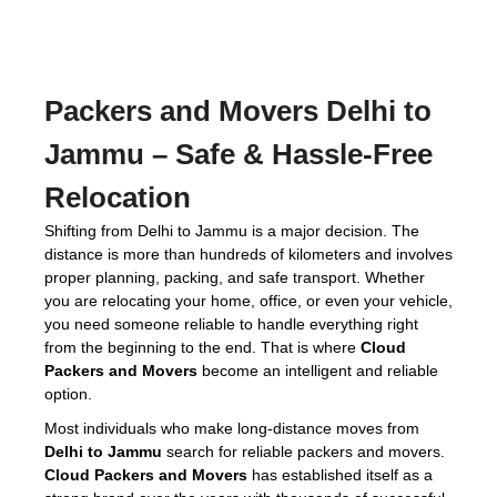
Packers and Movers Delhi to
Jammu
– Safe & Hassle-Free
Relocation
Shifting from Delhi to Jammu is a major decision. The
distance is more than hundreds of kilometers and involves
proper planning, packing, and safe transport. Whether
you are relocating your home, office, or even your vehicle,
you need someone reliable to handle everything right
from the beginning to the end. That is where
Cloud
Packers and Movers
become an intelligent and reliable
option.
Most individuals who make long-distance moves from
Delhi to Jammu
search for reliable packers and movers.
Cloud Packers and Movers
has established itself as a