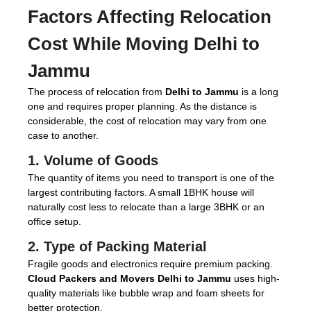
Factors Affecting Relocation
Cost While Moving Delhi to
Jammu
The process of relocation from
Delhi to Jammu
is a long
one and requires proper planning. As the distance is
considerable, the cost of relocation may vary from one
case to another.
1. Volume of Goods
The quantity of items you need to transport is one of the
largest contributing factors. A small 1BHK house will
naturally cost less to relocate than a large 3BHK or an
office setup.
2. Type of Packing Material
Fragile goods and electronics require premium packing.
Cloud Packers and Movers Delhi to Jammu
uses high-
quality materials like bubble wrap and foam sheets for
better protection.