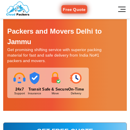
Free Quote
Packers and Movers Delhi to
Jammu
Get promising shifting service with superior packing
material for fast and safe delivery from India No#1
packers and movers.
24x7
Transit
Safe & Secure
On-Time
Support
Insurance
Move
Delivery