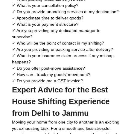
✓ What is your cancellation policy?
✓ Do you provide unpacking services at my destination?
✓ Approximate time to deliver goods?
✓ What is your payment structure?
✓ Are you providing any dedicated manager to
supervise?
✓ Who will be the point of contact in my shifting?
✓ Are you providing unpacking service after delivery?
✓ What is your insurance claim process if any mishap
happens?
✓ Do you offer post-move assistance?
✓ How can I track my goods' movement?
✓ Do you provide me a GST invoice?
Expert Advice for the Best
House Shifting Experience
from Delhi to Jammu
Moving your home from one city to another is an exciting
yet exhausting task. For a smooth and less stressful