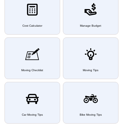
Cost Calculator
Manage Budget
Moving Checklist
Moving Tips
Car Moving Tips
Bike Moving Tips