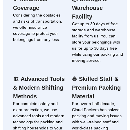
Coverage
Warehouse
Considering the obstacles
Facility
and risks of transportation,
Get up to 30 days of free
we offer insurance
storage and warehouse
coverage to protect your
facility from us. You can
belongings from any loss.
store your belongings with
us for up to 30 days free
while using our packing and
moving service.
Advanced Tools
Skilled Staff &
🏗
👷
& Modern Shifting
Premium Packing
Methods
Material
For complete safety and
For over a half-decade,
extra protection, we use
Cloud Packers has solved
advanced tools and modern
packing and moving issues
technology for packing and
with well-trained staff and
shifting households to your
world-class packing