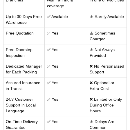
Branches
with Pan India
in one or two cities
coverage
Up to 30 Days Free
✅ Available
⚠️ Rarely Available
Warehouse
Free Quotation
✅ Yes
⚠️ Sometimes
Charged
Free Doorstep
✅ Yes
⚠️ Not Always
Inspection
Provided
Dedicated Manager
✅ Yes
❌ No Personalized
for Each Packing
Support
Assured Insurance
✅ Yes
❌ Optional or
in Transit
Extra Cost
24/7 Customer
✅ Yes
❌ Limited or Only
Support in Local
During Office
Language
Hours
On-Time Delivery
✅ Yes
⚠️ Delays Are
Guarantee
Common