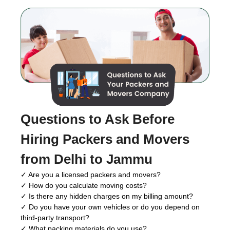
Questions to Ask Before
Hiring Packers and Movers
from Delhi to Jammu
✓ Are you a licensed packers and movers?
✓ How do you calculate moving costs?
✓ Is there any hidden charges on my billing amount?
✓ Do you have your own vehicles or do you depend on
third-party transport?
✓ What packing materials do you use?