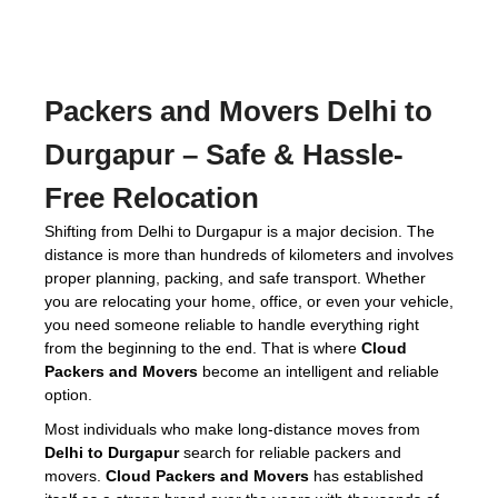
Packers and Movers Delhi to
Durgapur
– Safe & Hassle-
Free Relocation
Shifting from Delhi to Durgapur is a major decision. The
distance is more than hundreds of kilometers and involves
proper planning, packing, and safe transport. Whether
you are relocating your home, office, or even your vehicle,
you need someone reliable to handle everything right
from the beginning to the end. That is where
Cloud
Packers and Movers
become an intelligent and reliable
option.
Most individuals who make long-distance moves from
Delhi to Durgapur
search for reliable packers and
movers.
Cloud Packers and Movers
has established