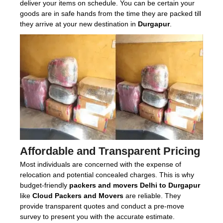
deliver your items on schedule. You can be certain your
goods are in safe hands from the time they are packed till
they arrive at your new destination in
Durgapur
.
Affordable and Transparent Pricing
Most individuals are concerned with the expense of
relocation and potential concealed charges. This is why
budget-friendly
packers and movers Delhi to Durgapur
like
Cloud Packers and Movers
are reliable. They
provide transparent quotes and conduct a pre-move
survey to present you with the accurate estimate.