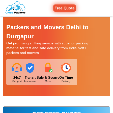
Free Quote
Packers and Movers Delhi to
Durgapur
Get promising shifting service with superior packing
material for fast and safe delivery from India No#1
packers and movers.
24x7
Transit
Safe & Secure
On-Time
Support
Insurance
Move
Delivery