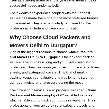
itself as a strong brand over the years with thousands of
successful moves under its belt.
Their wealth of experience coupled with their honest
service has made them one of the most preferred brands
in the market. They are particularly renowned for their
professional attitude and clear communication.
Why Choose
Cloud Packers and
Movers Delhi to Durgapur
?
One of the biggest reasons to choose
Cloud Packers
and Movers Delhi to Durgapur
is their expert packing
service. The journey is long and your items need strong
protection. They use five-layer boxes, bubble wraps, foam
sheets, and waterproof covers. This kind of quality
packing keeps your valuable and fragile items safe from
damage, moisture, or pressure during the move.
Their transport service is also properly managed.
Cloud
Packers and Movers
employs GPS-enabled vehicles
which enable you to track your goods in real-time. Their
professional drivers abide by strict safety protocols and