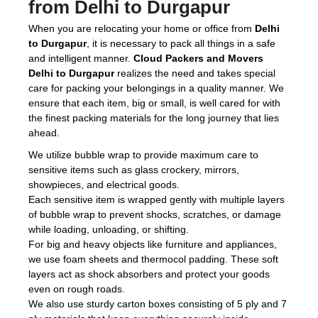
from Delhi to Durgapur
When you are relocating your home or office from
Delhi
to Durgapur
, it is necessary to pack all things in a safe
and intelligent manner.
Cloud Packers and Movers
Delhi to Durgapur
realizes the need and takes special
care for packing your belongings in a quality manner. We
ensure that each item, big or small, is well cared for with
the finest packing materials for the long journey that lies
ahead.
We utilize bubble wrap to provide maximum care to
sensitive items such as glass crockery, mirrors,
showpieces, and electrical goods.
Each sensitive item is wrapped gently with multiple layers
of bubble wrap to prevent shocks, scratches, or damage
while loading, unloading, or shifting.
For big and heavy objects like furniture and appliances,
we use foam sheets and thermocol padding. These soft
layers act as shock absorbers and protect your goods
even on rough roads.
We also use sturdy carton boxes consisting of 5 ply and 7