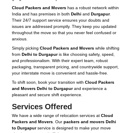
Cloud Packers and Movers
has a robust network within
India and has premises in both
Delhi
and
Durgapur
.
Their 24/7 support service ensures your doubts and
issues are addressed promptly. They keep you updated
throughout the move so that you never feel confused or
anxious.
Simply picking
Cloud Packers and Movers
while shifting
from
Delhi to Durgapur
is like choosing safety, speed,
and professionalism. With their expert team, robust
packaging, transparent pricing, and countrywide support,
your interstate move is convenient and hassle-free.
To shift soon, book your transition with
Cloud Packers
and Movers Delhi to Durgapur
and experience a
pleasant and secure shift experience.
Services Offered
We have a wide range of relocation services at
Cloud
Packers and Movers
. Our
packers and movers Delhi
to Durgapur
service is designed to make your move