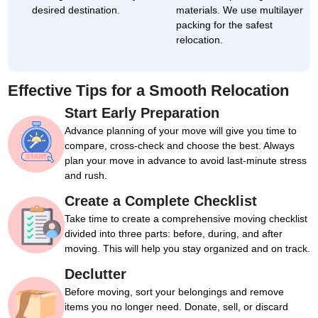
desired destination.
materials. We use multilayer
packing for the safest
relocation.
Effective Tips for a Smooth Relocation
Start Early Preparation
Advance planning of your move will give you time to
compare, cross-check and choose the best. Always
plan your move in advance to avoid last-minute stress
and rush.
Create a Complete Checklist
Take time to create a comprehensive moving checklist
divided into three parts: before, during, and after
moving. This will help you stay organized and on track.
Declutter
Before moving, sort your belongings and remove
items you no longer need. Donate, sell, or discard