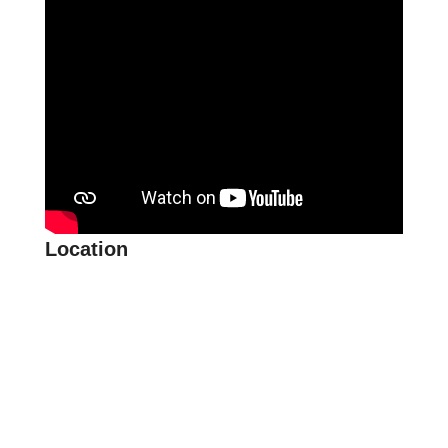
Location