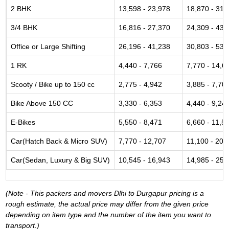
2 BHK
13,598 - 23,978
18,870 - 31,
3/4 BHK
16,816 - 27,370
24,309 - 43,
Office or Large Shifting
26,196 - 41,238
30,803 - 53,
1 RK
4,440 - 7,766
7,770 - 14,6
Scooty / Bike up to 150 cc
2,775 - 4,942
3,885 - 7,70
Bike Above 150 CC
3,330 - 6,353
4,440 - 9,24
E-Bikes
5,550 - 8,471
6,660 - 11,5
Car(Hatch Back & Micro SUV)
7,770 - 12,707
11,100 - 20,
Car(Sedan, Luxury & Big SUV)
10,545 - 16,943
14,985 - 25,
(Note - This packers and movers Dlhi to Durgapur pricing is a
rough estimate, the actual price may differ from the given price
depending on item type and the number of the item you want to
transport.)