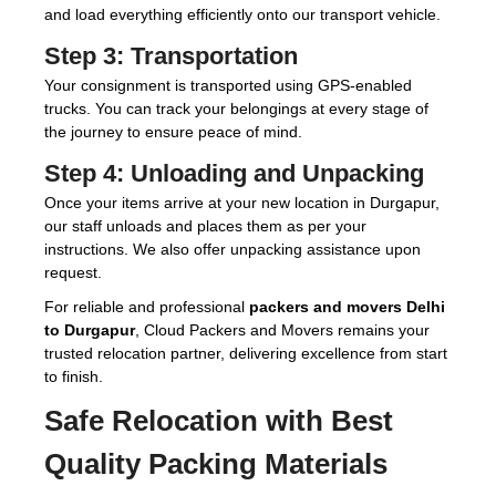
and load everything efficiently onto our transport vehicle.
Step 3:
Transportation
Your consignment is transported using GPS-enabled
trucks. You can track your belongings at every stage of
the journey to ensure peace of mind.
Step 4:
Unloading and Unpacking
Once your items arrive at your new location in Durgapur,
our staff unloads and places them as per your
instructions. We also offer unpacking assistance upon
request.
For reliable and professional
packers and movers Delhi
to Durgapur
, Cloud Packers and Movers remains your
trusted relocation partner, delivering excellence from start
to finish.
Safe Relocation with Best
Quality Packing Materials