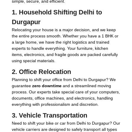
simple, secure, and efficient.
1.
Household Shifting Delhi to
Durgapur
Relocating your house is a major decision, and we keep
the entire process smooth. Whether you have a 1 BHK or
a large home, we have the right logistics and trained
experts to handle everything. Your furniture, kitchen
items, electronics, and fragile goods are packed carefully
using special materials.
2.
Office Relocation
Planning to shift your office from Delhi to Durgapur? We
guarantee
zero downtime
and a streamlined moving
process. Our experts take special care of your computers,
documents, office machines, and electronics, handling
everything with professionalism and discretion.
3.
Vehicle Transportation
Need to shift your bike or car from Delhi to Durgapur? Our
vehicle carriers are designed to safely transport all types