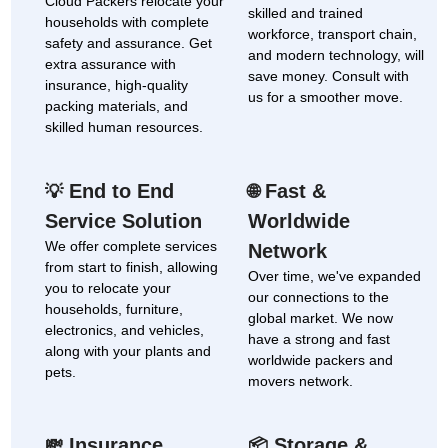
Cloud Packers relocate your
skilled and trained
households with complete
workforce, transport chain,
safety and assurance. Get
and modern technology, will
extra assurance with
save money. Consult with
insurance, high-quality
us for a smoother move.
packing materials, and
skilled human resources.
End to End
Fast &
💡
🌐
Service Solution
Worldwide
We offer complete services
Network
from start to finish, allowing
Over time, we've expanded
you to relocate your
our connections to the
households, furniture,
global market. We now
electronics, and vehicles,
have a strong and fast
along with your plants and
worldwide packers and
pets.
movers network.
Insurance
Storage &
💸
📦