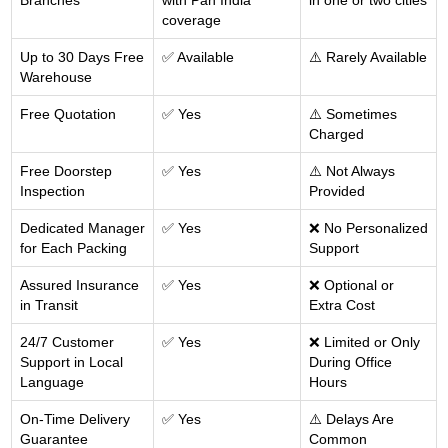
Branches
with Pan India
in one or two cities
coverage
Up to 30 Days Free
✅ Available
⚠️ Rarely Available
Warehouse
Free Quotation
✅ Yes
⚠️ Sometimes
Charged
Free Doorstep
✅ Yes
⚠️ Not Always
Inspection
Provided
Dedicated Manager
✅ Yes
❌ No Personalized
for Each Packing
Support
Assured Insurance
✅ Yes
❌ Optional or
in Transit
Extra Cost
24/7 Customer
✅ Yes
❌ Limited or Only
Support in Local
During Office
Language
Hours
On-Time Delivery
✅ Yes
⚠️ Delays Are
Guarantee
Common