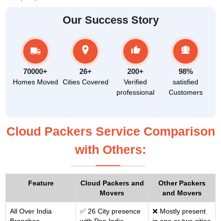
Our Success Story
70000+
26+
200+
98%
Homes Moved
Cities Covered
Verified
satisfied
professional
Customers
Cloud Packers Service Comparison
with Others:
Feature
Cloud Packers and
Other Packers
Movers
and Movers
All Over India
✅ 26 City presence
❌ Mostly present