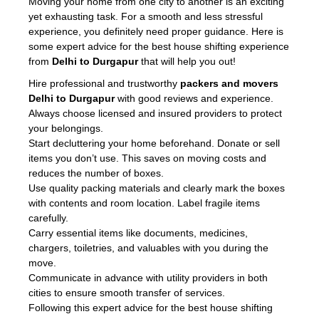
Moving your home from one city to another is an exciting
yet exhausting task. For a smooth and less stressful
experience, you definitely need proper guidance. Here is
some expert advice for the best house shifting experience
from
Delhi to Durgapur
that will help you out!
Hire professional and trustworthy
packers and movers
Delhi to Durgapur
with good reviews and experience.
Always choose licensed and insured providers to protect
your belongings.
Start decluttering your home beforehand. Donate or sell
items you don’t use. This saves on moving costs and
reduces the number of boxes.
Use quality packing materials and clearly mark the boxes
with contents and room location. Label fragile items
carefully.
Carry essential items like documents, medicines,
chargers, toiletries, and valuables with you during the
move.
Communicate in advance with utility providers in both
cities to ensure smooth transfer of services.
Following this expert advice for the best house shifting