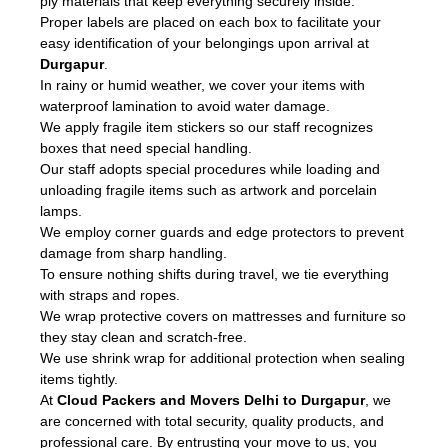
ply materials that keep everything securely inside.
Proper labels are placed on each box to facilitate your
easy identification of your belongings upon arrival at
Durgapur
.
In rainy or humid weather, we cover your items with
waterproof lamination to avoid water damage.
We apply fragile item stickers so our staff recognizes
boxes that need special handling.
Our staff adopts special procedures while loading and
unloading fragile items such as artwork and porcelain
lamps.
We employ corner guards and edge protectors to prevent
damage from sharp handling.
To ensure nothing shifts during travel, we tie everything
with straps and ropes.
We wrap protective covers on mattresses and furniture so
they stay clean and scratch-free.
We use shrink wrap for additional protection when sealing
items tightly.
At
Cloud Packers and Movers Delhi to Durgapur
, we
are concerned with total security, quality products, and
professional care. By entrusting your move to us, you