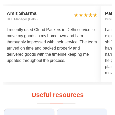
Amit Sharma
Par
HCL Manager (Delhi)
Busin
I recently used Cloud Packers in Delhi service to
I am 
move my goods to my hometown and I am
exper
thoroughly impressed with their service! The team
shift
arrived on time and packed properly and
handl
delivered goods with the timeline keeping me
harml
updated throughout the process.
helpe
plann
moved
Useful resources