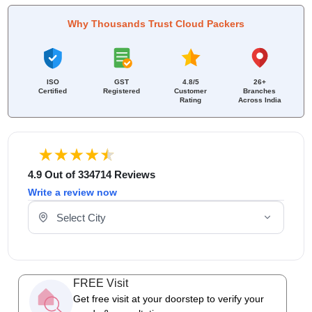
Why Thousands Trust Cloud Packers
ISO
GST
4.8/5
26+
Certified
Registered
Customer
Branches
Rating
Across India
4.9 Out of 334714 Reviews
Write a review now
Select Your City
FREE Visit
Get free visit at your doorstep to verify your