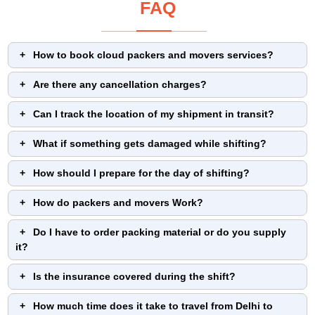
FAQ
How to book cloud packers and movers services?
Are there any cancellation charges?
Can I track the location of my shipment in transit?
What if something gets damaged while shifting?
How should I prepare for the day of shifting?
How do packers and movers Work?
Do I have to order packing material or do you supply
it?
Is the insurance covered during the shift?
How much time does it take to travel from Delhi to