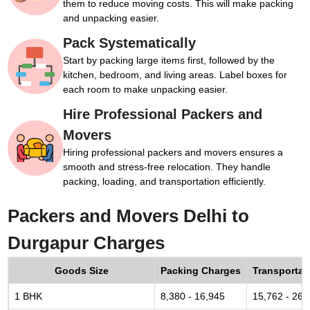
them to reduce moving costs. This will make packing
and unpacking easier.
Pack Systematically
Start by packing large items first, followed by the
kitchen, bedroom, and living areas. Label boxes for
each room to make unpacking easier.
Hire Professional Packers and
Movers
Hiring professional packers and movers ensures a
smooth and stress-free relocation. They handle
packing, loading, and transportation efficiently.
Packers and Movers Delhi to
Durgapur Charges
Goods Size
Packing Charges
Transportat
1 BHK
8,380 - 16,945
15,762 - 26,