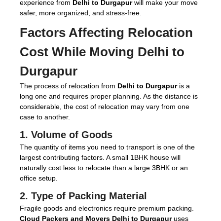
experience from
Delhi to Durgapur
will make your move
safer, more organized, and stress-free.
Factors Affecting Relocation
Cost While Moving Delhi to
Durgapur
The process of relocation from
Delhi to Durgapur
is a
long one and requires proper planning. As the distance is
considerable, the cost of relocation may vary from one
case to another.
1. Volume of Goods
The quantity of items you need to transport is one of the
largest contributing factors. A small 1BHK house will
naturally cost less to relocate than a large 3BHK or an
office setup.
2. Type of Packing Material
Fragile goods and electronics require premium packing.
Cloud Packers and Movers Delhi to Durgapur
uses