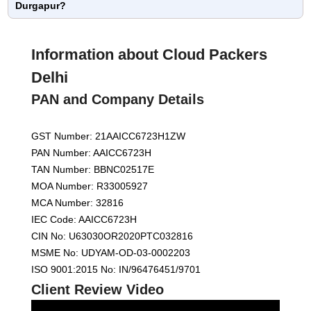
Durgapur?
Information about Cloud Packers
Delhi
PAN and Company Details
GST Number: 21AAICC6723H1ZW
PAN Number: AAICC6723H
TAN Number: BBNC02517E
MOA Number: R33005927
MCA Number: 32816
IEC Code: AAICC6723H
CIN No: U63030OR2020PTC032816
MSME No: UDYAM-OD-03-0002203
ISO 9001:2015 No: IN/96476451/9701
Client Review Video