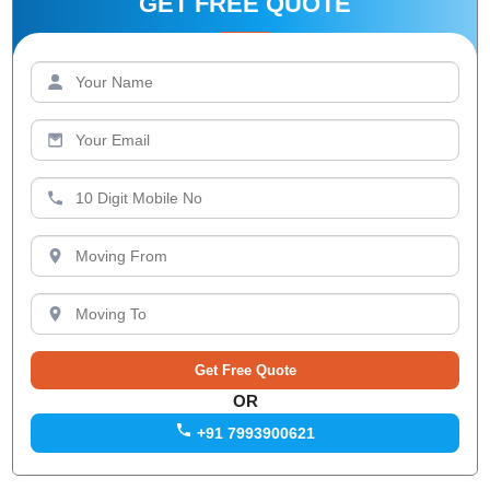
GET FREE QUOTE
OR
+91 7993900621