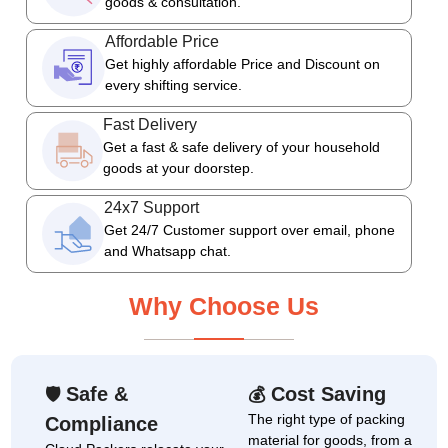
goods & consultation.
Affordable Price
Get highly affordable Price and Discount on
every shifting service.
Fast Delivery
Get a fast & safe delivery of your household
goods at your doorstep.
24x7 Support
Get 24/7 Customer support over email, phone
and Whatsapp chat.
Why Choose Us
Safe &
Cost Saving
🛡
💰
The right type of packing
Compliance
material for goods, from a