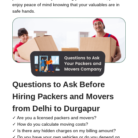
enjoy peace of mind knowing that your valuables are in
safe hands.
Questions to Ask Before
Hiring Packers and Movers
from Delhi to Durgapur
✓ Are you a licensed packers and movers?
✓ How do you calculate moving costs?
✓ Is there any hidden charges on my billing amount?
✓ Do you have your own vehicles or do you depend on