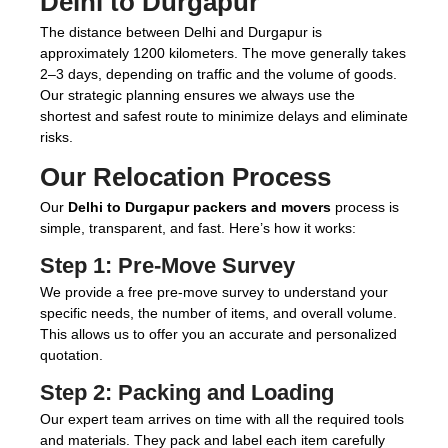
Delhi to Durgapur
The distance between Delhi and Durgapur is
approximately 1200 kilometers. The move generally takes
2–3 days, depending on traffic and the volume of goods.
Our strategic planning ensures we always use the
shortest and safest route to minimize delays and eliminate
risks.
Our Relocation Process
Our
Delhi to Durgapur packers and movers
process is
simple, transparent, and fast. Here’s how it works:
Step 1:
Pre-Move Survey
We provide a free pre-move survey to understand your
specific needs, the number of items, and overall volume.
This allows us to offer you an accurate and personalized
quotation.
Step 2:
Packing and Loading
Our expert team arrives on time with all the required tools
and materials. They pack and label each item carefully