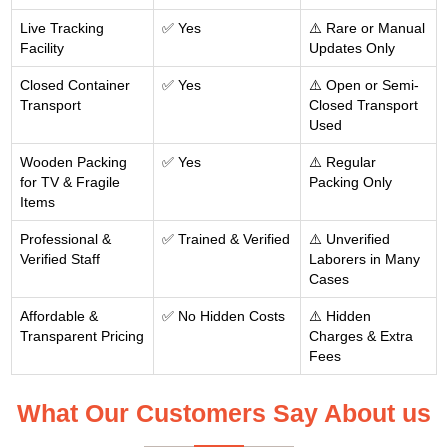
Live Tracking
✅ Yes
⚠️ Rare or Manual
Facility
Updates Only
Closed Container
✅ Yes
⚠️ Open or Semi-
Transport
Closed Transport
Used
Wooden Packing
✅ Yes
⚠️ Regular
for TV & Fragile
Packing Only
Items
Professional &
✅ Trained & Verified
⚠️ Unverified
Verified Staff
Laborers in Many
Cases
Affordable &
✅ No Hidden Costs
⚠️ Hidden
Transparent Pricing
Charges & Extra
Fees
What Our Customers Say About us