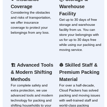
Coverage
Warehouse
Considering the obstacles
Facility
and risks of transportation,
Get up to 30 days of free
we offer insurance
storage and warehouse
coverage to protect your
facility from us. You can
belongings from any loss.
store your belongings with
us for up to 30 days free
while using our packing and
moving service.
Advanced Tools
Skilled Staff &
🏗
👷
& Modern Shifting
Premium Packing
Methods
Material
For complete safety and
For over a half-decade,
extra protection, we use
Cloud Packers has solved
advanced tools and modern
packing and moving issues
technology for packing and
with well-trained staff and
shifting households to your
world-class packing