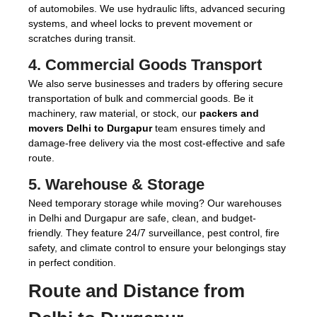
of automobiles. We use hydraulic lifts, advanced securing
systems, and wheel locks to prevent movement or
scratches during transit.
4.
Commercial Goods Transport
We also serve businesses and traders by offering secure
transportation of bulk and commercial goods. Be it
machinery, raw material, or stock, our
packers and
movers Delhi to Durgapur
team ensures timely and
damage-free delivery via the most cost-effective and safe
route.
5.
Warehouse & Storage
Need temporary storage while moving? Our warehouses
in Delhi and Durgapur are safe, clean, and budget-
friendly. They feature 24/7 surveillance, pest control, fire
safety, and climate control to ensure your belongings stay
in perfect condition.
Route and Distance from