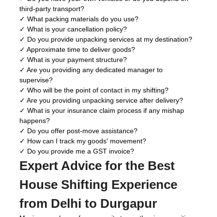
third-party transport?
✓ What packing materials do you use?
✓ What is your cancellation policy?
✓ Do you provide unpacking services at my destination?
✓ Approximate time to deliver goods?
✓ What is your payment structure?
✓ Are you providing any dedicated manager to
supervise?
✓ Who will be the point of contact in my shifting?
✓ Are you providing unpacking service after delivery?
✓ What is your insurance claim process if any mishap
happens?
✓ Do you offer post-move assistance?
✓ How can I track my goods' movement?
✓ Do you provide me a GST invoice?
Expert Advice for the Best
House Shifting Experience
from Delhi to Durgapur