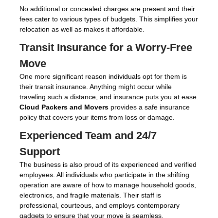
No additional or concealed charges are present and their
fees cater to various types of budgets. This simplifies your
relocation as well as makes it affordable.
Transit Insurance for a Worry-Free
Move
One more significant reason individuals opt for them is
their transit insurance. Anything might occur while
traveling such a distance, and insurance puts you at ease.
Cloud Packers and Movers
provides a safe insurance
policy that covers your items from loss or damage.
Experienced Team and 24/7
Support
The business is also proud of its experienced and verified
employees. All individuals who participate in the shifting
operation are aware of how to manage household goods,
electronics, and fragile materials. Their staff is
professional, courteous, and employs contemporary
gadgets to ensure that your move is seamless.