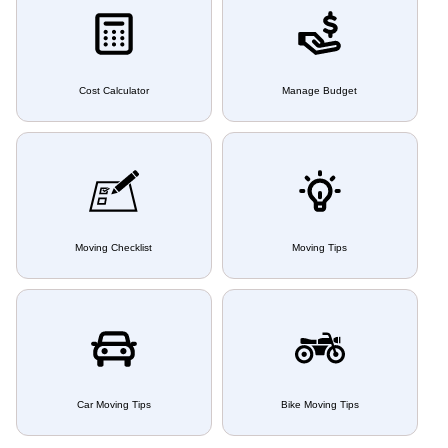
Cost Calculator
Manage Budget
Moving Checklist
Moving Tips
Car Moving Tips
Bike Moving Tips