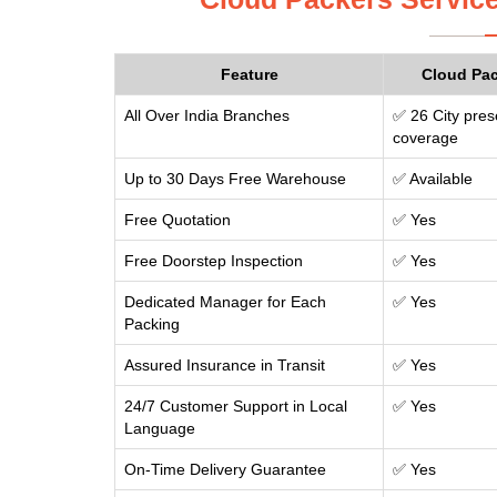
Feature
Cloud Pa
All Over India Branches
✅ 26 City pres
coverage
Up to 30 Days Free Warehouse
✅ Available
Free Quotation
✅ Yes
Free Doorstep Inspection
✅ Yes
Dedicated Manager for Each
✅ Yes
Packing
Assured Insurance in Transit
✅ Yes
24/7 Customer Support in Local
✅ Yes
Language
On-Time Delivery Guarantee
✅ Yes