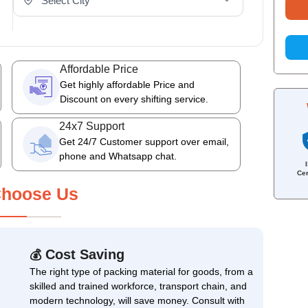
Affordable Price
Get highly affordable Price and
Discount on every shifting service.
24x7 Support
Get 24/7 Customer support over email,
phone and Whatsapp chat.
Cer
hoose Us
Cost Saving
💰
The right type of packing material for goods, from a
skilled and trained workforce, transport chain, and
modern technology, will save money. Consult with