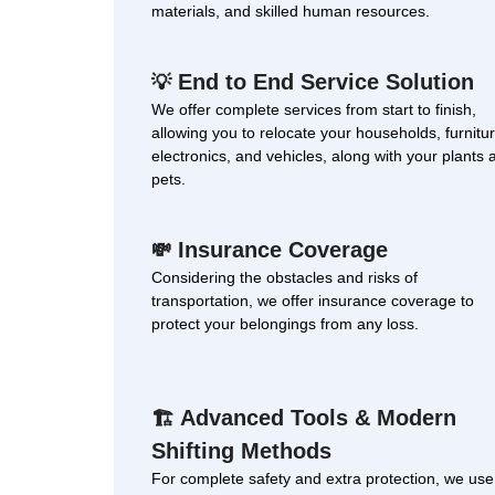
materials, and skilled human resources.
End to End Service Solution
💡
We offer complete services from start to finish,
allowing you to relocate your households, furnitur
electronics, and vehicles, along with your plants 
pets.
Insurance Coverage
💸
Considering the obstacles and risks of
transportation, we offer insurance coverage to
protect your belongings from any loss.
Advanced Tools & Modern
🏗
Shifting Methods
For complete safety and extra protection, we use