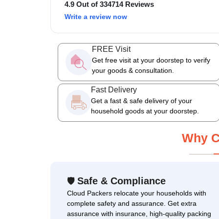
4.9 Out of 334714 Reviews
Write a review now
FREE Visit
Get free visit at your doorstep to verify
your goods & consultation.
Fast Delivery
Get a fast & safe delivery of your
household goods at your doorstep.
Why C
Safe & Compliance
🛡
Cloud Packers relocate your households with
complete safety and assurance. Get extra
assurance with insurance, high-quality packing