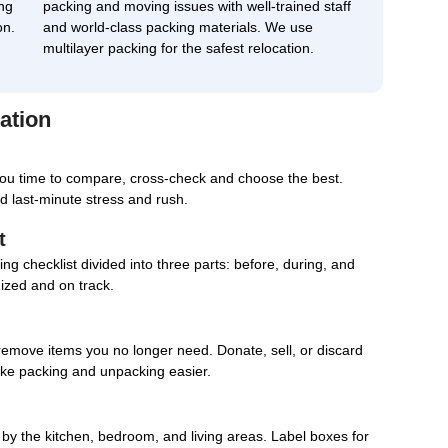
ng
packing and moving issues with well-trained staff
on.
and world-class packing materials. We use
multilayer packing for the safest relocation.
ation
you time to compare, cross-check and choose the best.
d last-minute stress and rush.
t
g checklist divided into three parts: before, during, and
nized and on track.
remove items you no longer need. Donate, sell, or discard
ake packing and unpacking easier.
d by the kitchen, bedroom, and living areas. Label boxes for