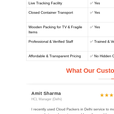
Live Tracking Facility
✅ Yes
Closed Container Transport
✅ Yes
Wooden Packing for TV & Fragile
✅ Yes
Items
Professional & Verified Staff
✅ Trained & Ve
Affordable & Transparent Pricing
✅ No Hidden 
What Our Custo
Amit Sharma
HCL Manager (Delhi)
I recently used Cloud Packers in Delhi service to m