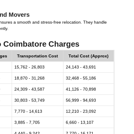
and Movers
nsures a smooth and stress-free relocation. They handle
ntly.
o Coimbatore Charges
rges
Transportation Cost
Total Cost (Approx)
15,762 - 26,803
24,143 - 43,691
8
18,870 - 31,268
32,468 - 55,186
0
24,309 - 43,587
41,126 - 70,898
8
30,803 - 53,749
56,999 - 94,693
7,770 - 14,613
12,210 - 23,092
3,885 - 7,705
6,660 - 13,107
4,440 - 9,242
7,770 - 16,171