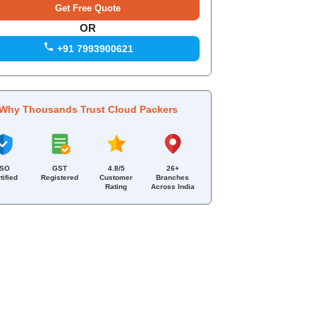
OR
+91 7993900621
Why Thousands Trust Cloud Packers
ISO
GST
4.8/5
26+
tified
Registered
Customer
Branches
Rating
Across India