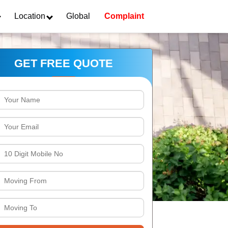
Location
Global
Complaint
GET FREE QUOTE