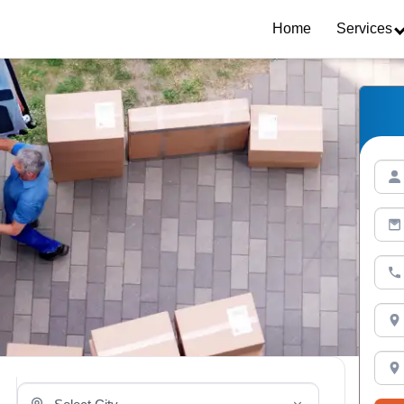
Home
Services
Select Your City