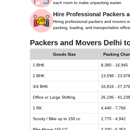
each room to make unpacking easier.
Hire Professional Packers 
Hiring professional packers and movers e
packing, loading, and transportation efficie
Packers and Movers Delhi t
Goods Size
Packing Cha
1 BHK
8,380 - 16,945
2 BHK
13,598 - 23,97
3/4 BHK
16,816 - 27,37
Office or Large Shifting
26,196 - 41,23
1 RK
4,440 - 7,766
Scooty / Bike up to 150 cc
2,775 - 4,942
Bike Above 150 CC
3,330 - 6,353