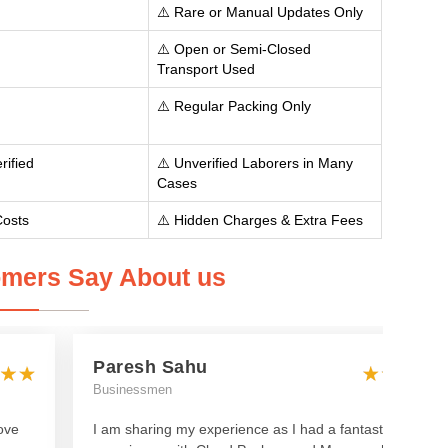
⚠️ Rare or Manual Updates Only
⚠️ Open or Semi-Closed
Transport Used
⚠️ Regular Packing Only
rified
⚠️ Unverified Laborers in Many
Cases
Costs
⚠️ Hidden Charges & Extra Fees
mers Say About us
Paresh Sahu
Businessmen
ove
I am sharing my experience as I had a fantastic