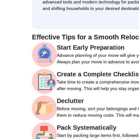
advanced tools and modern technology for packi
and shifting households to your desired destinati
Effective Tips for a Smooth Reloc
Start Early Preparation
Advance planning of your move will give 
Always plan your move in advance to avoi
Create a Complete Checklis
Take time to create a comprehensive movin
after moving. This will help you stay orga
Declutter
Before moving, sort your belongings and 
them to reduce moving costs. This will m
Pack Systematically
Start by packing large items first, followe