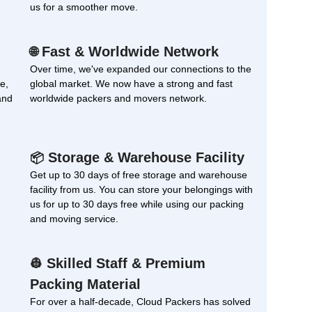
us for a smoother move.
Fast & Worldwide Network
🌐
Over time, we've expanded our connections to the
e,
global market. We now have a strong and fast
and
worldwide packers and movers network.
Storage & Warehouse Facility
📦
Get up to 30 days of free storage and warehouse
facility from us. You can store your belongings with
us for up to 30 days free while using our packing
and moving service.
Skilled Staff & Premium
👷
Packing Material
For over a half-decade, Cloud Packers has solved