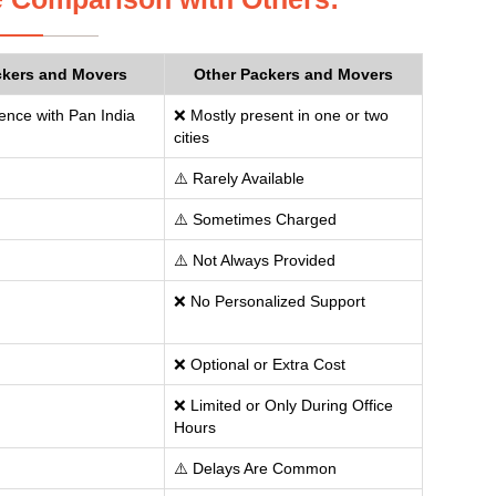
ckers and Movers
Other Packers and Movers
ence with Pan India
❌ Mostly present in one or two
cities
⚠️ Rarely Available
⚠️ Sometimes Charged
⚠️ Not Always Provided
❌ No Personalized Support
❌ Optional or Extra Cost
❌ Limited or Only During Office
Hours
⚠️ Delays Are Common