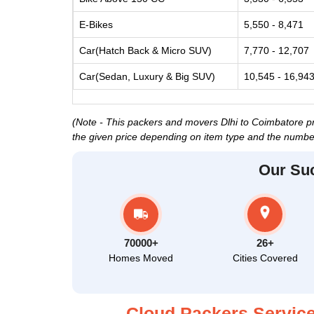
E-Bikes
5,550 - 8,471
Car(Hatch Back & Micro SUV)
7,770 - 12,707
Car(Sedan, Luxury & Big SUV)
10,545 - 16,94
(Note - This packers and movers Dlhi to Coimbatore pri
the given price depending on item type and the number
Our Su
70000+
26+
Homes Moved
Cities Covered
Cloud Packers Service