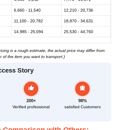
6,660 - 11,540
12,210 - 20,736
11,100 - 20,782
18,870 - 34,631
3
14,985 - 25,094
25,530 - 44,760
cing is a rough estimate, the actual price may differ from
 of the item you want to transport.)
ccess Story
200+
98%
Verified professional
satisfied Customers
 Comparison with Others: