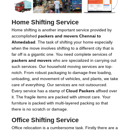
Home Shifting Service
Home shifting is another important service provided by
accomplished
packers and movers Chennai to
Ahmedabad
. The task of shifting your home especially
when the move involves shifting to a different city that is
far off is a gigantic one. You need complete services of
packers and movers
who are specialized in carrying out
such services. Our household moving services are top-
notch. From robust packaging to damage-free loading,
unloading, and movement of vehicles, and plants, we take
care of everything. Our services are not outsourced.
Every service has a stamp of
Cloud Packers
affixed over
it. The fragile items are packed with utmost care. Your
furniture is packed with multi-layered packing so that
there is no scratch or damage.
Office Shifting Service
Office relocation is a cumbersome task. Firstly there are a