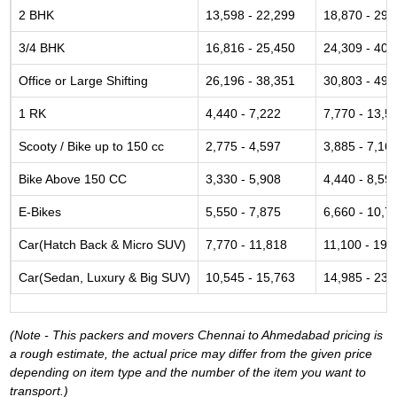
2 BHK
13,598 - 22,299
18,870 - 29,
3/4 BHK
16,816 - 25,450
24,309 - 40,
Office or Large Shifting
26,196 - 38,351
30,803 - 49,
1 RK
4,440 - 7,222
7,770 - 13,5
Scooty / Bike up to 150 cc
2,775 - 4,597
3,885 - 7,16
Bike Above 150 CC
3,330 - 5,908
4,440 - 8,59
E-Bikes
5,550 - 7,875
6,660 - 10,7
Car(Hatch Back & Micro SUV)
7,770 - 11,818
11,100 - 19,
Car(Sedan, Luxury & Big SUV)
10,545 - 15,763
14,985 - 23,
(Note - This packers and movers Chennai to Ahmedabad pricing is
a rough estimate, the actual price may differ from the given price
depending on item type and the number of the item you want to
transport.)