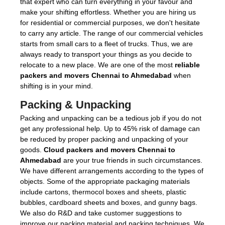
that expert who can turn everything in your favour and
make your shifting effortless. Whether you are hiring us
for residential or commercial purposes, we don't hesitate
to carry any article. The range of our commercial vehicles
starts from small cars to a fleet of trucks. Thus, we are
always ready to transport your things as you decide to
relocate to a new place. We are one of the most
reliable
packers and movers Chennai to Ahmedabad
when
shifting is in your mind.
Packing & Unpacking
Packing and unpacking can be a tedious job if you do not
get any professional help. Up to 45% risk of damage can
be reduced by proper packing and unpacking of your
goods.
Cloud packers and movers Chennai to
Ahmedabad
are your true friends in such circumstances.
We have different arrangements according to the types of
objects. Some of the appropriate packaging materials
include cartons, thermocol boxes and sheets, plastic
bubbles, cardboard sheets and boxes, and gunny bags.
We also do R&D and take customer suggestions to
improve our packing material and packing techniques. We