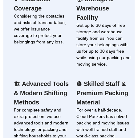
Coverage
Warehouse
Considering the obstacles
Facility
and risks of transportation,
Get up to 30 days of free
we offer insurance
storage and warehouse
coverage to protect your
facility from us. You can
belongings from any loss.
store your belongings with
us for up to 30 days free
while using our packing and
moving service.
Advanced Tools
Skilled Staff &
🏗
👷
& Modern Shifting
Premium Packing
Methods
Material
For complete safety and
For over a half-decade,
extra protection, we use
Cloud Packers has solved
advanced tools and modern
packing and moving issues
technology for packing and
with well-trained staff and
shifting households to your
world-class packing