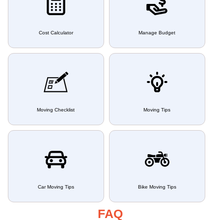
Cost Calculator
Manage Budget
Moving Checklist
Moving Tips
Car Moving Tips
Bike Moving Tips
FAQ