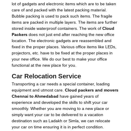
lot of gadgets and electronic items which are to be taken
care of and packed with the latest packing material.
Bubble packing is used to pack such items. The fragile
items are packed in multiple layers. The items are further
stored inside waterproof containers. The work of
Cloud
Packers
does not just end after reaching the new office
location. The electronic gadgets are reassembled and
fixed in the proper places. Various office items like LEDs,
projectors, etc. have to be fixed at the proper places in
your new office. We do our best to make your office
functional at the new place for you.
Car Relocation Service
Transporting a car needs a special container, loading
equipment and utmost care.
Cloud packers and movers
Chennai to Ahmedabad
have gained years of
experience and developed the skills to shift your car
smoothly. Whether you are moving to a new place or
simply want your car to be delivered to a vacation
destination such as Ladakh or Simla, we can relocate
your car on time ensuring it is in perfect condition.