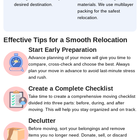
desired destination.
materials. We use multilayer
packing for the safest
relocation.
Effective Tips for a Smooth Relocation
Start Early Preparation
Advance planning of your move will give you time to
compare, cross-check and choose the best. Always
plan your move in advance to avoid last-minute stress
and rush.
Create a Complete Checklist
Take time to create a comprehensive moving checklist
divided into three parts: before, during, and after
moving. This will help you stay organized and on track.
Declutter
Before moving, sort your belongings and remove
items you no longer need. Donate, sell, or discard