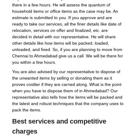
there in a few hours. He will assess the quantum of
household items or office items as the case may be. An
estimate is submitted to you. If you approve and are
ready to take our services, all the finer details like date of
relocation, services on offer and finalized, etc. are
decided in detail with our representative. He will share
other details like how items will be packed, loaded,
unloaded, and fixed. So, if you are planning to move from
Chennai to Ahmedabad give us a call. We will be there for
you within a few hours.
You are also advised by our representative to dispose of
the unwanted items by selling or donating them as it
proves costlier if they are carried along. What is the point
when you have to dispose them of in Ahmedabad? Our
representative also tells how the items will be packed and
the latest and robust techniques that the company uses to
pack the items.
Best services and competitive
charges