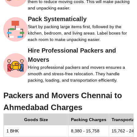
them to reduce moving costs. This will make packing
and unpacking easier.
Pack Systematically
Start by packing large items first, followed by the
kitchen, bedroom, and living areas. Label boxes for
each room to make unpacking easier.
Hire Professional Packers and
Movers
Hiring professional packers and movers ensures a
smooth and stress-free relocation. They handle
packing, loading, and transportation efficiently.
Packers and Movers Chennai to
Ahmedabad Charges
Goods Size
Packing Charges
Transportat
1 BHK
8,380 - 15,758
15,762 - 24,