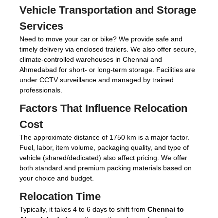
Vehicle Transportation and Storage
Services
Need to move your car or bike? We provide safe and
timely delivery via enclosed trailers. We also offer secure,
climate-controlled warehouses in Chennai and
Ahmedabad for short- or long-term storage. Facilities are
under CCTV surveillance and managed by trained
professionals.
Factors That Influence Relocation
Cost
The approximate distance of 1750 km is a major factor.
Fuel, labor, item volume, packaging quality, and type of
vehicle (shared/dedicated) also affect pricing. We offer
both standard and premium packing materials based on
your choice and budget.
Relocation Time
Typically, it takes 4 to 6 days to shift from
Chennai to