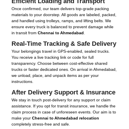
Efficient Loading and Transport
Once confirmed, our team delivers top-grade packing
materials to your doorstep. All goods are labeled, packed,
and handled using trolleys, ramps, and lifting belts. We
ensure every truck is balanced to prevent damage while
in transit from
Chennai to Ahmedabad
.
Real-Time Tracking & Safe Delivery
Your belongings travel in GPS-enabled, sealed trucks.
You receive a live tracking link or code for full
transparency. Choose between cost-effective shared
trucks or faster dedicated ones. On arrival in Ahmedabad,
we unload, place, and unpack items as per your
instructions.
After Delivery Support & Insurance
We stay in touch post-delivery for any support or claim
assistance. If you opt for transit insurance, we handle the
claim process in case of unforeseen events. Our aim is to
make your
Chennai to Ahmedabad relocation
completely stress-free and safe.