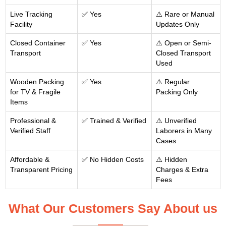
Live Tracking
✅ Yes
⚠️ Rare or Manual
Facility
Updates Only
Closed Container
✅ Yes
⚠️ Open or Semi-
Transport
Closed Transport
Used
Wooden Packing
✅ Yes
⚠️ Regular
for TV & Fragile
Packing Only
Items
Professional &
✅ Trained & Verified
⚠️ Unverified
Verified Staff
Laborers in Many
Cases
Affordable &
✅ No Hidden Costs
⚠️ Hidden
Transparent Pricing
Charges & Extra
Fees
What Our Customers Say About us