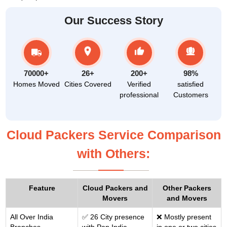
Our Success Story
70000+
26+
200+
98%
Homes Moved
Cities Covered
Verified
satisfied
professional
Customers
Cloud Packers Service Comparison
with Others:
Feature
Cloud Packers and
Other Packers
Movers
and Movers
All Over India
✅ 26 City presence
❌ Mostly present