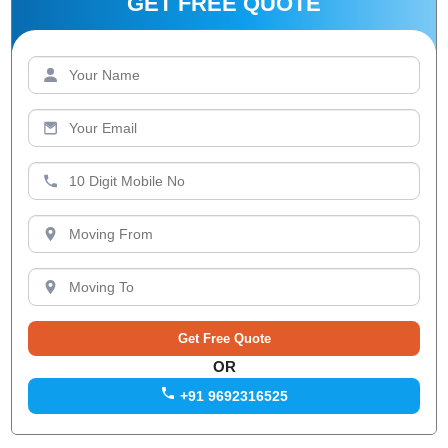
GET FREE QUOTE
OR
+91 9692316525