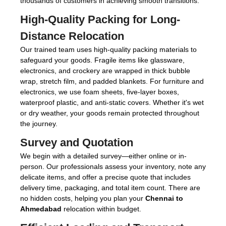
thousands of customers in achieving smooth transitions.
High-Quality Packing for Long-
Distance Relocation
Our trained team uses high-quality packing materials to
safeguard your goods. Fragile items like glassware,
electronics, and crockery are wrapped in thick bubble
wrap, stretch film, and padded blankets. For furniture and
electronics, we use foam sheets, five-layer boxes,
waterproof plastic, and anti-static covers. Whether it's wet
or dry weather, your goods remain protected throughout
the journey.
Survey and Quotation
We begin with a detailed survey—either online or in-
person. Our professionals assess your inventory, note any
delicate items, and offer a precise quote that includes
delivery time, packaging, and total item count. There are
no hidden costs, helping you plan your
Chennai to
Ahmedabad
relocation within budget.