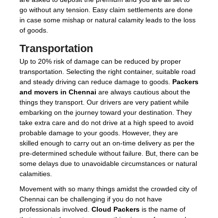
go without any tension. Easy claim settlements are done
in case some mishap or natural calamity leads to the loss
of goods.
Transportation
Up to 20% risk of damage can be reduced by proper
transportation. Selecting the right container, suitable road
and steady driving can reduce damage to goods.
Packers
and movers in Chennai
are always cautious about the
things they transport. Our drivers are very patient while
embarking on the journey toward your destination. They
take extra care and do not drive at a high speed to avoid
probable damage to your goods. However, they are
skilled enough to carry out an on-time delivery as per the
pre-determined schedule without failure. But, there can be
some delays due to unavoidable circumstances or natural
calamities.
Movement with so many things amidst the crowded city of
Chennai can be challenging if you do not have
professionals involved.
Cloud Packers
is the name of