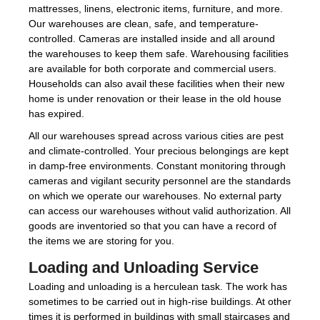
mattresses, linens, electronic items, furniture, and more.
Our warehouses are clean, safe, and temperature-
controlled. Cameras are installed inside and all around
the warehouses to keep them safe. Warehousing facilities
are available for both corporate and commercial users.
Households can also avail these facilities when their new
home is under renovation or their lease in the old house
has expired.
All our warehouses spread across various cities are pest
and climate-controlled. Your precious belongings are kept
in damp-free environments. Constant monitoring through
cameras and vigilant security personnel are the standards
on which we operate our warehouses. No external party
can access our warehouses without valid authorization. All
goods are inventoried so that you can have a record of
the items we are storing for you.
Loading and Unloading Service
Loading and unloading is a herculean task. The work has
sometimes to be carried out in high-rise buildings. At other
times it is performed in buildings with small staircases and