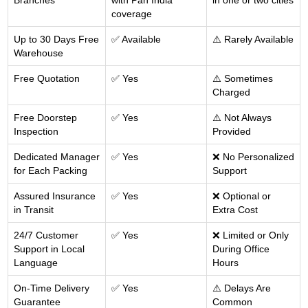
Branches
with Pan India
in one or two cities
coverage
Up to 30 Days Free
✅ Available
⚠️ Rarely Available
Warehouse
Free Quotation
✅ Yes
⚠️ Sometimes
Charged
Free Doorstep
✅ Yes
⚠️ Not Always
Inspection
Provided
Dedicated Manager
✅ Yes
❌ No Personalized
for Each Packing
Support
Assured Insurance
✅ Yes
❌ Optional or
in Transit
Extra Cost
24/7 Customer
✅ Yes
❌ Limited or Only
Support in Local
During Office
Language
Hours
On-Time Delivery
✅ Yes
⚠️ Delays Are
Guarantee
Common