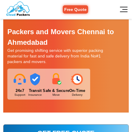
Free Quote
Packers and Movers Chennai to
Ahmedabad
Get promising shifting service with superior packing
material for fast and safe delivery from India No#1
packers and movers.
24x7
Transit
Safe & Secure
On-Time
Support
Insurance
Move
Delivery