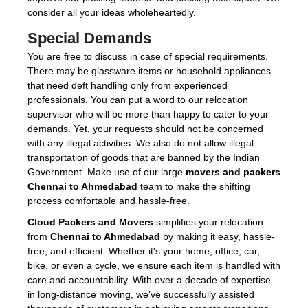
consider all your ideas wholeheartedly.
Special Demands
You are free to discuss in case of special requirements.
There may be glassware items or household appliances
that need deft handling only from experienced
professionals. You can put a word to our relocation
supervisor who will be more than happy to cater to your
demands. Yet, your requests should not be concerned
with any illegal activities. We also do not allow illegal
transportation of goods that are banned by the Indian
Government. Make use of our large
movers and packers
Chennai to Ahmedabad
team to make the shifting
process comfortable and hassle-free.
Cloud Packers and Movers
simplifies your relocation
from
Chennai to Ahmedabad
by making it easy, hassle-
free, and efficient. Whether it's your home, office, car,
bike, or even a cycle, we ensure each item is handled with
care and accountability. With over a decade of expertise
in long-distance moving, we’ve successfully assisted