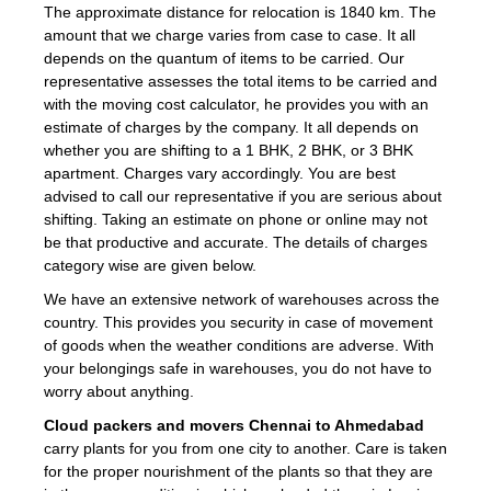
The approximate distance for relocation is 1840 km. The
amount that we charge varies from case to case. It all
depends on the quantum of items to be carried. Our
representative assesses the total items to be carried and
with the moving cost calculator, he provides you with an
estimate of charges by the company. It all depends on
whether you are shifting to a 1 BHK, 2 BHK, or 3 BHK
apartment. Charges vary accordingly. You are best
advised to call our representative if you are serious about
shifting. Taking an estimate on phone or online may not
be that productive and accurate. The details of charges
category wise are given below.
We have an extensive network of warehouses across the
country. This provides you security in case of movement
of goods when the weather conditions are adverse. With
your belongings safe in warehouses, you do not have to
worry about anything.
Cloud packers and movers Chennai to Ahmedabad
carry plants for you from one city to another. Care is taken
for the proper nourishment of the plants so that they are