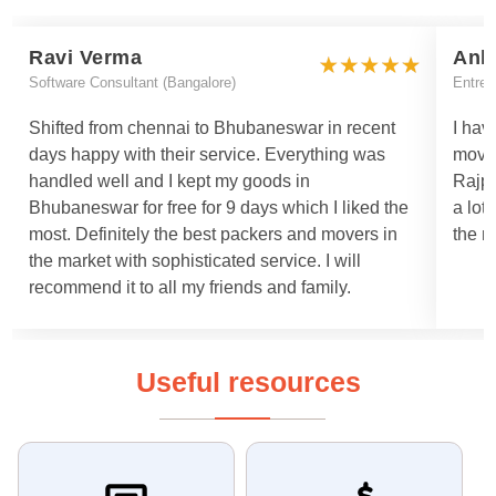
Ravi Verma
Ank
Software Consultant (Bangalore)
Entrep
Shifted from chennai to Bhubaneswar in recent
I hav
days happy with their service. Everything was
move
handled well and I kept my goods in
Rajpa
Bhubaneswar for free for 9 days which I liked the
a lot
most. Definitely the best packers and movers in
the m
the market with sophisticated service. I will
recommend it to all my friends and family.
Useful resources