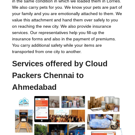
in the same condition in which we loaded them in Lorries.
We also carry pets for you. We know your pets are part of
your family and you are emotionally attached to them. We
value this attachment and hand them over safely to you
on reaching the new city. We also provide insurance
services. Our representatives help you fill-up the
insurance forms and also in the payment of premiums.
You carry additional safety while your items are
transported from one city to another.
Services offered by Cloud
Packers Chennai to
Ahmedabad