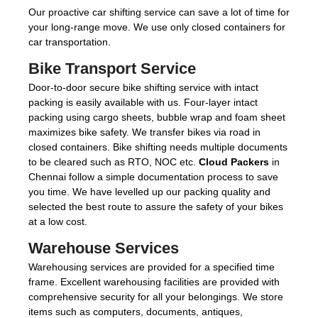
Our proactive car shifting service can save a lot of time for
your long-range move. We use only closed containers for
car transportation.
Bike Transport Service
Door-to-door secure bike shifting service with intact
packing is easily available with us. Four-layer intact
packing using cargo sheets, bubble wrap and foam sheet
maximizes bike safety. We transfer bikes via road in
closed containers. Bike shifting needs multiple documents
to be cleared such as RTO, NOC etc.
Cloud Packers
in
Chennai follow a simple documentation process to save
you time. We have levelled up our packing quality and
selected the best route to assure the safety of your bikes
at a low cost.
Warehouse Services
Warehousing services are provided for a specified time
frame. Excellent warehousing facilities are provided with
comprehensive security for all your belongings. We store
items such as computers, documents, antiques,