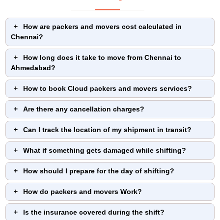
How are packers and movers cost calculated in
Chennai?
How long does it take to move from Chennai to
Ahmedabad?
How to book Cloud packers and movers services?
Are there any cancellation charges?
Can I track the location of my shipment in transit?
What if something gets damaged while shifting?
How should I prepare for the day of shifting?
How do packers and movers Work?
Is the insurance covered during the shift?