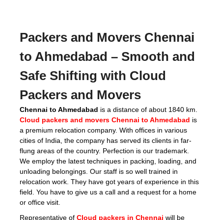
Packers and Movers Chennai
to Ahmedabad
– Smooth and
Safe Shifting with Cloud
Packers and Movers
Chennai to Ahmedabad
is a distance of about 1840 km.
Cloud packers and movers Chennai to Ahmedabad
is
a premium relocation company. With offices in various
cities of India, the company has served its clients in far-
flung areas of the country. Perfection is our trademark.
We employ the latest techniques in packing, loading, and
unloading belongings. Our staff is so well trained in
relocation work. They have got years of experience in this
field. You have to give us a call and a request for a home
or office visit.
Representative of
Cloud packers in Chennai
will be