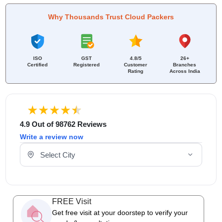
Why Thousands Trust Cloud Packers
ISO
GST
4.8/5
26+
Certified
Registered
Customer
Branches
Rating
Across India
4.9 Out of 98762 Reviews
Write a review now
Select Your City
FREE Visit
Get free visit at your doorstep to verify your