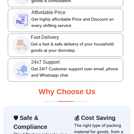
goods & consultation.
Affordable Price
Get highly affordable Price and Discount on
every shifting service.
Fast Delivery
Get a fast & safe delivery of your household
goods at your doorstep.
24x7 Support
Get 24/7 Customer support over email, phone
and Whatsapp chat.
Why Choose Us
Safe &
Cost Saving
🛡
💰
The right type of packing
Compliance
material for goods, from a