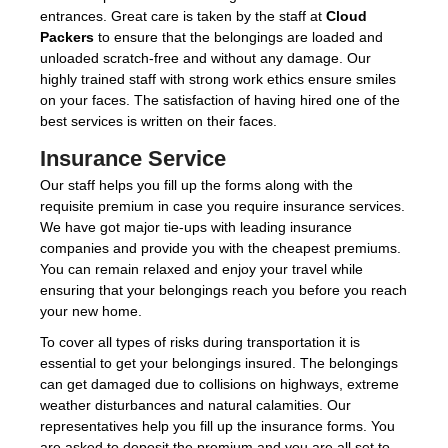
entrances. Great care is taken by the staff at
Cloud
Packers
to ensure that the belongings are loaded and
unloaded scratch-free and without any damage. Our
highly trained staff with strong work ethics ensure smiles
on your faces. The satisfaction of having hired one of the
best services is written on their faces.
Insurance Service
Our staff helps you fill up the forms along with the
requisite premium in case you require insurance services.
We have got major tie-ups with leading insurance
companies and provide you with the cheapest premiums.
You can remain relaxed and enjoy your travel while
ensuring that your belongings reach you before you reach
your new home.
To cover all types of risks during transportation it is
essential to get your belongings insured. The belongings
can get damaged due to collisions on highways, extreme
weather disturbances and natural calamities. Our
representatives help you fill up the insurance forms. You
are asked to deposit the premium and you are all set to