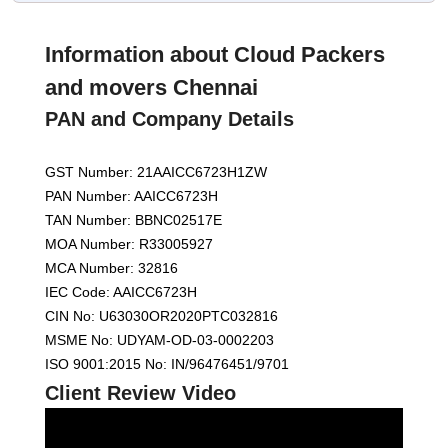
Information about Cloud Packers
and movers Chennai
PAN and Company Details
GST Number: 21AAICC6723H1ZW
PAN Number: AAICC6723H
TAN Number: BBNC02517E
MOA Number: R33005927
MCA Number: 32816
IEC Code: AAICC6723H
CIN No: U63030OR2020PTC032816
MSME No: UDYAM-OD-03-0002203
ISO 9001:2015 No: IN/96476451/9701
Client Review Video