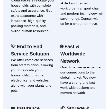
Cloud Packers relocate your
skilled and trained
households with complete
workforce, transport chain,
safety and assurance. Get
and modern technology, will
extra assurance with
save money. Consult with
insurance, high-quality
us for a smoother move.
packing materials, and
skilled human resources.
End to End
Fast &
💡
🌐
Service Solution
Worldwide
We offer complete services
Network
from start to finish, allowing
Over time, we've expanded
you to relocate your
our connections to the
households, furniture,
global market. We now
electronics, and vehicles,
have a strong and fast
along with your plants and
worldwide packers and
pets.
movers network.
Insurance
Storage &
💸
📦