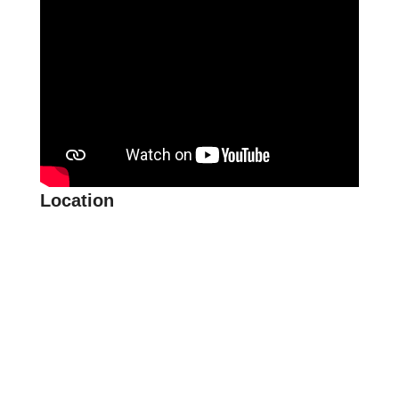
Location