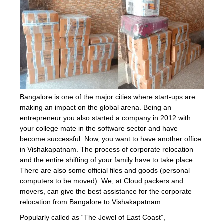
Bangalore is one of the major cities where start-ups are
making an impact on the global arena. Being an
entrepreneur you also started a company in 2012 with
your college mate in the software sector and have
become successful. Now, you want to have another office
in Vishakapatnam. The process of corporate relocation
and the entire shifting of your family have to take place.
There are also some official files and goods (personal
computers to be moved). We, at Cloud packers and
movers, can give the best assistance for the corporate
relocation from Bangalore to Vishakapatnam.
Popularly called as “The Jewel of East Coast”,