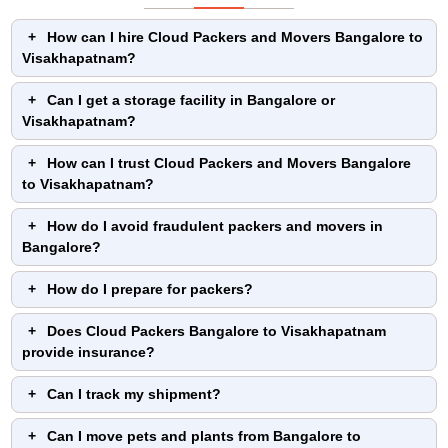
How can I hire Cloud Packers and Movers Bangalore to
Visakhapatnam?
Can I get a storage facility in Bangalore or
Visakhapatnam?
How can I trust Cloud Packers and Movers Bangalore
to Visakhapatnam?
How do I avoid fraudulent packers and movers in
Bangalore?
How do I prepare for packers?
Does Cloud Packers Bangalore to Visakhapatnam
provide insurance?
Can I track my shipment?
Can I move pets and plants from Bangalore to