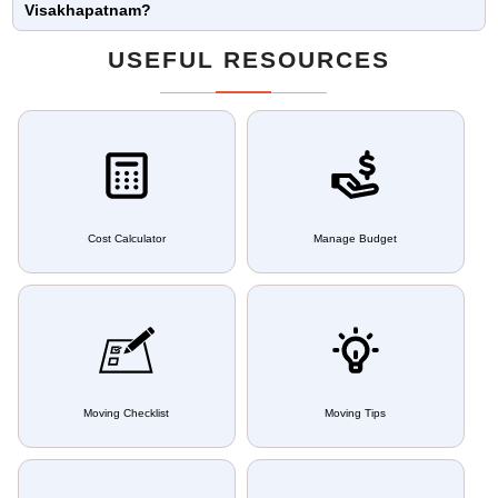
Visakhapatnam?
USEFUL RESOURCES
Cost Calculator
Manage Budget
Moving Checklist
Moving Tips