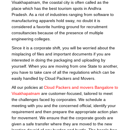
Visakhapatnam, the coastal city is often called as the
place which has the best tourism spots in Andhra
Pradesh. As a riot of industries ranging from software to
manufacturing apparels hold sway, no doubt it is
considered a favorite hunting ground for recruitment
consultancies because of the presence of multiple
engineering colleges.
Since it is a corporate shift, you will be worried about the
misplacing of files and important documents if you are
interested in doing the packaging and uploading by
yourself. When you are moving from one State to another,
you have to take care of all the regulations which can be
easily handled by Cloud Packers and Movers.
All our policies at
Cloud Packers and movers Bangalore to
Visakhapatnam
are customer-focused, tailored to meet
the challenges faced by corporates. We schedule a
meeting with you and the concerned official, identify your
requirement and then prepare the appropriate action plan
for movement. We ensure that the corporate goods are
given a safe transfer where they are moved to the new
location devoid of any burden and hustle. The hassle free