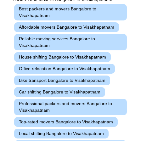
Best packers and movers Bangalore to
Visakhapatnam
Affordable movers Bangalore to Visakhapatnam
Reliable moving services Bangalore to
Visakhapatnam
House shifting Bangalore to Visakhapatnam
Office relocation Bangalore to Visakhapatnam
Bike transport Bangalore to Visakhapatnam
Car shifting Bangalore to Visakhapatnam
Professional packers and movers Bangalore to
Visakhapatnam
Top-rated movers Bangalore to Visakhapatnam
Local shifting Bangalore to Visakhapatnam