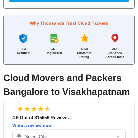
Why Thousands Trust Cloud Packers
ISO
GST
4.8/5
26+
Certified
Registered
Customer
Branches
Rating
Across India
Cloud Movers and Packers
Bangalore to Visakhapatnam
4.9 Out of 315658 Reviews
Write a review now
Select Your City