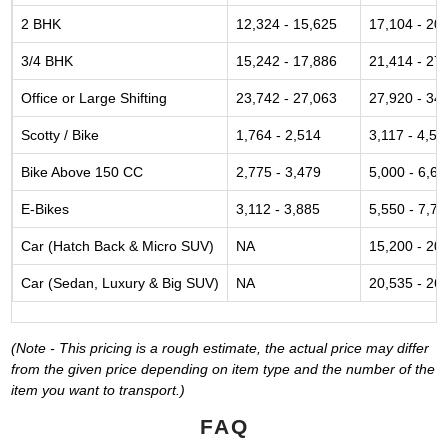
2 BHK
12,324 - 15,625
17,104 - 20
3/4 BHK
15,242 - 17,886
21,414 - 27
Office or Large Shifting
23,742 - 27,063
27,920 - 34
Scotty / Bike
1,764 - 2,514
3,117 - 4,52
Bike Above 150 CC
2,775 - 3,479
5,000 - 6,61
E-Bikes
3,112 - 3,885
5,550 - 7,77
Car (Hatch Back & Micro SUV)
NA
15,200 - 20
Car (Sedan, Luxury & Big SUV)
NA
20,535 - 26
(Note - This pricing is a rough estimate, the actual price may differ
from the given price depending on item type and the number of the
item you want to transport.)
FAQ