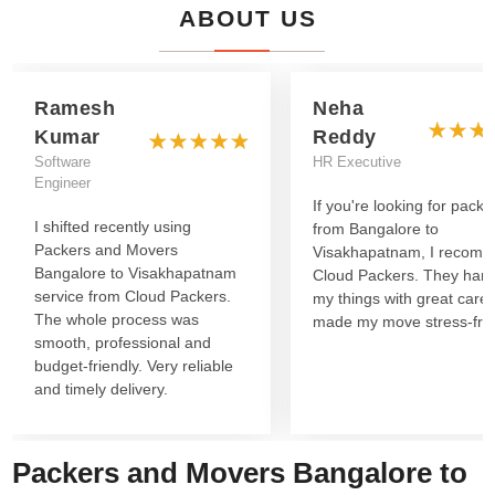
ABOUT US
Ramesh
Neha
Kumar
Reddy
Software
HR Executive
Engineer
If you're looking for packe
I shifted recently using
from Bangalore to
Packers and Movers
Visakhapatnam, I recom
Bangalore to Visakhapatnam
Cloud Packers. They han
service from Cloud Packers.
my things with great care
The whole process was
made my move stress-fre
smooth, professional and
budget-friendly. Very reliable
and timely delivery.
Packers and Movers Bangalore to