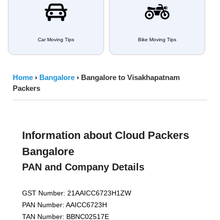
Car Moving Tips
Bike Moving Tips
Home
›
Bangalore
›
Bangalore to Visakhapatnam
Packers
Information about Cloud Packers
Bangalore
PAN and Company Details
GST Number: 21AAICC6723H1ZW
PAN Number: AAICC6723H
TAN Number: BBNC02517E