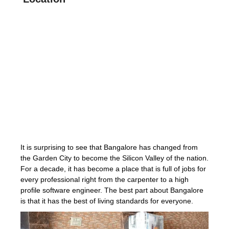
It is surprising to see that Bangalore has changed from
the Garden City to become the Silicon Valley of the nation.
For a decade, it has become a place that is full of jobs for
every professional right from the carpenter to a high
profile software engineer. The best part about Bangalore
is that it has the best of living standards for everyone.