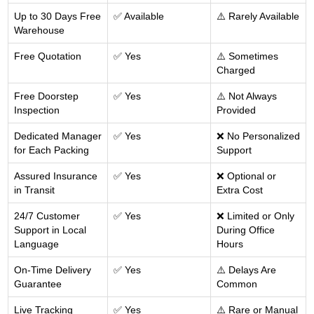
Up to 30 Days Free
✅ Available
⚠️ Rarely Available
Warehouse
Free Quotation
✅ Yes
⚠️ Sometimes
Charged
Free Doorstep
✅ Yes
⚠️ Not Always
Inspection
Provided
Dedicated Manager
✅ Yes
❌ No Personalized
for Each Packing
Support
Assured Insurance
✅ Yes
❌ Optional or
in Transit
Extra Cost
24/7 Customer
✅ Yes
❌ Limited or Only
Support in Local
During Office
Language
Hours
On-Time Delivery
✅ Yes
⚠️ Delays Are
Guarantee
Common
Live Tracking
✅ Yes
⚠️ Rare or Manual