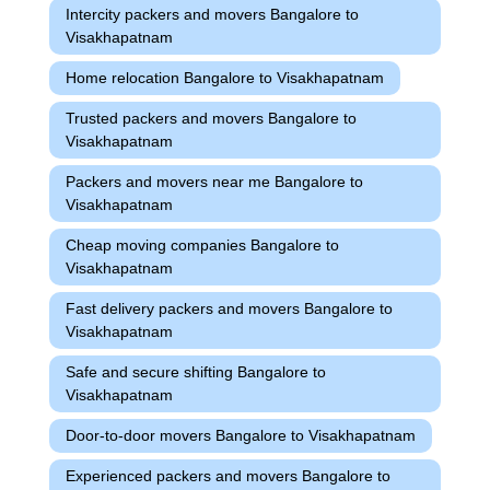
Intercity packers and movers Bangalore to
Visakhapatnam
Home relocation Bangalore to Visakhapatnam
Trusted packers and movers Bangalore to
Visakhapatnam
Packers and movers near me Bangalore to
Visakhapatnam
Cheap moving companies Bangalore to
Visakhapatnam
Fast delivery packers and movers Bangalore to
Visakhapatnam
Safe and secure shifting Bangalore to
Visakhapatnam
Door-to-door movers Bangalore to Visakhapatnam
Experienced packers and movers Bangalore to