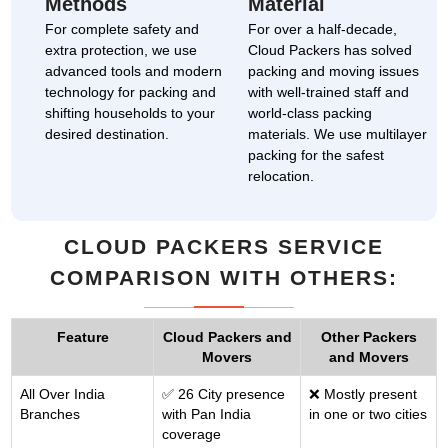
Methods
Material
For complete safety and
For over a half-decade,
extra protection, we use
Cloud Packers has solved
advanced tools and modern
packing and moving issues
technology for packing and
with well-trained staff and
shifting households to your
world-class packing
desired destination.
materials. We use multilayer
packing for the safest
relocation.
CLOUD PACKERS SERVICE
COMPARISON WITH OTHERS:
Feature
Cloud Packers and
Other Packers
Movers
and Movers
All Over India
✅ 26 City presence
❌ Mostly present
Branches
with Pan India
in one or two cities
coverage