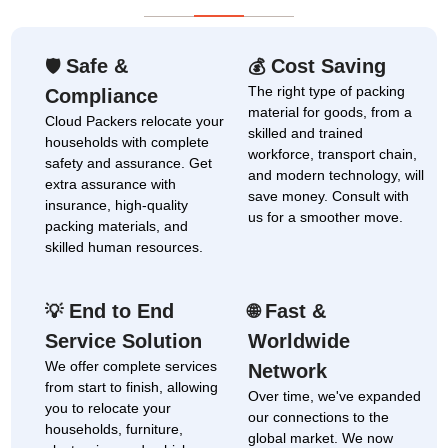
Safe &
Cost Saving
🛡
💰
The right type of packing
Compliance
material for goods, from a
Cloud Packers relocate your
skilled and trained
households with complete
workforce, transport chain,
safety and assurance. Get
and modern technology, will
extra assurance with
save money. Consult with
insurance, high-quality
us for a smoother move.
packing materials, and
skilled human resources.
End to End
Fast &
💡
🌐
Service Solution
Worldwide
We offer complete services
Network
from start to finish, allowing
Over time, we've expanded
you to relocate your
our connections to the
households, furniture,
global market. We now