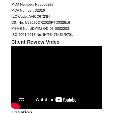
MOA Number: R33005927
MCA Number: 32816
IEC Code: AAICC6723H
CIN No: U63030OR2020PTC032816
MSME No: UDYAM-OD-03-0002203
ISO 9001:2015 No: IN/96476451/9701
Client Review Video
Location