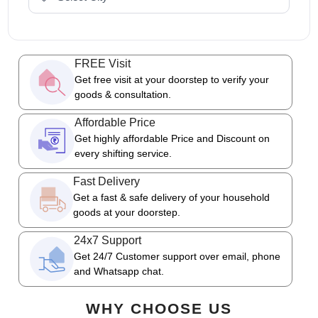
FREE Visit
Get free visit at your doorstep to verify your
goods & consultation.
Affordable Price
Get highly affordable Price and Discount on
every shifting service.
Fast Delivery
Get a fast & safe delivery of your household
goods at your doorstep.
24x7 Support
Get 24/7 Customer support over email, phone
and Whatsapp chat.
WHY CHOOSE US