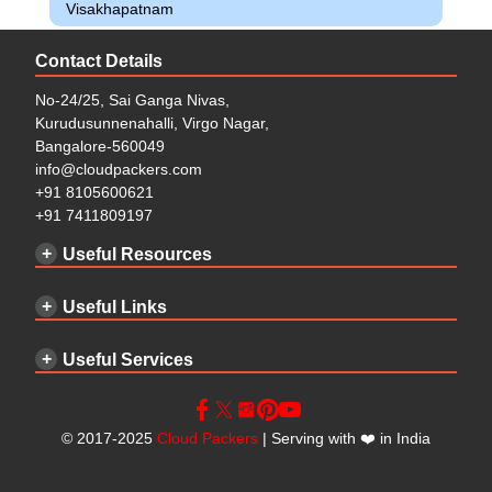
Visakhapatnam
Contact Details
No-24/25, Sai Ganga Nivas,
Kurudusunnenahalli, Virgo Nagar,
Bangalore-560049
info@cloudpackers.com
+91 8105600621
+91 7411809197
Useful Resources
Useful Links
Useful Services
©
2017-2025
Cloud Packers
| Serving with
❤️
in India