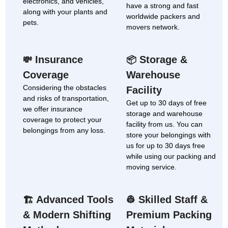
electronics, and vehicles,
have a strong and fast
along with your plants and
worldwide packers and
pets.
movers network.
Insurance
Storage &
💸
📦
Coverage
Warehouse
Considering the obstacles
Facility
and risks of transportation,
Get up to 30 days of free
we offer insurance
storage and warehouse
coverage to protect your
facility from us. You can
belongings from any loss.
store your belongings with
us for up to 30 days free
while using our packing and
moving service.
Advanced Tools
Skilled Staff &
🏗
👷
& Modern Shifting
Premium Packing