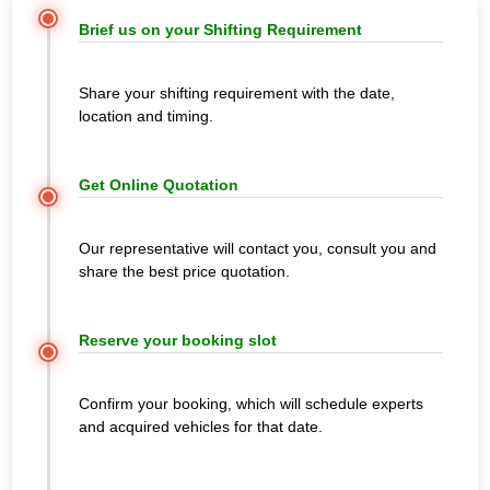
Brief us on your Shifting Requirement
Share your shifting requirement with the date,
location and timing.
Get Online Quotation
Our representative will contact you, consult you and
share the best price quotation.
Reserve your booking slot
Confirm your booking, which will schedule experts
and acquired vehicles for that date.