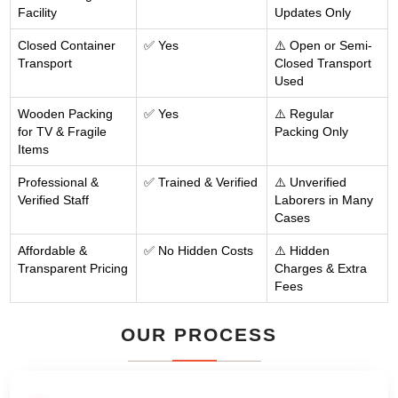
Facility
Updates Only
Closed Container
✅ Yes
⚠️ Open or Semi-
Transport
Closed Transport
Used
Wooden Packing
✅ Yes
⚠️ Regular
for TV & Fragile
Packing Only
Items
Professional &
✅ Trained & Verified
⚠️ Unverified
Verified Staff
Laborers in Many
Cases
Affordable &
✅ No Hidden Costs
⚠️ Hidden
Transparent Pricing
Charges & Extra
Fees
OUR PROCESS