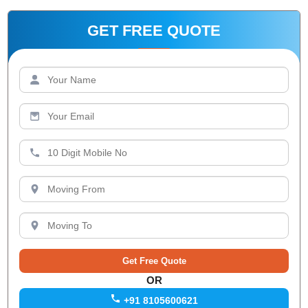
GET FREE QUOTE
OR
+91 8105600621