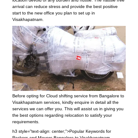
arrival can reduce stress and provide the best positive
start to the new office you plan to set up in
Visakhapatnam.
Before opting for Cloud shifting service from Bangalore to
Visakhapatnam services, kindly enquire in detail all the
services we can offer you. This will assist us in giving you
the best options regarding relocation to satisfy your
requirements.
h3 style="text-align: center;">Popular Keywords for
Packers and Movers Bangalore to Visakhapatnam