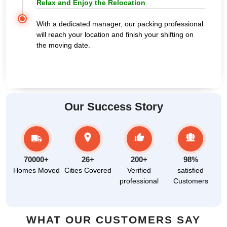
Relax and Enjoy the Relocation
With a dedicated manager, our packing professional
will reach your location and finish your shifting on
the moving date.
Our Success Story
70000+
26+
200+
98%
Homes Moved
Cities Covered
Verified
satisfied
professional
Customers
WHAT OUR CUSTOMERS SAY