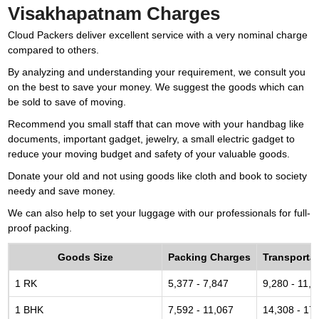
Visakhapatnam Charges
Cloud Packers deliver excellent service with a very nominal charge
compared to others.
By analyzing and understanding your requirement, we consult you
on the best to save your money. We suggest the goods which can
be sold to save of moving.
Recommend you small staff that can move with your handbag like
documents, important gadget, jewelry, a small electric gadget to
reduce your moving budget and safety of your valuable goods.
Donate your old and not using goods like cloth and book to society
needy and save money.
We can also help to set your luggage with our professionals for full-
proof packing.
Goods Size
Packing Charges
Transporta
1 RK
5,377 - 7,847
9,280 - 11,6
1 BHK
7,592 - 11,067
14,308 - 17