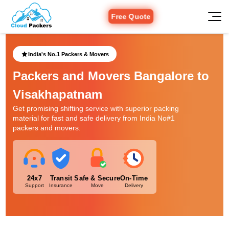
Free Quote
India's No.1 Packers & Movers
Packers and Movers Bangalore to
Visakhapatnam
Get promising shifting service with superior packing
material for fast and safe delivery from India No#1
packers and movers.
24x7
Transit
Safe & Secure
On-Time
Support
Insurance
Move
Delivery