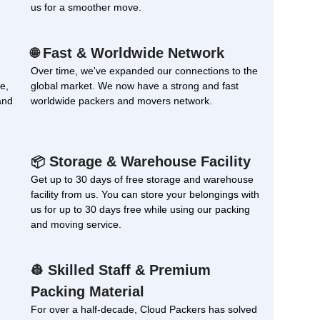
us for a smoother move.
Fast & Worldwide Network
🌐
Over time, we've expanded our connections to the
e,
global market. We now have a strong and fast
and
worldwide packers and movers network.
Storage & Warehouse Facility
📦
Get up to 30 days of free storage and warehouse
facility from us. You can store your belongings with
us for up to 30 days free while using our packing
and moving service.
Skilled Staff & Premium
👷
Packing Material
For over a half-decade, Cloud Packers has solved