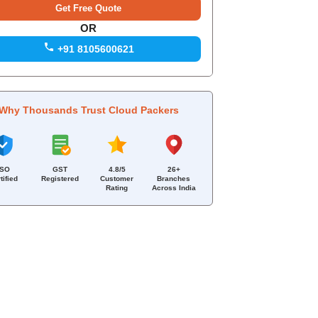
OR
+91 8105600621
Why Thousands Trust Cloud Packers
ISO
GST
4.8/5
26+
tified
Registered
Customer
Branches
Rating
Across India