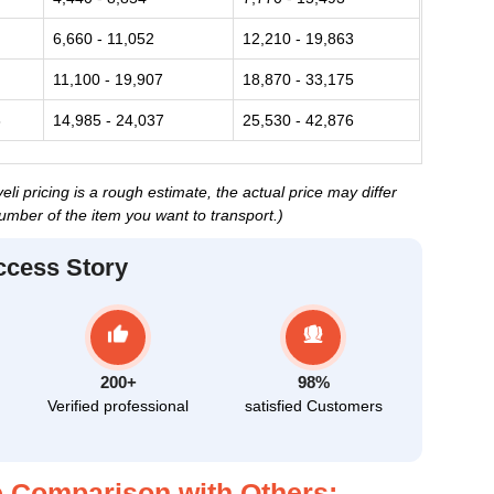
6,660 - 11,052
12,210 - 19,863
11,100 - 19,907
18,870 - 33,175
6
14,985 - 24,037
25,530 - 42,876
i pricing is a rough estimate, the actual price may differ
umber of the item you want to transport.)
ccess Story
200+
98%
Verified professional
satisfied Customers
 Comparison with Others: