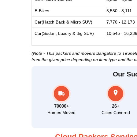
E-Bikes
5,550 - 8,111
Car(Hatch Back & Micro SUV)
7,770 - 12,173
Car(Sedan, Luxury & Big SUV)
10,545 - 16,23
(Note - This packers and movers Bangalore to Tirunelvel
from the given price depending on item type and the n
Our Su
70000+
26+
Homes Moved
Cities Covered
Cloud Packers Service