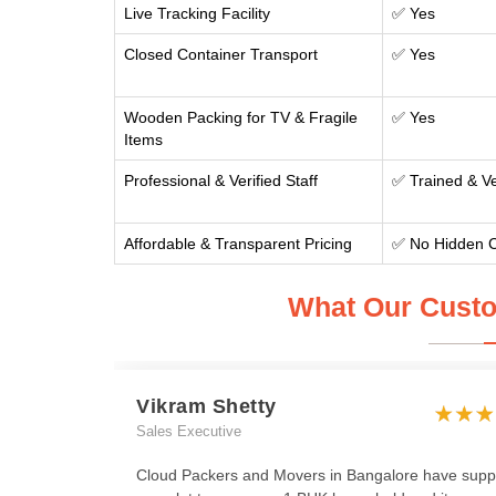
Live Tracking Facility
✅ Yes
Closed Container Transport
✅ Yes
Wooden Packing for TV & Fragile
✅ Yes
Items
Professional & Verified Staff
✅ Trained & Ve
Affordable & Transparent Pricing
✅ No Hidden 
What Our Custo
Vikram Shetty
Sales Executive
Cloud Packers and Movers in Bangalore have supp