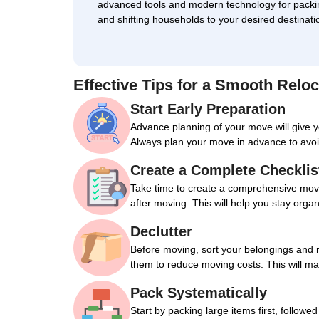
advanced tools and modern technology for packi
and shifting households to your desired destinati
Effective Tips for a Smooth Reloc
Start Early Preparation
Advance planning of your move will give 
Always plan your move in advance to avoi
Create a Complete Checklis
Take time to create a comprehensive movin
after moving. This will help you stay orga
Declutter
Before moving, sort your belongings and 
them to reduce moving costs. This will m
Pack Systematically
Start by packing large items first, followe