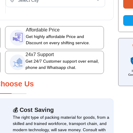
Affordable Price
Get highly affordable Price and
Discount on every shifting service.
24x7 Support
Get 24/7 Customer support over email,
phone and Whatsapp chat.
Cer
hoose Us
Cost Saving
💰
The right type of packing material for goods, from a
skilled and trained workforce, transport chain, and
modern technology, will save money. Consult with