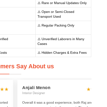
⚠️ Rare or Manual Updates Only
⚠️ Open or Semi-Closed
Transport Used
⚠️ Regular Packing Only
rified
⚠️ Unverified Laborers in Many
Cases
Costs
⚠️ Hidden Charges & Extra Fees
mers Say About us
Anjali Menon
Interior Designer
orted
Overall it was a good experience, both Raj and Manish