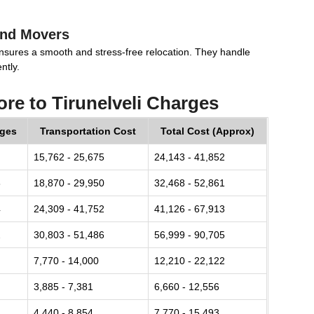
and Movers
nsures a smooth and stress-free relocation. They handle
ntly.
re to Tirunelveli Charges
rges
Transportation Cost
Total Cost (Approx)
15,762 - 25,675
24,143 - 41,852
8
18,870 - 29,950
32,468 - 52,861
4
24,309 - 41,752
41,126 - 67,913
2
30,803 - 51,486
56,999 - 90,705
7,770 - 14,000
12,210 - 22,122
3,885 - 7,381
6,660 - 12,556
4,440 - 8,854
7,770 - 15,493