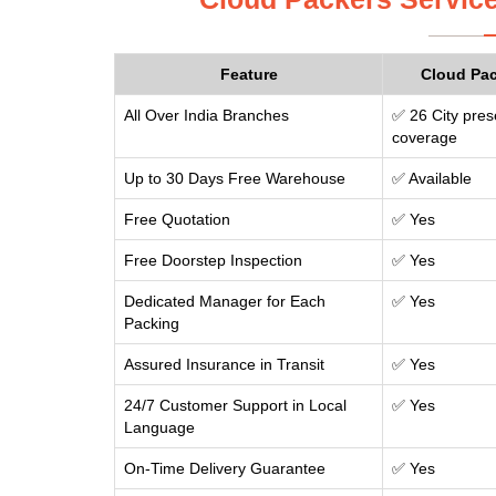
Feature
Cloud Pa
All Over India Branches
✅ 26 City pres
coverage
Up to 30 Days Free Warehouse
✅ Available
Free Quotation
✅ Yes
Free Doorstep Inspection
✅ Yes
Dedicated Manager for Each
✅ Yes
Packing
Assured Insurance in Transit
✅ Yes
24/7 Customer Support in Local
✅ Yes
Language
On-Time Delivery Guarantee
✅ Yes