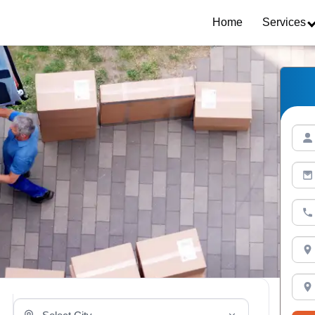
Home
Services
Select Your City