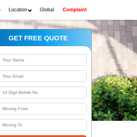
Location
Global
Complaint
GET FREE QUOTE