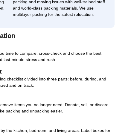
ng
packing and moving issues with well-trained staff
on.
and world-class packing materials. We use
multilayer packing for the safest relocation.
ation
you time to compare, cross-check and choose the best.
d last-minute stress and rush.
t
g checklist divided into three parts: before, during, and
nized and on track.
remove items you no longer need. Donate, sell, or discard
ake packing and unpacking easier.
d by the kitchen, bedroom, and living areas. Label boxes for