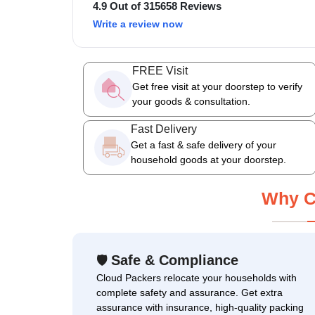
4.9 Out of 315658 Reviews
Write a review now
FREE Visit
Get free visit at your doorstep to verify
your goods & consultation.
Fast Delivery
Get a fast & safe delivery of your
household goods at your doorstep.
Why C
Safe & Compliance
🛡
Cloud Packers relocate your households with
complete safety and assurance. Get extra
assurance with insurance, high-quality packing