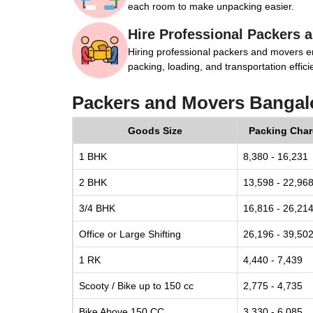
each room to make unpacking easier.
Hire Professional Packers 
Hiring professional packers and movers e
packing, loading, and transportation efficie
Packers and Movers Bangalo
Goods Size
Packing Cha
1 BHK
8,380 - 16,231
2 BHK
13,598 - 22,96
3/4 BHK
16,816 - 26,21
Office or Large Shifting
26,196 - 39,50
1 RK
4,440 - 7,439
Scooty / Bike up to 150 cc
2,775 - 4,735
Bike Above 150 CC
3,330 - 6,085