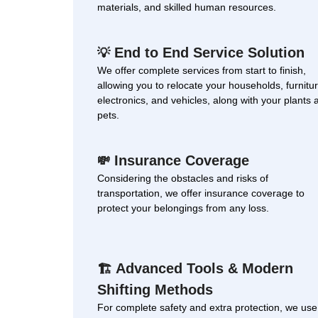
materials, and skilled human resources.
End to End Service Solution
💡
We offer complete services from start to finish,
allowing you to relocate your households, furnitur
electronics, and vehicles, along with your plants 
pets.
Insurance Coverage
💸
Considering the obstacles and risks of
transportation, we offer insurance coverage to
protect your belongings from any loss.
Advanced Tools & Modern
🏗
Shifting Methods
For complete safety and extra protection, we use