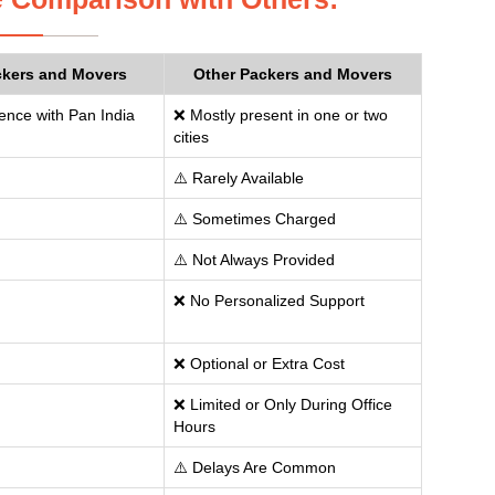
ckers and Movers
Other Packers and Movers
ence with Pan India
❌ Mostly present in one or two
cities
⚠️ Rarely Available
⚠️ Sometimes Charged
⚠️ Not Always Provided
❌ No Personalized Support
❌ Optional or Extra Cost
❌ Limited or Only During Office
Hours
⚠️ Delays Are Common