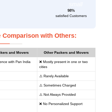
98%
satisfied Customers
 Comparison with Others:
ckers and Movers
Other Packers and Movers
ence with Pan India
❌ Mostly present in one or two
cities
⚠️ Rarely Available
⚠️ Sometimes Charged
⚠️ Not Always Provided
❌ No Personalized Support