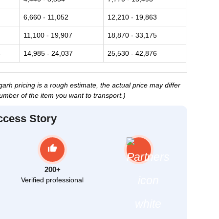
6,660 - 11,052
12,210 - 19,863
11,100 - 19,907
18,870 - 33,175
6
14,985 - 24,037
25,530 - 42,876
h pricing is a rough estimate, the actual price may differ
umber of the item you want to transport.)
ccess Story
200+
Verified professional