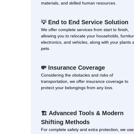
materials, and skilled human resources.
End to End Service Solution
💡
We offer complete services from start to finish,
allowing you to relocate your households, furnitur
electronics, and vehicles, along with your plants 
pets.
Insurance Coverage
💸
Considering the obstacles and risks of
transportation, we offer insurance coverage to
protect your belongings from any loss.
Advanced Tools & Modern
🏗
Shifting Methods
For complete safety and extra protection, we use