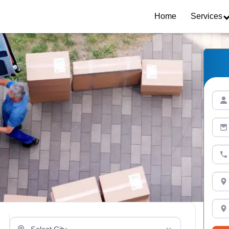
Home
Services
Select Your City