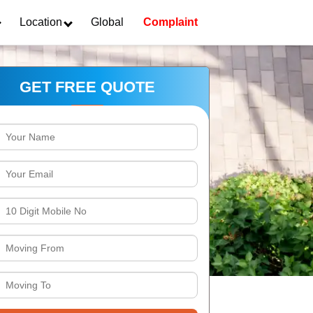
Location
Global
Complaint
GET FREE QUOTE