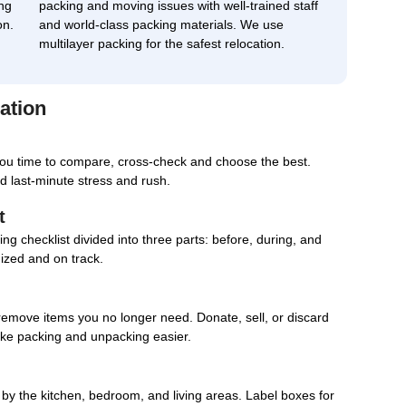
ng
packing and moving issues with well-trained staff
on.
and world-class packing materials. We use
multilayer packing for the safest relocation.
ation
you time to compare, cross-check and choose the best.
d last-minute stress and rush.
t
g checklist divided into three parts: before, during, and
nized and on track.
remove items you no longer need. Donate, sell, or discard
ake packing and unpacking easier.
d by the kitchen, bedroom, and living areas. Label boxes for