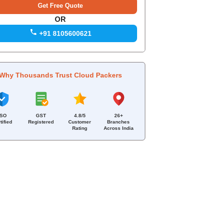
OR
+91 8105600621
Why Thousands Trust Cloud Packers
ISO
GST
4.8/5
26+
tified
Registered
Customer
Branches
Rating
Across India