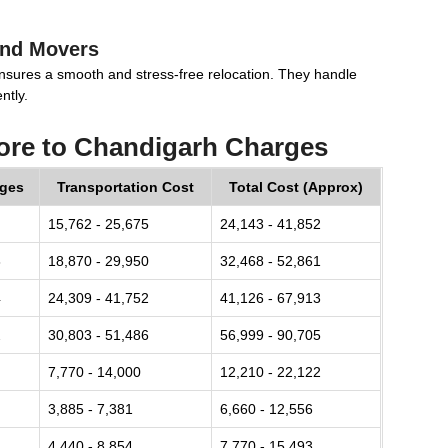
and Movers
nsures a smooth and stress-free relocation. They handle
ntly.
ore to Chandigarh Charges
rges
Transportation Cost
Total Cost (Approx)
15,762 - 25,675
24,143 - 41,852
8
18,870 - 29,950
32,468 - 52,861
4
24,309 - 41,752
41,126 - 67,913
2
30,803 - 51,486
56,999 - 90,705
7,770 - 14,000
12,210 - 22,122
3,885 - 7,381
6,660 - 12,556
4,440 - 8,854
7,770 - 15,493