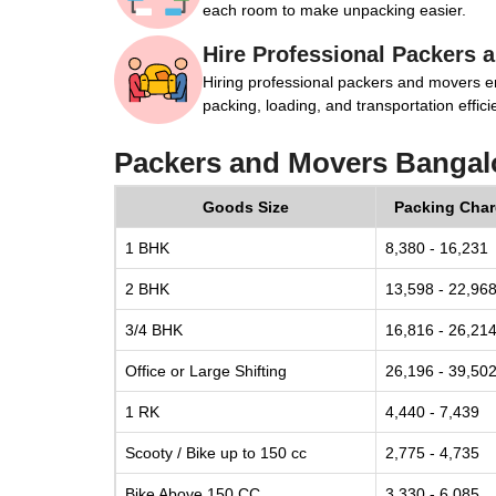
each room to make unpacking easier.
Hire Professional Packers 
Hiring professional packers and movers e
packing, loading, and transportation efficie
Packers and Movers Bangal
Goods Size
Packing Cha
1 BHK
8,380 - 16,231
2 BHK
13,598 - 22,96
3/4 BHK
16,816 - 26,21
Office or Large Shifting
26,196 - 39,50
1 RK
4,440 - 7,439
Scooty / Bike up to 150 cc
2,775 - 4,735
Bike Above 150 CC
3,330 - 6,085