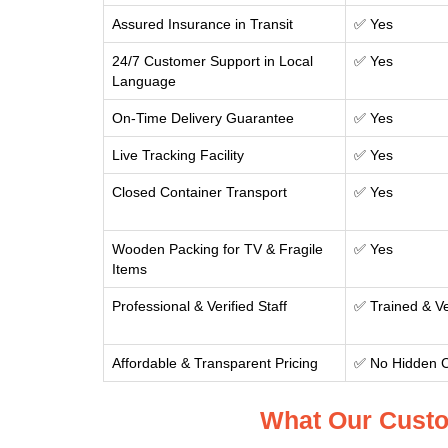
Assured Insurance in Transit
✅ Yes
24/7 Customer Support in Local
✅ Yes
Language
On-Time Delivery Guarantee
✅ Yes
Live Tracking Facility
✅ Yes
Closed Container Transport
✅ Yes
Wooden Packing for TV & Fragile
✅ Yes
Items
Professional & Verified Staff
✅ Trained & Ve
Affordable & Transparent Pricing
✅ No Hidden 
What Our Custo