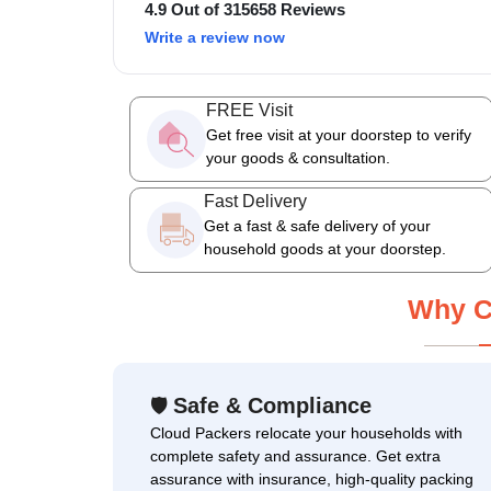
4.9 Out of 315658 Reviews
Write a review now
FREE Visit
Get free visit at your doorstep to verify
your goods & consultation.
Fast Delivery
Get a fast & safe delivery of your
household goods at your doorstep.
Why C
Safe & Compliance
🛡
Cloud Packers relocate your households with
complete safety and assurance. Get extra
assurance with insurance, high-quality packing