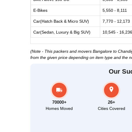
E-Bikes
5,550 - 8,111
Car(Hatch Back & Micro SUV)
7,770 - 12,173
Car(Sedan, Luxury & Big SUV)
10,545 - 16,23
(Note - This packers and movers Bangalore to Chandigar
from the given price depending on item type and the n
Our Su
70000+
26+
Homes Moved
Cities Covered