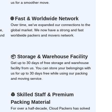
us for a smoother move.
Fast & Worldwide Network
🌐
Over time, we've expanded our connections to the
e,
global market. We now have a strong and fast
and
worldwide packers and movers network.
Storage & Warehouse Facility
📦
Get up to 30 days of free storage and warehouse
facility from us. You can store your belongings with
us for up to 30 days free while using our packing
and moving service.
Skilled Staff & Premium
👷
Packing Material
For over a half-decade, Cloud Packers has solved