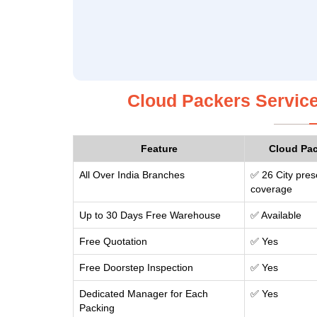
Cloud Packers Service
Feature
Cloud Pa
All Over India Branches
✅ 26 City pres
coverage
Up to 30 Days Free Warehouse
✅ Available
Free Quotation
✅ Yes
Free Doorstep Inspection
✅ Yes
Dedicated Manager for Each
✅ Yes
Packing