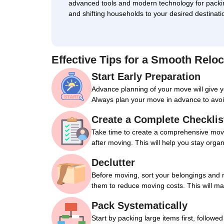
advanced tools and modern technology for packi
and shifting households to your desired destinati
Effective Tips for a Smooth Reloc
Start Early Preparation
Advance planning of your move will give 
Always plan your move in advance to avoi
Create a Complete Checklis
Take time to create a comprehensive movin
after moving. This will help you stay orga
Declutter
Before moving, sort your belongings and 
them to reduce moving costs. This will m
Pack Systematically
Start by packing large items first, followe