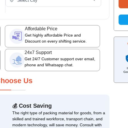
Affordable Price
Get highly affordable Price and
Discount on every shifting service.
24x7 Support
Get 24/7 Customer support over email,
phone and Whatsapp chat.
Cer
hoose Us
Cost Saving
💰
The right type of packing material for goods, from a
skilled and trained workforce, transport chain, and
modern technology, will save money. Consult with