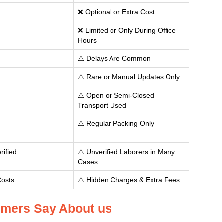
❌ Optional or Extra Cost
❌ Limited or Only During Office
Hours
⚠️ Delays Are Common
⚠️ Rare or Manual Updates Only
⚠️ Open or Semi-Closed
Transport Used
⚠️ Regular Packing Only
rified
⚠️ Unverified Laborers in Many
Cases
Costs
⚠️ Hidden Charges & Extra Fees
mers Say About us