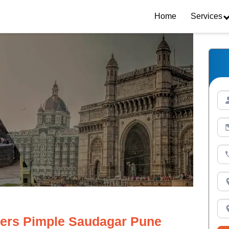
Home
Services
ers Pimple Saudagar Pune