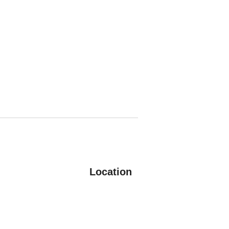
Location