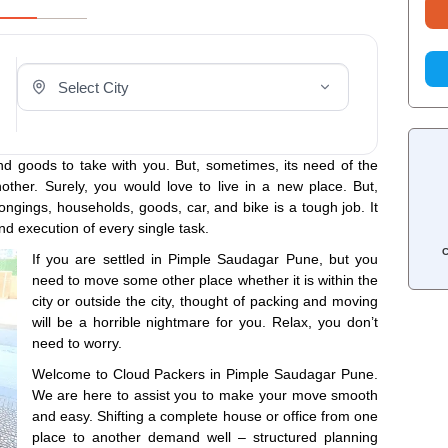
Select Your City
d goods to take with you. But, sometimes, its need of the
other. Surely, you would love to live in a new place. But,
ngings, households, goods, car, and bike is a tough job. It
nd execution of every single task.
C
If you are settled in Pimple Saudagar Pune, but you
need to move some other place whether it is within the
city or outside the city, thought of packing and moving
will be a horrible nightmare for you. Relax, you don’t
need to worry.
Welcome to Cloud Packers in Pimple Saudagar Pune.
We are here to assist you to make your move smooth
and easy. Shifting a complete house or office from one
place to another demand well – structured planning