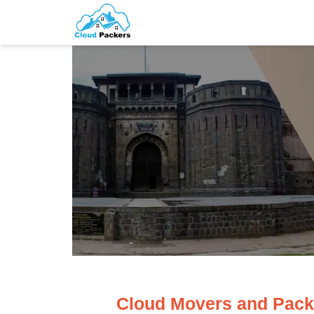
Cloud Movers and Pack