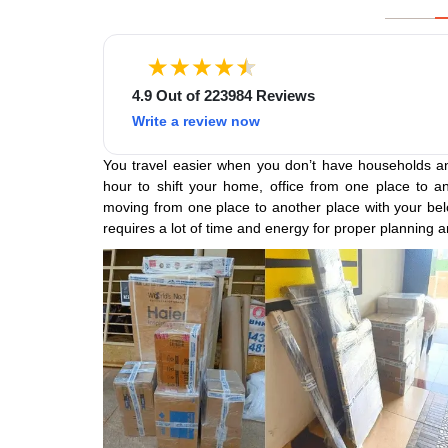
4.9 Out of 223984 Reviews
Write a review now
You travel easier when you don’t have households an
hour to shift your home, office from one place to an
moving from one place to another place with your belo
requires a lot of time and energy for proper planning a