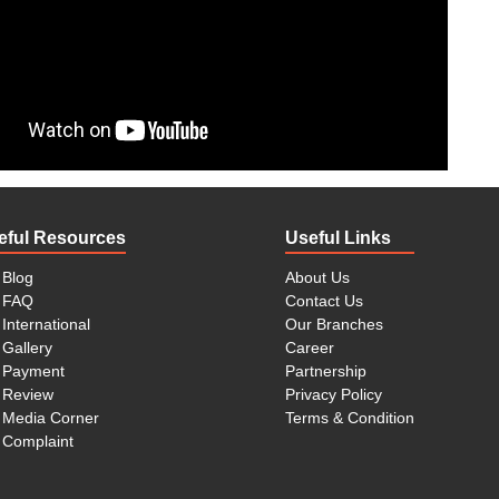
e are very large, some are electronic, and others are fragile
the entire process of relocation. Cloud Packers offer world-
skilled staff members to do all the tasks. All you have to do
.
rdles and difficulties in your office/corporate relocation if
er time management is very important, but being a business
 do it alone, you need professional and skilled packers and
s offer on time and hassle-free office/corporate relocation.
s.
eful Resources
Useful Links
 new place, surely you would need your bike and car there.
s to avoid any fuel costs and check-ups at entering points
Blog
About Us
 and Movers Pimple Saudagar Pune make it possible for you
FAQ
Contact Us
ke and car transportation.
International
Our Branches
Gallery
Career
s Pimple Saudagar Pune have skilled and trained teams of
Payment
Partnership
y of your goods during all the process. We take all the
Review
Privacy Policy
the end, you don’t lose anything.
Media Corner
Terms & Condition
 and customer with a free consultation. You can have a free
Complaint
 visit our office and avail a free suggestion. Or call us at