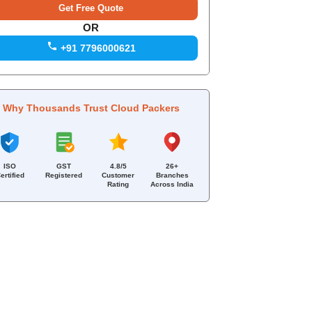
OR
+91 7796000621
Why Thousands Trust Cloud Packers
ISO
GST
4.8/5
26+
ertified
Registered
Customer
Branches
Rating
Across India