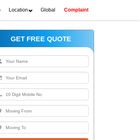
Location
Global
Complaint
GET FREE QUOTE