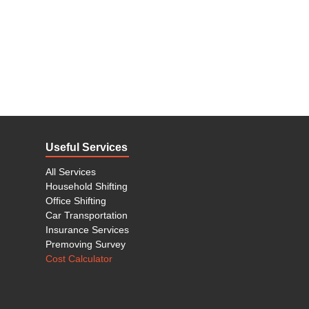
Useful Services
All Services
Household Shifting
Office Shifting
Car Transportation
Insurance Services
Premoving Survey
Cost Calculator