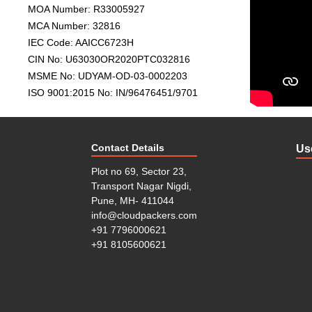
MOA Number: R33005927
new location. A house has different kind of items, som
MCA Number: 32816
like crockery. So, everything demands special care in 
IEC Code: AAICC6723H
class house shifting service. We have experienced and 
tell us what to move when to move and where to move
CIN No: U63030OR2020PTC032816
MSME No: UDYAM-OD-03-0002203
Office/Corporate Relocation: You might face a lot of hu
ISO 9001:2015 No: IN/96476451/9701
you don’t have proper planning and guide. Also, prop
person, you have many responsibilities. So, you can’t
movers for hassle-free relocation. We at cloud Packer
You don’t have to worry about time and safety of good
Contact Details
Us
Car and Bike Transportation: If you are moving to a
Plot no 69, Sector 23,
You need professional and licensed packers and mover
Transport Nagar Nigdi,
of different regions during the move. Cloud Packers
Pune, MH- 411044
at a reasonable price. We offer an easy and reliable bi
info@cloudpackers.com
Insurance Service: Although Cloud Movers and Packer
+91 7796000621
workers, unfortunately, if something happens to an
+91 8105600621
responsibilities and offer insurance on your goods. In 
Free Consultation: Cloud Packers benefits its clients
dialogue with our professionals and expertise. You can
your doorstep for further process.