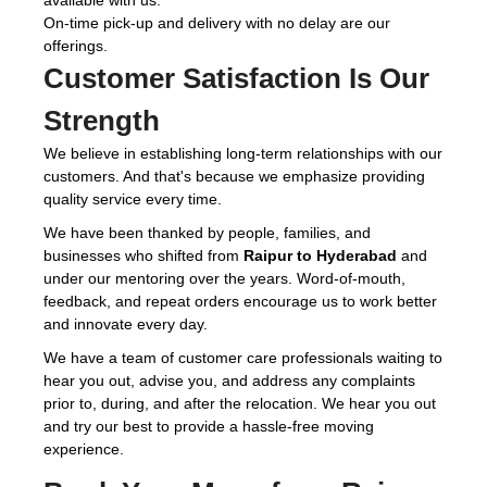
available with us.
On-time pick-up and delivery with no delay are our
offerings.
Customer Satisfaction Is Our
Strength
We believe in establishing long-term relationships with our
customers. And that's because we emphasize providing
quality service every time.
We have been thanked by people, families, and
businesses who shifted from
Raipur to Hyderabad
and
under our mentoring over the years. Word-of-mouth,
feedback, and repeat orders encourage us to work better
and innovate every day.
We have a team of customer care professionals waiting to
hear you out, advise you, and address any complaints
prior to, during, and after the relocation. We hear you out
and try our best to provide a hassle-free moving
experience.