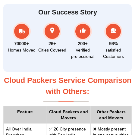
Our Success Story
70000+
26+
200+
98%
Homes Moved
Cities Covered
Verified
satisfied
professional
Customers
Cloud Packers Service Comparison
with Others:
Feature
Cloud Packers and
Other Packers
Movers
and Movers
All Over India
✅ 26 City presence
❌ Mostly present