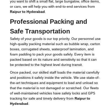
you want to shift a small flat, large bungalow, office items,
or cars, we will help you with end-to-end services from
Raipur to Hyderabad
.
Professional Packing and
Safe Transportation
Safety of your goods is our top priority. Our personnel use
high-quality packing material such as bubble wrap, carton
boxes, corrugated sheets, waterproof lamination, and
foam padding to pack your goods safely. Every item is
packed based on its nature and sensitivity so that it can
be protected to the highest level during transit.
Once packed, our skilled staff loads the material carefully
and positions it safely inside the vehicle. We use state-of-
the-art techniques and equipment to load and unload so
that the material is not damaged or scratched. Our fleets
of well-maintained vehicles have safety locks and GPS
tracking for safe and timely delivery from
Raipur to
Hyderabad
.