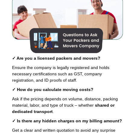
✓ Are you a licensed packers and movers?
Ensure the company is legally registered and holds
necessary certifications such as GST, company
registration, and ID proofs of staff.
✓ How do you calculate moving costs?
Ask if the pricing depends on volume, distance, packing
material, labor, and type of truck – whether
shared or
dedicated transport
.
✓ Is there any hidden charges on my billing amount?
Get a clear and written quotation to avoid any surprise