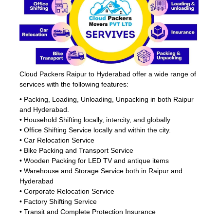
Cloud Packers Raipur to Hyderabad offer a wide range of
services with the following features:
• Packing, Loading, Unloading, Unpacking in both Raipur
and Hyderabad.
• Household Shifting locally, intercity, and globally
• Office Shifting Service locally and within the city.
• Car Relocation Service
• Bike Packing and Transport Service
• Wooden Packing for LED TV and antique items
• Warehouse and Storage Service both in Raipur and
Hyderabad
• Corporate Relocation Service
• Factory Shifting Service
• Transit and Complete Protection Insurance