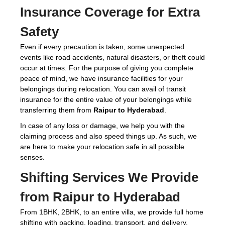
Insurance Coverage for Extra
Safety
Even if every precaution is taken, some unexpected
events like road accidents, natural disasters, or theft could
occur at times. For the purpose of giving you complete
peace of mind, we have insurance facilities for your
belongings during relocation. You can avail of transit
insurance for the entire value of your belongings while
transferring them from
Raipur to Hyderabad
.
In case of any loss or damage, we help you with the
claiming process and also speed things up. As such, we
are here to make your relocation safe in all possible
senses.
Shifting Services We Provide
from Raipur to Hyderabad
From 1BHK, 2BHK, to an entire villa, we provide full home
shifting with packing, loading, transport, and delivery.