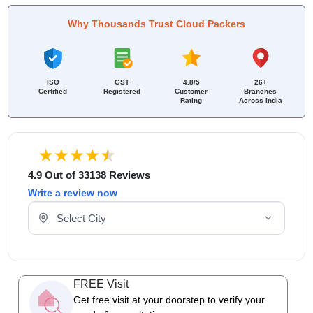
Why Thousands Trust Cloud Packers
ISO
GST
4.8/5
26+
Certified
Registered
Customer
Branches
Rating
Across India
4.9 Out of 33138 Reviews
Write a review now
Select Your City
FREE Visit
Get free visit at your doorstep to verify your