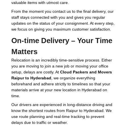
valuable items with utmost care.
From the moment you contact us to the final delivery, our
staff stays connected with you and gives you regular
updates on the status of your consignment. At every step,
we focus on giving you maximum customer satisfaction.
On-time Delivery – Your Time
Matters
Relocation is an incredibly time-sensitive process. Either
you are moving to join a new job or moving your office
setup, delays are costly. At
Cloud Packers and Movers
Raipur to Hyderabad
, we organize everything
beforehand and adhere strictly to timelines so that your
materials arrive at your new location in Hyderabad on
time.
Our drivers are experienced in long-distance driving and
know the shortest routes from Raipur to Hyderabad. We
use route planning and real-time tracking to prevent
delays due to traffic or weather.