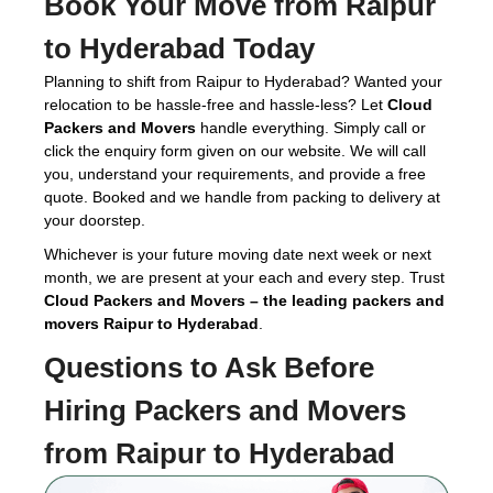
Book Your Move from Raipur
to Hyderabad Today
Planning to shift from Raipur to Hyderabad? Wanted your
relocation to be hassle-free and hassle-less? Let
Cloud
Packers and Movers
handle everything. Simply call or
click the enquiry form given on our website. We will call
you, understand your requirements, and provide a free
quote. Booked and we handle from packing to delivery at
your doorstep.
Whichever is your future moving date next week or next
month, we are present at your each and every step. Trust
Cloud Packers and Movers – the leading packers and
movers Raipur to Hyderabad
.
Questions to Ask Before
Hiring
Packers and Movers
from Raipur to Hyderabad