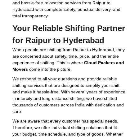
and hassle-free relocation services from Raipur to
Hyderabad with complete safety, punctual delivery, and
total transparency.
Your Reliable Shifting Partner
for Raipur to Hyderabad
When people are shifting from Raipur to Hyderabad, they
are concerned about safety, time, price, and the entire
experience of shifting. This is where
Cloud Packers and
Movers
come into the picture.
We respond to all your questions and provide reliable
shifting services that are designed to simplify your shift
and make it hassle-free. With several years of experience
in intercity and long-distance shifting, we have shifted
thousands of customers across India with dedication and
care.
We are aware that every customer has special needs.
Therefore, we offer individual shifting solutions that fit
your budget, time schedule, and type of goods. Whether