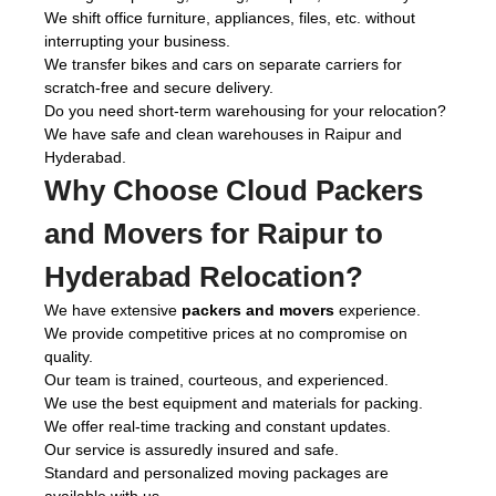
We shift office furniture, appliances, files, etc. without
interrupting your business.
We transfer bikes and cars on separate carriers for
scratch-free and secure delivery.
Do you need short-term warehousing for your relocation?
We have safe and clean warehouses in Raipur and
Hyderabad.
Why Choose Cloud Packers
and Movers for Raipur to
Hyderabad Relocation?
We have extensive
packers and movers
experience.
We provide competitive prices at no compromise on
quality.
Our team is trained, courteous, and experienced.
We use the best equipment and materials for packing.
We offer real-time tracking and constant updates.
Our service is assuredly insured and safe.
Standard and personalized moving packages are