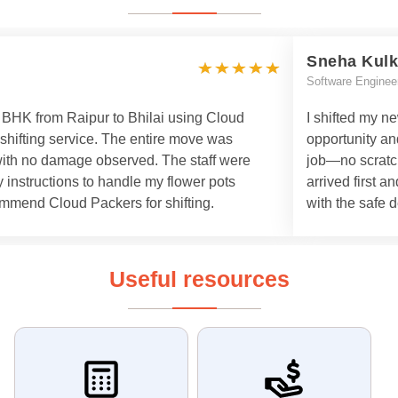
Sneha Kulk
Software Enginee
 3 BHK from Raipur to Bhilai using Cloud
I shifted my n
 shifting service. The entire move was
opportunity an
with no damage observed. The staff were
job—no scratch
 instructions to handle my flower pots
arrived first a
commend Cloud Packers for shifting.
with the safe d
Useful resources