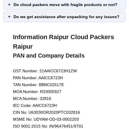
Do cloud packers move with fragile products or not?
Do we get assistance after unpacking for any issues?
Information Raipur Cloud Packers
Raipur
PAN and Company Details
GST Number: 21AAICC6723H1ZW
PAN Number: AAICC6723H
TAN Number: BBNC02517E
MOA Number: R33005927
MCA Number: 32816
IEC Code: AAICC6723H
CIN No: U63030OR2020PTC032816
MSME No: UDYAM-OD-03-0002203
ISO 9001:2015 No: IN/96476451/9701