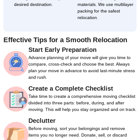
desired destination.
materials. We use multilayer
packing for the safest
relocation.
Effective Tips for a Smooth Relocation
Start Early Preparation
Advance planning of your move will give you time to
compare, cross-check and choose the best. Always
plan your move in advance to avoid last-minute stress
and rush.
Create a Complete Checklist
Take time to create a comprehensive moving checklist
divided into three parts: before, during, and after
moving. This will help you stay organized and on track.
Declutter
Before moving, sort your belongings and remove
items you no longer need. Donate, sell, or discard