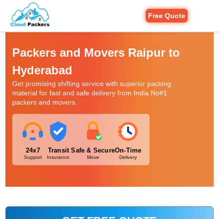
Free Quote
Packers and Movers Raipur to
Hyderabad
Get promising shifting service with superior packing
material for fast and safe delivery from India No#1
packers and movers.
24x7
Transit
Safe & Secure
On-Time
Support
Insurance
Move
Delivery