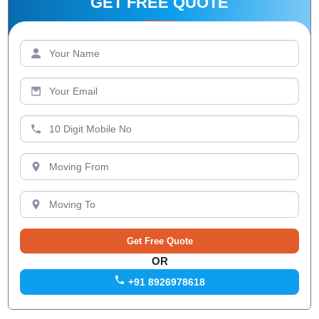
GET FREE QUOTE
OR
+91 8926978618