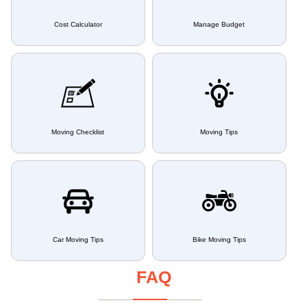
Cost Calculator
Manage Budget
Moving Checklist
Moving Tips
Car Moving Tips
Bike Moving Tips
FAQ