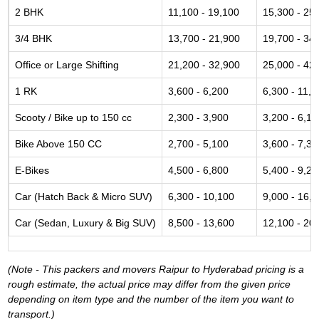
2 BHK
11,100 - 19,100
15,300 - 25
3/4 BHK
13,700 - 21,900
19,700 - 34
Office or Large Shifting
21,200 - 32,900
25,000 - 42
1 RK
3,600 - 6,200
6,300 - 11,6
Scooty / Bike up to 150 cc
2,300 - 3,900
3,200 - 6,10
Bike Above 150 CC
2,700 - 5,100
3,600 - 7,30
E-Bikes
4,500 - 6,800
5,400 - 9,20
Car (Hatch Back & Micro SUV)
6,300 - 10,100
9,000 - 16,
Car (Sedan, Luxury & Big SUV)
8,500 - 13,600
12,100 - 20
(Note - This packers and movers Raipur to Hyderabad pricing is a
rough estimate, the actual price may differ from the given price
depending on item type and the number of the item you want to
transport.)