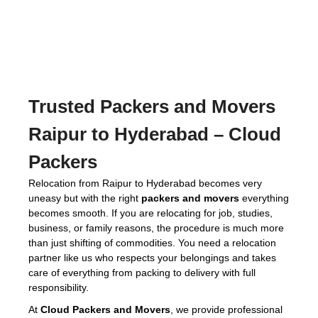
Trusted
Packers and Movers
Raipur to Hyderabad
– Cloud
Packers
Relocation from Raipur to Hyderabad becomes very
uneasy but with the right
packers and movers
everything
becomes smooth. If you are relocating for job, studies,
business, or family reasons, the procedure is much more
than just shifting of commodities. You need a relocation
partner like us who respects your belongings and takes
care of everything from packing to delivery with full
responsibility.
At
Cloud Packers and Movers
, we provide professional