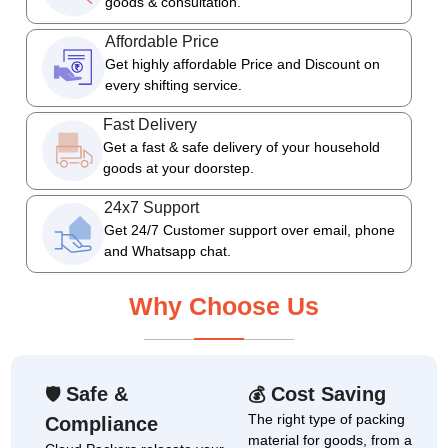
goods & consultation.
Affordable Price
Get highly affordable Price and Discount on
every shifting service.
Fast Delivery
Get a fast & safe delivery of your household
goods at your doorstep.
24x7 Support
Get 24/7 Customer support over email, phone
and Whatsapp chat.
Why Choose Us
Safe &
Cost Saving
🛡
💰
The right type of packing
Compliance
material for goods, from a