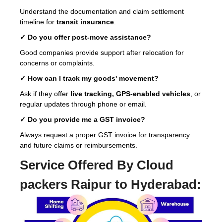
Understand the documentation and claim settlement
timeline for
transit insurance
.
✓ Do you offer post-move assistance?
Good companies provide support after relocation for
concerns or complaints.
✓ How can I track my goods' movement?
Ask if they offer
live tracking, GPS-enabled vehicles
, or
regular updates through phone or email.
✓ Do you provide me a GST invoice?
Always request a proper GST invoice for transparency
and future claims or reimbursements.
Service Offered By Cloud
packers Raipur to Hyderabad: