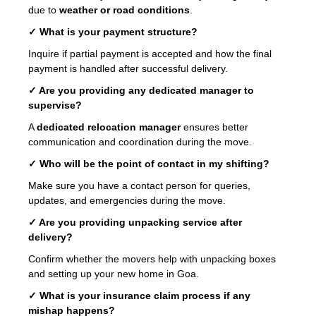
due to
weather or road conditions
.
✓ What is your payment structure?
Inquire if partial payment is accepted and how the final
payment is handled after successful delivery.
✓ Are you providing any dedicated manager to
supervise?
A
dedicated relocation manager
ensures better
communication and coordination during the move.
✓ Who will be the point of contact in my shifting?
Make sure you have a contact person for queries,
updates, and emergencies during the move.
✓ Are you providing unpacking service after
delivery?
Confirm whether the movers help with unpacking boxes
and setting up your new home in Goa.
✓ What is your insurance claim process if any
mishap happens?