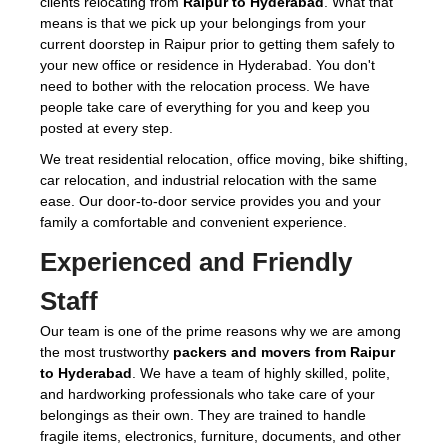
clients relocating from
Raipur to Hyderabad
. What that
means is that we pick up your belongings from your
current doorstep in Raipur prior to getting them safely to
your new office or residence in Hyderabad. You don't
need to bother with the relocation process. We have
people take care of everything for you and keep you
posted at every step.
We treat residential relocation, office moving, bike shifting,
car relocation, and industrial relocation with the same
ease. Our door-to-door service provides you and your
family a comfortable and convenient experience.
Experienced and Friendly
Staff
Our team is one of the prime reasons why we are among
the most trustworthy
packers and movers from Raipur
to Hyderabad
. We have a team of highly skilled, polite,
and hardworking professionals who take care of your
belongings as their own. They are trained to handle
fragile items, electronics, furniture, documents, and other