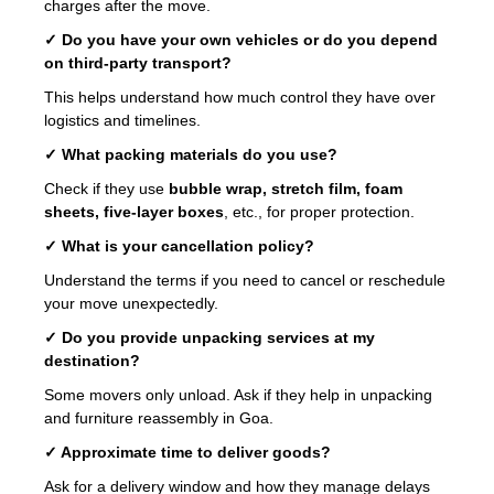
charges after the move.
✓ Do you have your own vehicles or do you depend
on third-party transport?
This helps understand how much control they have over
logistics and timelines.
✓ What packing materials do you use?
Check if they use
bubble wrap, stretch film, foam
sheets, five-layer boxes
, etc., for proper protection.
✓ What is your cancellation policy?
Understand the terms if you need to cancel or reschedule
your move unexpectedly.
✓ Do you provide unpacking services at my
destination?
Some movers only unload. Ask if they help in unpacking
and furniture reassembly in Goa.
✓ Approximate time to deliver goods?
Ask for a delivery window and how they manage delays