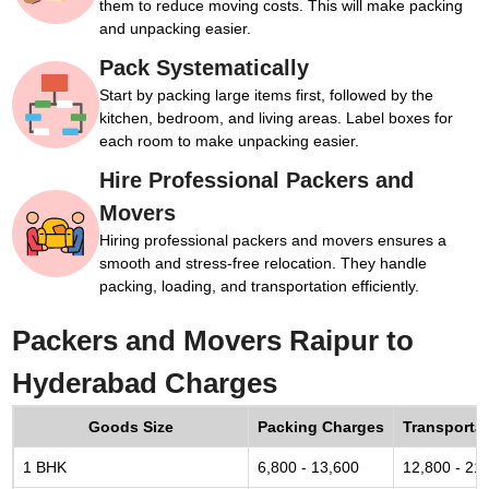
them to reduce moving costs. This will make packing
and unpacking easier.
Pack Systematically
Start by packing large items first, followed by the
kitchen, bedroom, and living areas. Label boxes for
each room to make unpacking easier.
Hire Professional Packers and
Movers
Hiring professional packers and movers ensures a
smooth and stress-free relocation. They handle
packing, loading, and transportation efficiently.
Packers and Movers Raipur to
Hyderabad Charges
Goods Size
Packing Charges
Transporta
1 BHK
6,800 - 13,600
12,800 - 21