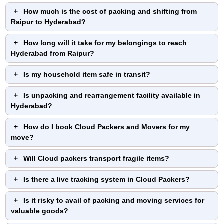
How much is the cost of packing and shifting from
Raipur to Hyderabad?
How long will it take for my belongings to reach
Hyderabad from Raipur?
Is my household item safe in transit?
Is unpacking and rearrangement facility available in
Hyderabad?
How do I book Cloud Packers and Movers for my
move?
Will Cloud packers transport fragile items?
Is there a live tracking system in Cloud Packers?
Is it risky to avail of packing and moving services for
valuable goods?