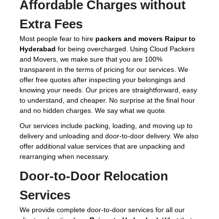
Affordable Charges without
Extra Fees
Most people fear to hire
packers and movers Raipur to
Hyderabad
for being overcharged. Using Cloud Packers
and Movers, we make sure that you are 100%
transparent in the terms of pricing for our services. We
offer free quotes after inspecting your belongings and
knowing your needs. Our prices are straightforward, easy
to understand, and cheaper. No surprise at the final hour
and no hidden charges. We say what we quote.
Our services include packing, loading, and moving up to
delivery and unloading and door-to-door delivery. We also
offer additional value services that are unpacking and
rearranging when necessary.
Door-to-Door Relocation
Services
We provide complete door-to-door services for all our