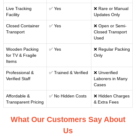
Live Tracking
✅ Yes
❌ Rare or Manual
Facility
Updates Only
Closed Container
✅ Yes
❌ Open or Semi-
Transport
Closed Transport
Used
Wooden Packing
✅ Yes
❌ Regular Packing
for TV & Fragile
Only
Items
Professional &
✅ Trained & Verified
❌ Unverified
Verified Staff
Laborers in Many
Cases
Affordable &
✅ No Hidden Costs
❌ Hidden Charges
Transparent Pricing
& Extra Fees
What Our Customers Say About
Us