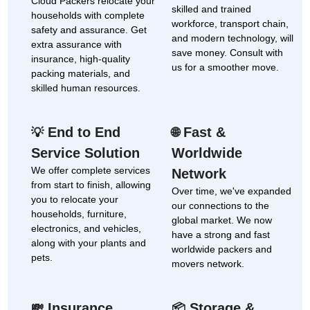
Cloud Packers relocate your
skilled and trained
households with complete
workforce, transport chain,
safety and assurance. Get
and modern technology, will
extra assurance with
save money. Consult with
insurance, high-quality
us for a smoother move.
packing materials, and
skilled human resources.
End to End
Fast &
💡
🌐
Service Solution
Worldwide
We offer complete services
Network
from start to finish, allowing
Over time, we've expanded
you to relocate your
our connections to the
households, furniture,
global market. We now
electronics, and vehicles,
have a strong and fast
along with your plants and
worldwide packers and
pets.
movers network.
Insurance
Storage &
💸
📦