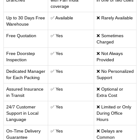
Branches
with Pan India
in one or two cities
coverage
Up to 30 Days Free
✅ Available
❌ Rarely Available
Warehouse
Free Quotation
✅ Yes
❌ Sometimes
Charged
Free Doorstep
✅ Yes
❌ Not Always
Inspection
Provided
Dedicated Manager
✅ Yes
❌ No Personalized
for Each Packing
Support
Assured Insurance
✅ Yes
❌ Optional or
in Transit
Extra Cost
24/7 Customer
✅ Yes
❌ Limited or Only
Support in Local
During Office
Language
Hours
On-Time Delivery
✅ Yes
❌ Delays are
Guarantee
Common