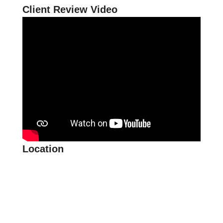
Client Review Video
Location