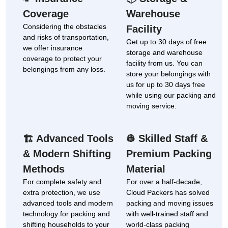
Coverage
Warehouse
Considering the obstacles
Facility
and risks of transportation,
Get up to 30 days of free
we offer insurance
storage and warehouse
coverage to protect your
facility from us. You can
belongings from any loss.
store your belongings with
us for up to 30 days free
while using our packing and
moving service.
Advanced Tools
Skilled Staff &
🏗
👷
& Modern Shifting
Premium Packing
Methods
Material
For complete safety and
For over a half-decade,
extra protection, we use
Cloud Packers has solved
advanced tools and modern
packing and moving issues
technology for packing and
with well-trained staff and
shifting households to your
world-class packing