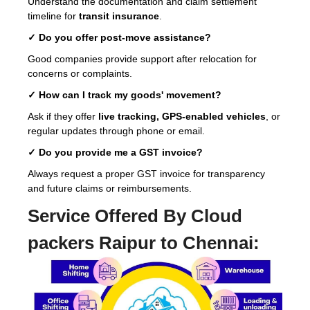
Understand the documentation and claim settlement
timeline for
transit insurance
.
✓ Do you offer post-move assistance?
Good companies provide support after relocation for
concerns or complaints.
✓ How can I track my goods' movement?
Ask if they offer
live tracking, GPS-enabled vehicles
, or
regular updates through phone or email.
✓ Do you provide me a GST invoice?
Always request a proper GST invoice for transparency
and future claims or reimbursements.
Service Offered By Cloud
packers Raipur to Chennai: