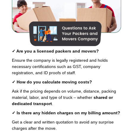
✓ Are you a licensed packers and movers?
Ensure the company is legally registered and holds
necessary certifications such as GST, company
registration, and ID proofs of staff.
✓ How do you calculate moving costs?
Ask if the pricing depends on volume, distance, packing
material, labor, and type of truck – whether
shared or
dedicated transport
.
✓ Is there any hidden charges on my billing amount?
Get a clear and written quotation to avoid any surprise
charges after the move.