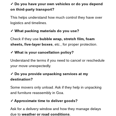
✓ Do you have your own vehicles or do you depend
on third-party transport?
This helps understand how much control they have over
logistics and timelines.
✓ What packing materials do you use?
Check if they use
bubble wrap, stretch film, foam
sheets, five-layer boxes
, etc., for proper protection.
✓ What is your cancellation policy?
Understand the terms if you need to cancel or reschedule
your move unexpectedly.
✓ Do you provide unpacking services at my
destination?
Some movers only unload. Ask if they help in unpacking
and furniture reassembly in Goa.
✓ Approximate time to deliver goods?
Ask for a delivery window and how they manage delays
due to
weather or road conditions
.