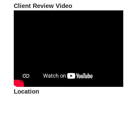
Client Review Video
Location