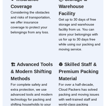
Coverage
Warehouse
Considering the obstacles
Facility
and risks of transportation,
Get up to 30 days of free
we offer insurance
storage and warehouse
coverage to protect your
facility from us. You can
belongings from any loss.
store your belongings with
us for up to 30 days free
while using our packing and
moving service.
Advanced Tools
Skilled Staff &
🏗
👷
& Modern Shifting
Premium Packing
Methods
Material
For complete safety and
For over a half-decade,
extra protection, we use
Cloud Packers has solved
advanced tools and modern
packing and moving issues
technology for packing and
with well-trained staff and
shifting households to your
world-class packing