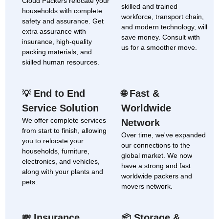
Cloud Packers relocate your
skilled and trained
households with complete
workforce, transport chain,
safety and assurance. Get
and modern technology, will
extra assurance with
save money. Consult with
insurance, high-quality
us for a smoother move.
packing materials, and
skilled human resources.
End to End
Fast &
💡
🌐
Service Solution
Worldwide
We offer complete services
Network
from start to finish, allowing
Over time, we've expanded
you to relocate your
our connections to the
households, furniture,
global market. We now
electronics, and vehicles,
have a strong and fast
along with your plants and
worldwide packers and
pets.
movers network.
Insurance
Storage &
💸
📦