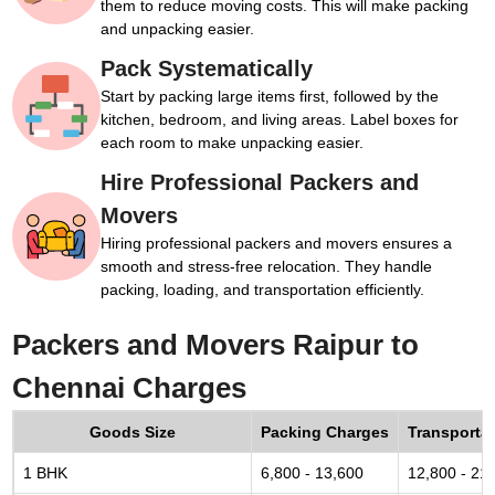
them to reduce moving costs. This will make packing
and unpacking easier.
Pack Systematically
Start by packing large items first, followed by the
kitchen, bedroom, and living areas. Label boxes for
each room to make unpacking easier.
Hire Professional Packers and
Movers
Hiring professional packers and movers ensures a
smooth and stress-free relocation. They handle
packing, loading, and transportation efficiently.
Packers and Movers Raipur to
Chennai Charges
Goods Size
Packing Charges
Transporta
1 BHK
6,800 - 13,600
12,800 - 21