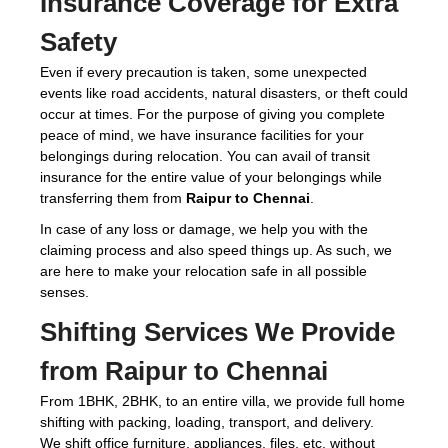
Insurance Coverage for Extra
Safety
Even if every precaution is taken, some unexpected
events like road accidents, natural disasters, or theft could
occur at times. For the purpose of giving you complete
peace of mind, we have insurance facilities for your
belongings during relocation. You can avail of transit
insurance for the entire value of your belongings while
transferring them from
Raipur to Chennai
.
In case of any loss or damage, we help you with the
claiming process and also speed things up. As such, we
are here to make your relocation safe in all possible
senses.
Shifting Services We Provide
from Raipur to Chennai
From 1BHK, 2BHK, to an entire villa, we provide full home
shifting with packing, loading, transport, and delivery.
We shift office furniture, appliances, files, etc. without