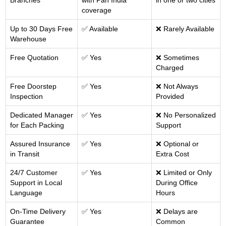
Branches
with Pan India
in one or two cities
coverage
Up to 30 Days Free
✅ Available
❌ Rarely Available
Warehouse
Free Quotation
✅ Yes
❌ Sometimes
Charged
Free Doorstep
✅ Yes
❌ Not Always
Inspection
Provided
Dedicated Manager
✅ Yes
❌ No Personalized
for Each Packing
Support
Assured Insurance
✅ Yes
❌ Optional or
in Transit
Extra Cost
24/7 Customer
✅ Yes
❌ Limited or Only
Support in Local
During Office
Language
Hours
On-Time Delivery
✅ Yes
❌ Delays are
Guarantee
Common