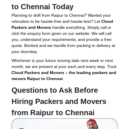
to Chennai Today
Planning to shift from Raipur to Chennai? Wanted your
relocation to be hassle-free and hassle-less? Let
Cloud
Packers and Movers
handle everything. Simply call or
click the enquiry form given on our website. We will call
you, understand your requirements, and provide a free
quote. Booked and we handle from packing to delivery at
your doorstep.
Whichever is your future moving date next week or next
month, we are present at your each and every step. Trust
Cloud Packers and Movers – the leading packers and
movers Raipur to Chennai
.
Questions to Ask Before
Hiring
Packers and Movers
from Raipur to Chennai