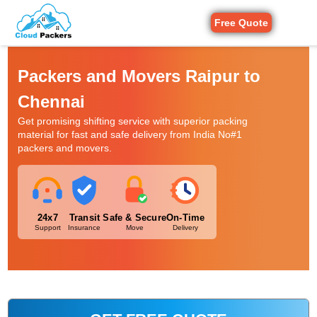
Free Quote
Packers and Movers Raipur to
Chennai
Get promising shifting service with superior packing
material for fast and safe delivery from India No#1
packers and movers.
24x7
Transit
Safe & Secure
On-Time
Support
Insurance
Move
Delivery