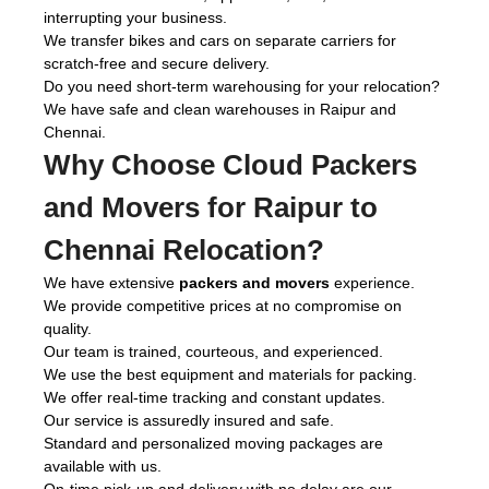
interrupting your business.
We transfer bikes and cars on separate carriers for
scratch-free and secure delivery.
Do you need short-term warehousing for your relocation?
We have safe and clean warehouses in Raipur and
Chennai.
Why Choose Cloud Packers
and Movers for Raipur to
Chennai Relocation?
We have extensive
packers and movers
experience.
We provide competitive prices at no compromise on
quality.
Our team is trained, courteous, and experienced.
We use the best equipment and materials for packing.
We offer real-time tracking and constant updates.
Our service is assuredly insured and safe.
Standard and personalized moving packages are
available with us.