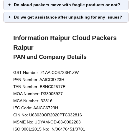
Do cloud packers move with fragile products or not?
Do we get assistance after unpacking for any issues?
Information Raipur Cloud Packers
Raipur
PAN and Company Details
GST Number: 21AAICC6723H1ZW
PAN Number: AAICC6723H
TAN Number: BBNC02517E
MOA Number: R33005927
MCA Number: 32816
IEC Code: AAICC6723H
CIN No: U63030OR2020PTC032816
MSME No: UDYAM-OD-03-0002203
ISO 9001:2015 No: IN/96476451/9701