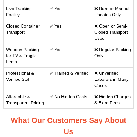
Live Tracking
✅ Yes
❌ Rare or Manual
Facility
Updates Only
Closed Container
✅ Yes
❌ Open or Semi-
Transport
Closed Transport
Used
Wooden Packing
✅ Yes
❌ Regular Packing
for TV & Fragile
Only
Items
Professional &
✅ Trained & Verified
❌ Unverified
Verified Staff
Laborers in Many
Cases
Affordable &
✅ No Hidden Costs
❌ Hidden Charges
Transparent Pricing
& Extra Fees
What Our Customers Say About
Us