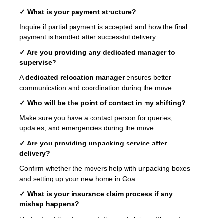
✓ What is your payment structure?
Inquire if partial payment is accepted and how the final
payment is handled after successful delivery.
✓ Are you providing any dedicated manager to
supervise?
A
dedicated relocation manager
ensures better
communication and coordination during the move.
✓ Who will be the point of contact in my shifting?
Make sure you have a contact person for queries,
updates, and emergencies during the move.
✓ Are you providing unpacking service after
delivery?
Confirm whether the movers help with unpacking boxes
and setting up your new home in Goa.
✓ What is your insurance claim process if any
mishap happens?