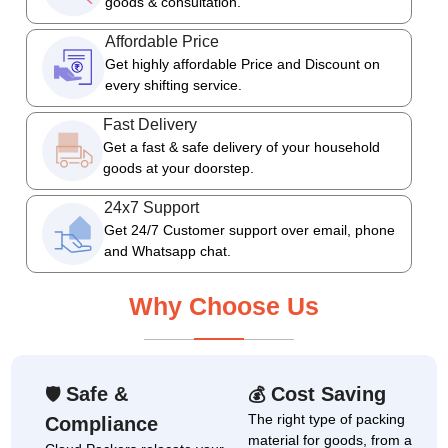
goods & consultation.
Affordable Price
Get highly affordable Price and Discount on
every shifting service.
Fast Delivery
Get a fast & safe delivery of your household
goods at your doorstep.
24x7 Support
Get 24/7 Customer support over email, phone
and Whatsapp chat.
Why Choose Us
Safe &
Cost Saving
🛡
💰
The right type of packing
Compliance
material for goods, from a