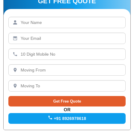
GET FREE QUOTE
OR
+91 8926978618