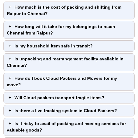
How much is the cost of packing and shifting from
Raipur to Chennai?
How long will it take for my belongings to reach
Chennai from Raipur?
Is my household item safe in transit?
Is unpacking and rearrangement facility available in
Chennai?
How do I book Cloud Packers and Movers for my
move?
Will Cloud packers transport fragile items?
Is there a live tracking system in Cloud Packers?
Is it risky to avail of packing and moving services for
valuable goods?