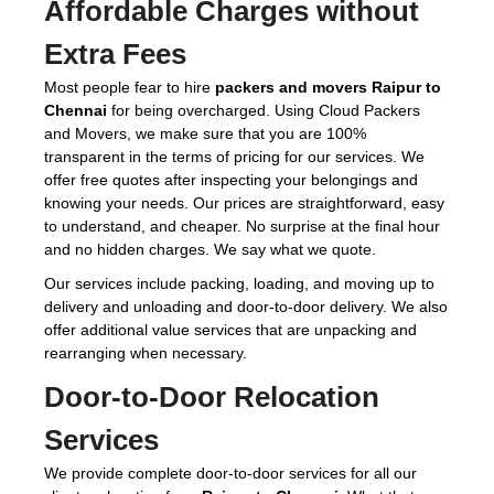
Affordable Charges without
Extra Fees
Most people fear to hire
packers and movers Raipur to
Chennai
for being overcharged. Using Cloud Packers
and Movers, we make sure that you are 100%
transparent in the terms of pricing for our services. We
offer free quotes after inspecting your belongings and
knowing your needs. Our prices are straightforward, easy
to understand, and cheaper. No surprise at the final hour
and no hidden charges. We say what we quote.
Our services include packing, loading, and moving up to
delivery and unloading and door-to-door delivery. We also
offer additional value services that are unpacking and
rearranging when necessary.
Door-to-Door Relocation
Services
We provide complete door-to-door services for all our