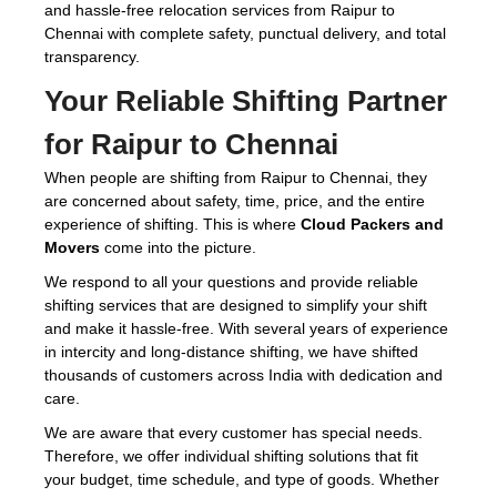
and hassle-free relocation services from Raipur to
Chennai with complete safety, punctual delivery, and total
transparency.
Your Reliable Shifting Partner
for Raipur to Chennai
When people are shifting from Raipur to Chennai, they
are concerned about safety, time, price, and the entire
experience of shifting. This is where
Cloud Packers and
Movers
come into the picture.
We respond to all your questions and provide reliable
shifting services that are designed to simplify your shift
and make it hassle-free. With several years of experience
in intercity and long-distance shifting, we have shifted
thousands of customers across India with dedication and
care.
We are aware that every customer has special needs.
Therefore, we offer individual shifting solutions that fit
your budget, time schedule, and type of goods. Whether