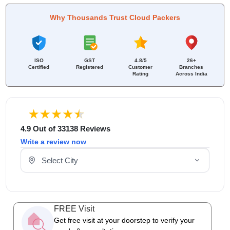
Why Thousands Trust Cloud Packers
ISO
GST
4.8/5
26+
Certified
Registered
Customer
Branches
Rating
Across India
4.9 Out of 33138 Reviews
Write a review now
Select Your City
FREE Visit
Get free visit at your doorstep to verify your