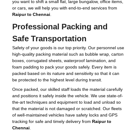
you want to shift a small flat, large bungalow, office items,
or cars, we will help you with end-to-end services from
Raipur to Chennai
.
Professional Packing and
Safe Transportation
Safety of your goods is our top priority. Our personnel use
high-quality packing material such as bubble wrap, carton
boxes, corrugated sheets, waterproof lamination, and
foam padding to pack your goods safely. Every item is
packed based on its nature and sensitivity so that it can
be protected to the highest level during transit.
Once packed, our skilled staff loads the material carefully
and positions it safely inside the vehicle. We use state-of-
the-art techniques and equipment to load and unload so
that the material is not damaged or scratched. Our fleets
of well-maintained vehicles have safety locks and GPS
tracking for safe and timely delivery from
Raipur to
Chennai
.