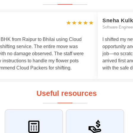
Sneha Kulk
Software Enginee
 3 BHK from Raipur to Bhilai using Cloud
I shifted my n
 shifting service. The entire move was
opportunity an
with no damage observed. The staff were
job—no scratch
 instructions to handle my flower pots
arrived first a
commend Cloud Packers for shifting.
with the safe d
Useful resources