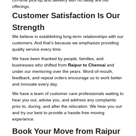
On-time pick-up and delivery with no delay are our
offerings.
Customer Satisfaction Is Our
Strength
We believe in establishing long-term relationships with our
customers. And that's because we emphasize providing
quality service every time.
We have been thanked by people, families, and
businesses who shifted from
Raipur to Chennai
and
under our mentoring over the years. Word-of-mouth,
feedback, and repeat orders encourage us to work better
and innovate every day.
We have a team of customer care professionals waiting to
hear you out, advise you, and address any complaints
prior to, during, and after the relocation. We hear you out
and try our best to provide a hassle-free moving
experience.
Book Your Move from Raipur