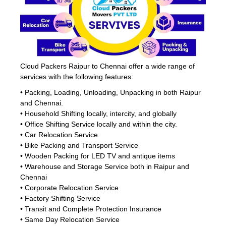
Cloud Packers Raipur to Chennai offer a wide range of
services with the following features:
• Packing, Loading, Unloading, Unpacking in both Raipur
and Chennai.
• Household Shifting locally, intercity, and globally
• Office Shifting Service locally and within the city.
• Car Relocation Service
• Bike Packing and Transport Service
• Wooden Packing for LED TV and antique items
• Warehouse and Storage Service both in Raipur and
Chennai
• Corporate Relocation Service
• Factory Shifting Service
• Transit and Complete Protection Insurance
• Same Day Relocation Service