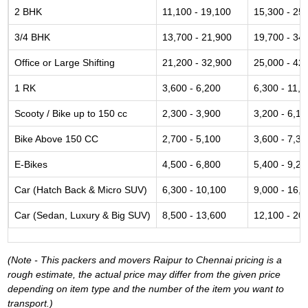
2 BHK
11,100 - 19,100
15,300 - 25
3/4 BHK
13,700 - 21,900
19,700 - 34
Office or Large Shifting
21,200 - 32,900
25,000 - 42
1 RK
3,600 - 6,200
6,300 - 11,6
Scooty / Bike up to 150 cc
2,300 - 3,900
3,200 - 6,10
Bike Above 150 CC
2,700 - 5,100
3,600 - 7,30
E-Bikes
4,500 - 6,800
5,400 - 9,20
Car (Hatch Back & Micro SUV)
6,300 - 10,100
9,000 - 16,
Car (Sedan, Luxury & Big SUV)
8,500 - 13,600
12,100 - 20
(Note - This packers and movers Raipur to Chennai pricing is a
rough estimate, the actual price may differ from the given price
depending on item type and the number of the item you want to
transport.)