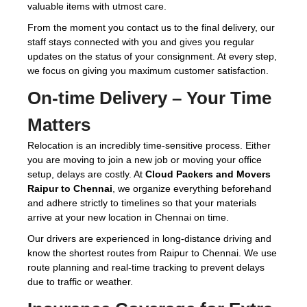
valuable items with utmost care.
From the moment you contact us to the final delivery, our
staff stays connected with you and gives you regular
updates on the status of your consignment. At every step,
we focus on giving you maximum customer satisfaction.
On-time Delivery – Your Time
Matters
Relocation is an incredibly time-sensitive process. Either
you are moving to join a new job or moving your office
setup, delays are costly. At
Cloud Packers and Movers
Raipur to Chennai
, we organize everything beforehand
and adhere strictly to timelines so that your materials
arrive at your new location in Chennai on time.
Our drivers are experienced in long-distance driving and
know the shortest routes from Raipur to Chennai. We use
route planning and real-time tracking to prevent delays
due to traffic or weather.