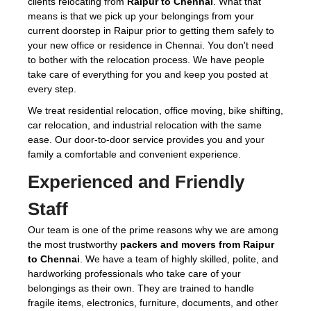
clients relocating from
Raipur to Chennai
. What that
means is that we pick up your belongings from your
current doorstep in Raipur prior to getting them safely to
your new office or residence in Chennai. You don't need
to bother with the relocation process. We have people
take care of everything for you and keep you posted at
every step.
We treat residential relocation, office moving, bike shifting,
car relocation, and industrial relocation with the same
ease. Our door-to-door service provides you and your
family a comfortable and convenient experience.
Experienced and Friendly
Staff
Our team is one of the prime reasons why we are among
the most trustworthy
packers and movers from Raipur
to Chennai
. We have a team of highly skilled, polite, and
hardworking professionals who take care of your
belongings as their own. They are trained to handle
fragile items, electronics, furniture, documents, and other