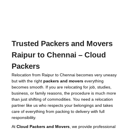
Trusted
Packers and Movers
Raipur to Chennai
– Cloud
Packers
Relocation from Raipur to Chennai becomes very uneasy
but with the right
packers and movers
everything
becomes smooth. If you are relocating for job, studies,
business, or family reasons, the procedure is much more
than just shifting of commodities. You need a relocation
partner like us who respects your belongings and takes
care of everything from packing to delivery with full
responsibility.
At
Cloud Packers and Movers
, we provide professional