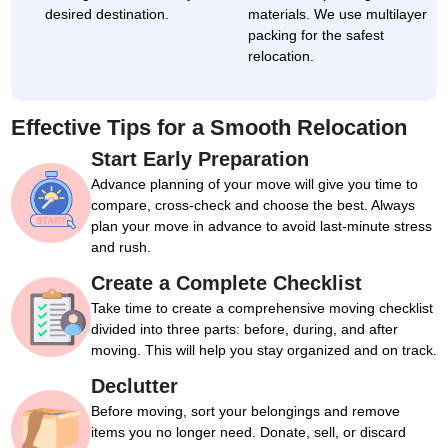
desired destination.
materials. We use multilayer
packing for the safest
relocation.
Effective Tips for a Smooth Relocation
Start Early Preparation
Advance planning of your move will give you time to
compare, cross-check and choose the best. Always
plan your move in advance to avoid last-minute stress
and rush.
Create a Complete Checklist
Take time to create a comprehensive moving checklist
divided into three parts: before, during, and after
moving. This will help you stay organized and on track.
Declutter
Before moving, sort your belongings and remove
items you no longer need. Donate, sell, or discard