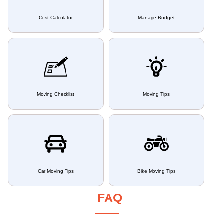
Cost Calculator
Manage Budget
Moving Checklist
Moving Tips
Car Moving Tips
Bike Moving Tips
FAQ