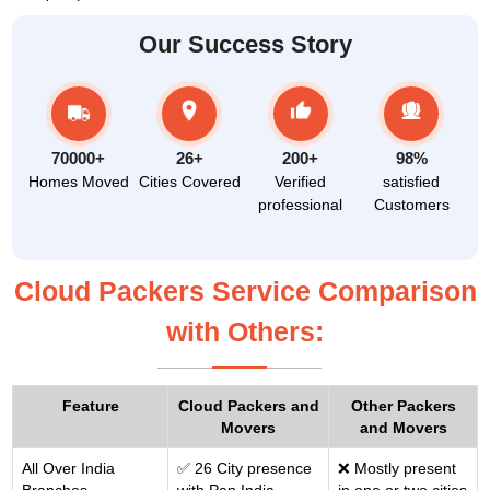
Our Success Story
70000+
26+
200+
98%
Homes Moved
Cities Covered
Verified
satisfied
professional
Customers
Cloud Packers Service Comparison
with Others:
Feature
Cloud Packers and
Other Packers
Movers
and Movers
All Over India
✅ 26 City presence
❌ Mostly present