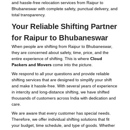
and hassle-free relocation services from Raipur to
Bhubaneswar with complete safety, punctual delivery, and
total transparency.
Your Reliable Shifting Partner
for Raipur to Bhubaneswar
When people are shifting from Raipur to Bhubaneswar,
they are concerned about safety, time, price, and the
entire experience of shifting. This is where
Cloud
Packers and Movers
come into the picture.
We respond to all your questions and provide reliable
shifting services that are designed to simplify your shift
and make it hassle-free. With several years of experience
in intercity and long-distance shifting, we have shifted
thousands of customers across India with dedication and
care.
We are aware that every customer has special needs.
Therefore, we offer individual shifting solutions that fit
your budget, time schedule, and type of goods. Whether