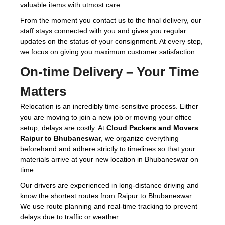
valuable items with utmost care.
From the moment you contact us to the final delivery, our
staff stays connected with you and gives you regular
updates on the status of your consignment. At every step,
we focus on giving you maximum customer satisfaction.
On-time Delivery – Your Time
Matters
Relocation is an incredibly time-sensitive process. Either
you are moving to join a new job or moving your office
setup, delays are costly. At
Cloud Packers and Movers
Raipur to Bhubaneswar
, we organize everything
beforehand and adhere strictly to timelines so that your
materials arrive at your new location in Bhubaneswar on
time.
Our drivers are experienced in long-distance driving and
know the shortest routes from Raipur to Bhubaneswar.
We use route planning and real-time tracking to prevent
delays due to traffic or weather.