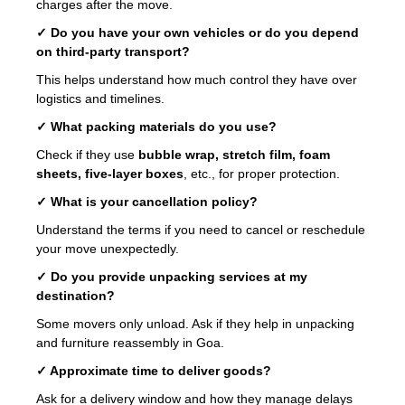
charges after the move.
✓ Do you have your own vehicles or do you depend
on third-party transport?
This helps understand how much control they have over
logistics and timelines.
✓ What packing materials do you use?
Check if they use
bubble wrap, stretch film, foam
sheets, five-layer boxes
, etc., for proper protection.
✓ What is your cancellation policy?
Understand the terms if you need to cancel or reschedule
your move unexpectedly.
✓ Do you provide unpacking services at my
destination?
Some movers only unload. Ask if they help in unpacking
and furniture reassembly in Goa.
✓ Approximate time to deliver goods?
Ask for a delivery window and how they manage delays