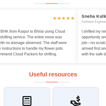
Sneha Kulk
Software Enginee
 3 BHK from Raipur to Bhilai using Cloud
I shifted my n
 shifting service. The entire move was
opportunity an
with no damage observed. The staff were
job—no scratch
 instructions to handle my flower pots
arrived first a
commend Cloud Packers for shifting.
with the safe d
Useful resources