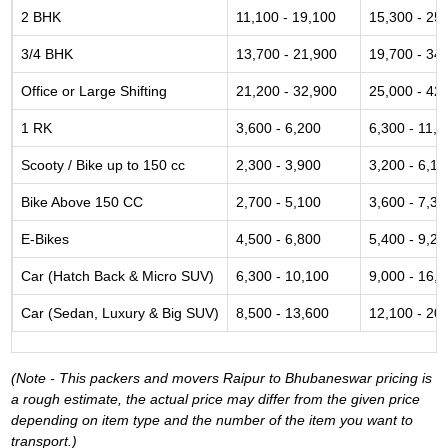
2 BHK
11,100 - 19,100
15,300 - 25
3/4 BHK
13,700 - 21,900
19,700 - 34
Office or Large Shifting
21,200 - 32,900
25,000 - 42
1 RK
3,600 - 6,200
6,300 - 11,6
Scooty / Bike up to 150 cc
2,300 - 3,900
3,200 - 6,10
Bike Above 150 CC
2,700 - 5,100
3,600 - 7,30
E-Bikes
4,500 - 6,800
5,400 - 9,20
Car (Hatch Back & Micro SUV)
6,300 - 10,100
9,000 - 16,
Car (Sedan, Luxury & Big SUV)
8,500 - 13,600
12,100 - 20
(Note - This packers and movers Raipur to Bhubaneswar pricing is
a rough estimate, the actual price may differ from the given price
depending on item type and the number of the item you want to
transport.)