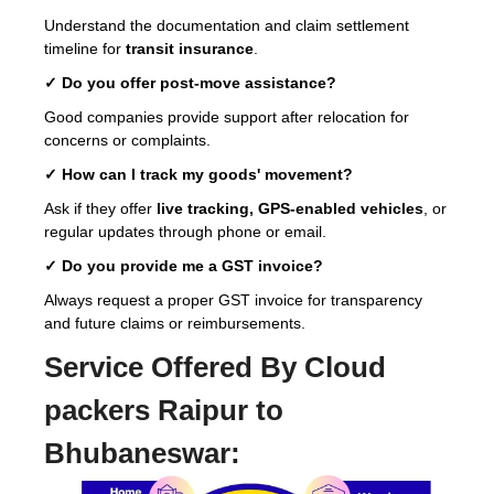
Understand the documentation and claim settlement
timeline for
transit insurance
.
✓ Do you offer post-move assistance?
Good companies provide support after relocation for
concerns or complaints.
✓ How can I track my goods' movement?
Ask if they offer
live tracking, GPS-enabled vehicles
, or
regular updates through phone or email.
✓ Do you provide me a GST invoice?
Always request a proper GST invoice for transparency
and future claims or reimbursements.
Service Offered By Cloud
packers Raipur to
Bhubaneswar: