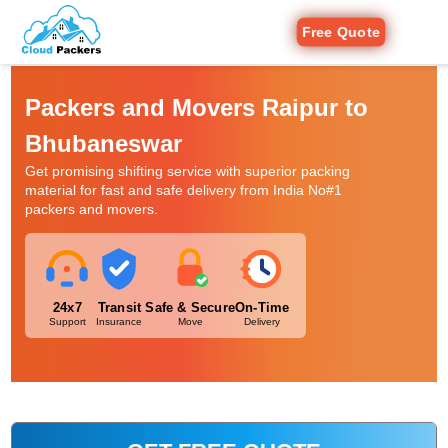
Free Quote
Packers and Movers Raipur to
Bhubaneswar
Get promising shifting service with superior packing
material for fast and safe delivery from India No#1
packers and movers.
24x7
Transit
Safe & Secure
On-Time
Support
Insurance
Move
Delivery