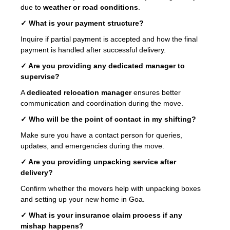
due to
weather or road conditions
.
✓ What is your payment structure?
Inquire if partial payment is accepted and how the final
payment is handled after successful delivery.
✓ Are you providing any dedicated manager to
supervise?
A
dedicated relocation manager
ensures better
communication and coordination during the move.
✓ Who will be the point of contact in my shifting?
Make sure you have a contact person for queries,
updates, and emergencies during the move.
✓ Are you providing unpacking service after
delivery?
Confirm whether the movers help with unpacking boxes
and setting up your new home in Goa.
✓ What is your insurance claim process if any
mishap happens?