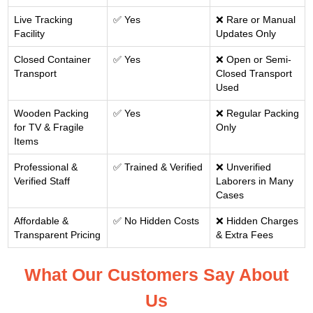
Live Tracking
✅ Yes
❌ Rare or Manual
Facility
Updates Only
Closed Container
✅ Yes
❌ Open or Semi-
Transport
Closed Transport
Used
Wooden Packing
✅ Yes
❌ Regular Packing
for TV & Fragile
Only
Items
Professional &
✅ Trained & Verified
❌ Unverified
Verified Staff
Laborers in Many
Cases
Affordable &
✅ No Hidden Costs
❌ Hidden Charges
Transparent Pricing
& Extra Fees
What Our Customers Say About
Us