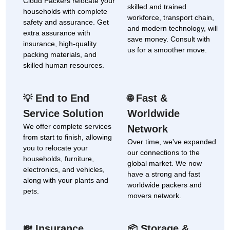
Cloud Packers relocate your
skilled and trained
households with complete
workforce, transport chain,
safety and assurance. Get
and modern technology, will
extra assurance with
save money. Consult with
insurance, high-quality
us for a smoother move.
packing materials, and
skilled human resources.
End to End
Fast &
💡
🌐
Service Solution
Worldwide
We offer complete services
Network
from start to finish, allowing
Over time, we've expanded
you to relocate your
our connections to the
households, furniture,
global market. We now
electronics, and vehicles,
have a strong and fast
along with your plants and
worldwide packers and
pets.
movers network.
Insurance
Storage &
💸
📦