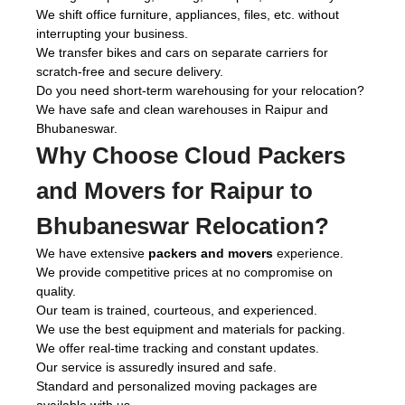
We shift office furniture, appliances, files, etc. without
interrupting your business.
We transfer bikes and cars on separate carriers for
scratch-free and secure delivery.
Do you need short-term warehousing for your relocation?
We have safe and clean warehouses in Raipur and
Bhubaneswar.
Why Choose Cloud Packers
and Movers for Raipur to
Bhubaneswar Relocation?
We have extensive
packers and movers
experience.
We provide competitive prices at no compromise on
quality.
Our team is trained, courteous, and experienced.
We use the best equipment and materials for packing.
We offer real-time tracking and constant updates.
Our service is assuredly insured and safe.
Standard and personalized moving packages are