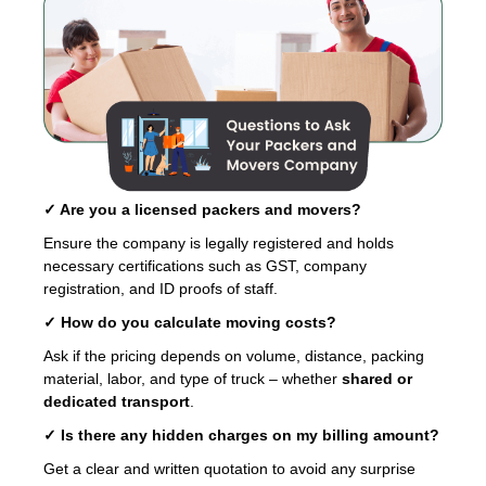
✓ Are you a licensed packers and movers?
Ensure the company is legally registered and holds
necessary certifications such as GST, company
registration, and ID proofs of staff.
✓ How do you calculate moving costs?
Ask if the pricing depends on volume, distance, packing
material, labor, and type of truck – whether
shared or
dedicated transport
.
✓ Is there any hidden charges on my billing amount?
Get a clear and written quotation to avoid any surprise