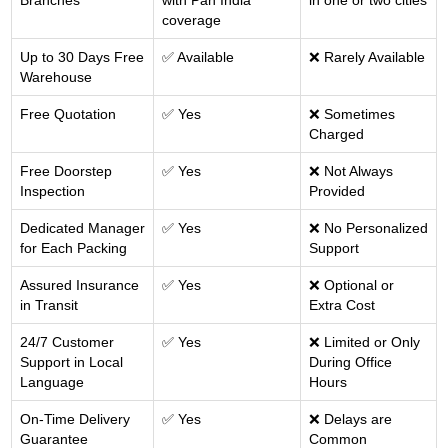
Branches
with Pan India
in one or two cities
coverage
Up to 30 Days Free
✅ Available
❌ Rarely Available
Warehouse
Free Quotation
✅ Yes
❌ Sometimes
Charged
Free Doorstep
✅ Yes
❌ Not Always
Inspection
Provided
Dedicated Manager
✅ Yes
❌ No Personalized
for Each Packing
Support
Assured Insurance
✅ Yes
❌ Optional or
in Transit
Extra Cost
24/7 Customer
✅ Yes
❌ Limited or Only
Support in Local
During Office
Language
Hours
On-Time Delivery
✅ Yes
❌ Delays are
Guarantee
Common