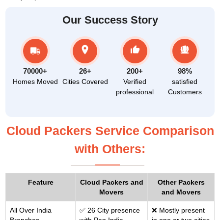
Our Success Story
70000+
26+
200+
98%
Homes Moved
Cities Covered
Verified
satisfied
professional
Customers
Cloud Packers Service Comparison
with Others:
Feature
Cloud Packers and
Other Packers
Movers
and Movers
All Over India
✅ 26 City presence
❌ Mostly present