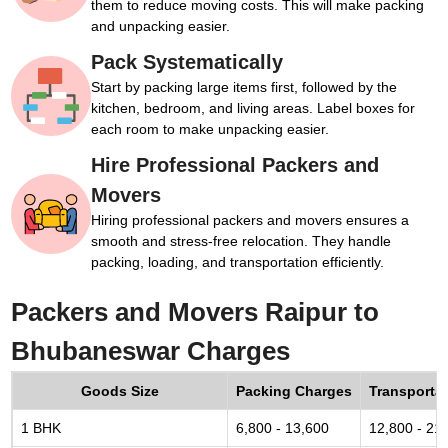
them to reduce moving costs. This will make packing
and unpacking easier.
Pack Systematically
Start by packing large items first, followed by the
kitchen, bedroom, and living areas. Label boxes for
each room to make unpacking easier.
Hire Professional Packers and
Movers
Hiring professional packers and movers ensures a
smooth and stress-free relocation. They handle
packing, loading, and transportation efficiently.
Packers and Movers Raipur to
Bhubaneswar Charges
Goods Size
Packing Charges
Transporta
1 BHK
6,800 - 13,600
12,800 - 21