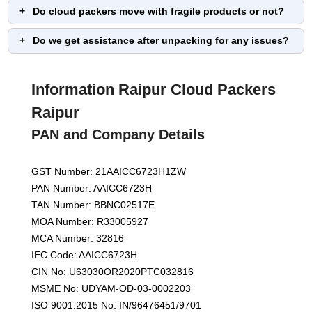
Do cloud packers move with fragile products or not?
Do we get assistance after unpacking for any issues?
Information Raipur Cloud Packers
Raipur
PAN and Company Details
GST Number: 21AAICC6723H1ZW
PAN Number: AAICC6723H
TAN Number: BBNC02517E
MOA Number: R33005927
MCA Number: 32816
IEC Code: AAICC6723H
CIN No: U63030OR2020PTC032816
MSME No: UDYAM-OD-03-0002203
ISO 9001:2015 No: IN/96476451/9701