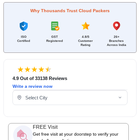
Why Thousands Trust Cloud Packers
ISO
GST
4.8/5
26+
Certified
Registered
Customer
Branches
Rating
Across India
4.9 Out of 33138 Reviews
Write a review now
Select Your City
FREE Visit
Get free visit at your doorstep to verify your