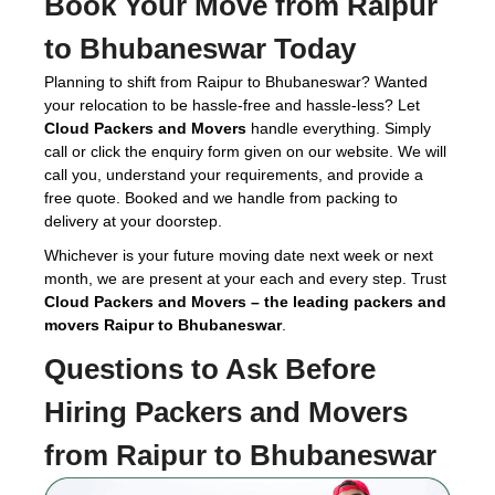
Book Your Move from Raipur
to Bhubaneswar Today
Planning to shift from Raipur to Bhubaneswar? Wanted
your relocation to be hassle-free and hassle-less? Let
Cloud Packers and Movers
handle everything. Simply
call or click the enquiry form given on our website. We will
call you, understand your requirements, and provide a
free quote. Booked and we handle from packing to
delivery at your doorstep.
Whichever is your future moving date next week or next
month, we are present at your each and every step. Trust
Cloud Packers and Movers – the leading packers and
movers Raipur to Bhubaneswar
.
Questions to Ask Before
Hiring
Packers and Movers
from Raipur to Bhubaneswar