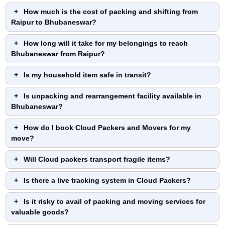
How much is the cost of packing and shifting from
Raipur to Bhubaneswar?
How long will it take for my belongings to reach
Bhubaneswar from Raipur?
Is my household item safe in transit?
Is unpacking and rearrangement facility available in
Bhubaneswar?
How do I book Cloud Packers and Movers for my
move?
Will Cloud packers transport fragile items?
Is there a live tracking system in Cloud Packers?
Is it risky to avail of packing and moving services for
valuable goods?