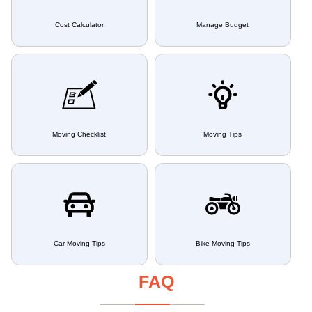
Cost Calculator
Manage Budget
Moving Checklist
Moving Tips
Car Moving Tips
Bike Moving Tips
FAQ