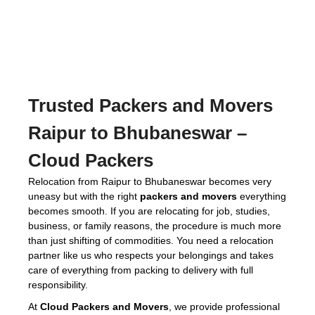
Trusted
Packers and Movers
Raipur to Bhubaneswar
–
Cloud Packers
Relocation from Raipur to Bhubaneswar becomes very
uneasy but with the right
packers and movers
everything
becomes smooth. If you are relocating for job, studies,
business, or family reasons, the procedure is much more
than just shifting of commodities. You need a relocation
partner like us who respects your belongings and takes
care of everything from packing to delivery with full
responsibility.
At
Cloud Packers and Movers
, we provide professional