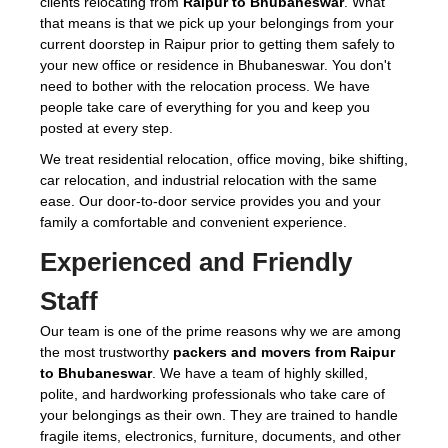
clients relocating from
Raipur to Bhubaneswar
. What
that means is that we pick up your belongings from your
current doorstep in Raipur prior to getting them safely to
your new office or residence in Bhubaneswar. You don't
need to bother with the relocation process. We have
people take care of everything for you and keep you
posted at every step.
We treat residential relocation, office moving, bike shifting,
car relocation, and industrial relocation with the same
ease. Our door-to-door service provides you and your
family a comfortable and convenient experience.
Experienced and Friendly
Staff
Our team is one of the prime reasons why we are among
the most trustworthy
packers and movers from Raipur
to Bhubaneswar
. We have a team of highly skilled,
polite, and hardworking professionals who take care of
your belongings as their own. They are trained to handle
fragile items, electronics, furniture, documents, and other