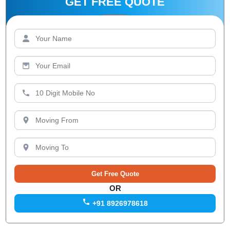
GET FREE QUOTE
OR
+91 8926978618