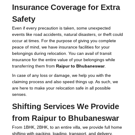
Insurance Coverage for Extra
Safety
Even if every precaution is taken, some unexpected
events like road accidents, natural disasters, or theft could
occur at times. For the purpose of giving you complete
peace of mind, we have insurance facilities for your
belongings during relocation. You can avail of transit
insurance for the entire value of your belongings while
transferring them from
Raipur to Bhubaneswar
.
In case of any loss or damage, we help you with the
claiming process and also speed things up. As such, we
are here to make your relocation safe in all possible
senses.
Shifting Services We Provide
from Raipur to Bhubaneswar
From 1BHK, 2BHK, to an entire villa, we provide full home
shifting with packing, loading, transport, and delivery.