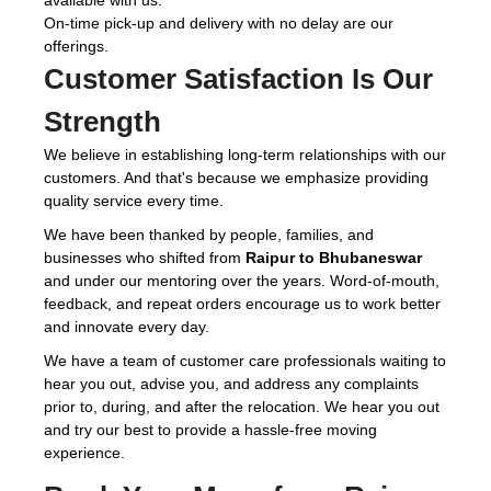
available with us.
On-time pick-up and delivery with no delay are our
offerings.
Customer Satisfaction Is Our
Strength
We believe in establishing long-term relationships with our
customers. And that's because we emphasize providing
quality service every time.
We have been thanked by people, families, and
businesses who shifted from
Raipur to Bhubaneswar
and under our mentoring over the years. Word-of-mouth,
feedback, and repeat orders encourage us to work better
and innovate every day.
We have a team of customer care professionals waiting to
hear you out, advise you, and address any complaints
prior to, during, and after the relocation. We hear you out
and try our best to provide a hassle-free moving
experience.