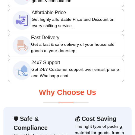
goods & consultation.
Affordable Price
Get highly affordable Price and Discount on
every shifting service.
Fast Delivery
Get a fast & safe delivery of your household
goods at your doorstep.
24x7 Support
Get 24/7 Customer support over email, phone
and Whatsapp chat.
Why Choose Us
Safe &
Cost Saving
🛡
💰
The right type of packing
Compliance
material for goods, from a