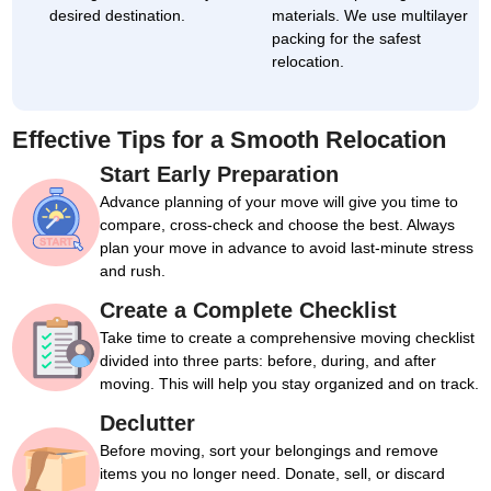
desired destination.
materials. We use multilayer
packing for the safest
relocation.
Effective Tips for a Smooth Relocation
Start Early Preparation
Advance planning of your move will give you time to
compare, cross-check and choose the best. Always
plan your move in advance to avoid last-minute stress
and rush.
Create a Complete Checklist
Take time to create a comprehensive moving checklist
divided into three parts: before, during, and after
moving. This will help you stay organized and on track.
Declutter
Before moving, sort your belongings and remove
items you no longer need. Donate, sell, or discard