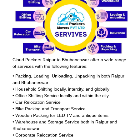
Cloud Packers Raipur to Bhubaneswar offer a wide range
of services with the following features:
• Packing, Loading, Unloading, Unpacking in both Raipur
and Bhubaneswar.
• Household Shifting locally, intercity, and globally
• Office Shifting Service locally and within the city.
• Car Relocation Service
• Bike Packing and Transport Service
• Wooden Packing for LED TV and antique items
• Warehouse and Storage Service both in Raipur and
Bhubaneswar
• Corporate Relocation Service