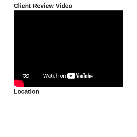
Client Review Video
Location