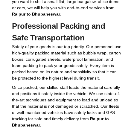
you want to shift a small flat, large bungalow, office items,
or cars, we will help you with end-to-end services from
Raipur to Bhubaneswar
.
Professional Packing and
Safe Transportation
Safety of your goods is our top priority. Our personnel use
high-quality packing material such as bubble wrap, carton
boxes, corrugated sheets, waterproof lamination, and
foam padding to pack your goods safely. Every item is
packed based on its nature and sensitivity so that it can
be protected to the highest level during transit.
Once packed, our skilled staff loads the material carefully
and positions it safely inside the vehicle. We use state-of-
the-art techniques and equipment to load and unload so
that the material is not damaged or scratched. Our fleets
of well-maintained vehicles have safety locks and GPS
tracking for safe and timely delivery from
Raipur to
Bhubaneswar
.