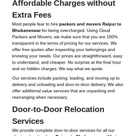
Affordable Charges without
Extra Fees
Most people fear to hire
packers and movers Raipur to
Bhubaneswar
for being overcharged. Using Cloud
Packers and Movers, we make sure that you are 100%
transparent in the terms of pricing for our services. We
offer free quotes after inspecting your belongings and
knowing your needs. Our prices are straightforward, easy
to understand, and cheaper. No surprise at the final hour
and no hidden charges. We say what we quote.
Our services include packing, loading, and moving up to
delivery and unloading and door-to-door delivery. We also
offer additional value services that are unpacking and
rearranging when necessary.
Door-to-Door Relocation
Services
We provide complete door-to-door services for all our