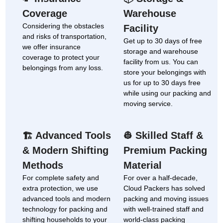
Coverage
Warehouse
Considering the obstacles
Facility
and risks of transportation,
Get up to 30 days of free
we offer insurance
storage and warehouse
coverage to protect your
facility from us. You can
belongings from any loss.
store your belongings with
us for up to 30 days free
while using our packing and
moving service.
Advanced Tools
Skilled Staff &
🏗
👷
& Modern Shifting
Premium Packing
Methods
Material
For complete safety and
For over a half-decade,
extra protection, we use
Cloud Packers has solved
advanced tools and modern
packing and moving issues
technology for packing and
with well-trained staff and
shifting households to your
world-class packing