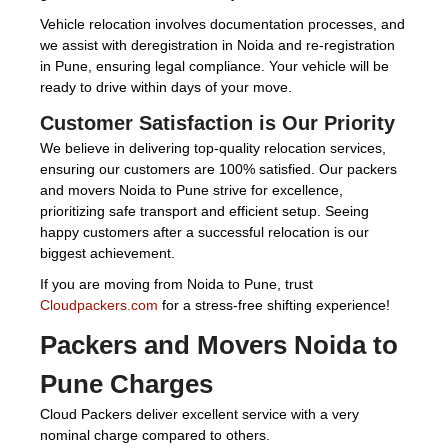
Vehicle relocation involves documentation processes, and
we assist with deregistration in Noida and re-registration
in Pune, ensuring legal compliance. Your vehicle will be
ready to drive within days of your move.
Customer Satisfaction is Our Priority
We believe in delivering top-quality relocation services,
ensuring our customers are 100% satisfied. Our packers
and movers Noida to Pune strive for excellence,
prioritizing safe transport and efficient setup. Seeing
happy customers after a successful relocation is our
biggest achievement.
If you are moving from Noida to Pune, trust
Cloudpackers.com
for a stress-free shifting experience!
Packers and Movers Noida to
Pune Charges
Cloud Packers deliver excellent service with a very
nominal charge compared to others.