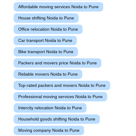
Affordable moving services Noida to Pune
House shifting Noida to Pune
Office relocation Noida to Pune
Car transport Noida to Pune
Bike transport Noida to Pune
Packers and movers price Noida to Pune
Reliable movers Noida to Pune
Top-rated packers and movers Noida to Pune
Professional moving services Noida to Pune
Intercity relocation Noida to Pune
Household goods shifting Noida to Pune
Moving company Noida to Pune