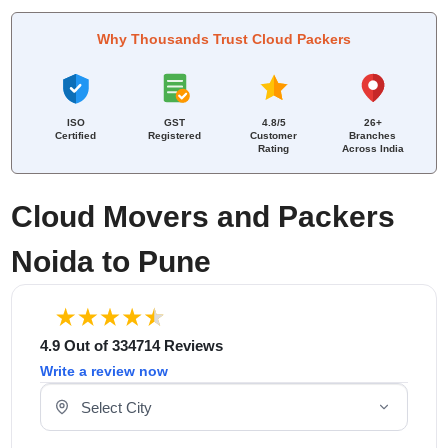
Why Thousands Trust Cloud Packers
ISO
GST
4.8/5
26+
Certified
Registered
Customer
Branches
Rating
Across India
Cloud Movers and Packers
Noida to Pune
4.9 Out of 334714 Reviews
Write a review now
Select Your City