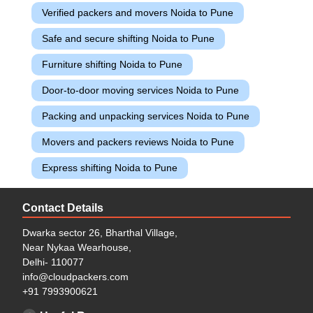
Verified packers and movers Noida to Pune
Safe and secure shifting Noida to Pune
Furniture shifting Noida to Pune
Door-to-door moving services Noida to Pune
Packing and unpacking services Noida to Pune
Movers and packers reviews Noida to Pune
Express shifting Noida to Pune
Contact Details
Dwarka sector 26, Bharthal Village,
Near Nykaa Wearhouse,
Delhi- 110077
info@cloudpackers.com
+91 7993900621