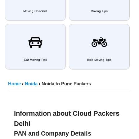
Moving Checklist
Moving Tips
Car Moving Tips
Bike Moving Tips
Home
›
Noida
›
Noida to Pune Packers
Information about Cloud Packers
Delhi
PAN and Company Details