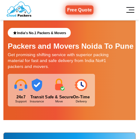
Free Quote
India's No.1 Packers & Movers
Packers and Movers Noida To Pune
Get promising shifting service with superior packing
material for fast and safe delivery from India No#1
packers and movers.
24x7
Transit
Safe & Secure
On-Time
Support
Insurance
Move
Delivery