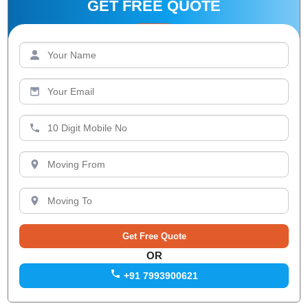
GET FREE QUOTE
OR
+91 7993900621