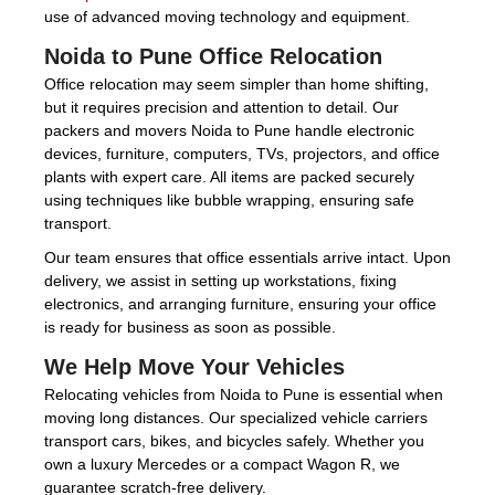
use of advanced moving technology and equipment.
Noida to Pune Office Relocation
Office relocation may seem simpler than home shifting,
but it requires precision and attention to detail. Our
packers and movers Noida to Pune handle electronic
devices, furniture, computers, TVs, projectors, and office
plants with expert care. All items are packed securely
using techniques like bubble wrapping, ensuring safe
transport.
Our team ensures that office essentials arrive intact. Upon
delivery, we assist in setting up workstations, fixing
electronics, and arranging furniture, ensuring your office
is ready for business as soon as possible.
We Help Move Your Vehicles
Relocating vehicles from Noida to Pune is essential when
moving long distances. Our specialized vehicle carriers
transport cars, bikes, and bicycles safely. Whether you
own a luxury Mercedes or a compact Wagon R, we
guarantee scratch-free delivery.