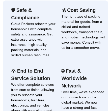
Safe &
Cost Saving
🛡
💰
The right type of packing
Compliance
material for goods, from a
Cloud Packers relocate your
skilled and trained
households with complete
workforce, transport chain,
safety and assurance. Get
and modern technology, will
extra assurance with
save money. Consult with
insurance, high-quality
us for a smoother move.
packing materials, and
skilled human resources.
End to End
Fast &
💡
🌐
Service Solution
Worldwide
We offer complete services
Network
from start to finish, allowing
Over time, we've expanded
you to relocate your
our connections to the
households, furniture,
global market. We now
electronics, and vehicles,
have a strong and fast
along with your plants and