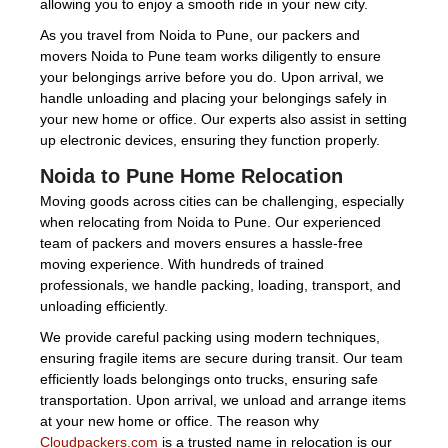
allowing you to enjoy a smooth ride in your new city.
As you travel from Noida to Pune, our packers and
movers Noida to Pune team works diligently to ensure
your belongings arrive before you do. Upon arrival, we
handle unloading and placing your belongings safely in
your new home or office. Our experts also assist in setting
up electronic devices, ensuring they function properly.
Noida to Pune Home Relocation
Moving goods across cities can be challenging, especially
when relocating from Noida to Pune. Our experienced
team of packers and movers ensures a hassle-free
moving experience. With hundreds of trained
professionals, we handle packing, loading, transport, and
unloading efficiently.
We provide careful packing using modern techniques,
ensuring fragile items are secure during transit. Our team
efficiently loads belongings onto trucks, ensuring safe
transportation. Upon arrival, we unload and arrange items
at your new home or office. The reason why
Cloudpackers.com
is a trusted name in relocation is our