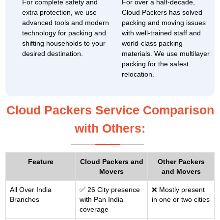
For complete safety and
For over a half-decade,
extra protection, we use
Cloud Packers has solved
advanced tools and modern
packing and moving issues
technology for packing and
with well-trained staff and
shifting households to your
world-class packing
desired destination.
materials. We use multilayer
packing for the safest
relocation.
Cloud Packers Service Comparison
with Others:
Feature
Cloud Packers and
Other Packers
Movers
and Movers
All Over India
✅ 26 City presence
❌ Mostly present
Branches
with Pan India
in one or two cities
coverage