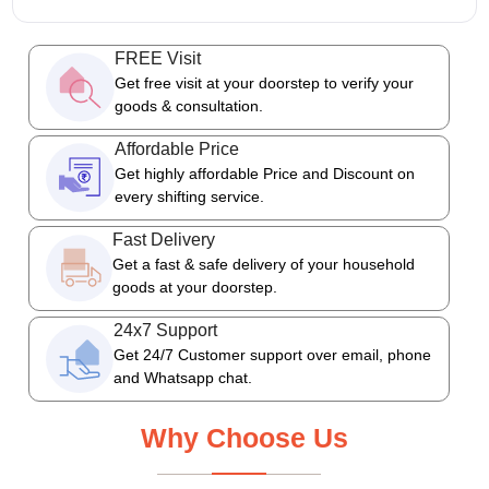
FREE Visit
Get free visit at your doorstep to verify your
goods & consultation.
Affordable Price
Get highly affordable Price and Discount on
every shifting service.
Fast Delivery
Get a fast & safe delivery of your household
goods at your doorstep.
24x7 Support
Get 24/7 Customer support over email, phone
and Whatsapp chat.
Why Choose Us