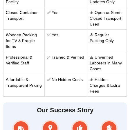
Facility
Updates Only
Closed Container
✅ Yes
⚠️ Open or Semi-
Transport
Closed Transport
Used
Wooden Packing
✅ Yes
⚠️ Regular
for TV & Fragile
Packing Only
Items
Professional &
✅ Trained & Verified
⚠️ Unverified
Verified Staff
Laborers in Many
Cases
Affordable &
✅ No Hidden Costs
⚠️ Hidden
Transparent Pricing
Charges & Extra
Fees
Our Success Story