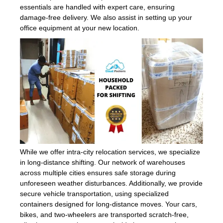
essentials are handled with expert care, ensuring
damage-free delivery. We also assist in setting up your
office equipment at your new location.
While we offer intra-city relocation services, we specialize
in long-distance shifting. Our network of warehouses
across multiple cities ensures safe storage during
unforeseen weather disturbances. Additionally, we provide
secure vehicle transportation, using specialized
containers designed for long-distance moves. Your cars,
bikes, and two-wheelers are transported scratch-free,