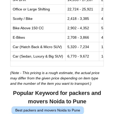
Office or Large Shifting
22,724 - 25,921
26,839 
Scotty / Bike
2,418 - 3,385
4,352 -
Bike Above 150 CC
2,902 - 4,352
5,320 -
E-Bikes
2,708 - 3,866
4,836 -
Car (Hatch Back & Micro SUV)
5,320 - 7,234
12,090 
Car (Sedan, Luxury & Big SUV)
6,770 - 9,672
14,056 
(Note - This pricing is a rough estimate, the actual price
may differ from the given price depending on item type
and the number of the item you want to transport.)
Popular Keyword for packers and
movers Noida to Pune
Best packers and movers Noida to Pune