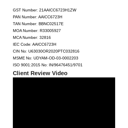
GST Number: 21AAICC6723H1ZW
PAN Number: AAICC6723H
TAN Number: BBNC02517E
MOA Number: R33005927
MCA Number: 32816
IEC Code: AAICC6723H
CIN No: U63030OR2020PTC032816
MSME No: UDYAM-OD-03-0002203
ISO 9001:2015 No: IN/96476451/9701
Client Review Video