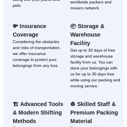
worldwide packers and
pets.
movers network.
Insurance
Storage &
💸
📦
Coverage
Warehouse
Considering the obstacles
Facility
and risks of transportation,
Get up to 30 days of free
we offer insurance
storage and warehouse
coverage to protect your
facility from us. You can
belongings from any loss.
store your belongings with
us for up to 30 days free
while using our packing and
moving service.
Advanced Tools
Skilled Staff &
🏗
👷
& Modern Shifting
Premium Packing
Methods
Material