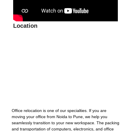
Location
Office relocation is one of our specialties. If you are
moving your office from Noida to Pune, we help you
seamlessly transition to your new workspace. The packing
and transportation of computers, electronics, and office