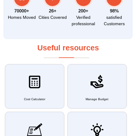
70000+
26+
200+
98%
Homes Moved
Cities Covered
Verified
satisfied
professional
Customers
Useful resources
Cost Calculator
Manage Budget