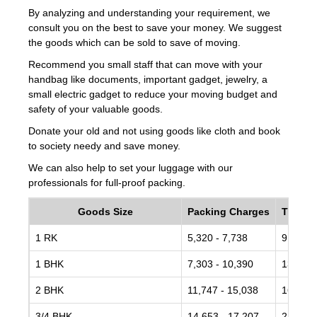
By analyzing and understanding your requirement, we
consult you on the best to save your money. We suggest
the goods which can be sold to save of moving.
Recommend you small staff that can move with your
handbag like documents, important gadget, jewelry, a
small electric gadget to reduce your moving budget and
safety of your valuable goods.
Donate your old and not using goods like cloth and book
to society needy and save money.
We can also help to set your luggage with our
professionals for full-proof packing.
Goods Size
Packing Charges
Transp
1 RK
5,320 - 7,738
9,672 -
1 BHK
7,303 - 10,390
13,734 
2 BHK
11,747 - 15,038
16,442 
3/4 BHK
14,653 - 17,207
21,182 