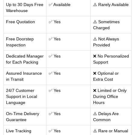
Up to 30 Days Free
✅ Available
⚠️ Rarely Available
Warehouse
Free Quotation
✅ Yes
⚠️ Sometimes
Charged
Free Doorstep
✅ Yes
⚠️ Not Always
Inspection
Provided
Dedicated Manager
✅ Yes
❌ No Personalized
for Each Packing
Support
Assured Insurance
✅ Yes
❌ Optional or
in Transit
Extra Cost
24/7 Customer
✅ Yes
❌ Limited or Only
Support in Local
During Office
Language
Hours
On-Time Delivery
✅ Yes
⚠️ Delays Are
Guarantee
Common
Live Tracking
✅ Yes
⚠️ Rare or Manual