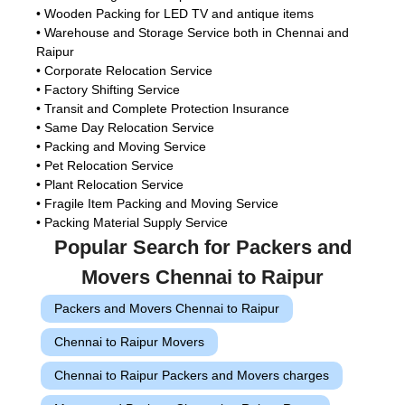
• Wooden Packing for LED TV and antique items
• Warehouse and Storage Service both in Chennai and
Raipur
• Corporate Relocation Service
• Factory Shifting Service
• Transit and Complete Protection Insurance
• Same Day Relocation Service
• Packing and Moving Service
• Pet Relocation Service
• Plant Relocation Service
• Fragile Item Packing and Moving Service
• Packing Material Supply Service
Popular Search for Packers and
Movers Chennai to Raipur
Packers and Movers Chennai to Raipur
Chennai to Raipur Movers
Chennai to Raipur Packers and Movers charges