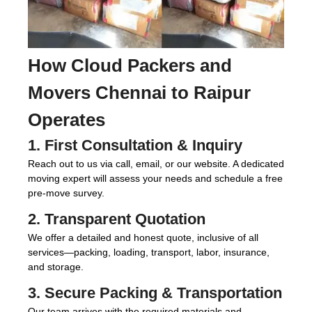
How
Cloud Packers and
Movers Chennai to Raipur
Operates
1. First Consultation & Inquiry
Reach out to us via call, email, or our website. A dedicated
moving expert will assess your needs and schedule a free
pre-move survey.
2. Transparent Quotation
We offer a detailed and honest quote, inclusive of all
services—packing, loading, transport, labor, insurance,
and storage.
3. Secure Packing & Transportation
Our team arrives with the required materials and