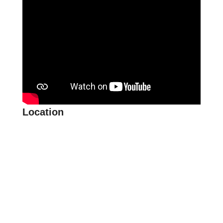
Location