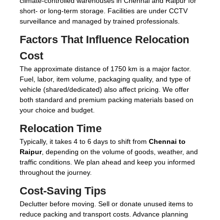
climate-controlled warehouses in Chennai and Raipur for
short- or long-term storage. Facilities are under CCTV
surveillance and managed by trained professionals.
Factors That Influence Relocation
Cost
The approximate distance of 1750 km is a major factor.
Fuel, labor, item volume, packaging quality, and type of
vehicle (shared/dedicated) also affect pricing. We offer
both standard and premium packing materials based on
your choice and budget.
Relocation Time
Typically, it takes 4 to 6 days to shift from
Chennai to
Raipur
, depending on the volume of goods, weather, and
traffic conditions. We plan ahead and keep you informed
throughout the journey.
Cost-Saving Tips
Declutter before moving. Sell or donate unused items to
reduce packing and transport costs. Advance planning