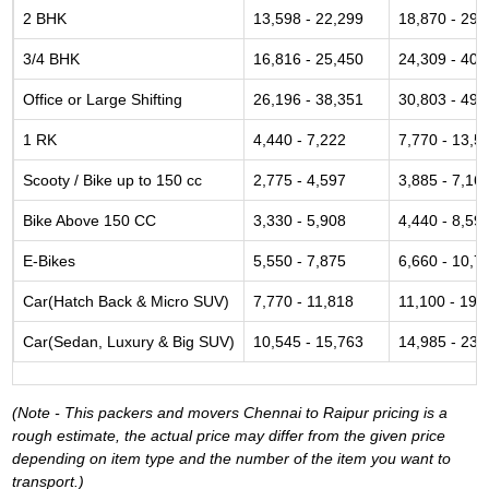
2 BHK
13,598 - 22,299
18,870 - 29,
3/4 BHK
16,816 - 25,450
24,309 - 40,
Office or Large Shifting
26,196 - 38,351
30,803 - 49,
1 RK
4,440 - 7,222
7,770 - 13,5
Scooty / Bike up to 150 cc
2,775 - 4,597
3,885 - 7,16
Bike Above 150 CC
3,330 - 5,908
4,440 - 8,59
E-Bikes
5,550 - 7,875
6,660 - 10,7
Car(Hatch Back & Micro SUV)
7,770 - 11,818
11,100 - 19,
Car(Sedan, Luxury & Big SUV)
10,545 - 15,763
14,985 - 23,
(Note - This packers and movers Chennai to Raipur pricing is a
rough estimate, the actual price may differ from the given price
depending on item type and the number of the item you want to
transport.)