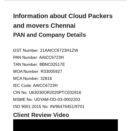
Information about Cloud Packers
and movers Chennai
PAN and Company Details
GST Number: 21AAICC6723H1ZW
PAN Number: AAICC6723H
TAN Number: BBNC02517E
MOA Number: R33005927
MCA Number: 32816
IEC Code: AAICC6723H
CIN No: U63030OR2020PTC032816
MSME No: UDYAM-OD-03-0002203
ISO 9001:2015 No: IN/96476451/9701
Client Review Video