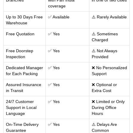
Branches
with Pan India
in one or two cities
coverage
Up to 30 Days Free
✅ Available
⚠️ Rarely Available
Warehouse
Free Quotation
✅ Yes
⚠️ Sometimes
Charged
Free Doorstep
✅ Yes
⚠️ Not Always
Inspection
Provided
Dedicated Manager
✅ Yes
❌ No Personalized
for Each Packing
Support
Assured Insurance
✅ Yes
❌ Optional or
in Transit
Extra Cost
24/7 Customer
✅ Yes
❌ Limited or Only
Support in Local
During Office
Language
Hours
On-Time Delivery
✅ Yes
⚠️ Delays Are
Guarantee
Common