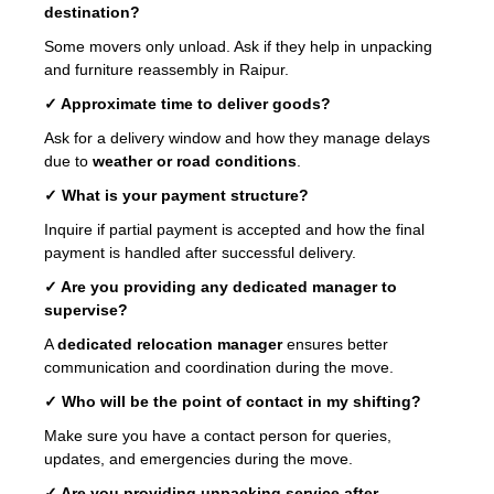
destination?
Some movers only unload. Ask if they help in unpacking
and furniture reassembly in Raipur.
✓ Approximate time to deliver goods?
Ask for a delivery window and how they manage delays
due to
weather or road conditions
.
✓ What is your payment structure?
Inquire if partial payment is accepted and how the final
payment is handled after successful delivery.
✓ Are you providing any dedicated manager to
supervise?
A
dedicated relocation manager
ensures better
communication and coordination during the move.
✓ Who will be the point of contact in my shifting?
Make sure you have a contact person for queries,
updates, and emergencies during the move.
✓ Are you providing unpacking service after