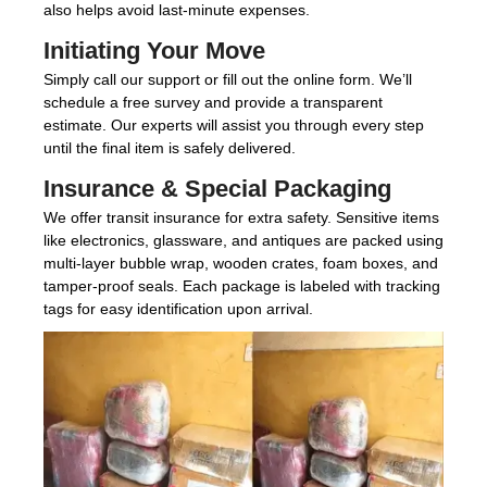
also helps avoid last-minute expenses.
Initiating Your Move
Simply call our support or fill out the online form. We’ll
schedule a free survey and provide a transparent
estimate. Our experts will assist you through every step
until the final item is safely delivered.
Insurance & Special Packaging
We offer transit insurance for extra safety. Sensitive items
like electronics, glassware, and antiques are packed using
multi-layer bubble wrap, wooden crates, foam boxes, and
tamper-proof seals. Each package is labeled with tracking
tags for easy identification upon arrival.