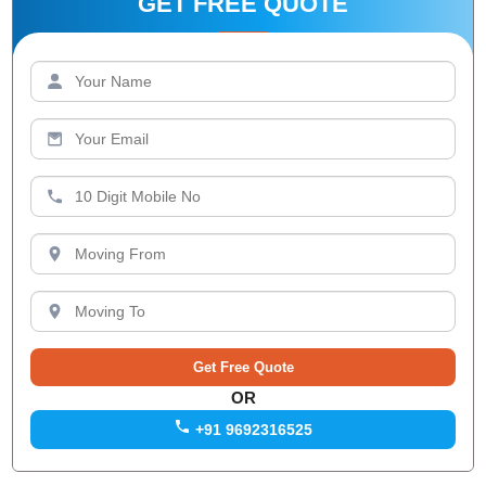
GET FREE QUOTE
OR
+91 9692316525