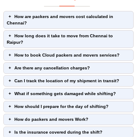
How are packers and movers cost calculated in
Chennai?
How long does it take to move from Chennai to
Raipur?
How to book Cloud packers and movers services?
Are there any cancellation charges?
Can I track the location of my shipment in transit?
What if something gets damaged while shifting?
How should I prepare for the day of shifting?
How do packers and movers Work?
Is the insurance covered during the shift?