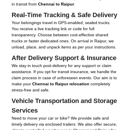
in transit from
Chennai to Raipur
.
Real-Time Tracking & Safe Delivery
Your belongings travel in GPS-enabled, sealed trucks.
You receive a live tracking link or code for full
transparency. Choose between cost-effective shared
trucks or faster dedicated ones. On arrival in Raipur, we
unload, place, and unpack items as per your instructions.
After Delivery Support & Insurance
We stay in touch post-delivery for any support or claim
assistance. If you opt for transit insurance, we handle the
claim process in case of unforeseen events. Our aim is to
make your
Chennai to Raipur relocation
completely
stress-free and safe.
Vehicle Transportation and Storage
Services
Need to move your car or bike? We provide safe and
timely delivery via enclosed trailers. We also offer secure,