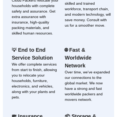
Cloud Packers relocate your
skilled and trained
households with complete
workforce, transport chain,
safety and assurance. Get
and modern technology, will
extra assurance with
save money. Consult with
insurance, high-quality
us for a smoother move.
packing materials, and
skilled human resources.
End to End
Fast &
💡
🌐
Service Solution
Worldwide
We offer complete services
Network
from start to finish, allowing
Over time, we've expanded
you to relocate your
our connections to the
households, furniture,
global market. We now
electronics, and vehicles,
have a strong and fast
along with your plants and
worldwide packers and
pets.
movers network.
Insurance
Storage &
💸
📦