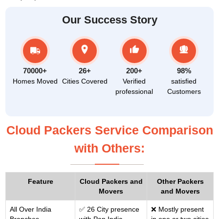
Our Success Story
70000+
26+
200+
98%
Homes Moved
Cities Covered
Verified
satisfied
professional
Customers
Cloud Packers Service Comparison
with Others:
Feature
Cloud Packers and
Other Packers
Movers
and Movers
All Over India
✅ 26 City presence
❌ Mostly present