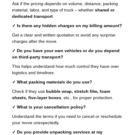
Ask if the pricing depends on volume, distance, packing
material, labor, and type of truck – whether
shared or
dedicated transport
.
✓ Is there any hidden charges on my billing amount?
Get a clear and written quotation to avoid any surprise
charges after the move.
✓ Do you have your own vehicles or do you depend
on third-party transport?
This helps understand how much control they have over
logistics and timelines.
✓ What packing materials do you use?
Check if they use
bubble wrap, stretch film, foam
sheets, five-layer boxes
, etc., for proper protection.
✓ What is your cancellation policy?
Understand the terms if you need to cancel or reschedule
your move unexpectedly.
✓ Do you provide unpacking services at my