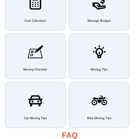
Cost Calculator
Manage Budget
Moving Checklist
Moving Tips
Car Moving Tips
Bike Moving Tips
FAQ