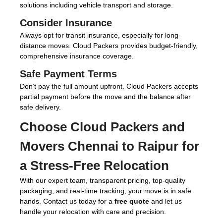
solutions including vehicle transport and storage.
Consider Insurance
Always opt for transit insurance, especially for long-
distance moves. Cloud Packers provides budget-friendly,
comprehensive insurance coverage.
Safe Payment Terms
Don’t pay the full amount upfront. Cloud Packers accepts
partial payment before the move and the balance after
safe delivery.
Choose
Cloud Packers and
Movers Chennai to Raipur
for
a Stress-Free Relocation
With our expert team, transparent pricing, top-quality
packaging, and real-time tracking, your move is in safe
hands. Contact us today for a
free quote
and let us
handle your relocation with care and precision.