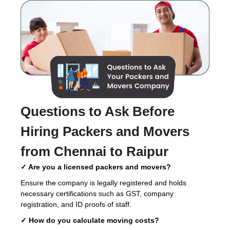
Questions to Ask Before
Hiring
Packers and Movers
from Chennai to Raipur
✓ Are you a licensed packers and movers?
Ensure the company is legally registered and holds
necessary certifications such as GST, company
registration, and ID proofs of staff.
✓ How do you calculate moving costs?