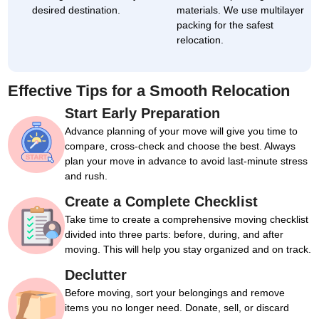
desired destination.
materials. We use multilayer
packing for the safest
relocation.
Effective Tips for a Smooth Relocation
Start Early Preparation
Advance planning of your move will give you time to
compare, cross-check and choose the best. Always
plan your move in advance to avoid last-minute stress
and rush.
Create a Complete Checklist
Take time to create a comprehensive moving checklist
divided into three parts: before, during, and after
moving. This will help you stay organized and on track.
Declutter
Before moving, sort your belongings and remove
items you no longer need. Donate, sell, or discard