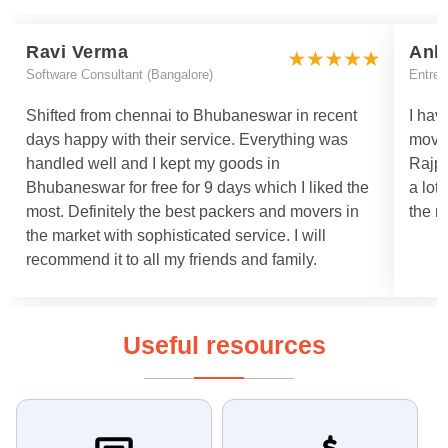
Ravi Verma
Ank
Software Consultant (Bangalore)
Entrep
Shifted from chennai to Bhubaneswar in recent
I hav
days happy with their service. Everything was
move
handled well and I kept my goods in
Rajpa
Bhubaneswar for free for 9 days which I liked the
a lot
most. Definitely the best packers and movers in
the m
the market with sophisticated service. I will
recommend it to all my friends and family.
Useful resources