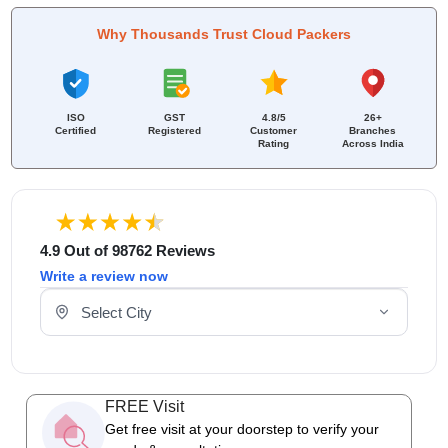
Why Thousands Trust Cloud Packers
ISO
GST
4.8/5
26+
Certified
Registered
Customer
Branches
Rating
Across India
4.9 Out of 98762 Reviews
Write a review now
Select Your City
FREE Visit
Get free visit at your doorstep to verify your