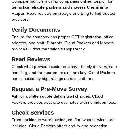
Compare multiple moving companies online. Search for
terms like
reliable packers and movers Chennai to
Raipur
. Read reviews on Google and Bing to find trusted
providers.
Verify Documents
Ensure the company has proper GST registration, office
address, and staff ID proofs. Cloud Packers and Movers
provide full documentation transparency.
Read Reviews
Check what previous customers say—timely delivery, safe
handling, and transparent pricing are key. Cloud Packers
has consistently high ratings across platforms.
Request a Pre-Move Survey
Ask for a written quote detailing all charges. Cloud
Packers provides accurate estimates with no hidden fees.
Check Services
From packing to warehousing, confirm what services are
included. Cloud Packers offers end-to-end relocation