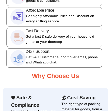
goods & consultation.
Affordable Price
Get highly affordable Price and Discount on
every shifting service.
Fast Delivery
Get a fast & safe delivery of your household
goods at your doorstep.
24x7 Support
Get 24/7 Customer support over email, phone
and Whatsapp chat.
Why Choose Us
Safe &
Cost Saving
🛡
💰
The right type of packing
Compliance
material for goods, from a