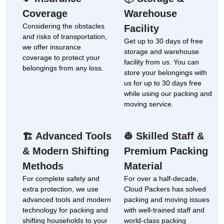
Coverage
Warehouse
Considering the obstacles
Facility
and risks of transportation,
Get up to 30 days of free
we offer insurance
storage and warehouse
coverage to protect your
facility from us. You can
belongings from any loss.
store your belongings with
us for up to 30 days free
while using our packing and
moving service.
Advanced Tools
Skilled Staff &
🏗
👷
& Modern Shifting
Premium Packing
Methods
Material
For complete safety and
For over a half-decade,
extra protection, we use
Cloud Packers has solved
advanced tools and modern
packing and moving issues
technology for packing and
with well-trained staff and
shifting households to your
world-class packing