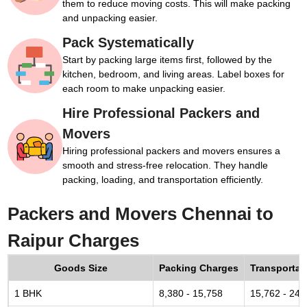
them to reduce moving costs. This will make packing
and unpacking easier.
Pack Systematically
Start by packing large items first, followed by the
kitchen, bedroom, and living areas. Label boxes for
each room to make unpacking easier.
Hire Professional Packers and
Movers
Hiring professional packers and movers ensures a
smooth and stress-free relocation. They handle
packing, loading, and transportation efficiently.
Packers and Movers Chennai to
Raipur Charges
Goods Size
Packing Charges
Transportat
1 BHK
8,380 - 15,758
15,762 - 24,