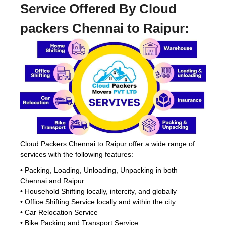
Service Offered By Cloud
packers Chennai to Raipur:
Cloud Packers Chennai to Raipur offer a wide range of
services with the following features:
• Packing, Loading, Unloading, Unpacking in both
Chennai and Raipur.
• Household Shifting locally, intercity, and globally
• Office Shifting Service locally and within the city.
• Car Relocation Service
• Bike Packing and Transport Service