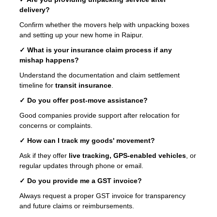
delivery?
Confirm whether the movers help with unpacking boxes
and setting up your new home in Raipur.
✓ What is your insurance claim process if any
mishap happens?
Understand the documentation and claim settlement
timeline for
transit insurance
.
✓ Do you offer post-move assistance?
Good companies provide support after relocation for
concerns or complaints.
✓ How can I track my goods' movement?
Ask if they offer
live tracking, GPS-enabled vehicles
, or
regular updates through phone or email.
✓ Do you provide me a GST invoice?
Always request a proper GST invoice for transparency
and future claims or reimbursements.