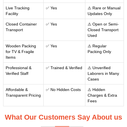
Live Tracking
✅ Yes
⚠️ Rare or Manual
Facility
Updates Only
Closed Container
✅ Yes
⚠️ Open or Semi-
Transport
Closed Transport
Used
Wooden Packing
✅ Yes
⚠️ Regular
for TV & Fragile
Packing Only
Items
Professional &
✅ Trained & Verified
⚠️ Unverified
Verified Staff
Laborers in Many
Cases
Affordable &
✅ No Hidden Costs
⚠️ Hidden
Transparent Pricing
Charges & Extra
Fees
What Our Customers Say About us