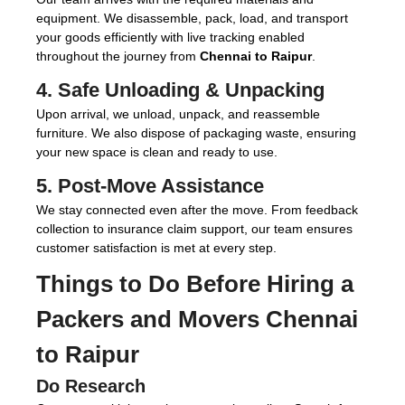
equipment. We disassemble, pack, load, and transport
your goods efficiently with live tracking enabled
throughout the journey from
Chennai to Raipur
.
4. Safe Unloading & Unpacking
Upon arrival, we unload, unpack, and reassemble
furniture. We also dispose of packaging waste, ensuring
your new space is clean and ready to use.
5. Post-Move Assistance
We stay connected even after the move. From feedback
collection to insurance claim support, our team ensures
customer satisfaction is met at every step.
Things to Do Before Hiring a
Packers and Movers Chennai
to Raipur
Do Research