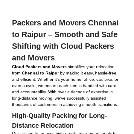
Packers and Movers Chennai
to Raipur
– Smooth and Safe
Shifting with Cloud Packers
and Movers
Cloud Packers and Movers
simplifies your relocation
from
Chennai to Raipur
by making it easy, hassle-free,
and efficient. Whether it's your home, office, car, bike, or
even a cycle, we ensure each item is handled with care
and accountability. With over a decade of expertise in
long-distance moving, we’ve successfully assisted
thousands of customers in achieving smooth transitions.
High-Quality Packing for Long-
Distance Relocation
Our trained team uses high-quality packing materials to