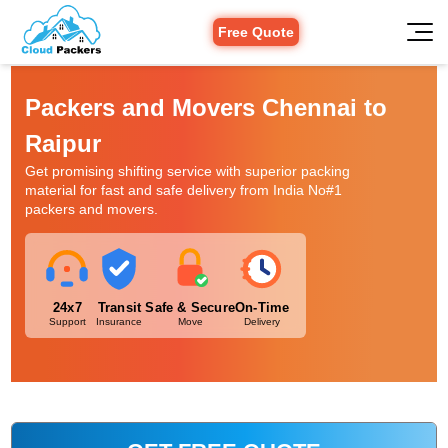
Free Quote
Packers and Movers Chennai to
Raipur
Get promising shifting service with superior packing
material for fast and safe delivery from India No#1
packers and movers.
24x7
Transit
Safe & Secure
On-Time
Support
Insurance
Move
Delivery