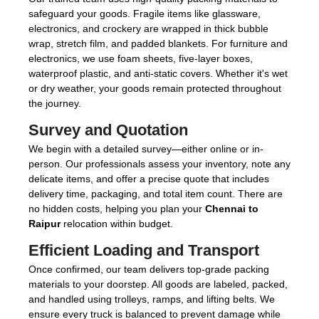
safeguard your goods. Fragile items like glassware,
electronics, and crockery are wrapped in thick bubble
wrap, stretch film, and padded blankets. For furniture and
electronics, we use foam sheets, five-layer boxes,
waterproof plastic, and anti-static covers. Whether it's wet
or dry weather, your goods remain protected throughout
the journey.
Survey and Quotation
We begin with a detailed survey—either online or in-
person. Our professionals assess your inventory, note any
delicate items, and offer a precise quote that includes
delivery time, packaging, and total item count. There are
no hidden costs, helping you plan your
Chennai to
Raipur
relocation within budget.
Efficient Loading and Transport
Once confirmed, our team delivers top-grade packing
materials to your doorstep. All goods are labeled, packed,
and handled using trolleys, ramps, and lifting belts. We
ensure every truck is balanced to prevent damage while