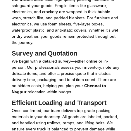
safeguard your goods. Fragile items like glassware,
electronics, and crockery are wrapped in thick bubble
wrap, stretch film, and padded blankets. For furniture and
electronics, we use foam sheets, five-layer boxes,
waterproof plastic, and anti-static covers. Whether it's wet
or dry weather, your goods remain protected throughout
the journey.
Survey and Quotation
We begin with a detailed survey—either online or in-
person. Our professionals assess your inventory, note any
delicate items, and offer a precise quote that includes
delivery time, packaging, and total item count. There are
no hidden costs, helping you plan your
Chennai to
Nagpur
relocation within budget.
Efficient Loading and Transport
Once confirmed, our team delivers top-grade packing
materials to your doorstep. All goods are labeled, packed,
and handled using trolleys, ramps, and lifting belts. We
ensure every truck is balanced to prevent damage while