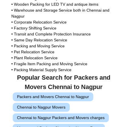
• Wooden Packing for LED TV and antique items
• Warehouse and Storage Service both in Chennai and
Nagpur
• Corporate Relocation Service
• Factory Shifting Service
• Transit and Complete Protection Insurance
• Same Day Relocation Service
• Packing and Moving Service
• Pet Relocation Service
• Plant Relocation Service
• Fragile Item Packing and Moving Service
• Packing Material Supply Service
Popular Search for Packers and
Movers Chennai to Nagpur
Packers and Movers Chennai to Nagpur
Chennai to Nagpur Movers
Chennai to Nagpur Packers and Movers charges