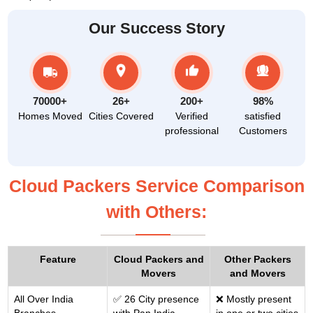
Our Success Story
70000+
26+
200+
98%
Homes Moved
Cities Covered
Verified
satisfied
professional
Customers
Cloud Packers Service Comparison
with Others:
Feature
Cloud Packers and
Other Packers
Movers
and Movers
All Over India
✅ 26 City presence
❌ Mostly present