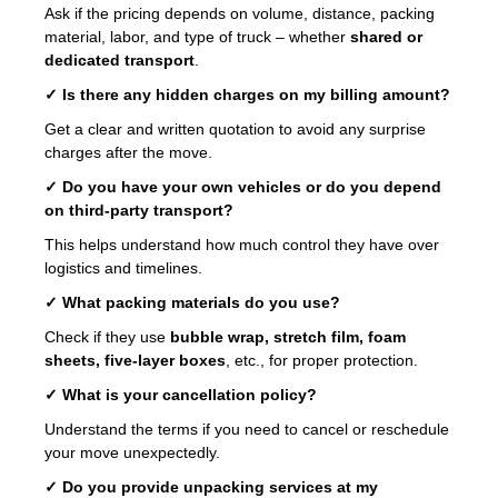
Ask if the pricing depends on volume, distance, packing
material, labor, and type of truck – whether
shared or
dedicated transport
.
✓ Is there any hidden charges on my billing amount?
Get a clear and written quotation to avoid any surprise
charges after the move.
✓ Do you have your own vehicles or do you depend
on third-party transport?
This helps understand how much control they have over
logistics and timelines.
✓ What packing materials do you use?
Check if they use
bubble wrap, stretch film, foam
sheets, five-layer boxes
, etc., for proper protection.
✓ What is your cancellation policy?
Understand the terms if you need to cancel or reschedule
your move unexpectedly.
✓ Do you provide unpacking services at my