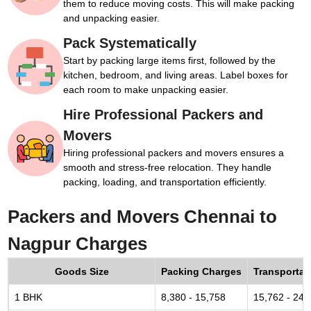
them to reduce moving costs. This will make packing
and unpacking easier.
Pack Systematically
Start by packing large items first, followed by the
kitchen, bedroom, and living areas. Label boxes for
each room to make unpacking easier.
Hire Professional Packers and
Movers
Hiring professional packers and movers ensures a
smooth and stress-free relocation. They handle
packing, loading, and transportation efficiently.
Packers and Movers Chennai to
Nagpur Charges
Goods Size
Packing Charges
Transportat
1 BHK
8,380 - 15,758
15,762 - 24,