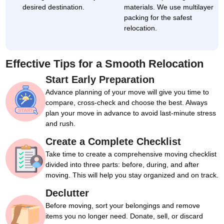
desired destination.
materials. We use multilayer
packing for the safest
relocation.
Effective Tips for a Smooth Relocation
Start Early Preparation
Advance planning of your move will give you time to
compare, cross-check and choose the best. Always
plan your move in advance to avoid last-minute stress
and rush.
Create a Complete Checklist
Take time to create a comprehensive moving checklist
divided into three parts: before, during, and after
moving. This will help you stay organized and on track.
Declutter
Before moving, sort your belongings and remove
items you no longer need. Donate, sell, or discard