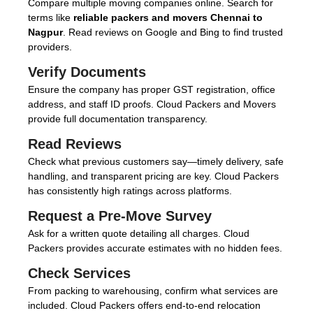
Compare multiple moving companies online. Search for
terms like
reliable packers and movers Chennai to
Nagpur
. Read reviews on Google and Bing to find trusted
providers.
Verify Documents
Ensure the company has proper GST registration, office
address, and staff ID proofs. Cloud Packers and Movers
provide full documentation transparency.
Read Reviews
Check what previous customers say—timely delivery, safe
handling, and transparent pricing are key. Cloud Packers
has consistently high ratings across platforms.
Request a Pre-Move Survey
Ask for a written quote detailing all charges. Cloud
Packers provides accurate estimates with no hidden fees.
Check Services
From packing to warehousing, confirm what services are
included. Cloud Packers offers end-to-end relocation