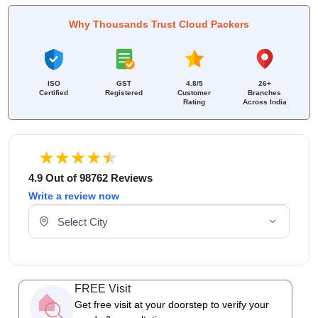
Why Thousands Trust Cloud Packers
ISO
GST
4.8/5
26+
Certified
Registered
Customer
Branches
Rating
Across India
4.9 Out of 98762 Reviews
Write a review now
Select Your City
FREE Visit
Get free visit at your doorstep to verify your