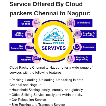
Service Offered By Cloud
packers Chennai to Nagpur:
Cloud Packers Chennai to Nagpur offer a wide range of
services with the following features:
• Packing, Loading, Unloading, Unpacking in both
Chennai and Nagpur.
• Household Shifting locally, intercity, and globally
• Office Shifting Service locally and within the city.
• Car Relocation Service
• Bike Packing and Transport Service