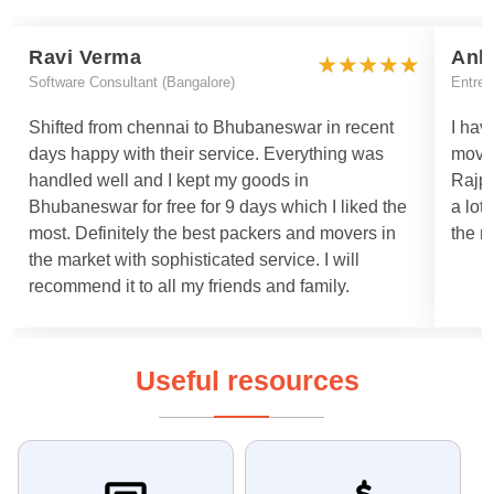
Ravi Verma
Ank
Software Consultant (Bangalore)
Entrep
Shifted from chennai to Bhubaneswar in recent
I hav
days happy with their service. Everything was
move
handled well and I kept my goods in
Rajpa
Bhubaneswar for free for 9 days which I liked the
a lot
most. Definitely the best packers and movers in
the m
the market with sophisticated service. I will
recommend it to all my friends and family.
Useful resources