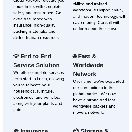
Cloud Packers relocate your
skilled and trained
households with complete
workforce, transport chain,
safety and assurance. Get
and modern technology, will
extra assurance with
save money. Consult with
insurance, high-quality
us for a smoother move.
packing materials, and
skilled human resources.
End to End
Fast &
💡
🌐
Service Solution
Worldwide
We offer complete services
Network
from start to finish, allowing
Over time, we've expanded
you to relocate your
our connections to the
households, furniture,
global market. We now
electronics, and vehicles,
have a strong and fast
along with your plants and
worldwide packers and
pets.
movers network.
Insurance
Storage &
💸
📦