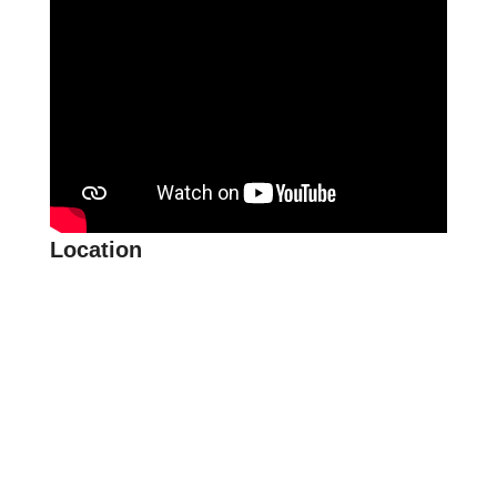
Location