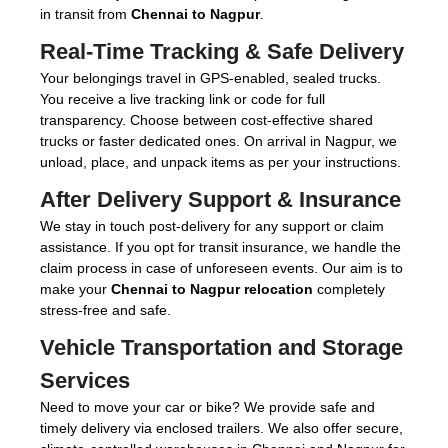
in transit from
Chennai to Nagpur
.
Real-Time Tracking & Safe Delivery
Your belongings travel in GPS-enabled, sealed trucks.
You receive a live tracking link or code for full
transparency. Choose between cost-effective shared
trucks or faster dedicated ones. On arrival in Nagpur, we
unload, place, and unpack items as per your instructions.
After Delivery Support & Insurance
We stay in touch post-delivery for any support or claim
assistance. If you opt for transit insurance, we handle the
claim process in case of unforeseen events. Our aim is to
make your
Chennai to Nagpur relocation
completely
stress-free and safe.
Vehicle Transportation and Storage
Services
Need to move your car or bike? We provide safe and
timely delivery via enclosed trailers. We also offer secure,