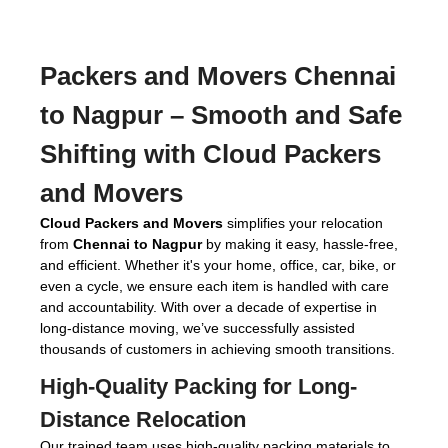
Packers and Movers Chennai
to Nagpur
– Smooth and Safe
Shifting with Cloud Packers
and Movers
Cloud Packers and Movers
simplifies your relocation
from
Chennai to Nagpur
by making it easy, hassle-free,
and efficient. Whether it's your home, office, car, bike, or
even a cycle, we ensure each item is handled with care
and accountability. With over a decade of expertise in
long-distance moving, we’ve successfully assisted
thousands of customers in achieving smooth transitions.
High-Quality Packing for Long-
Distance Relocation
Our trained team uses high-quality packing materials to