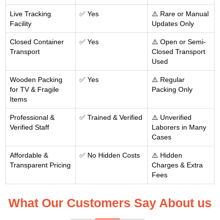
Live Tracking
✅ Yes
⚠️ Rare or Manual
Facility
Updates Only
Closed Container
✅ Yes
⚠️ Open or Semi-
Transport
Closed Transport
Used
Wooden Packing
✅ Yes
⚠️ Regular
for TV & Fragile
Packing Only
Items
Professional &
✅ Trained & Verified
⚠️ Unverified
Verified Staff
Laborers in Many
Cases
Affordable &
✅ No Hidden Costs
⚠️ Hidden
Transparent Pricing
Charges & Extra
Fees
What Our Customers Say About us