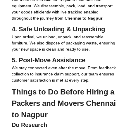
equipment. We disassemble, pack, load, and transport
your goods efficiently with live tracking enabled
throughout the journey from
Chennai to Nagpur
.
4. Safe Unloading & Unpacking
Upon arrival, we unload, unpack, and reassemble
furniture. We also dispose of packaging waste, ensuring
your new space is clean and ready to use.
5. Post-Move Assistance
We stay connected even after the move. From feedback
collection to insurance claim support, our team ensures
customer satisfaction is met at every step.
Things to Do Before Hiring a
Packers and Movers Chennai
to Nagpur
Do Research