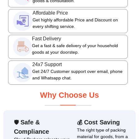
goods & consultation.
Affordable Price
Get highly affordable Price and Discount on
every shifting service.
Fast Delivery
Get a fast & safe delivery of your household
goods at your doorstep.
24x7 Support
Get 24/7 Customer support over email, phone
and Whatsapp chat.
Why Choose Us
Safe &
Cost Saving
🛡
💰
The right type of packing
Compliance
material for goods, from a