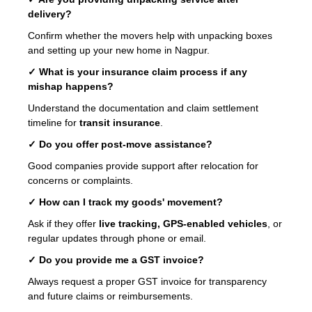
delivery?
Confirm whether the movers help with unpacking boxes
and setting up your new home in Nagpur.
✓ What is your insurance claim process if any
mishap happens?
Understand the documentation and claim settlement
timeline for
transit insurance
.
✓ Do you offer post-move assistance?
Good companies provide support after relocation for
concerns or complaints.
✓ How can I track my goods' movement?
Ask if they offer
live tracking, GPS-enabled vehicles
, or
regular updates through phone or email.
✓ Do you provide me a GST invoice?
Always request a proper GST invoice for transparency
and future claims or reimbursements.