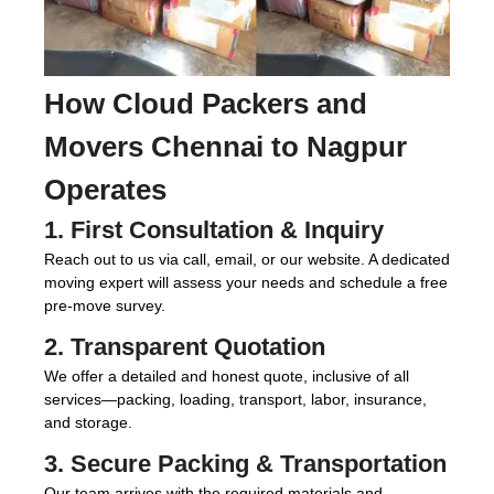
How
Cloud Packers and
Movers Chennai to Nagpur
Operates
1. First Consultation & Inquiry
Reach out to us via call, email, or our website. A dedicated
moving expert will assess your needs and schedule a free
pre-move survey.
2. Transparent Quotation
We offer a detailed and honest quote, inclusive of all
services—packing, loading, transport, labor, insurance,
and storage.
3. Secure Packing & Transportation
Our team arrives with the required materials and