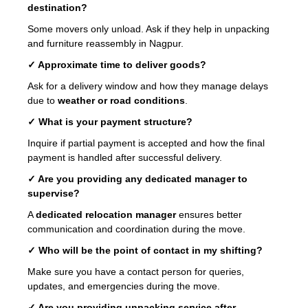
destination?
Some movers only unload. Ask if they help in unpacking
and furniture reassembly in Nagpur.
✓ Approximate time to deliver goods?
Ask for a delivery window and how they manage delays
due to
weather or road conditions
.
✓ What is your payment structure?
Inquire if partial payment is accepted and how the final
payment is handled after successful delivery.
✓ Are you providing any dedicated manager to
supervise?
A
dedicated relocation manager
ensures better
communication and coordination during the move.
✓ Who will be the point of contact in my shifting?
Make sure you have a contact person for queries,
updates, and emergencies during the move.
✓ Are you providing unpacking service after