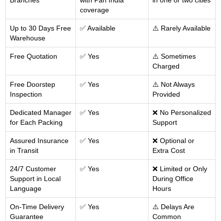
Branches
with Pan India
in one or two cities
coverage
Up to 30 Days Free
✅ Available
⚠️ Rarely Available
Warehouse
Free Quotation
✅ Yes
⚠️ Sometimes
Charged
Free Doorstep
✅ Yes
⚠️ Not Always
Inspection
Provided
Dedicated Manager
✅ Yes
❌ No Personalized
for Each Packing
Support
Assured Insurance
✅ Yes
❌ Optional or
in Transit
Extra Cost
24/7 Customer
✅ Yes
❌ Limited or Only
Support in Local
During Office
Language
Hours
On-Time Delivery
✅ Yes
⚠️ Delays Are
Guarantee
Common