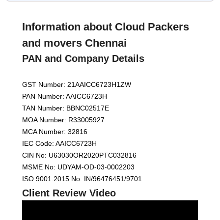
Information about Cloud Packers
and movers Chennai
PAN and Company Details
GST Number: 21AAICC6723H1ZW
PAN Number: AAICC6723H
TAN Number: BBNC02517E
MOA Number: R33005927
MCA Number: 32816
IEC Code: AAICC6723H
CIN No: U63030OR2020PTC032816
MSME No: UDYAM-OD-03-0002203
ISO 9001:2015 No: IN/96476451/9701
Client Review Video