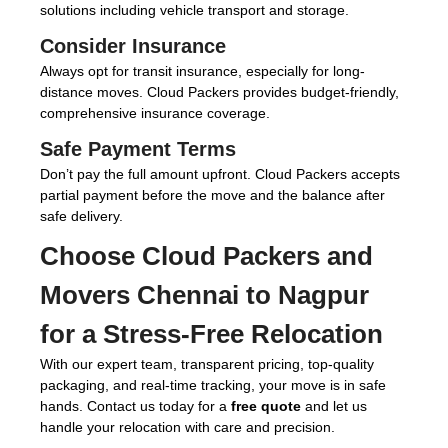
solutions including vehicle transport and storage.
Consider Insurance
Always opt for transit insurance, especially for long-
distance moves. Cloud Packers provides budget-friendly,
comprehensive insurance coverage.
Safe Payment Terms
Don’t pay the full amount upfront. Cloud Packers accepts
partial payment before the move and the balance after
safe delivery.
Choose
Cloud Packers and
Movers Chennai to Nagpur
for a Stress-Free Relocation
With our expert team, transparent pricing, top-quality
packaging, and real-time tracking, your move is in safe
hands. Contact us today for a
free quote
and let us
handle your relocation with care and precision.