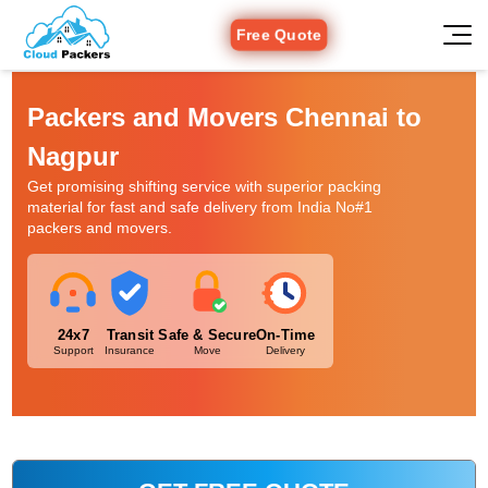
Free Quote
Packers and Movers Chennai to
Nagpur
Get promising shifting service with superior packing
material for fast and safe delivery from India No#1
packers and movers.
24x7
Transit
Safe & Secure
On-Time
Support
Insurance
Move
Delivery