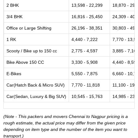
2 BHK
13,598 - 22,299
18,870 - 29,
3/4 BHK
16,816 - 25,450
24,309 - 40,
Office or Large Shifting
26,196 - 38,351
30,803 - 49,
1 RK
4,440 - 7,222
7,770 - 13,5
Scooty / Bike up to 150 cc
2,775 - 4,597
3,885 - 7,16
Bike Above 150 CC
3,330 - 5,908
4,440 - 8,59
E-Bikes
5,550 - 7,875
6,660 - 10,7
Car(Hatch Back & Micro SUV)
7,770 - 11,818
11,100 - 19,
Car(Sedan, Luxury & Big SUV)
10,545 - 15,763
14,985 - 23,
(Note - This packers and movers Chennai to Nagpur pricing is a
rough estimate, the actual price may differ from the given price
depending on item type and the number of the item you want to
transport.)