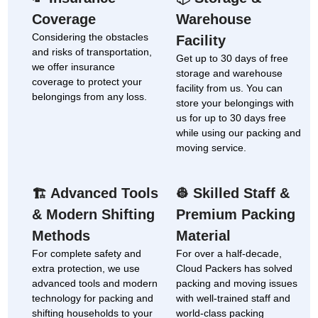
Coverage
Warehouse
Considering the obstacles
Facility
and risks of transportation,
Get up to 30 days of free
we offer insurance
storage and warehouse
coverage to protect your
facility from us. You can
belongings from any loss.
store your belongings with
us for up to 30 days free
while using our packing and
moving service.
Advanced Tools
Skilled Staff &
🏗
👷
& Modern Shifting
Premium Packing
Methods
Material
For complete safety and
For over a half-decade,
extra protection, we use
Cloud Packers has solved
advanced tools and modern
packing and moving issues
technology for packing and
with well-trained staff and
shifting households to your
world-class packing