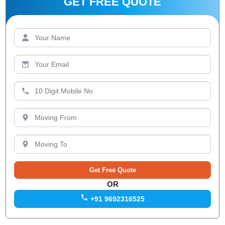
GET FREE QUOTE
OR
+91 9692316525