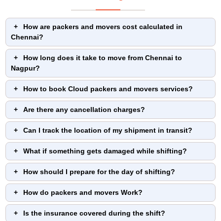
How are packers and movers cost calculated in
Chennai?
How long does it take to move from Chennai to
Nagpur?
How to book Cloud packers and movers services?
Are there any cancellation charges?
Can I track the location of my shipment in transit?
What if something gets damaged while shifting?
How should I prepare for the day of shifting?
How do packers and movers Work?
Is the insurance covered during the shift?