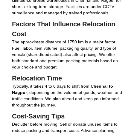
climate-controlled warehouses in Chennai and Nagpur for
short- or long-term storage. Facilities are under CCTV
surveillance and managed by trained professionals.
Factors That Influence Relocation
Cost
The approximate distance of 1750 km is a major factor.
Fuel, labor, item volume, packaging quality, and type of
vehicle (shared/dedicated) also affect pricing. We offer
both standard and premium packing materials based on
your choice and budget.
Relocation Time
Typically, it takes 4 to 6 days to shift from
Chennai to
Nagpur
, depending on the volume of goods, weather, and
traffic conditions. We plan ahead and keep you informed
throughout the journey.
Cost-Saving Tips
Declutter before moving. Sell or donate unused items to
reduce packing and transport costs. Advance planning