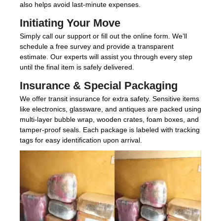
also helps avoid last-minute expenses.
Initiating Your Move
Simply call our support or fill out the online form. We’ll
schedule a free survey and provide a transparent
estimate. Our experts will assist you through every step
until the final item is safely delivered.
Insurance & Special Packaging
We offer transit insurance for extra safety. Sensitive items
like electronics, glassware, and antiques are packed using
multi-layer bubble wrap, wooden crates, foam boxes, and
tamper-proof seals. Each package is labeled with tracking
tags for easy identification upon arrival.