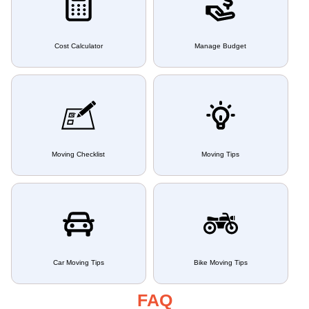
Cost Calculator
Manage Budget
Moving Checklist
Moving Tips
Car Moving Tips
Bike Moving Tips
FAQ