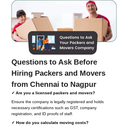
Questions to Ask Before
Hiring
Packers and Movers
from Chennai to Nagpur
✓ Are you a licensed packers and movers?
Ensure the company is legally registered and holds
necessary certifications such as GST, company
registration, and ID proofs of staff.
✓ How do you calculate moving costs?