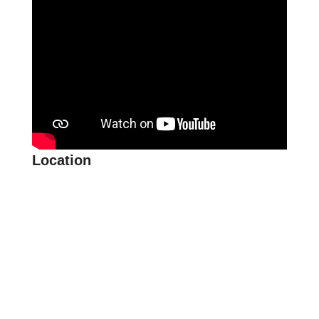
Location