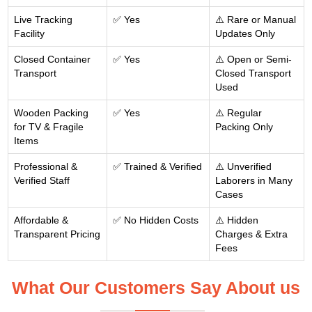
Live Tracking
✅ Yes
⚠️ Rare or Manual
Facility
Updates Only
Closed Container
✅ Yes
⚠️ Open or Semi-
Transport
Closed Transport
Used
Wooden Packing
✅ Yes
⚠️ Regular
for TV & Fragile
Packing Only
Items
Professional &
✅ Trained & Verified
⚠️ Unverified
Verified Staff
Laborers in Many
Cases
Affordable &
✅ No Hidden Costs
⚠️ Hidden
Transparent Pricing
Charges & Extra
Fees
What Our Customers Say About us