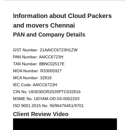
Information about Cloud Packers
and movers Chennai
PAN and Company Details
GST Number: 21AAICC6723H1ZW
PAN Number: AAICC6723H
TAN Number: BBNC02517E
MOA Number: R33005927
MCA Number: 32816
IEC Code: AAICC6723H
CIN No: U63030OR2020PTC032816
MSME No: UDYAM-OD-03-0002203
ISO 9001:2015 No: IN/96476451/9701
Client Review Video