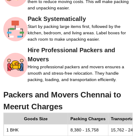
them to reduce moving costs. This will make packing
and unpacking easier.
Pack Systematically
Start by packing large items first, followed by the
kitchen, bedroom, and living areas. Label boxes for
each room to make unpacking easier.
Hire Professional Packers and
Movers
Hiring professional packers and movers ensures a
smooth and stress-free relocation. They handle
packing, loading, and transportation efficiently.
Packers and Movers Chennai to
Meerut Charges
Goods Size
Packing Charges
Transportat
1 BHK
8,380 - 15,758
15,762 - 24,