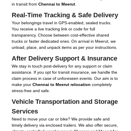
in transit from
Chennai to Meerut
.
Real-Time Tracking & Safe Delivery
Your belongings travel in GPS-enabled, sealed trucks.
You receive a live tracking link or code for full
transparency. Choose between cost-effective shared
trucks or faster dedicated ones. On arrival in Meerut, we
unload, place, and unpack items as per your instructions.
After Delivery Support & Insurance
We stay in touch post-delivery for any support or claim
assistance. If you opt for transit insurance, we handle the
claim process in case of unforeseen events. Our aim is to
make your
Chennai to Meerut relocation
completely
stress-free and safe.
Vehicle Transportation and Storage
Services
Need to move your car or bike? We provide safe and
timely delivery via enclosed trailers. We also offer secure,