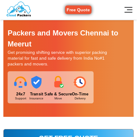
Free Quote
Packers and Movers Chennai to
Meerut
Get promising shifting service with superior packing
material for fast and safe delivery from India No#1
packers and movers.
24x7
Transit
Safe & Secure
On-Time
Support
Insurance
Move
Delivery