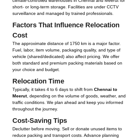
climate-controlled warehouses in Chennai and Meerut for
short- or long-term storage. Facilities are under CCTV
surveillance and managed by trained professionals.
Factors That Influence Relocation
Cost
The approximate distance of 1750 km is a major factor.
Fuel, labor, item volume, packaging quality, and type of
vehicle (shared/dedicated) also affect pricing. We offer
both standard and premium packing materials based on
your choice and budget.
Relocation Time
Typically, it takes 4 to 6 days to shift from
Chennai to
Meerut
, depending on the volume of goods, weather, and
traffic conditions. We plan ahead and keep you informed
throughout the journey.
Cost-Saving Tips
Declutter before moving. Sell or donate unused items to
reduce packing and transport costs. Advance planning