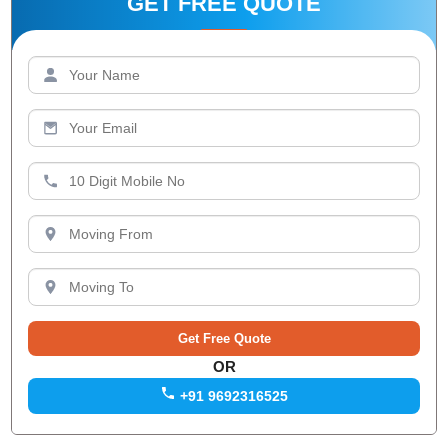
GET FREE QUOTE
OR
+91 9692316525