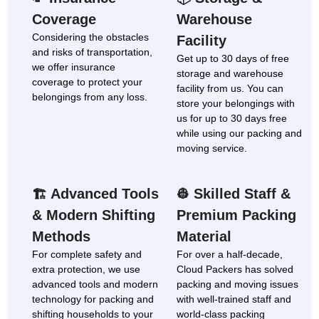
Coverage
Warehouse
Considering the obstacles
Facility
and risks of transportation,
Get up to 30 days of free
we offer insurance
storage and warehouse
coverage to protect your
facility from us. You can
belongings from any loss.
store your belongings with
us for up to 30 days free
while using our packing and
moving service.
Advanced Tools
Skilled Staff &
🏗
👷
& Modern Shifting
Premium Packing
Methods
Material
For complete safety and
For over a half-decade,
extra protection, we use
Cloud Packers has solved
advanced tools and modern
packing and moving issues
technology for packing and
with well-trained staff and
shifting households to your
world-class packing