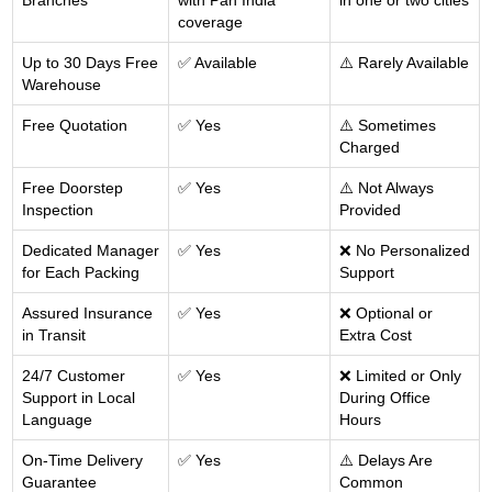
Branches
with Pan India
in one or two cities
coverage
Up to 30 Days Free
✅ Available
⚠️ Rarely Available
Warehouse
Free Quotation
✅ Yes
⚠️ Sometimes
Charged
Free Doorstep
✅ Yes
⚠️ Not Always
Inspection
Provided
Dedicated Manager
✅ Yes
❌ No Personalized
for Each Packing
Support
Assured Insurance
✅ Yes
❌ Optional or
in Transit
Extra Cost
24/7 Customer
✅ Yes
❌ Limited or Only
Support in Local
During Office
Language
Hours
On-Time Delivery
✅ Yes
⚠️ Delays Are
Guarantee
Common