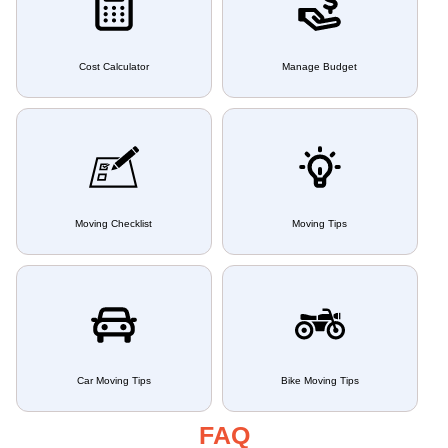
Cost Calculator
Manage Budget
Moving Checklist
Moving Tips
Car Moving Tips
Bike Moving Tips
FAQ