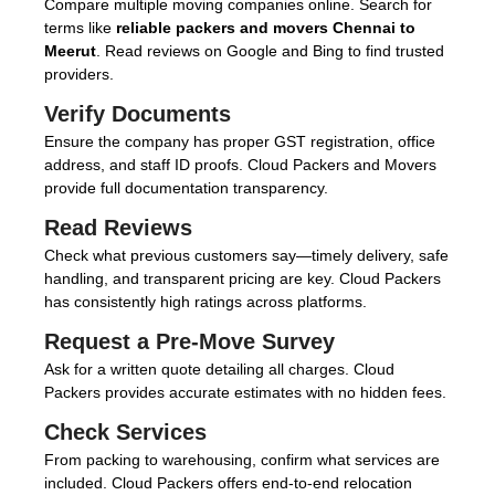
Compare multiple moving companies online. Search for
terms like
reliable packers and movers Chennai to
Meerut
. Read reviews on Google and Bing to find trusted
providers.
Verify Documents
Ensure the company has proper GST registration, office
address, and staff ID proofs. Cloud Packers and Movers
provide full documentation transparency.
Read Reviews
Check what previous customers say—timely delivery, safe
handling, and transparent pricing are key. Cloud Packers
has consistently high ratings across platforms.
Request a Pre-Move Survey
Ask for a written quote detailing all charges. Cloud
Packers provides accurate estimates with no hidden fees.
Check Services
From packing to warehousing, confirm what services are
included. Cloud Packers offers end-to-end relocation