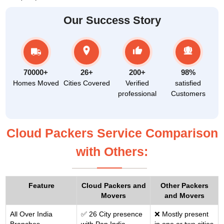
Our Success Story
70000+
26+
200+
98%
Homes Moved
Cities Covered
Verified
satisfied
professional
Customers
Cloud Packers Service Comparison
with Others:
Feature
Cloud Packers and
Other Packers
Movers
and Movers
All Over India
✅ 26 City presence
❌ Mostly present