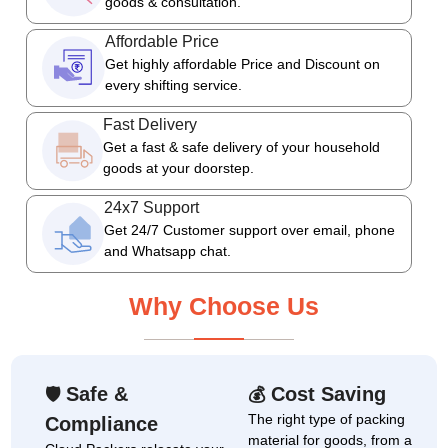
goods & consultation.
Affordable Price
Get highly affordable Price and Discount on
every shifting service.
Fast Delivery
Get a fast & safe delivery of your household
goods at your doorstep.
24x7 Support
Get 24/7 Customer support over email, phone
and Whatsapp chat.
Why Choose Us
Safe &
Cost Saving
🛡
💰
The right type of packing
Compliance
material for goods, from a