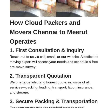
How
Cloud Packers and
Movers Chennai to Meerut
Operates
1. First Consultation & Inquiry
Reach out to us via call, email, or our website. A dedicated
moving expert will assess your needs and schedule a free
pre-move survey.
2. Transparent Quotation
We offer a detailed and honest quote, inclusive of all
services—packing, loading, transport, labor, insurance,
and storage.
3. Secure Packing & Transportation
Our team arrives with the required materials and