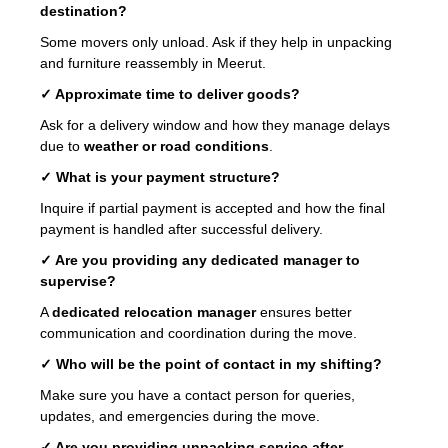
destination?
Some movers only unload. Ask if they help in unpacking
and furniture reassembly in Meerut.
✓ Approximate time to deliver goods?
Ask for a delivery window and how they manage delays
due to
weather or road conditions
.
✓ What is your payment structure?
Inquire if partial payment is accepted and how the final
payment is handled after successful delivery.
✓ Are you providing any dedicated manager to
supervise?
A
dedicated relocation manager
ensures better
communication and coordination during the move.
✓ Who will be the point of contact in my shifting?
Make sure you have a contact person for queries,
updates, and emergencies during the move.
✓ Are you providing unpacking service after