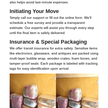
also helps avoid last-minute expenses.
Initiating Your Move
Simply call our support or fill out the online form. We’ll
schedule a free survey and provide a transparent
estimate. Our experts will assist you through every step
until the final item is safely delivered.
Insurance & Special Packaging
We offer transit insurance for extra safety. Sensitive items
like electronics, glassware, and antiques are packed using
multi-layer bubble wrap, wooden crates, foam boxes, and
tamper-proof seals. Each package is labeled with tracking
tags for easy identification upon arrival.