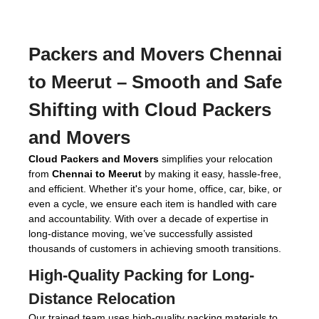
Packers and Movers Chennai
to Meerut
– Smooth and Safe
Shifting with Cloud Packers
and Movers
Cloud Packers and Movers
simplifies your relocation
from
Chennai to Meerut
by making it easy, hassle-free,
and efficient. Whether it's your home, office, car, bike, or
even a cycle, we ensure each item is handled with care
and accountability. With over a decade of expertise in
long-distance moving, we’ve successfully assisted
thousands of customers in achieving smooth transitions.
High-Quality Packing for Long-
Distance Relocation
Our trained team uses high-quality packing materials to