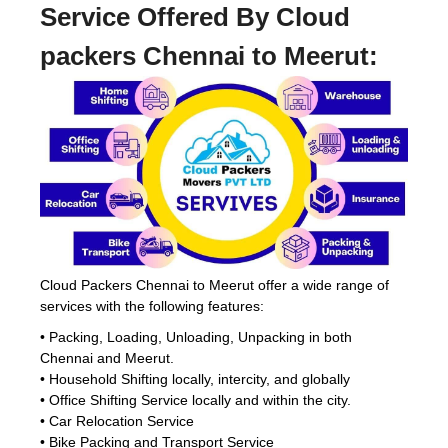
Service Offered By Cloud
packers Chennai to Meerut:
Cloud Packers Chennai to Meerut offer a wide range of
services with the following features:
• Packing, Loading, Unloading, Unpacking in both
Chennai and Meerut.
• Household Shifting locally, intercity, and globally
• Office Shifting Service locally and within the city.
• Car Relocation Service
• Bike Packing and Transport Service