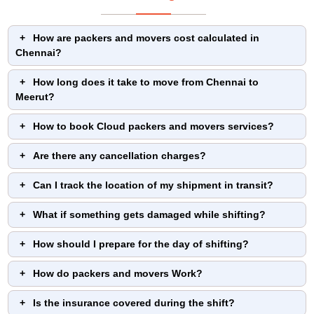
How are packers and movers cost calculated in
Chennai?
How long does it take to move from Chennai to
Meerut?
How to book Cloud packers and movers services?
Are there any cancellation charges?
Can I track the location of my shipment in transit?
What if something gets damaged while shifting?
How should I prepare for the day of shifting?
How do packers and movers Work?
Is the insurance covered during the shift?