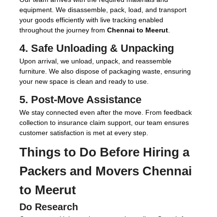
equipment. We disassemble, pack, load, and transport
your goods efficiently with live tracking enabled
throughout the journey from
Chennai to Meerut
.
4. Safe Unloading & Unpacking
Upon arrival, we unload, unpack, and reassemble
furniture. We also dispose of packaging waste, ensuring
your new space is clean and ready to use.
5. Post-Move Assistance
We stay connected even after the move. From feedback
collection to insurance claim support, our team ensures
customer satisfaction is met at every step.
Things to Do Before Hiring a
Packers and Movers Chennai
to Meerut
Do Research