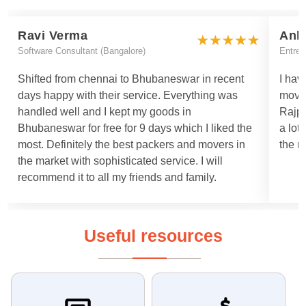
Ravi Verma
Ank
Software Consultant (Bangalore)
Entrep
Shifted from chennai to Bhubaneswar in recent
I hav
days happy with their service. Everything was
move
handled well and I kept my goods in
Rajpa
Bhubaneswar for free for 9 days which I liked the
a lot
most. Definitely the best packers and movers in
the m
the market with sophisticated service. I will
recommend it to all my friends and family.
Useful resources