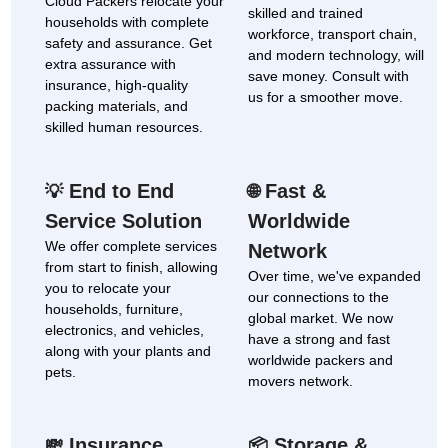
Cloud Packers relocate your
skilled and trained
households with complete
workforce, transport chain,
safety and assurance. Get
and modern technology, will
extra assurance with
save money. Consult with
insurance, high-quality
us for a smoother move.
packing materials, and
skilled human resources.
End to End
Fast &
💡
🌐
Service Solution
Worldwide
We offer complete services
Network
from start to finish, allowing
Over time, we've expanded
you to relocate your
our connections to the
households, furniture,
global market. We now
electronics, and vehicles,
have a strong and fast
along with your plants and
worldwide packers and
pets.
movers network.
Insurance
Storage &
💸
📦