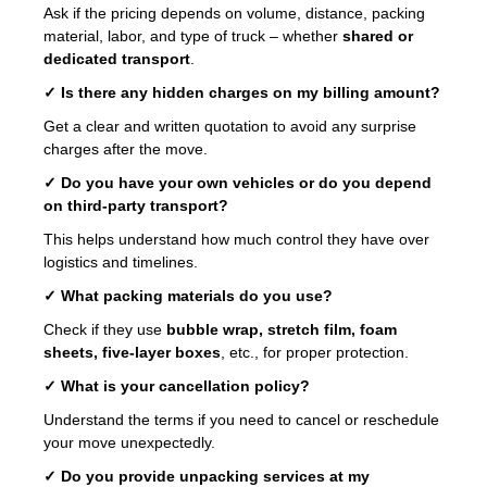
Ask if the pricing depends on volume, distance, packing
material, labor, and type of truck – whether
shared or
dedicated transport
.
✓ Is there any hidden charges on my billing amount?
Get a clear and written quotation to avoid any surprise
charges after the move.
✓ Do you have your own vehicles or do you depend
on third-party transport?
This helps understand how much control they have over
logistics and timelines.
✓ What packing materials do you use?
Check if they use
bubble wrap, stretch film, foam
sheets, five-layer boxes
, etc., for proper protection.
✓ What is your cancellation policy?
Understand the terms if you need to cancel or reschedule
your move unexpectedly.
✓ Do you provide unpacking services at my