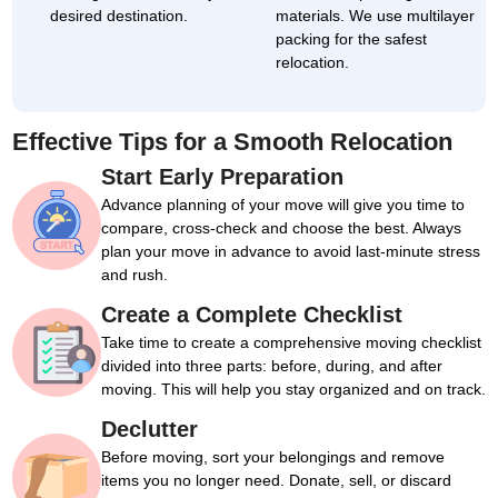
desired destination.
materials. We use multilayer
packing for the safest
relocation.
Effective Tips for a Smooth Relocation
Start Early Preparation
Advance planning of your move will give you time to
compare, cross-check and choose the best. Always
plan your move in advance to avoid last-minute stress
and rush.
Create a Complete Checklist
Take time to create a comprehensive moving checklist
divided into three parts: before, during, and after
moving. This will help you stay organized and on track.
Declutter
Before moving, sort your belongings and remove
items you no longer need. Donate, sell, or discard