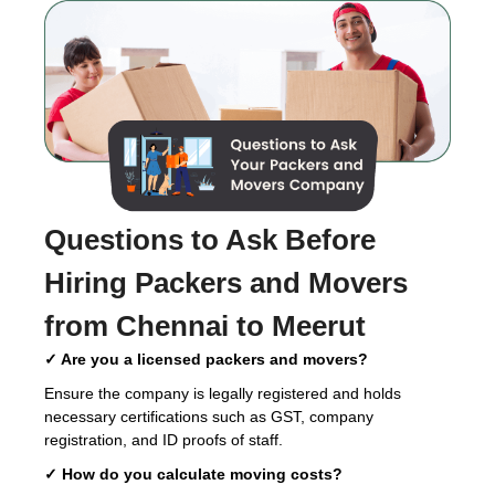
Questions to Ask Before
Hiring
Packers and Movers
from Chennai to Meerut
✓ Are you a licensed packers and movers?
Ensure the company is legally registered and holds
necessary certifications such as GST, company
registration, and ID proofs of staff.
✓ How do you calculate moving costs?