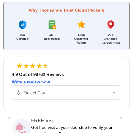
Why Thousands Trust Cloud Packers
ISO
GST
4.8/5
26+
Certified
Registered
Customer
Branches
Rating
Across India
4.9 Out of 98762 Reviews
Write a review now
Select Your City
FREE Visit
Get free visit at your doorstep to verify your