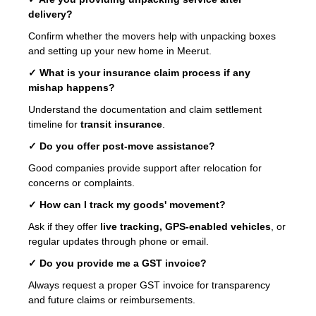
delivery?
Confirm whether the movers help with unpacking boxes
and setting up your new home in Meerut.
✓ What is your insurance claim process if any
mishap happens?
Understand the documentation and claim settlement
timeline for
transit insurance
.
✓ Do you offer post-move assistance?
Good companies provide support after relocation for
concerns or complaints.
✓ How can I track my goods' movement?
Ask if they offer
live tracking, GPS-enabled vehicles
, or
regular updates through phone or email.
✓ Do you provide me a GST invoice?
Always request a proper GST invoice for transparency
and future claims or reimbursements.