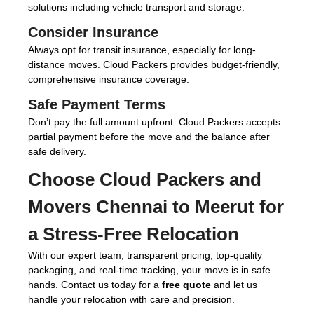
solutions including vehicle transport and storage.
Consider Insurance
Always opt for transit insurance, especially for long-
distance moves. Cloud Packers provides budget-friendly,
comprehensive insurance coverage.
Safe Payment Terms
Don’t pay the full amount upfront. Cloud Packers accepts
partial payment before the move and the balance after
safe delivery.
Choose
Cloud Packers and
Movers Chennai to Meerut
for
a Stress-Free Relocation
With our expert team, transparent pricing, top-quality
packaging, and real-time tracking, your move is in safe
hands. Contact us today for a
free quote
and let us
handle your relocation with care and precision.