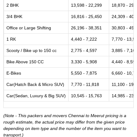
2 BHK
13,598 - 22,299
18,870 - 29,
3/4 BHK
16,816 - 25,450
24,309 - 40,
Office or Large Shifting
26,196 - 38,351
30,803 - 49,
1 RK
4,440 - 7,222
7,770 - 13,5
Scooty / Bike up to 150 cc
2,775 - 4,597
3,885 - 7,16
Bike Above 150 CC
3,330 - 5,908
4,440 - 8,59
E-Bikes
5,550 - 7,875
6,660 - 10,7
Car(Hatch Back & Micro SUV)
7,770 - 11,818
11,100 - 19,
Car(Sedan, Luxury & Big SUV)
10,545 - 15,763
14,985 - 23,
(Note - This packers and movers Chennai to Meerut pricing is a
rough estimate, the actual price may differ from the given price
depending on item type and the number of the item you want to
transport.)