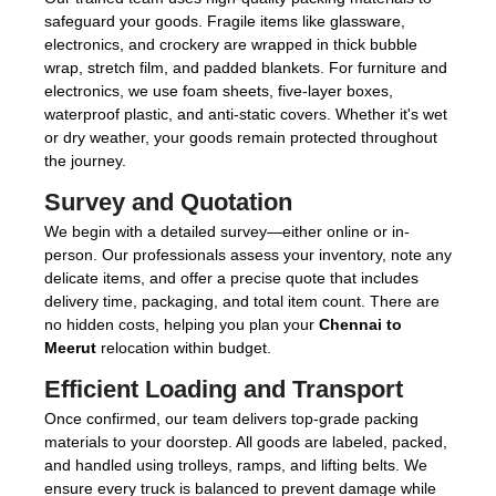
safeguard your goods. Fragile items like glassware,
electronics, and crockery are wrapped in thick bubble
wrap, stretch film, and padded blankets. For furniture and
electronics, we use foam sheets, five-layer boxes,
waterproof plastic, and anti-static covers. Whether it's wet
or dry weather, your goods remain protected throughout
the journey.
Survey and Quotation
We begin with a detailed survey—either online or in-
person. Our professionals assess your inventory, note any
delicate items, and offer a precise quote that includes
delivery time, packaging, and total item count. There are
no hidden costs, helping you plan your
Chennai to
Meerut
relocation within budget.
Efficient Loading and Transport
Once confirmed, our team delivers top-grade packing
materials to your doorstep. All goods are labeled, packed,
and handled using trolleys, ramps, and lifting belts. We
ensure every truck is balanced to prevent damage while