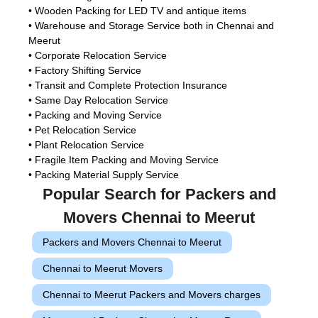
• Wooden Packing for LED TV and antique items
• Warehouse and Storage Service both in Chennai and
Meerut
• Corporate Relocation Service
• Factory Shifting Service
• Transit and Complete Protection Insurance
• Same Day Relocation Service
• Packing and Moving Service
• Pet Relocation Service
• Plant Relocation Service
• Fragile Item Packing and Moving Service
• Packing Material Supply Service
Popular Search for Packers and
Movers Chennai to Meerut
Packers and Movers Chennai to Meerut
Chennai to Meerut Movers
Chennai to Meerut Packers and Movers charges