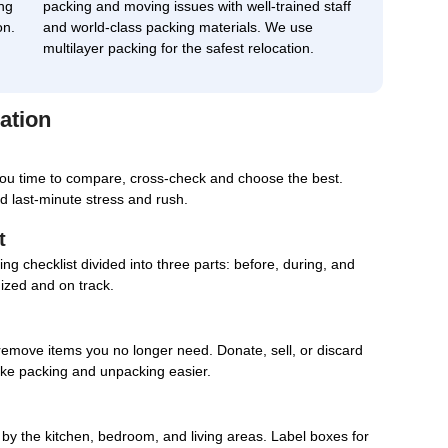
ng
packing and moving issues with well-trained staff
on.
and world-class packing materials. We use
multilayer packing for the safest relocation.
ation
you time to compare, cross-check and choose the best.
d last-minute stress and rush.
t
g checklist divided into three parts: before, during, and
nized and on track.
remove items you no longer need. Donate, sell, or discard
ake packing and unpacking easier.
d by the kitchen, bedroom, and living areas. Label boxes for