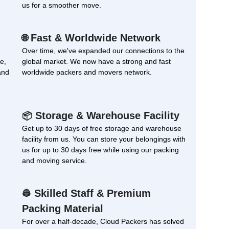
us for a smoother move.
Fast & Worldwide Network
🌐
Over time, we've expanded our connections to the
e,
global market. We now have a strong and fast
and
worldwide packers and movers network.
Storage & Warehouse Facility
📦
Get up to 30 days of free storage and warehouse
facility from us. You can store your belongings with
us for up to 30 days free while using our packing
and moving service.
Skilled Staff & Premium
👷
Packing Material
For over a half-decade, Cloud Packers has solved