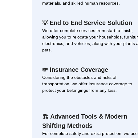
materials, and skilled human resources.
End to End Service Solution
💡
We offer complete services from start to finish,
allowing you to relocate your households, furnitur
electronics, and vehicles, along with your plants 
pets.
Insurance Coverage
💸
Considering the obstacles and risks of
transportation, we offer insurance coverage to
protect your belongings from any loss.
Advanced Tools & Modern
🏗
Shifting Methods
For complete safety and extra protection, we use