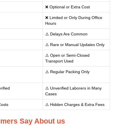
❌ Optional or Extra Cost
❌ Limited or Only During Office
Hours
⚠️ Delays Are Common
⚠️ Rare or Manual Updates Only
⚠️ Open or Semi-Closed
Transport Used
⚠️ Regular Packing Only
rified
⚠️ Unverified Laborers in Many
Cases
Costs
⚠️ Hidden Charges & Extra Fees
mers Say About us