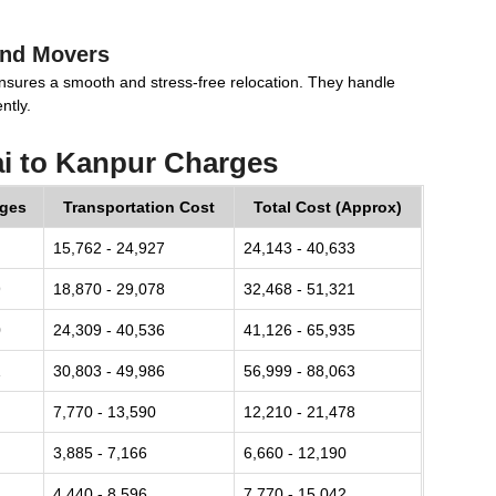
and Movers
nsures a smooth and stress-free relocation. They handle
ntly.
i to Kanpur Charges
rges
Transportation Cost
Total Cost (Approx)
15,762 - 24,927
24,143 - 40,633
9
18,870 - 29,078
32,468 - 51,321
0
24,309 - 40,536
41,126 - 65,935
1
30,803 - 49,986
56,999 - 88,063
7,770 - 13,590
12,210 - 21,478
3,885 - 7,166
6,660 - 12,190
4,440 - 8,596
7,770 - 15,042