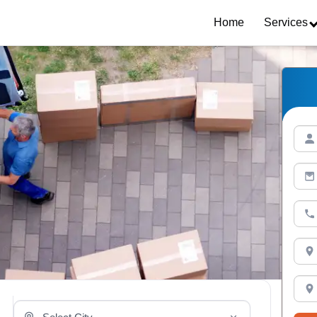
Home
Services
Select Your City