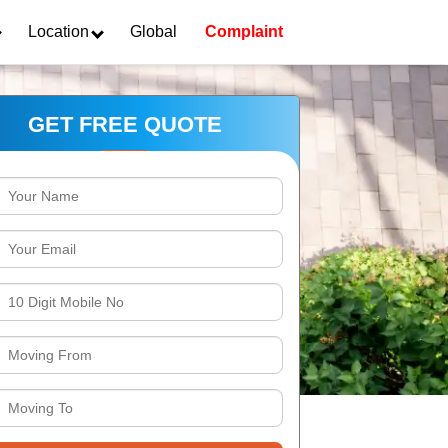
Location
Global
Complaint
GET FREE QUOTE