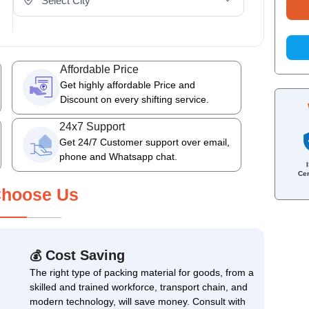
Affordable Price
Get highly affordable Price and
Discount on every shifting service.
24x7 Support
Get 24/7 Customer support over email,
phone and Whatsapp chat.
Cer
hoose Us
Cost Saving
💰
The right type of packing material for goods, from a
skilled and trained workforce, transport chain, and
modern technology, will save money. Consult with