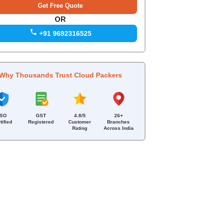
OR
+91 9692316525
Why Thousands Trust Cloud Packers
ISO
GST
4.8/5
26+
tified
Registered
Customer
Branches
Rating
Across India