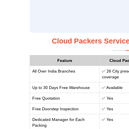
Cloud Packers Service
Feature
Cloud Pa
All Over India Branches
✅ 26 City pres
coverage
Up to 30 Days Free Warehouse
✅ Available
Free Quotation
✅ Yes
Free Doorstep Inspection
✅ Yes
Dedicated Manager for Each
✅ Yes
Packing