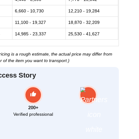
6,660 - 10,730
12,210 - 19,284
11,100 - 19,327
18,870 - 32,209
3
14,985 - 23,337
25,530 - 41,627
ing is a rough estimate, the actual price may differ from
 of the item you want to transport.)
ccess Story
200+
Verified professional