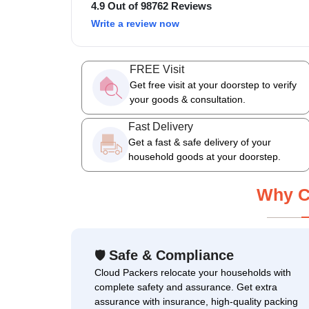
4.9 Out of 98762 Reviews
Write a review now
FREE Visit
Get free visit at your doorstep to verify
your goods & consultation.
Fast Delivery
Get a fast & safe delivery of your
household goods at your doorstep.
Why C
Safe & Compliance
🛡
Cloud Packers relocate your households with
complete safety and assurance. Get extra
assurance with insurance, high-quality packing