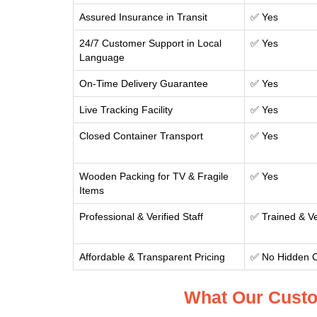
Assured Insurance in Transit
✅ Yes
24/7 Customer Support in Local
✅ Yes
Language
On-Time Delivery Guarantee
✅ Yes
Live Tracking Facility
✅ Yes
Closed Container Transport
✅ Yes
Wooden Packing for TV & Fragile
✅ Yes
Items
Professional & Verified Staff
✅ Trained & Ve
Affordable & Transparent Pricing
✅ No Hidden 
What Our Custo