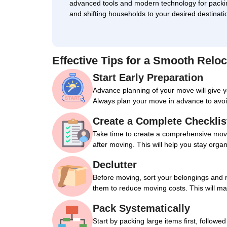
advanced tools and modern technology for packi
and shifting households to your desired destinati
Effective Tips for a Smooth Reloc
Start Early Preparation
Advance planning of your move will give 
Always plan your move in advance to avoi
Create a Complete Checklis
Take time to create a comprehensive movin
after moving. This will help you stay orga
Declutter
Before moving, sort your belongings and 
them to reduce moving costs. This will m
Pack Systematically
Start by packing large items first, followe