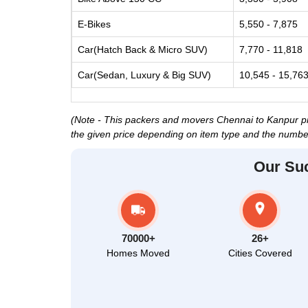
E-Bikes
5,550 - 7,875
Car(Hatch Back & Micro SUV)
7,770 - 11,818
Car(Sedan, Luxury & Big SUV)
10,545 - 15,76
(Note - This packers and movers Chennai to Kanpur pric
the given price depending on item type and the number
Our Su
70000+
26+
Homes Moved
Cities Covered