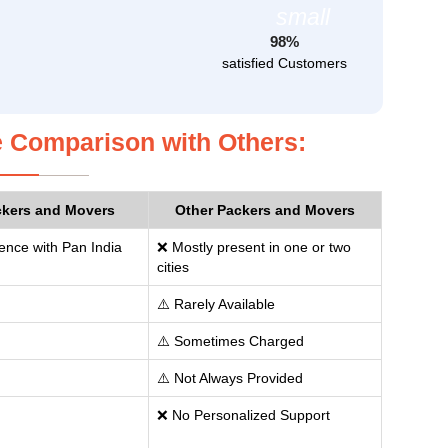
98%
satisfied Customers
 Comparison with Others:
ckers and Movers
Other Packers and Movers
ence with Pan India
❌ Mostly present in one or two
cities
⚠️ Rarely Available
⚠️ Sometimes Charged
⚠️ Not Always Provided
❌ No Personalized Support