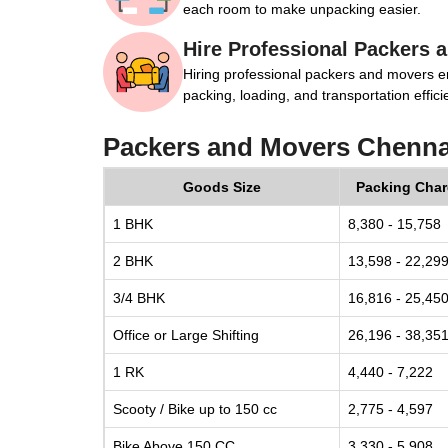
each room to make unpacking easier.
Hire Professional Packers 
Hiring professional packers and movers e
packing, loading, and transportation efficie
Packers and Movers Chenna
Goods Size
Packing Cha
1 BHK
8,380 - 15,758
2 BHK
13,598 - 22,29
3/4 BHK
16,816 - 25,45
Office or Large Shifting
26,196 - 38,35
1 RK
4,440 - 7,222
Scooty / Bike up to 150 cc
2,775 - 4,597
Bike Above 150 CC
3,330 - 5,908