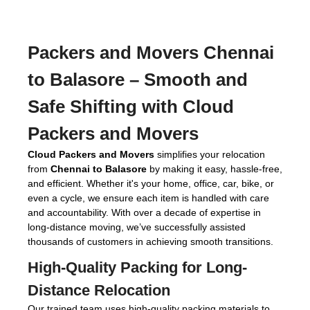
Packers and Movers Chennai
to Balasore
– Smooth and
Safe Shifting with Cloud
Packers and Movers
Cloud Packers and Movers
simplifies your relocation
from
Chennai to Balasore
by making it easy, hassle-free,
and efficient. Whether it's your home, office, car, bike, or
even a cycle, we ensure each item is handled with care
and accountability. With over a decade of expertise in
long-distance moving, we’ve successfully assisted
thousands of customers in achieving smooth transitions.
High-Quality Packing for Long-
Distance Relocation
Our trained team uses high-quality packing materials to