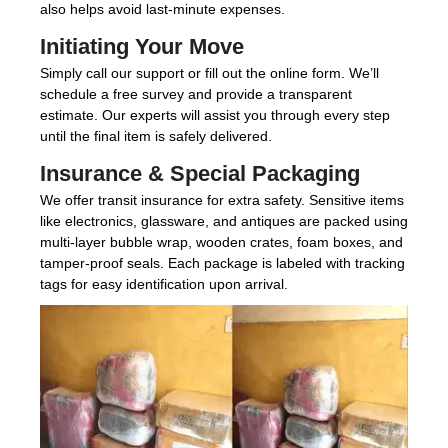
also helps avoid last-minute expenses.
Initiating Your Move
Simply call our support or fill out the online form. We’ll
schedule a free survey and provide a transparent
estimate. Our experts will assist you through every step
until the final item is safely delivered.
Insurance & Special Packaging
We offer transit insurance for extra safety. Sensitive items
like electronics, glassware, and antiques are packed using
multi-layer bubble wrap, wooden crates, foam boxes, and
tamper-proof seals. Each package is labeled with tracking
tags for easy identification upon arrival.