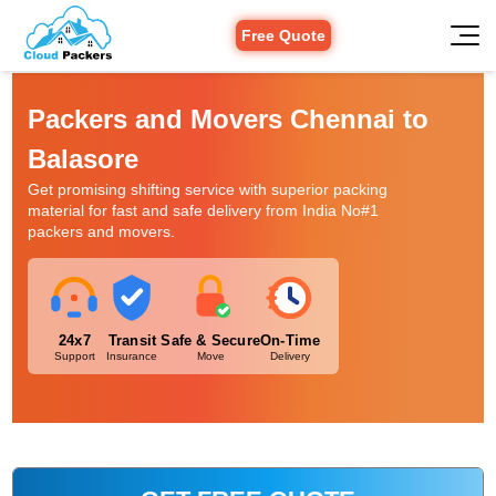
Free Quote
Packers and Movers Chennai to
Balasore
Get promising shifting service with superior packing
material for fast and safe delivery from India No#1
packers and movers.
24x7
Transit
Safe & Secure
On-Time
Support
Insurance
Move
Delivery