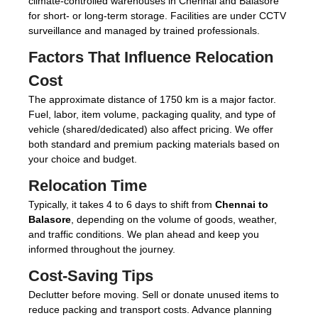
climate-controlled warehouses in Chennai and Balasore
for short- or long-term storage. Facilities are under CCTV
surveillance and managed by trained professionals.
Factors That Influence Relocation
Cost
The approximate distance of 1750 km is a major factor.
Fuel, labor, item volume, packaging quality, and type of
vehicle (shared/dedicated) also affect pricing. We offer
both standard and premium packing materials based on
your choice and budget.
Relocation Time
Typically, it takes 4 to 6 days to shift from
Chennai to
Balasore
, depending on the volume of goods, weather,
and traffic conditions. We plan ahead and keep you
informed throughout the journey.
Cost-Saving Tips
Declutter before moving. Sell or donate unused items to
reduce packing and transport costs. Advance planning