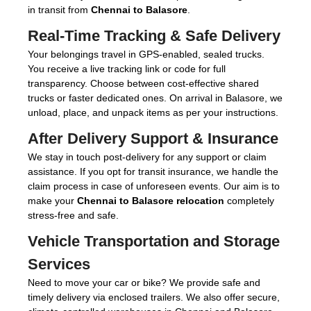
in transit from
Chennai to Balasore
.
Real-Time Tracking & Safe Delivery
Your belongings travel in GPS-enabled, sealed trucks.
You receive a live tracking link or code for full
transparency. Choose between cost-effective shared
trucks or faster dedicated ones. On arrival in Balasore, we
unload, place, and unpack items as per your instructions.
After Delivery Support & Insurance
We stay in touch post-delivery for any support or claim
assistance. If you opt for transit insurance, we handle the
claim process in case of unforeseen events. Our aim is to
make your
Chennai to Balasore relocation
completely
stress-free and safe.
Vehicle Transportation and Storage
Services
Need to move your car or bike? We provide safe and
timely delivery via enclosed trailers. We also offer secure,