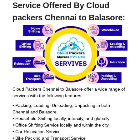
Service Offered By Cloud
packers Chennai to Balasore:
Cloud Packers Chennai to Balasore offer a wide range of
services with the following features:
• Packing, Loading, Unloading, Unpacking in both
Chennai and Balasore.
• Household Shifting locally, intercity, and globally
• Office Shifting Service locally and within the city.
• Car Relocation Service
• Bike Packing and Transport Service