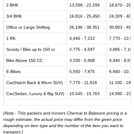
2 BHK
13,598 - 22,299
18,870 - 29,
3/4 BHK
16,816 - 25,450
24,309 - 40,
Office or Large Shifting
26,196 - 38,351
30,803 - 49,
1 RK
4,440 - 7,222
7,770 - 13,5
Scooty / Bike up to 150 cc
2,775 - 4,597
3,885 - 7,16
Bike Above 150 CC
3,330 - 5,908
4,440 - 8,59
E-Bikes
5,550 - 7,875
6,660 - 10,7
Car(Hatch Back & Micro SUV)
7,770 - 11,818
11,100 - 19,
Car(Sedan, Luxury & Big SUV)
10,545 - 15,763
14,985 - 23,
(Note - This packers and movers Chennai to Balasore pricing is a
rough estimate, the actual price may differ from the given price
depending on item type and the number of the item you want to
transport.)