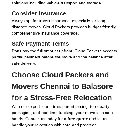
solutions including vehicle transport and storage.
Consider Insurance
Always opt for transit insurance, especially for long-
distance moves. Cloud Packers provides budget-friendly,
comprehensive insurance coverage.
Safe Payment Terms
Don’t pay the full amount upfront. Cloud Packers accepts
partial payment before the move and the balance after
safe delivery.
Choose
Cloud Packers and
Movers Chennai to Balasore
for a Stress-Free Relocation
With our expert team, transparent pricing, top-quality
packaging, and real-time tracking, your move is in safe
hands. Contact us today for a
free quote
and let us
handle your relocation with care and precision.