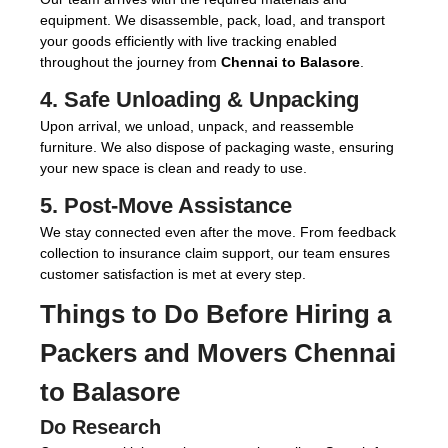
equipment. We disassemble, pack, load, and transport
your goods efficiently with live tracking enabled
throughout the journey from
Chennai to Balasore
.
4. Safe Unloading & Unpacking
Upon arrival, we unload, unpack, and reassemble
furniture. We also dispose of packaging waste, ensuring
your new space is clean and ready to use.
5. Post-Move Assistance
We stay connected even after the move. From feedback
collection to insurance claim support, our team ensures
customer satisfaction is met at every step.
Things to Do Before Hiring a
Packers and Movers Chennai
to Balasore
Do Research