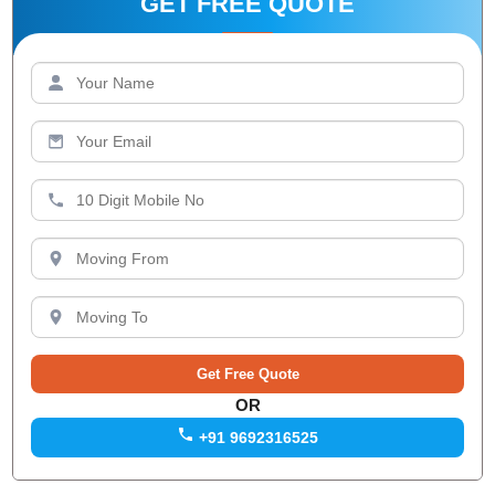
GET FREE QUOTE
OR
+91 9692316525