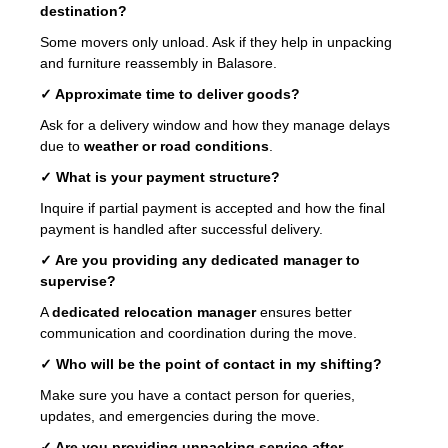
destination?
Some movers only unload. Ask if they help in unpacking
and furniture reassembly in Balasore.
✓ Approximate time to deliver goods?
Ask for a delivery window and how they manage delays
due to
weather or road conditions
.
✓ What is your payment structure?
Inquire if partial payment is accepted and how the final
payment is handled after successful delivery.
✓ Are you providing any dedicated manager to
supervise?
A
dedicated relocation manager
ensures better
communication and coordination during the move.
✓ Who will be the point of contact in my shifting?
Make sure you have a contact person for queries,
updates, and emergencies during the move.
✓ Are you providing unpacking service after