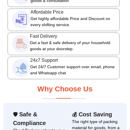
goods & consultation.
Affordable Price
Get highly affordable Price and Discount on
every shifting service.
Fast Delivery
Get a fast & safe delivery of your household
goods at your doorstep.
24x7 Support
Get 24/7 Customer support over email, phone
and Whatsapp chat.
Why Choose Us
Safe &
Cost Saving
🛡
💰
The right type of packing
Compliance
material for goods, from a