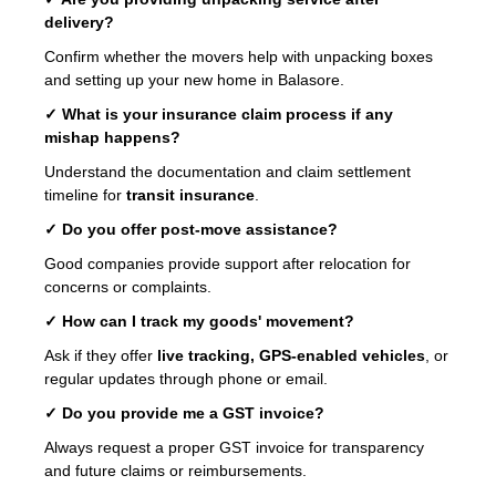
delivery?
Confirm whether the movers help with unpacking boxes
and setting up your new home in Balasore.
✓ What is your insurance claim process if any
mishap happens?
Understand the documentation and claim settlement
timeline for
transit insurance
.
✓ Do you offer post-move assistance?
Good companies provide support after relocation for
concerns or complaints.
✓ How can I track my goods' movement?
Ask if they offer
live tracking, GPS-enabled vehicles
, or
regular updates through phone or email.
✓ Do you provide me a GST invoice?
Always request a proper GST invoice for transparency
and future claims or reimbursements.