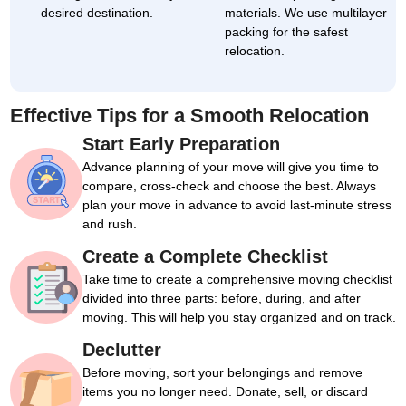
desired destination.
materials. We use multilayer
packing for the safest
relocation.
Effective Tips for a Smooth Relocation
Start Early Preparation
Advance planning of your move will give you time to
compare, cross-check and choose the best. Always
plan your move in advance to avoid last-minute stress
and rush.
Create a Complete Checklist
Take time to create a comprehensive moving checklist
divided into three parts: before, during, and after
moving. This will help you stay organized and on track.
Declutter
Before moving, sort your belongings and remove
items you no longer need. Donate, sell, or discard