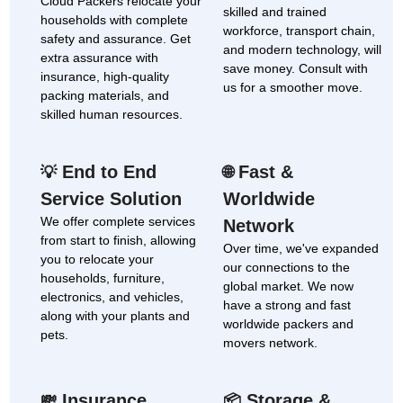
Cloud Packers relocate your
skilled and trained
households with complete
workforce, transport chain,
safety and assurance. Get
and modern technology, will
extra assurance with
save money. Consult with
insurance, high-quality
us for a smoother move.
packing materials, and
skilled human resources.
End to End
Fast &
💡
🌐
Service Solution
Worldwide
We offer complete services
Network
from start to finish, allowing
Over time, we've expanded
you to relocate your
our connections to the
households, furniture,
global market. We now
electronics, and vehicles,
have a strong and fast
along with your plants and
worldwide packers and
pets.
movers network.
Insurance
Storage &
💸
📦