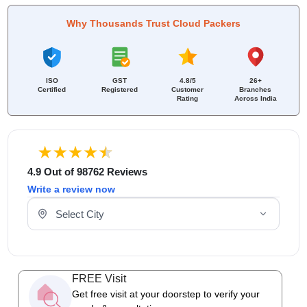
Why Thousands Trust Cloud Packers
ISO
GST
4.8/5
26+
Certified
Registered
Customer
Branches
Rating
Across India
4.9 Out of 98762 Reviews
Write a review now
Select Your City
FREE Visit
Get free visit at your doorstep to verify your