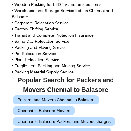
• Wooden Packing for LED TV and antique items
• Warehouse and Storage Service both in Chennai and
Balasore
• Corporate Relocation Service
• Factory Shifting Service
• Transit and Complete Protection Insurance
• Same Day Relocation Service
• Packing and Moving Service
• Pet Relocation Service
• Plant Relocation Service
• Fragile Item Packing and Moving Service
• Packing Material Supply Service
Popular Search for Packers and
Movers Chennai to Balasore
Packers and Movers Chennai to Balasore
Chennai to Balasore Movers
Chennai to Balasore Packers and Movers charges