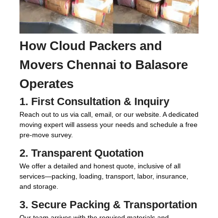
How
Cloud Packers and
Movers Chennai to Balasore
Operates
1. First Consultation & Inquiry
Reach out to us via call, email, or our website. A dedicated
moving expert will assess your needs and schedule a free
pre-move survey.
2. Transparent Quotation
We offer a detailed and honest quote, inclusive of all
services—packing, loading, transport, labor, insurance,
and storage.
3. Secure Packing & Transportation
Our team arrives with the required materials and