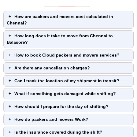
How are packers and movers cost calculated in
Chennai?
How long does it take to move from Chennai to
Balasore?
How to book Cloud packers and movers services?
Are there any cancellation charges?
Can I track the location of my shipment in transit?
What if something gets damaged while shifting?
How should I prepare for the day of shifting?
How do packers and movers Work?
Is the insurance covered during the shift?