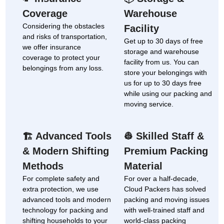
Coverage
Warehouse
Considering the obstacles
Facility
and risks of transportation,
Get up to 30 days of free
we offer insurance
storage and warehouse
coverage to protect your
facility from us. You can
belongings from any loss.
store your belongings with
us for up to 30 days free
while using our packing and
moving service.
Advanced Tools
Skilled Staff &
🏗
👷
& Modern Shifting
Premium Packing
Methods
Material
For complete safety and
For over a half-decade,
extra protection, we use
Cloud Packers has solved
advanced tools and modern
packing and moving issues
technology for packing and
with well-trained staff and
shifting households to your
world-class packing