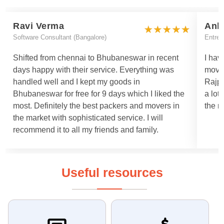
Ravi Verma
Ank
Software Consultant (Bangalore)
Entrep
Shifted from chennai to Bhubaneswar in recent
I hav
days happy with their service. Everything was
move
handled well and I kept my goods in
Rajpa
Bhubaneswar for free for 9 days which I liked the
a lot
most. Definitely the best packers and movers in
the m
the market with sophisticated service. I will
recommend it to all my friends and family.
Useful resources