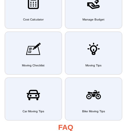
Cost Calculator
Manage Budget
Moving Checklist
Moving Tips
Car Moving Tips
Bike Moving Tips
FAQ