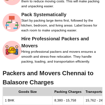
them to reduce moving costs. This will make packing
and unpacking easier.
Pack Systematically
Start by packing large items first, followed by the
kitchen, bedroom, and living areas. Label boxes for
each room to make unpacking easier.
Hire Professional Packers and
Movers
Hiring professional packers and movers ensures a
smooth and stress-free relocation. They handle
packing, loading, and transportation efficiently.
Packers and Movers Chennai to
Balasore Charges
Goods Size
Packing Charges
Transportat
1 BHK
8,380 - 15,758
15,762 - 24,