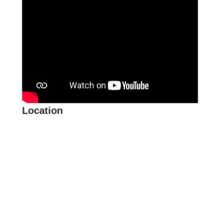
Location