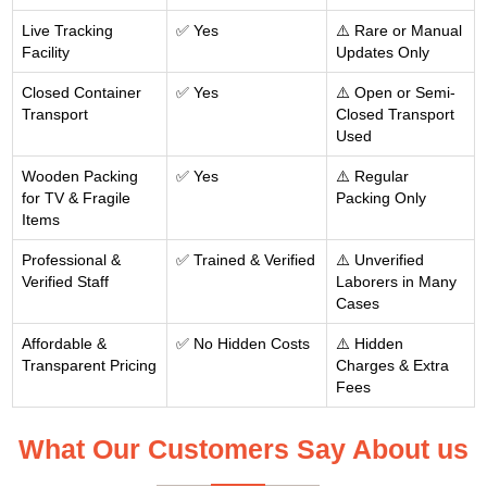
Live Tracking
✅ Yes
⚠️ Rare or Manual
Facility
Updates Only
Closed Container
✅ Yes
⚠️ Open or Semi-
Transport
Closed Transport
Used
Wooden Packing
✅ Yes
⚠️ Regular
for TV & Fragile
Packing Only
Items
Professional &
✅ Trained & Verified
⚠️ Unverified
Verified Staff
Laborers in Many
Cases
Affordable &
✅ No Hidden Costs
⚠️ Hidden
Transparent Pricing
Charges & Extra
Fees
What Our Customers Say About us