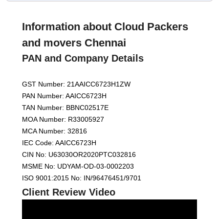
Information about Cloud Packers
and movers Chennai
PAN and Company Details
GST Number: 21AAICC6723H1ZW
PAN Number: AAICC6723H
TAN Number: BBNC02517E
MOA Number: R33005927
MCA Number: 32816
IEC Code: AAICC6723H
CIN No: U63030OR2020PTC032816
MSME No: UDYAM-OD-03-0002203
ISO 9001:2015 No: IN/96476451/9701
Client Review Video