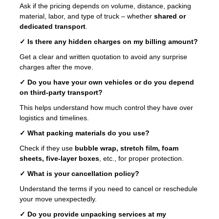
Ask if the pricing depends on volume, distance, packing
material, labor, and type of truck – whether
shared or
dedicated transport
.
✓ Is there any hidden charges on my billing amount?
Get a clear and written quotation to avoid any surprise
charges after the move.
✓ Do you have your own vehicles or do you depend
on third-party transport?
This helps understand how much control they have over
logistics and timelines.
✓ What packing materials do you use?
Check if they use
bubble wrap, stretch film, foam
sheets, five-layer boxes
, etc., for proper protection.
✓ What is your cancellation policy?
Understand the terms if you need to cancel or reschedule
your move unexpectedly.
✓ Do you provide unpacking services at my