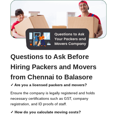
Questions to Ask Before
Hiring
Packers and Movers
from Chennai to Balasore
✓ Are you a licensed packers and movers?
Ensure the company is legally registered and holds
necessary certifications such as GST, company
registration, and ID proofs of staff.
✓ How do you calculate moving costs?