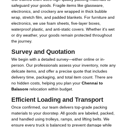
safeguard your goods. Fragile items like glassware,
electronics, and crockery are wrapped in thick bubble
wrap, stretch film, and padded blankets. For furniture and
electronics, we use foam sheets, five-layer boxes,
waterproof plastic, and anti-static covers. Whether it's wet
or dry weather, your goods remain protected throughout
the journey.
Survey and Quotation
We begin with a detailed survey—either online or in-
person. Our professionals assess your inventory, note any
delicate items, and offer a precise quote that includes
delivery time, packaging, and total item count. There are
no hidden costs, helping you plan your
Chennai to
Balasore
relocation within budget.
Efficient Loading and Transport
Once confirmed, our team delivers top-grade packing
materials to your doorstep. All goods are labeled, packed,
and handled using trolleys, ramps, and lifting belts. We
ensure every truck is balanced to prevent damage while