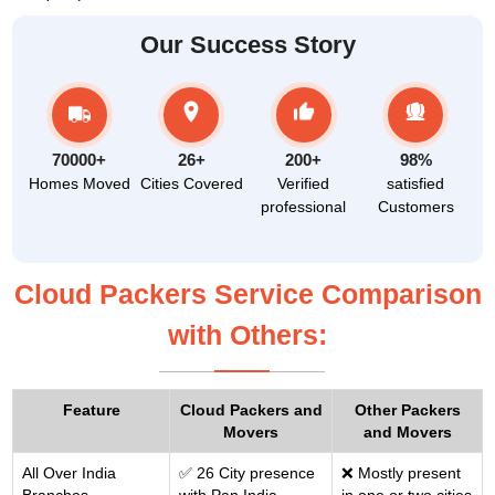
Our Success Story
70000+
26+
200+
98%
Homes Moved
Cities Covered
Verified
satisfied
professional
Customers
Cloud Packers Service Comparison
with Others:
Feature
Cloud Packers and
Other Packers
Movers
and Movers
All Over India
✅ 26 City presence
❌ Mostly present