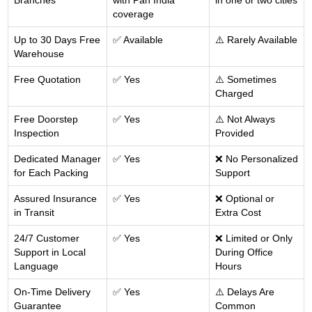
Branches
with Pan India
in one or two cities
coverage
Up to 30 Days Free
✅ Available
⚠️ Rarely Available
Warehouse
Free Quotation
✅ Yes
⚠️ Sometimes
Charged
Free Doorstep
✅ Yes
⚠️ Not Always
Inspection
Provided
Dedicated Manager
✅ Yes
❌ No Personalized
for Each Packing
Support
Assured Insurance
✅ Yes
❌ Optional or
in Transit
Extra Cost
24/7 Customer
✅ Yes
❌ Limited or Only
Support in Local
During Office
Language
Hours
On-Time Delivery
✅ Yes
⚠️ Delays Are
Guarantee
Common