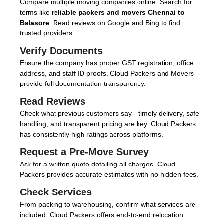
Compare multiple moving companies online. Search for
terms like
reliable packers and movers Chennai to
Balasore
. Read reviews on Google and Bing to find
trusted providers.
Verify Documents
Ensure the company has proper GST registration, office
address, and staff ID proofs. Cloud Packers and Movers
provide full documentation transparency.
Read Reviews
Check what previous customers say—timely delivery, safe
handling, and transparent pricing are key. Cloud Packers
has consistently high ratings across platforms.
Request a Pre-Move Survey
Ask for a written quote detailing all charges. Cloud
Packers provides accurate estimates with no hidden fees.
Check Services
From packing to warehousing, confirm what services are
included. Cloud Packers offers end-to-end relocation