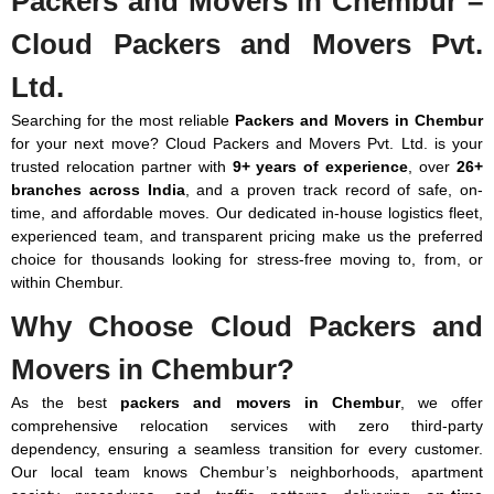
Packers and Movers in Chembur –
1100 Km
₹14,700
₹19,208
₹23,128
₹31,654
₹41,944 -
Above
-
-
-
-
₹69,874
Note: This above price is an approximate estimate for local shifting
Cloud Packers and Movers Pvt.
₹25,382
₹31,164
₹37,534
₹44,198
within Chembur. The actual price may vary depending on the value
Ltd.
of goods, distance, and your unique requirements.
If you want to move from Chembur to any other city, here is
Searching for the most reliable
Packers and Movers in Chembur
the price chart: (Price is Km wise)
for your next move? Cloud Packers and Movers Pvt. Ltd. is your
trusted relocation partner with
9+ years of experience
, over
26+
Distance
Few
1 BHK
2 BHK
3 BHK
Bungalow
branches across India
, and a proven track record of safe, on-
in Km
Items
/ Villas
time, and affordable moves. Our dedicated in-house logistics fleet,
(1 RK)
experienced team, and transparent pricing make us the preferred
choice for thousands looking for stress-free moving to, from, or
100-300
₹3,920
₹5,880
₹10,094
₹13,034
₹13,720 -
within Chembur.
Km
-
-
-
-
₹26,460
₹7,252
₹10,094
₹14,308
₹16,758
Why Choose Cloud Packers and
300-500
₹7,938
₹12,152
₹15,190
₹17,934
₹21,168 -
Movers in Chembur?
Km
-
-
-
-
₹32,340
₹12,250
₹16,464
₹24,500
₹25,676
As the best
packers and movers in Chembur
, we offer
comprehensive relocation services with zero third-party
500-800
₹11,074
₹14,014
₹16,660
₹20,384
₹23,814 -
dependency, ensuring a seamless transition for every customer.
Km
-
-
-
-
₹37,338
Our local team knows Chembur’s neighborhoods, apartment
₹14,700
₹24,892
₹25,872
₹32,340