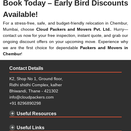
Book Today – Early Bird Discounts
₹5,929
₹3,871
₹9,800
Available!
3 BHK
₹4,753 –
₹3,283 –
₹8,036 –
₹7,987
₹5,243
₹13,230
For a stress-free, safe, and budget-friendly relocation in Chembur,
Mumbai, choose
Cloud Packers and Movers Pvt. Ltd.
. Hurry—
Bungalow / Villas
₹5,733 –
₹4,263 –
₹9,996 –
contact us now for your free inspection, instant quote, and grab our
₹9,163
₹5,635
₹14,798
ongoing discount offers on your upcoming move. Experience why
Small Office (Up to
₹6,713 –
₹5,047 –
₹11,760 –
we are the first choice for dependable
Packers and Movers in
20 People)
₹9,653
₹5,635
₹15,288
Chembur
!
Note: This given price is an approximate estimate for packing
Medium Office (Up
₹8,183 –
₹5,733 –
₹13,916 –
service only. We have also simplified the packing material cost and
Contact Details
to 50 People)
₹12,397
₹8,085
₹20,482
workforce cost. The actual price of packing may vary depending on
K2, Shop No 1, Ground floor,
the nature of the types of goods, the volume of goods, and if there
Large Office (100+
Contact for
Contact for
Contact for
Ridhi shidhi Complex, kalher
are any special requirements for packing.
People)
Price
Price
Price
Bhiwandi, Thane - 421302
Transport or Moving Charges in Chembur:
info@cloudpackers.com
+91 8296890298
Types of
Required
Approx
0-50
51-100
100-
Useful Resources
Goods
Space
Truck
Km
Km
300 Km
Size
Pricing
Pricing
Pricing
with
Useful Links