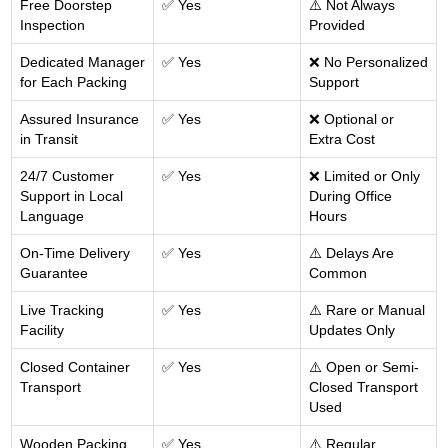
Free Doorstep
✅ Yes
⚠️ Not Always
Inspection
Provided
Dedicated Manager
✅ Yes
❌ No Personalized
for Each Packing
Support
Assured Insurance
✅ Yes
❌ Optional or
in Transit
Extra Cost
24/7 Customer
✅ Yes
❌ Limited or Only
Support in Local
During Office
Language
Hours
On-Time Delivery
✅ Yes
⚠️ Delays Are
Guarantee
Common
Live Tracking
✅ Yes
⚠️ Rare or Manual
Facility
Updates Only
Closed Container
✅ Yes
⚠️ Open or Semi-
Transport
Closed Transport
Used
Wooden Packing
✅ Yes
⚠️ Regular