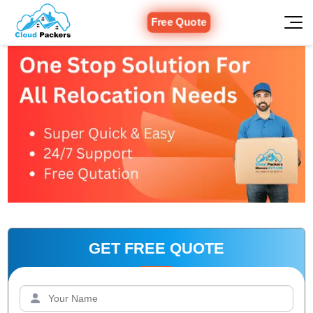
Free Quote
GET FREE QUOTE