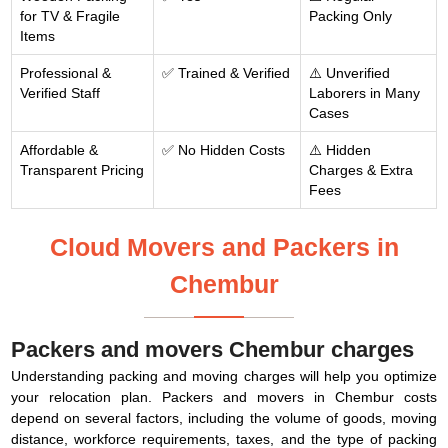
for TV & Fragile
Packing Only
Items
Professional &
✅ Trained & Verified
⚠️ Unverified
Verified Staff
Laborers in Many
Cases
Affordable &
✅ No Hidden Costs
⚠️ Hidden
Transparent Pricing
Charges & Extra
Fees
Cloud Movers and Packers in
Chembur
Packers and movers Chembur charges
Understanding packing and moving charges will help you optimize
your relocation plan. Packers and movers in Chembur costs
depend on several factors, including the volume of goods, moving
distance, workforce requirements, taxes, and the type of packing