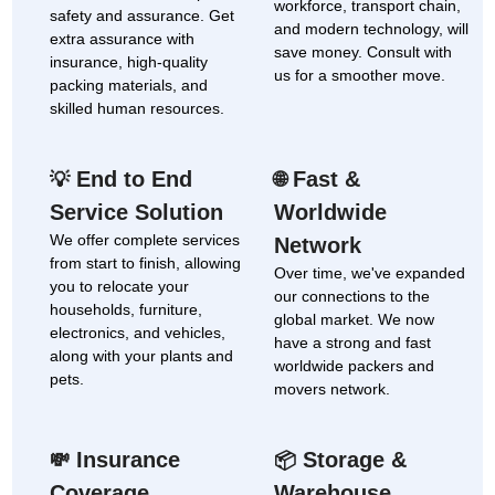
workforce, transport chain,
safety and assurance. Get
and modern technology, will
extra assurance with
save money. Consult with
insurance, high-quality
us for a smoother move.
packing materials, and
skilled human resources.
End to End
Fast &
💡
🌐
Service Solution
Worldwide
We offer complete services
Network
from start to finish, allowing
Over time, we've expanded
you to relocate your
our connections to the
households, furniture,
global market. We now
electronics, and vehicles,
have a strong and fast
along with your plants and
worldwide packers and
pets.
movers network.
Insurance
Storage &
💸
📦
Coverage
Warehouse