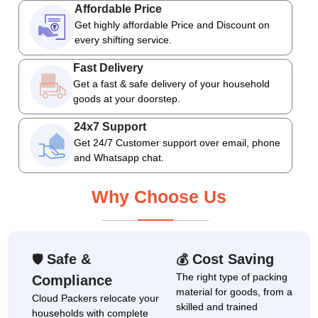
Affordable Price
Get highly affordable Price and Discount on
every shifting service.
Fast Delivery
Get a fast & safe delivery of your household
goods at your doorstep.
24x7 Support
Get 24/7 Customer support over email, phone
and Whatsapp chat.
Why Choose Us
Safe &
Cost Saving
🛡
💰
The right type of packing
Compliance
material for goods, from a
Cloud Packers relocate your
skilled and trained
households with complete