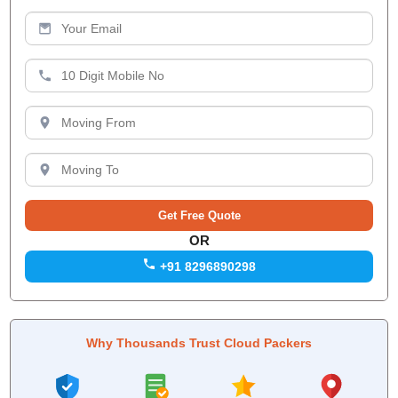
OR
+91 8296890298
Why Thousands Trust Cloud Packers