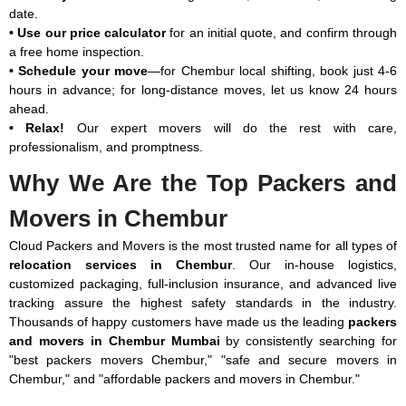
date.
₹13,769
₹12,495
₹15,729
₹30,625
• Use our price calculator
for an initial quote, and confirm through
a free home inspection.
• Schedule your move
—for Chembur local shifting, book just 4-6
hours in advance; for long-distance moves, let us know 24 hours
ahead.
Note: This given price is an approximate estimate for a car shifting
• Relax!
Our expert movers will do the rest with care,
service in Chembur. The actual price may vary depending on the
professionalism, and promptness.
vehicle model, its length and height.
Only Packing Charges in Chembur:
Why We Are the Top Packers and
Movers in Chembur
Type of Shifting
Packing
Manpower
Total
Material
Cost
Packing
Cloud Packers and Movers is the most trusted name for all types of
Cost
Cost
relocation services in Chembur
. Our in-house logistics,
customized packaging, full-inclusion insurance, and advanced live
1 RK (Few Items)
₹686 –
₹588 –
₹1,274 –
tracking assure the highest safety standards in the industry.
₹1,127
₹1,127
₹2,254
Thousands of happy customers have made us the leading
packers
and movers in Chembur Mumbai
by consistently searching for
1 BHK
₹1,323 –
₹1,813 –
₹3,136 –
"best packers movers Chembur," "safe and secure movers in
₹3,283
₹2,793
₹6,076
Chembur," and "affordable packers and movers in Chembur."
2 BHK
₹3,871 –
₹2,989 –
₹6,860 –