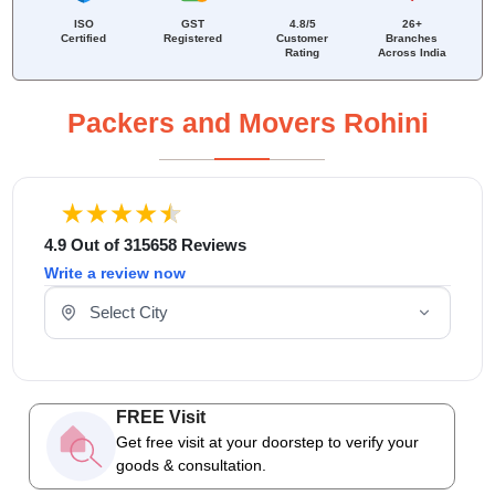
ISO
GST
4.8/5
26+
Certified
Registered
Customer
Branches
Rating
Across India
Packers and Movers Rohini
4.9 Out of 315658 Reviews
Write a review now
Select Your City
FREE Visit
Get free visit at your doorstep to verify your
goods & consultation.