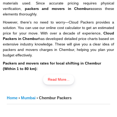
materials used. Since accurate pricing requires physical
verification,
packers and movers in Chembur
assess these
elements thoroughly.
However, there's no need to worry—Cloud Packers provides a
solution. You can use our online cost calculator to get an estimated
price for your move. With over a decade of experience,
Cloud
Packers in Chembur
has developed detailed price charts based on
extensive industry knowledge. These will give you a clear idea of
packers and movers charges in Chembur, helping you plan your
budget effectively.
Packers and movers rates for local shifting in Chembur
(Within 1 to 80 km):
Read More...
Resources
Packing
Men
Transport
Total
Material
Power
Cost
Cost
Price
Cost
Home
›
Mumbai
›
Chembur Packers
S1 RK (Few
₹686 -
₹980 -
₹588 -
₹2,254
Items)
₹1,568
₹2,058
₹1,862
-
₹4,508