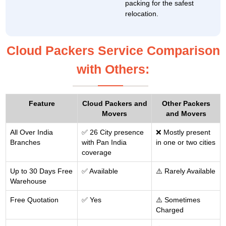
packing for the safest
relocation.
Cloud Packers Service Comparison
with Others:
Feature
Cloud Packers and
Other Packers
Movers
and Movers
All Over India
✅ 26 City presence
❌ Mostly present
Branches
with Pan India
in one or two cities
coverage
Up to 30 Days Free
✅ Available
⚠️ Rarely Available
Warehouse
Free Quotation
✅ Yes
⚠️ Sometimes
Charged