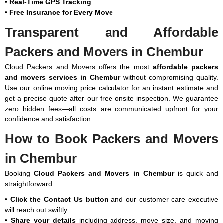
• Real-Time GPS Tracking
500 Km
₹53,508
₹116,228
₹163,072
-
for
• Free Insurance for Every Move
₹201,880
Transparent and Affordable
Note:
This given price is an approximate estimate for shifting office
500 Km
Contact
Contact
Contact
Contact
Con
in Chembur. The actual price may vary depending on the value of
Above
for Pricing
for Pricing
for Pricing
for Pricing
for
Packers and Movers in Chembur
goods, distance, and your special requirements.
Cloud Packers and Movers offers the most
affordable packers
Car shifting price in Chembur:
and movers services in Chembur
without compromising quality.
Use our online moving price calculator for an instant estimate and
get a precise quote after our free onsite inspection. We guarantee
Type of
Upto 400
500 - 900
1000 -
1,500 -
zero hidden fees—all costs are communicated upfront for your
Shifting
Km
Km
1,500 Km
2,500 Km
confidence and satisfaction.
How to Book Packers and Movers
1. Sedan
₹7,889 -
₹11,613 -
₹13,573 -
₹16,415 -
₹9,653
₹12,789
₹14,749
₹22,785
in Chembur
2.
₹11,711 -
₹11,221 -
₹12,103 -
₹14,945 -
Booking
Cloud Packers and Movers in Chembur
is quick and
Hatchback
₹12,299
₹13,279
₹15,631
₹23,961
straightforward:
3. SUV
₹11,711 -
₹11,613 -
₹13,181 -
₹16,611 -
• Click the Contact Us button
and our customer care executive
₹12,495
₹14,945
₹16,023
₹25,431
will reach out swiftly.
• Share your details
including address, move size, and moving
4. XUV
₹11,809 -
₹11,123 -
₹14,161 -
₹23,079 -