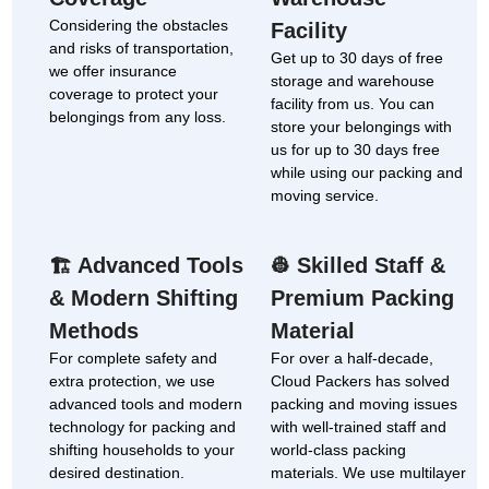
Considering the obstacles
Facility
and risks of transportation,
Get up to 30 days of free
we offer insurance
storage and warehouse
coverage to protect your
facility from us. You can
belongings from any loss.
store your belongings with
us for up to 30 days free
while using our packing and
moving service.
Advanced Tools
Skilled Staff &
🏗
👷
& Modern Shifting
Premium Packing
Methods
Material
For complete safety and
For over a half-decade,
extra protection, we use
Cloud Packers has solved
advanced tools and modern
packing and moving issues
technology for packing and
with well-trained staff and
shifting households to your
world-class packing
desired destination.
materials. We use multilayer