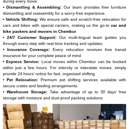
during every move.
Car: ₹7,840, Bike: ₹4,410
• Dismantling & Assembling:
Our team provides free furniture
Car and Bike Move From Chembur to Pune Starting Price - Car:
dismantling and reassembly for a worry-free experience.
₹8,820, Bike: ₹3,430
• Vehicle Shifting:
We ensure safe and scratch-free relocation for
Car and Bike Move From Chembur to Hyderabad Starting Price -
cars and bikes with special carriers, making us the go-to
car and
Car: ₹7,840, Bike: ₹3,430
bike packers and movers in Chembur
.
Car and Bike Move From Chembur to Chennai Starting Price - Car:
• 24/7 Customer Support:
Our multi-lingual team guides you
₹8,330, Bike: ₹4,410
through every step with real-time tracking and updates.
Car and Bike Move From Chembur to Mumbai Starting Price - Car:
• Insurance Coverage:
Every relocation receives free transit
₹10,290, Bike: ₹3,920
insurance for your complete peace of mind.
Car and Bike Move From Chembur to Ahmedabad Starting Price -
• Express Service:
Local moves within Chembur can be booked
Car: ₹12,250, Bike: ₹5,390
within just a few hours. For intercity or interstate moves, simply
Car and Bike Move From Chembur to Delhi Starting Price - Car:
provide 24 hours’ notice for fast, organized shifting.
₹16,170, Bike: ₹5,880
• Pet Relocation:
Premium pet shifting services available with
Car and Bike Move From Chembur to Kolkata Starting Price - Car:
secure crates and feeding arrangements.
₹7,350, Bike: ₹3,920
• Warehouse Storage:
Take advantage of up to 30 days’ free
Car and Bike Move From Chembur to Lucknow Starting Price -
storage with moisture and dust-proof packing solutions.
Car: ₹9,310, Bike: ₹4,410
Note:
This given price is an approximate estimate for intercity
moving from Chembur. The actual price may vary depending on
the value of goods, distance, and your special requirements.